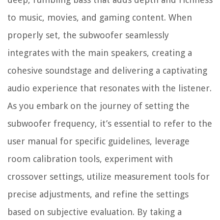
to music, movies, and gaming content. When
properly set, the subwoofer seamlessly
integrates with the main speakers, creating a
cohesive soundstage and delivering a captivating
audio experience that resonates with the listener.
As you embark on the journey of setting the
subwoofer frequency, it’s essential to refer to the
user manual for specific guidelines, leverage
room calibration tools, experiment with
crossover settings, utilize measurement tools for
precise adjustments, and refine the settings
based on subjective evaluation. By taking a