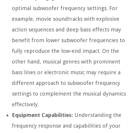
optimal subwoofer frequency settings. For
example, movie soundtracks with explosive
action sequences and deep bass effects may
benefit from lower subwoofer frequencies to
fully reproduce the low-end impact. On the
other hand, musical genres with prominent
bass lines or electronic music may require a
different approach to subwoofer frequency
settings to complement the musical dynamics
effectively.
Equipment Capabilities:
Understanding the
frequency response and capabilities of your