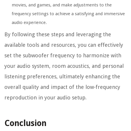
movies, and games, and make adjustments to the
frequency settings to achieve a satisfying and immersive
audio experience.
By following these steps and leveraging the
available tools and resources, you can effectively
set the subwoofer frequency to harmonize with
your audio system, room acoustics, and personal
listening preferences, ultimately enhancing the
overall quality and impact of the low-frequency
reproduction in your audio setup.
Conclusion