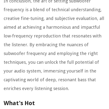
In conclusion, the art of setting subwoofer
frequency is a blend of technical understanding,
creative fine-tuning, and subjective evaluation, all
aimed at achieving a harmonious and impactful
low-frequency reproduction that resonates with
the listener. By embracing the nuances of
subwoofer frequency and employing the right
techniques, you can unlock the full potential of
your audio system, immersing yourself in the
captivating world of deep, resonant bass that
enriches every listening session.
What's Hot