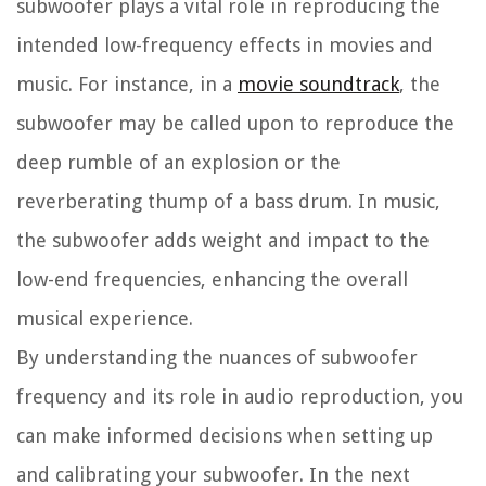
subwoofer plays a vital role in reproducing the
intended low-frequency effects in movies and
music. For instance, in a
movie soundtrack
, the
subwoofer may be called upon to reproduce the
deep rumble of an explosion or the
reverberating thump of a bass drum. In music,
the subwoofer adds weight and impact to the
low-end frequencies, enhancing the overall
musical experience.
By understanding the nuances of subwoofer
frequency and its role in audio reproduction, you
can make informed decisions when setting up
and calibrating your subwoofer. In the next