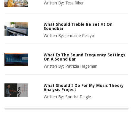
Written By:
Tess Riker
What Should Treble Be Set At On
Soundbar
Written By:
Jermaine Pelayo
What Is The Sound Frequency Settings
On A Sound Bar
Written By:
Patrizia Hageman
What Should I Do For My Music Theory
Analysis Project
Written By:
Sondra Daigle