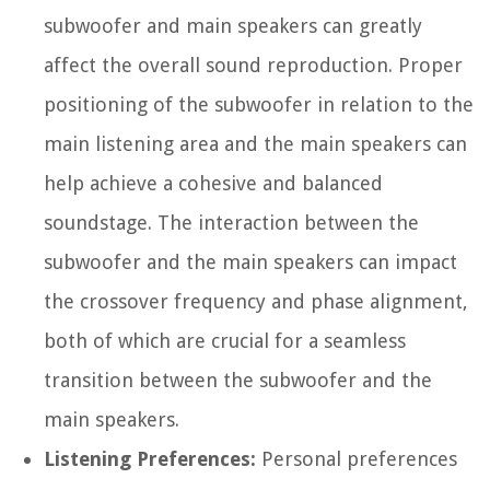
subwoofer and main speakers can greatly
affect the overall sound reproduction. Proper
positioning of the subwoofer in relation to the
main listening area and the main speakers can
help achieve a cohesive and balanced
soundstage. The interaction between the
subwoofer and the main speakers can impact
the crossover frequency and phase alignment,
both of which are crucial for a seamless
transition between the subwoofer and the
main speakers.
Listening Preferences:
Personal preferences