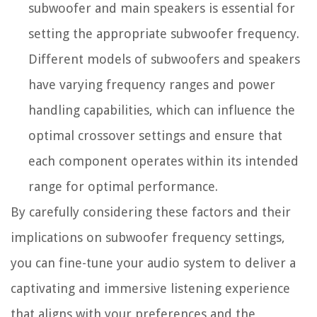
subwoofer and main speakers is essential for
setting the appropriate subwoofer frequency.
Different models of subwoofers and speakers
have varying frequency ranges and power
handling capabilities, which can influence the
optimal crossover settings and ensure that
each component operates within its intended
range for optimal performance.
By carefully considering these factors and their
implications on subwoofer frequency settings,
you can fine-tune your audio system to deliver a
captivating and immersive listening experience
that aligns with your preferences and the