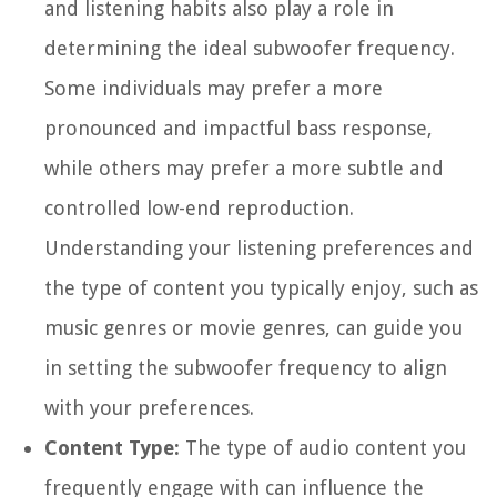
and listening habits also play a role in
determining the ideal subwoofer frequency.
Some individuals may prefer a more
pronounced and impactful bass response,
while others may prefer a more subtle and
controlled low-end reproduction.
Understanding your listening preferences and
the type of content you typically enjoy, such as
music genres or movie genres, can guide you
in setting the subwoofer frequency to align
with your preferences.
Content Type:
The type of audio content you
frequently engage with can influence the