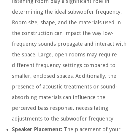
listening room play a significant role in
determining the ideal subwoofer frequency.
Room size, shape, and the materials used in
the construction can impact the way low-
frequency sounds propagate and interact with
the space. Large, open rooms may require
different frequency settings compared to
smaller, enclosed spaces. Additionally, the
presence of acoustic treatments or sound-
absorbing materials can influence the
perceived bass response, necessitating
adjustments to the subwoofer frequency.
Speaker Placement:
The placement of your