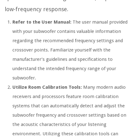
low-frequency response.
Refer to the User Manual:
The user manual provided
with your subwoofer contains valuable information
regarding the recommended frequency settings and
crossover points. Familiarize yourself with the
manufacturer’s guidelines and specifications to
understand the intended frequency range of your
subwoofer.
Utilize Room Calibration Tools:
Many modern audio
receivers and processors feature room calibration
systems that can automatically detect and adjust the
subwoofer frequency and crossover settings based on
the acoustic characteristics of your listening
environment. Utilizing these calibration tools can