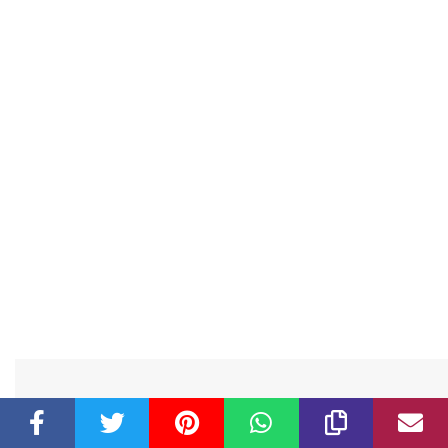
Related Post