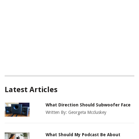
Latest Articles
What Direction Should Subwoofer Face
Written By:
Georgeta Mccluskey
What Should My Podcast Be About