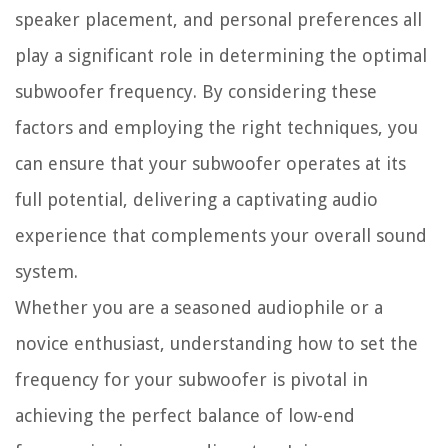
speaker placement, and personal preferences all
play a significant role in determining the optimal
subwoofer frequency. By considering these
factors and employing the right techniques, you
can ensure that your subwoofer operates at its
full potential, delivering a captivating audio
experience that complements your overall sound
system.
Whether you are a seasoned audiophile or a
novice enthusiast, understanding how to set the
frequency for your subwoofer is pivotal in
achieving the perfect balance of low-end