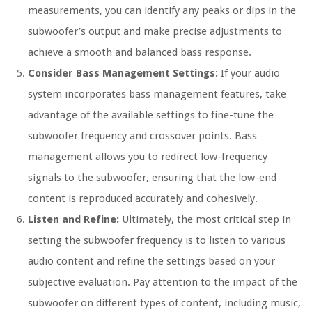
measurements, you can identify any peaks or dips in the
subwoofer’s output and make precise adjustments to
achieve a smooth and balanced bass response.
Consider Bass Management Settings:
If your audio
system incorporates bass management features, take
advantage of the available settings to fine-tune the
subwoofer frequency and crossover points. Bass
management allows you to redirect low-frequency
signals to the subwoofer, ensuring that the low-end
content is reproduced accurately and cohesively.
Listen and Refine:
Ultimately, the most critical step in
setting the subwoofer frequency is to listen to various
audio content and refine the settings based on your
subjective evaluation. Pay attention to the impact of the
subwoofer on different types of content, including music,