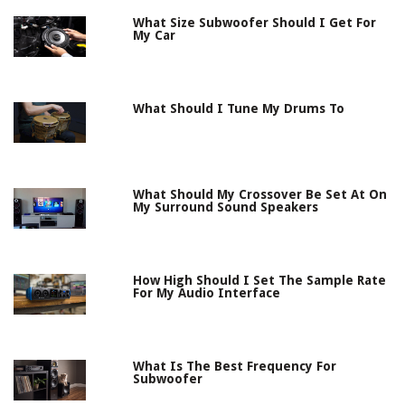
What Size Subwoofer Should I Get For
My Car
What Should I Tune My Drums To
What Should My Crossover Be Set At On
My Surround Sound Speakers
How High Should I Set The Sample Rate
For My Audio Interface
What Is The Best Frequency For
Subwoofer