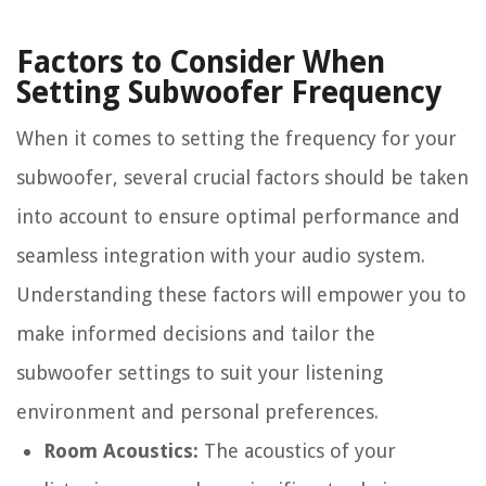
Factors to Consider When
Setting Subwoofer Frequency
When it comes to setting the frequency for your
subwoofer, several crucial factors should be taken
into account to ensure optimal performance and
seamless integration with your audio system.
Understanding these factors will empower you to
make informed decisions and tailor the
subwoofer settings to suit your listening
environment and personal preferences.
Room Acoustics:
The acoustics of your