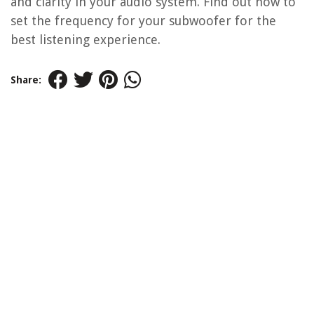
and clarity in your audio system. Find out how to
set the frequency for your subwoofer for the
best listening experience.
Share: