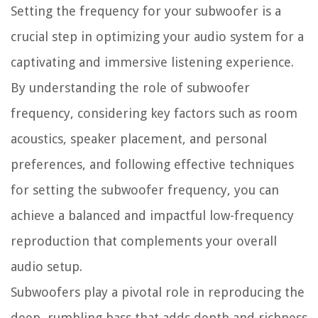
Setting the frequency for your subwoofer is a
crucial step in optimizing your audio system for a
captivating and immersive listening experience.
By understanding the role of subwoofer
frequency, considering key factors such as room
acoustics, speaker placement, and personal
preferences, and following effective techniques
for setting the subwoofer frequency, you can
achieve a balanced and impactful low-frequency
reproduction that complements your overall
audio setup.
Subwoofers play a pivotal role in reproducing the
deep, rumbling bass that adds depth and richness