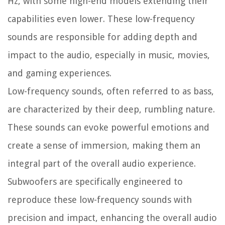
Hz, with some high-end models extending their
capabilities even lower. These low-frequency
sounds are responsible for adding depth and
impact to the audio, especially in music, movies,
and gaming experiences.
Low-frequency sounds, often referred to as bass,
are characterized by their deep, rumbling nature.
These sounds can evoke powerful emotions and
create a sense of immersion, making them an
integral part of the overall audio experience.
Subwoofers are specifically engineered to
reproduce these low-frequency sounds with
precision and impact, enhancing the overall audio