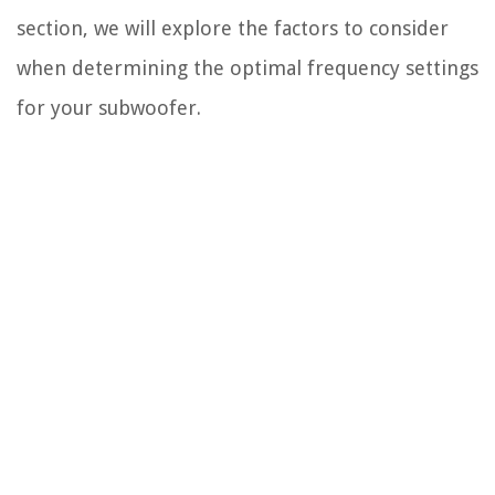
section, we will explore the factors to consider
when determining the optimal frequency settings
for your subwoofer.