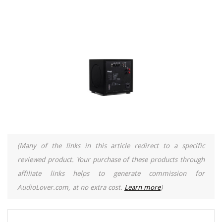
(Many of the links in this article redirect to a specific
reviewed product. Your purchase of these products through
affiliate links helps to generate commission for
AudioLover.com, at no extra cost.
Learn more
)