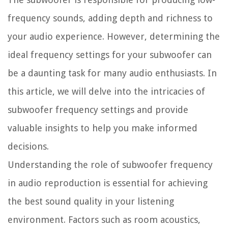
frequency sounds, adding depth and richness to
your audio experience. However, determining the
ideal frequency settings for your subwoofer can
be a daunting task for many audio enthusiasts. In
this article, we will delve into the intricacies of
subwoofer frequency settings and provide
valuable insights to help you make informed
decisions.
Understanding the role of subwoofer frequency
in audio reproduction is essential for achieving
the best sound quality in your listening
environment. Factors such as room acoustics,