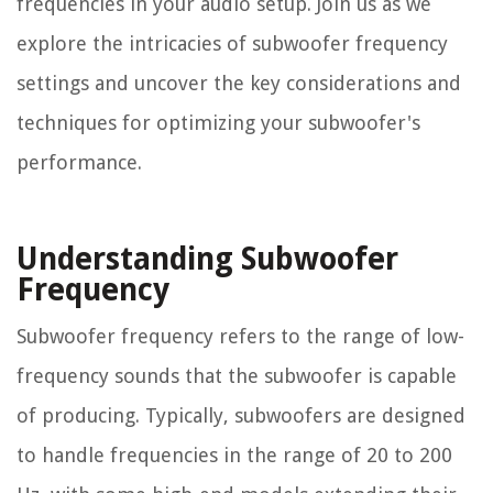
frequencies in your audio setup. Join us as we
explore the intricacies of subwoofer frequency
settings and uncover the key considerations and
techniques for optimizing your subwoofer's
performance.
Understanding Subwoofer
Frequency
Subwoofer frequency refers to the range of low-
frequency sounds that the subwoofer is capable
of producing. Typically, subwoofers are designed
to handle frequencies in the range of 20 to 200