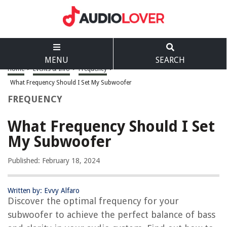
MENU
SEARCH
Home
>
Events & Info
>
Frequency
>
What Frequency Should I Set My Subwoofer
FREQUENCY
What Frequency Should I Set
My Subwoofer
Published: February 18, 2024
Written by: Evvy Alfaro
Discover the optimal frequency for your
subwoofer to achieve the perfect balance of bass