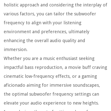
holistic approach and considering the interplay of
various factors, you can tailor the subwoofer
frequency to align with your listening
environment and preferences, ultimately
enhancing the overall audio quality and
immersion.
Whether you are a music enthusiast seeking
impactful bass reproduction, a movie buff craving
cinematic low-frequency effects, or a gaming
aficionado aiming for immersive soundscapes,
the optimal subwoofer frequency settings can
elevate your audio experience to new heights.