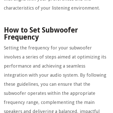
characteristics of your listening environment.
How to Set Subwoofer
Frequency
Setting the frequency for your subwoofer
involves a series of steps aimed at optimizing its
performance and achieving a seamless
integration with your audio system. By following
these guidelines, you can ensure that the
subwoofer operates within the appropriate
frequency range, complementing the main
speakers and delivering a balanced, impactful