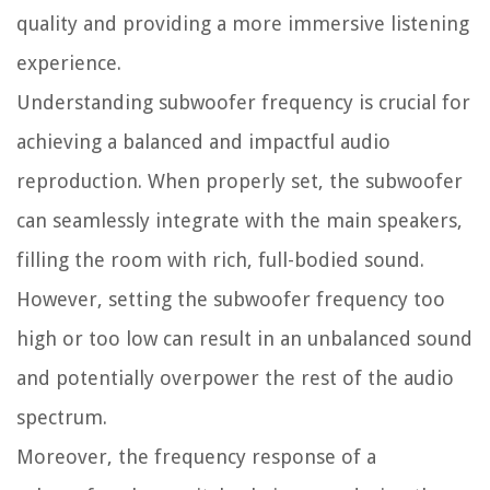
quality and providing a more immersive listening
experience.
Understanding subwoofer frequency is crucial for
achieving a balanced and impactful audio
reproduction. When properly set, the subwoofer
can seamlessly integrate with the main speakers,
filling the room with rich, full-bodied sound.
However, setting the subwoofer frequency too
high or too low can result in an unbalanced sound
and potentially overpower the rest of the audio
spectrum.
Moreover, the frequency response of a