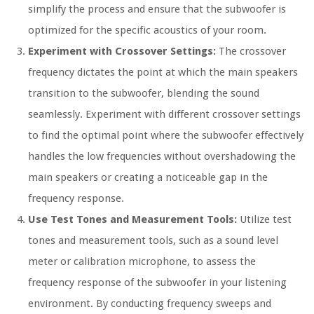
simplify the process and ensure that the subwoofer is
optimized for the specific acoustics of your room.
Experiment with Crossover Settings:
The crossover
frequency dictates the point at which the main speakers
transition to the subwoofer, blending the sound
seamlessly. Experiment with different crossover settings
to find the optimal point where the subwoofer effectively
handles the low frequencies without overshadowing the
main speakers or creating a noticeable gap in the
frequency response.
Use Test Tones and Measurement Tools:
Utilize test
tones and measurement tools, such as a sound level
meter or calibration microphone, to assess the
frequency response of the subwoofer in your listening
environment. By conducting frequency sweeps and