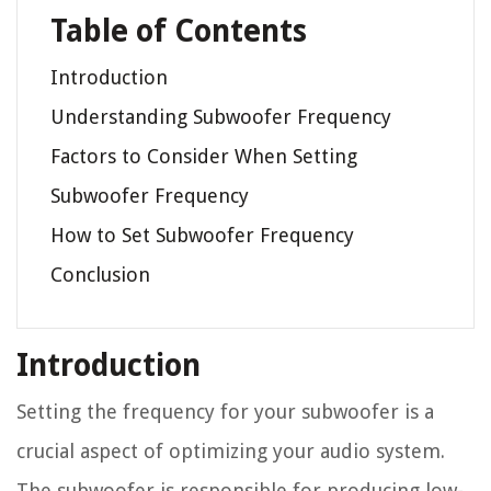
Table of Contents
Introduction
Understanding Subwoofer Frequency
Factors to Consider When Setting
Subwoofer Frequency
How to Set Subwoofer Frequency
Conclusion
Introduction
Setting the frequency for your subwoofer is a
crucial aspect of optimizing your audio system.
The subwoofer is responsible for producing low-