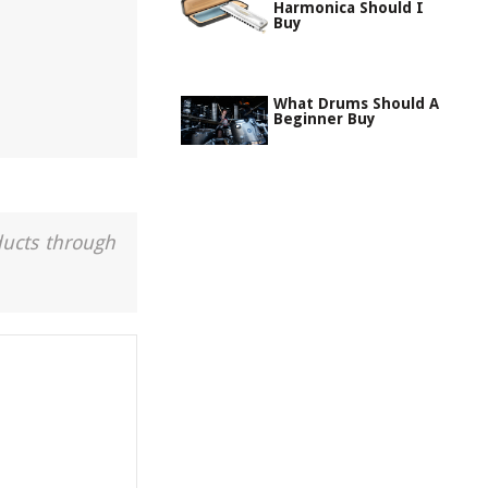
Harmonica Should I
Buy
What Drums Should A
Beginner Buy
ducts through