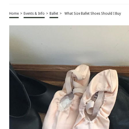
Home
>
Events & Info
>
Ballet
>
What Size Ballet Shoes Should I Buy