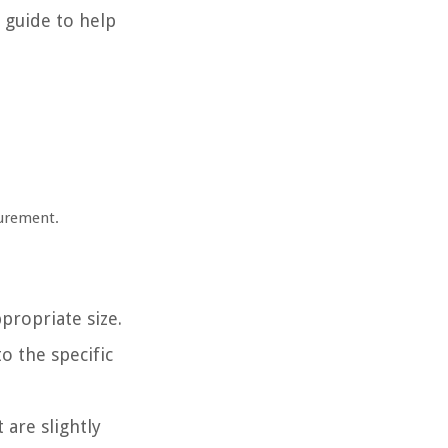
e guide to help
surement.
.
ropriate size.
to the specific
 are slightly