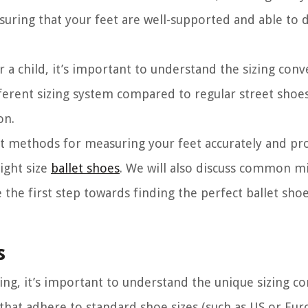
nsuring that your feet are well-supported and able to 
 a child, it’s important to understand the sizing conv
ifferent sizing system compared to regular street shoes,
on.
ent methods for measuring your feet accurately and pr
ight size
ballet shoes
. We will also discuss common mi
e the first step towards finding the perfect ballet shoe
s
zing, it’s important to understand the unique sizing c
 that adhere to standard shoe sizes (such as US or Euro 