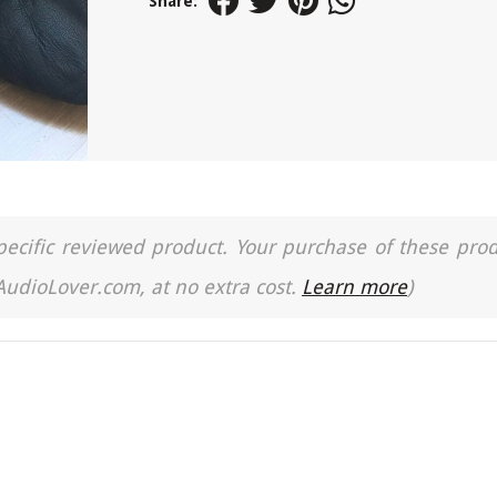
Share:
a specific reviewed product. Your purchase of these pro
 AudioLover.com, at no extra cost.
Learn more
)