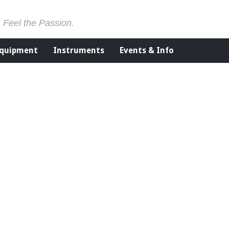
. Feel the Passion.
Equipment
Instruments
Events & Info