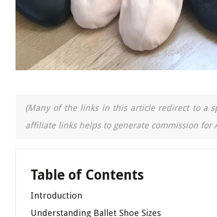
(Many of the links in this article redirect to 
affiliate links helps to generate commission for
Table of Contents
Introduction
Understanding Ballet Shoe Sizes