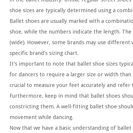
shoe sizes are typically determined using a combi
Ballet shoes are usually marked with a combinatio
shoe, while the numbers indicate the length. Th
(wide). However, some brands may use different wid
specific brand’s sizing chart.
It’s important to note that ballet shoe sizes typi
for dancers to require a larger size or width than
crucial to measure your feet accurately and refer 
Furthermore, keep in mind that ballet shoes shou
constricting them. A well-fitting ballet shoe shoul
movement while dancing.
Now that we have a basic understanding of ballet 