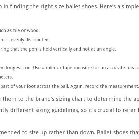
 in finding the right size ballet shoes. Here’s a simpl
uch as tile or wood.
t is evenly distributed.
ring that the pen is held vertically and not at an angle.
the longest toe. Use a ruler or tape measure for an accurate mea
eters.
part of your foot across the ball. Again, record the measurement
hem to the brand’s sizing chart to determine the app
y different sizing guidelines, so it’s crucial to refer 
mmended to size up rather than down. Ballet shoes that