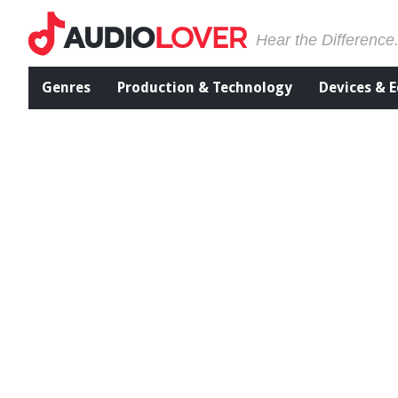
Hear the Difference
Genres
Production & Technology
Devices & 