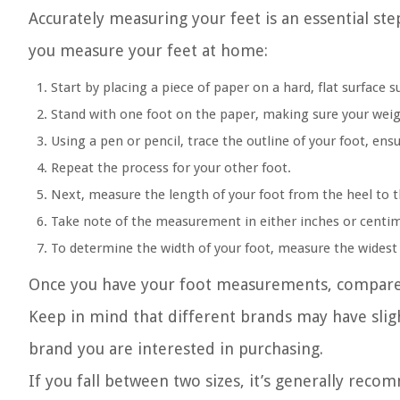
Accurately measuring your feet is an essential step
you measure your feet at home:
Start by placing a piece of paper on a hard, flat surface s
Stand with one foot on the paper, making sure your weigh
Using a pen or pencil, trace the outline of your foot, ensu
Repeat the process for your other foot.
Next, measure the length of your foot from the heel to 
Take note of the measurement in either inches or centim
To determine the width of your foot, measure the widest 
Once you have your foot measurements, compare t
Keep in mind that different brands may have slightl
brand you are interested in purchasing.
If you fall between two sizes, it’s generally reco