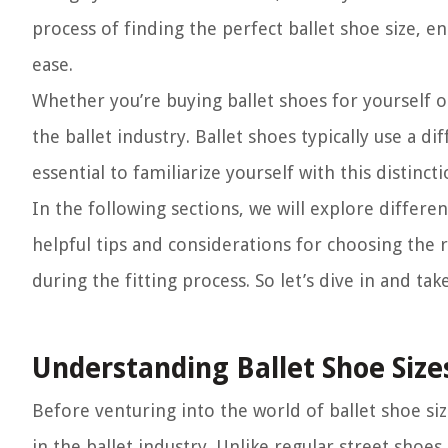
process of finding the perfect ballet shoe size, e
ease.
Whether you’re buying ballet shoes for yourself or
the ballet industry. Ballet shoes typically use a d
essential to familiarize yourself with this distincti
In the following sections, we will explore differ
helpful tips and considerations for choosing the r
during the fitting process. So let’s dive in and tak
Understanding Ballet Shoe Size
Before venturing into the world of ballet shoe si
in the ballet industry. Unlike regular street shoes