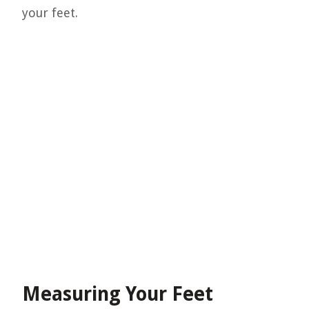
your feet.
Measuring Your Feet