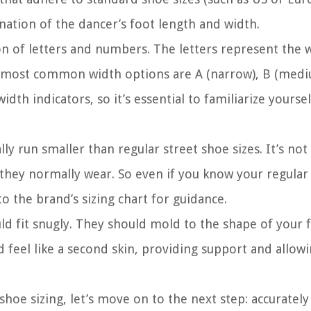
nation of the dancer’s foot length and width.
n of letters and numbers. The letters represent the 
e most common width options are A (narrow), B (medi
th indicators, so it’s essential to familiarize yoursel
cally run smaller than regular street shoe sizes. It’s 
 they normally wear. So even if you know your regular s
to the brand’s sizing chart for guidance.
ld fit snugly. They should mold to the shape of your 
d feel like a second skin, providing support and allow
shoe sizing, let’s move on to the next step: accuratel