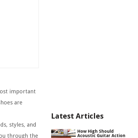
most important
shoes are
Latest Articles
ds, styles, and
How High Should
 you through the
Acoustic Guitar Action