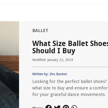
BALLET
What Size Ballet Shoe
Should I Buy
Modified: January 22, 2024
Written by: Dru Buxton
Looking for the perfect ballet shoes?
what size to buy and ensure a comfort
for your graceful dance movements.