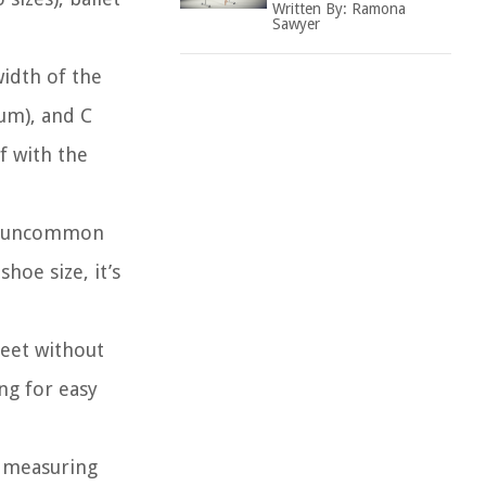
Written By:
Ramona
Sawyer
width of the
um), and C
f with the
not uncommon
hoe size, it’s
feet without
ing for easy
y measuring