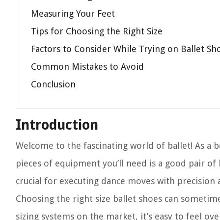
Measuring Your Feet
Tips for Choosing the Right Size
Factors to Consider While Trying on Ballet Sh
Common Mistakes to Avoid
Conclusion
Introduction
Welcome to the fascinating world of ballet! As a
pieces of equipment you’ll need is a good pair of 
crucial for executing dance moves with precision 
Choosing the right size ballet shoes can sometime
sizing systems on the market, it’s easy to feel ov