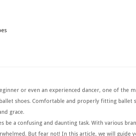
oes
 beginner or even an experienced dancer, one of the 
ballet shoes. Comfortable and properly fitting ballet 
and grace.
s be a confusing and daunting task. With various bran
erwhelmed. But fear not! In this article, we will guide