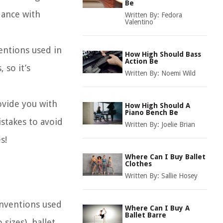
Be
dance with
Written By:
Fedora
Valentino
entions used in
How High Should Bass
Action Be
 so it’s
Written By:
Noemi Wild
ovide you with
How High Should A
Piano Bench Be
stakes to avoid
Written By:
Joelie Brian
s!
Where Can I Buy Ballet
Clothes
Written By:
Sallie Hosey
onventions used
Where Can I Buy A
Ballet Barre
sizes), ballet