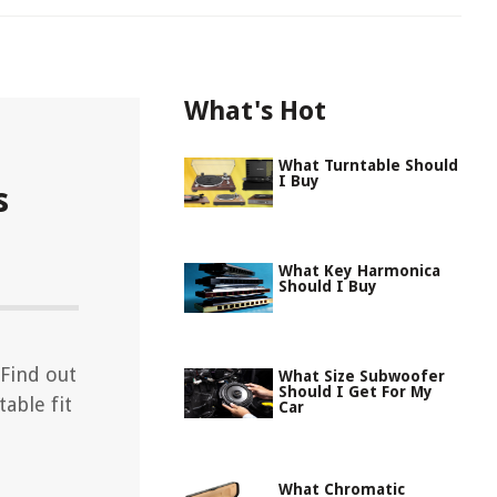
What's Hot
What Turntable Should
I Buy
s
What Key Harmonica
Should I Buy
 Find out
What Size Subwoofer
Should I Get For My
able fit
Car
What Chromatic