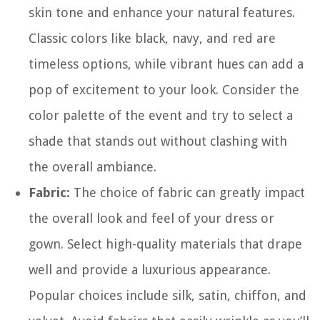
skin tone and enhance your natural features.
Classic colors like black, navy, and red are
timeless options, while vibrant hues can add a
pop of excitement to your look. Consider the
color palette of the event and try to select a
shade that stands out without clashing with
the overall ambiance.
Fabric:
The choice of fabric can greatly impact
the overall look and feel of your dress or
gown. Select high-quality materials that drape
well and provide a luxurious appearance.
Popular choices include silk, satin, chiffon, and