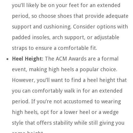
you’ll likely be on your feet for an extended
period, so choose shoes that provide adequate
support and cushioning. Consider options with
padded insoles, arch support, or adjustable
straps to ensure a comfortable fit.
Heel Height:
The ACM Awards are a formal
event, making high heels a popular choice.
However, you’ll want to find a heel height that
you can comfortably walk in for an extended
period. If you’re not accustomed to wearing
high heels, opt for a lower heel or a wedge
style that offers stability while still giving you