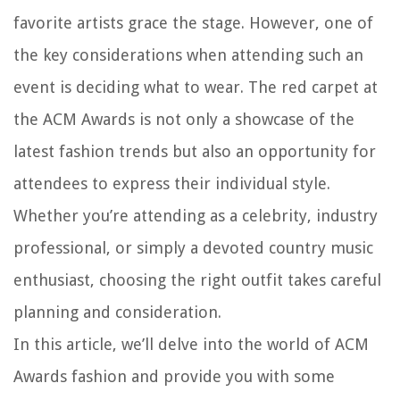
favorite artists grace the stage. However, one of
the key considerations when attending such an
event is deciding what to wear. The red carpet at
the ACM Awards is not only a showcase of the
latest fashion trends but also an opportunity for
attendees to express their individual style.
Whether you’re attending as a celebrity, industry
professional, or simply a devoted country music
enthusiast, choosing the right outfit takes careful
planning and consideration.
In this article, we’ll delve into the world of ACM
Awards fashion and provide you with some