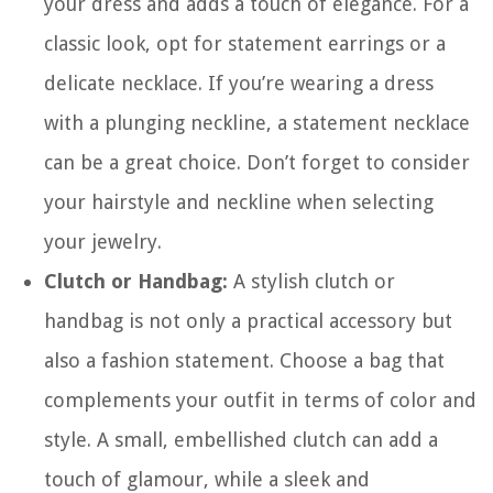
your dress and adds a touch of elegance. For a
classic look, opt for statement earrings or a
delicate necklace. If you’re wearing a dress
with a plunging neckline, a statement necklace
can be a great choice. Don’t forget to consider
your hairstyle and neckline when selecting
your jewelry.
Clutch or Handbag:
A stylish clutch or
handbag is not only a practical accessory but
also a fashion statement. Choose a bag that
complements your outfit in terms of color and
style. A small, embellished clutch can add a
touch of glamour, while a sleek and