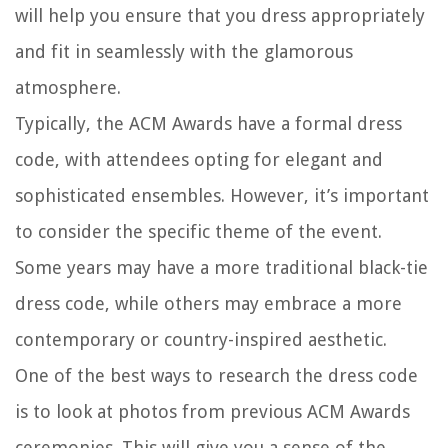
will help you ensure that you dress appropriately
and fit in seamlessly with the glamorous
atmosphere.
Typically, the ACM Awards have a formal dress
code, with attendees opting for elegant and
sophisticated ensembles. However, it’s important
to consider the specific theme of the event.
Some years may have a more traditional black-tie
dress code, while others may embrace a more
contemporary or country-inspired aesthetic.
One of the best ways to research the dress code
is to look at photos from previous ACM Awards
ceremonies. This will give you a sense of the