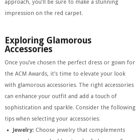
approach, you’ll be sure to make a stunning
impression on the red carpet.
Exploring Glamorous
Accessories
Once you’ve chosen the perfect dress or gown for
the ACM Awards, it’s time to elevate your look
with glamorous accessories. The right accessories
can enhance your outfit and add a touch of
sophistication and sparkle. Consider the following
tips when selecting your accessories:
Jewelry:
Choose jewelry that complements