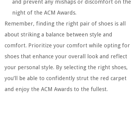
and prevent any mishaps or discomfort on the
night of the ACM Awards.
Remember, finding the right pair of shoes is all
about striking a balance between style and
comfort. Prioritize your comfort while opting for
shoes that enhance your overall look and reflect
your personal style. By selecting the right shoes,
you’ll be able to confidently strut the red carpet
and enjoy the ACM Awards to the fullest.