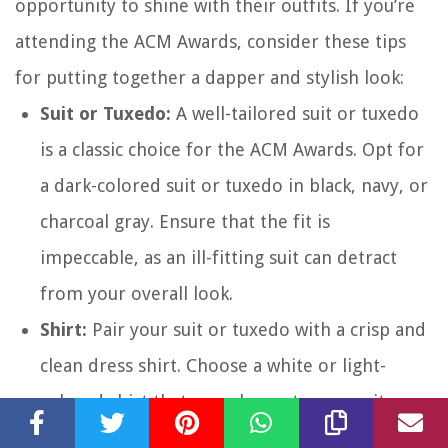
opportunity to shine with their outfits. If you’re
attending the ACM Awards, consider these tips
for putting together a dapper and stylish look:
Suit or Tuxedo:
A well-tailored suit or tuxedo
is a classic choice for the ACM Awards. Opt for
a dark-colored suit or tuxedo in black, navy, or
charcoal gray. Ensure that the fit is
impeccable, as an ill-fitting suit can detract
from your overall look.
Shirt:
Pair your suit or tuxedo with a crisp and
clean dress shirt. Choose a white or light-
colored shirt that complements your suit.
Make sure it fits well and is properly ironed