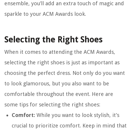
ensemble, you’ll add an extra touch of magic and
sparkle to your ACM Awards look.
Selecting the Right Shoes
When it comes to attending the ACM Awards,
selecting the right shoes is just as important as
choosing the perfect dress. Not only do you want
to look glamorous, but you also want to be
comfortable throughout the event. Here are
some tips for selecting the right shoes:
Comfort:
While you want to look stylish, it’s
crucial to prioritize comfort. Keep in mind that