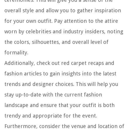
overall style and allow you to gather inspiration
for your own outfit. Pay attention to the attire
worn by celebrities and industry insiders, noting
the colors, silhouettes, and overall level of
formality.
Additionally, check out red carpet recaps and
fashion articles to gain insights into the latest
trends and designer choices. This will help you
stay up-to-date with the current fashion
landscape and ensure that your outfit is both
trendy and appropriate for the event.
Furthermore, consider the venue and location of