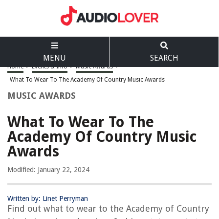
MENU
SEARCH
Home
>
Events & Info
>
Music Awards
>
What To Wear To The Academy Of Country Music Awards
MUSIC AWARDS
What To Wear To The
Academy Of Country Music
Awards
Modified: January 22, 2024
Written by: Linet Perryman
Find out what to wear to the Academy of Country