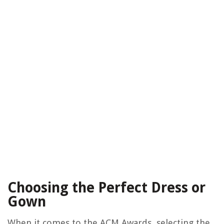
Choosing the Perfect Dress or
Gown
When it comes to the ACM Awards, selecting the