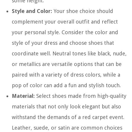
some height.
Style and Color:
Your shoe choice should
complement your overall outfit and reflect
your personal style. Consider the color and
style of your dress and choose shoes that
coordinate well. Neutral tones like black, nude,
or metallics are versatile options that can be
paired with a variety of dress colors, while a
pop of color can add a fun and stylish touch.
Material:
Select shoes made from high-quality
materials that not only look elegant but also
withstand the demands of a red carpet event.
Leather, suede, or satin are common choices