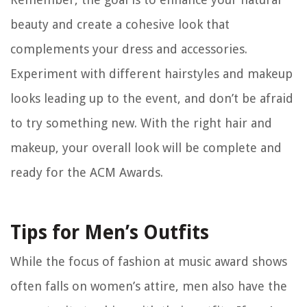
beauty and create a cohesive look that
complements your dress and accessories.
Experiment with different hairstyles and makeup
looks leading up to the event, and don’t be afraid
to try something new. With the right hair and
makeup, your overall look will be complete and
ready for the ACM Awards.
Tips for Men’s Outfits
While the focus of fashion at music award shows
often falls on women’s attire, men also have the