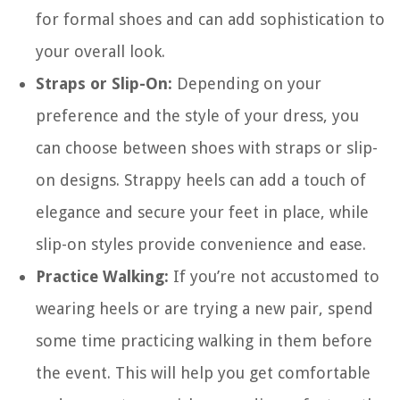
for formal shoes and can add sophistication to
your overall look.
Straps or Slip-On:
Depending on your
preference and the style of your dress, you
can choose between shoes with straps or slip-
on designs. Strappy heels can add a touch of
elegance and secure your feet in place, while
slip-on styles provide convenience and ease.
Practice Walking:
If you’re not accustomed to
wearing heels or are trying a new pair, spend
some time practicing walking in them before
the event. This will help you get comfortable