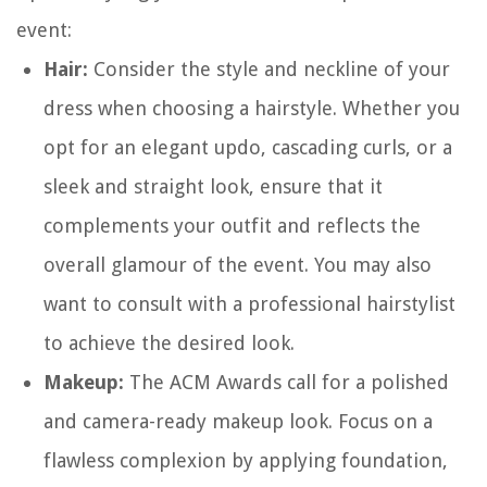
event:
Hair:
Consider the style and neckline of your
dress when choosing a hairstyle. Whether you
opt for an elegant updo, cascading curls, or a
sleek and straight look, ensure that it
complements your outfit and reflects the
overall glamour of the event. You may also
want to consult with a professional hairstylist
to achieve the desired look.
Makeup:
The ACM Awards call for a polished
and camera-ready makeup look. Focus on a
flawless complexion by applying foundation,