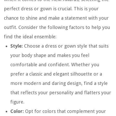
perfect dress or gown is crucial. This is your
chance to shine and make a statement with your
outfit. Consider the following factors to help you
find the ideal ensemble:
Style:
Choose a dress or gown style that suits
your body shape and makes you feel
comfortable and confident. Whether you
prefer a classic and elegant silhouette or a
more modern and daring design, find a style
that reflects your personality and flatters your
figure.
Color:
Opt for colors that complement your