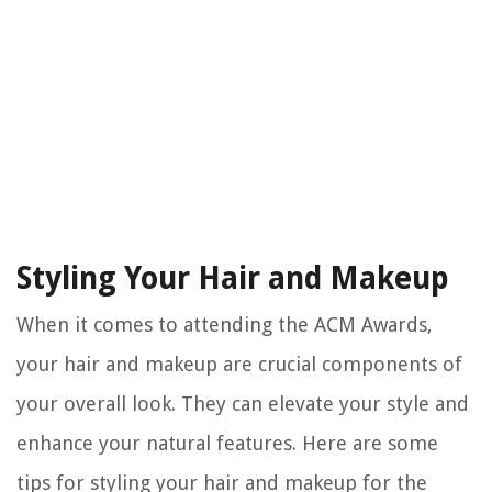
Styling Your Hair and Makeup
When it comes to attending the ACM Awards,
your hair and makeup are crucial components of
your overall look. They can elevate your style and
enhance your natural features. Here are some
tips for styling your hair and makeup for the