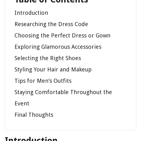
Introduction
Researching the Dress Code
Choosing the Perfect Dress or Gown
Exploring Glamorous Accessories
Selecting the Right Shoes
Styling Your Hair and Makeup
Tips for Men’s Outfits
Staying Comfortable Throughout the
Event
Final Thoughts
Introduction