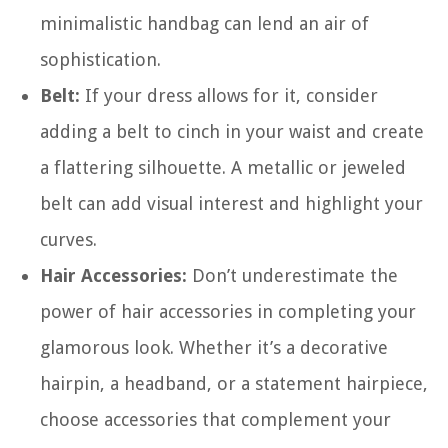
minimalistic handbag can lend an air of
sophistication.
Belt:
If your dress allows for it, consider
adding a belt to cinch in your waist and create
a flattering silhouette. A metallic or jeweled
belt can add visual interest and highlight your
curves.
Hair Accessories:
Don’t underestimate the
power of hair accessories in completing your
glamorous look. Whether it’s a decorative
hairpin, a headband, or a statement hairpiece,
choose accessories that complement your