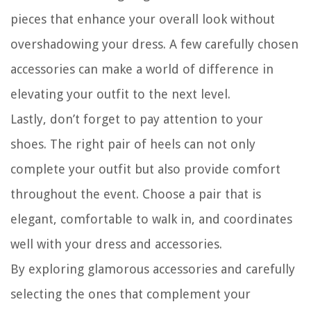
pieces that enhance your overall look without
overshadowing your dress. A few carefully chosen
accessories can make a world of difference in
elevating your outfit to the next level.
Lastly, don’t forget to pay attention to your
shoes. The right pair of heels can not only
complete your outfit but also provide comfort
throughout the event. Choose a pair that is
elegant, comfortable to walk in, and coordinates
well with your dress and accessories.
By exploring glamorous accessories and carefully
selecting the ones that complement your