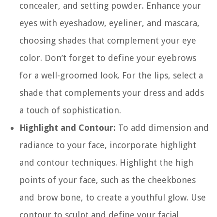
concealer, and setting powder. Enhance your
eyes with eyeshadow, eyeliner, and mascara,
choosing shades that complement your eye
color. Don’t forget to define your eyebrows
for a well-groomed look. For the lips, select a
shade that complements your dress and adds
a touch of sophistication.
Highlight and Contour:
To add dimension and
radiance to your face, incorporate highlight
and contour techniques. Highlight the high
points of your face, such as the cheekbones
and brow bone, to create a youthful glow. Use
contour to sculpt and define your facial