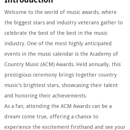
Welcome to the world of music awards, where
the biggest stars and industry veterans gather to
celebrate the best of the best in the music
industry. One of the most highly anticipated
events in the music calendar is the Academy of
Country Music (ACM) Awards. Held annually, this
prestigious ceremony brings together country
music’s brightest stars, showcasing their talent
and honoring their achievements.
As a fan, attending the ACM Awards can be a
dream come true, offering a chance to
experience the excitement firsthand and see your