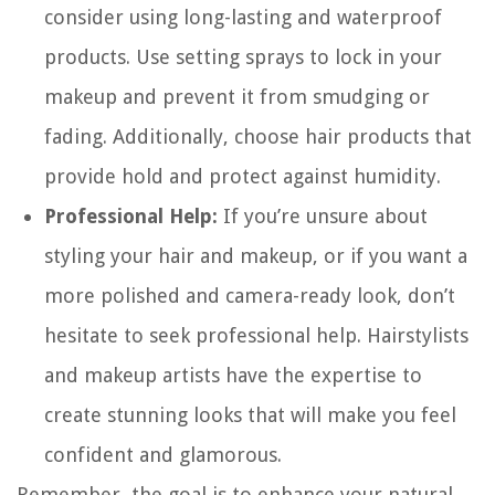
consider using long-lasting and waterproof
products. Use setting sprays to lock in your
makeup and prevent it from smudging or
fading. Additionally, choose hair products that
provide hold and protect against humidity.
Professional Help:
If you’re unsure about
styling your hair and makeup, or if you want a
more polished and camera-ready look, don’t
hesitate to seek professional help. Hairstylists
and makeup artists have the expertise to
create stunning looks that will make you feel
confident and glamorous.
Remember, the goal is to enhance your natural