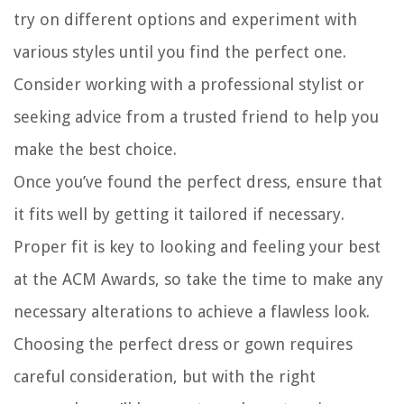
try on different options and experiment with
various styles until you find the perfect one.
Consider working with a professional stylist or
seeking advice from a trusted friend to help you
make the best choice.
Once you’ve found the perfect dress, ensure that
it fits well by getting it tailored if necessary.
Proper fit is key to looking and feeling your best
at the ACM Awards, so take the time to make any
necessary alterations to achieve a flawless look.
Choosing the perfect dress or gown requires
careful consideration, but with the right