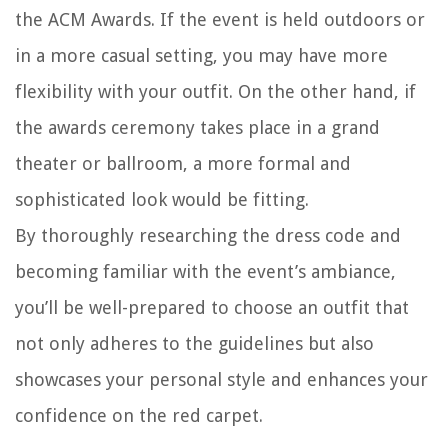
the ACM Awards. If the event is held outdoors or
in a more casual setting, you may have more
flexibility with your outfit. On the other hand, if
the awards ceremony takes place in a grand
theater or ballroom, a more formal and
sophisticated look would be fitting.
By thoroughly researching the dress code and
becoming familiar with the event’s ambiance,
you’ll be well-prepared to choose an outfit that
not only adheres to the guidelines but also
showcases your personal style and enhances your
confidence on the red carpet.