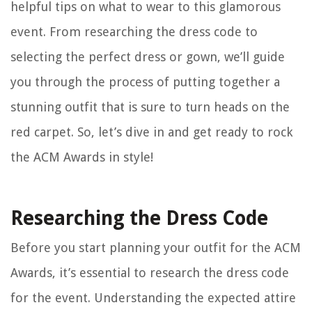
helpful tips on what to wear to this glamorous
event. From researching the dress code to
selecting the perfect dress or gown, we’ll guide
you through the process of putting together a
stunning outfit that is sure to turn heads on the
red carpet. So, let’s dive in and get ready to rock
the ACM Awards in style!
Researching the Dress Code
Before you start planning your outfit for the ACM
Awards, it’s essential to research the dress code
for the event. Understanding the expected attire