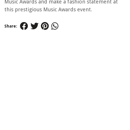
Music Awards and make a fashion statement at
this prestigious Music Awards event.
Share: