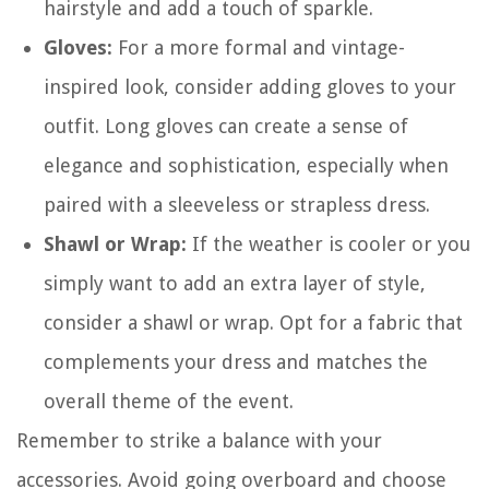
hairstyle and add a touch of sparkle.
Gloves:
For a more formal and vintage-
inspired look, consider adding gloves to your
outfit. Long gloves can create a sense of
elegance and sophistication, especially when
paired with a sleeveless or strapless dress.
Shawl or Wrap:
If the weather is cooler or you
simply want to add an extra layer of style,
consider a shawl or wrap. Opt for a fabric that
complements your dress and matches the
overall theme of the event.
Remember to strike a balance with your
accessories. Avoid going overboard and choose