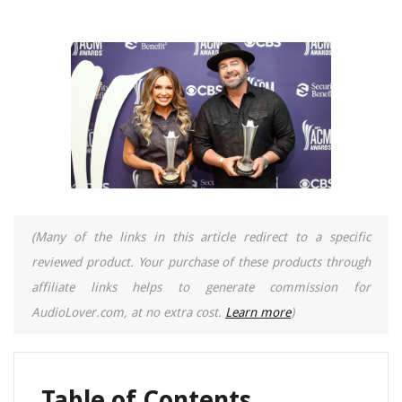
(Many of the links in this article redirect to a specific
reviewed product. Your purchase of these products through
affiliate links helps to generate commission for
AudioLover.com, at no extra cost.
Learn more
)
Table of Contents