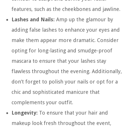
features, such as the cheekbones and jawline.
Lashes and Nails:
Amp up the glamour by
adding false lashes to enhance your eyes and
make them appear more dramatic. Consider
opting for long-lasting and smudge-proof
mascara to ensure that your lashes stay
flawless throughout the evening. Additionally,
don’t forget to polish your nails or opt for a
chic and sophisticated manicure that
complements your outfit.
Longevity:
To ensure that your hair and
makeup look fresh throughout the event,