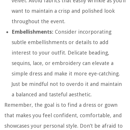
velvet. Avoid fabrics that easily wrinkle as you’ll
want to maintain a crisp and polished look
throughout the event.
Embellishments:
Consider incorporating
subtle embellishments or details to add
interest to your outfit. Delicate beading,
sequins, lace, or embroidery can elevate a
simple dress and make it more eye-catching.
Just be mindful not to overdo it and maintain
a balanced and tasteful aesthetic.
Remember, the goal is to find a dress or gown
that makes you feel confident, comfortable, and
showcases your personal style. Don’t be afraid to