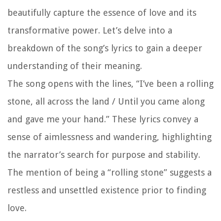
beautifully capture the essence of love and its
transformative power. Let’s delve into a
breakdown of the song’s lyrics to gain a deeper
understanding of their meaning.
The song opens with the lines, “I’ve been a rolling
stone, all across the land / Until you came along
and gave me your hand.” These lyrics convey a
sense of aimlessness and wandering, highlighting
the narrator’s search for purpose and stability.
The mention of being a “rolling stone” suggests a
restless and unsettled existence prior to finding
love.