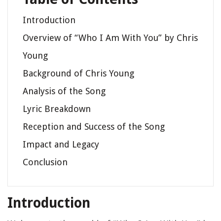
Introduction
Overview of “Who I Am With You” by Chris
Young
Background of Chris Young
Analysis of the Song
Lyric Breakdown
Reception and Success of the Song
Impact and Legacy
Conclusion
Introduction