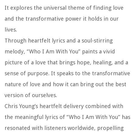
It explores the universal theme of finding love
and the transformative power it holds in our
lives.
Through heartfelt lyrics and a soul-stirring
melody, “Who I Am With You” paints a vivid
picture of a love that brings hope, healing, and a
sense of purpose. It speaks to the transformative
nature of love and how it can bring out the best
version of ourselves.
Chris Young’s heartfelt delivery combined with
the meaningful lyrics of “Who I Am With You” has
resonated with listeners worldwide, propelling