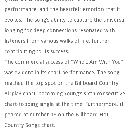
performance, and the heartfelt emotion that it
evokes. The song’s ability to capture the universal
longing for deep connections resonated with
listeners from various walks of life, further
contributing to its success.
The commercial success of “Who I Am With You”
was evident in its chart performance. The song
reached the top spot on the Billboard Country
Airplay chart, becoming Young’s sixth consecutive
chart-topping single at the time. Furthermore, it
peaked at number 16 on the Billboard Hot
Country Songs chart.