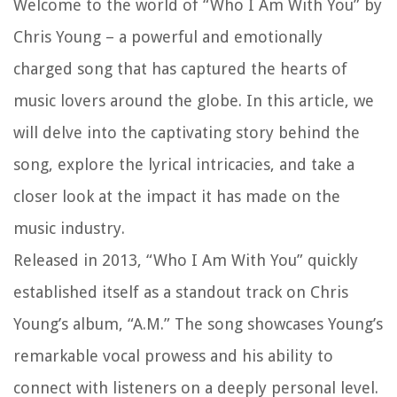
Welcome to the world of “Who I Am With You” by
Chris Young – a powerful and emotionally
charged song that has captured the hearts of
music lovers around the globe. In this article, we
will delve into the captivating story behind the
song, explore the lyrical intricacies, and take a
closer look at the impact it has made on the
music industry.
Released in 2013, “Who I Am With You” quickly
established itself as a standout track on Chris
Young’s album, “A.M.” The song showcases Young’s
remarkable vocal prowess and his ability to
connect with listeners on a deeply personal level.