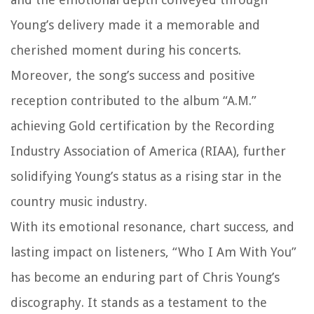
Young’s delivery made it a memorable and
cherished moment during his concerts.
Moreover, the song’s success and positive
reception contributed to the album “A.M.”
achieving Gold certification by the Recording
Industry Association of America (RIAA), further
solidifying Young’s status as a rising star in the
country music industry.
With its emotional resonance, chart success, and
lasting impact on listeners, “Who I Am With You”
has become an enduring part of Chris Young’s
discography. It stands as a testament to the