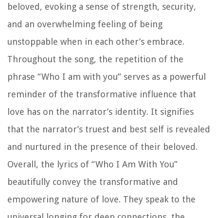
beloved, evoking a sense of strength, security,
and an overwhelming feeling of being
unstoppable when in each other’s embrace.
Throughout the song, the repetition of the
phrase “Who I am with you” serves as a powerful
reminder of the transformative influence that
love has on the narrator’s identity. It signifies
that the narrator’s truest and best self is revealed
and nurtured in the presence of their beloved.
Overall, the lyrics of “Who I Am With You”
beautifully convey the transformative and
empowering nature of love. They speak to the
universal longing for deep connections, the