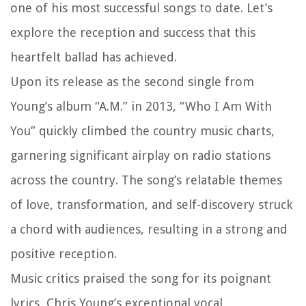
one of his most successful songs to date. Let’s
explore the reception and success that this
heartfelt ballad has achieved.
Upon its release as the second single from
Young’s album “A.M.” in 2013, “Who I Am With
You” quickly climbed the country music charts,
garnering significant airplay on radio stations
across the country. The song’s relatable themes
of love, transformation, and self-discovery struck
a chord with audiences, resulting in a strong and
positive reception.
Music critics praised the song for its poignant
lyrics, Chris Young’s exceptional vocal