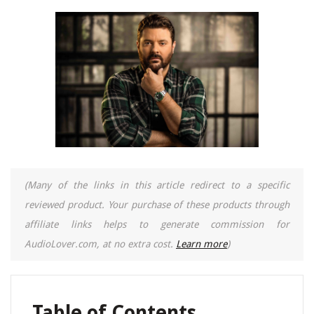
(Many of the links in this article redirect to a specific
reviewed product. Your purchase of these products through
affiliate links helps to generate commission for
AudioLover.com, at no extra cost.
Learn more
)
Table of Contents