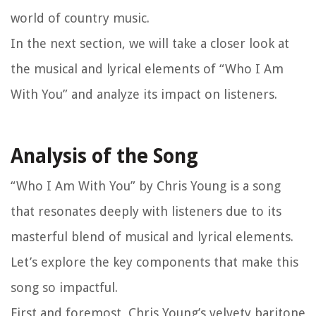
world of country music.
In the next section, we will take a closer look at
the musical and lyrical elements of “Who I Am
With You” and analyze its impact on listeners.
Analysis of the Song
“Who I Am With You” by Chris Young is a song
that resonates deeply with listeners due to its
masterful blend of musical and lyrical elements.
Let’s explore the key components that make this
song so impactful.
First and foremost, Chris Young’s velvety baritone