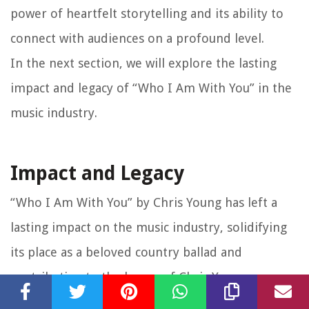
power of heartfelt storytelling and its ability to
connect with audiences on a profound level.
In the next section, we will explore the lasting
impact and legacy of “Who I Am With You” in the
music industry.
Impact and Legacy
“Who I Am With You” by Chris Young has left a
lasting impact on the music industry, solidifying
its place as a beloved country ballad and
contributing to the legacy of Chris Young as an
influential artist. Let’s explore the impact and