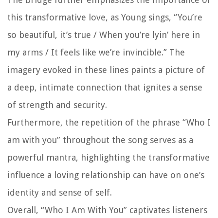
this transformative love, as Young sings, “You’re
so beautiful, it’s true / When you’re lyin’ here in
my arms / It feels like we’re invincible.” The
imagery evoked in these lines paints a picture of
a deep, intimate connection that ignites a sense
of strength and security.
Furthermore, the repetition of the phrase “Who I
am with you” throughout the song serves as a
powerful mantra, highlighting the transformative
influence a loving relationship can have on one’s
identity and sense of self.
Overall, “Who I Am With You” captivates listeners