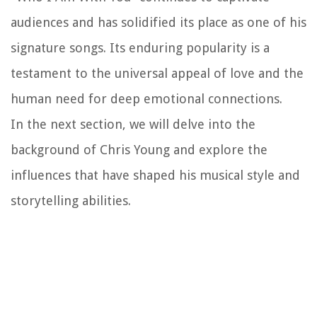
audiences and has solidified its place as one of his
signature songs. Its enduring popularity is a
testament to the universal appeal of love and the
human need for deep emotional connections.
In the next section, we will delve into the
background of Chris Young and explore the
influences that have shaped his musical style and
storytelling abilities.