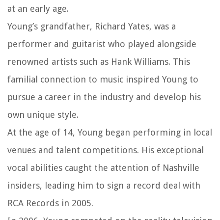
at an early age.
Young’s grandfather, Richard Yates, was a
performer and guitarist who played alongside
renowned artists such as Hank Williams. This
familial connection to music inspired Young to
pursue a career in the industry and develop his
own unique style.
At the age of 14, Young began performing in local
venues and talent competitions. His exceptional
vocal abilities caught the attention of Nashville
insiders, leading him to sign a record deal with
RCA Records in 2005.