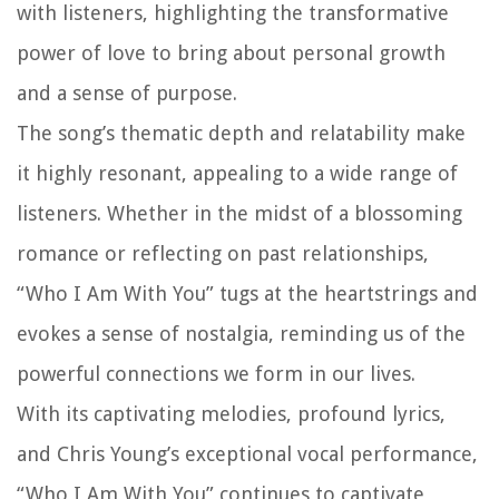
with listeners, highlighting the transformative
power of love to bring about personal growth
and a sense of purpose.
The song’s thematic depth and relatability make
it highly resonant, appealing to a wide range of
listeners. Whether in the midst of a blossoming
romance or reflecting on past relationships,
“Who I Am With You” tugs at the heartstrings and
evokes a sense of nostalgia, reminding us of the
powerful connections we form in our lives.
With its captivating melodies, profound lyrics,
and Chris Young’s exceptional vocal performance,
“Who I Am With You” continues to captivate