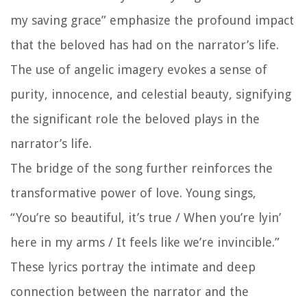
my saving grace” emphasize the profound impact
that the beloved has had on the narrator’s life.
The use of angelic imagery evokes a sense of
purity, innocence, and celestial beauty, signifying
the significant role the beloved plays in the
narrator’s life.
The bridge of the song further reinforces the
transformative power of love. Young sings,
“You’re so beautiful, it’s true / When you’re lyin’
here in my arms / It feels like we’re invincible.”
These lyrics portray the intimate and deep
connection between the narrator and the