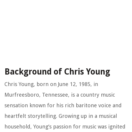
Background of Chris Young
Chris Young, born on June 12, 1985, in
Murfreesboro, Tennessee, is a country music
sensation known for his rich baritone voice and
heartfelt storytelling. Growing up in a musical
household, Young’s passion for music was ignited