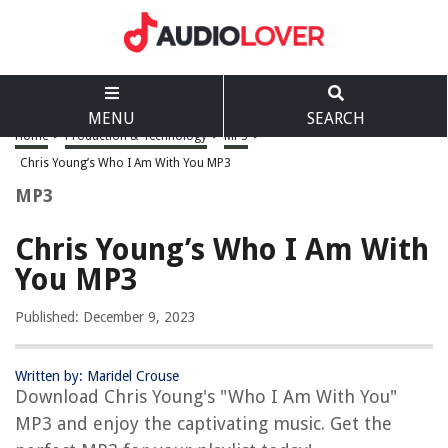
MENU
SEARCH
Home
>
Production & Technology
>
MP3
>
Chris Young’s Who I Am With You MP3
MP3
Chris Young’s Who I Am With
You MP3
Published: December 9, 2023
Written by: Maridel Crouse
Download Chris Young's "Who I Am With You"
MP3 and enjoy the captivating music. Get the