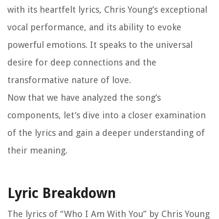
with its heartfelt lyrics, Chris Young’s exceptional
vocal performance, and its ability to evoke
powerful emotions. It speaks to the universal
desire for deep connections and the
transformative nature of love.
Now that we have analyzed the song’s
components, let’s dive into a closer examination
of the lyrics and gain a deeper understanding of
their meaning.
Lyric Breakdown
The lyrics of “Who I Am With You” by Chris Young