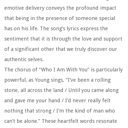
emotive delivery conveys the profound impact
that being in the presence of someone special
has on his life. The song’s lyrics express the
sentiment that it is through the love and support
of a significant other that we truly discover our
authentic selves.
The chorus of “Who I Am With You” is particularly
powerful, as Young sings, “I’ve been a rolling
stone, all across the land / Until you came along
and gave me your hand / I’d never really felt
nothing that strong / I’m the kind of man who
can’t be alone.” These heartfelt words resonate