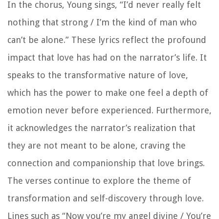
In the chorus, Young sings, “I’d never really felt
nothing that strong / I’m the kind of man who
can’t be alone.” These lyrics reflect the profound
impact that love has had on the narrator’s life. It
speaks to the transformative nature of love,
which has the power to make one feel a depth of
emotion never before experienced. Furthermore,
it acknowledges the narrator’s realization that
they are not meant to be alone, craving the
connection and companionship that love brings.
The verses continue to explore the theme of
transformation and self-discovery through love.
Lines such as “Now you’re my angel divine / You’re