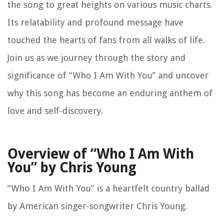
the song to great heights on various music charts.
Its relatability and profound message have
touched the hearts of fans from all walks of life.
Join us as we journey through the story and
significance of “Who I Am With You” and uncover
why this song has become an enduring anthem of
love and self-discovery.
Overview of “Who I Am With
You” by Chris Young
“Who I Am With You” is a heartfelt country ballad
by American singer-songwriter Chris Young.