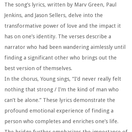
The song’s lyrics, written by Marv Green, Paul
Jenkins, and Jason Sellers, delve into the
transformative power of love and the impact it
has on one’s identity. The verses describe a
narrator who had been wandering aimlessly until
finding a significant other who brings out the
best version of themselves.
In the chorus, Young sings, “I’d never really felt
nothing that strong / I’m the kind of man who
can’t be alone.” These lyrics demonstrate the
profound emotional experience of finding a
person who completes and enriches one’s life.
The bridge further emphasizes the importance of