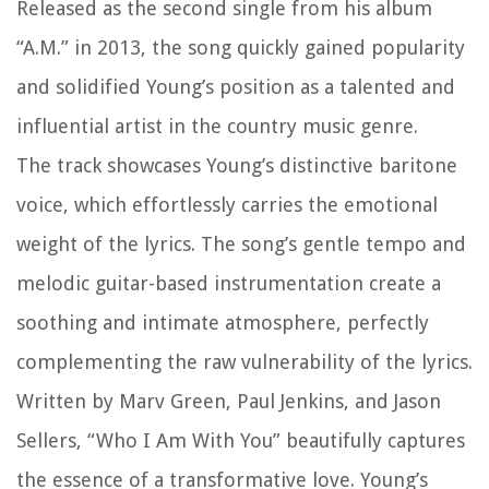
Released as the second single from his album
“A.M.” in 2013, the song quickly gained popularity
and solidified Young’s position as a talented and
influential artist in the country music genre.
The track showcases Young’s distinctive baritone
voice, which effortlessly carries the emotional
weight of the lyrics. The song’s gentle tempo and
melodic guitar-based instrumentation create a
soothing and intimate atmosphere, perfectly
complementing the raw vulnerability of the lyrics.
Written by Marv Green, Paul Jenkins, and Jason
Sellers, “Who I Am With You” beautifully captures
the essence of a transformative love. Young’s