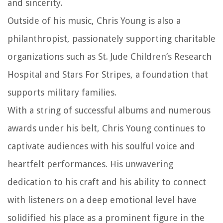
and sincerity.
Outside of his music, Chris Young is also a
philanthropist, passionately supporting charitable
organizations such as St. Jude Children’s Research
Hospital and Stars For Stripes, a foundation that
supports military families.
With a string of successful albums and numerous
awards under his belt, Chris Young continues to
captivate audiences with his soulful voice and
heartfelt performances. His unwavering
dedication to his craft and his ability to connect
with listeners on a deep emotional level have
solidified his place as a prominent figure in the