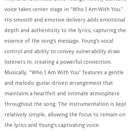
voice takes center stage in “Who I Am With You.”
His smooth and emotive delivery adds emotional
depth and authenticity to the lyrics, capturing the
essence of the song’s message. Young’s vocal
control and ability to convey vulnerability draw
listeners in, creating a powerful connection.
Musically, “Who I Am With You” features a gentle
and melodic guitar-driven arrangement that
maintains a heartfelt and intimate atmosphere
throughout the song. The instrumentation is kept
relatively simple, allowing the focus to remain on
the lyrics and Young’s captivating voice.