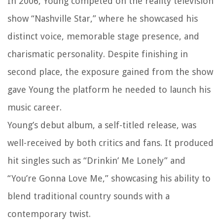
In 2006, Young competed on the reality television
show “Nashville Star,” where he showcased his
distinct voice, memorable stage presence, and
charismatic personality. Despite finishing in
second place, the exposure gained from the show
gave Young the platform he needed to launch his
music career.
Young’s debut album, a self-titled release, was
well-received by both critics and fans. It produced
hit singles such as “Drinkin’ Me Lonely” and
“You’re Gonna Love Me,” showcasing his ability to
blend traditional country sounds with a
contemporary twist.