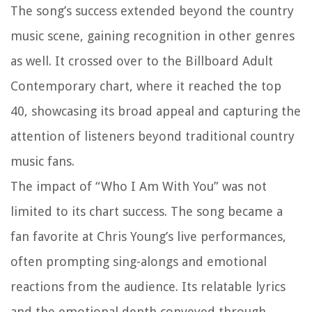
The song’s success extended beyond the country
music scene, gaining recognition in other genres
as well. It crossed over to the Billboard Adult
Contemporary chart, where it reached the top
40, showcasing its broad appeal and capturing the
attention of listeners beyond traditional country
music fans.
The impact of “Who I Am With You” was not
limited to its chart success. The song became a
fan favorite at Chris Young’s live performances,
often prompting sing-alongs and emotional
reactions from the audience. Its relatable lyrics
and the emotional depth conveyed through