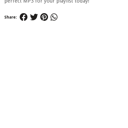
perfect MP3 for your playlist today!
Share: