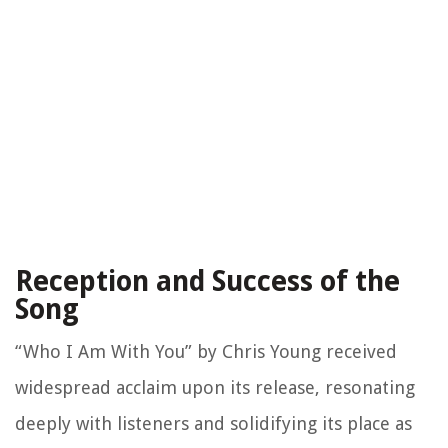
Reception and Success of the
Song
“Who I Am With You” by Chris Young received
widespread acclaim upon its release, resonating
deeply with listeners and solidifying its place as