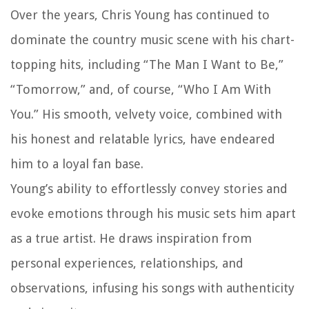
Over the years, Chris Young has continued to
dominate the country music scene with his chart-
topping hits, including “The Man I Want to Be,”
“Tomorrow,” and, of course, “Who I Am With
You.” His smooth, velvety voice, combined with
his honest and relatable lyrics, have endeared
him to a loyal fan base.
Young’s ability to effortlessly convey stories and
evoke emotions through his music sets him apart
as a true artist. He draws inspiration from
personal experiences, relationships, and
observations, infusing his songs with authenticity