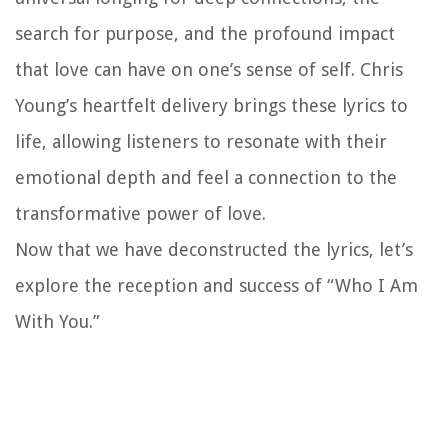
search for purpose, and the profound impact
that love can have on one’s sense of self. Chris
Young’s heartfelt delivery brings these lyrics to
life, allowing listeners to resonate with their
emotional depth and feel a connection to the
transformative power of love.
Now that we have deconstructed the lyrics, let’s
explore the reception and success of “Who I Am
With You.”