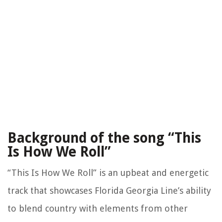
Background of the song “This
Is How We Roll”
“This Is How We Roll” is an upbeat and energetic
track that showcases Florida Georgia Line’s ability
to blend country with elements from other