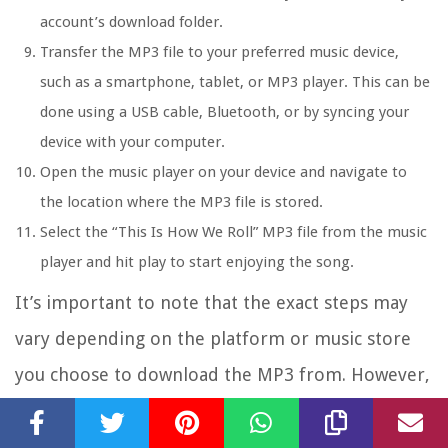
account’s download folder.
Transfer the MP3 file to your preferred music device,
such as a smartphone, tablet, or MP3 player. This can be
done using a USB cable, Bluetooth, or by syncing your
device with your computer.
Open the music player on your device and navigate to
the location where the MP3 file is stored.
Select the “This Is How We Roll” MP3 file from the music
player and hit play to start enjoying the song.
It’s important to note that the exact steps may
vary depending on the platform or music store
you choose to download the MP3 from. However,
the general process involves searching for the
song, making the purchase, downloading the file,