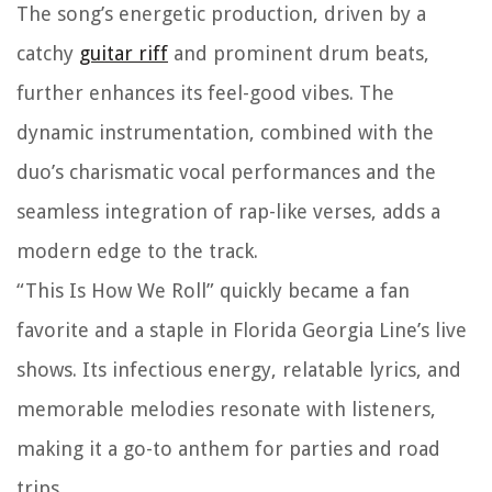
The song’s energetic production, driven by a
catchy
guitar riff
and prominent drum beats,
further enhances its feel-good vibes. The
dynamic instrumentation, combined with the
duo’s charismatic vocal performances and the
seamless integration of rap-like verses, adds a
modern edge to the track.
“This Is How We Roll” quickly became a fan
favorite and a staple in Florida Georgia Line’s live
shows. Its infectious energy, relatable lyrics, and
memorable melodies resonate with listeners,
making it a go-to anthem for parties and road
trips.