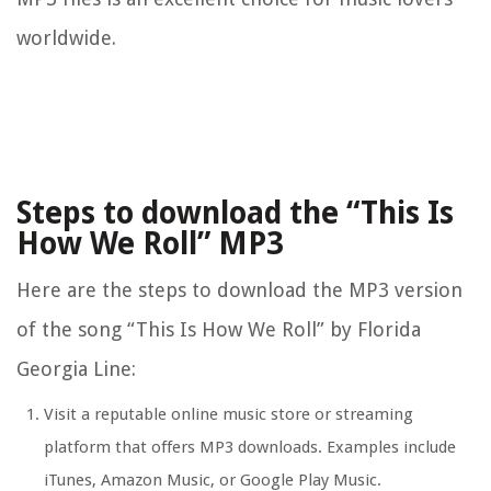
worldwide.
Steps to download the “This Is
How We Roll” MP3
Here are the steps to download the MP3 version
of the song “This Is How We Roll” by Florida
Georgia Line:
Visit a reputable online music store or streaming
platform that offers MP3 downloads. Examples include
iTunes, Amazon Music, or Google Play Music.