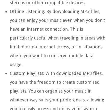
stereos or other compatible devices.
Offline Listening:
By downloading MP3 files,
you can enjoy your music even when you don’t
have an internet connection. This is
particularly useful when traveling in areas with
limited or no internet access, or in situations
where you want to conserve mobile data
usage.
Custom Playlists:
With downloaded MP3 files,
you have the freedom to create customized
playlists. You can organize your music in
whatever way suits your preferences, allowing
you to easily access and enjoy your favorite