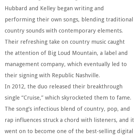
Hubbard and Kelley began writing and
performing their own songs, blending traditional
country sounds with contemporary elements.
Their refreshing take on country music caught
the attention of Big Loud Mountain, a label and
management company, which eventually led to
their signing with Republic Nashville.
In 2012, the duo released their breakthrough
single “Cruise,” which skyrocketed them to fame.
The song’s infectious blend of country, pop, and
rap influences struck a chord with listeners, and it
went on to become one of the best-selling digital