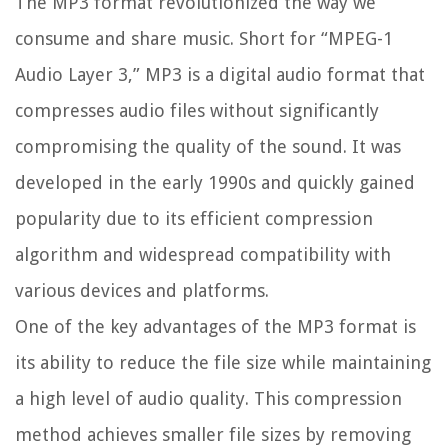
The MP3 format revolutionized the way we
consume and share music. Short for “MPEG-1
Audio Layer 3,” MP3 is a digital audio format that
compresses audio files without significantly
compromising the quality of the sound. It was
developed in the early 1990s and quickly gained
popularity due to its efficient compression
algorithm and widespread compatibility with
various devices and platforms.
One of the key advantages of the MP3 format is
its ability to reduce the file size while maintaining
a high level of audio quality. This compression
method achieves smaller file sizes by removing