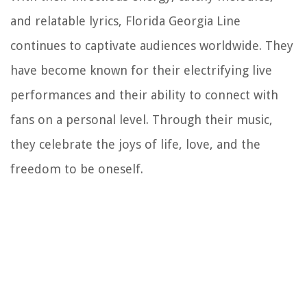
and relatable lyrics, Florida Georgia Line
continues to captivate audiences worldwide. They
have become known for their electrifying live
performances and their ability to connect with
fans on a personal level. Through their music,
they celebrate the joys of life, love, and the
freedom to be oneself.