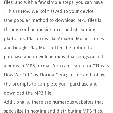
files, and with a few simple steps, you can have
“This Is How We Roll” saved to your device.
One popular method to download MP3 files is
through online music stores and streaming
platforms. Platforms like Amazon Music, iTunes,
and Google Play Music offer the option to
purchase and download individual songs or full
albums in MP3 format. You can search for “This Is
How We Roll” by Florida Georgia Line and follow
the prompts to complete your purchase and
download the MP3 file.
Additionally, there are numerous websites that
specialize in hosting and distributing MP3 files.