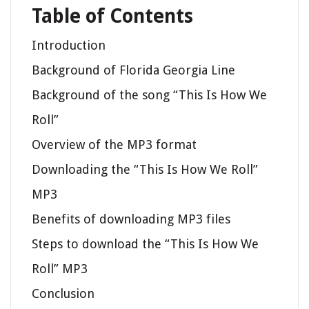
Table of Contents
Introduction
Background of Florida Georgia Line
Background of the song “This Is How We
Roll”
Overview of the MP3 format
Downloading the “This Is How We Roll”
MP3
Benefits of downloading MP3 files
Steps to download the “This Is How We
Roll” MP3
Conclusion