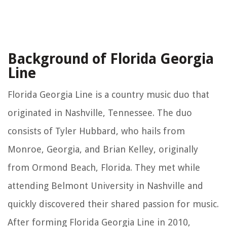
Background of Florida Georgia
Line
Florida Georgia Line is a country music duo that
originated in Nashville, Tennessee. The duo
consists of Tyler Hubbard, who hails from
Monroe, Georgia, and Brian Kelley, originally
from Ormond Beach, Florida. They met while
attending Belmont University in Nashville and
quickly discovered their shared passion for music.
After forming Florida Georgia Line in 2010,