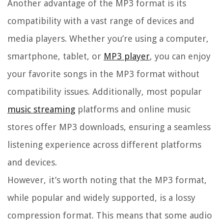
Another advantage of the MP3 format is its
compatibility with a vast range of devices and
media players. Whether you’re using a computer,
smartphone, tablet, or
MP3 player
, you can enjoy
your favorite songs in the MP3 format without
compatibility issues. Additionally, most popular
music streaming
platforms and online music
stores offer MP3 downloads, ensuring a seamless
listening experience across different platforms
and devices.
However, it’s worth noting that the MP3 format,
while popular and widely supported, is a lossy
compression format. This means that some audio