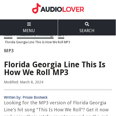
MENU
SEARCH
Home
>
Production & Technology
>
MP3
>
Florida Georgia Line This Is How We Roll MP3
MP3
Florida Georgia Line This Is
How We Roll MP3
Modified: March 8, 2024
Written by: Prissie Bostwick
Looking for the MP3 version of Florida Georgia
Line's hit song "This Is How We Roll"? Get it now