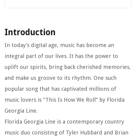
Introduction
In today’s digital age, music has become an
integral part of our lives. It has the power to
uplift our spirits, bring back cherished memories,
and make us groove to its rhythm. One such
popular song that has captivated millions of
music lovers is “This Is How We Roll” by Florida
Georgia Line.
Florida Georgia Line is a contemporary country
music duo consisting of Tyler Hubbard and Brian