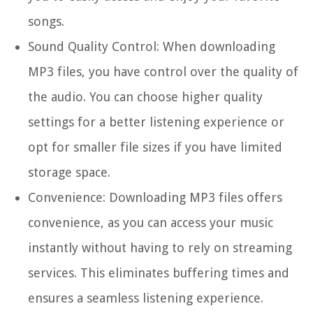
songs.
Sound Quality Control:
When downloading
MP3 files, you have control over the quality of
the audio. You can choose higher quality
settings for a better listening experience or
opt for smaller file sizes if you have limited
storage space.
Convenience:
Downloading MP3 files offers
convenience, as you can access your music
instantly without having to rely on streaming
services. This eliminates buffering times and
ensures a seamless listening experience.