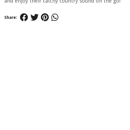
and enjoy their catchy country sound on the go!
Share: