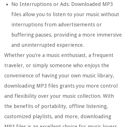
No Interruptions or Ads:
Downloaded MP3
files allow you to listen to your music without
interruptions from advertisements or
buffering pauses, providing a more immersive
and uninterrupted experience.
Whether you’re a music enthusiast, a frequent
traveler, or simply someone who enjoys the
convenience of having your own music library,
downloading MP3 files grants you more control
and flexibility over your music collection. With
the benefits of portability, offline listening,
customized playlists, and more, downloading
MP3 files is an excellent choice for music lovers