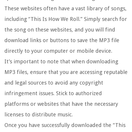
These websites often have a vast library of songs,
including “This Is How We Roll.” Simply search for
the song on these websites, and you will find
download links or buttons to save the MP3 file
directly to your computer or mobile device.
It’s important to note that when downloading
MP3 files, ensure that you are accessing reputable
and legal sources to avoid any copyright
infringement issues. Stick to authorized
platforms or websites that have the necessary
licenses to distribute music.
Once you have successfully downloaded the “This