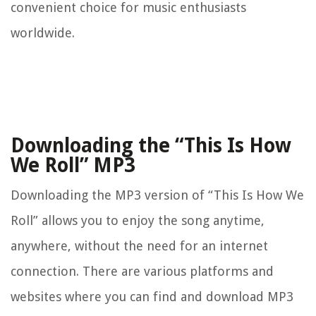
convenient choice for music enthusiasts
worldwide.
Downloading the “This Is How
We Roll” MP3
Downloading the MP3 version of “This Is How We
Roll” allows you to enjoy the song anytime,
anywhere, without the need for an internet
connection. There are various platforms and
websites where you can find and download MP3