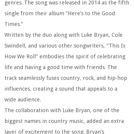
genres. The song was released in 2014 as the fifth
single from their album “Here’s to the Good
Times.”
Written by the duo along with Luke Bryan, Cole
Swindell, and various other songwriters, “This Is
How We Roll” embodies the spirit of celebrating
life and having a good time with friends. The
track seamlessly fuses country, rock, and hip-hop
influences, creating a sound that appeals to a
wide audience.
The collaboration with Luke Bryan, one of the
biggest names in country music, added an extra
layer of excitement to the song. Bryan’s