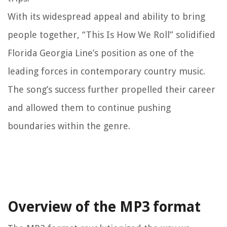
With its widespread appeal and ability to bring
people together, “This Is How We Roll” solidified
Florida Georgia Line’s position as one of the
leading forces in contemporary country music.
The song’s success further propelled their career
and allowed them to continue pushing
boundaries within the genre.
Overview of the MP3 format