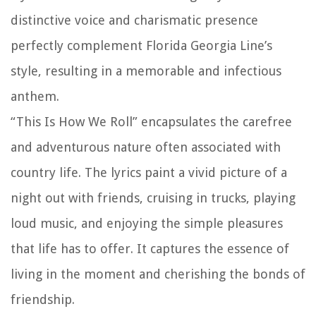
distinctive voice and charismatic presence
perfectly complement Florida Georgia Line’s
style, resulting in a memorable and infectious
anthem.
“This Is How We Roll” encapsulates the carefree
and adventurous nature often associated with
country life. The lyrics paint a vivid picture of a
night out with friends, cruising in trucks, playing
loud music, and enjoying the simple pleasures
that life has to offer. It captures the essence of
living in the moment and cherishing the bonds of
friendship.