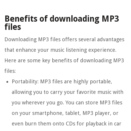
Benefits of downloading MP3
files
Downloading MP3 files offers several advantages
that enhance your music listening experience.
Here are some key benefits of downloading MP3
files:
Portability:
MP3 files are highly portable,
allowing you to carry your favorite music with
you wherever you go. You can store MP3 files
on your smartphone, tablet, MP3 player, or
even burn them onto CDs for playback in car