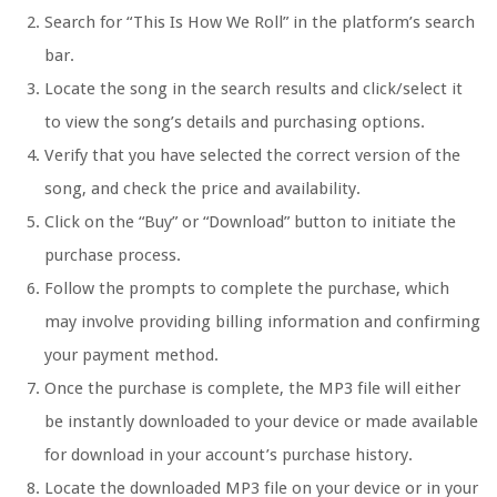
Search for “This Is How We Roll” in the platform’s search
bar.
Locate the song in the search results and click/select it
to view the song’s details and purchasing options.
Verify that you have selected the correct version of the
song, and check the price and availability.
Click on the “Buy” or “Download” button to initiate the
purchase process.
Follow the prompts to complete the purchase, which
may involve providing billing information and confirming
your payment method.
Once the purchase is complete, the MP3 file will either
be instantly downloaded to your device or made available
for download in your account’s purchase history.
Locate the downloaded MP3 file on your device or in your