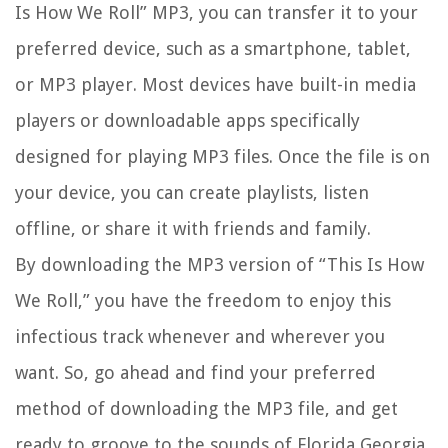
Is How We Roll” MP3, you can transfer it to your
preferred device, such as a smartphone, tablet,
or MP3 player. Most devices have built-in media
players or downloadable apps specifically
designed for playing MP3 files. Once the file is on
your device, you can create playlists, listen
offline, or share it with friends and family.
By downloading the MP3 version of “This Is How
We Roll,” you have the freedom to enjoy this
infectious track whenever and wherever you
want. So, go ahead and find your preferred
method of downloading the MP3 file, and get
ready to groove to the sounds of Florida Georgia