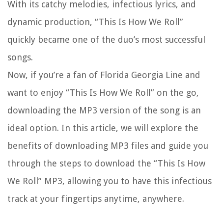
With its catchy melodies, infectious lyrics, and
dynamic production, “This Is How We Roll”
quickly became one of the duo’s most successful
songs.
Now, if you’re a fan of Florida Georgia Line and
want to enjoy “This Is How We Roll” on the go,
downloading the MP3 version of the song is an
ideal option. In this article, we will explore the
benefits of downloading MP3 files and guide you
through the steps to download the “This Is How
We Roll” MP3, allowing you to have this infectious
track at your fingertips anytime, anywhere.