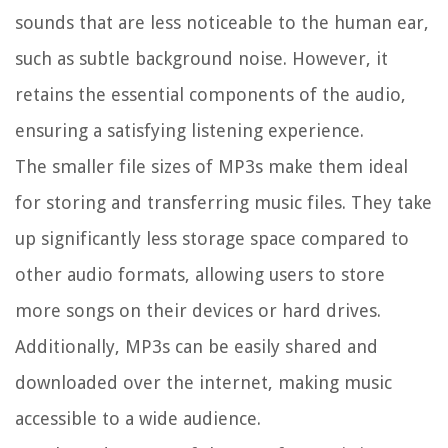
sounds that are less noticeable to the human ear,
such as subtle background noise. However, it
retains the essential components of the audio,
ensuring a satisfying listening experience.
The smaller file sizes of MP3s make them ideal
for storing and transferring music files. They take
up significantly less storage space compared to
other audio formats, allowing users to store
more songs on their devices or hard drives.
Additionally, MP3s can be easily shared and
downloaded over the internet, making music
accessible to a wide audience.