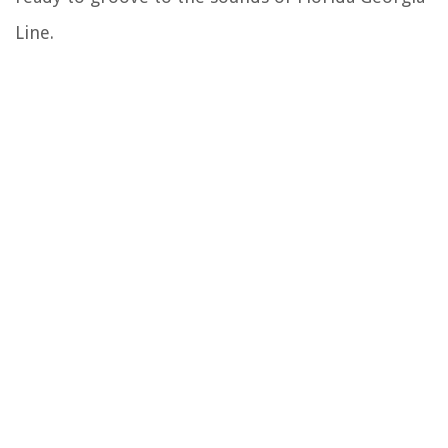
Line.