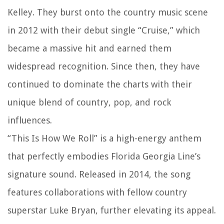
Kelley. They burst onto the country music scene
in 2012 with their debut single “Cruise,” which
became a massive hit and earned them
widespread recognition. Since then, they have
continued to dominate the charts with their
unique blend of country, pop, and rock
influences.
“This Is How We Roll” is a high-energy anthem
that perfectly embodies Florida Georgia Line’s
signature sound. Released in 2014, the song
features collaborations with fellow country
superstar Luke Bryan, further elevating its appeal.