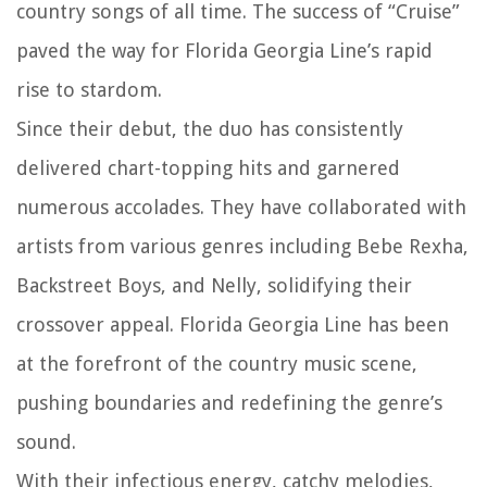
country songs of all time. The success of “Cruise”
paved the way for Florida Georgia Line’s rapid
rise to stardom.
Since their debut, the duo has consistently
delivered chart-topping hits and garnered
numerous accolades. They have collaborated with
artists from various genres including Bebe Rexha,
Backstreet Boys, and Nelly, solidifying their
crossover appeal. Florida Georgia Line has been
at the forefront of the country music scene,
pushing boundaries and redefining the genre’s
sound.
With their infectious energy, catchy melodies,