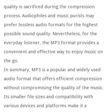
quality is sacrificed during the compression
process. Audiophiles and music purists may
prefer lossless audio formats for the highest
possible sound quality. Nevertheless, for the
everyday listener, the MP3 format provides a
convenient and effective way to enjoy music on
the go.
In summary, MP3 is a popular and widely used
audio format that offers efficient compression
without compromising the quality of the music.
Its smaller file sizes and compatibility with
various devices and platforms make it a