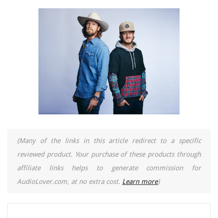
(Many of the links in this article redirect to a specific
reviewed product. Your purchase of these products through
affiliate links helps to generate commission for
AudioLover.com, at no extra cost.
Learn more
)