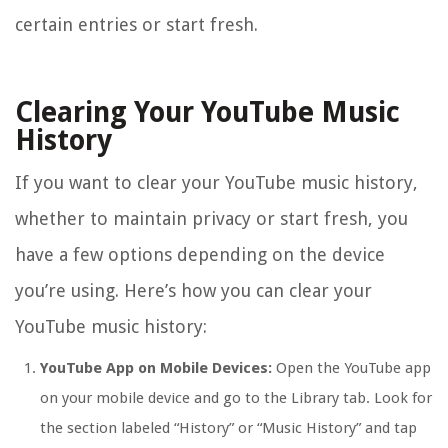
certain entries or start fresh.
Clearing Your YouTube Music
History
If you want to clear your YouTube music history,
whether to maintain privacy or start fresh, you
have a few options depending on the device
you’re using. Here’s how you can clear your
YouTube music history:
YouTube App on Mobile Devices:
Open the YouTube app
on your mobile device and go to the Library tab. Look for
the section labeled “History” or “Music History” and tap