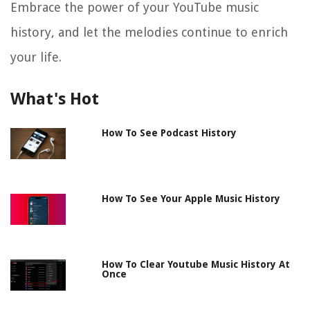
Embrace the power of your YouTube music
history, and let the melodies continue to enrich
your life.
What's Hot
How To See Podcast History
How To See Your Apple Music History
How To Clear Youtube Music History At
Once