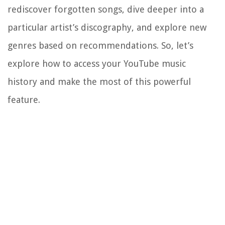
rediscover forgotten songs, dive deeper into a
particular artist’s discography, and explore new
genres based on recommendations. So, let’s
explore how to access your YouTube music
history and make the most of this powerful
feature.