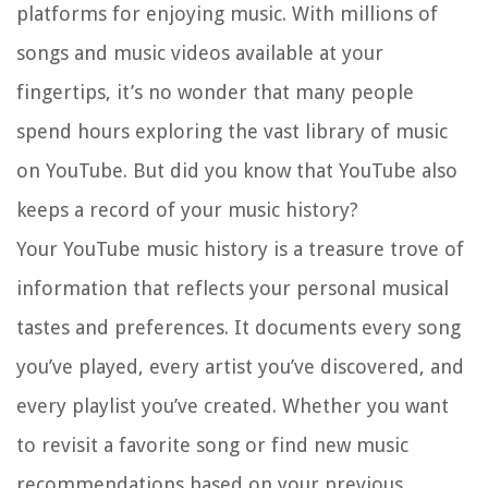
platforms for enjoying music. With millions of
songs and music videos available at your
fingertips, it’s no wonder that many people
spend hours exploring the vast library of music
on YouTube. But did you know that YouTube also
keeps a record of your music history?
Your YouTube music history is a treasure trove of
information that reflects your personal musical
tastes and preferences. It documents every song
you’ve played, every artist you’ve discovered, and
every playlist you’ve created. Whether you want
to revisit a favorite song or find new music
recommendations based on your previous