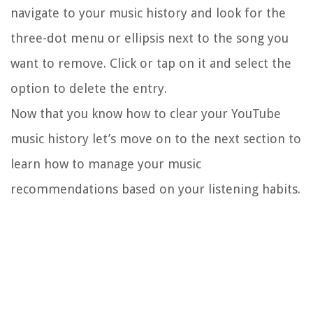
navigate to your music history and look for the
three-dot menu or ellipsis next to the song you
want to remove. Click or tap on it and select the
option to delete the entry.
Now that you know how to clear your YouTube
music history let’s move on to the next section to
learn how to manage your music
recommendations based on your listening habits.