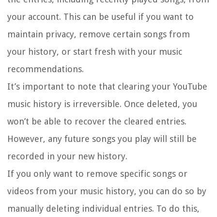
your account. This can be useful if you want to
maintain privacy, remove certain songs from
your history, or start fresh with your music
recommendations.
It’s important to note that clearing your YouTube
music history is irreversible. Once deleted, you
won’t be able to recover the cleared entries.
However, any future songs you play will still be
recorded in your new history.
If you only want to remove specific songs or
videos from your music history, you can do so by
manually deleting individual entries. To do this,