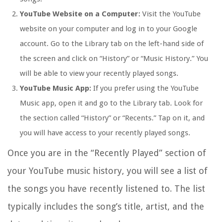
YouTube Website on a Computer:
Visit the YouTube
website on your computer and log in to your Google
account. Go to the Library tab on the left-hand side of
the screen and click on “History” or “Music History.” You
will be able to view your recently played songs.
YouTube Music App:
If you prefer using the YouTube
Music app, open it and go to the Library tab. Look for
the section called “History” or “Recents.” Tap on it, and
you will have access to your recently played songs.
Once you are in the “Recently Played” section of
your YouTube music history, you will see a list of
the songs you have recently listened to. The list
typically includes the song’s title, artist, and the