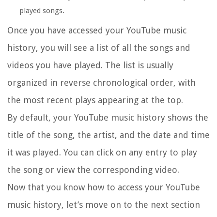
played songs.
Once you have accessed your YouTube music
history, you will see a list of all the songs and
videos you have played. The list is usually
organized in reverse chronological order, with
the most recent plays appearing at the top.
By default, your YouTube music history shows the
title of the song, the artist, and the date and time
it was played. You can click on any entry to play
the song or view the corresponding video.
Now that you know how to access your YouTube
music history, let’s move on to the next section