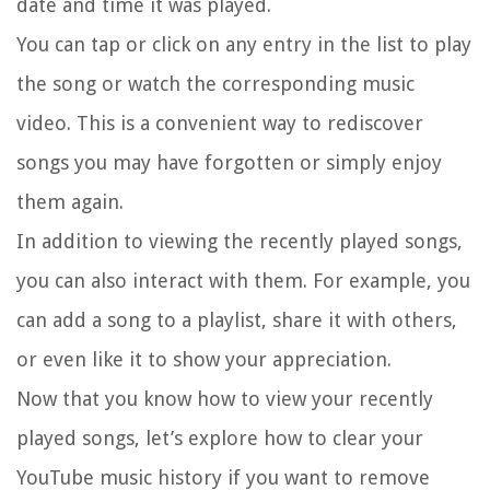
date and time it was played.
You can tap or click on any entry in the list to play
the song or watch the corresponding music
video. This is a convenient way to rediscover
songs you may have forgotten or simply enjoy
them again.
In addition to viewing the recently played songs,
you can also interact with them. For example, you
can add a song to a playlist, share it with others,
or even like it to show your appreciation.
Now that you know how to view your recently
played songs, let’s explore how to clear your
YouTube music history if you want to remove