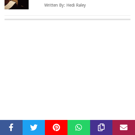
Written By:
Hedi Raley