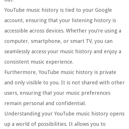
YouTube music history is tied to your Google
account, ensuring that your listening history is
accessible across devices. Whether you’re using a
computer, smartphone, or smart TV, you can
seamlessly access your music history and enjoy a
consistent music experience.
Furthermore, YouTube music history is private
and only visible to you. It is not shared with other
users, ensuring that your music preferences
remain personal and confidential.
Understanding your YouTube music history opens
up a world of possibilities. It allows you to