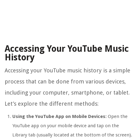
Accessing Your YouTube Music
History
Accessing your YouTube music history is a simple
process that can be done from various devices,
including your computer, smartphone, or tablet.
Let’s explore the different methods:
Using the YouTube App on Mobile Devices:
Open the
YouTube app on your mobile device and tap on the
Library tab (usually located at the bottom of the screen).