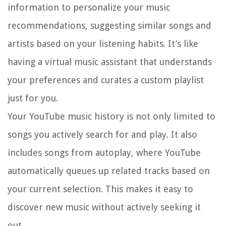
information to personalize your music
recommendations, suggesting similar songs and
artists based on your listening habits. It’s like
having a virtual music assistant that understands
your preferences and curates a custom playlist
just for you.
Your YouTube music history is not only limited to
songs you actively search for and play. It also
includes songs from autoplay, where YouTube
automatically queues up related tracks based on
your current selection. This makes it easy to
discover new music without actively seeking it
out.