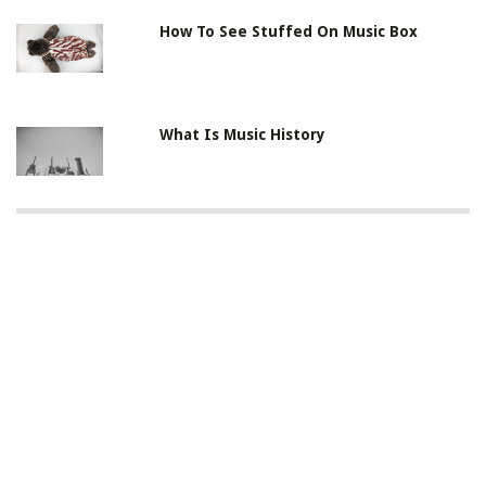
How To See Stuffed On Music Box
What Is Music History