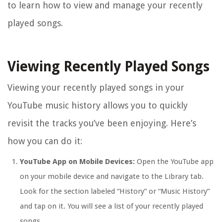
to learn how to view and manage your recently
played songs.
Viewing Recently Played Songs
Viewing your recently played songs in your
YouTube music history allows you to quickly
revisit the tracks you’ve been enjoying. Here’s
how you can do it:
YouTube App on Mobile Devices:
Open the YouTube app
on your mobile device and navigate to the Library tab.
Look for the section labeled “History” or “Music History”
and tap on it. You will see a list of your recently played
songs.