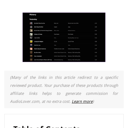
(Many of the links in this article redirect to a specific
reviewed product. Your purchase of these products through
affiliate links helps to generate commission for
AudioLover.com, at no extra cost.
Learn more
)