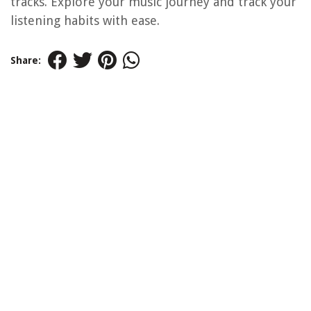
tracks. Explore your music journey and track your
listening habits with ease.
Share: