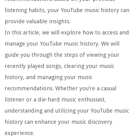
listening habits, your YouTube music history can
provide valuable insights.
In this article, we will explore how to access and
manage your YouTube music history. We will
guide you through the steps of viewing your
recently played songs, clearing your music
history, and managing your music
recommendations. Whether you’re a casual
listener or a die-hard music enthusiast,
understanding and utilizing your YouTube music
history can enhance your music discovery
experience.