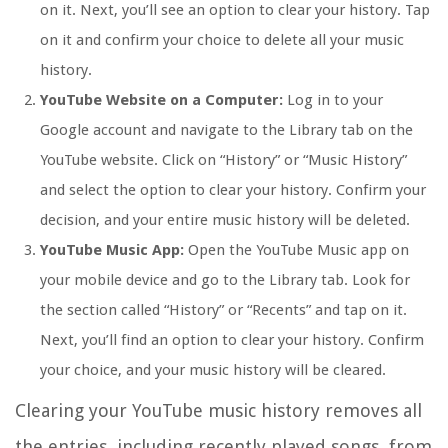
on it. Next, you’ll see an option to clear your history. Tap
on it and confirm your choice to delete all your music
history.
YouTube Website on a Computer:
Log in to your
Google account and navigate to the Library tab on the
YouTube website. Click on “History” or “Music History”
and select the option to clear your history. Confirm your
decision, and your entire music history will be deleted.
YouTube Music App:
Open the YouTube Music app on
your mobile device and go to the Library tab. Look for
the section called “History” or “Recents” and tap on it.
Next, you’ll find an option to clear your history. Confirm
your choice, and your music history will be cleared.
Clearing your YouTube music history removes all
the entries, including recently played songs, from