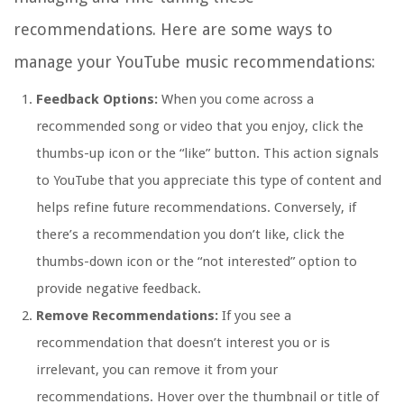
recommendations. Here are some ways to
manage your YouTube music recommendations:
Feedback Options:
When you come across a
recommended song or video that you enjoy, click the
thumbs-up icon or the “like” button. This action signals
to YouTube that you appreciate this type of content and
helps refine future recommendations. Conversely, if
there’s a recommendation you don’t like, click the
thumbs-down icon or the “not interested” option to
provide negative feedback.
Remove Recommendations:
If you see a
recommendation that doesn’t interest you or is
irrelevant, you can remove it from your
recommendations. Hover over the thumbnail or title of