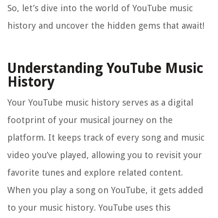
So, let’s dive into the world of YouTube music
history and uncover the hidden gems that await!
Understanding YouTube Music
History
Your YouTube music history serves as a digital
footprint of your musical journey on the
platform. It keeps track of every song and music
video you’ve played, allowing you to revisit your
favorite tunes and explore related content.
When you play a song on YouTube, it gets added
to your music history. YouTube uses this