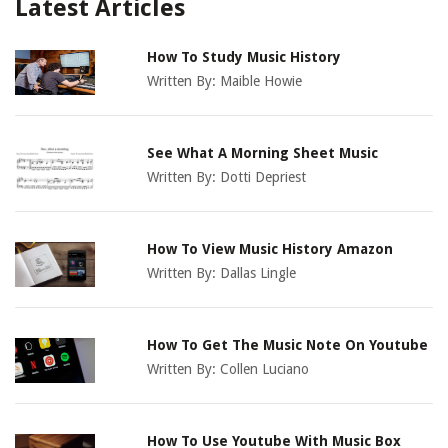
Latest Articles
How To Study Music History
Written By:
Maible Howie
See What A Morning Sheet Music
Written By:
Dotti Depriest
How To View Music History Amazon
Written By:
Dallas Lingle
How To Get The Music Note On Youtube
Written By:
Collen Luciano
How To Use Youtube With Music Box