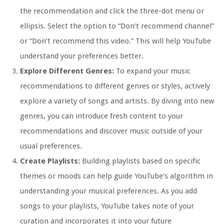
the recommendation and click the three-dot menu or
ellipsis. Select the option to “Don’t recommend channel”
or “Don’t recommend this video.” This will help YouTube
understand your preferences better.
Explore Different Genres:
To expand your music
recommendations to different genres or styles, actively
explore a variety of songs and artists. By diving into new
genres, you can introduce fresh content to your
recommendations and discover music outside of your
usual preferences.
Create Playlists:
Building playlists based on specific
themes or moods can help guide YouTube’s algorithm in
understanding your musical preferences. As you add
songs to your playlists, YouTube takes note of your
curation and incorporates it into your future