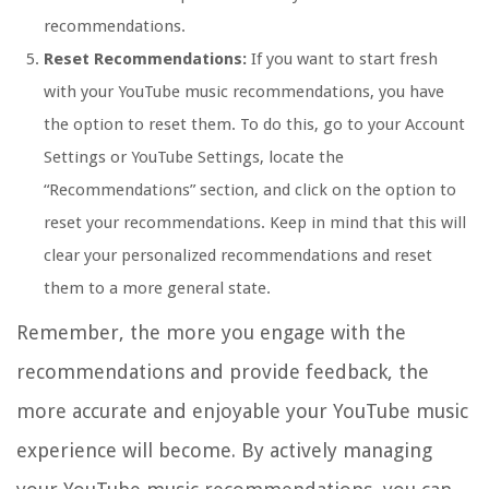
recommendations.
Reset Recommendations:
If you want to start fresh
with your YouTube music recommendations, you have
the option to reset them. To do this, go to your Account
Settings or YouTube Settings, locate the
“Recommendations” section, and click on the option to
reset your recommendations. Keep in mind that this will
clear your personalized recommendations and reset
them to a more general state.
Remember, the more you engage with the
recommendations and provide feedback, the
more accurate and enjoyable your YouTube music
experience will become. By actively managing