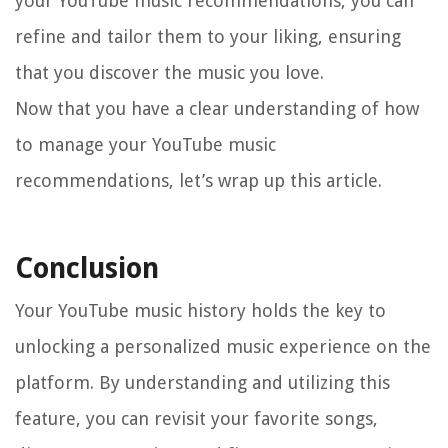
your YouTube music recommendations, you can
refine and tailor them to your liking, ensuring
that you discover the music you love.
Now that you have a clear understanding of how
to manage your YouTube music
recommendations, let’s wrap up this article.
Conclusion
Your YouTube music history holds the key to
unlocking a personalized music experience on the
platform. By understanding and utilizing this
feature, you can revisit your favorite songs,