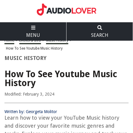
MENU
SEARCH
Home
>
Events & Info
>
Music History
>
How To See Youtube Music History
MUSIC HISTORY
How To See Youtube Music
History
Modified: February 3, 2024
Written by: Georgeta Molitor
Learn how to view your YouTube Music history
and discover your favorite music genres and