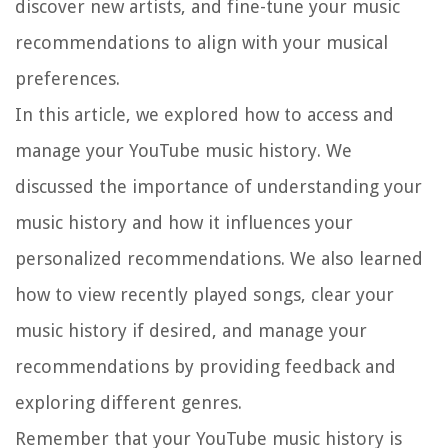
discover new artists, and fine-tune your music
recommendations to align with your musical
preferences.
In this article, we explored how to access and
manage your YouTube music history. We
discussed the importance of understanding your
music history and how it influences your
personalized recommendations. We also learned
how to view recently played songs, clear your
music history if desired, and manage your
recommendations by providing feedback and
exploring different genres.
Remember that your YouTube music history is