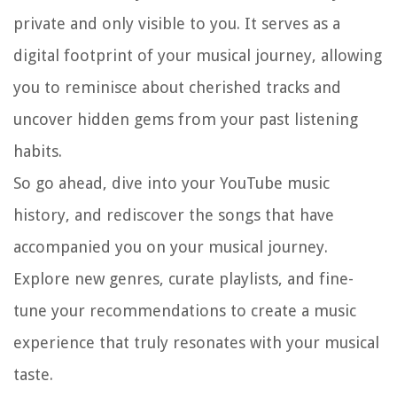
private and only visible to you. It serves as a
digital footprint of your musical journey, allowing
you to reminisce about cherished tracks and
uncover hidden gems from your past listening
habits.
So go ahead, dive into your YouTube music
history, and rediscover the songs that have
accompanied you on your musical journey.
Explore new genres, curate playlists, and fine-
tune your recommendations to create a music
experience that truly resonates with your musical
taste.