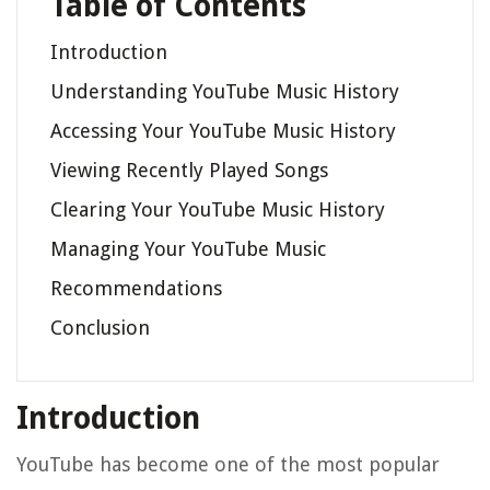
Table of Contents
Introduction
Understanding YouTube Music History
Accessing Your YouTube Music History
Viewing Recently Played Songs
Clearing Your YouTube Music History
Managing Your YouTube Music
Recommendations
Conclusion
Introduction
YouTube has become one of the most popular