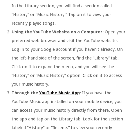
In the Library section, you will find a section called
“History” or “Music History.” Tap on it to view your
recently played songs.
Using the YouTube Website on a Computer:
Open your
preferred web browser and visit the YouTube website.
Log in to your Google account if you haven’t already. On
the left-hand side of the screen, find the “Library” tab.
Click on it to expand the menu, and you will see the
“History” or “Music History” option. Click on it to access
your music history.
Through the
YouTube Music App
:
If you have the
YouTube Music app installed on your mobile device, you
can access your music history directly from there. Open
the app and tap on the Library tab. Look for the section
labeled “History” or “Recents” to view your recently