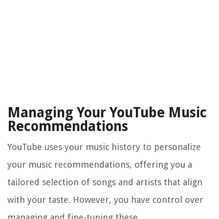
Managing Your YouTube Music
Recommendations
YouTube uses your music history to personalize
your music recommendations, offering you a
tailored selection of songs and artists that align
with your taste. However, you have control over
managing and fine-tuning these