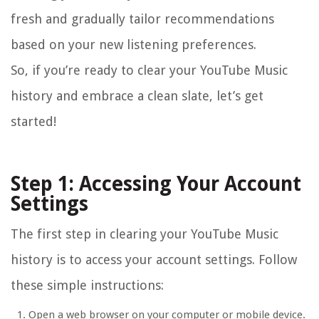
fresh and gradually tailor recommendations
based on your new listening preferences.
So, if you’re ready to clear your YouTube Music
history and embrace a clean slate, let’s get
started!
Step 1: Accessing Your Account
Settings
The first step in clearing your YouTube Music
history is to access your account settings. Follow
these simple instructions:
Open a web browser on your computer or mobile device.