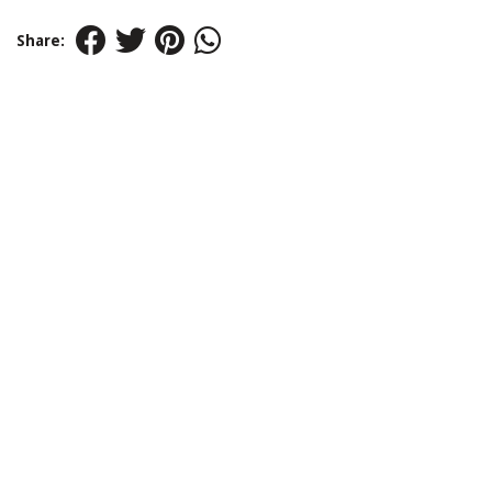
Share: