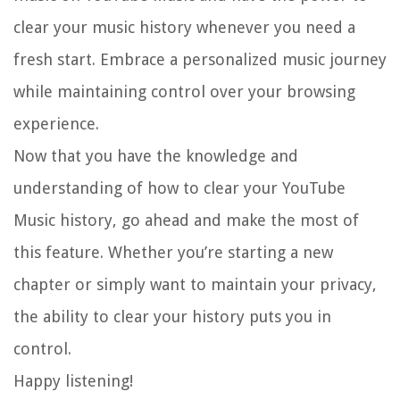
clear your music history whenever you need a
fresh start. Embrace a personalized music journey
while maintaining control over your browsing
experience.
Now that you have the knowledge and
understanding of how to clear your YouTube
Music history, go ahead and make the most of
this feature. Whether you’re starting a new
chapter or simply want to maintain your privacy,
the ability to clear your history puts you in
control.
Happy listening!