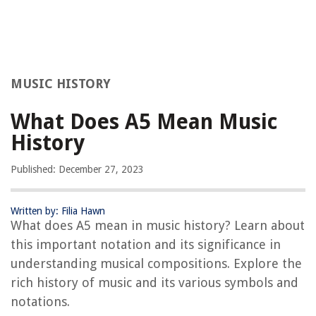
MUSIC HISTORY
What Does A5 Mean Music
History
Published: December 27, 2023
Written by: Filia Hawn
What does A5 mean in music history? Learn about
this important notation and its significance in
understanding musical compositions. Explore the
rich history of music and its various symbols and
notations.