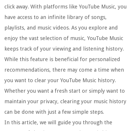
click away. With platforms like YouTube Music, you
have access to an infinite library of songs,
playlists, and music videos. As you explore and
enjoy the vast selection of music, YouTube Music
keeps track of your viewing and listening history.
While this feature is beneficial for personalized
recommendations, there may come a time when
you want to clear your YouTube Music history.
Whether you want a fresh start or simply want to
maintain your privacy, clearing your music history
can be done with just a few simple steps.
In this article, we will guide you through the