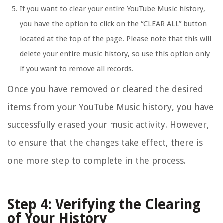
If you want to clear your entire YouTube Music history,
you have the option to click on the “CLEAR ALL” button
located at the top of the page. Please note that this will
delete your entire music history, so use this option only
if you want to remove all records.
Once you have removed or cleared the desired
items from your YouTube Music history, you have
successfully erased your music activity. However,
to ensure that the changes take effect, there is
one more step to complete in the process.
Step 4: Verifying the Clearing
of Your History