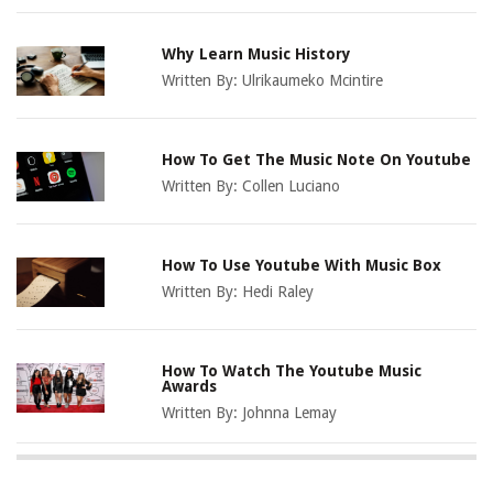
Why Learn Music History
Written By:
Ulrikaumeko Mcintire
How To Get The Music Note On Youtube
Written By:
Collen Luciano
How To Use Youtube With Music Box
Written By:
Hedi Raley
How To Watch The Youtube Music
Awards
Written By:
Johnna Lemay