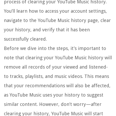
process of clearing your YouTube Music history.
You’ll learn how to access your account settings,
navigate to the YouTube Music history page, clear
your history, and verify that it has been
successfully cleared.
Before we dive into the steps, it’s important to
note that clearing your YouTube Music history will
remove all records of your viewed and listened-
to tracks, playlists, and music videos. This means
that your recommendations will also be affected,
as YouTube Music uses your history to suggest
similar content. However, don’t worry—after
clearing your history, YouTube Music will start