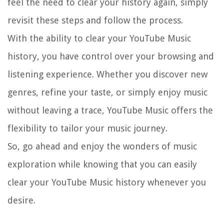
feel the need to clear your history again, simply
revisit these steps and follow the process.
With the ability to clear your YouTube Music
history, you have control over your browsing and
listening experience. Whether you discover new
genres, refine your taste, or simply enjoy music
without leaving a trace, YouTube Music offers the
flexibility to tailor your music journey.
So, go ahead and enjoy the wonders of music
exploration while knowing that you can easily
clear your YouTube Music history whenever you
desire.