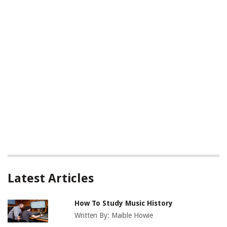
Latest Articles
How To Study Music History
Written By:
Maible Howie