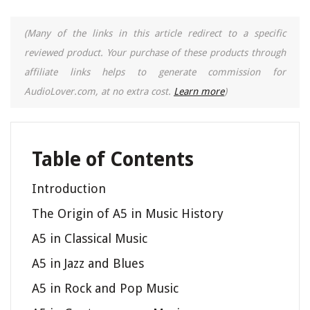
(Many of the links in this article redirect to a specific
reviewed product. Your purchase of these products through
affiliate links helps to generate commission for
AudioLover.com, at no extra cost.
Learn more
)
Table of Contents
Introduction
The Origin of A5 in Music History
A5 in Classical Music
A5 in Jazz and Blues
A5 in Rock and Pop Music