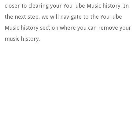
closer to clearing your YouTube Music history. In
the next step, we will navigate to the YouTube
Music history section where you can remove your
music history.