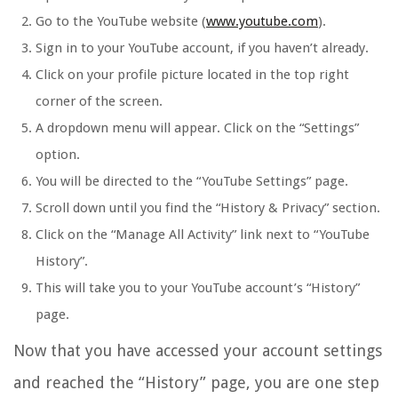
Go to the YouTube website (
www.youtube.com
).
Sign in to your YouTube account, if you haven’t already.
Click on your profile picture located in the top right
corner of the screen.
A dropdown menu will appear. Click on the “Settings”
option.
You will be directed to the “YouTube Settings” page.
Scroll down until you find the “History & Privacy” section.
Click on the “Manage All Activity” link next to “YouTube
History”.
This will take you to your YouTube account’s “History”
page.
Now that you have accessed your account settings
and reached the “History” page, you are one step