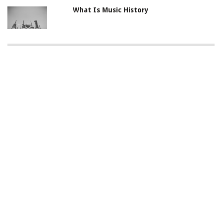
What Is Music History