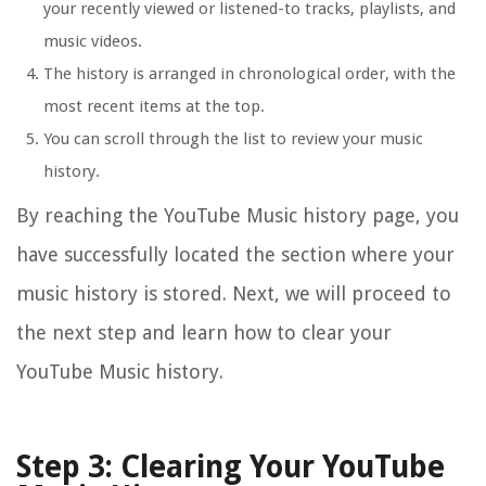
your recently viewed or listened-to tracks, playlists, and
music videos.
The history is arranged in chronological order, with the
most recent items at the top.
You can scroll through the list to review your music
history.
By reaching the YouTube Music history page, you
have successfully located the section where your
music history is stored. Next, we will proceed to
the next step and learn how to clear your
YouTube Music history.
Step 3: Clearing Your YouTube