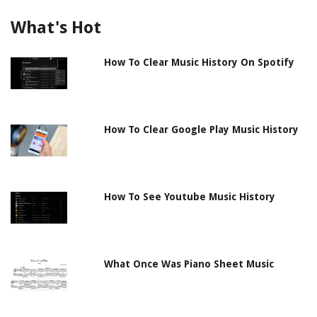
What's Hot
How To Clear Music History On Spotify
How To Clear Google Play Music History
How To See Youtube Music History
What Once Was Piano Sheet Music