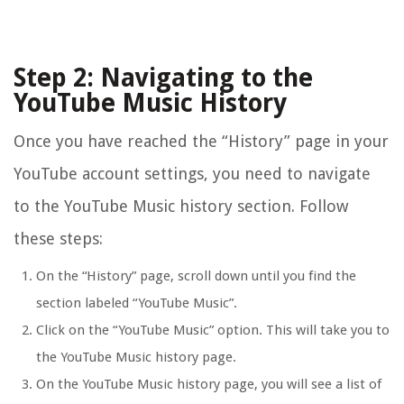
Step 2: Navigating to the
YouTube Music History
Once you have reached the “History” page in your
YouTube account settings, you need to navigate
to the YouTube Music history section. Follow
these steps:
On the “History” page, scroll down until you find the
section labeled “YouTube Music”.
Click on the “YouTube Music” option. This will take you to
the YouTube Music history page.
On the YouTube Music history page, you will see a list of