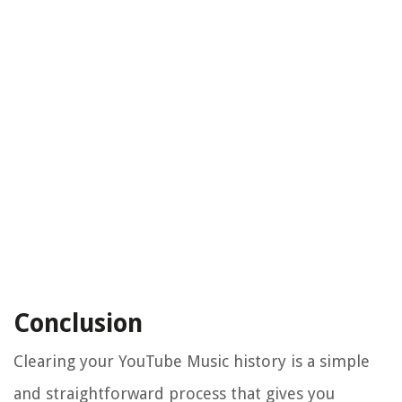
Conclusion
Clearing your YouTube Music history is a simple
and straightforward process that gives you