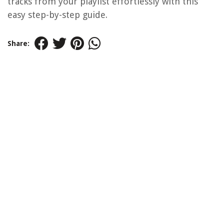
tracks from your playlist effortlessly with this
easy step-by-step guide.
Share: