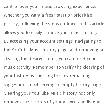
control over your music browsing experience.
Whether you want a fresh start or prioritize
privacy, following the steps outlined in this article
allows you to easily remove your music history.
By accessing your account settings, navigating to
the YouTube Music history page, and removing or
clearing the desired items, you can reset your
music activity. Remember to verify the clearing of
your history by checking for any remaining
suggestions or observing an empty history page.
Clearing your YouTube Music history not only
removes the records of your viewed and listened-