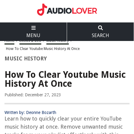
MENU
SEARCH
Home
>
Events & Info
>
Music History
>
How To Clear Youtube Music History At Once
MUSIC HISTORY
How To Clear Youtube Music
History At Once
Published: December 27, 2023
Written by: Deonne Bozarth
Learn how to quickly clear your entire YouTube
music history at once. Remove unwanted music