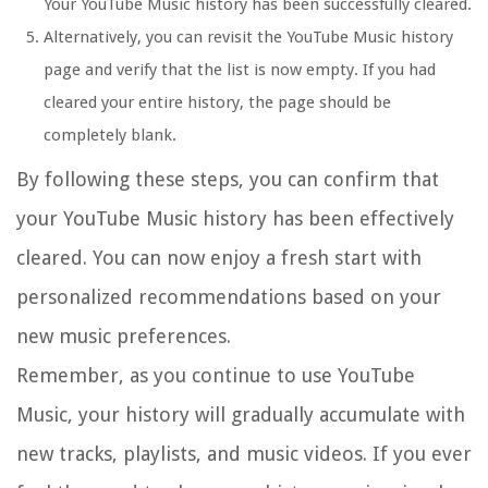
Your YouTube Music history has been successfully cleared.
Alternatively, you can revisit the YouTube Music history
page and verify that the list is now empty. If you had
cleared your entire history, the page should be
completely blank.
By following these steps, you can confirm that
your YouTube Music history has been effectively
cleared. You can now enjoy a fresh start with
personalized recommendations based on your
new music preferences.
Remember, as you continue to use YouTube
Music, your history will gradually accumulate with
new tracks, playlists, and music videos. If you ever