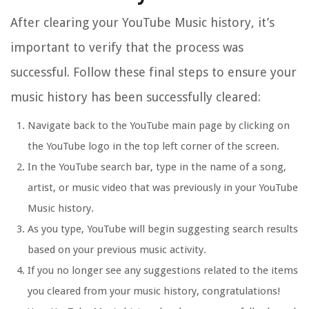
After clearing your YouTube Music history, it’s
important to verify that the process was
successful. Follow these final steps to ensure your
music history has been successfully cleared:
Navigate back to the YouTube main page by clicking on
the YouTube logo in the top left corner of the screen.
In the YouTube search bar, type in the name of a song,
artist, or music video that was previously in your YouTube
Music history.
As you type, YouTube will begin suggesting search results
based on your previous music activity.
If you no longer see any suggestions related to the items
you cleared from your music history, congratulations!