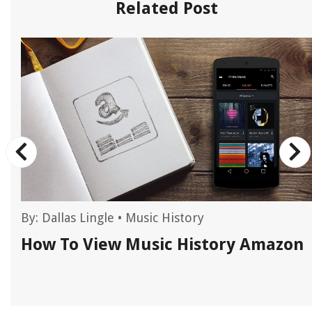
Related Post
By:
Dallas Lingle
•
Music History
How To View Music History Amazon