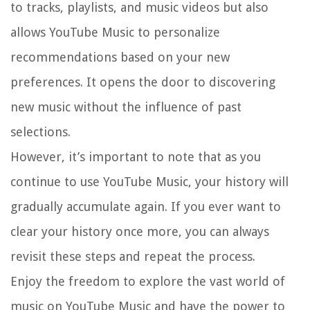
to tracks, playlists, and music videos but also
allows YouTube Music to personalize
recommendations based on your new
preferences. It opens the door to discovering
new music without the influence of past
selections.
However, it’s important to note that as you
continue to use YouTube Music, your history will
gradually accumulate again. If you ever want to
clear your history once more, you can always
revisit these steps and repeat the process.
Enjoy the freedom to explore the vast world of
music on YouTube Music and have the power to