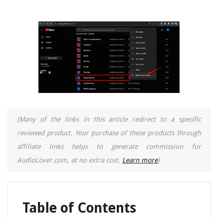
(Many of the links in this article redirect to a specific
reviewed product. Your purchase of these products through
affiliate links helps to generate commission for
AudioLover.com, at no extra cost.
Learn more
)
Table of Contents