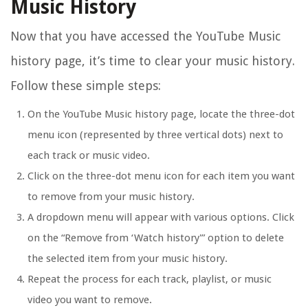
Music History
Now that you have accessed the YouTube Music
history page, it’s time to clear your music history.
Follow these simple steps:
On the YouTube Music history page, locate the three-dot
menu icon (represented by three vertical dots) next to
each track or music video.
Click on the three-dot menu icon for each item you want
to remove from your music history.
A dropdown menu will appear with various options. Click
on the “Remove from ‘Watch history'” option to delete
the selected item from your music history.
Repeat the process for each track, playlist, or music
video you want to remove.