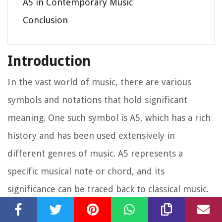
A5 in Contemporary Music
Conclusion
Introduction
In the vast world of music, there are various
symbols and notations that hold significant
meaning. One such symbol is A5, which has a rich
history and has been used extensively in
different genres of music. A5 represents a
specific musical note or chord, and its
significance can be traced back to classical music.
In this article, we will explore the origins of A5 in