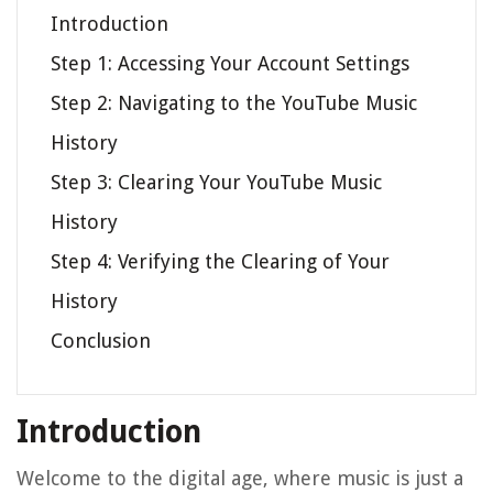
Introduction
Step 1: Accessing Your Account Settings
Step 2: Navigating to the YouTube Music
History
Step 3: Clearing Your YouTube Music
History
Step 4: Verifying the Clearing of Your
History
Conclusion
Introduction
Welcome to the digital age, where music is just a