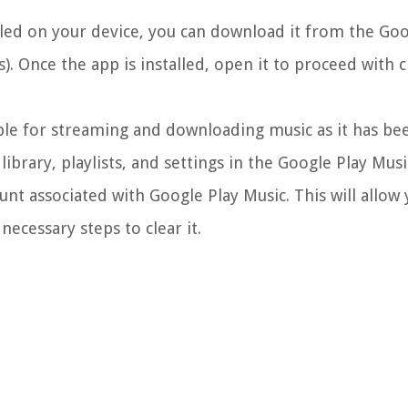
lled on your device, you can download it from the Goo
s). Once the app is installed, open it to proceed with 
ble for streaming and downloading music as it has be
ibrary, playlists, and settings in the Google Play Musi
nt associated with Google Play Music. This will allow 
ecessary steps to clear it.