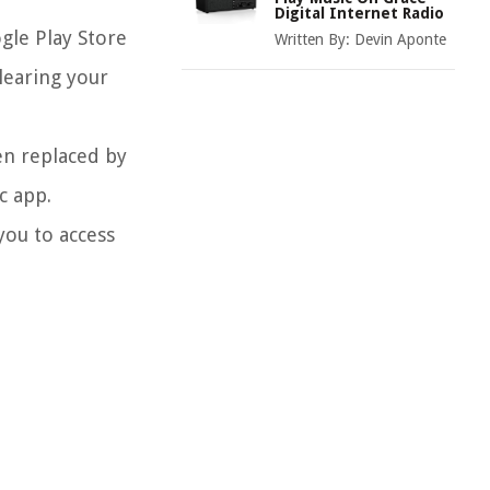
Digital Internet Radio
gle Play Store
Written By:
Devin Aponte
clearing your
en replaced by
c app.
you to access