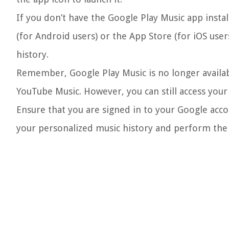
If you don’t have the Google Play Music app insta
(for Android users) or the App Store (for iOS user
history.
Remember, Google Play Music is no longer availa
YouTube Music. However, you can still access your l
Ensure that you are signed in to your Google accou
your personalized music history and perform the n