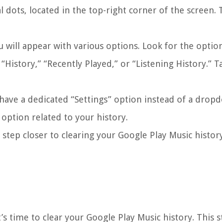
l dots, located in the top-right corner of the screen. 
will appear with various options. Look for the option
“History,” “Recently Played,” or “Listening History.” T
have a dedicated “Settings” option instead of a drop
e option related to your history.
 step closer to clearing your Google Play Music histor
’s time to clear your Google Play Music history. This s