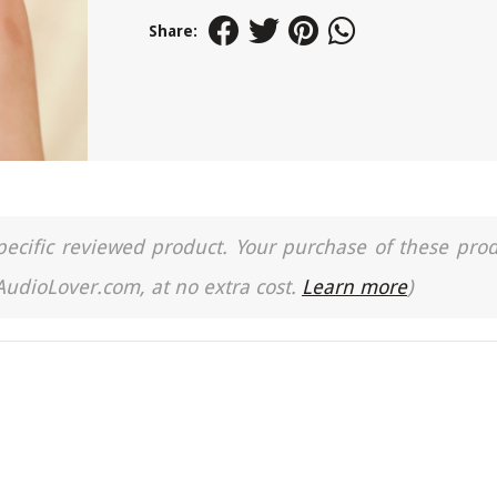
Share:
a specific reviewed product. Your purchase of these pro
 AudioLover.com, at no extra cost.
Learn more
)