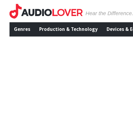
Hear the Difference
Genres
Production & Technology
Devices & 