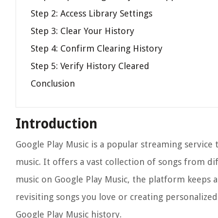
Step 2: Access Library Settings
Step 3: Clear Your History
Step 4: Confirm Clearing History
Step 5: Verify History Cleared
Conclusion
Introduction
Google Play Music is a popular streaming service 
music. It offers a vast collection of songs from di
music on Google Play Music, the platform keeps a 
revisiting songs you love or creating personalize
Google Play Music history.