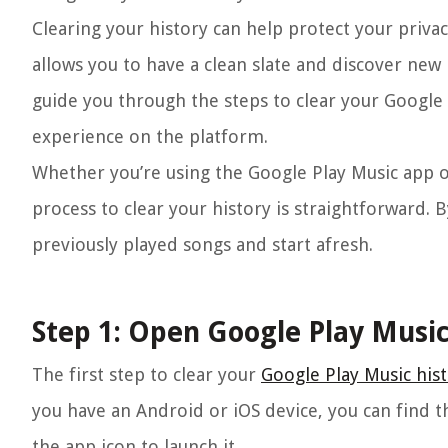
Clearing your history can help protect your priva
allows you to have a clean slate and discover new 
guide you through the steps to clear your Google
experience on the platform.
Whether you’re using the Google Play Music app o
process to clear your history is straightforward. B
previously played songs and start afresh.
Step 1: Open Google Play Musi
The first step to clear your
Google Play Music his
you have an Android or iOS device, you can find 
the app icon to launch it.