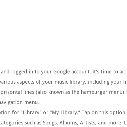
d logged in to your Google account, it’s time to acce
arious aspects of your music library, including your h
 horizontal lines (also known as the hamburger menu) 
 navigation menu.
ion for “Library” or “My Library.” Tap on this option
t categories such as Songs, Albums, Artists, and more. 