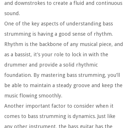
and downstrokes to create a fluid and continuous
sound.
One of the key aspects of understanding bass
strumming is having a good sense of rhythm.
Rhythm is the backbone of any musical piece, and
as a bassist, it’s your role to lock in with the
drummer and provide a solid rhythmic
foundation. By mastering bass strumming, you’ll
be able to maintain a steady groove and keep the
music flowing smoothly.
Another important factor to consider when it
comes to bass strumming is dynamics. Just like
any other instrument, the bass guitar has the