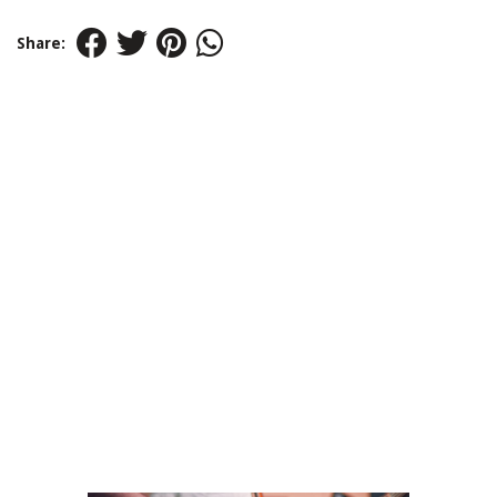
Share: