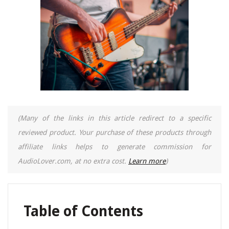
(Many of the links in this article redirect to a specific
reviewed product. Your purchase of these products through
affiliate links helps to generate commission for
AudioLover.com, at no extra cost.
Learn more
)
Table of Contents