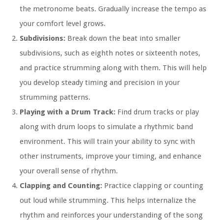
the metronome beats. Gradually increase the tempo as
your comfort level grows.
Subdivisions:
Break down the beat into smaller
subdivisions, such as eighth notes or sixteenth notes,
and practice strumming along with them. This will help
you develop steady timing and precision in your
strumming patterns.
Playing with a Drum Track:
Find drum tracks or play
along with drum loops to simulate a rhythmic band
environment. This will train your ability to sync with
other instruments, improve your timing, and enhance
your overall sense of rhythm.
Clapping and Counting:
Practice clapping or counting
out loud while strumming. This helps internalize the
rhythm and reinforces your understanding of the song