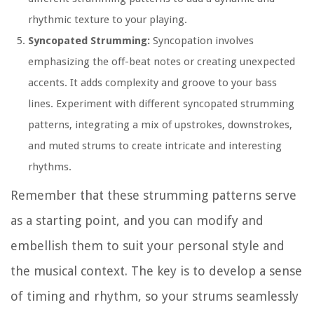
rhythmic texture to your playing.
Syncopated Strumming:
Syncopation involves
emphasizing the off-beat notes or creating unexpected
accents. It adds complexity and groove to your bass
lines. Experiment with different syncopated strumming
patterns, integrating a mix of upstrokes, downstrokes,
and muted strums to create intricate and interesting
rhythms.
Remember that these strumming patterns serve
as a starting point, and you can modify and
embellish them to suit your personal style and
the musical context. The key is to develop a sense
of timing and rhythm, so your strums seamlessly