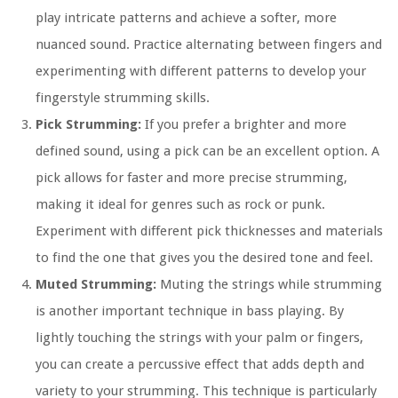
play intricate patterns and achieve a softer, more
nuanced sound. Practice alternating between fingers and
experimenting with different patterns to develop your
fingerstyle strumming skills.
Pick Strumming:
If you prefer a brighter and more
defined sound, using a pick can be an excellent option. A
pick allows for faster and more precise strumming,
making it ideal for genres such as rock or punk.
Experiment with different pick thicknesses and materials
to find the one that gives you the desired tone and feel.
Muted Strumming:
Muting the strings while strumming
is another important technique in bass playing. By
lightly touching the strings with your palm or fingers,
you can create a percussive effect that adds depth and
variety to your strumming. This technique is particularly