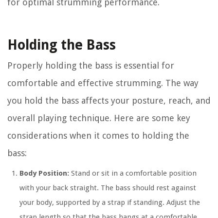
for optimal strumming performance.
Holding the Bass
Properly holding the bass is essential for
comfortable and effective strumming. The way
you hold the bass affects your posture, reach, and
overall playing technique. Here are some key
considerations when it comes to holding the
bass:
Body Position:
Stand or sit in a comfortable position
with your back straight. The bass should rest against
your body, supported by a strap if standing. Adjust the
strap length so that the bass hangs at a comfortable