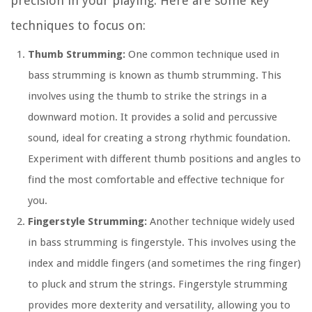
precision in your playing. Here are some key
techniques to focus on:
Thumb Strumming:
One common technique used in
bass strumming is known as thumb strumming. This
involves using the thumb to strike the strings in a
downward motion. It provides a solid and percussive
sound, ideal for creating a strong rhythmic foundation.
Experiment with different thumb positions and angles to
find the most comfortable and effective technique for
you.
Fingerstyle Strumming:
Another technique widely used
in bass strumming is fingerstyle. This involves using the
index and middle fingers (and sometimes the ring finger)
to pluck and strum the strings. Fingerstyle strumming
provides more dexterity and versatility, allowing you to