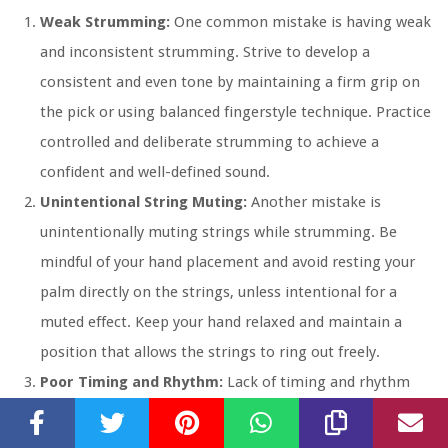
Weak Strumming:
One common mistake is having weak
and inconsistent strumming. Strive to develop a
consistent and even tone by maintaining a firm grip on
the pick or using balanced fingerstyle technique. Practice
controlled and deliberate strumming to achieve a
confident and well-defined sound.
Unintentional String Muting:
Another mistake is
unintentionally muting strings while strumming. Be
mindful of your hand placement and avoid resting your
palm directly on the strings, unless intentional for a
muted effect. Keep your hand relaxed and maintain a
position that allows the strings to ring out freely.
Poor Timing and Rhythm:
Lack of timing and rhythm
can greatly impact your strumming.
Practice with a
metronome
or drum tracks to develop a solid sense of