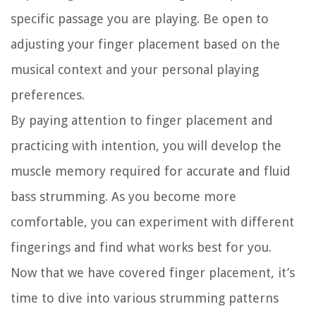
specific passage you are playing. Be open to
adjusting your finger placement based on the
musical context and your personal playing
preferences.
By paying attention to finger placement and
practicing with intention, you will develop the
muscle memory required for accurate and fluid
bass strumming. As you become more
comfortable, you can experiment with different
fingerings and find what works best for you.
Now that we have covered finger placement, it’s
time to dive into various strumming patterns