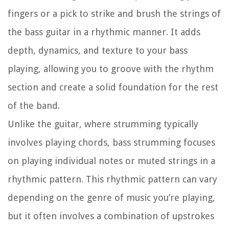
fingers or a pick to strike and brush the strings of
the bass guitar in a rhythmic manner. It adds
depth, dynamics, and texture to your bass
playing, allowing you to groove with the rhythm
section and create a solid foundation for the rest
of the band.
Unlike the guitar, where strumming typically
involves playing chords, bass strumming focuses
on playing individual notes or muted strings in a
rhythmic pattern. This rhythmic pattern can vary
depending on the genre of music you’re playing,
but it often involves a combination of upstrokes