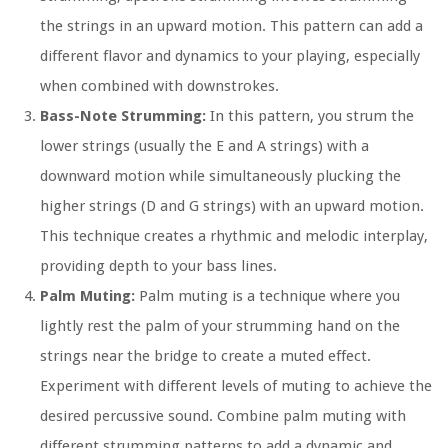
the strings in an upward motion. This pattern can add a
different flavor and dynamics to your playing, especially
when combined with downstrokes.
Bass-Note Strumming:
In this pattern, you strum the
lower strings (usually the E and A strings) with a
downward motion while simultaneously plucking the
higher strings (D and G strings) with an upward motion.
This technique creates a rhythmic and melodic interplay,
providing depth to your bass lines.
Palm Muting:
Palm muting is a technique where you
lightly rest the palm of your strumming hand on the
strings near the bridge to create a muted effect.
Experiment with different levels of muting to achieve the
desired percussive sound. Combine palm muting with
different strumming patterns to add a dynamic and