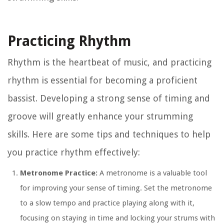
Practicing Rhythm
Rhythm is the heartbeat of music, and practicing
rhythm is essential for becoming a proficient
bassist. Developing a strong sense of timing and
groove will greatly enhance your strumming
skills. Here are some tips and techniques to help
you practice rhythm effectively:
Metronome Practice:
A metronome is a valuable tool
for improving your sense of timing. Set the metronome
to a slow tempo and practice playing along with it,
focusing on staying in time and locking your strums with