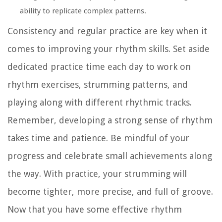
ability to replicate complex patterns.
Consistency and regular practice are key when it
comes to improving your rhythm skills. Set aside
dedicated practice time each day to work on
rhythm exercises, strumming patterns, and
playing along with different rhythmic tracks.
Remember, developing a strong sense of rhythm
takes time and patience. Be mindful of your
progress and celebrate small achievements along
the way. With practice, your strumming will
become tighter, more precise, and full of groove.
Now that you have some effective rhythm