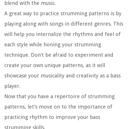
blend with the music.
A great way to practice strumming patterns is by
playing along with songs in different genres. This
will help you internalize the rhythms and feel of
each style while honing your strumming
technique. Don’t be afraid to experiment and
create your own unique patterns, as it will
showcase your musicality and creativity as a bass
player.
Now that you have a repertoire of strumming
patterns, let’s move on to the importance of
practicing rhythm to improve your bass
strumming skills.