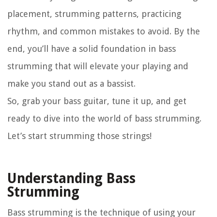
placement, strumming patterns, practicing
rhythm, and common mistakes to avoid. By the
end, you’ll have a solid foundation in bass
strumming that will elevate your playing and
make you stand out as a bassist.
So, grab your bass guitar, tune it up, and get
ready to dive into the world of bass strumming.
Let’s start strumming those strings!
Understanding Bass
Strumming
Bass strumming is the technique of using your