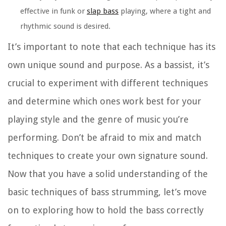
effective in funk or
slap bass
playing, where a tight and
rhythmic sound is desired.
It’s important to note that each technique has its
own unique sound and purpose. As a bassist, it’s
crucial to experiment with different techniques
and determine which ones work best for your
playing style and the genre of music you’re
performing. Don’t be afraid to mix and match
techniques to create your own signature sound.
Now that you have a solid understanding of the
basic techniques of bass strumming, let’s move
on to exploring how to hold the bass correctly