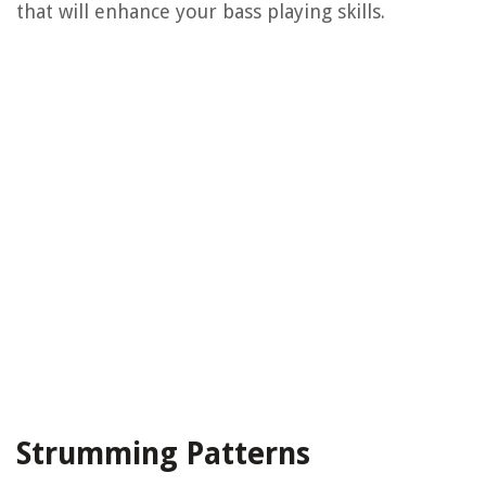
that will enhance your bass playing skills.
Strumming Patterns