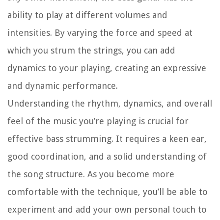
ability to play at different volumes and
intensities. By varying the force and speed at
which you strum the strings, you can add
dynamics to your playing, creating an expressive
and dynamic performance.
Understanding the rhythm, dynamics, and overall
feel of the music you’re playing is crucial for
effective bass strumming. It requires a keen ear,
good coordination, and a solid understanding of
the song structure. As you become more
comfortable with the technique, you’ll be able to
experiment and add your own personal touch to