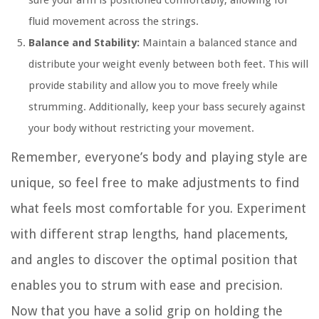
sure your arm is positioned comfortably, allowing for
fluid movement across the strings.
Balance and Stability:
Maintain a balanced stance and
distribute your weight evenly between both feet. This will
provide stability and allow you to move freely while
strumming. Additionally, keep your bass securely against
your body without restricting your movement.
Remember, everyone’s body and playing style are
unique, so feel free to make adjustments to find
what feels most comfortable for you. Experiment
with different strap lengths, hand placements,
and angles to discover the optimal position that
enables you to strum with ease and precision.
Now that you have a solid grip on holding the