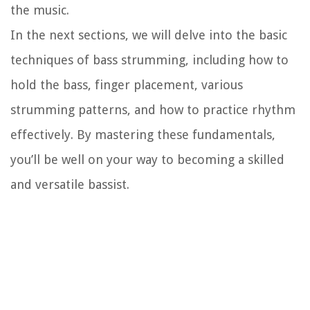
the music.
In the next sections, we will delve into the basic
techniques of bass strumming, including how to
hold the bass, finger placement, various
strumming patterns, and how to practice rhythm
effectively. By mastering these fundamentals,
you’ll be well on your way to becoming a skilled
and versatile bassist.