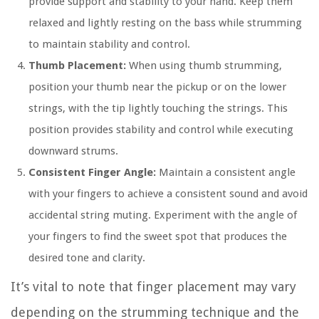
provide support and stability to your hand. Keep them
relaxed and lightly resting on the bass while strumming
to maintain stability and control.
Thumb Placement:
When using thumb strumming,
position your thumb near the pickup or on the lower
strings, with the tip lightly touching the strings. This
position provides stability and control while executing
downward strums.
Consistent Finger Angle:
Maintain a consistent angle
with your fingers to achieve a consistent sound and avoid
accidental string muting. Experiment with the angle of
your fingers to find the sweet spot that produces the
desired tone and clarity.
It’s vital to note that finger placement may vary
depending on the strumming technique and the