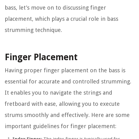
bass, let’s move on to discussing finger
placement, which plays a crucial role in bass
strumming technique.
Finger Placement
Having proper finger placement on the bass is
essential for accurate and controlled strumming.
It enables you to navigate the strings and
fretboard with ease, allowing you to execute
strums smoothly and effectively. Here are some
important guidelines for finger placement: