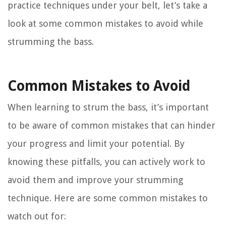
practice techniques under your belt, let’s take a
look at some common mistakes to avoid while
strumming the bass.
Common Mistakes to Avoid
When learning to strum the bass, it’s important
to be aware of common mistakes that can hinder
your progress and limit your potential. By
knowing these pitfalls, you can actively work to
avoid them and improve your strumming
technique. Here are some common mistakes to
watch out for: