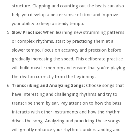
structure. Clapping and counting out the beats can also
help you develop a better sense of time and improve
your ability to keep a steady tempo.
Slow Practice:
When learning new strumming patterns
or complex rhythms, start by practicing them at a
slower tempo. Focus on accuracy and precision before
gradually increasing the speed. This deliberate practice
will build muscle memory and ensure that you’re playing
the rhythm correctly from the beginning.
Transcribing and Analyzing Songs:
Choose songs that
have interesting and challenging rhythms and try to
transcribe them by ear. Pay attention to how the bass
interacts with other instruments and how the rhythm
drives the song. Analyzing and practicing these songs
will greatly enhance your rhythmic understanding and