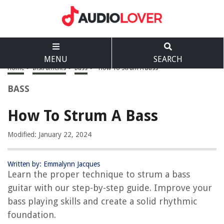
MENU
SEARCH
Home
>
Instruments
>
Bass
>
How To Strum A Bass
BASS
How To Strum A Bass
Modified: January 22, 2024
Written by: Emmalynn Jacques
Learn the proper technique to strum a bass
guitar with our step-by-step guide. Improve your
bass playing skills and create a solid rhythmic
foundation.