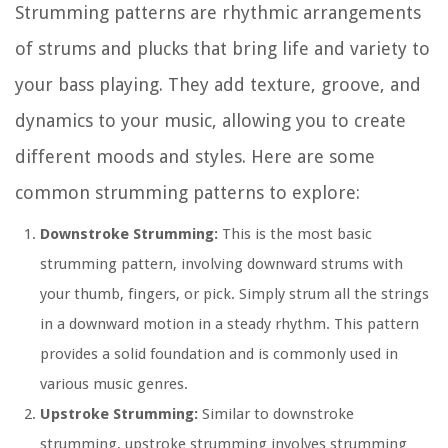
Strumming patterns are rhythmic arrangements
of strums and plucks that bring life and variety to
your bass playing. They add texture, groove, and
dynamics to your music, allowing you to create
different moods and styles. Here are some
common strumming patterns to explore:
Downstroke Strumming:
This is the most basic
strumming pattern, involving downward strums with
your thumb, fingers, or pick. Simply strum all the strings
in a downward motion in a steady rhythm. This pattern
provides a solid foundation and is commonly used in
various music genres.
Upstroke Strumming:
Similar to downstroke
strumming, upstroke strumming involves strumming