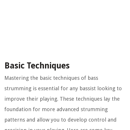
Basic Techniques
Mastering the basic techniques of bass
strumming is essential for any bassist looking to
improve their playing. These techniques lay the
foundation for more advanced strumming
patterns and allow you to develop control and