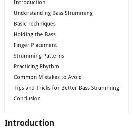
Introduction
Understanding Bass Strumming
Basic Techniques
Holding the Bass
Finger Placement
Strumming Patterns
Practicing Rhythm
Common Mistakes to Avoid
Tips and Tricks for Better Bass Strumming
Conclusion
Introduction