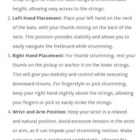
height, allowing easy access to the strings.
Left Hand Placement:
Place your left hand on the neck
of the bass, with your thumb resting on the back of the
neck. This position provides stability and allows you to
easily navigate the fretboard while strumming.
Right Hand Placement:
For thumb strumming, rest your
thumb on the pickup or anchor it on the lower strings.
This will give you stability and control while executing
downward strums. For fingerstyle or pick strumming,
keep your right hand slightly above the strings, allowing
your fingers or pick to easily strike the strings.
Wrist and Arm Position:
Keep your wrist in a relaxed
and natural position. Avoid excessive tension in the wrist
or arm, as it can impede your strumming motion. Make