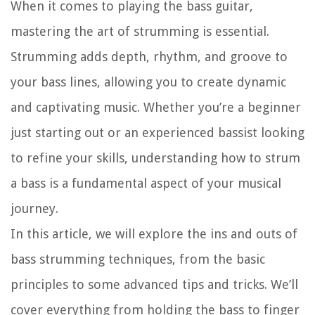
When it comes to playing the bass guitar,
mastering the art of strumming is essential.
Strumming adds depth, rhythm, and groove to
your bass lines, allowing you to create dynamic
and captivating music. Whether you’re a beginner
just starting out or an experienced bassist looking
to refine your skills, understanding how to strum
a bass is a fundamental aspect of your musical
journey.
In this article, we will explore the ins and outs of
bass strumming techniques, from the basic
principles to some advanced tips and tricks. We’ll
cover everything from holding the bass to finger