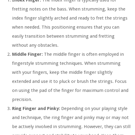
Index Finger:
The index finger is typically used for
fretting notes on the bass. When strumming, keep the
index finger slightly arched and ready to fret the strings
when needed. This positioning ensures that you can
easily transition between strumming and fretting
without any obstacles.
Middle Finger:
The middle finger is often employed in
fingerstyle strumming techniques. When strumming
with your fingers, keep the middle finger slightly
extended and use it to pluck or brush the strings. Focus
on using the pad of the finger for maximum control and
precision.
Ring Finger and Pinky:
Depending on your playing style
and technique, the ring finger and pinky may or may not
be actively involved in strumming. However, they can still