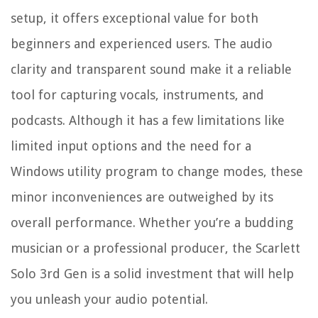
setup, it offers exceptional value for both
beginners and experienced users. The audio
clarity and transparent sound make it a reliable
tool for capturing vocals, instruments, and
podcasts. Although it has a few limitations like
limited input options and the need for a
Windows utility program to change modes, these
minor inconveniences are outweighed by its
overall performance. Whether you’re a budding
musician or a professional producer, the Scarlett
Solo 3rd Gen is a solid investment that will help
you unleash your audio potential.