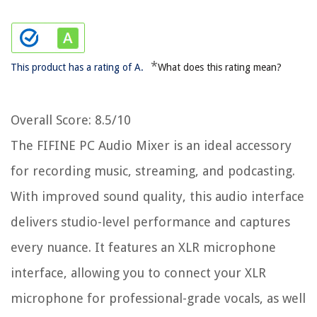
*
This product has a rating of A.
What does this rating mean?
Overall Score
: 8.5/10
The FIFINE PC Audio Mixer is an ideal accessory
for recording music, streaming, and podcasting.
With improved sound quality, this audio interface
delivers studio-level performance and captures
every nuance. It features an XLR microphone
interface, allowing you to connect your XLR
microphone for professional-grade vocals, as well