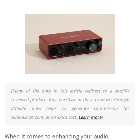
(Many of the links in this article redirect to a specific
reviewed product. Your purchase of these products through
affiliate links helps to generate commission for
AudioLover.com, at no extra cost.
Learn more
)
When it comes to enhancing your audio