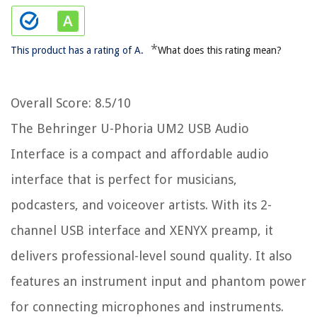
*
This product has a rating of A.
What does this rating mean?
Overall Score
: 8.5/10
The Behringer U-Phoria UM2 USB Audio
Interface is a compact and affordable audio
interface that is perfect for musicians,
podcasters, and voiceover artists. With its 2-
channel USB interface and XENYX preamp, it
delivers professional-level sound quality. It also
features an instrument input and phantom power
for connecting microphones and instruments.