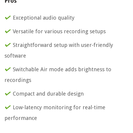
Pros
Exceptional audio quality
Versatile for various recording setups
Straightforward setup with user-friendly
software
Switchable Air mode adds brightness to
recordings
Compact and durable design
Low-latency monitoring for real-time
performance