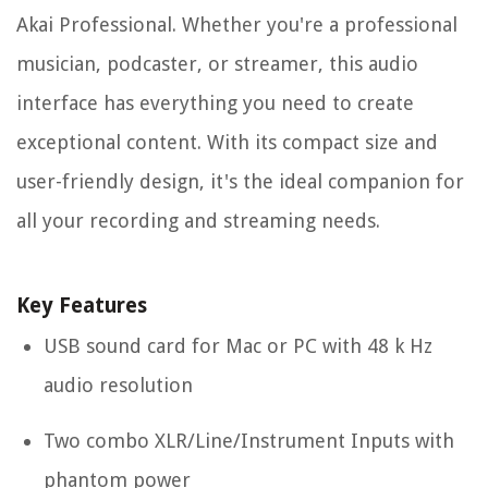
Akai Professional. Whether you're a professional
musician, podcaster, or streamer, this audio
interface has everything you need to create
exceptional content. With its compact size and
user-friendly design, it's the ideal companion for
all your recording and streaming needs.
Key Features
USB sound card for Mac or PC with 48 k Hz
audio resolution
Two combo XLR/Line/Instrument Inputs with
phantom power