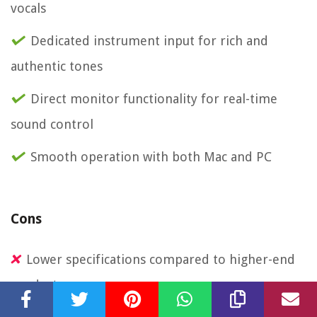
vocals
Dedicated instrument input for rich and
authentic tones
Direct monitor functionality for real-time
sound control
Smooth operation with both Mac and PC
Cons
Lower specifications compared to higher-end
products