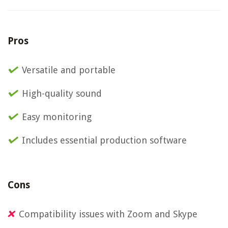
Pros
Versatile and portable
High-quality sound
Easy monitoring
Includes essential production software
Cons
Compatibility issues with Zoom and Skype