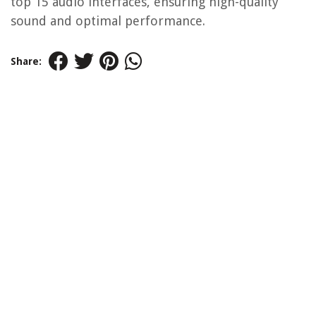
top 15 audio interfaces, ensuring high-quality
sound and optimal performance.
Share: