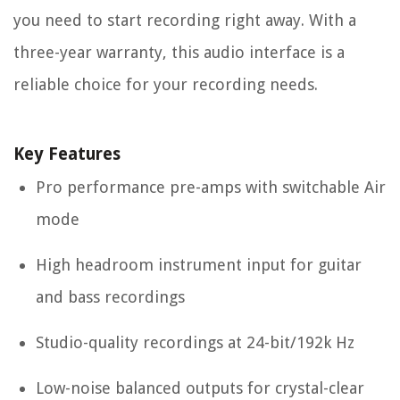
you need to start recording right away. With a
three-year warranty, this audio interface is a
reliable choice for your recording needs.
Key Features
Pro performance pre-amps with switchable Air
mode
High headroom instrument input for guitar
and bass recordings
Studio-quality recordings at 24-bit/192k Hz
Low-noise balanced outputs for crystal-clear