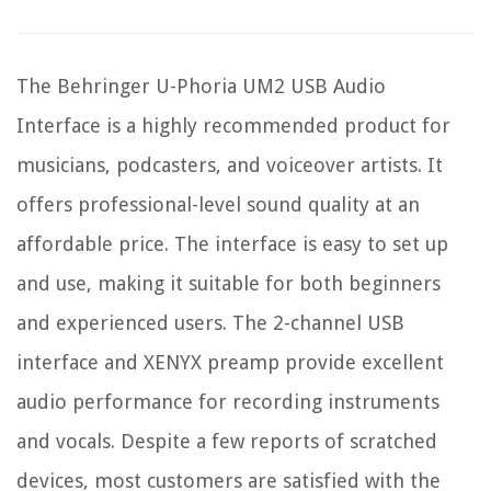
The Behringer U-Phoria UM2 USB Audio
Interface is a highly recommended product for
musicians, podcasters, and voiceover artists. It
offers professional-level sound quality at an
affordable price. The interface is easy to set up
and use, making it suitable for both beginners
and experienced users. The 2-channel USB
interface and XENYX preamp provide excellent
audio performance for recording instruments
and vocals. Despite a few reports of scratched
devices, most customers are satisfied with the