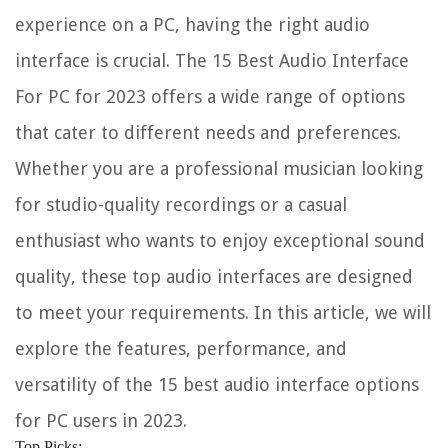
experience on a PC, having the right audio
interface is crucial. The 15 Best Audio Interface
For PC for 2023 offers a wide range of options
that cater to different needs and preferences.
Whether you are a professional musician looking
for studio-quality recordings or a casual
enthusiast who wants to enjoy exceptional sound
quality, these top audio interfaces are designed
to meet your requirements. In this article, we will
explore the features, performance, and
versatility of the 15 best audio interface options
for PC users in 2023.
Top Picks: