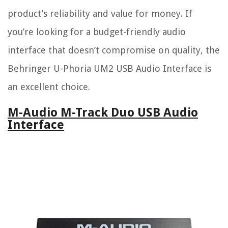
product’s reliability and value for money. If
you’re looking for a budget-friendly audio
interface that doesn’t compromise on quality, the
Behringer U-Phoria UM2 USB Audio Interface is
an excellent choice.
M-Audio M-Track Duo USB Audio
Interface