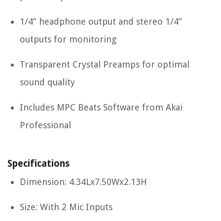
1/4” headphone output and stereo 1/4”
outputs for monitoring
Transparent Crystal Preamps for optimal
sound quality
Includes MPC Beats Software from Akai
Professional
Specifications
Dimension: 4.34Lx7.50Wx2.13H
Size: With 2 Mic Inputs