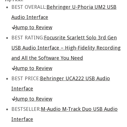
BEST OVERALL:
Behringer U-Phoria UM2 USB
Audio Interface
Jump to Review
BEST RATING:
Focusrite Scarlett Solo 3rd Gen
USB Audio Interface – High-Fidelity Recording
and All the Software You Need
Jump to Review
BEST PRICE:
Behringer UCA222 USB Audio
Interface
Jump to Review
BESTSELLER:
M-Audio M-Track Duo USB Audio
Interface