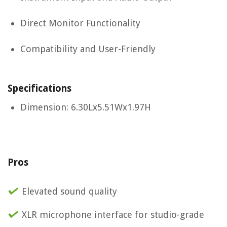
Direct Monitor Functionality
Compatibility and User-Friendly
Specifications
Dimension: 6.30Lx5.51Wx1.97H
Pros
Elevated sound quality
XLR microphone interface for studio-grade