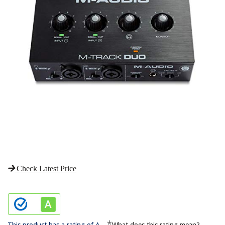
Check Latest Price
*
This product has a rating of A.
What does this rating mean?