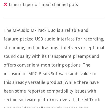
Linear taper of input channel pots
The M-Audio M-Track Duo is a reliable and
feature-packed USB audio interface for recording,
streaming, and podcasting. It delivers exceptional
sound quality with its transparent preamps and
offers convenient monitoring options. The
inclusion of MPC Beats Software adds value to
this already versatile product. While there have
been some reported compatibility issues with
certain software platforms, overall, the M-Track