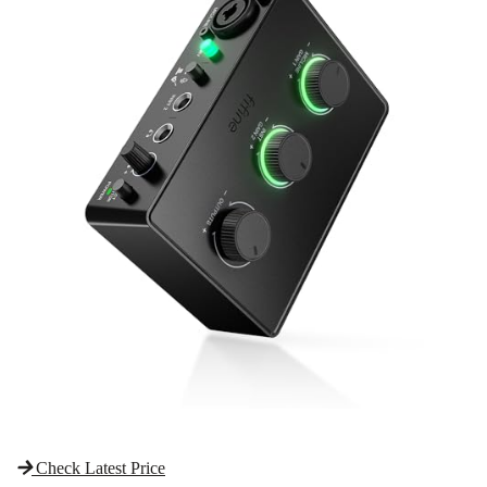
Check Latest Price