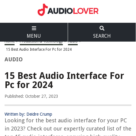
MENU
SEARCH
Home
>
Production & Technology
>
Audio
>
15 Best Audio Interface For Pc for 2024
AUDIO
15 Best Audio Interface For
Pc for 2024
Published: October 27, 2023
Written by: Deidre Crump
Looking for the best audio interface for your PC
in 2023? Check out our expertly curated list of the