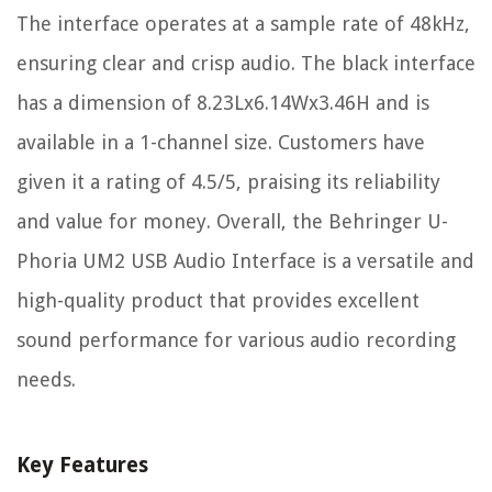
The interface operates at a sample rate of 48kHz,
ensuring clear and crisp audio. The black interface
has a dimension of 8.23Lx6.14Wx3.46H and is
available in a 1-channel size. Customers have
given it a rating of 4.5/5, praising its reliability
and value for money. Overall, the Behringer U-
Phoria UM2 USB Audio Interface is a versatile and
high-quality product that provides excellent
sound performance for various audio recording
needs.
Key Features