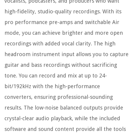
vocalists, podcasters, and producers who want
high-fidelity, studio-quality recordings. With its
pro performance pre-amps and switchable Air
mode, you can achieve brighter and more open
recordings with added vocal clarity. The high
headroom instrument input allows you to capture
guitar and bass recordings without sacrificing
tone. You can record and mix at up to 24-
bit/192kHz with the high-performance
converters, ensuring professional-sounding
results. The low-noise balanced outputs provide
crystal-clear audio playback, while the included
software and sound content provide all the tools