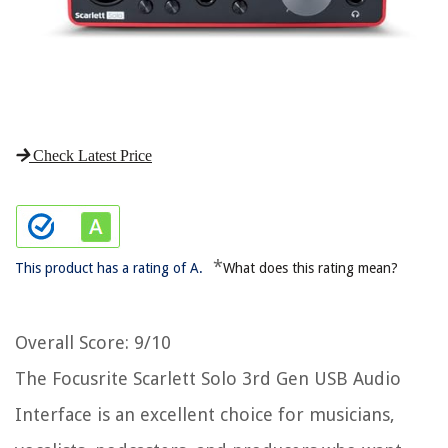
Check Latest Price
*
This product has a rating of A.
What does this rating mean?
Overall Score
: 9/10
The Focusrite Scarlett Solo 3rd Gen USB Audio
Interface is an excellent choice for musicians,