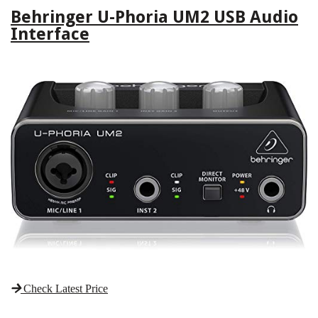
Behringer U-Phoria UM2 USB Audio
Interface
Check Latest Price