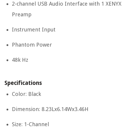
2-channel USB Audio Interface with 1 XENYX
Preamp
Instrument Input
Phantom Power
48k Hz
Specifications
Color: Black
Dimension: 8.23Lx6.14Wx3.46H
Size: 1-Channel