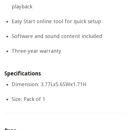
playback
Easy Start online tool for quick setup
Software and sound content included
Three-year warranty
Specifications
Dimension: 3.77Lx5.65Wx1.71H
Size: Pack of 1