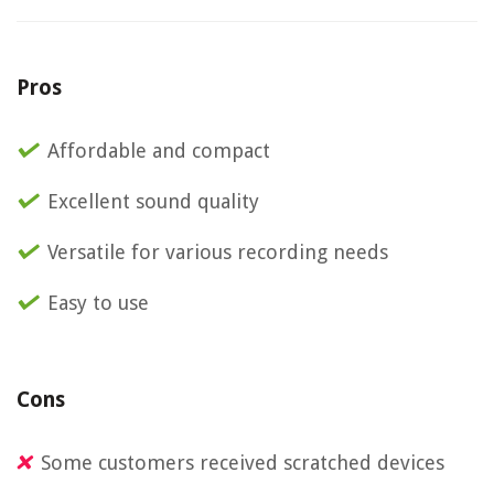
Pros
Affordable and compact
Excellent sound quality
Versatile for various recording needs
Easy to use
Cons
Some customers received scratched devices