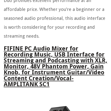
Duo provides excellent performance at an
affordable price. Whether you’re a beginner or a
seasoned audio professional, this audio interface
is worth considering for your recording and
streaming needs.
FIFINE PC Audio Mixer for
Recording Music, USB Interface for
Streaming and Podcasting with XLR,
Monitor, 48V Phantom Power, Gain
Knob, for Instrument Guitar/Video
Content Creation/Vocal-
AMPLITANK SC1