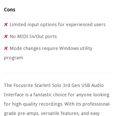
Cons
Limited input options for experienced users
No MIDI In/Out ports
Mode changes require Windows utility
program
The Focusrite Scarlett Solo 3rd Gen USB Audio
Interface is a fantastic choice for anyone looking
for high-quality recordings. With its professional-
grade pre-amps, versatile features, and easy