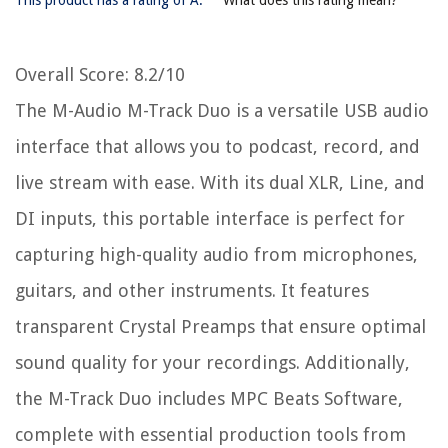
Overall Score
: 8.2/10
The M-Audio M-Track Duo is a versatile USB audio
interface that allows you to podcast, record, and
live stream with ease. With its dual XLR, Line, and
DI inputs, this portable interface is perfect for
capturing high-quality audio from microphones,
guitars, and other instruments. It features
transparent Crystal Preamps that ensure optimal
sound quality for your recordings. Additionally,
the M-Track Duo includes MPC Beats Software,
complete with essential production tools from