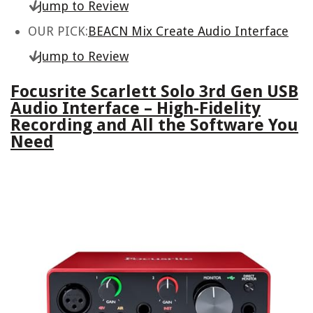
Jump to Review
OUR PICK:
BEACN Mix Create Audio Interface
Jump to Review
Focusrite Scarlett Solo 3rd Gen USB
Audio Interface – High-Fidelity
Recording and All the Software You
Need