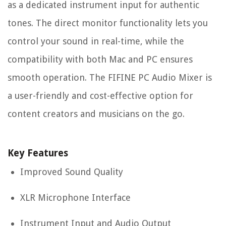
as a dedicated instrument input for authentic
tones. The direct monitor functionality lets you
control your sound in real-time, while the
compatibility with both Mac and PC ensures
smooth operation. The FIFINE PC Audio Mixer is
a user-friendly and cost-effective option for
content creators and musicians on the go.
Key Features
Improved Sound Quality
XLR Microphone Interface
Instrument Input and Audio Output