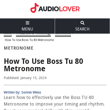
MENU
SEARCH
Home
>
Production & Technology
>
Metronome
>
How To Use Boss Tu 80 Metronome
METRONOME
How To Use Boss Tu 80
Metronome
Published: January 15, 2024
Written by: Sonnie Weiss
Learn how to effectively use the Boss TU-80
Metronome to improve your timing and rhythm.