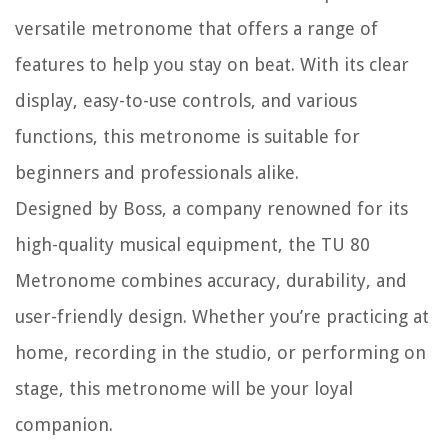
versatile metronome that offers a range of
features to help you stay on beat. With its clear
display, easy-to-use controls, and various
functions, this metronome is suitable for
beginners and professionals alike.
Designed by Boss, a company renowned for its
high-quality musical equipment, the TU 80
Metronome combines accuracy, durability, and
user-friendly design. Whether you’re practicing at
home, recording in the studio, or performing on
stage, this metronome will be your loyal
companion.