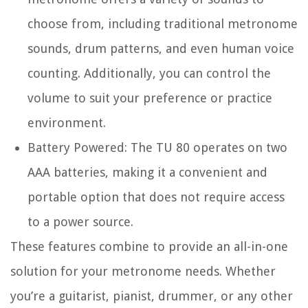
choose from, including traditional metronome
sounds, drum patterns, and even human voice
counting. Additionally, you can control the
volume to suit your preference or practice
environment.
Battery Powered:
The TU 80 operates on two
AAA batteries, making it a convenient and
portable option that does not require access
to a power source.
These features combine to provide an all-in-one
solution for your metronome needs. Whether
you’re a guitarist, pianist, drummer, or any other