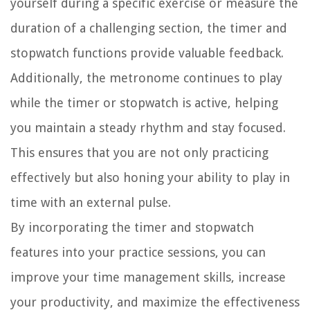
yourself during a specific exercise or measure the
duration of a challenging section, the timer and
stopwatch functions provide valuable feedback.
Additionally, the metronome continues to play
while the timer or stopwatch is active, helping
you maintain a steady rhythm and stay focused.
This ensures that you are not only practicing
effectively but also honing your ability to play in
time with an external pulse.
By incorporating the timer and stopwatch
features into your practice sessions, you can
improve your time management skills, increase
your productivity, and maximize the effectiveness