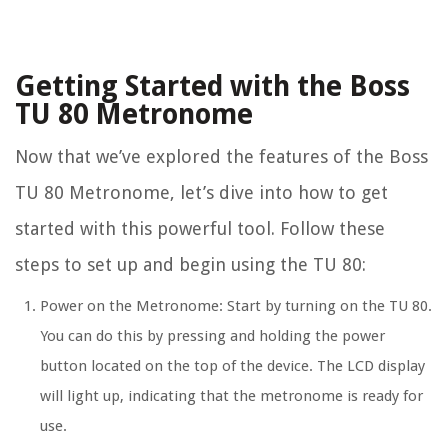
Getting Started with the Boss
TU 80 Metronome
Now that we’ve explored the features of the Boss
TU 80 Metronome, let’s dive into how to get
started with this powerful tool. Follow these
steps to set up and begin using the TU 80:
Power on the Metronome:
Start by turning on the TU 80.
You can do this by pressing and holding the power
button located on the top of the device. The LCD display
will light up, indicating that the metronome is ready for
use.