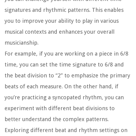
signatures and rhythmic patterns. This enables
you to improve your ability to play in various
musical contexts and enhances your overall
musicianship.
For example, if you are working on a piece in 6/8
time, you can set the time signature to 6/8 and
the beat division to “2” to emphasize the primary
beats of each measure. On the other hand, if
you’re practicing a syncopated rhythm, you can
experiment with different beat divisions to
better understand the complex patterns.
Exploring different beat and rhythm settings on