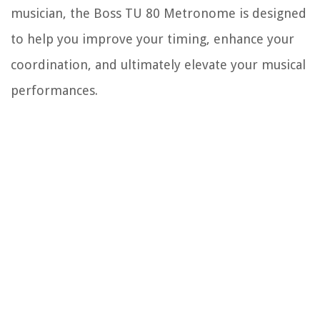
musician, the Boss TU 80 Metronome is designed
to help you improve your timing, enhance your
coordination, and ultimately elevate your musical
performances.