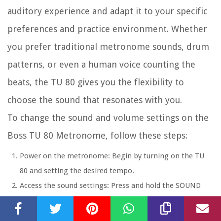
auditory experience and adapt it to your specific
preferences and practice environment. Whether
you prefer traditional metronome sounds, drum
patterns, or even a human voice counting the
beats, the TU 80 gives you the flexibility to
choose the sound that resonates with you.
To change the sound and volume settings on the
Boss TU 80 Metronome, follow these steps:
Power on the metronome:
Begin by turning on the TU
80 and setting the desired tempo.
Access the sound settings:
Press and hold the SOUND
button located on the front panel. The display will show
the current sound setting.