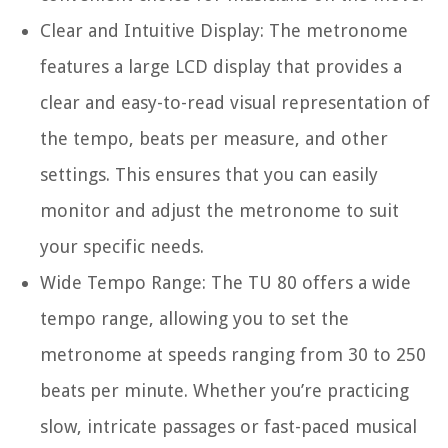
Clear and Intuitive Display:
The metronome
features a large LCD display that provides a
clear and easy-to-read visual representation of
the tempo, beats per measure, and other
settings. This ensures that you can easily
monitor and adjust the metronome to suit
your specific needs.
Wide Tempo Range:
The TU 80 offers a wide
tempo range, allowing you to set the
metronome at speeds ranging from 30 to 250
beats per minute. Whether you’re practicing
slow, intricate passages or fast-paced musical