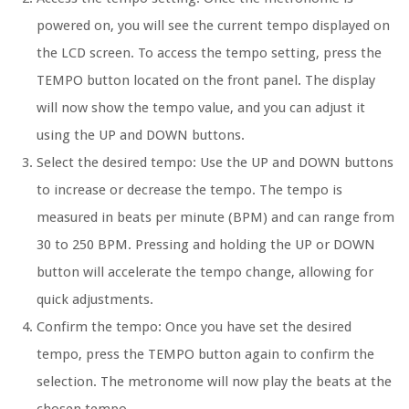
powered on, you will see the current tempo displayed on
the LCD screen. To access the tempo setting, press the
TEMPO button located on the front panel. The display
will now show the tempo value, and you can adjust it
using the UP and DOWN buttons.
Select the desired tempo:
Use the UP and DOWN buttons
to increase or decrease the tempo. The tempo is
measured in beats per minute (BPM) and can range from
30 to 250 BPM. Pressing and holding the UP or DOWN
button will accelerate the tempo change, allowing for
quick adjustments.
Confirm the tempo:
Once you have set the desired
tempo, press the TEMPO button again to confirm the
selection. The metronome will now play the beats at the