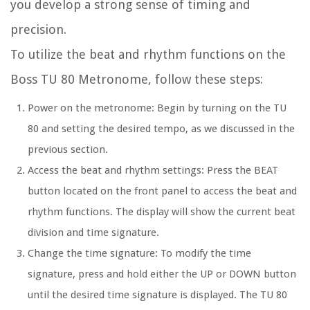
you develop a strong sense of timing and
precision.
To utilize the beat and rhythm functions on the
Boss TU 80 Metronome, follow these steps:
Power on the metronome:
Begin by turning on the TU
80 and setting the desired tempo, as we discussed in the
previous section.
Access the beat and rhythm settings:
Press the BEAT
button located on the front panel to access the beat and
rhythm functions. The display will show the current beat
division and time signature.
Change the time signature:
To modify the time
signature, press and hold either the UP or DOWN button
until the desired time signature is displayed. The TU 80