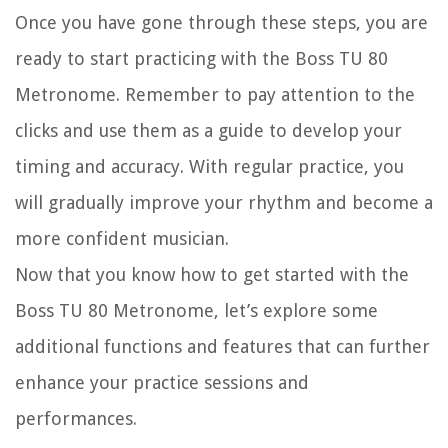
Once you have gone through these steps, you are
ready to start practicing with the Boss TU 80
Metronome. Remember to pay attention to the
clicks and use them as a guide to develop your
timing and accuracy. With regular practice, you
will gradually improve your rhythm and become a
more confident musician.
Now that you know how to get started with the
Boss TU 80 Metronome, let’s explore some
additional functions and features that can further
enhance your practice sessions and
performances.