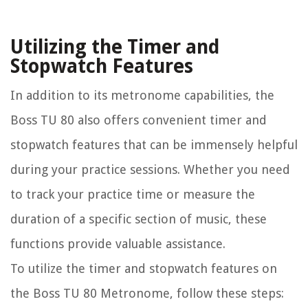
Utilizing the Timer and
Stopwatch Features
In addition to its metronome capabilities, the
Boss TU 80 also offers convenient timer and
stopwatch features that can be immensely helpful
during your practice sessions. Whether you need
to track your practice time or measure the
duration of a specific section of music, these
functions provide valuable assistance.
To utilize the timer and stopwatch features on
the Boss TU 80 Metronome, follow these steps: