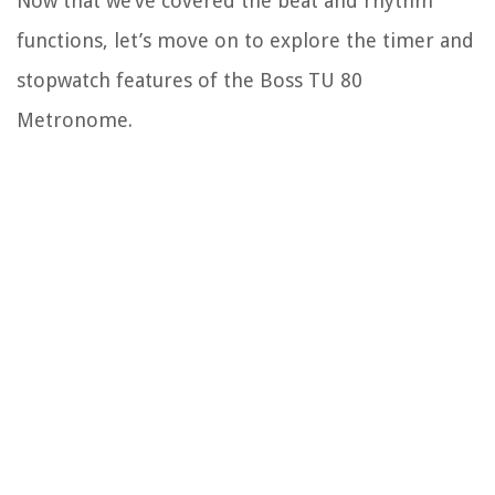
Now that we’ve covered the beat and rhythm
functions, let’s move on to explore the timer and
stopwatch features of the Boss TU 80
Metronome.