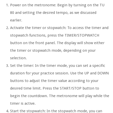
Power on the metronome:
Begin by turning on the TU
80 and setting the desired tempo, as we discussed
earlier.
Activate the timer or stopwatch:
To access the timer and
stopwatch functions, press the TIMER/STOPWATCH
button on the front panel. The display will show either
the timer or stopwatch mode, depending on your
selection.
Set the timer:
In the timer mode, you can set a specific
duration for your practice session. Use the UP and DOWN
buttons to adjust the timer value according to your
desired time limit. Press the START/STOP button to
begin the countdown. The metronome will play while the
timer is active.
Start the stopwatch:
In the stopwatch mode, you can