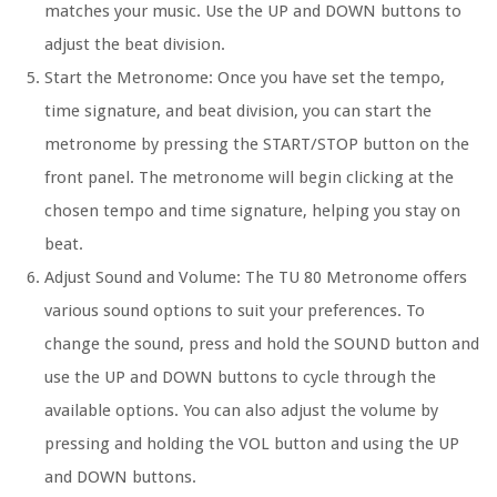
matches your music. Use the UP and DOWN buttons to
adjust the beat division.
Start the Metronome:
Once you have set the tempo,
time signature, and beat division, you can start the
metronome by pressing the START/STOP button on the
front panel. The metronome will begin clicking at the
chosen tempo and time signature, helping you stay on
beat.
Adjust Sound and Volume:
The TU 80 Metronome offers
various sound options to suit your preferences. To
change the sound, press and hold the SOUND button and
use the UP and DOWN buttons to cycle through the
available options. You can also adjust the volume by
pressing and holding the VOL button and using the UP
and DOWN buttons.