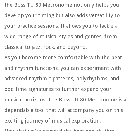
the Boss TU 80 Metronome not only helps you
develop your timing but also adds versatility to
your practice sessions. It allows you to tackle a
wide range of musical styles and genres, from
classical to jazz, rock, and beyond.
As you become more comfortable with the beat
and rhythm functions, you can experiment with
advanced rhythmic patterns, polyrhythms, and
odd time signatures to further expand your
musical horizons. The Boss TU 80 Metronome is a
dependable tool that will accompany you on this
exciting journey of musical exploration.