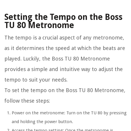
Setting the Tempo on the Boss
TU 80 Metronome
The tempo is a crucial aspect of any metronome,
as it determines the speed at which the beats are
played. Luckily, the Boss TU 80 Metronome
provides a simple and intuitive way to adjust the
tempo to suit your needs.
To set the tempo on the Boss TU 80 Metronome,
follow these steps:
Power on the metronome:
Turn on the TU 80 by pressing
and holding the power button.
Access the tempo setting:
Once the metronome is