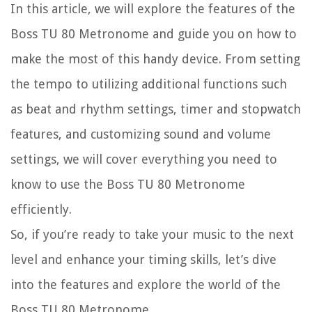
In this article, we will explore the features of the
Boss TU 80 Metronome and guide you on how to
make the most of this handy device. From setting
the tempo to utilizing additional functions such
as beat and rhythm settings, timer and stopwatch
features, and customizing sound and volume
settings, we will cover everything you need to
know to use the Boss TU 80 Metronome
efficiently.
So, if you’re ready to take your music to the next
level and enhance your timing skills, let’s dive
into the features and explore the world of the
Boss TU 80 Metronome.