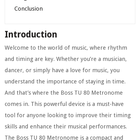
Conclusion
Introduction
Welcome to the world of music, where rhythm
and timing are key. Whether you’re a musician,
dancer, or simply have a love for music, you
understand the importance of staying in time.
And that’s where the Boss TU 80 Metronome
comes in. This powerful device is a must-have
tool for anyone looking to improve their timing
skills and enhance their musical performances.
The Boss TU 80 Metronome is a compact and