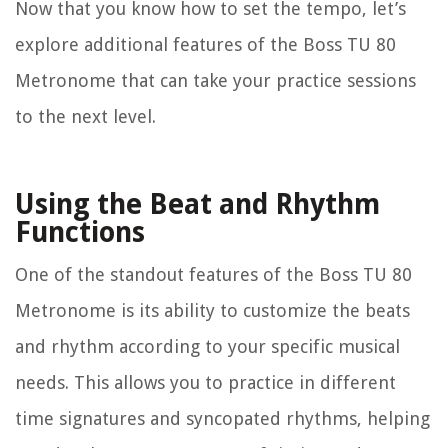
Now that you know how to set the tempo, let’s
explore additional features of the Boss TU 80
Metronome that can take your practice sessions
to the next level.
Using the Beat and Rhythm
Functions
One of the standout features of the Boss TU 80
Metronome is its ability to customize the beats
and rhythm according to your specific musical
needs. This allows you to practice in different
time signatures and syncopated rhythms, helping