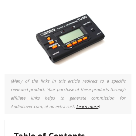
(Many of the links in this article redirect to a specific
reviewed product. Your purchase of these products through
affiliate links helps to generate commission for
AudioLover.com, at no extra cost.
Learn more
)