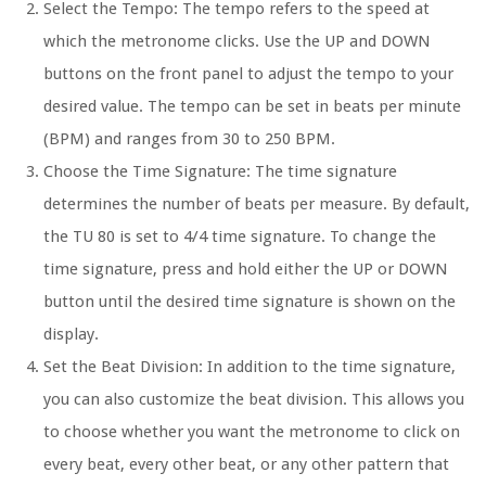
Select the Tempo:
The tempo refers to the speed at
which the metronome clicks. Use the UP and DOWN
buttons on the front panel to adjust the tempo to your
desired value. The tempo can be set in beats per minute
(BPM) and ranges from 30 to 250 BPM.
Choose the Time Signature:
The time signature
determines the number of beats per measure. By default,
the TU 80 is set to 4/4 time signature. To change the
time signature, press and hold either the UP or DOWN
button until the desired time signature is shown on the
display.
Set the Beat Division:
In addition to the time signature,
you can also customize the beat division. This allows you
to choose whether you want the metronome to click on
every beat, every other beat, or any other pattern that