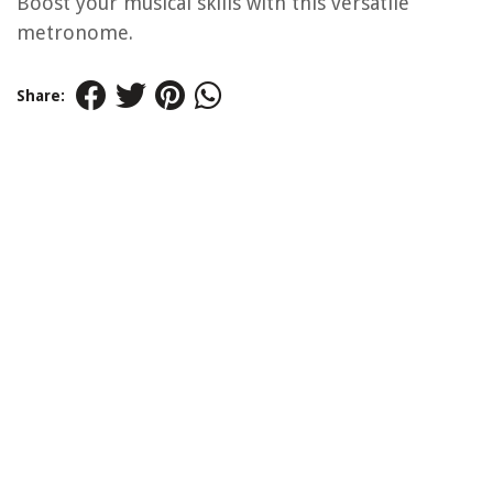
Boost your musical skills with this versatile
metronome.
Share: