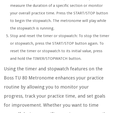
measure the duration of a specific section or monitor
your overall practice time. Press the START/STOP button
to begin the stopwatch. The metronome will play while
the stopwatch is running.
Stop and reset the timer or stopwatch:
To stop the timer
or stopwatch, press the START/STOP button again. To
reset the timer or stopwatch to its initial value, press
and hold the TIMER/STOPWATCH button.
Using the timer and stopwatch features on the
Boss TU 80 Metronome enhances your practice
routine by allowing you to monitor your
progress, track your practice time, and set goals
for improvement. Whether you want to time