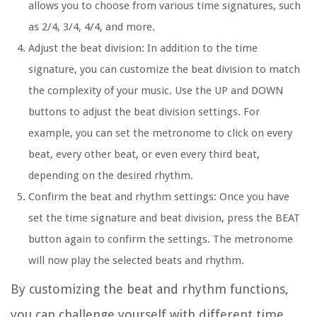
allows you to choose from various time signatures, such
as 2/4, 3/4, 4/4, and more.
Adjust the beat division:
In addition to the time
signature, you can customize the beat division to match
the complexity of your music. Use the UP and DOWN
buttons to adjust the beat division settings. For
example, you can set the metronome to click on every
beat, every other beat, or even every third beat,
depending on the desired rhythm.
Confirm the beat and rhythm settings:
Once you have
set the time signature and beat division, press the BEAT
button again to confirm the settings. The metronome
will now play the selected beats and rhythm.
By customizing the beat and rhythm functions,
you can challenge yourself with different time