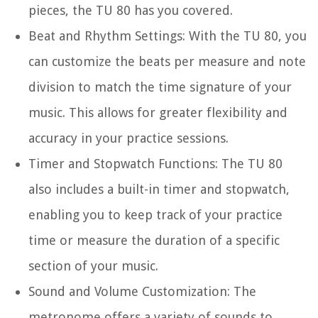
pieces, the TU 80 has you covered.
Beat and Rhythm Settings:
With the TU 80, you
can customize the beats per measure and note
division to match the time signature of your
music. This allows for greater flexibility and
accuracy in your practice sessions.
Timer and Stopwatch Functions:
The TU 80
also includes a built-in timer and stopwatch,
enabling you to keep track of your practice
time or measure the duration of a specific
section of your music.
Sound and Volume Customization:
The
metronome offers a variety of sounds to