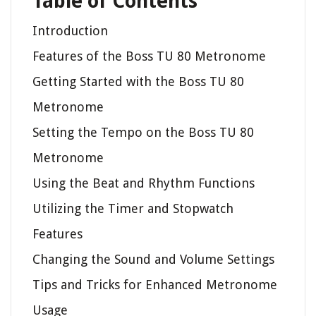
Table of Contents
Introduction
Features of the Boss TU 80 Metronome
Getting Started with the Boss TU 80
Metronome
Setting the Tempo on the Boss TU 80
Metronome
Using the Beat and Rhythm Functions
Utilizing the Timer and Stopwatch
Features
Changing the Sound and Volume Settings
Tips and Tricks for Enhanced Metronome
Usage