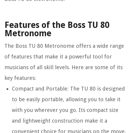
Features of the Boss TU 80
Metronome
The Boss TU 80 Metronome offers a wide range
of features that make it a powerful tool for
musicians of all skill levels. Here are some of its
key features:
Compact and Portable:
The TU 80 is designed
to be easily portable, allowing you to take it
with you wherever you go. Its compact size
and lightweight construction make it a
convenient choice for musicians on the move.