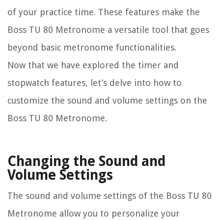
of your practice time. These features make the
Boss TU 80 Metronome a versatile tool that goes
beyond basic metronome functionalities.
Now that we have explored the timer and
stopwatch features, let’s delve into how to
customize the sound and volume settings on the
Boss TU 80 Metronome.
Changing the Sound and
Volume Settings
The sound and volume settings of the Boss TU 80
Metronome allow you to personalize your