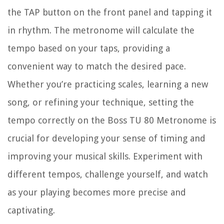
the TAP button on the front panel and tapping it
in rhythm. The metronome will calculate the
tempo based on your taps, providing a
convenient way to match the desired pace.
Whether you’re practicing scales, learning a new
song, or refining your technique, setting the
tempo correctly on the Boss TU 80 Metronome is
crucial for developing your sense of timing and
improving your musical skills. Experiment with
different tempos, challenge yourself, and watch
as your playing becomes more precise and
captivating.