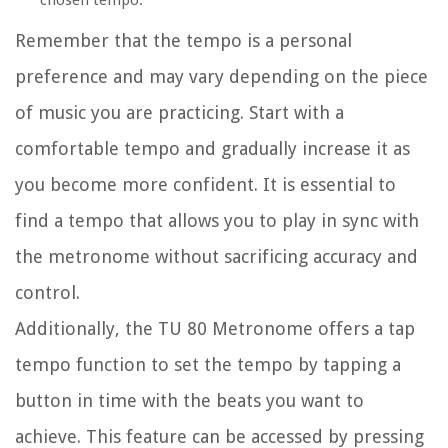
chosen tempo.
Remember that the tempo is a personal
preference and may vary depending on the piece
of music you are practicing. Start with a
comfortable tempo and gradually increase it as
you become more confident. It is essential to
find a tempo that allows you to play in sync with
the metronome without sacrificing accuracy and
control.
Additionally, the TU 80 Metronome offers a tap
tempo function to set the tempo by tapping a
button in time with the beats you want to
achieve. This feature can be accessed by pressing