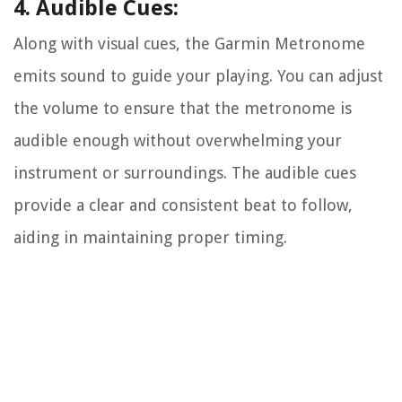
4. Audible Cues:
Along with visual cues, the Garmin Metronome
emits sound to guide your playing. You can adjust
the volume to ensure that the metronome is
audible enough without overwhelming your
instrument or surroundings. The audible cues
provide a clear and consistent beat to follow,
aiding in maintaining proper timing.