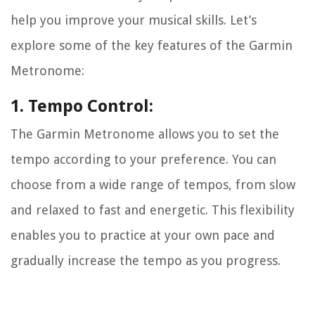
help you improve your musical skills. Let’s
explore some of the key features of the Garmin
Metronome:
1. Tempo Control:
The Garmin Metronome allows you to set the
tempo according to your preference. You can
choose from a wide range of tempos, from slow
and relaxed to fast and energetic. This flexibility
enables you to practice at your own pace and
gradually increase the tempo as you progress.