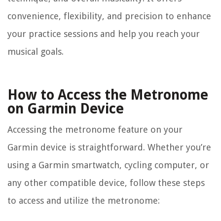
convenience, flexibility, and precision to enhance
your practice sessions and help you reach your
musical goals.
How to Access the Metronome
on Garmin Device
Accessing the metronome feature on your
Garmin device is straightforward. Whether you’re
using a Garmin smartwatch, cycling computer, or
any other compatible device, follow these steps
to access and utilize the metronome: