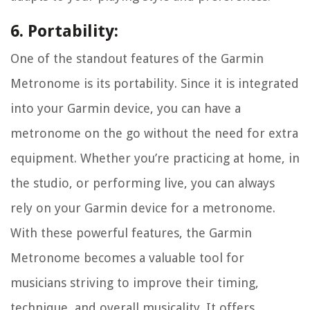
6. Portability:
One of the standout features of the Garmin
Metronome is its portability. Since it is integrated
into your Garmin device, you can have a
metronome on the go without the need for extra
equipment. Whether you’re practicing at home, in
the studio, or performing live, you can always
rely on your Garmin device for a metronome.
With these powerful features, the Garmin
Metronome becomes a valuable tool for
musicians striving to improve their timing,
technique, and overall musicality. It offers