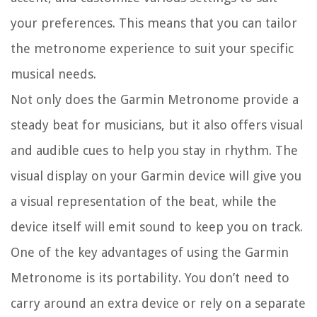
your preferences. This means that you can tailor
the metronome experience to suit your specific
musical needs.
Not only does the Garmin Metronome provide a
steady beat for musicians, but it also offers visual
and audible cues to help you stay in rhythm. The
visual display on your Garmin device will give you
a visual representation of the beat, while the
device itself will emit sound to keep you on track.
One of the key advantages of using the Garmin
Metronome is its portability. You don’t need to
carry around an extra device or rely on a separate