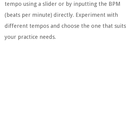
tempo using a slider or by inputting the BPM
(beats per minute) directly. Experiment with
different tempos and choose the one that suits
your practice needs.