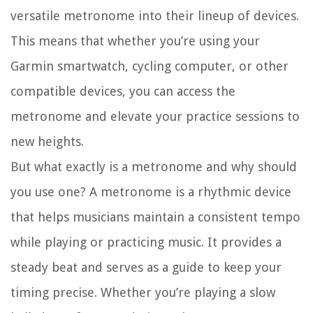
versatile metronome into their lineup of devices.
This means that whether you’re using your
Garmin smartwatch, cycling computer, or other
compatible devices, you can access the
metronome and elevate your practice sessions to
new heights.
But what exactly is a metronome and why should
you use one? A metronome is a rhythmic device
that helps musicians maintain a consistent tempo
while playing or practicing music. It provides a
steady beat and serves as a guide to keep your
timing precise. Whether you’re playing a slow