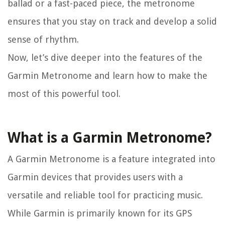
ballad or a fast-paced piece, the metronome
ensures that you stay on track and develop a solid
sense of rhythm.
Now, let’s dive deeper into the features of the
Garmin Metronome and learn how to make the
most of this powerful tool.
What is a Garmin Metronome?
A Garmin Metronome is a feature integrated into
Garmin devices that provides users with a
versatile and reliable tool for practicing music.
While Garmin is primarily known for its GPS