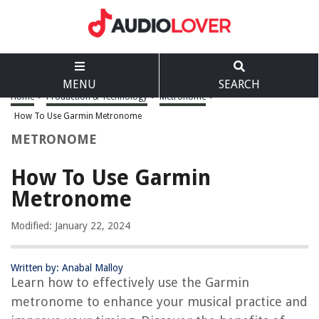
MENU
SEARCH
Home
>
Production & Technology
>
Metronome
>
How To Use Garmin Metronome
METRONOME
How To Use Garmin
Metronome
Modified: January 22, 2024
Written by: Anabal Malloy
Learn how to effectively use the Garmin
metronome to enhance your musical practice and