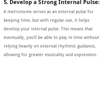
5. Develop a Strong Internal Pulse:
A metronome serves as an external pulse for
keeping time, but with regular use, it helps
develop your internal pulse. This means that
eventually, you’ll be able to play in time without
relying heavily on external rhythmic guidance,
allowing for greater musicality and expression.