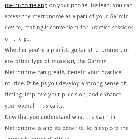
metronome app
on your phone. Instead, you can
access the metronome as a part of your Garmin
device, making it convenient for practice sessions
on the go.
Whether you’re a pianist, guitarist, drummer, or
any other type of musician, the Garmin
Metronome can greatly benefit your practice
routine. It helps you develop a strong sense of
timing, improve your precision, and enhance
your overall musicality.
Now that you understand what the Garmin
Metronome is and its benefits, let’s explore the