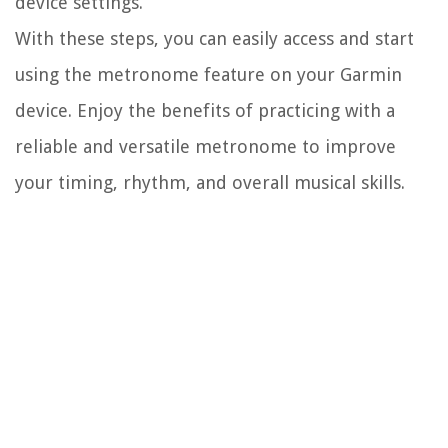
device settings.
With these steps, you can easily access and start
using the metronome feature on your Garmin
device. Enjoy the benefits of practicing with a
reliable and versatile metronome to improve
your timing, rhythm, and overall musical skills.