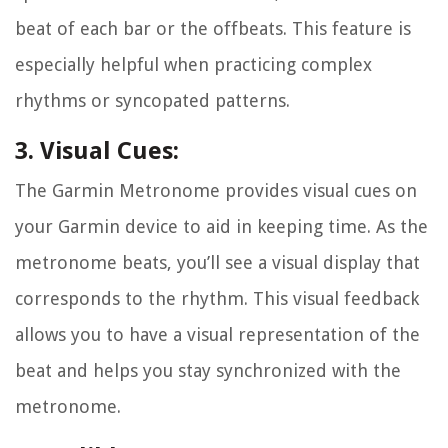
beat of each bar or the offbeats. This feature is
especially helpful when practicing complex
rhythms or syncopated patterns.
3. Visual Cues:
The Garmin Metronome provides visual cues on
your Garmin device to aid in keeping time. As the
metronome beats, you’ll see a visual display that
corresponds to the rhythm. This visual feedback
allows you to have a visual representation of the
beat and helps you stay synchronized with the
metronome.