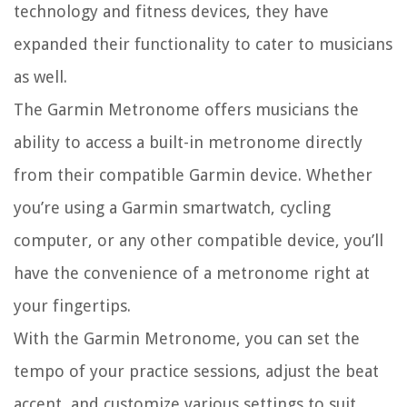
technology and fitness devices, they have
expanded their functionality to cater to musicians
as well.
The Garmin Metronome offers musicians the
ability to access a built-in metronome directly
from their compatible Garmin device. Whether
you’re using a Garmin smartwatch, cycling
computer, or any other compatible device, you’ll
have the convenience of a metronome right at
your fingertips.
With the Garmin Metronome, you can set the
tempo of your practice sessions, adjust the beat
accent, and customize various settings to suit