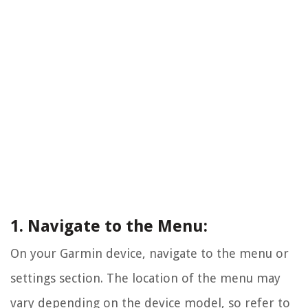
1. Navigate to the Menu:
On your Garmin device, navigate to the menu or
settings section. The location of the menu may
vary depending on the device model, so refer to