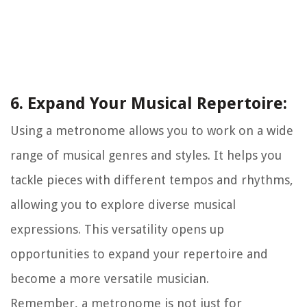
6. Expand Your Musical Repertoire:
Using a metronome allows you to work on a wide
range of musical genres and styles. It helps you
tackle pieces with different tempos and rhythms,
allowing you to explore diverse musical
expressions. This versatility opens up
opportunities to expand your repertoire and
become a more versatile musician.
Remember, a metronome is not just for