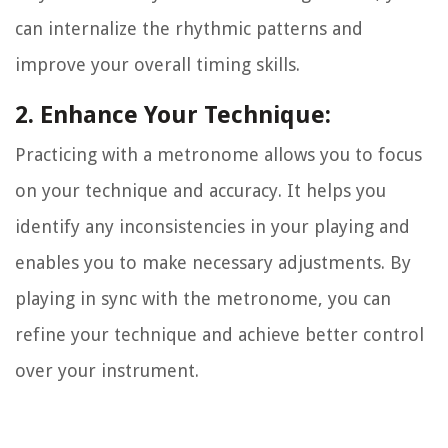
can internalize the rhythmic patterns and
improve your overall timing skills.
2. Enhance Your Technique:
Practicing with a metronome allows you to focus
on your technique and accuracy. It helps you
identify any inconsistencies in your playing and
enables you to make necessary adjustments. By
playing in sync with the metronome, you can
refine your technique and achieve better control
over your instrument.