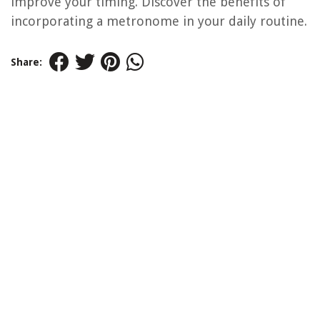
improve your timing. Discover the benefits of
incorporating a metronome in your daily routine.
Share: