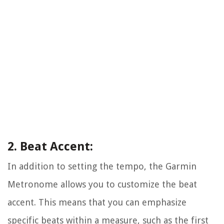
2. Beat Accent:
In addition to setting the tempo, the Garmin
Metronome allows you to customize the beat
accent. This means that you can emphasize
specific beats within a measure, such as the first