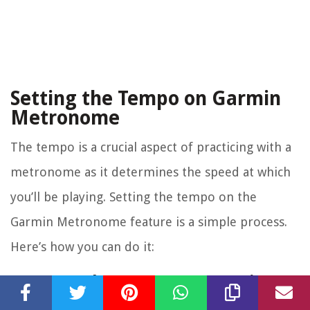
Setting the Tempo on Garmin
Metronome
The tempo is a crucial aspect of practicing with a
metronome as it determines the speed at which
you’ll be playing. Setting the tempo on the
Garmin Metronome feature is a simple process.
Here’s how you can do it:
1. Access the Metronome Settings:
Navigate to the metronome feature on your