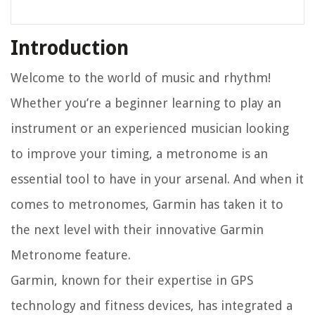
Introduction
Welcome to the world of music and rhythm!
Whether you’re a beginner learning to play an
instrument or an experienced musician looking
to improve your timing, a metronome is an
essential tool to have in your arsenal. And when it
comes to metronomes, Garmin has taken it to
the next level with their innovative Garmin
Metronome feature.
Garmin, known for their expertise in GPS
technology and fitness devices, has integrated a