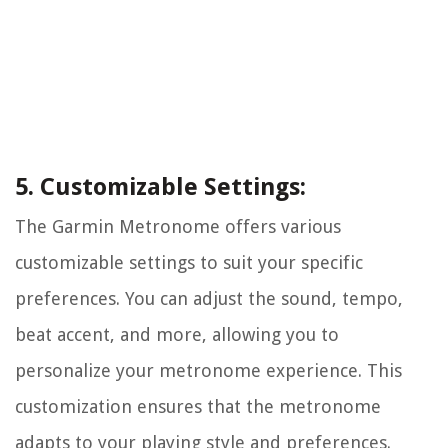
5. Customizable Settings:
The Garmin Metronome offers various
customizable settings to suit your specific
preferences. You can adjust the sound, tempo,
beat accent, and more, allowing you to
personalize your metronome experience. This
customization ensures that the metronome
adapts to your playing style and preferences.