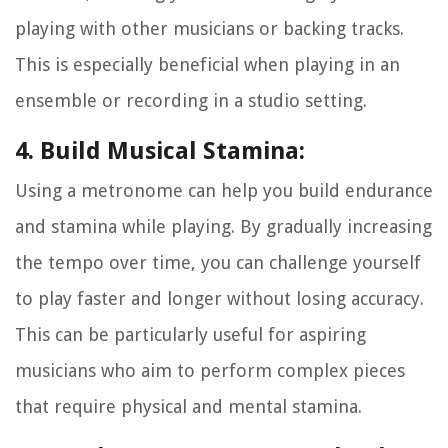
playing with other musicians or backing tracks.
This is especially beneficial when playing in an
ensemble or recording in a studio setting.
4. Build Musical Stamina:
Using a metronome can help you build endurance
and stamina while playing. By gradually increasing
the tempo over time, you can challenge yourself
to play faster and longer without losing accuracy.
This can be particularly useful for aspiring
musicians who aim to perform complex pieces
that require physical and mental stamina.