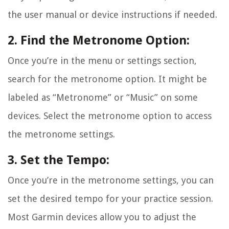
the user manual or device instructions if needed.
2. Find the Metronome Option:
Once you’re in the menu or settings section,
search for the metronome option. It might be
labeled as “Metronome” or “Music” on some
devices. Select the metronome option to access
the metronome settings.
3. Set the Tempo:
Once you’re in the metronome settings, you can
set the desired tempo for your practice session.
Most Garmin devices allow you to adjust the