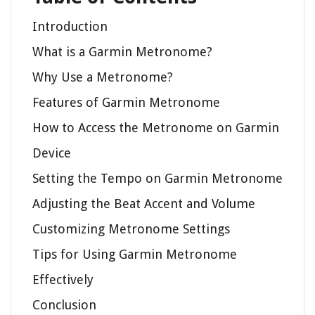
Introduction
What is a Garmin Metronome?
Why Use a Metronome?
Features of Garmin Metronome
How to Access the Metronome on Garmin
Device
Setting the Tempo on Garmin Metronome
Adjusting the Beat Accent and Volume
Customizing Metronome Settings
Tips for Using Garmin Metronome
Effectively
Conclusion