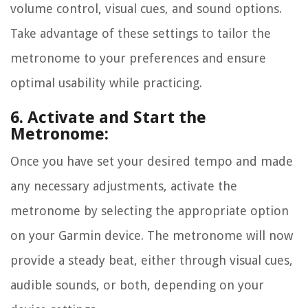
volume control, visual cues, and sound options.
Take advantage of these settings to tailor the
metronome to your preferences and ensure
optimal usability while practicing.
6. Activate and Start the
Metronome:
Once you have set your desired tempo and made
any necessary adjustments, activate the
metronome by selecting the appropriate option
on your Garmin device. The metronome will now
provide a steady beat, either through visual cues,
audible sounds, or both, depending on your