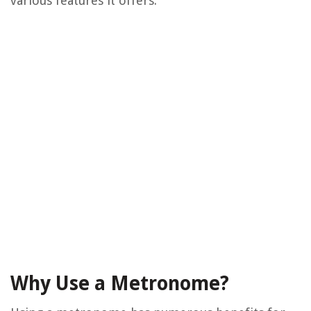
various features it offers.
Why Use a Metronome?