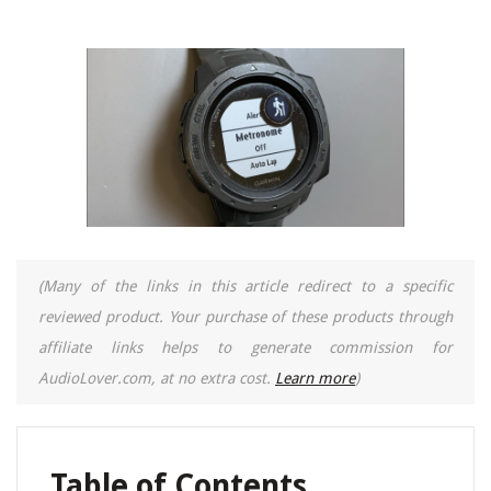
(Many of the links in this article redirect to a specific
reviewed product. Your purchase of these products through
affiliate links helps to generate commission for
AudioLover.com, at no extra cost.
Learn more
)
Table of Contents