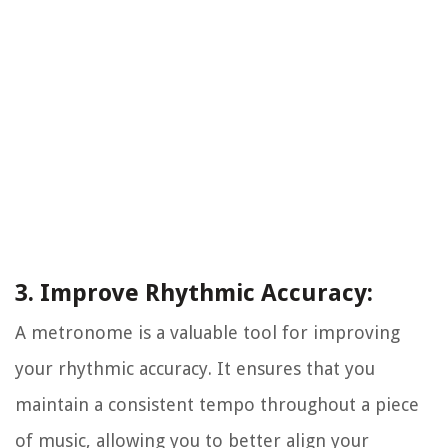
3. Improve Rhythmic Accuracy:
A metronome is a valuable tool for improving
your rhythmic accuracy. It ensures that you
maintain a consistent tempo throughout a piece
of music, allowing you to better align your