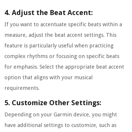
4. Adjust the Beat Accent:
If you want to accentuate specific beats within a
measure, adjust the beat accent settings. This
feature is particularly useful when practicing
complex rhythms or focusing on specific beats
for emphasis. Select the appropriate beat accent
option that aligns with your musical
requirements.
5. Customize Other Settings:
Depending on your Garmin device, you might
have additional settings to customize, such as