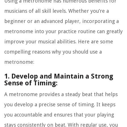
Using a metronome has numerous benefits for
musicians of all skill levels. Whether you’re a
beginner or an advanced player, incorporating a
metronome into your practice routine can greatly
improve your musical abilities. Here are some
compelling reasons why you should use a
metronome:
1. Develop and Maintain a Strong
Sense of Timing:
A metronome provides a steady beat that helps
you develop a precise sense of timing. It keeps
you accountable and ensures that your playing
stays consistently on beat. With regular use, you