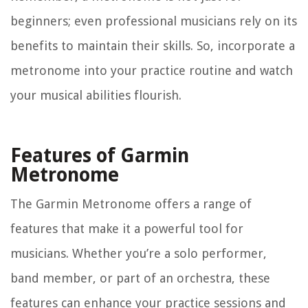
beginners; even professional musicians rely on its
benefits to maintain their skills. So, incorporate a
metronome into your practice routine and watch
your musical abilities flourish.
Features of Garmin
Metronome
The Garmin Metronome offers a range of
features that make it a powerful tool for
musicians. Whether you’re a solo performer,
band member, or part of an orchestra, these
features can enhance your practice sessions and