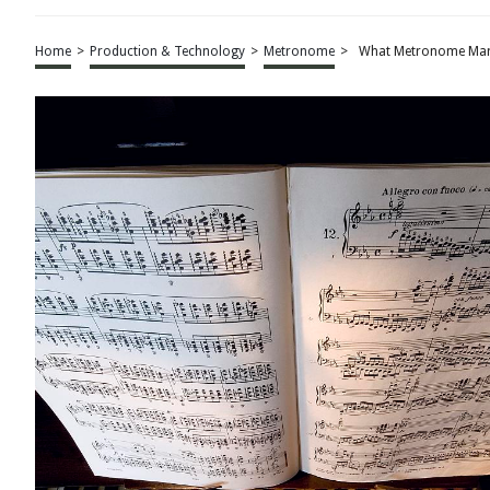
Home
>
Production & Technology
>
Metronome
>
What Metronome Mark