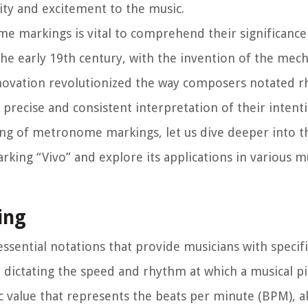
lity and excitement to the music.
e markings is vital to comprehend their significance
e early 19th century, with the invention of the mech
ovation revolutionized the way composers notated 
precise and consistent interpretation of their intenti
ng of metronome markings, let us dive deeper into th
ing “Vivo” and explore its applications in various mu
ing
sential notations that provide musicians with specif
, dictating the speed and rhythm at which a musical p
value that represents the beats per minute (BPM), a