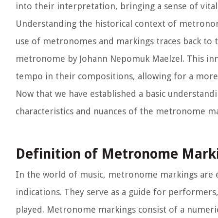
into their interpretation, bringing a sense of vita
Understanding the historical context of metronom
use of metronomes and markings traces back to th
metronome by Johann Nepomuk Maelzel. This inn
tempo in their compositions, allowing for a more 
Now that we have established a basic understandi
characteristics and nuances of the metronome mark
Definition of Metronome Mark
In the world of music, metronome markings are es
indications. They serve as a guide for performers
played. Metronome markings consist of a numeric 