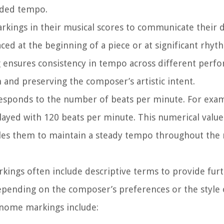
ended tempo.
ings in their musical scores to communicate their 
ced at the beginning of a piece or at significant rhy
ensures consistency in tempo across different perfo
 and preserving the composer’s artistic intent.
sponds to the number of beats per minute. For exam
layed with 120 beats per minute. This numerical value
les them to maintain a steady tempo throughout the 
ings often include descriptive terms to provide fur
pending on the composer’s preferences or the style 
nome markings include: