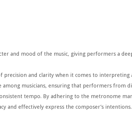
cter and mood of the music, giving performers a deep
f precision and clarity when it comes to interpreting
e among musicians, ensuring that performers from di
consistent tempo. By adhering to the metronome mark
cy and effectively express the composer’s intentions.