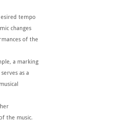
desired tempo
thmic changes
rmances of the
ple, a marking
 serves as a
musical
ther
of the music.