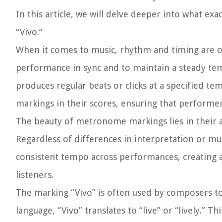
In this article, we will delve deeper into what ex
“Vivo.”
When it comes to music, rhythm and timing are o
performance in sync and to maintain a steady te
produces regular beats or clicks at a specified
markings in their scores, ensuring that performer
The beauty of metronome markings lies in their ab
Regardless of differences in interpretation or mu
consistent tempo across performances, creating 
listeners.
The marking “Vivo” is often used by composers to 
language, “Vivo” translates to “live” or “lively.”