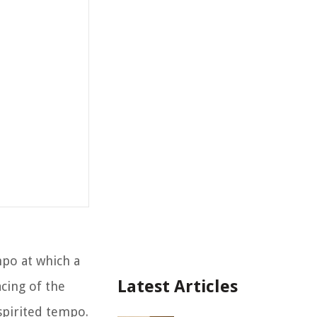
mpo at which a
Latest Articles
cing of the
spirited tempo.