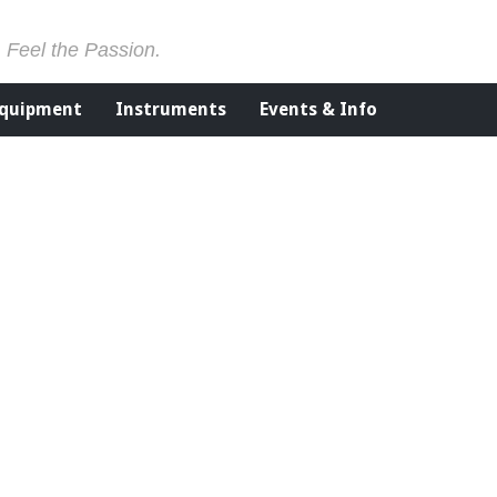
. Feel the Passion.
Equipment
Instruments
Events & Info