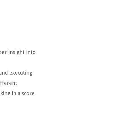
er insight into
 and executing
fferent
ing in a score,