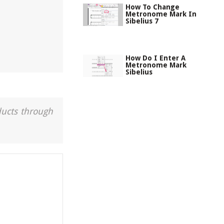
How To Change
Metronome Mark In
Sibelius 7
How Do I Enter A
Metronome Mark
Sibelius
ducts through