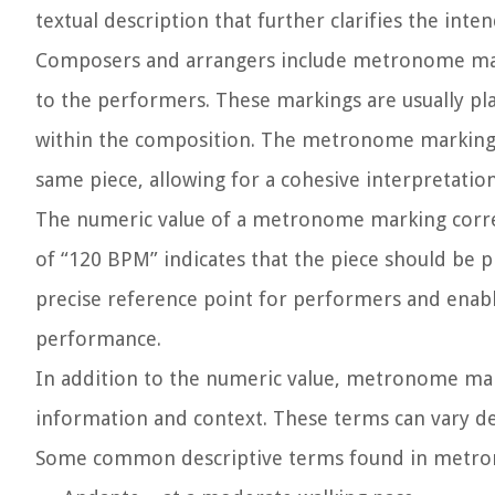
textual description that further clarifies the int
Composers and arrangers include metronome mark
to the performers. These markings are usually pla
within the composition. The metronome marking 
same piece, allowing for a cohesive interpretation
The numeric value of a metronome marking corre
of “120 BPM” indicates that the piece should be p
precise reference point for performers and enab
performance.
In addition to the numeric value, metronome mark
information and context. These terms can vary de
Some common descriptive terms found in metro