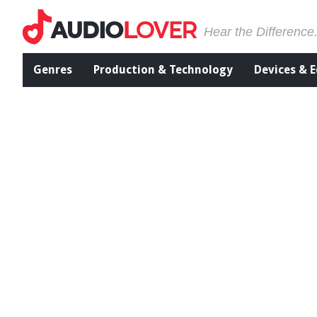
Hear the Difference
Genres
Production & Technology
Devices & 