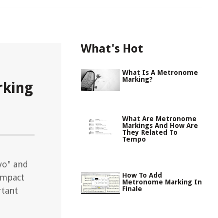
What's Hot
What Is A Metronome
Marking?
king
What Are Metronome
Markings And How Are
They Related To
Tempo
vo" and
How To Add
 impact
Metronome Marking In
Finale
rtant