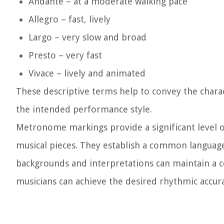
Andante – at a moderate walking pace
Allegro – fast, lively
Largo – very slow and broad
Presto – very fast
Vivace – lively and animated
These descriptive terms help to convey the chara
the intended performance style.
Metronome markings provide a significant level o
musical pieces. They establish a common languag
backgrounds and interpretations can maintain a 
musicians can achieve the desired rhythmic accura