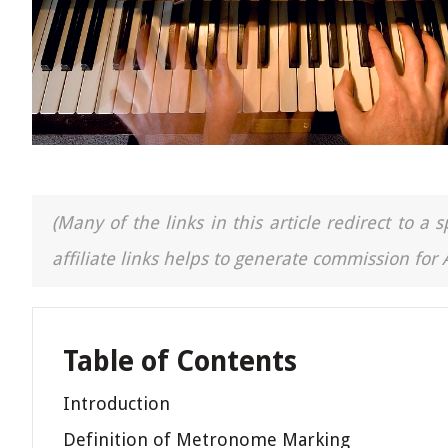
(Many of the links in this article redirect to 
affiliate links helps to generate commission for
Table of Contents
Introduction
Definition of Metronome Marking