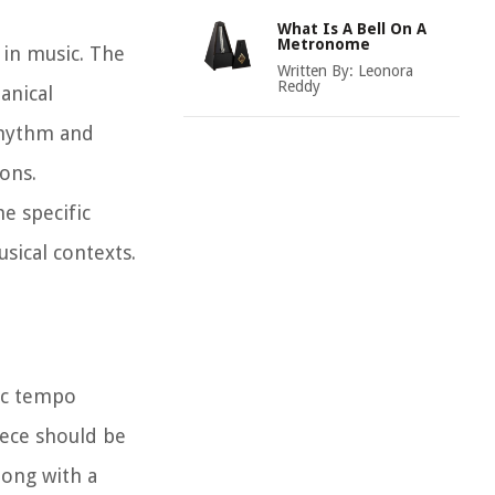
What Is A Bell On A
Metronome
 in music. The
Written By:
Leonora
Reddy
anical
rhythm and
ons.
e specific
sical contexts.
ic tempo
iece should be
long with a