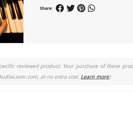
Share:
a specific reviewed product. Your purchase of these pro
 AudioLover.com, at no extra cost.
Learn more
)