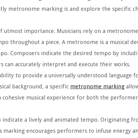
actly metronome marking is and explore the specific ch
f utmost importance. Musicians rely on a metronome
mpo throughout a piece. A metronome is a musical dev
 tempo. Composers indicate the desired tempo by incl
s can accurately interpret and execute their works.
ility to provide a universally understood language fo
sical background, a specific
metronome marking
allow
a cohesive musical experience for both the performer
indicate a lively and animated tempo. Originating fr
 This marking encourages performers to infuse energy a