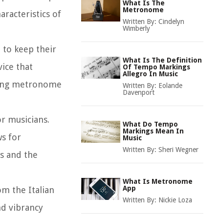
What Is The
Metronome
aracteristics of
Written By:
Cindelyn
Wimberly
 to keep their
What Is The Definition
ice that
Of Tempo Markings
Allegro In Music
uding metronome
Written By:
Eolande
Davenport
r musicians.
What Do Tempo
Markings Mean In
s for
Music
Written By:
Sheri Wegner
s and the
What Is Metronome
App
om the Italian
Written By:
Nickie Loza
nd vibrancy