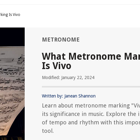
ing Is Vivo
METRONOME
What Metronome Mar
Is Vivo
Modified: January 22, 2024
Written by: Janean Shannon
Learn about metronome marking "Vi
its significance in music. Explore the
of tempo and rhythm with this impo
tool.