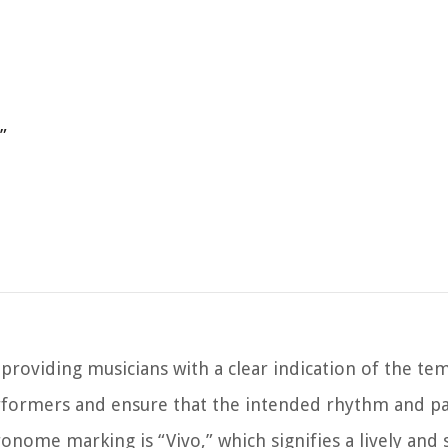
”
providing musicians with a clear indication of the te
rformers and ensure that the intended rhythm and pa
nome marking is “Vivo,” which signifies a lively and 