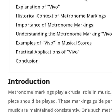
Explanation of “Vivo”
Historical Context of Metronome Markings
Importance of Metronome Markings
Understanding the Metronome Marking “Vivo
Examples of “Vivo” in Musical Scores
Practical Applications of “Vivo”
Conclusion
Introduction
Metronome markings play a crucial role in music, 
piece should be played. These markings guide pe
music are maintained consistently. One such metro