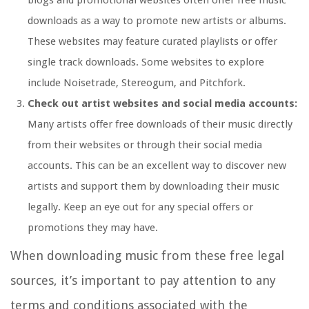
blogs and promotional websites often offer free music
downloads as a way to promote new artists or albums.
These websites may feature curated playlists or offer
single track downloads. Some websites to explore
include Noisetrade, Stereogum, and Pitchfork.
Check out artist websites and social media accounts:
Many artists offer free downloads of their music directly
from their websites or through their social media
accounts. This can be an excellent way to discover new
artists and support them by downloading their music
legally. Keep an eye out for any special offers or
promotions they may have.
When downloading music from these free legal
sources, it’s important to pay attention to any
terms and conditions associated with the