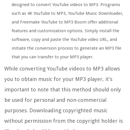
designed to convert YouTube videos to MP3. Programs
such as 4K YouTube to MP3, YouTube Music Downloader,
and Freemake YouTube to MP3 Boom offer additional
features and customization options. Simply install the
software, copy and paste the YouTube video URL, and
initiate the conversion process to generate an MP3 file
that you can transfer to your MP3 player.
While converting YouTube videos to MP3 allows
you to obtain music for your MP3 player, it’s
important to note that this method should only
be used for personal and non-commercial
purposes. Downloading copyrighted music
without permission from the copyright holder is