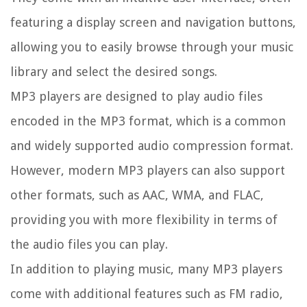
featuring a display screen and navigation buttons,
allowing you to easily browse through your music
library and select the desired songs.
MP3 players are designed to play audio files
encoded in the MP3 format, which is a common
and widely supported audio compression format.
However, modern MP3 players can also support
other formats, such as AAC, WMA, and FLAC,
providing you with more flexibility in terms of
the audio files you can play.
In addition to playing music, many MP3 players
come with additional features such as FM radio,