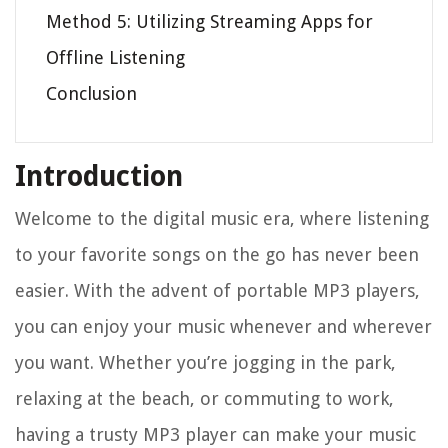
Method 5: Utilizing Streaming Apps for
Offline Listening
Conclusion
Introduction
Welcome to the digital music era, where listening
to your favorite songs on the go has never been
easier. With the advent of portable MP3 players,
you can enjoy your music whenever and wherever
you want. Whether you’re jogging in the park,
relaxing at the beach, or commuting to work,
having a trusty MP3 player can make your music