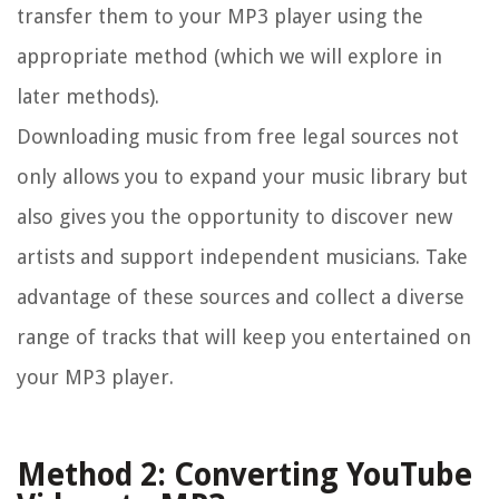
transfer them to your MP3 player using the
appropriate method (which we will explore in
later methods).
Downloading music from free legal sources not
only allows you to expand your music library but
also gives you the opportunity to discover new
artists and support independent musicians. Take
advantage of these sources and collect a diverse
range of tracks that will keep you entertained on
your MP3 player.
Method 2: Converting YouTube