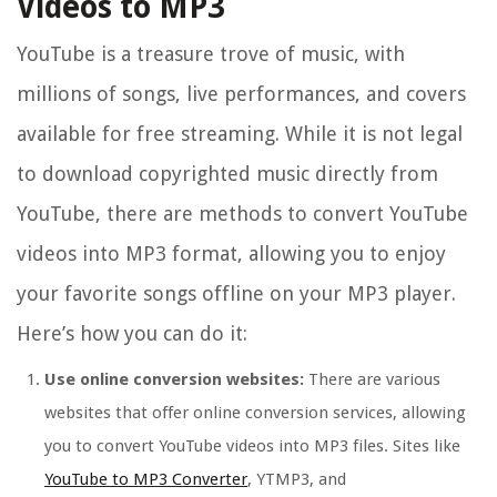
Videos to MP3
YouTube is a treasure trove of music, with
millions of songs, live performances, and covers
available for free streaming. While it is not legal
to download copyrighted music directly from
YouTube, there are methods to convert YouTube
videos into MP3 format, allowing you to enjoy
your favorite songs offline on your MP3 player.
Here’s how you can do it:
Use online conversion websites:
There are various
websites that offer online conversion services, allowing
you to convert YouTube videos into MP3 files. Sites like
YouTube to MP3 Converter
, YTMP3, and