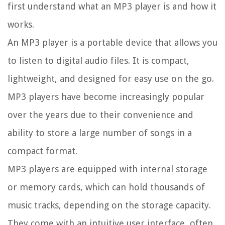
first understand what an MP3 player is and how it
works.
An MP3 player is a portable device that allows you
to listen to digital audio files. It is compact,
lightweight, and designed for easy use on the go.
MP3 players have become increasingly popular
over the years due to their convenience and
ability to store a large number of songs in a
compact format.
MP3 players are equipped with internal storage
or memory cards, which can hold thousands of
music tracks, depending on the storage capacity.
They come with an intuitive user interface, often