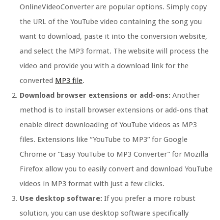
OnlineVideoConverter are popular options. Simply copy
the URL of the YouTube video containing the song you
want to download, paste it into the conversion website,
and select the MP3 format. The website will process the
video and provide you with a download link for the
converted
MP3 file
.
Download browser extensions or add-ons:
Another
method is to install browser extensions or add-ons that
enable direct downloading of YouTube videos as MP3
files. Extensions like “YouTube to MP3” for Google
Chrome or “Easy YouTube to MP3 Converter” for Mozilla
Firefox allow you to easily convert and download YouTube
videos in MP3 format with just a few clicks.
Use desktop software:
If you prefer a more robust
solution, you can use desktop software specifically