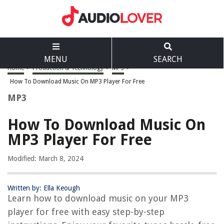
MENU
SEARCH
Home
>
Production & Technology
>
MP3
>
How To Download Music On MP3 Player For Free
MP3
How To Download Music On
MP3 Player For Free
Modified: March 8, 2024
Written by: Ella Keough
Learn how to download music on your MP3
player for free with easy step-by-step