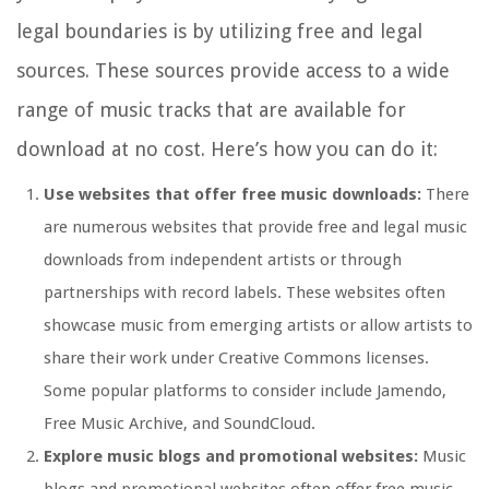
legal boundaries is by utilizing free and legal
sources. These sources provide access to a wide
range of music tracks that are available for
download at no cost. Here’s how you can do it:
Use websites that offer free music downloads:
There
are numerous websites that provide free and legal music
downloads from independent artists or through
partnerships with record labels. These websites often
showcase music from emerging artists or allow artists to
share their work under Creative Commons licenses.
Some popular platforms to consider include Jamendo,
Free Music Archive, and SoundCloud.
Explore music blogs and promotional websites:
Music