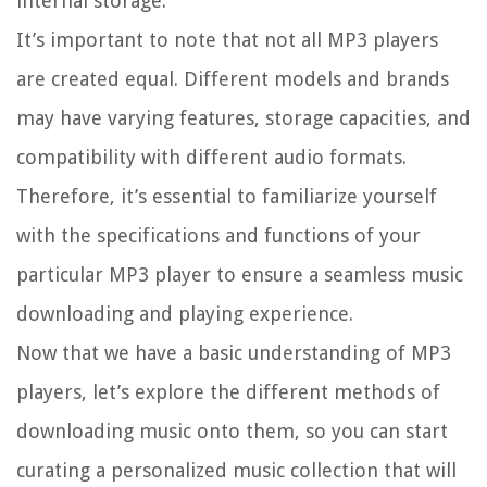
internal storage.
It’s important to note that not all MP3 players
are created equal. Different models and brands
may have varying features, storage capacities, and
compatibility with different audio formats.
Therefore, it’s essential to familiarize yourself
with the specifications and functions of your
particular MP3 player to ensure a seamless music
downloading and playing experience.
Now that we have a basic understanding of MP3
players, let’s explore the different methods of
downloading music onto them, so you can start
curating a personalized music collection that will