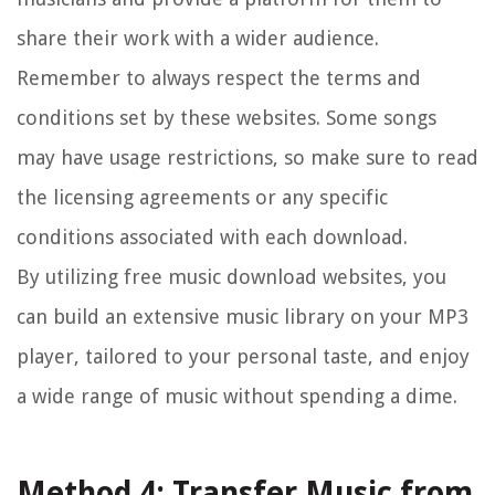
share their work with a wider audience.
Remember to always respect the terms and
conditions set by these websites. Some songs
may have usage restrictions, so make sure to read
the licensing agreements or any specific
conditions associated with each download.
By utilizing free music download websites, you
can build an extensive music library on your MP3
player, tailored to your personal taste, and enjoy
a wide range of music without spending a dime.
Method 4: Transfer Music from