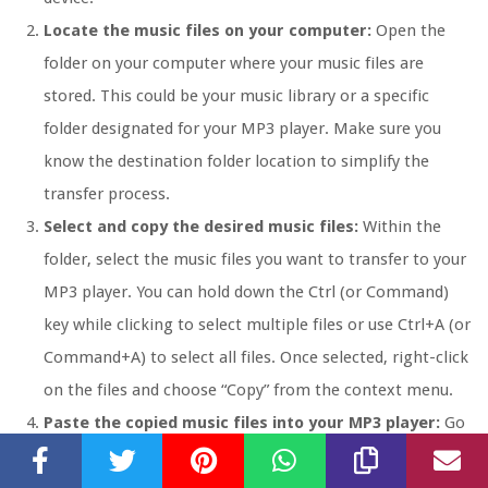
Locate the music files on your computer:
Open the
folder on your computer where your music files are
stored. This could be your music library or a specific
folder designated for your MP3 player. Make sure you
know the destination folder location to simplify the
transfer process.
Select and copy the desired music files:
Within the
folder, select the music files you want to transfer to your
MP3 player. You can hold down the Ctrl (or Command)
key while clicking to select multiple files or use Ctrl+A (or
Command+A) to select all files. Once selected, right-click
on the files and choose “Copy” from the context menu.
Paste the copied music files into your MP3 player:
Go
to the folder representing your MP3 player, which should