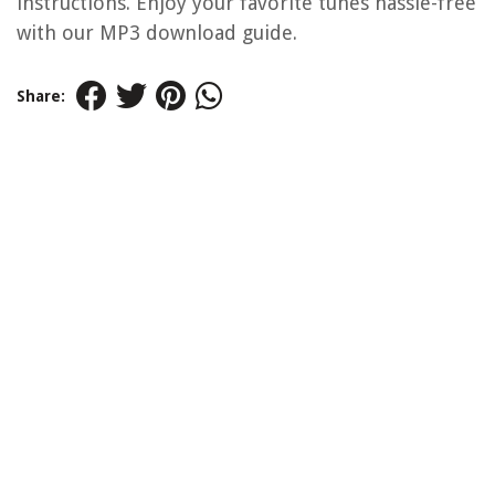
instructions. Enjoy your favorite tunes hassle-free
with our MP3 download guide.
Share: