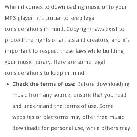
When it comes to downloading music onto your
MP3 player, it’s crucial to keep legal
considerations in mind. Copyright laws exist to
protect the rights of artists and creators, and it’s
important to respect these laws while building
your music library. Here are some legal
considerations to keep in mind:
Check the terms of use:
Before downloading
music from any source, ensure that you read
and understand the terms of use. Some
websites or platforms may offer free music
downloads for personal use, while others may