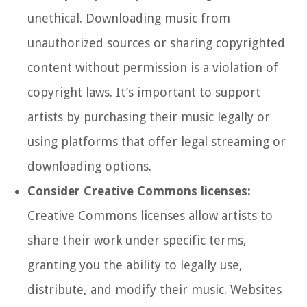
unethical. Downloading music from
unauthorized sources or sharing copyrighted
content without permission is a violation of
copyright laws. It’s important to support
artists by purchasing their music legally or
using platforms that offer legal streaming or
downloading options.
Consider Creative Commons licenses:
Creative Commons licenses allow artists to
share their work under specific terms,
granting you the ability to legally use,
distribute, and modify their music. Websites