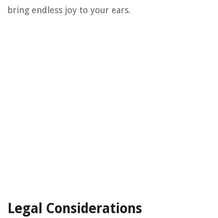
bring endless joy to your ears.
Legal Considerations