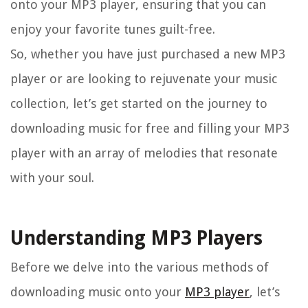
onto your MP3 player, ensuring that you can
enjoy your favorite tunes guilt-free.
So, whether you have just purchased a new MP3
player or are looking to rejuvenate your music
collection, let’s get started on the journey to
downloading music for free and filling your MP3
player with an array of melodies that resonate
with your soul.
Understanding MP3 Players
Before we delve into the various methods of
downloading music onto your
MP3 player
, let’s