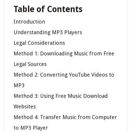
Table of Contents
Introduction
Understanding MP3 Players
Legal Considerations
Method 1: Downloading Music from Free
Legal Sources
Method 2: Converting YouTube Videos to
MP3
Method 3: Using Free Music Download
Websites
Method 4: Transfer Music from Computer
to MP3 Player