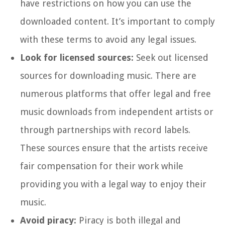
have restrictions on how you can use the
downloaded content. It’s important to comply
with these terms to avoid any legal issues.
Look for licensed sources:
Seek out licensed
sources for downloading music. There are
numerous platforms that offer legal and free
music downloads from independent artists or
through partnerships with record labels.
These sources ensure that the artists receive
fair compensation for their work while
providing you with a legal way to enjoy their
music.
Avoid piracy:
Piracy is both illegal and