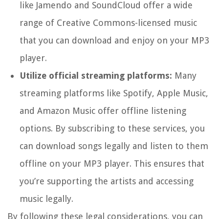
like Jamendo and SoundCloud offer a wide
range of Creative Commons-licensed music
that you can download and enjoy on your MP3
player.
Utilize official streaming platforms:
Many
streaming platforms like Spotify, Apple Music,
and Amazon Music offer offline listening
options. By subscribing to these services, you
can download songs legally and listen to them
offline on your MP3 player. This ensures that
you’re supporting the artists and accessing
music legally.
By following these legal considerations, you can