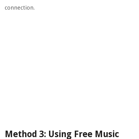
connection.
Method 3: Using Free Music