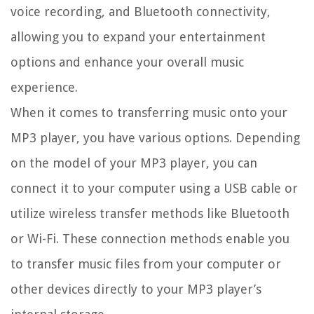
voice recording, and Bluetooth connectivity,
allowing you to expand your entertainment
options and enhance your overall music
experience.
When it comes to transferring music onto your
MP3 player, you have various options. Depending
on the model of your MP3 player, you can
connect it to your computer using a USB cable or
utilize wireless transfer methods like Bluetooth
or Wi-Fi. These connection methods enable you
to transfer music files from your computer or
other devices directly to your MP3 player’s