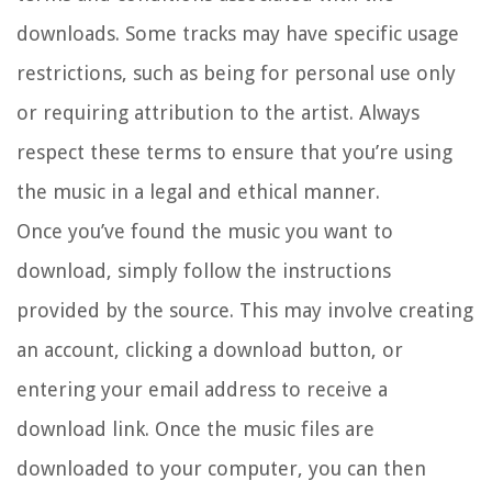
downloads. Some tracks may have specific usage
restrictions, such as being for personal use only
or requiring attribution to the artist. Always
respect these terms to ensure that you’re using
the music in a legal and ethical manner.
Once you’ve found the music you want to
download, simply follow the instructions
provided by the source. This may involve creating
an account, clicking a download button, or
entering your email address to receive a
download link. Once the music files are
downloaded to your computer, you can then