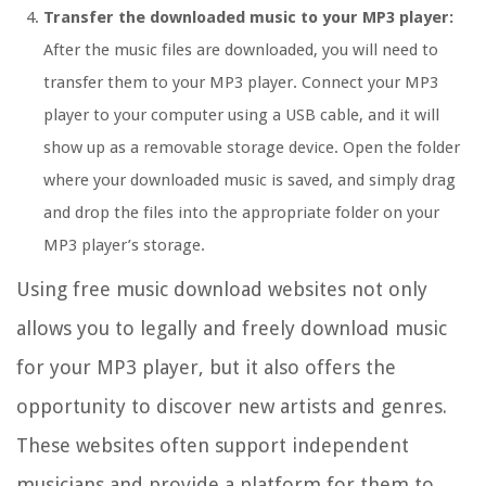
Transfer the downloaded music to your MP3 player:
After the music files are downloaded, you will need to
transfer them to your MP3 player. Connect your MP3
player to your computer using a USB cable, and it will
show up as a removable storage device. Open the folder
where your downloaded music is saved, and simply drag
and drop the files into the appropriate folder on your
MP3 player’s storage.
Using free music download websites not only
allows you to legally and freely download music
for your MP3 player, but it also offers the
opportunity to discover new artists and genres.
These websites often support independent
musicians and provide a platform for them to