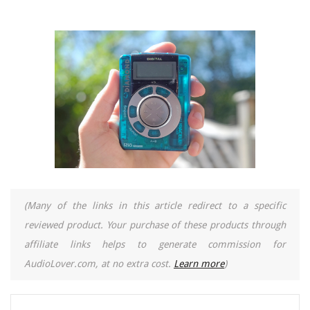
(Many of the links in this article redirect to a specific
reviewed product. Your purchase of these products through
affiliate links helps to generate commission for
AudioLover.com, at no extra cost.
Learn more
)