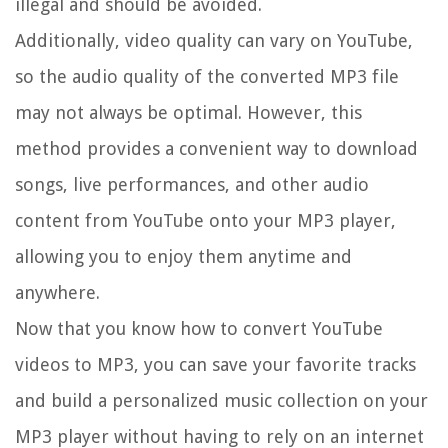
illegal and should be avoided.
Additionally, video quality can vary on YouTube,
so the audio quality of the converted MP3 file
may not always be optimal. However, this
method provides a convenient way to download
songs, live performances, and other audio
content from YouTube onto your MP3 player,
allowing you to enjoy them anytime and
anywhere.
Now that you know how to convert YouTube
videos to MP3, you can save your favorite tracks
and build a personalized music collection on your
MP3 player without having to rely on an internet