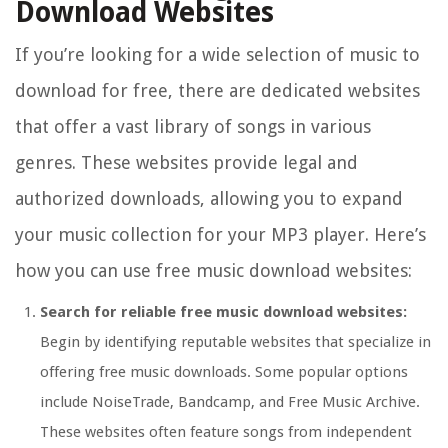
Download Websites
If you’re looking for a wide selection of music to
download for free, there are dedicated websites
that offer a vast library of songs in various
genres. These websites provide legal and
authorized downloads, allowing you to expand
your music collection for your MP3 player. Here’s
how you can use free music download websites:
Search for reliable free music download websites:
Begin by identifying reputable websites that specialize in
offering free music downloads. Some popular options
include NoiseTrade, Bandcamp, and Free Music Archive.
These websites often feature songs from independent