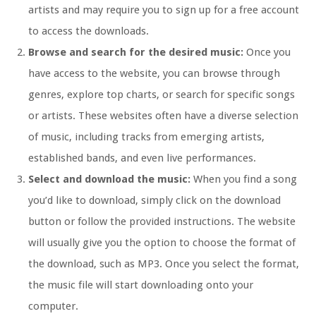
artists and may require you to sign up for a free account
to access the downloads.
Browse and search for the desired music:
Once you
have access to the website, you can browse through
genres, explore top charts, or search for specific songs
or artists. These websites often have a diverse selection
of music, including tracks from emerging artists,
established bands, and even live performances.
Select and download the music:
When you find a song
you’d like to download, simply click on the download
button or follow the provided instructions. The website
will usually give you the option to choose the format of
the download, such as MP3. Once you select the format,
the music file will start downloading onto your
computer.