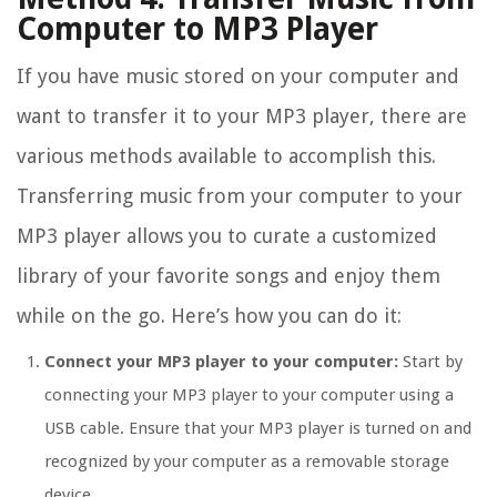
Computer to MP3 Player
If you have music stored on your computer and
want to transfer it to your MP3 player, there are
various methods available to accomplish this.
Transferring music from your computer to your
MP3 player allows you to curate a customized
library of your favorite songs and enjoy them
while on the go. Here’s how you can do it:
Connect your MP3 player to your computer:
Start by
connecting your MP3 player to your computer using a
USB cable. Ensure that your MP3 player is turned on and
recognized by your computer as a removable storage
device.