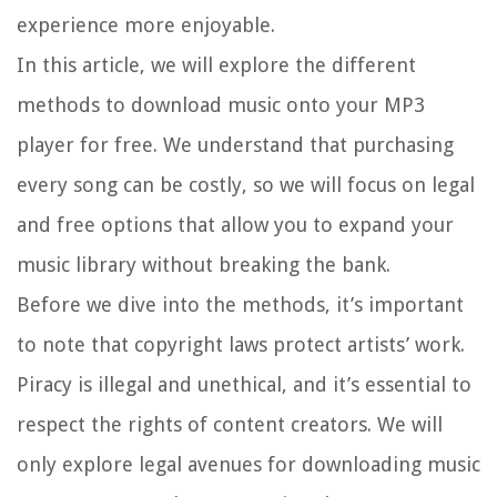
experience more enjoyable.
In this article, we will explore the different
methods to download music onto your MP3
player for free. We understand that purchasing
every song can be costly, so we will focus on legal
and free options that allow you to expand your
music library without breaking the bank.
Before we dive into the methods, it’s important
to note that copyright laws protect artists’ work.
Piracy is illegal and unethical, and it’s essential to
respect the rights of content creators. We will
only explore legal avenues for downloading music