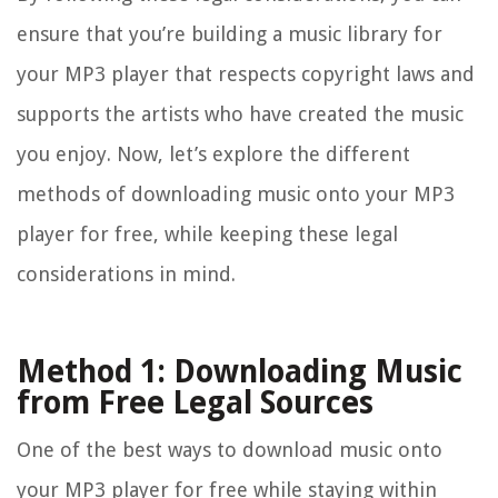
ensure that you’re building a music library for
your MP3 player that respects copyright laws and
supports the artists who have created the music
you enjoy. Now, let’s explore the different
methods of downloading music onto your MP3
player for free, while keeping these legal
considerations in mind.
Method 1: Downloading Music
from Free Legal Sources
One of the best ways to download music onto
your MP3 player for free while staying within