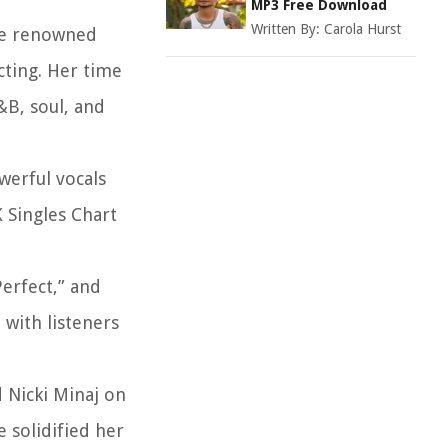
MP3 Free Download
Written By:
Carola Hurst
the renowned
cting. Her time
&B, soul, and
werful vocals
 Singles Chart
Perfect,” and
 with listeners
d Nicki Minaj on
 solidified her