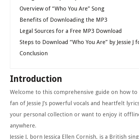
Overview of “Who You Are” Song
Benefits of Downloading the MP3
Legal Sources for a Free MP3 Download
Steps to Download “Who You Are” by Jessie J f
Conclusion
Introduction
Welcome to this comprehensive guide on how to do
fan of Jessie J’s powerful vocals and heartfelt lyri
your personal collection or want to enjoy it offli
anywhere.
Jessie J, born Jessica Ellen Cornish, is a British 