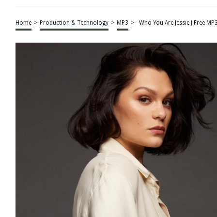
Home
>
Production & Technology
>
MP3
>
Who You Are Jessie J Free M