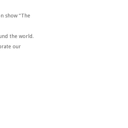
ion show “The
ound the world.
brate our