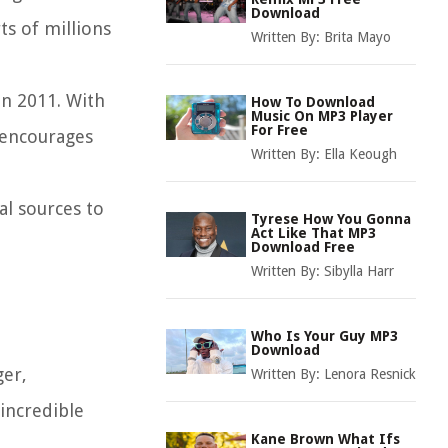
Download
ts of millions
Written By:
Brita Mayo
in 2011. With
How To Download
Music On MP3 Player
For Free
 encourages
Written By:
Ella Keough
al sources to
Tyrese How You Gonna
Act Like That MP3
Download Free
Written By:
Sibylla Harr
Who Is Your Guy MP3
Download
ger,
Written By:
Lenora Resnick
 incredible
Kane Brown What Ifs