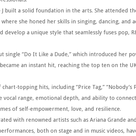
e J built a solid foundation in the arts. She attended 
where she honed her skills in singing, dancing, and a
nd develop a unique style that seamlessly fuses pop, R
ut single “Do It Like a Dude,” which introduced her po
became an instant hit, reaching the top ten on the UK
 chart-topping hits, including “Price Tag,” “Nobody’s 
e vocal range, emotional depth, and ability to connect
emes of self-empowerment, love, and resilience.
borated with renowned artists such as Ariana Grande an
performances, both on stage and in music videos, have