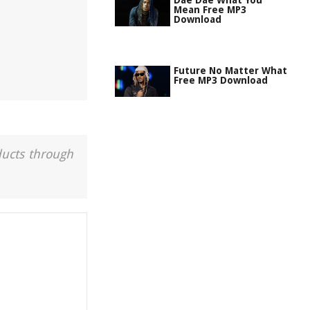
Dae Dae What You
Mean Free MP3
Download
Future No Matter What
Free MP3 Download
ducts through