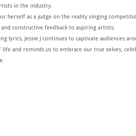
tists in the industry.
or herself as a judge on the reality singing competit
nd constructive feedback to aspiring artists.
ng lyrics, Jessie J continues to captivate audiences ar
 life and reminds us to embrace our true selves, cele
e.