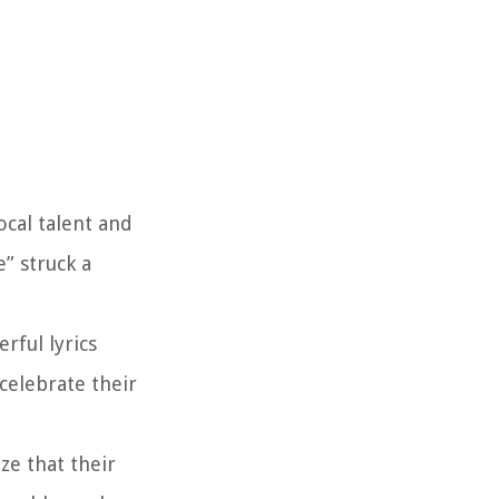
ocal talent and
” struck a
rful lyrics
celebrate their
ze that their