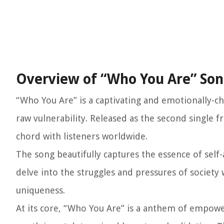
Overview of “Who You Are” So
“Who You Are” is a captivating and emotionally-ch
raw vulnerability. Released as the second single
chord with listeners worldwide.
The song beautifully captures the essence of self-
delve into the struggles and pressures of society 
uniqueness.
At its core, “Who You Are” is a anthem of empowe