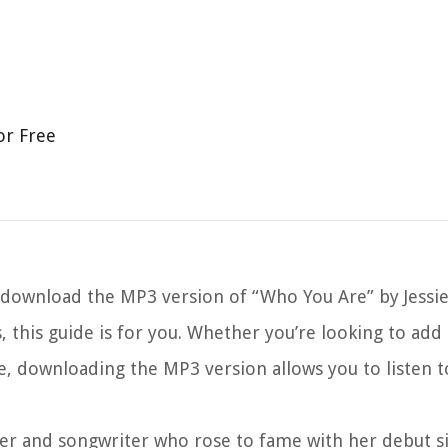
or Free
wnload the MP3 version of “Who You Are” by Jessie J.
cs, this guide is for you. Whether you’re looking to add
ne, downloading the MP3 version allows you to listen t
singer and songwriter who rose to fame with her debut s