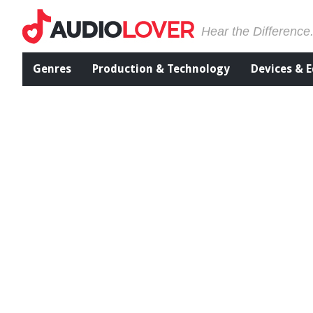
Hear the Difference
Genres
Production & Technology
Devices & 