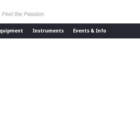
. Feel the Passion.
Equipment
Instruments
Events & Info