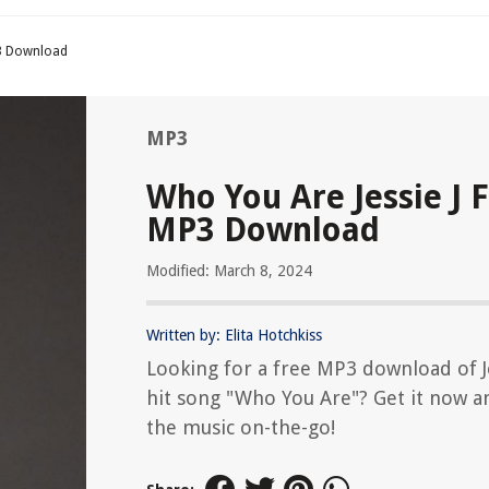
P3 Download
MP3
Who You Are Jessie J 
MP3 Download
Modified: March 8, 2024
Written by: Elita Hotchkiss
Looking for a free MP3 download of Je
hit song "Who You Are"? Get it now a
the music on-the-go!