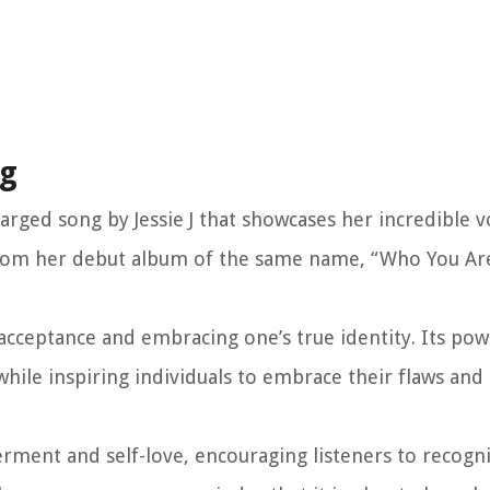
ng
arged song by Jessie J that showcases her incredible v
 from her debut album of the same name, “Who You Are
acceptance and embracing one’s true identity. Its powe
while inspiring individuals to embrace their flaws and 
rment and self-love, encouraging listeners to recogni