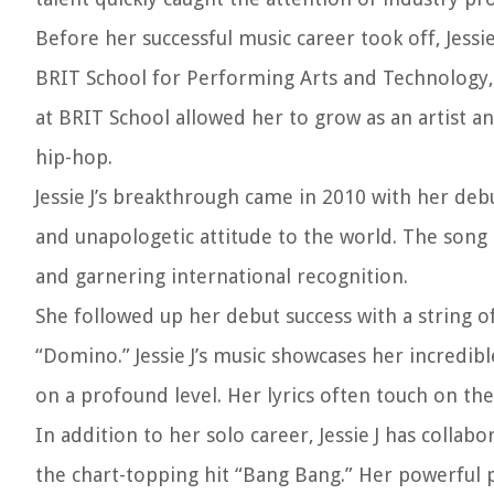
Before her successful music career took off, Jessi
BRIT School for Performing Arts and Technology, 
at BRIT School allowed her to grow as an artist a
hip-hop.
Jessie J’s breakthrough came in 2010 with her deb
and unapologetic attitude to the world. The song 
and garnering international recognition.
She followed up her debut success with a string of
“Domino.” Jessie J’s music showcases her incredibl
on a profound level. Her lyrics often touch on th
In addition to her solo career, Jessie J has colla
the chart-topping hit “Bang Bang.” Her powerful 