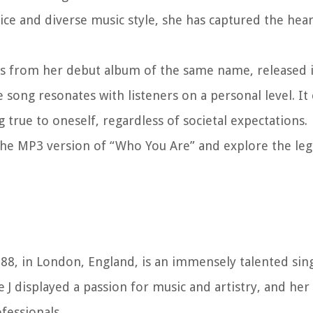
ice and diverse music style, she has captured the hear
ongs from her debut album of the same name, released 
song resonates with listeners on a personal level. It
 true to oneself, regardless of societal expectations.
 the MP3 version of “Who You Are” and explore the leg
1988, in London, England, is an immensely talented sin
 J displayed a passion for music and artistry, and her
fessionals.