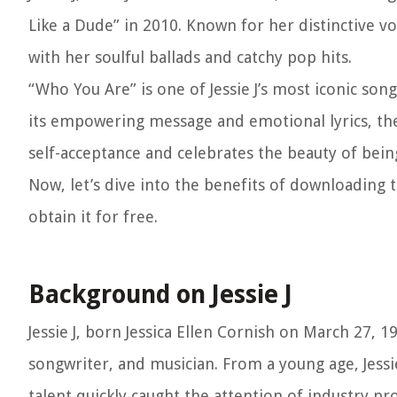
Like a Dude” in 2010. Known for her distinctive vo
with her soulful ballads and catchy pop hits.
“Who You Are” is one of Jessie J’s most iconic s
its empowering message and emotional lyrics, the 
self-acceptance and celebrates the beauty of being
Now, let’s dive into the benefits of downloading
obtain it for free.
Background on Jessie J
Jessie J, born Jessica Ellen Cornish on March 27, 
songwriter, and musician. From a young age, Jessie
talent quickly caught the attention of industry pro