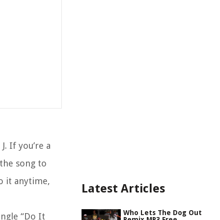
 If you’re a
 the song to
o it anytime,
Latest Articles
Who Lets The Dog Out
ingle “Do It
Remix MP3 Free