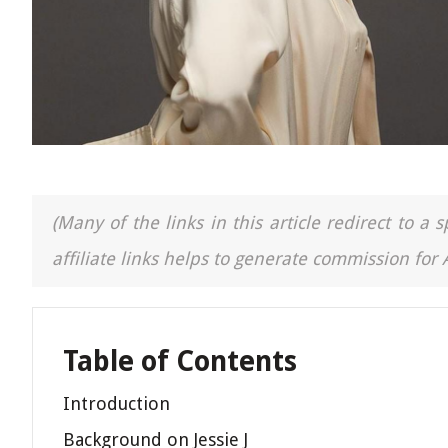
(Many of the links in this article redirect to 
affiliate links helps to generate commission for
Table of Contents
Introduction
Background on Jessie J