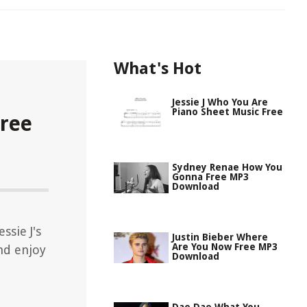
What's Hot
Jessie J Who You Are
Piano Sheet Music Free
Free
Sydney Renae How You
Gonna Free MP3
Download
ssie J's
Justin Bieber Where
Are You Now Free MP3
nd enjoy
Download