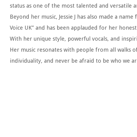
status as one of the most talented and versatile ar
Beyond her music, Jessie J has also made a name f
Voice UK” and has been applauded for her honest a
With her unique style, powerful vocals, and inspiri
Her music resonates with people from all walks of
individuality, and never be afraid to be who we ar