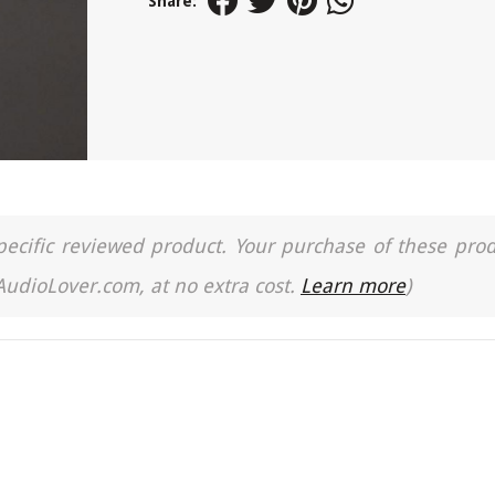
Share:
a specific reviewed product. Your purchase of these pro
 AudioLover.com, at no extra cost.
Learn more
)