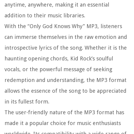
anytime, anywhere, making it an essential
addition to their music libraries.
With the “Only God Knows Why” MP3, listeners
can immerse themselves in the raw emotion and
introspective lyrics of the song. Whether it is the
haunting opening chords, Kid Rock’s soulful
vocals, or the powerful message of seeking
redemption and understanding, the MP3 format
allows the essence of the song to be appreciated
in its fullest form.
The user-friendly nature of the MP3 format has
made it a popular choice for music enthusiasts
worldwide. Its compatibility with a wide range of