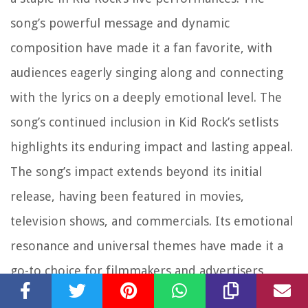
song’s powerful message and dynamic
composition have made it a fan favorite, with
audiences eagerly singing along and connecting
with the lyrics on a deeply emotional level. The
song’s continued inclusion in Kid Rock’s setlists
highlights its enduring impact and lasting appeal.
The song’s impact extends beyond its initial
release, having been featured in movies,
television shows, and commercials. Its emotional
resonance and universal themes have made it a
go-to choice for filmmakers and advertisers
seeking to evoke a strong emotional response