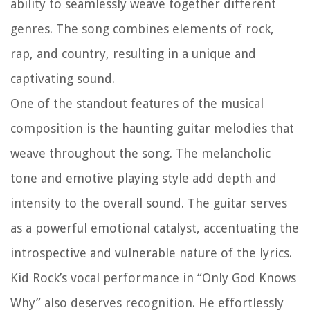
ability to seamlessly weave together different
genres. The song combines elements of rock,
rap, and country, resulting in a unique and
captivating sound.
One of the standout features of the musical
composition is the haunting guitar melodies that
weave throughout the song. The melancholic
tone and emotive playing style add depth and
intensity to the overall sound. The guitar serves
as a powerful emotional catalyst, accentuating the
introspective and vulnerable nature of the lyrics.
Kid Rock’s vocal performance in “Only God Knows
Why” also deserves recognition. He effortlessly