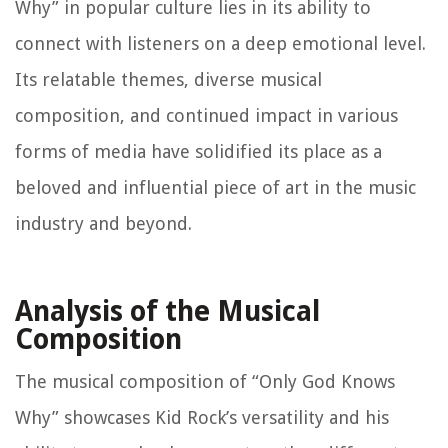
Why” in popular culture lies in its ability to
connect with listeners on a deep emotional level.
Its relatable themes, diverse musical
composition, and continued impact in various
forms of media have solidified its place as a
beloved and influential piece of art in the music
industry and beyond.
Analysis of the Musical
Composition
The musical composition of “Only God Knows
Why” showcases Kid Rock’s versatility and his