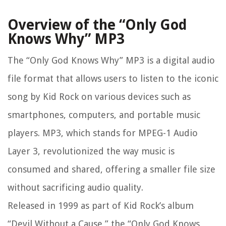
Overview of the “Only God
Knows Why” MP3
The “Only God Knows Why” MP3 is a digital audio
file format that allows users to listen to the iconic
song by Kid Rock on various devices such as
smartphones, computers, and portable music
players. MP3, which stands for MPEG-1 Audio
Layer 3, revolutionized the way music is
consumed and shared, offering a smaller file size
without sacrificing audio quality.
Released in 1999 as part of Kid Rock’s album
“Devil Without a Cause,” the “Only God Knows