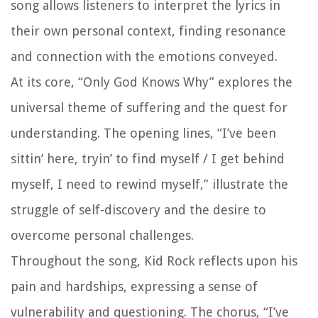
song allows listeners to interpret the lyrics in
their own personal context, finding resonance
and connection with the emotions conveyed.
At its core, “Only God Knows Why” explores the
universal theme of suffering and the quest for
understanding. The opening lines, “I’ve been
sittin’ here, tryin’ to find myself / I get behind
myself, I need to rewind myself,” illustrate the
struggle of self-discovery and the desire to
overcome personal challenges.
Throughout the song, Kid Rock reflects upon his
pain and hardships, expressing a sense of
vulnerability and questioning. The chorus, “I’ve