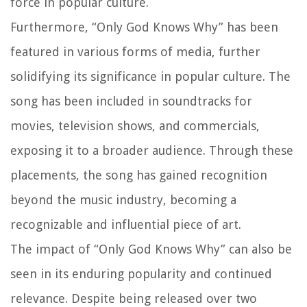
force in popular culture.
Furthermore, “Only God Knows Why” has been
featured in various forms of media, further
solidifying its significance in popular culture. The
song has been included in soundtracks for
movies, television shows, and commercials,
exposing it to a broader audience. Through these
placements, the song has gained recognition
beyond the music industry, becoming a
recognizable and influential piece of art.
The impact of “Only God Knows Why” can also be
seen in its enduring popularity and continued
relevance. Despite being released over two