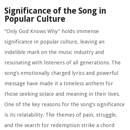
Significance of the Song in
Popular Culture
“Only God Knows Why” holds immense
significance in popular culture, leaving an
indelible mark on the music industry and
resonating with listeners of all generations. The
song’s emotionally charged lyrics and powerful
message have made it a timeless anthem for
those seeking solace and meaning in their lives.
One of the key reasons for the song’s significance
is its relatability. The themes of pain, struggle,
and the search for redemption strike a chord