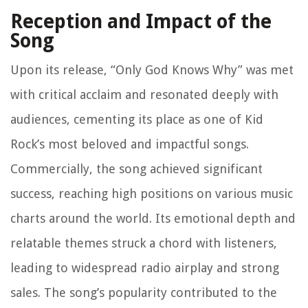
Reception and Impact of the
Song
Upon its release, “Only God Knows Why” was met
with critical acclaim and resonated deeply with
audiences, cementing its place as one of Kid
Rock’s most beloved and impactful songs.
Commercially, the song achieved significant
success, reaching high positions on various music
charts around the world. Its emotional depth and
relatable themes struck a chord with listeners,
leading to widespread radio airplay and strong
sales. The song’s popularity contributed to the