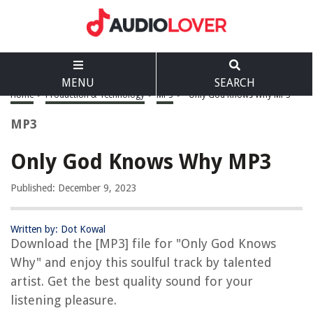
MENU
SEARCH
Home
>
Production & Technology
>
MP3
>
Only God Knows Why MP3
MP3
Only God Knows Why MP3
Published: December 9, 2023
Written by: Dot Kowal
Download the [MP3] file for "Only God Knows
Why" and enjoy this soulful track by talented
artist. Get the best quality sound for your
listening pleasure.