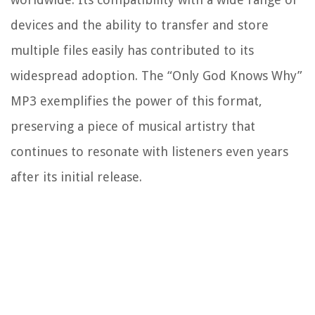
devices and the ability to transfer and store
multiple files easily has contributed to its
widespread adoption. The “Only God Knows Why”
MP3 exemplifies the power of this format,
preserving a piece of musical artistry that
continues to resonate with listeners even years
after its initial release.