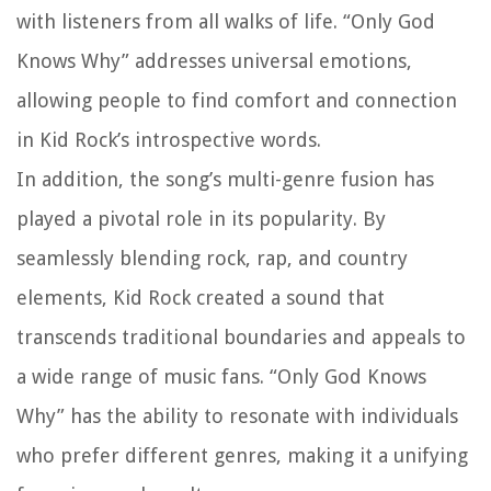
with listeners from all walks of life. “Only God
Knows Why” addresses universal emotions,
allowing people to find comfort and connection
in Kid Rock’s introspective words.
In addition, the song’s multi-genre fusion has
played a pivotal role in its popularity. By
seamlessly blending rock, rap, and country
elements, Kid Rock created a sound that
transcends traditional boundaries and appeals to
a wide range of music fans. “Only God Knows
Why” has the ability to resonate with individuals
who prefer different genres, making it a unifying