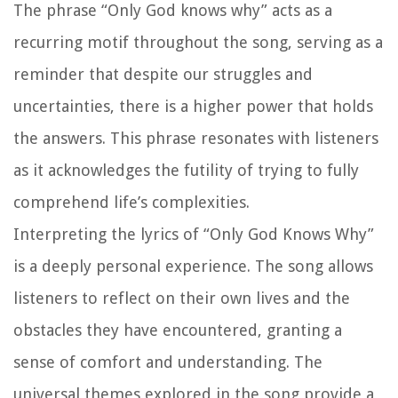
The phrase “Only God knows why” acts as a
recurring motif throughout the song, serving as a
reminder that despite our struggles and
uncertainties, there is a higher power that holds
the answers. This phrase resonates with listeners
as it acknowledges the futility of trying to fully
comprehend life’s complexities.
Interpreting the lyrics of “Only God Knows Why”
is a deeply personal experience. The song allows
listeners to reflect on their own lives and the
obstacles they have encountered, granting a
sense of comfort and understanding. The
universal themes explored in the song provide a