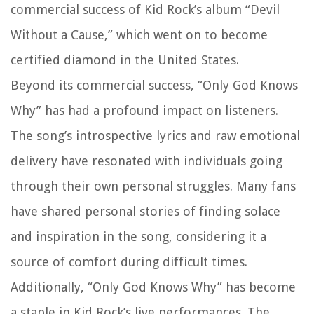
commercial success of Kid Rock’s album “Devil
Without a Cause,” which went on to become
certified diamond in the United States.
Beyond its commercial success, “Only God Knows
Why” has had a profound impact on listeners.
The song’s introspective lyrics and raw emotional
delivery have resonated with individuals going
through their own personal struggles. Many fans
have shared personal stories of finding solace
and inspiration in the song, considering it a
source of comfort during difficult times.
Additionally, “Only God Knows Why” has become
a staple in Kid Rock’s live performances. The