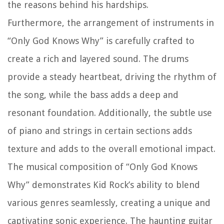
the reasons behind his hardships.
Furthermore, the arrangement of instruments in
“Only God Knows Why” is carefully crafted to
create a rich and layered sound. The drums
provide a steady heartbeat, driving the rhythm of
the song, while the bass adds a deep and
resonant foundation. Additionally, the subtle use
of piano and strings in certain sections adds
texture and adds to the overall emotional impact.
The musical composition of “Only God Knows
Why” demonstrates Kid Rock’s ability to blend
various genres seamlessly, creating a unique and
captivating sonic experience. The haunting guitar