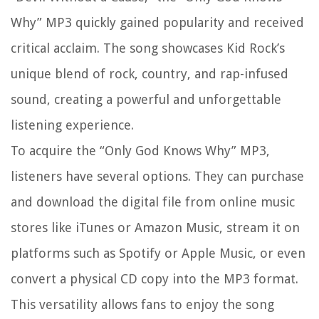
Why” MP3 quickly gained popularity and received
critical acclaim. The song showcases Kid Rock’s
unique blend of rock, country, and rap-infused
sound, creating a powerful and unforgettable
listening experience.
To acquire the “Only God Knows Why” MP3,
listeners have several options. They can purchase
and download the digital file from online music
stores like iTunes or Amazon Music, stream it on
platforms such as Spotify or Apple Music, or even
convert a physical CD copy into the MP3 format.
This versatility allows fans to enjoy the song