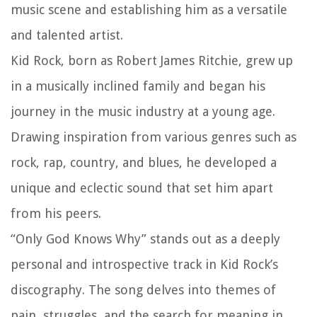
music scene and establishing him as a versatile
and talented artist.
Kid Rock, born as Robert James Ritchie, grew up
in a musically inclined family and began his
journey in the music industry at a young age.
Drawing inspiration from various genres such as
rock, rap, country, and blues, he developed a
unique and eclectic sound that set him apart
from his peers.
“Only God Knows Why” stands out as a deeply
personal and introspective track in Kid Rock’s
discography. The song delves into themes of
pain, struggles, and the search for meaning in