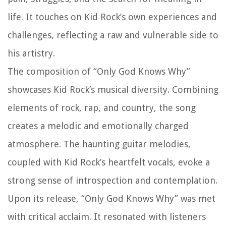
life. It touches on Kid Rock’s own experiences and
challenges, reflecting a raw and vulnerable side to
his artistry.
The composition of “Only God Knows Why”
showcases Kid Rock’s musical diversity. Combining
elements of rock, rap, and country, the song
creates a melodic and emotionally charged
atmosphere. The haunting guitar melodies,
coupled with Kid Rock’s heartfelt vocals, evoke a
strong sense of introspection and contemplation.
Upon its release, “Only God Knows Why” was met
with critical acclaim. It resonated with listeners