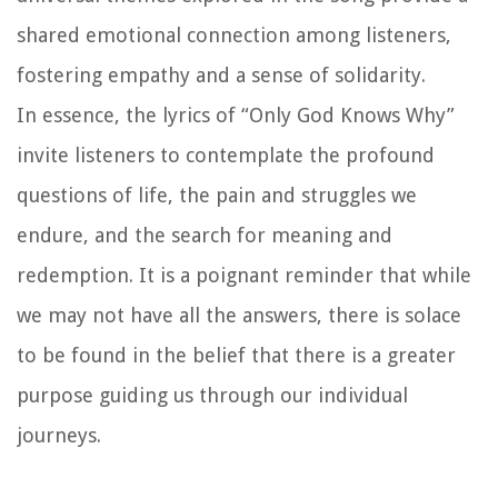
shared emotional connection among listeners,
fostering empathy and a sense of solidarity.
In essence, the lyrics of “Only God Knows Why”
invite listeners to contemplate the profound
questions of life, the pain and struggles we
endure, and the search for meaning and
redemption. It is a poignant reminder that while
we may not have all the answers, there is solace
to be found in the belief that there is a greater
purpose guiding us through our individual
journeys.