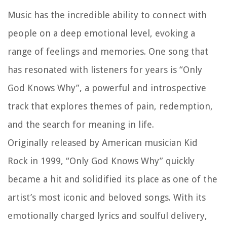
Music has the incredible ability to connect with
people on a deep emotional level, evoking a
range of feelings and memories. One song that
has resonated with listeners for years is “Only
God Knows Why”, a powerful and introspective
track that explores themes of pain, redemption,
and the search for meaning in life.
Originally released by American musician Kid
Rock in 1999, “Only God Knows Why” quickly
became a hit and solidified its place as one of the
artist’s most iconic and beloved songs. With its
emotionally charged lyrics and soulful delivery,