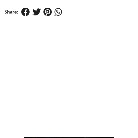
Share: