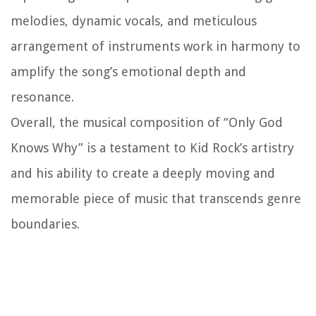
melodies, dynamic vocals, and meticulous
arrangement of instruments work in harmony to
amplify the song’s emotional depth and
resonance.
Overall, the musical composition of “Only God
Knows Why” is a testament to Kid Rock’s artistry
and his ability to create a deeply moving and
memorable piece of music that transcends genre
boundaries.