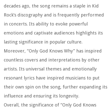
decades ago, the song remains a staple in Kid
Rock’s discography and is frequently performed
in concerts. Its ability to evoke powerful
emotions and captivate audiences highlights its
lasting significance in popular culture.
Moreover, “Only God Knows Why” has inspired
countless covers and interpretations by other
artists. Its universal themes and emotionally
resonant lyrics have inspired musicians to put
their own spin on the song, further expanding its
influence and ensuring its longevity.
Overall, the significance of “Only God Knows