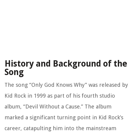
History and Background of the
Song
The song “Only God Knows Why” was released by
Kid Rock in 1999 as part of his fourth studio
album, “Devil Without a Cause.” The album
marked a significant turning point in Kid Rock’s
career, catapulting him into the mainstream