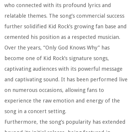
who connected with its profound lyrics and
relatable themes. The song’s commercial success
further solidified Kid Rock’s growing fan base and
cemented his position as a respected musician.
Over the years, “Only God Knows Why” has
become one of Kid Rock’s signature songs,
captivating audiences with its powerful message
and captivating sound. It has been performed live
on numerous occasions, allowing fans to
experience the raw emotion and energy of the
song in a concert setting.
Furthermore, the song’s popularity has extended