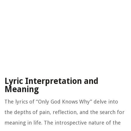
Lyric Interpretation and
Meaning
The lyrics of “Only God Knows Why” delve into
the depths of pain, reflection, and the search for
meaning in life. The introspective nature of the