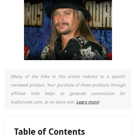
(Many of the links in this article redirect to a specific
reviewed product. Your purchase of these products through
affiliate links helps to generate commission for
AudioLover.com, at no extra cost.
Learn more
)
Table of Contents