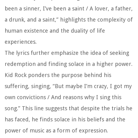
been a sinner, I’ve been a saint / A lover, a father,
a drunk, and a saint,” highlights the complexity of
human existence and the duality of life
experiences.
The lyrics further emphasize the idea of seeking
redemption and finding solace in a higher power.
Kid Rock ponders the purpose behind his
suffering, singing, “But maybe I’m crazy, I got my
own convictions / And reasons why I sing this
song.” This line suggests that despite the trials he
has faced, he finds solace in his beliefs and the
power of music as a form of expression.