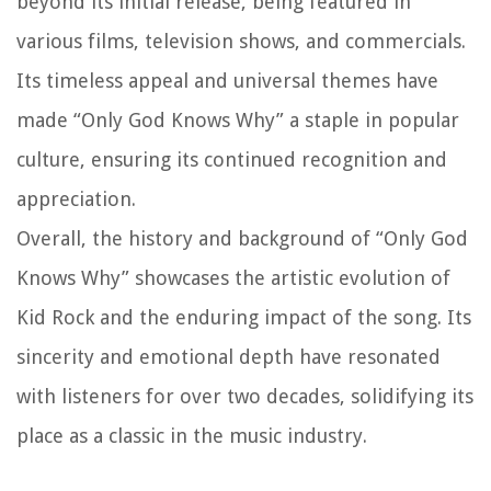
beyond its initial release, being featured in
various films, television shows, and commercials.
Its timeless appeal and universal themes have
made “Only God Knows Why” a staple in popular
culture, ensuring its continued recognition and
appreciation.
Overall, the history and background of “Only God
Knows Why” showcases the artistic evolution of
Kid Rock and the enduring impact of the song. Its
sincerity and emotional depth have resonated
with listeners for over two decades, solidifying its
place as a classic in the music industry.