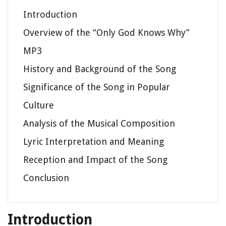
Introduction
Overview of the “Only God Knows Why”
MP3
History and Background of the Song
Significance of the Song in Popular
Culture
Analysis of the Musical Composition
Lyric Interpretation and Meaning
Reception and Impact of the Song
Conclusion
Introduction