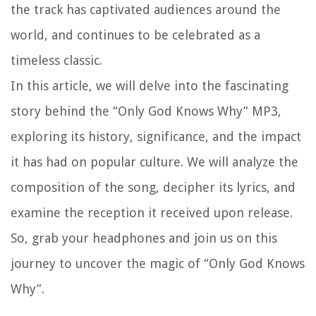
the track has captivated audiences around the
world, and continues to be celebrated as a
timeless classic.
In this article, we will delve into the fascinating
story behind the “Only God Knows Why” MP3,
exploring its history, significance, and the impact
it has had on popular culture. We will analyze the
composition of the song, decipher its lyrics, and
examine the reception it received upon release.
So, grab your headphones and join us on this
journey to uncover the magic of “Only God Knows
Why”.