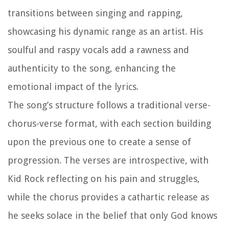
transitions between singing and rapping,
showcasing his dynamic range as an artist. His
soulful and raspy vocals add a rawness and
authenticity to the song, enhancing the
emotional impact of the lyrics.
The song’s structure follows a traditional verse-
chorus-verse format, with each section building
upon the previous one to create a sense of
progression. The verses are introspective, with
Kid Rock reflecting on his pain and struggles,
while the chorus provides a cathartic release as
he seeks solace in the belief that only God knows