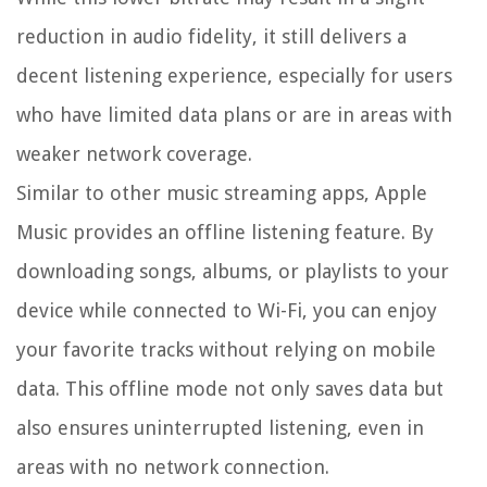
reduction in audio fidelity, it still delivers a
decent listening experience, especially for users
who have limited data plans or are in areas with
weaker network coverage.
Similar to other music streaming apps, Apple
Music provides an offline listening feature. By
downloading songs, albums, or playlists to your
device while connected to Wi-Fi, you can enjoy
your favorite tracks without relying on mobile
data. This offline mode not only saves data but
also ensures uninterrupted listening, even in
areas with no network connection.