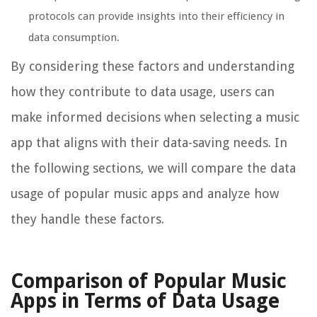
protocols can provide insights into their efficiency in
data consumption.
By considering these factors and understanding
how they contribute to data usage, users can
make informed decisions when selecting a music
app that aligns with their data-saving needs. In
the following sections, we will compare the data
usage of popular music apps and analyze how
they handle these factors.
Comparison of Popular Music
Apps in Terms of Data Usage