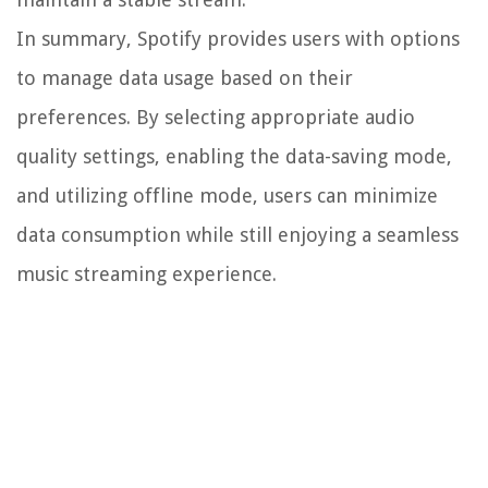
In summary, Spotify provides users with options
to manage data usage based on their
preferences. By selecting appropriate audio
quality settings, enabling the data-saving mode,
and utilizing offline mode, users can minimize
data consumption while still enjoying a seamless
music streaming experience.