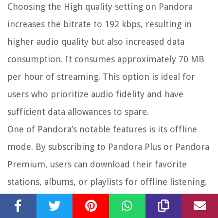
Choosing the High quality setting on Pandora
increases the bitrate to 192 kbps, resulting in
higher audio quality but also increased data
consumption. It consumes approximately 70 MB
per hour of streaming. This option is ideal for
users who prioritize audio fidelity and have
sufficient data allowances to spare.
One of Pandora’s notable features is its offline
mode. By subscribing to Pandora Plus or Pandora
Premium, users can download their favorite
stations, albums, or playlists for offline listening.
This feature significantly reduces data usage, as
users can enjoy their music without relying on