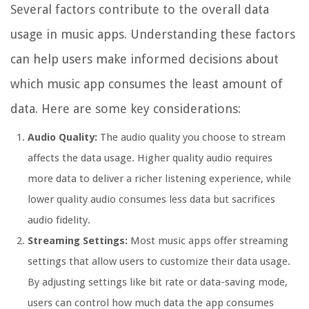
Several factors contribute to the overall data
usage in music apps. Understanding these factors
can help users make informed decisions about
which music app consumes the least amount of
data. Here are some key considerations:
Audio Quality:
The audio quality you choose to stream
affects the data usage. Higher quality audio requires
more data to deliver a richer listening experience, while
lower quality audio consumes less data but sacrifices
audio fidelity.
Streaming Settings:
Most music apps offer streaming
settings that allow users to customize their data usage.
By adjusting settings like bit rate or data-saving mode,
users can control how much data the app consumes