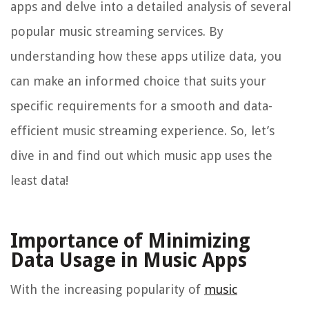
apps and delve into a detailed analysis of several
popular music streaming services. By
understanding how these apps utilize data, you
can make an informed choice that suits your
specific requirements for a smooth and data-
efficient music streaming experience. So, let’s
dive in and find out which music app uses the
least data!
Importance of Minimizing
Data Usage in Music Apps
With the increasing popularity of
music