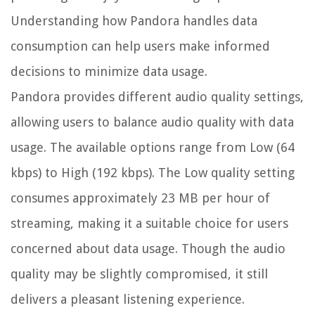
Understanding how Pandora handles data
consumption can help users make informed
decisions to minimize data usage.
Pandora provides different audio quality settings,
allowing users to balance audio quality with data
usage. The available options range from Low (64
kbps) to High (192 kbps). The Low quality setting
consumes approximately 23 MB per hour of
streaming, making it a suitable choice for users
concerned about data usage. Though the audio
quality may be slightly compromised, it still
delivers a pleasant listening experience.