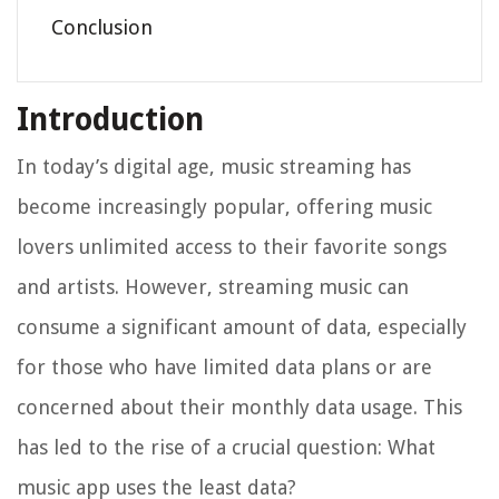
Conclusion
Introduction
In today’s digital age, music streaming has
become increasingly popular, offering music
lovers unlimited access to their favorite songs
and artists. However, streaming music can
consume a significant amount of data, especially
for those who have limited data plans or are
concerned about their monthly data usage. This
has led to the rise of a crucial question: What
music app uses the least data?