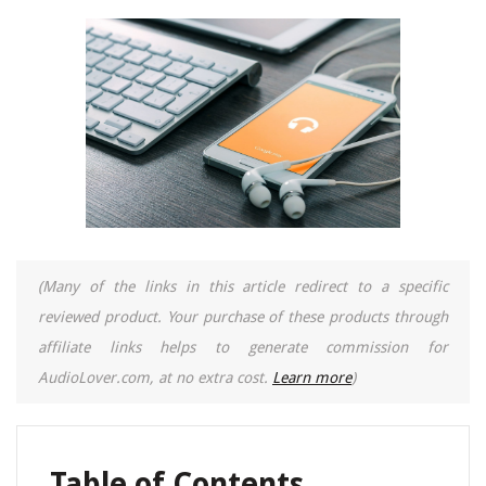
(Many of the links in this article redirect to a specific
reviewed product. Your purchase of these products through
affiliate links helps to generate commission for
AudioLover.com, at no extra cost.
Learn more
)
Table of Contents