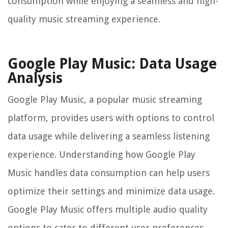
consumption while enjoying a seamless and high-
quality music streaming experience.
Google Play Music: Data Usage
Analysis
Google Play Music, a popular music streaming
platform, provides users with options to control
data usage while delivering a seamless listening
experience. Understanding how Google Play
Music handles data consumption can help users
optimize their settings and minimize data usage.
Google Play Music offers multiple audio quality
options to cater to different user preferences.