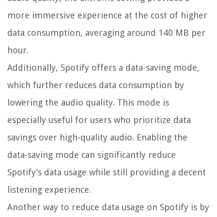
more immersive experience at the cost of higher
data consumption, averaging around 140 MB per
hour.
Additionally, Spotify offers a data-saving mode,
which further reduces data consumption by
lowering the audio quality. This mode is
especially useful for users who prioritize data
savings over high-quality audio. Enabling the
data-saving mode can significantly reduce
Spotify’s data usage while still providing a decent
listening experience.
Another way to reduce data usage on Spotify is by