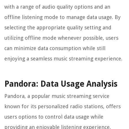
with a range of audio quality options and an
offline listening mode to manage data usage. By
selecting the appropriate quality setting and
utilizing offline mode whenever possible, users
can minimize data consumption while still
enjoying a seamless music streaming experience.
Pandora: Data Usage Analysis
Pandora, a popular music streaming service
known for its personalized radio stations, offers
users options to control data usage while
providing an enjoyable listening experience.