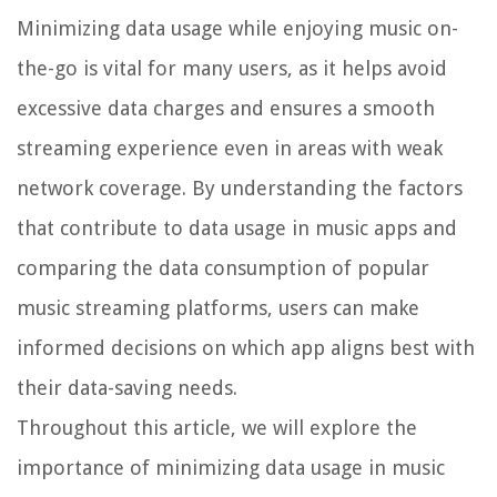
Minimizing data usage while enjoying music on-
the-go is vital for many users, as it helps avoid
excessive data charges and ensures a smooth
streaming experience even in areas with weak
network coverage. By understanding the factors
that contribute to data usage in music apps and
comparing the data consumption of popular
music streaming platforms, users can make
informed decisions on which app aligns best with
their data-saving needs.
Throughout this article, we will explore the
importance of minimizing data usage in music