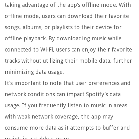
taking advantage of the app’s offline mode. With
offline mode, users can download their favorite
songs, albums, or playlists to their device for
offline playback. By downloading music while
connected to Wi-Fi, users can enjoy their favorite
tracks without utilizing their mobile data, further
minimizing data usage.
It’s important to note that user preferences and
network conditions can impact Spotify’s data
usage. If you frequently listen to music in areas
with weak network coverage, the app may
consume more data as it attempts to buffer and
maintain a stable stream.