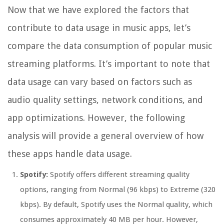
Now that we have explored the factors that
contribute to data usage in music apps, let’s
compare the data consumption of popular music
streaming platforms. It’s important to note that
data usage can vary based on factors such as
audio quality settings, network conditions, and
app optimizations. However, the following
analysis will provide a general overview of how
these apps handle data usage.
Spotify:
Spotify offers different streaming quality
options, ranging from Normal (96 kbps) to Extreme (320
kbps). By default, Spotify uses the Normal quality, which
consumes approximately 40 MB per hour. However,