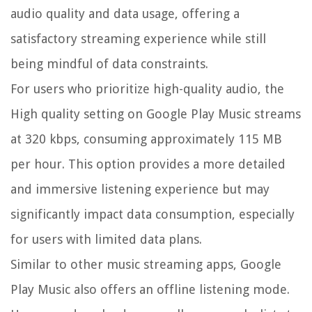
audio quality and data usage, offering a
satisfactory streaming experience while still
being mindful of data constraints.
For users who prioritize high-quality audio, the
High quality setting on Google Play Music streams
at 320 kbps, consuming approximately 115 MB
per hour. This option provides a more detailed
and immersive listening experience but may
significantly impact data consumption, especially
for users with limited data plans.
Similar to other music streaming apps, Google
Play Music also offers an offline listening mode.