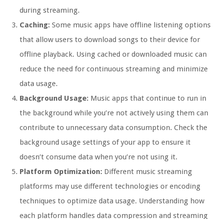
during streaming.
Caching:
Some music apps have offline listening options
that allow users to download songs to their device for
offline playback. Using cached or downloaded music can
reduce the need for continuous streaming and minimize
data usage.
Background Usage:
Music apps that continue to run in
the background while you’re not actively using them can
contribute to unnecessary data consumption. Check the
background usage settings of your app to ensure it
doesn’t consume data when you’re not using it.
Platform Optimization:
Different music streaming
platforms may use different technologies or encoding
techniques to optimize data usage. Understanding how
each platform handles data compression and streaming