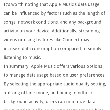
It’s worth noting that Apple Music’s data usage
can be influenced by factors such as the length of
songs, network conditions, and any background
activity on your device. Additionally, streaming
videos or using features like Connect may
increase data consumption compared to simply
listening to music.
In summary, Apple Music offers various options
to manage data usage based on user preferences.
By selecting the appropriate audio quality setting,
utilizing offline mode, and being mindful of
background activity, users can minimize data