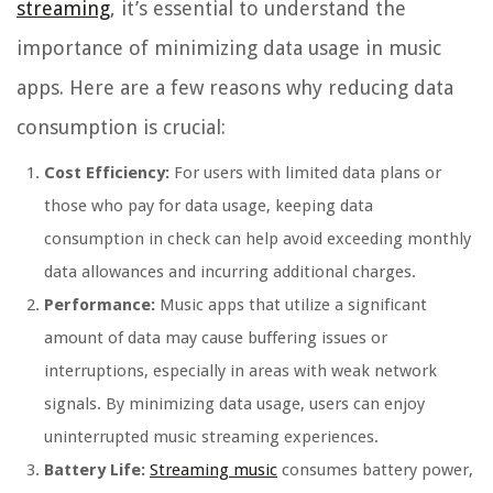
streaming
, it’s essential to understand the
importance of minimizing data usage in music
apps. Here are a few reasons why reducing data
consumption is crucial:
Cost Efficiency:
For users with limited data plans or
those who pay for data usage, keeping data
consumption in check can help avoid exceeding monthly
data allowances and incurring additional charges.
Performance:
Music apps that utilize a significant
amount of data may cause buffering issues or
interruptions, especially in areas with weak network
signals. By minimizing data usage, users can enjoy
uninterrupted music streaming experiences.
Battery Life:
Streaming music
consumes battery power,