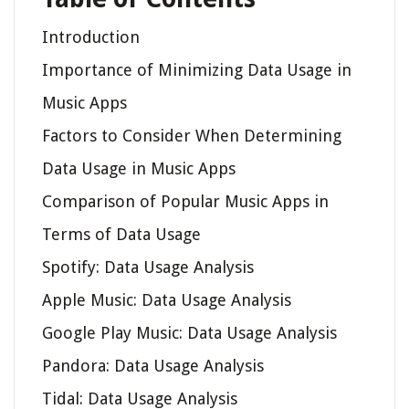
Introduction
Importance of Minimizing Data Usage in
Music Apps
Factors to Consider When Determining
Data Usage in Music Apps
Comparison of Popular Music Apps in
Terms of Data Usage
Spotify: Data Usage Analysis
Apple Music: Data Usage Analysis
Google Play Music: Data Usage Analysis
Pandora: Data Usage Analysis
Tidal: Data Usage Analysis