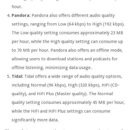
hour.
Pandora:
Pandora also offers different audio quality
settings, ranging from Low (64 kbps) to High (192 kbps).
The Low quality setting consumes approximately 23 MB
per hour, while the High quality setting can consume up
to 70 MB per hour. Pandora also offers an offline mode,
allowing users to download stations and podcasts for
offline listening, minimizing data usage.
Tidal:
Tidal offers a wide range of audio quality options,
including Normal (96 kbps), High (320 kbps), HiFi (CD-
quality), and HiFi Plus (Master quality). The Normal
quality setting consumes approximately 45 MB per hour,
while the HiFi and HiFi Plus settings can consume
significantly more data.