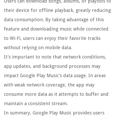
Users can download songs, albums, or playlists to
their device for offline playback, greatly reducing
data consumption. By taking advantage of this
feature and downloading music while connected
to Wi-Fi, users can enjoy their favorite tracks
without relying on mobile data.
It’s important to note that network conditions,
app updates, and background processes may
impact Google Play Music’s data usage. In areas
with weak network coverage, the app may
consume more data as it attempts to buffer and
maintain a consistent stream.
In summary, Google Play Music provides users