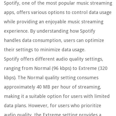
Spotify, one of the most popular music streaming
apps, offers various options to control data usage
while providing an enjoyable music streaming
experience. By understanding how Spotify
handles data consumption, users can optimize
their settings to minimize data usage.
Spotify offers different audio quality settings,
ranging from Normal (96 kbps) to Extreme (320
kbps). The Normal quality setting consumes
approximately 40 MB per hour of streaming,
making it a suitable option for users with limited
data plans. However, for users who prioritize
audio quality, the Extreme setting provides a