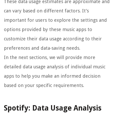
These data usage estimates are approximate and
can vary based on different factors. It’s
important for users to explore the settings and
options provided by these music apps to
customize their data usage according to their
preferences and data-saving needs.
In the next sections, we will provide more
detailed data usage analysis of individual music
apps to help you make an informed decision
based on your specific requirements.
Spotify: Data Usage Analysis