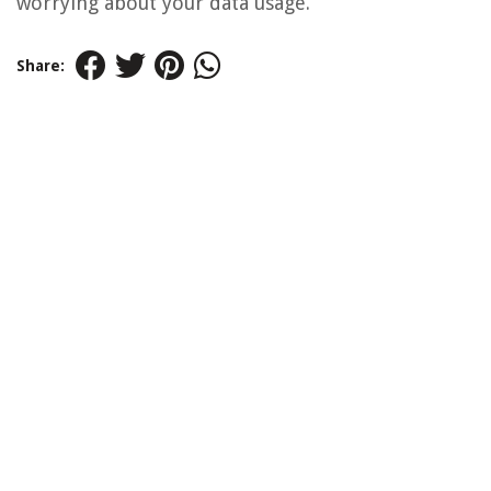
worrying about your data usage.
Share: