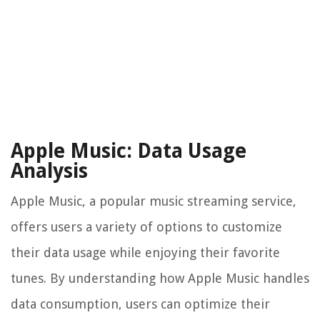
Apple Music: Data Usage
Analysis
Apple Music, a popular music streaming service,
offers users a variety of options to customize
their data usage while enjoying their favorite
tunes. By understanding how Apple Music handles
data consumption, users can optimize their