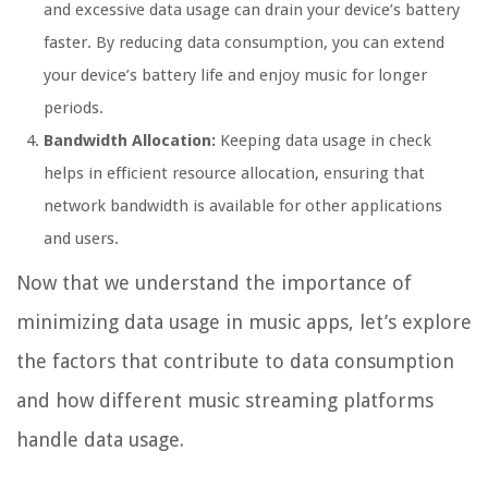
and excessive data usage can drain your device’s battery
faster. By reducing data consumption, you can extend
your device’s battery life and enjoy music for longer
periods.
Bandwidth Allocation:
Keeping data usage in check
helps in efficient resource allocation, ensuring that
network bandwidth is available for other applications
and users.
Now that we understand the importance of
minimizing data usage in music apps, let’s explore
the factors that contribute to data consumption
and how different music streaming platforms
handle data usage.