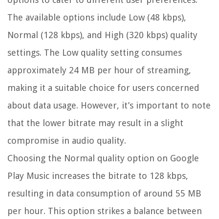
The available options include Low (48 kbps),
Normal (128 kbps), and High (320 kbps) quality
settings. The Low quality setting consumes
approximately 24 MB per hour of streaming,
making it a suitable choice for users concerned
about data usage. However, it’s important to note
that the lower bitrate may result in a slight
compromise in audio quality.
Choosing the Normal quality option on Google
Play Music increases the bitrate to 128 kbps,
resulting in data consumption of around 55 MB
per hour. This option strikes a balance between