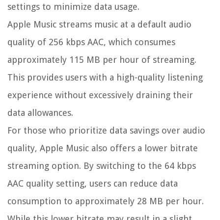
settings to minimize data usage.
Apple Music streams music at a default audio
quality of 256 kbps AAC, which consumes
approximately 115 MB per hour of streaming.
This provides users with a high-quality listening
experience without excessively draining their
data allowances.
For those who prioritize data savings over audio
quality, Apple Music also offers a lower bitrate
streaming option. By switching to the 64 kbps
AAC quality setting, users can reduce data
consumption to approximately 28 MB per hour.
While this lower bitrate may result in a slight