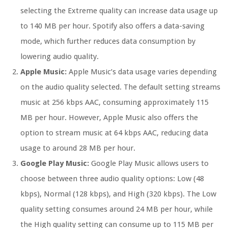
selecting the Extreme quality can increase data usage up
to 140 MB per hour. Spotify also offers a data-saving
mode, which further reduces data consumption by
lowering audio quality.
Apple Music:
Apple Music’s data usage varies depending
on the audio quality selected. The default setting streams
music at 256 kbps AAC, consuming approximately 115
MB per hour. However, Apple Music also offers the
option to stream music at 64 kbps AAC, reducing data
usage to around 28 MB per hour.
Google Play Music:
Google Play Music allows users to
choose between three audio quality options: Low (48
kbps), Normal (128 kbps), and High (320 kbps). The Low
quality setting consumes around 24 MB per hour, while
the High quality setting can consume up to 115 MB per