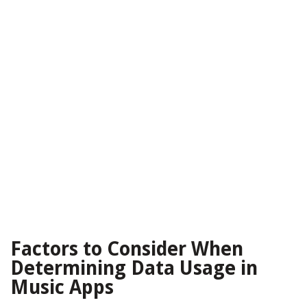
Factors to Consider When
Determining Data Usage in
Music Apps