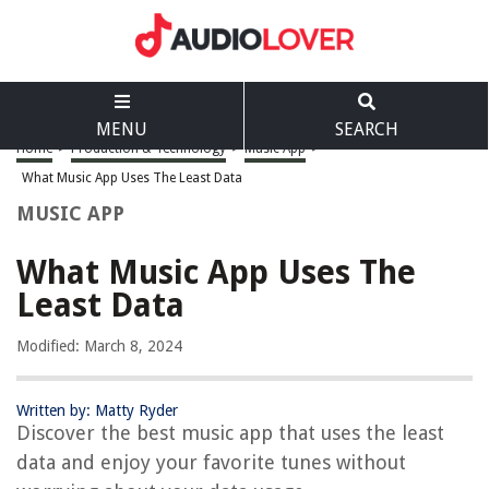
MENU
SEARCH
Home
>
Production & Technology
>
Music App
>
What Music App Uses The Least Data
MUSIC APP
What Music App Uses The
Least Data
Modified: March 8, 2024
Written by: Matty Ryder
Discover the best music app that uses the least
data and enjoy your favorite tunes without