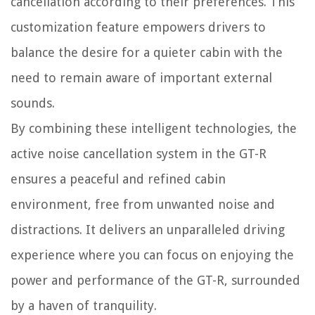
cancellation according to their preferences. This
customization feature empowers drivers to
balance the desire for a quieter cabin with the
need to remain aware of important external
sounds.
By combining these intelligent technologies, the
active noise cancellation system in the GT-R
ensures a peaceful and refined cabin
environment, free from unwanted noise and
distractions. It delivers an unparalleled driving
experience where you can focus on enjoying the
power and performance of the GT-R, surrounded
by a haven of tranquility.