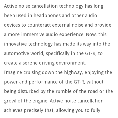
Active noise cancellation technology has long
been used in headphones and other audio
devices to counteract external noise and provide
a more immersive audio experience. Now, this
innovative technology has made its way into the
automotive world, specifically in the GT-R, to
create a serene driving environment.
Imagine cruising down the highway, enjoying the
power and performance of the GT-R, without
being disturbed by the rumble of the road or the
growl of the engine. Active noise cancellation
achieves precisely that, allowing you to fully