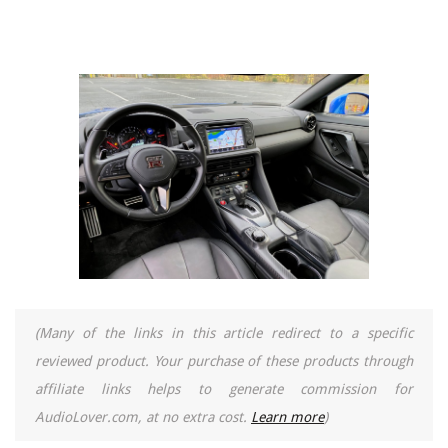
(Many of the links in this article redirect to a specific
reviewed product. Your purchase of these products through
affiliate links helps to generate commission for
AudioLover.com, at no extra cost.
Learn more
)