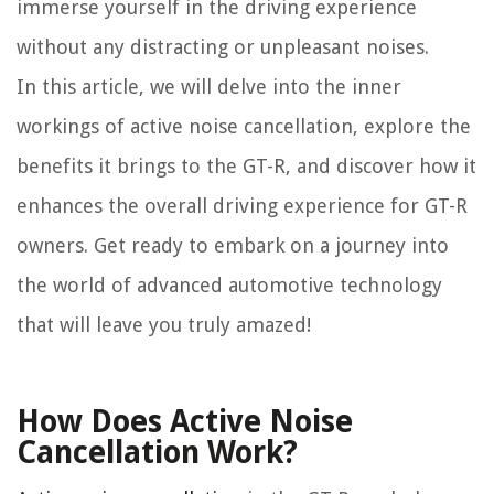
immerse yourself in the driving experience
without any distracting or unpleasant noises.
In this article, we will delve into the inner
workings of active noise cancellation, explore the
benefits it brings to the GT-R, and discover how it
enhances the overall driving experience for GT-R
owners. Get ready to embark on a journey into
the world of advanced automotive technology
that will leave you truly amazed!
How Does Active Noise
Cancellation Work?