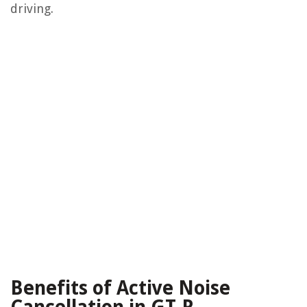
driving.
Benefits of Active Noise