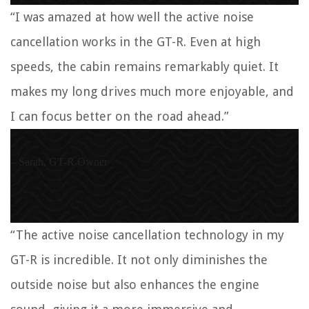
“I was amazed at how well the active noise
cancellation works in the GT-R. Even at high
speeds, the cabin remains remarkably quiet. It
makes my long drives much more enjoyable, and
I can focus better on the road ahead.”
– Sarah, GT-R Owner
“The active noise cancellation technology in my
GT-R is incredible. It not only diminishes the
outside noise but also enhances the engine