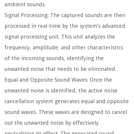
ambient sounds.
Signal Processing: The captured sounds are then
processed in real-time by the system’s advanced
signal processing unit. This unit analyzes the
frequency, amplitude, and other characteristics
of the incoming sounds, identifying the
unwanted noise that needs to be eliminated.
Equal and Opposite Sound Waves: Once the
unwanted noise is identified, the active noise
cancellation system generates equal and opposite
sound waves. These waves are designed to cancel
out the unwanted noise by effectively
neutralizing its effect. The generated sound