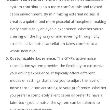
system contributes to a more comfortable and relaxed
cabin environment. By minimizing external noises, it
creates a quieter and more peaceful atmosphere, making
every drive a truly enjoyable experience. Whether you’re
cruising on the highway or maneuvering through city
streets, active noise cancellation takes comfort to a
whole new level.
Customizable Experience:
The GT-R’s active noise
cancellation system provides the flexibility to customize
your driving experience. It typically offers different
modes or settings that allow you to adjust the level of
noise cancellation according to your preference. Whether
you prefer a completely silent cabin or prefer to have a
faint background noise, the system can be tailored to