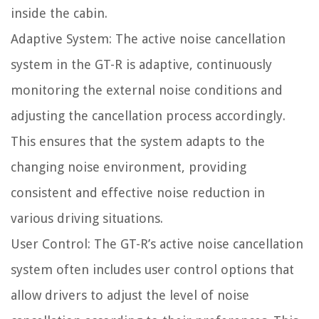
inside the cabin.
Adaptive System: The active noise cancellation
system in the GT-R is adaptive, continuously
monitoring the external noise conditions and
adjusting the cancellation process accordingly.
This ensures that the system adapts to the
changing noise environment, providing
consistent and effective noise reduction in
various driving situations.
User Control: The GT-R’s active noise cancellation
system often includes user control options that
allow drivers to adjust the level of noise