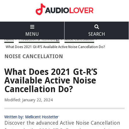
MENU
SEARCH
Home
>
Production & Technology
>
Noise Cancellation
>
What Does 2021 Gt-R’S Available Active Noise Cancellation Do?
NOISE CANCELLATION
What Does 2021 Gt-R’S
Available Active Noise
Cancellation Do?
Modified: January 22, 2024
Written by: Mellicent Hostetter
Discover the advanced Active Noise Cancellation