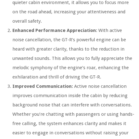
quieter cabin environment, it allows you to focus more
on the road ahead, increasing your attentiveness and
overall safety.
Enhanced Performance Appreciation:
With active
noise cancellation, the GT-R’s powerful engine can be
heard with greater clarity, thanks to the reduction in
unwanted sounds. This allows you to fully appreciate the
melodic symphony of the engine’s roar, enhancing the
exhilaration and thrill of driving the GT-R.
Improved Communication:
Active noise cancellation
improves communication inside the cabin by reducing
background noise that can interfere with conversations.
Whether you’re chatting with passengers or using hands-
free calling, the system enhances clarity and makes it
easier to engage in conversations without raising your