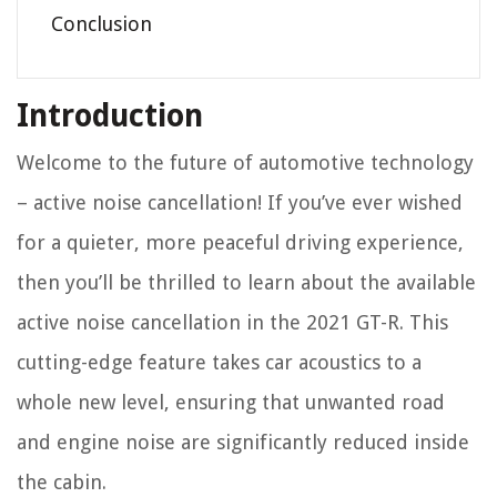
Conclusion
Introduction
Welcome to the future of automotive technology
– active noise cancellation! If you’ve ever wished
for a quieter, more peaceful driving experience,
then you’ll be thrilled to learn about the available
active noise cancellation in the 2021 GT-R. This
cutting-edge feature takes car acoustics to a
whole new level, ensuring that unwanted road
and engine noise are significantly reduced inside
the cabin.