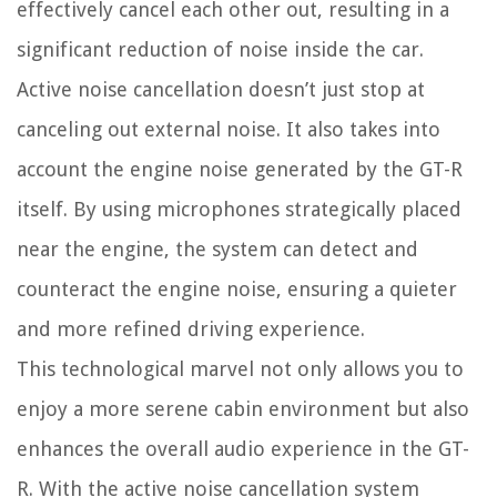
effectively cancel each other out, resulting in a
significant reduction of noise inside the car.
Active noise cancellation doesn’t just stop at
canceling out external noise. It also takes into
account the engine noise generated by the GT-R
itself. By using microphones strategically placed
near the engine, the system can detect and
counteract the engine noise, ensuring a quieter
and more refined driving experience.
This technological marvel not only allows you to
enjoy a more serene cabin environment but also
enhances the overall audio experience in the GT-
R. With the active noise cancellation system