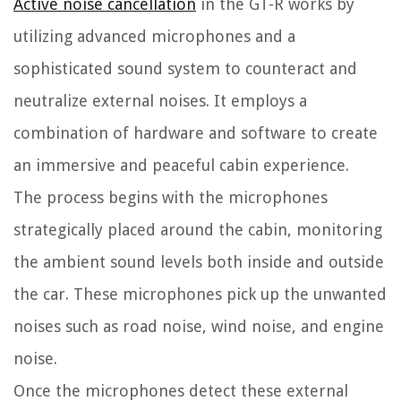
Active noise cancellation
in the GT-R works by
utilizing advanced microphones and a
sophisticated sound system to counteract and
neutralize external noises. It employs a
combination of hardware and software to create
an immersive and peaceful cabin experience.
The process begins with the microphones
strategically placed around the cabin, monitoring
the ambient sound levels both inside and outside
the car. These microphones pick up the unwanted
noises such as road noise, wind noise, and engine
noise.
Once the microphones detect these external