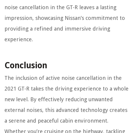
noise cancellation in the GT-R leaves a lasting
impression, showcasing Nissan’s commitment to
providing a refined and immersive driving
experience.
Conclusion
The inclusion of active noise cancellation in the
2021 GT-R takes the driving experience to a whole
new level. By effectively reducing unwanted
external noises, this advanced technology creates
a serene and peaceful cabin environment.
Whether you’re cruising on the highway, tackling