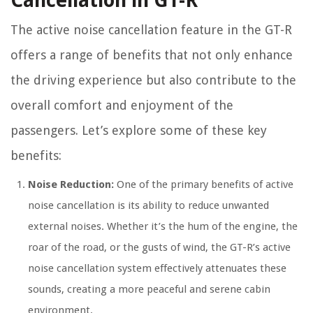
Cancellation in GT-R
The active noise cancellation feature in the GT-R
offers a range of benefits that not only enhance
the driving experience but also contribute to the
overall comfort and enjoyment of the
passengers. Let’s explore some of these key
benefits:
Noise Reduction:
One of the primary benefits of active
noise cancellation is its ability to reduce unwanted
external noises. Whether it’s the hum of the engine, the
roar of the road, or the gusts of wind, the GT-R’s active
noise cancellation system effectively attenuates these
sounds, creating a more peaceful and serene cabin
environment.