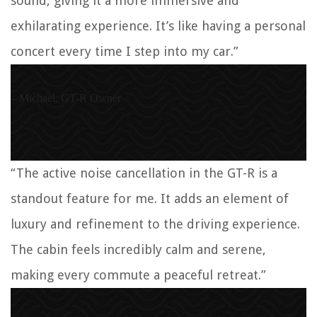
sound, giving it a more immersive and
exhilarating experience. It’s like having a personal
concert every time I step into my car.”
– Michael, GT-R Owner
“The active noise cancellation in the GT-R is a
standout feature for me. It adds an element of
luxury and refinement to the driving experience.
The cabin feels incredibly calm and serene,
making every commute a peaceful retreat.”