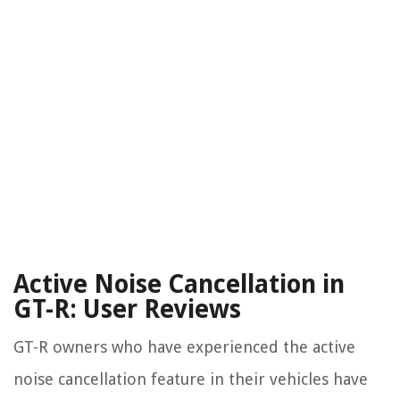
Active Noise Cancellation in
GT-R: User Reviews
GT-R owners who have experienced the active
noise cancellation feature in their vehicles have