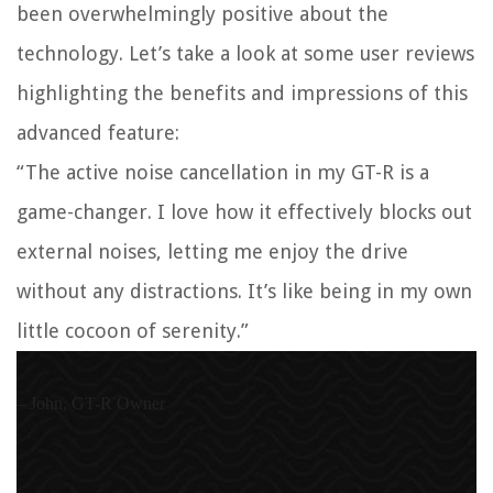
been overwhelmingly positive about the
technology. Let’s take a look at some user reviews
highlighting the benefits and impressions of this
advanced feature:
“The active noise cancellation in my GT-R is a
game-changer. I love how it effectively blocks out
external noises, letting me enjoy the drive
without any distractions. It’s like being in my own
little cocoon of serenity.”
– John, GT-R Owner