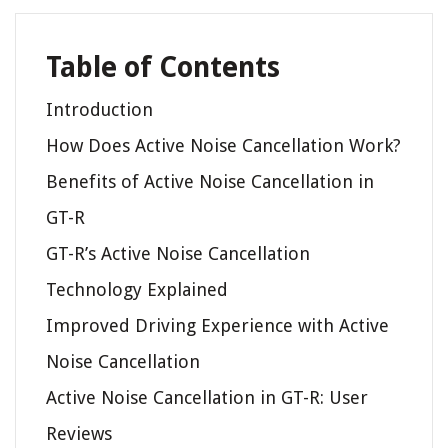
Table of Contents
Introduction
How Does Active Noise Cancellation Work?
Benefits of Active Noise Cancellation in
GT-R
GT-R’s Active Noise Cancellation
Technology Explained
Improved Driving Experience with Active
Noise Cancellation
Active Noise Cancellation in GT-R: User
Reviews