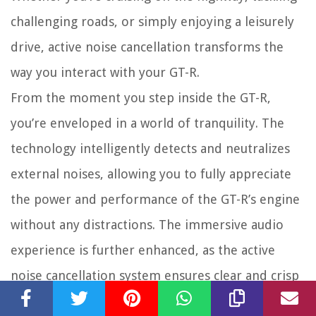
challenging roads, or simply enjoying a leisurely
drive, active noise cancellation transforms the
way you interact with your GT-R.
From the moment you step inside the GT-R,
you’re enveloped in a world of tranquility. The
technology intelligently detects and neutralizes
external noises, allowing you to fully appreciate
the power and performance of the GT-R’s engine
without any distractions. The immersive audio
experience is further enhanced, as the active
noise cancellation system ensures clear and crisp
sound from your entertainment system.