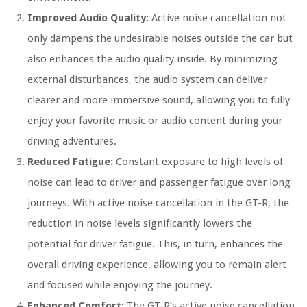
Improved Audio Quality:
Active noise cancellation not
only dampens the undesirable noises outside the car but
also enhances the audio quality inside. By minimizing
external disturbances, the audio system can deliver
clearer and more immersive sound, allowing you to fully
enjoy your favorite music or audio content during your
driving adventures.
Reduced Fatigue:
Constant exposure to high levels of
noise can lead to driver and passenger fatigue over long
journeys. With active noise cancellation in the GT-R, the
reduction in noise levels significantly lowers the
potential for driver fatigue. This, in turn, enhances the
overall driving experience, allowing you to remain alert
and focused while enjoying the journey.
Enhanced Comfort:
The GT-R’s active noise cancellation