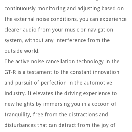
continuously monitoring and adjusting based on
the external noise conditions, you can experience
clearer audio from your music or navigation
system, without any interference from the
outside world.
The active noise cancellation technology in the
GT-R is a testament to the constant innovation
and pursuit of perfection in the automotive
industry. It elevates the driving experience to
new heights by immersing you in a cocoon of
tranquility, free from the distractions and
disturbances that can detract from the joy of