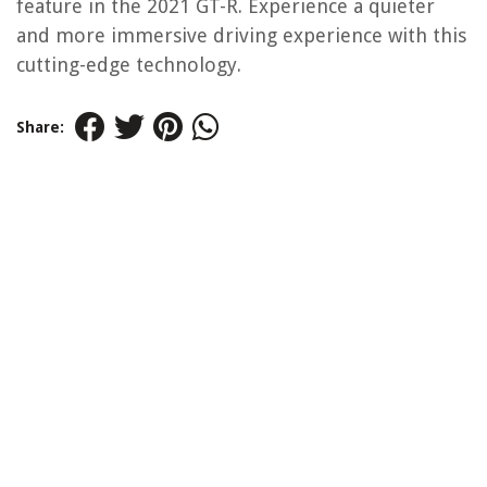
feature in the 2021 GT-R. Experience a quieter
and more immersive driving experience with this
cutting-edge technology.
Share: