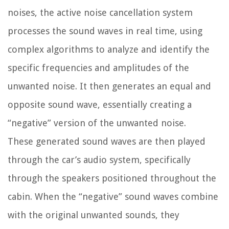
noises, the active noise cancellation system
processes the sound waves in real time, using
complex algorithms to analyze and identify the
specific frequencies and amplitudes of the
unwanted noise. It then generates an equal and
opposite sound wave, essentially creating a
“negative” version of the unwanted noise.
These generated sound waves are then played
through the car’s audio system, specifically
through the speakers positioned throughout the
cabin. When the “negative” sound waves combine
with the original unwanted sounds, they