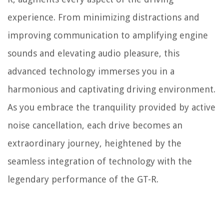
experience. From minimizing distractions and
improving communication to amplifying engine
sounds and elevating audio pleasure, this
advanced technology immerses you in a
harmonious and captivating driving environment.
As you embrace the tranquility provided by active
noise cancellation, each drive becomes an
extraordinary journey, heightened by the
seamless integration of technology with the
legendary performance of the GT-R.