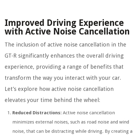
Improved Driving Experience
with Active Noise Cancellation
The inclusion of active noise cancellation in the
GT-R significantly enhances the overall driving
experience, providing a range of benefits that
transform the way you interact with your car.
Let’s explore how active noise cancellation
elevates your time behind the wheel:
Reduced Distractions:
Active noise cancellation
minimizes external noises, such as road noise and wind
noise, that can be distracting while driving. By creating a