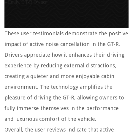
– Emily, GT-R Owner
These user testimonials demonstrate the positive
impact of active noise cancellation in the GT-R.
Drivers appreciate how it enhances their driving
experience by reducing external distractions,
creating a quieter and more enjoyable cabin
environment. The technology amplifies the
pleasure of driving the GT-R, allowing owners to
fully immerse themselves in the performance
and luxurious comfort of the vehicle.
Overall, the user reviews indicate that active