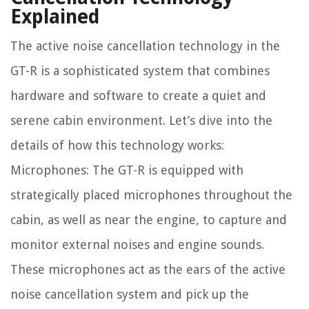
Explained
The active noise cancellation technology in the
GT-R is a sophisticated system that combines
hardware and software to create a quiet and
serene cabin environment. Let’s dive into the
details of how this technology works:
Microphones: The GT-R is equipped with
strategically placed microphones throughout the
cabin, as well as near the engine, to capture and
monitor external noises and engine sounds.
These microphones act as the ears of the active
noise cancellation system and pick up the