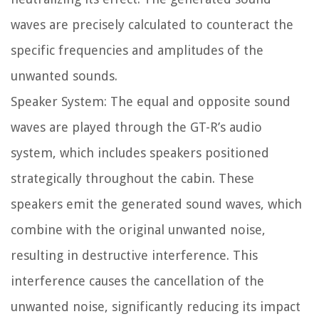
waves are precisely calculated to counteract the
specific frequencies and amplitudes of the
unwanted sounds.
Speaker System: The equal and opposite sound
waves are played through the GT-R’s audio
system, which includes speakers positioned
strategically throughout the cabin. These
speakers emit the generated sound waves, which
combine with the original unwanted noise,
resulting in destructive interference. This
interference causes the cancellation of the
unwanted noise, significantly reducing its impact