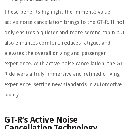
suit your individual needs.
These benefits highlight the immense value
active noise cancellation brings to the GT-R. It not
only ensures a quieter and more serene cabin but
also enhances comfort, reduces fatigue, and
elevates the overall driving and passenger
experience. With active noise cancellation, the GT-
R delivers a truly immersive and refined driving
experience, setting new standards in automotive
luxury.
GT-R’s Active Noise
Cancellation Technology