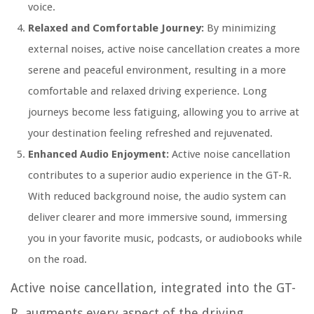
voice.
Relaxed and Comfortable Journey:
By minimizing
external noises, active noise cancellation creates a more
serene and peaceful environment, resulting in a more
comfortable and relaxed driving experience. Long
journeys become less fatiguing, allowing you to arrive at
your destination feeling refreshed and rejuvenated.
Enhanced Audio Enjoyment:
Active noise cancellation
contributes to a superior audio experience in the GT-R.
With reduced background noise, the audio system can
deliver clearer and more immersive sound, immersing
you in your favorite music, podcasts, or audiobooks while
on the road.
Active noise cancellation, integrated into the GT-
R, augments every aspect of the driving