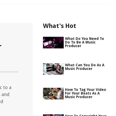
What's Hot
What Do You Need To
Do To Be A Music
r
Producer
What Can You Do As A
Music Producer
c to a
How To Tag Your Video
For Your Beats As A
s and
Music Producer
nd