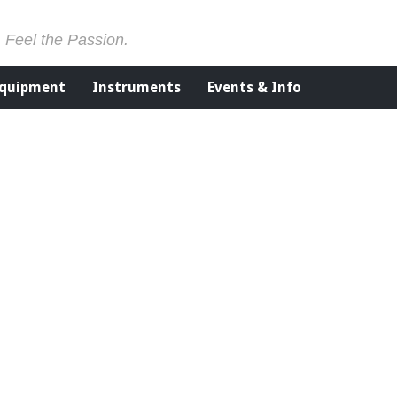
. Feel the Passion.
Equipment
Instruments
Events & Info