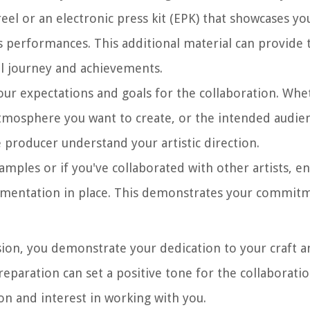
eel or an electronic press kit (EPK) that showcases yo
us performances. This additional material can provide
l journey and achievements.
ur expectations and goals for the collaboration. Whet
 atmosphere you want to create, or the intended audie
 producer understand your artistic direction.
samples or if you've collaborated with other artists, e
umentation in place. This demonstrates your commitm
ion, you demonstrate your dedication to your craft a
reparation can set a positive tone for the collaborati
on and interest in working with you.