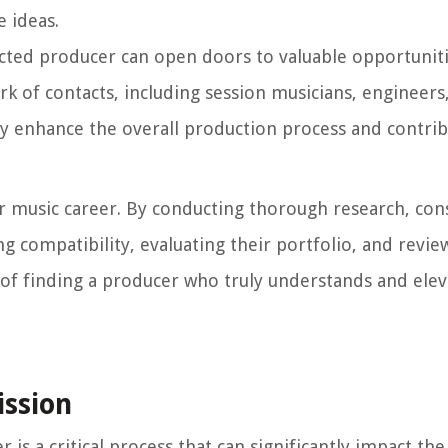
e ideas.
ected producer can open doors to valuable opportuniti
k of contacts, including session musicians, engineers
ly enhance the overall production process and contrib
our music career. By conducting thorough research, con
g compatibility, evaluating their portfolio, and revie
 of finding a producer who truly understands and elev
ission
is a critical process that can significantly impact th