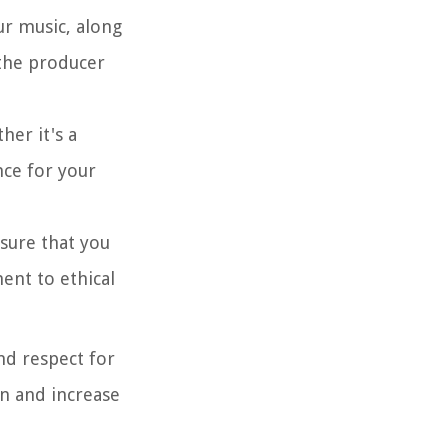
ur music, along
 the producer
her it's a
nce for your
nsure that you
ent to ethical
nd respect for
on and increase