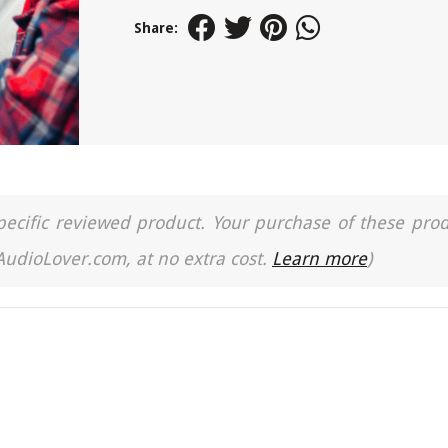
Share:
a specific reviewed product. Your purchase of these pro
 AudioLover.com, at no extra cost.
Learn more
)