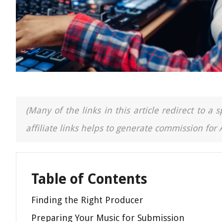
(Many of the links in this article redirect to 
affiliate links helps to generate commission for
Table of Contents
Finding the Right Producer
Preparing Your Music for Submission