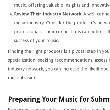
music, offering valuable insights and innovativ
Review Their Industry Network
: A well-conn
music industry. Consider the producer's networ
professionals. Their connections can potential
success of your music.
Finding the right producer is a pivotal step in y
specialization, seeking recommendations, assessin
industry network, you can increase the likelihood
musical vision.
Preparing Your Music for Subm
Preparing your music for submission to a producer 