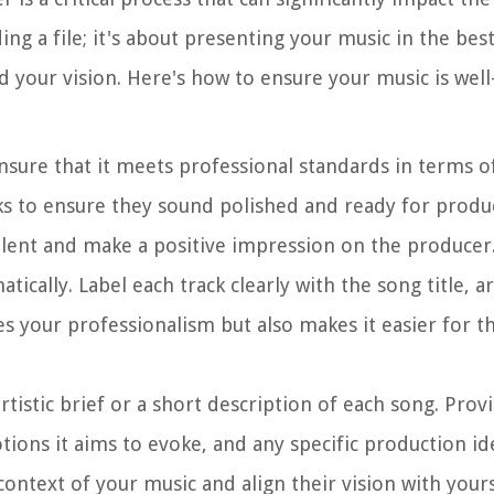
ng a file; it's about presenting your music in the best
 your vision. Here's how to ensure your music is wel
nsure that it meets professional standards in terms of
ks to ensure they sound polished and ready for produc
alent and make a positive impression on the producer
atically. Label each track clearly with the song title, 
es your professionalism but also makes it easier for t
tistic brief or a short description of each song. Provi
tions it aims to evoke, and any specific production i
ontext of your music and align their vision with yours