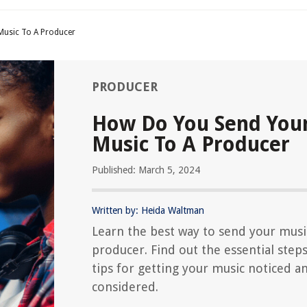
Music To A Producer
PRODUCER
How Do You Send You
Music To A Producer
Published: March 5, 2024
Written by: Heida Waltman
Learn the best way to send your musi
producer. Find out the essential step
tips for getting your music noticed a
considered.