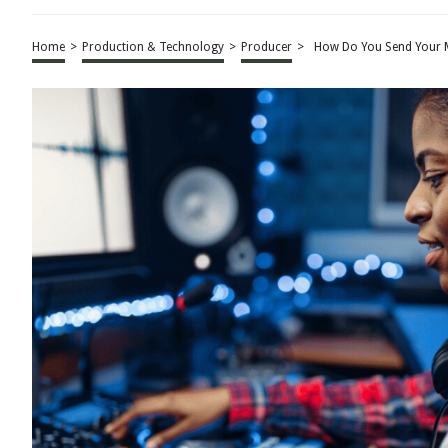
Home
>
Production & Technology
>
Producer
>
How Do You Send Your 