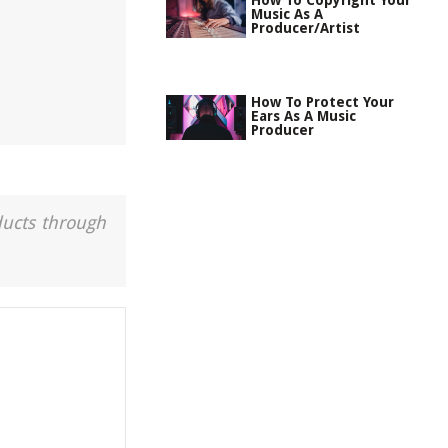
How To Copyright Your
Music As A
Producer/Artist
How To Protect Your
Ears As A Music
Producer
ducts through