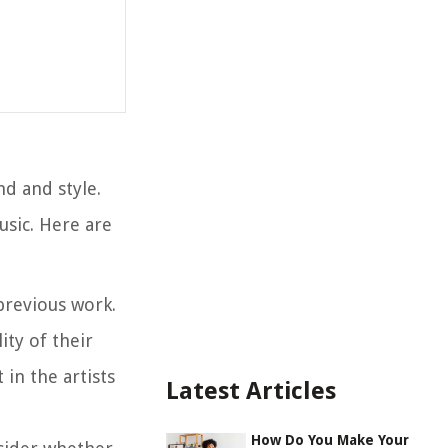
nd and style.
usic. Here are
 previous work.
ity of their
in the artists
Latest Articles
How Do You Make Your