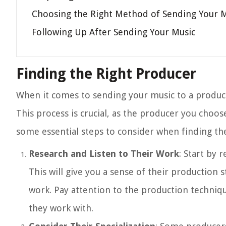
Choosing the Right Method of Sending Your 
Following Up After Sending Your Music
Finding the Right Producer
When it comes to sending your music to a producer,
This process is crucial, as the producer you choos
some essential steps to consider when finding th
Research and Listen to Their Work
: Start by 
This will give you a sense of their production st
work. Pay attention to the production technique
they work with.