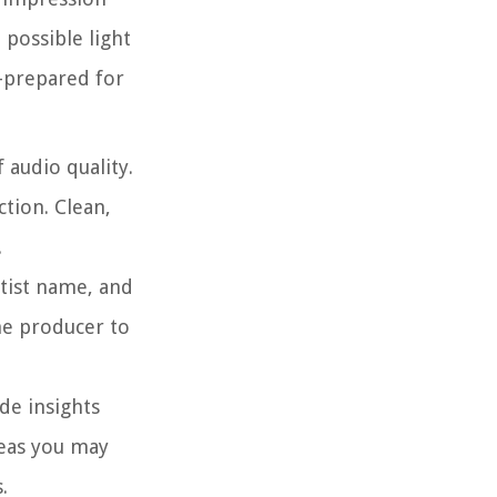
 possible light
l-prepared for
 audio quality.
tion. Clean,
.
artist name, and
he producer to
de insights
deas you may
.