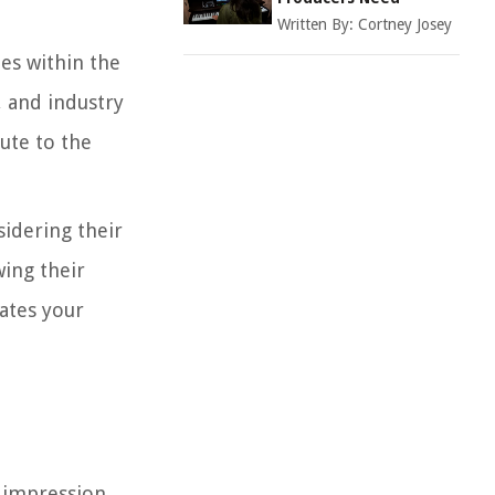
Written By:
Cortney Josey
es within the
, and industry
ute to the
sidering their
wing their
ates your
e impression