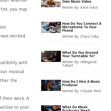
nsider whether
Own Music Video
Written By:
Karol Sokol
rtist, you may
How Do You Connect A
usic
Microphone To Your
Phone
 have worked
Written By:
Charo Colby
What Do You Ground
Your Turntable To?
patibility with
Written By:
Hildegarde
Tolbert
your musical
ether the
How Do I Hire A Music
Producer
Written By:
Chrysler Bent
f their work. A
pective to your
What Do Music
Producers Need