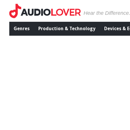
Hear the Difference
Genres
Production & Technology
Devices & 