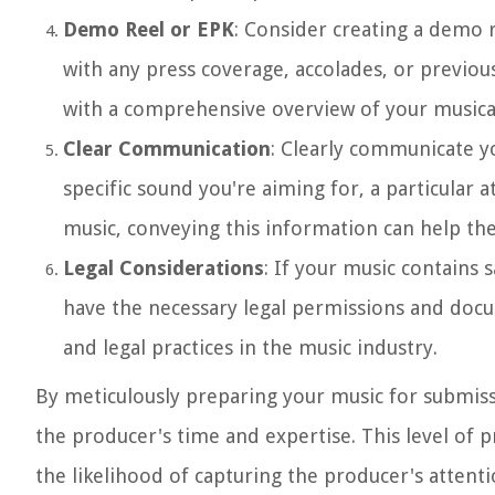
Demo Reel or EPK
: Consider creating a demo r
with any press coverage, accolades, or previo
with a comprehensive overview of your musica
Clear Communication
: Clearly communicate yo
specific sound you're aiming for, a particular
music, conveying this information can help the
Legal Considerations
: If your music contains 
have the necessary legal permissions and doc
and legal practices in the music industry.
By meticulously preparing your music for submiss
the producer's time and expertise. This level of p
the likelihood of capturing the producer's attenti