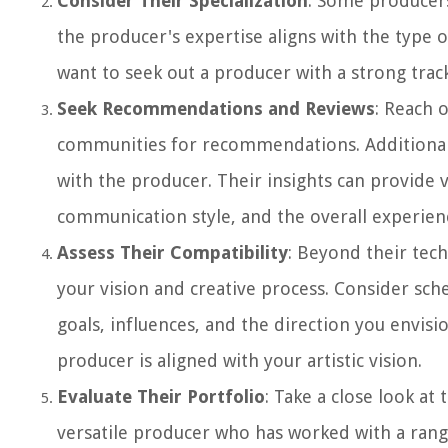
Consider Their Specialization
: Some producers
the producer's expertise aligns with the type o
want to seek out a producer with a strong track
Seek Recommendations and Reviews
: Reach 
communities for recommendations. Additionall
with the producer. Their insights can provide 
communication style, and the overall experien
Assess Their Compatibility
: Beyond their techn
your vision and creative process. Consider sch
goals, influences, and the direction you envis
producer is aligned with your artistic vision.
Evaluate Their Portfolio
: Take a close look at
versatile producer who has worked with a range