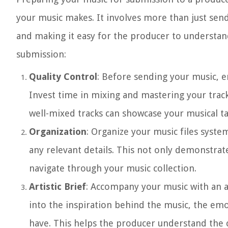
your music makes. It involves more than just sendi
and making it easy for the producer to understand
submission:
Quality Control
: Before sending your music, e
Invest time in mixing and mastering your trac
well-mixed tracks can showcase your musical t
Organization
: Organize your music files system
any relevant details. This not only demonstrat
navigate through your music collection.
Artistic Brief
: Accompany your music with an ar
into the inspiration behind the music, the emo
have. This helps the producer understand the c