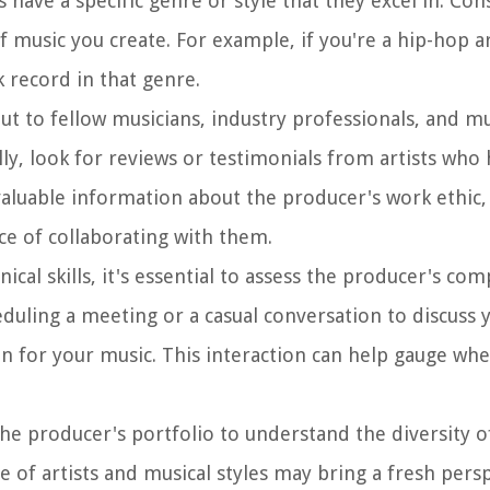
 have a specific genre or style that they excel in. Co
f music you create. For example, if you're a hip-hop a
 record in that genre.
out to fellow musicians, industry professionals, and m
y, look for reviews or testimonials from artists who
valuable information about the producer's work ethic,
ce of collaborating with them.
ical skills, it's essential to assess the producer's com
eduling a meeting or a casual conversation to discuss 
ion for your music. This interaction can help gauge wh
 the producer's portfolio to understand the diversity o
 of artists and musical styles may bring a fresh pers