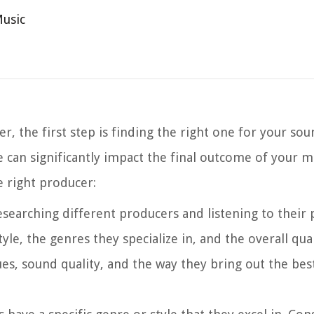
Music
 the first step is finding the right one for your sou
e can significantly impact the final outcome of your m
e right producer:
researching different producers and listening to their
yle, the genres they specialize in, and the overall qual
s, sound quality, and the way they bring out the best 