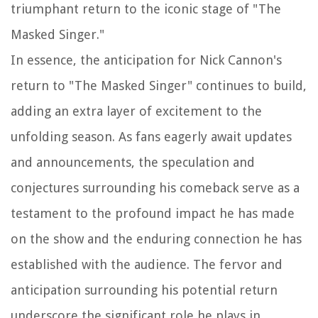
triumphant return to the iconic stage of "The
Masked Singer."
In essence, the anticipation for Nick Cannon's
return to "The Masked Singer" continues to build,
adding an extra layer of excitement to the
unfolding season. As fans eagerly await updates
and announcements, the speculation and
conjectures surrounding his comeback serve as a
testament to the profound impact he has made
on the show and the enduring connection he has
established with the audience. The fervor and
anticipation surrounding his potential return
underscore the significant role he plays in