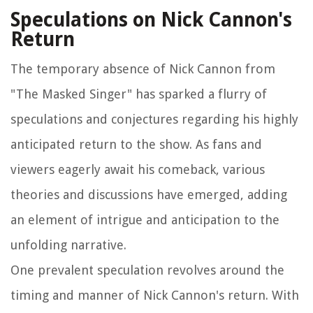
Speculations on Nick Cannon's
Return
The temporary absence of Nick Cannon from
"The Masked Singer" has sparked a flurry of
speculations and conjectures regarding his highly
anticipated return to the show. As fans and
viewers eagerly await his comeback, various
theories and discussions have emerged, adding
an element of intrigue and anticipation to the
unfolding narrative.
One prevalent speculation revolves around the
timing and manner of Nick Cannon's return. With