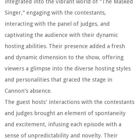
integrated into the vibrant world of "The Masked
Singer," engaging with the contestants,
interacting with the panel of judges, and
captivating the audience with their dynamic
hosting abilities. Their presence added a fresh
and dynamic dimension to the show, offering
viewers a glimpse into the diverse hosting styles
and personalities that graced the stage in
Cannon's absence.
The guest hosts' interactions with the contestants
and judges brought an element of spontaneity
and excitement, infusing each episode with a
sense of unpredictability and novelty. Their