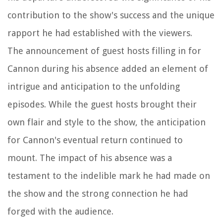
contribution to the show's success and the unique
rapport he had established with the viewers.
The announcement of guest hosts filling in for
Cannon during his absence added an element of
intrigue and anticipation to the unfolding
episodes. While the guest hosts brought their
own flair and style to the show, the anticipation
for Cannon's eventual return continued to
mount. The impact of his absence was a
testament to the indelible mark he had made on
the show and the strong connection he had
forged with the audience.