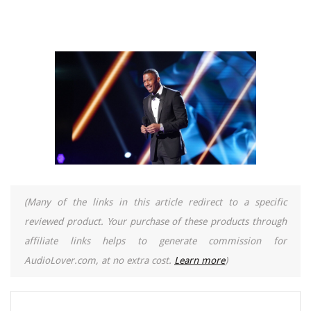
(Many of the links in this article redirect to a specific
reviewed product. Your purchase of these products through
affiliate links helps to generate commission for
AudioLover.com, at no extra cost.
Learn more
)