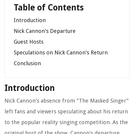
Table of Contents
Introduction
Nick Cannon's Departure
Guest Hosts
Speculations on Nick Cannon's Return
Conclusion
Introduction
Nick Cannon's absence from "The Masked Singer"
left fans and viewers speculating about his return
to the popular reality singing competition. As the
original host of the show, Cannon's departure