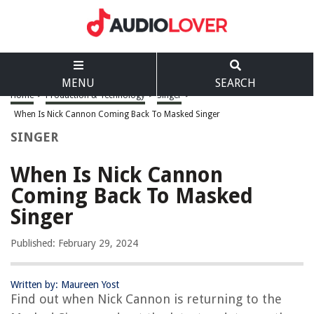
MENU
SEARCH
Home
>
Production & Technology
>
Singer
>
When Is Nick Cannon Coming Back To Masked Singer
SINGER
When Is Nick Cannon
Coming Back To Masked
Singer
Published: February 29, 2024
Written by: Maureen Yost
Find out when Nick Cannon is returning to the