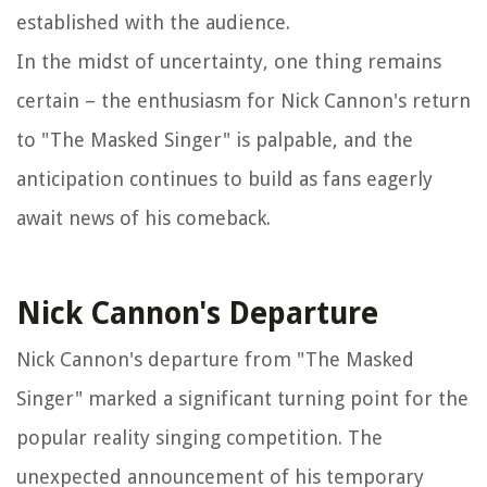
established with the audience.
In the midst of uncertainty, one thing remains
certain – the enthusiasm for Nick Cannon's return
to "The Masked Singer" is palpable, and the
anticipation continues to build as fans eagerly
await news of his comeback.
Nick Cannon's Departure
Nick Cannon's departure from "The Masked
Singer" marked a significant turning point for the
popular reality singing competition. The
unexpected announcement of his temporary