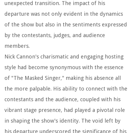
unexpected transition. The impact of his
departure was not only evident in the dynamics
of the show but also in the sentiments expressed
by the contestants, judges, and audience
members.
Nick Cannon's charismatic and engaging hosting
style had become synonymous with the essence
of "The Masked Singer," making his absence all
the more palpable. His ability to connect with the
contestants and the audience, coupled with his
vibrant stage presence, had played a pivotal role
in shaping the show's identity. The void left by
his departure underscored the significance of his