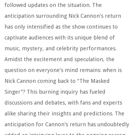
followed updates on the situation. The
anticipation surrounding Nick Cannon's return
has only intensified as the show continues to
captivate audiences with its unique blend of
music, mystery, and celebrity performances.
Amidst the excitement and speculation, the
question on everyone's mind remains: when is
Nick Cannon coming back to "The Masked
Singer"? This burning inquiry has fueled
discussions and debates, with fans and experts
alike sharing their insights and predictions. The
anticipation for Cannon's return has undoubtedly