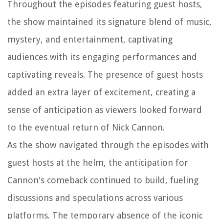
Throughout the episodes featuring guest hosts,
the show maintained its signature blend of music,
mystery, and entertainment, captivating
audiences with its engaging performances and
captivating reveals. The presence of guest hosts
added an extra layer of excitement, creating a
sense of anticipation as viewers looked forward
to the eventual return of Nick Cannon.
As the show navigated through the episodes with
guest hosts at the helm, the anticipation for
Cannon's comeback continued to build, fueling
discussions and speculations across various
platforms. The temporary absence of the iconic