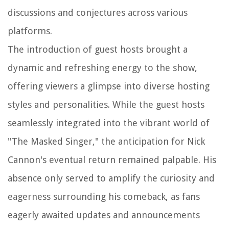
discussions and conjectures across various
platforms.
The introduction of guest hosts brought a
dynamic and refreshing energy to the show,
offering viewers a glimpse into diverse hosting
styles and personalities. While the guest hosts
seamlessly integrated into the vibrant world of
"The Masked Singer," the anticipation for Nick
Cannon's eventual return remained palpable. His
absence only served to amplify the curiosity and
eagerness surrounding his comeback, as fans
eagerly awaited updates and announcements