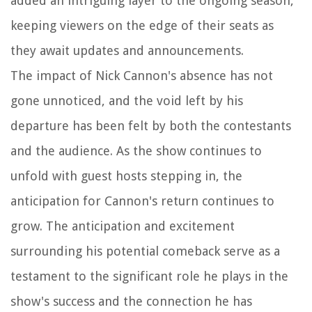
added an intriguing layer to the ongoing season,
keeping viewers on the edge of their seats as
they await updates and announcements.
The impact of Nick Cannon's absence has not
gone unnoticed, and the void left by his
departure has been felt by both the contestants
and the audience. As the show continues to
unfold with guest hosts stepping in, the
anticipation for Cannon's return continues to
grow. The anticipation and excitement
surrounding his potential comeback serve as a
testament to the significant role he plays in the
show's success and the connection he has