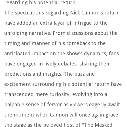
regarding his potential return.
The speculations regarding Nick Cannon's return
have added an extra layer of intrigue to the
unfolding narrative. From discussions about the
timing and manner of his comeback to the
anticipated impact on the show's dynamics, fans
have engaged in lively debates, sharing their
predictions and insights. The buzz and
excitement surrounding his potential return have
transcended mere curiosity, evolving into a
palpable sense of fervor as viewers eagerly await
the moment when Cannon will once again grace
the stage as the beloved host of "The Masked