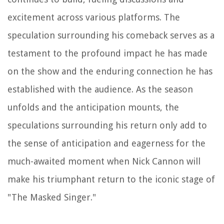
excitement across various platforms. The
speculation surrounding his comeback serves as a
testament to the profound impact he has made
on the show and the enduring connection he has
established with the audience. As the season
unfolds and the anticipation mounts, the
speculations surrounding his return only add to
the sense of anticipation and eagerness for the
much-awaited moment when Nick Cannon will
make his triumphant return to the iconic stage of
"The Masked Singer."