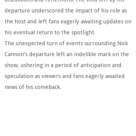
departure underscored the impact of his role as
the host and left fans eagerly awaiting updates on
his eventual return to the spotlight.
The unexpected turn of events surrounding Nick
Cannon's departure left an indelible mark on the
show, ushering in a period of anticipation and
speculation as viewers and fans eagerly awaited
news of his comeback.