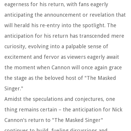
eagerness for his return, with fans eagerly
anticipating the announcement or revelation that
will herald his re-entry into the spotlight. The
anticipation for his return has transcended mere
curiosity, evolving into a palpable sense of
excitement and fervor as viewers eagerly await
the moment when Cannon will once again grace
the stage as the beloved host of "The Masked
Singer."
Amidst the speculations and conjectures, one
thing remains certain – the anticipation for Nick
Cannon's return to "The Masked Singer"
continues to build, fueling discussions and