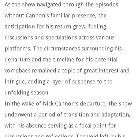
As the show navigated through the episodes
without Cannon's familiar presence, the
anticipation for his return grew, fueling
discussions and speculations across various
platforms. The circumstances surrounding his
departure and the timeline for his potential
comeback remained a topic of great interest and
intrigue, adding a layer of suspense to the
unfolding season.
In the wake of Nick Cannon's departure, the show
underwent a period of transition and adaptation,
with his absence serving as a focal point for
discussions and reflections. The void left by his