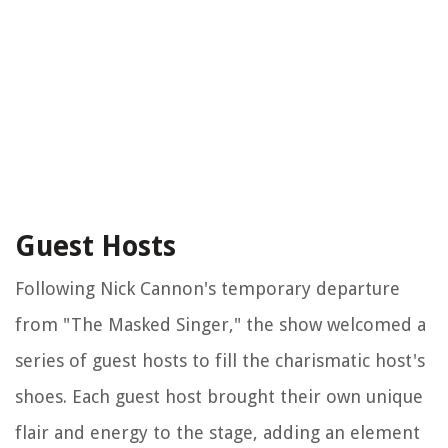
Guest Hosts
Following Nick Cannon's temporary departure
from "The Masked Singer," the show welcomed a
series of guest hosts to fill the charismatic host's
shoes. Each guest host brought their own unique
flair and energy to the stage, adding an element