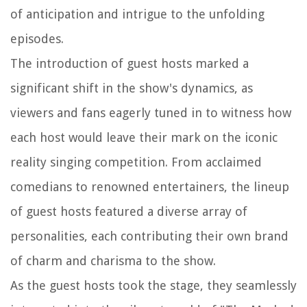
of anticipation and intrigue to the unfolding
episodes.
The introduction of guest hosts marked a
significant shift in the show's dynamics, as
viewers and fans eagerly tuned in to witness how
each host would leave their mark on the iconic
reality singing competition. From acclaimed
comedians to renowned entertainers, the lineup
of guest hosts featured a diverse array of
personalities, each contributing their own brand
of charm and charisma to the show.
As the guest hosts took the stage, they seamlessly