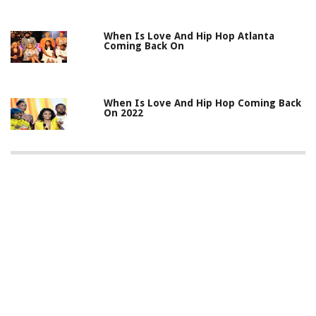
When Is Love And Hip Hop Atlanta
Coming Back On
When Is Love And Hip Hop Coming Back
On 2022