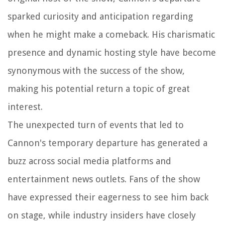
sparked curiosity and anticipation regarding
when he might make a comeback. His charismatic
presence and dynamic hosting style have become
synonymous with the success of the show,
making his potential return a topic of great
interest.
The unexpected turn of events that led to
Cannon's temporary departure has generated a
buzz across social media platforms and
entertainment news outlets. Fans of the show
have expressed their eagerness to see him back
on stage, while industry insiders have closely