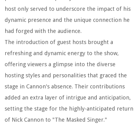
host only served to underscore the impact of his
dynamic presence and the unique connection he
had forged with the audience.
The introduction of guest hosts brought a
refreshing and dynamic energy to the show,
offering viewers a glimpse into the diverse
hosting styles and personalities that graced the
stage in Cannon's absence. Their contributions
added an extra layer of intrigue and anticipation,
setting the stage for the highly-anticipated return
of Nick Cannon to "The Masked Singer."