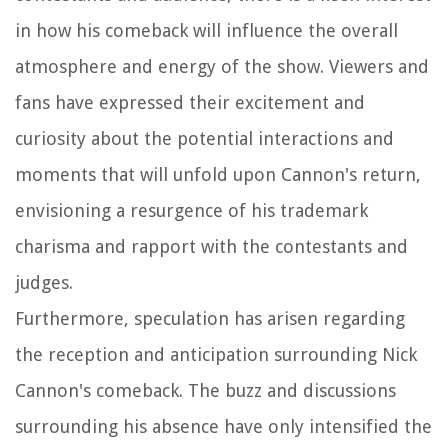
in how his comeback will influence the overall
atmosphere and energy of the show. Viewers and
fans have expressed their excitement and
curiosity about the potential interactions and
moments that will unfold upon Cannon's return,
envisioning a resurgence of his trademark
charisma and rapport with the contestants and
judges.
Furthermore, speculation has arisen regarding
the reception and anticipation surrounding Nick
Cannon's comeback. The buzz and discussions
surrounding his absence have only intensified the