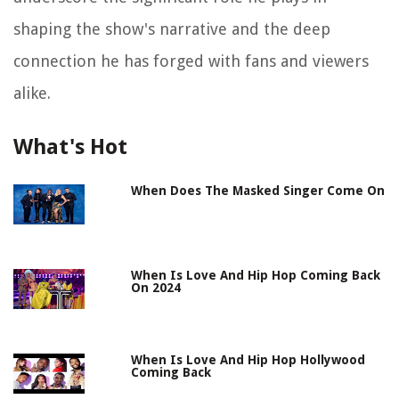
shaping the show's narrative and the deep
connection he has forged with fans and viewers
alike.
What's Hot
When Does The Masked Singer Come On
When Is Love And Hip Hop Coming Back
On 2024
When Is Love And Hip Hop Hollywood
Coming Back