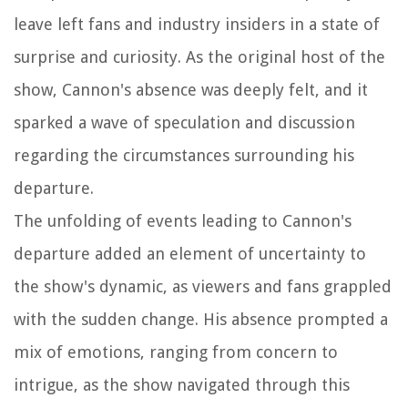
leave left fans and industry insiders in a state of
surprise and curiosity. As the original host of the
show, Cannon's absence was deeply felt, and it
sparked a wave of speculation and discussion
regarding the circumstances surrounding his
departure.
The unfolding of events leading to Cannon's
departure added an element of uncertainty to
the show's dynamic, as viewers and fans grappled
with the sudden change. His absence prompted a
mix of emotions, ranging from concern to
intrigue, as the show navigated through this