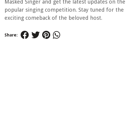
Masked Singer and get the latest updates on the
popular singing competition. Stay tuned for the
exciting comeback of the beloved host.
Share: