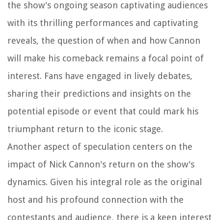
the show's ongoing season captivating audiences
with its thrilling performances and captivating
reveals, the question of when and how Cannon
will make his comeback remains a focal point of
interest. Fans have engaged in lively debates,
sharing their predictions and insights on the
potential episode or event that could mark his
triumphant return to the iconic stage.
Another aspect of speculation centers on the
impact of Nick Cannon's return on the show's
dynamics. Given his integral role as the original
host and his profound connection with the
contestants and audience, there is a keen interest