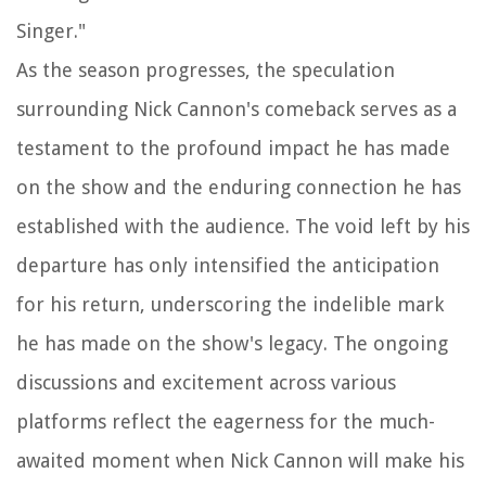
Singer."
As the season progresses, the speculation
surrounding Nick Cannon's comeback serves as a
testament to the profound impact he has made
on the show and the enduring connection he has
established with the audience. The void left by his
departure has only intensified the anticipation
for his return, underscoring the indelible mark
he has made on the show's legacy. The ongoing
discussions and excitement across various
platforms reflect the eagerness for the much-
awaited moment when Nick Cannon will make his