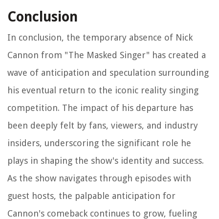
Conclusion
In conclusion, the temporary absence of Nick
Cannon from "The Masked Singer" has created a
wave of anticipation and speculation surrounding
his eventual return to the iconic reality singing
competition. The impact of his departure has
been deeply felt by fans, viewers, and industry
insiders, underscoring the significant role he
plays in shaping the show's identity and success.
As the show navigates through episodes with
guest hosts, the palpable anticipation for
Cannon's comeback continues to grow, fueling