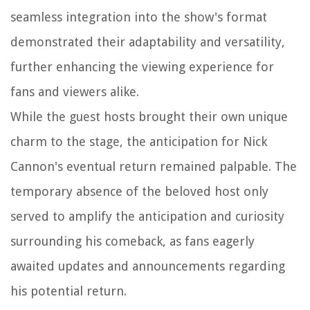
seamless integration into the show's format
demonstrated their adaptability and versatility,
further enhancing the viewing experience for
fans and viewers alike.
While the guest hosts brought their own unique
charm to the stage, the anticipation for Nick
Cannon's eventual return remained palpable. The
temporary absence of the beloved host only
served to amplify the anticipation and curiosity
surrounding his comeback, as fans eagerly
awaited updates and announcements regarding
his potential return.