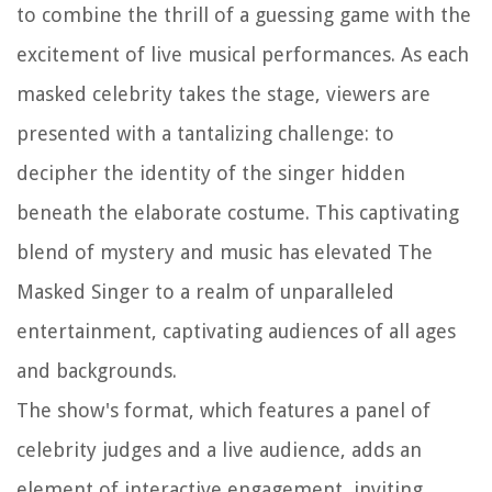
to combine the thrill of a guessing game with the
excitement of live musical performances. As each
masked celebrity takes the stage, viewers are
presented with a tantalizing challenge: to
decipher the identity of the singer hidden
beneath the elaborate costume. This captivating
blend of mystery and music has elevated The
Masked Singer to a realm of unparalleled
entertainment, captivating audiences of all ages
and backgrounds.
The show's format, which features a panel of
celebrity judges and a live audience, adds an
element of interactive engagement, inviting