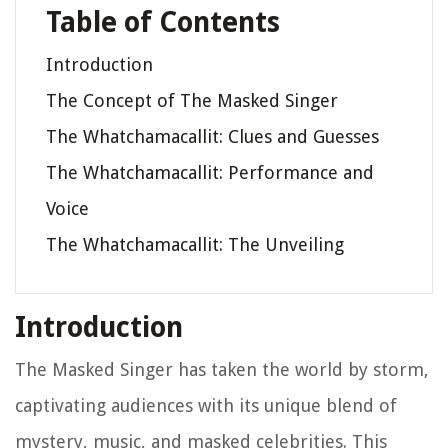
Table of Contents
Introduction
The Concept of The Masked Singer
The Whatchamacallit: Clues and Guesses
The Whatchamacallit: Performance and
Voice
The Whatchamacallit: The Unveiling
Introduction
The Masked Singer has taken the world by storm,
captivating audiences with its unique blend of
mystery, music, and masked celebrities. This