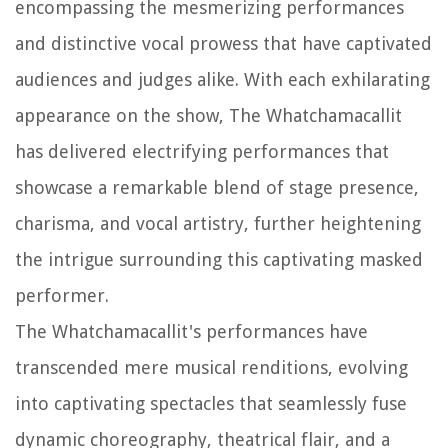
encompassing the mesmerizing performances
and distinctive vocal prowess that have captivated
audiences and judges alike. With each exhilarating
appearance on the show, The Whatchamacallit
has delivered electrifying performances that
showcase a remarkable blend of stage presence,
charisma, and vocal artistry, further heightening
the intrigue surrounding this captivating masked
performer.
The Whatchamacallit's performances have
transcended mere musical renditions, evolving
into captivating spectacles that seamlessly fuse
dynamic choreography, theatrical flair, and a