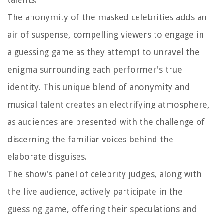
The anonymity of the masked celebrities adds an
air of suspense, compelling viewers to engage in
a guessing game as they attempt to unravel the
enigma surrounding each performer's true
identity. This unique blend of anonymity and
musical talent creates an electrifying atmosphere,
as audiences are presented with the challenge of
discerning the familiar voices behind the
elaborate disguises.
The show's panel of celebrity judges, along with
the live audience, actively participate in the
guessing game, offering their speculations and