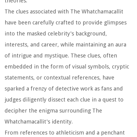
theories.
The clues associated with The Whatchamacallit
have been carefully crafted to provide glimpses
into the masked celebrity's background,
interests, and career, while maintaining an aura
of intrigue and mystique. These clues, often
embedded in the form of visual symbols, cryptic
statements, or contextual references, have
sparked a frenzy of detective work as fans and
judges diligently dissect each clue in a quest to
decipher the enigma surrounding The
Whatchamacallit's identity.
From references to athleticism and a penchant