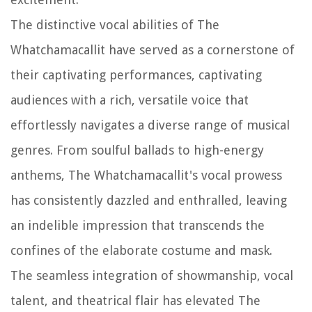
The distinctive vocal abilities of The
Whatchamacallit have served as a cornerstone of
their captivating performances, captivating
audiences with a rich, versatile voice that
effortlessly navigates a diverse range of musical
genres. From soulful ballads to high-energy
anthems, The Whatchamacallit's vocal prowess
has consistently dazzled and enthralled, leaving
an indelible impression that transcends the
confines of the elaborate costume and mask.
The seamless integration of showmanship, vocal
talent, and theatrical flair has elevated The