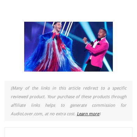
(Many of the links in this article redirect to a specific
reviewed product. Your purchase of these products through
affiliate links helps to generate commission for
AudioLover.com, at no extra cost.
Learn more
)