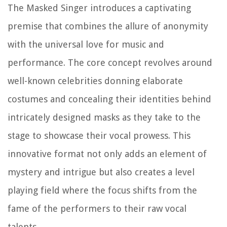
The Masked Singer introduces a captivating
premise that combines the allure of anonymity
with the universal love for music and
performance. The core concept revolves around
well-known celebrities donning elaborate
costumes and concealing their identities behind
intricately designed masks as they take to the
stage to showcase their vocal prowess. This
innovative format not only adds an element of
mystery and intrigue but also creates a level
playing field where the focus shifts from the
fame of the performers to their raw vocal
talents.