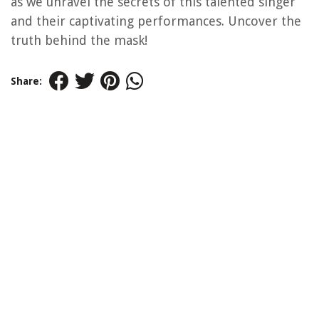
as we unravel the secrets of this talented singer
and their captivating performances. Uncover the
truth behind the mask!
Share: