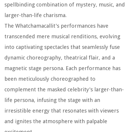
spellbinding combination of mystery, music, and
larger-than-life charisma.
The Whatchamacallit's performances have
transcended mere musical renditions, evolving
into captivating spectacles that seamlessly fuse
dynamic choreography, theatrical flair, and a
magnetic stage persona. Each performance has
been meticulously choreographed to
complement the masked celebrity's larger-than-
life persona, infusing the stage with an
irresistible energy that resonates with viewers
and ignites the atmosphere with palpable
excitement.