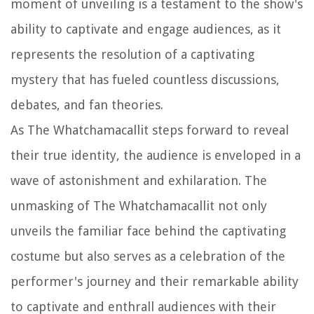
moment of unveiling is a testament to the show's
ability to captivate and engage audiences, as it
represents the resolution of a captivating
mystery that has fueled countless discussions,
debates, and fan theories.
As The Whatchamacallit steps forward to reveal
their true identity, the audience is enveloped in a
wave of astonishment and exhilaration. The
unmasking of The Whatchamacallit not only
unveils the familiar face behind the captivating
costume but also serves as a celebration of the
performer's journey and their remarkable ability
to captivate and enthrall audiences with their