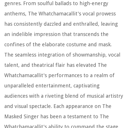
genres. From soulful ballads to high-energy
anthems, The Whatchamacallit's vocal prowess
has consistently dazzled and enthralled, leaving
an indelible impression that transcends the
confines of the elaborate costume and mask.
The seamless integration of showmanship, vocal
talent, and theatrical flair has elevated The
Whatchamacallit's performances to a realm of
unparalleled entertainment, captivating
audiences with a riveting blend of musical artistry
and visual spectacle. Each appearance on The
Masked Singer has been a testament to The
Whatchamacallit's ability to command the stage