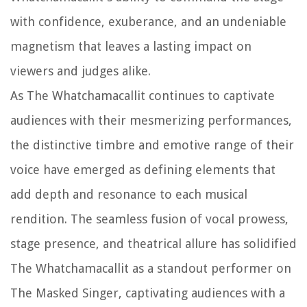
with confidence, exuberance, and an undeniable
magnetism that leaves a lasting impact on
viewers and judges alike.
As The Whatchamacallit continues to captivate
audiences with their mesmerizing performances,
the distinctive timbre and emotive range of their
voice have emerged as defining elements that
add depth and resonance to each musical
rendition. The seamless fusion of vocal prowess,
stage presence, and theatrical allure has solidified
The Whatchamacallit as a standout performer on
The Masked Singer, captivating audiences with a