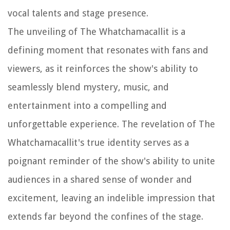
vocal talents and stage presence.
The unveiling of The Whatchamacallit is a
defining moment that resonates with fans and
viewers, as it reinforces the show's ability to
seamlessly blend mystery, music, and
entertainment into a compelling and
unforgettable experience. The revelation of The
Whatchamacallit's true identity serves as a
poignant reminder of the show's ability to unite
audiences in a shared sense of wonder and
excitement, leaving an indelible impression that
extends far beyond the confines of the stage.