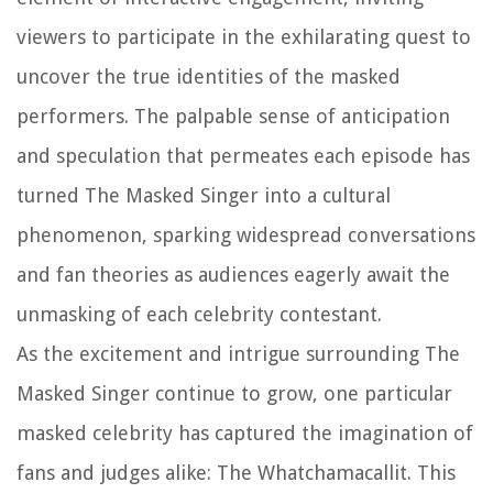
viewers to participate in the exhilarating quest to
uncover the true identities of the masked
performers. The palpable sense of anticipation
and speculation that permeates each episode has
turned The Masked Singer into a cultural
phenomenon, sparking widespread conversations
and fan theories as audiences eagerly await the
unmasking of each celebrity contestant.
As the excitement and intrigue surrounding The
Masked Singer continue to grow, one particular
masked celebrity has captured the imagination of
fans and judges alike: The Whatchamacallit. This