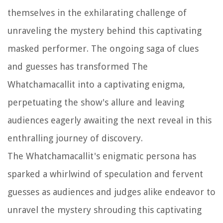
themselves in the exhilarating challenge of
unraveling the mystery behind this captivating
masked performer. The ongoing saga of clues
and guesses has transformed The
Whatchamacallit into a captivating enigma,
perpetuating the show's allure and leaving
audiences eagerly awaiting the next reveal in this
enthralling journey of discovery.
The Whatchamacallit's enigmatic persona has
sparked a whirlwind of speculation and fervent
guesses as audiences and judges alike endeavor to
unravel the mystery shrouding this captivating