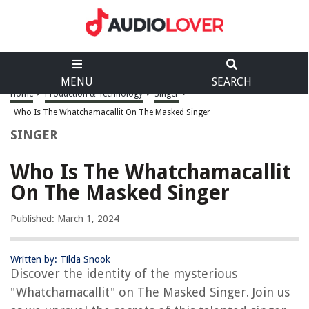
MENU
SEARCH
Home
>
Production & Technology
>
Singer
>
Who Is The Whatchamacallit On The Masked Singer
SINGER
Who Is The Whatchamacallit
On The Masked Singer
Published: March 1, 2024
Written by: Tilda Snook
Discover the identity of the mysterious
"Whatchamacallit" on The Masked Singer. Join us