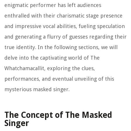
enigmatic performer has left audiences
enthralled with their charismatic stage presence
and impressive vocal abilities, fueling speculation
and generating a flurry of guesses regarding their
true identity. In the following sections, we will
delve into the captivating world of The
Whatchamacallit, exploring the clues,
performances, and eventual unveiling of this
mysterious masked singer.
The Concept of The Masked
Singer