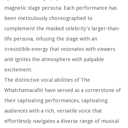
magnetic stage persona. Each performance has
been meticulously choreographed to
complement the masked celebrity's larger-than-
life persona, infusing the stage with an
irresistible energy that resonates with viewers
and ignites the atmosphere with palpable
excitement.
The distinctive vocal abilities of The
Whatchamacallit have served as a cornerstone of
their captivating performances, captivating
audiences with a rich, versatile voice that
effortlessly navigates a diverse range of musical