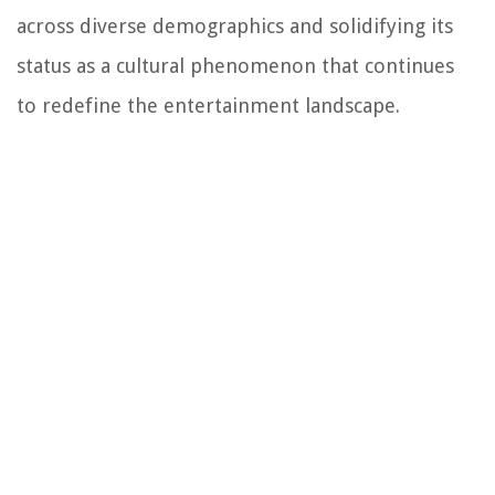
across diverse demographics and solidifying its
status as a cultural phenomenon that continues
to redefine the entertainment landscape.