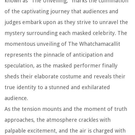
known as "The Unveiling," marks the culmination
of the captivating journey that audiences and
judges embark upon as they strive to unravel the
mystery surrounding each masked celebrity. The
momentous unveiling of The Whatchamacallit
represents the pinnacle of anticipation and
speculation, as the masked performer finally
sheds their elaborate costume and reveals their
true identity to a stunned and exhilarated
audience.
As the tension mounts and the moment of truth
approaches, the atmosphere crackles with
palpable excitement, and the air is charged with