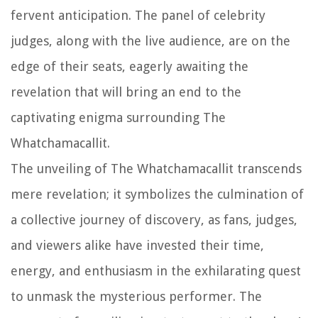
fervent anticipation. The panel of celebrity
judges, along with the live audience, are on the
edge of their seats, eagerly awaiting the
revelation that will bring an end to the
captivating enigma surrounding The
Whatchamacallit.
The unveiling of The Whatchamacallit transcends
mere revelation; it symbolizes the culmination of
a collective journey of discovery, as fans, judges,
and viewers alike have invested their time,
energy, and enthusiasm in the exhilarating quest
to unmask the mysterious performer. The