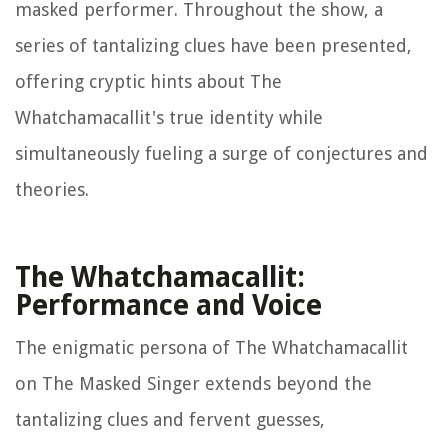
masked performer. Throughout the show, a
series of tantalizing clues have been presented,
offering cryptic hints about The
Whatchamacallit's true identity while
simultaneously fueling a surge of conjectures and
theories.
The Whatchamacallit:
Performance and Voice
The enigmatic persona of The Whatchamacallit
on The Masked Singer extends beyond the
tantalizing clues and fervent guesses,