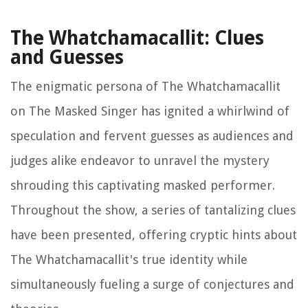
The Whatchamacallit: Clues
and Guesses
The enigmatic persona of The Whatchamacallit
on The Masked Singer has ignited a whirlwind of
speculation and fervent guesses as audiences and
judges alike endeavor to unravel the mystery
shrouding this captivating masked performer.
Throughout the show, a series of tantalizing clues
have been presented, offering cryptic hints about
The Whatchamacallit's true identity while
simultaneously fueling a surge of conjectures and