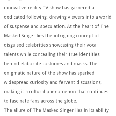
innovative reality TV show has garnered a
dedicated following, drawing viewers into a world
of suspense and speculation. At the heart of The
Masked Singer lies the intriguing concept of
disguised celebrities showcasing their vocal
talents while concealing their true identities
behind elaborate costumes and masks. The
enigmatic nature of the show has sparked
widespread curiosity and fervent discussions,
making it a cultural phenomenon that continues
to fascinate fans across the globe.
The allure of The Masked Singer lies in its ability