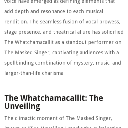
voice have emerged as defining elements that
add depth and resonance to each musical
rendition. The seamless fusion of vocal prowess,
stage presence, and theatrical allure has solidified
The Whatchamacallit as a standout performer on
The Masked Singer, captivating audiences with a
spellbinding combination of mystery, music, and
larger-than-life charisma.
The Whatchamacallit: The
Unveiling
The climactic moment of The Masked Singer,