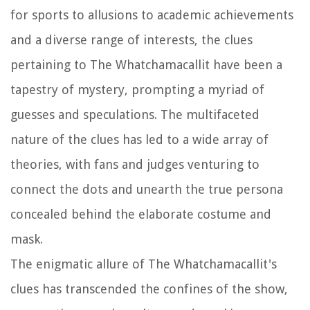
for sports to allusions to academic achievements
and a diverse range of interests, the clues
pertaining to The Whatchamacallit have been a
tapestry of mystery, prompting a myriad of
guesses and speculations. The multifaceted
nature of the clues has led to a wide array of
theories, with fans and judges venturing to
connect the dots and unearth the true persona
concealed behind the elaborate costume and
mask.
The enigmatic allure of The Whatchamacallit's
clues has transcended the confines of the show,