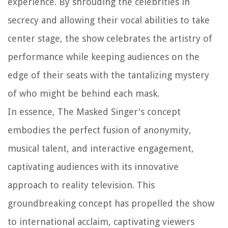
experience. By shrouding the celebrities in
secrecy and allowing their vocal abilities to take
center stage, the show celebrates the artistry of
performance while keeping audiences on the
edge of their seats with the tantalizing mystery
of who might be behind each mask.
In essence, The Masked Singer's concept
embodies the perfect fusion of anonymity,
musical talent, and interactive engagement,
captivating audiences with its innovative
approach to reality television. This
groundbreaking concept has propelled the show
to international acclaim, captivating viewers