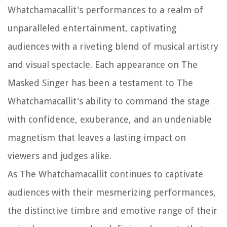
Whatchamacallit's performances to a realm of
unparalleled entertainment, captivating
audiences with a riveting blend of musical artistry
and visual spectacle. Each appearance on The
Masked Singer has been a testament to The
Whatchamacallit's ability to command the stage
with confidence, exuberance, and an undeniable
magnetism that leaves a lasting impact on
viewers and judges alike.
As The Whatchamacallit continues to captivate
audiences with their mesmerizing performances,
the distinctive timbre and emotive range of their