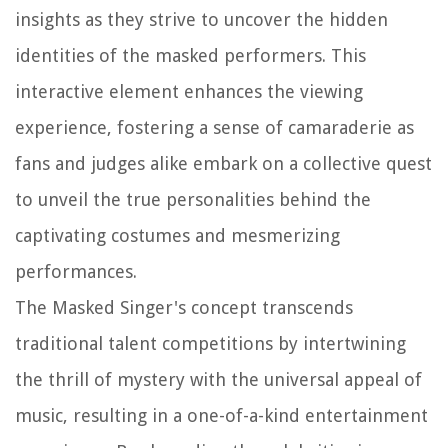
insights as they strive to uncover the hidden
identities of the masked performers. This
interactive element enhances the viewing
experience, fostering a sense of camaraderie as
fans and judges alike embark on a collective quest
to unveil the true personalities behind the
captivating costumes and mesmerizing
performances.
The Masked Singer's concept transcends
traditional talent competitions by intertwining
the thrill of mystery with the universal appeal of
music, resulting in a one-of-a-kind entertainment