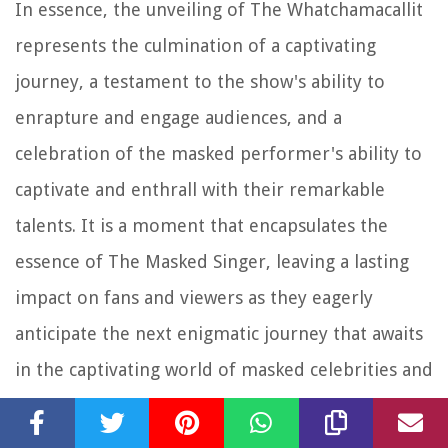
In essence, the unveiling of The Whatchamacallit
represents the culmination of a captivating
journey, a testament to the show's ability to
enrapture and engage audiences, and a
celebration of the masked performer's ability to
captivate and enthrall with their remarkable
talents. It is a moment that encapsulates the
essence of The Masked Singer, leaving a lasting
impact on fans and viewers as they eagerly
anticipate the next enigmatic journey that awaits
in the captivating world of masked celebrities and
musical mystery.