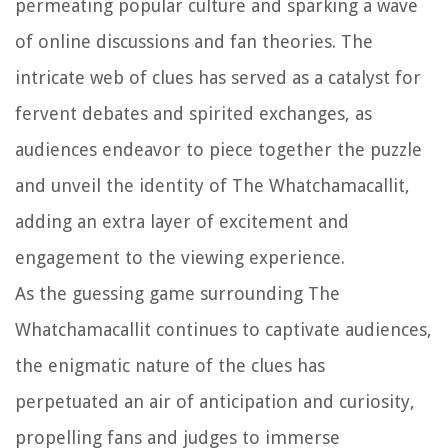
permeating popular culture and sparking a wave
of online discussions and fan theories. The
intricate web of clues has served as a catalyst for
fervent debates and spirited exchanges, as
audiences endeavor to piece together the puzzle
and unveil the identity of The Whatchamacallit,
adding an extra layer of excitement and
engagement to the viewing experience.
As the guessing game surrounding The
Whatchamacallit continues to captivate audiences,
the enigmatic nature of the clues has
perpetuated an air of anticipation and curiosity,
propelling fans and judges to immerse