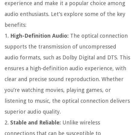
experience and make it a popular choice among
audio enthusiasts. Let’s explore some of the key
benefits:
1.
High-Definition Audio:
The optical connection
supports the transmission of uncompressed
audio formats, such as Dolby Digital and DTS. This
ensures a high-definition audio experience, with
clear and precise sound reproduction. Whether
you’re watching movies, playing games, or
listening to music, the optical connection delivers
superior audio quality.
2.
Stable and Reliable:
Unlike wireless
connections that can be susceptible to