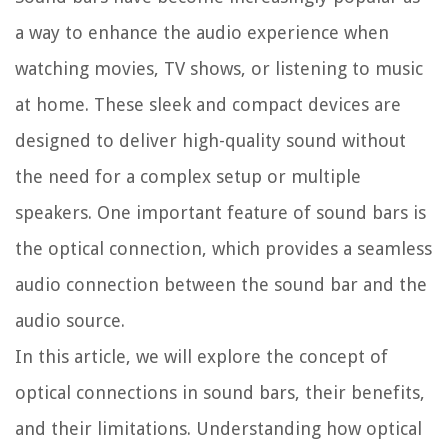
a way to enhance the audio experience when
watching movies, TV shows, or listening to music
at home. These sleek and compact devices are
designed to deliver high-quality sound without
the need for a complex setup or multiple
speakers. One important feature of sound bars is
the optical connection, which provides a seamless
audio connection between the sound bar and the
audio source.
In this article, we will explore the concept of
optical connections in sound bars, their benefits,
and their limitations. Understanding how optical