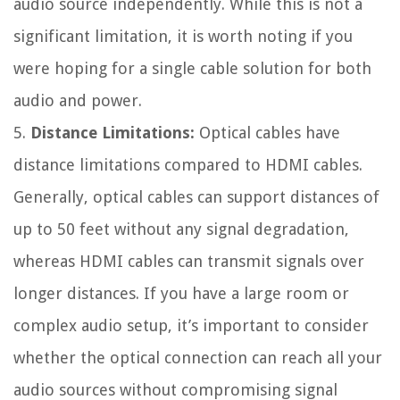
audio source independently. While this is not a
significant limitation, it is worth noting if you
were hoping for a single cable solution for both
audio and power.
5.
Distance Limitations:
Optical cables have
distance limitations compared to HDMI cables.
Generally, optical cables can support distances of
up to 50 feet without any signal degradation,
whereas HDMI cables can transmit signals over
longer distances. If you have a large room or
complex audio setup, it’s important to consider
whether the optical connection can reach all your
audio sources without compromising signal