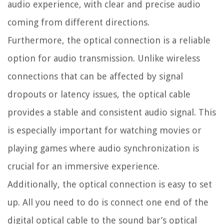
audio experience, with clear and precise audio
coming from different directions.
Furthermore, the optical connection is a reliable
option for audio transmission. Unlike wireless
connections that can be affected by signal
dropouts or latency issues, the optical cable
provides a stable and consistent audio signal. This
is especially important for watching movies or
playing games where audio synchronization is
crucial for an immersive experience.
Additionally, the optical connection is easy to set
up. All you need to do is connect one end of the
digital optical cable to the sound bar’s optical