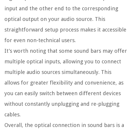
input and the other end to the corresponding
optical output on your audio source. This
straightforward setup process makes it accessible
for even non-technical users.
It’s worth noting that some sound bars may offer
multiple optical inputs, allowing you to connect
multiple audio sources simultaneously. This
allows for greater flexibility and convenience, as
you can easily switch between different devices
without constantly unplugging and re-plugging
cables.
Overall, the optical connection in sound bars is a