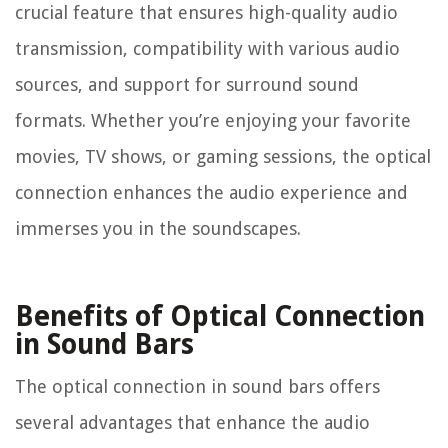
crucial feature that ensures high-quality audio
transmission, compatibility with various audio
sources, and support for surround sound
formats. Whether you’re enjoying your favorite
movies, TV shows, or gaming sessions, the optical
connection enhances the audio experience and
immerses you in the soundscapes.
Benefits of Optical Connection
in Sound Bars
The optical connection in sound bars offers
several advantages that enhance the audio