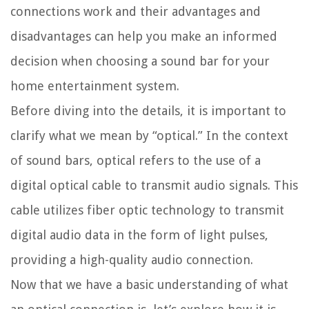
connections work and their advantages and
disadvantages can help you make an informed
decision when choosing a sound bar for your
home entertainment system.
Before diving into the details, it is important to
clarify what we mean by “optical.” In the context
of sound bars, optical refers to the use of a
digital optical cable to transmit audio signals. This
cable utilizes fiber optic technology to transmit
digital audio data in the form of light pulses,
providing a high-quality audio connection.
Now that we have a basic understanding of what