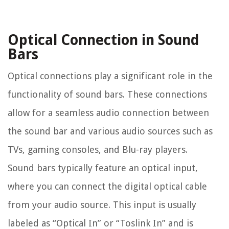
Optical Connection in Sound
Bars
Optical connections play a significant role in the
functionality of sound bars. These connections
allow for a seamless audio connection between
the sound bar and various audio sources such as
TVs, gaming consoles, and Blu-ray players.
Sound bars typically feature an optical input,
where you can connect the digital optical cable
from your audio source. This input is usually
labeled as “Optical In” or “Toslink In” and is