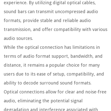
experience. By utilizing digital optical cables,
sound bars can transmit uncompressed audio
formats, provide stable and reliable audio
transmission, and offer compatibility with various
audio sources.
While the optical connection has limitations in
terms of audio format support, bandwidth, and
distance, it remains a popular choice for many
users due to its ease of setup, compatibility, and
ability to decode surround sound formats.
Optical connections allow for clear and noise-free
audio, eliminating the potential signal
degradation and interference associated with