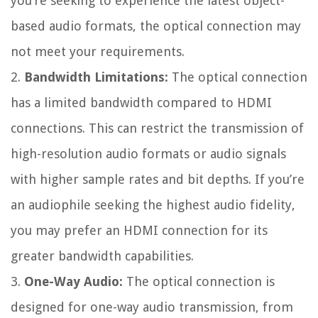
you’re seeking to experience the latest object-
based audio formats, the optical connection may
not meet your requirements.
2.
Bandwidth Limitations:
The optical connection
has a limited bandwidth compared to HDMI
connections. This can restrict the transmission of
high-resolution audio formats or audio signals
with higher sample rates and bit depths. If you’re
an audiophile seeking the highest audio fidelity,
you may prefer an HDMI connection for its
greater bandwidth capabilities.
3.
One-Way Audio:
The optical connection is
designed for one-way audio transmission, from