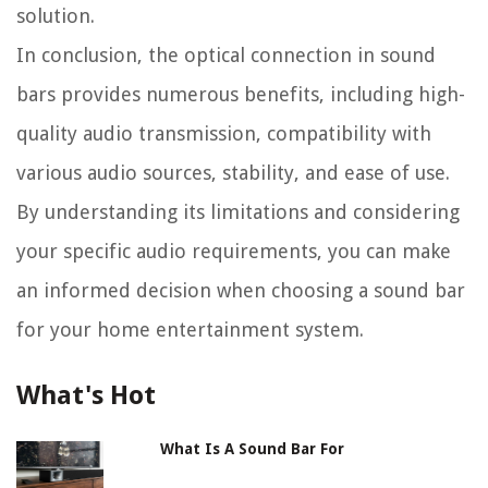
solution.
In conclusion, the optical connection in sound
bars provides numerous benefits, including high-
quality audio transmission, compatibility with
various audio sources, stability, and ease of use.
By understanding its limitations and considering
your specific audio requirements, you can make
an informed decision when choosing a sound bar
for your home entertainment system.
What's Hot
What Is A Sound Bar For