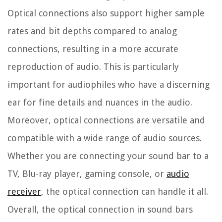
Optical connections also support higher sample
rates and bit depths compared to analog
connections, resulting in a more accurate
reproduction of audio. This is particularly
important for audiophiles who have a discerning
ear for fine details and nuances in the audio.
Moreover, optical connections are versatile and
compatible with a wide range of audio sources.
Whether you are connecting your sound bar to a
TV, Blu-ray player, gaming console, or
audio
receiver
, the optical connection can handle it all.
Overall, the optical connection in sound bars