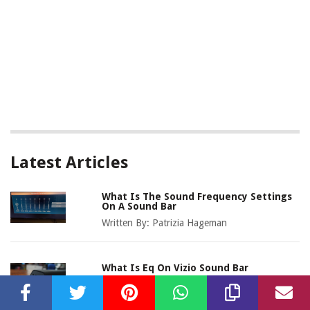
Latest Articles
What Is The Sound Frequency Settings
On A Sound Bar
Written By:
Patrizia Hageman
What Is Eq On Vizio Sound Bar
Written By:
Bridgette Dipietro