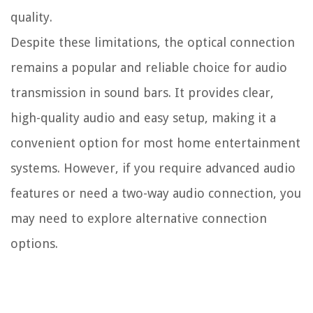
quality.
Despite these limitations, the optical connection
remains a popular and reliable choice for audio
transmission in sound bars. It provides clear,
high-quality audio and easy setup, making it a
convenient option for most home entertainment
systems. However, if you require advanced audio
features or need a two-way audio connection, you
may need to explore alternative connection
options.