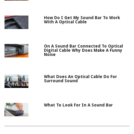
How Do I Get My Sound Bar To Work
With A Optical Cable
On A Sound Bar Connected To Optical
Digital Cable Why Does Make A Funny
Noise
What Does An Optical Cable Do For
Surround Sound
What To Look For In A Sound Bar