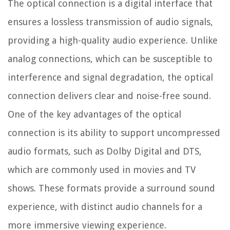
The optical connection is a digital interface that
ensures a lossless transmission of audio signals,
providing a high-quality audio experience. Unlike
analog connections, which can be susceptible to
interference and signal degradation, the optical
connection delivers clear and noise-free sound.
One of the key advantages of the optical
connection is its ability to support uncompressed
audio formats, such as Dolby Digital and DTS,
which are commonly used in movies and TV
shows. These formats provide a surround sound
experience, with distinct audio channels for a
more immersive viewing experience.