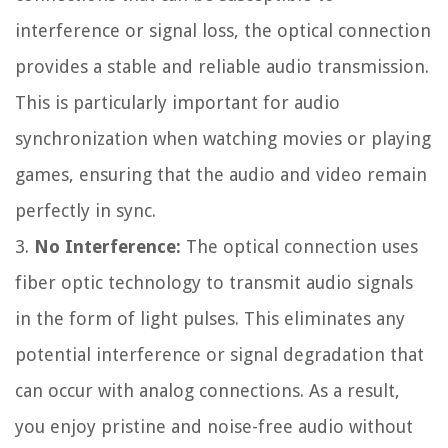
interference or signal loss, the optical connection
provides a stable and reliable audio transmission.
This is particularly important for audio
synchronization when watching movies or playing
games, ensuring that the audio and video remain
perfectly in sync.
3.
No Interference:
The optical connection uses
fiber optic technology to transmit audio signals
in the form of light pulses. This eliminates any
potential interference or signal degradation that
can occur with analog connections. As a result,
you enjoy pristine and noise-free audio without