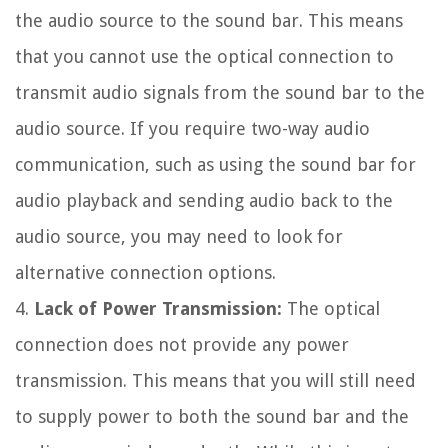
the audio source to the sound bar. This means
that you cannot use the optical connection to
transmit audio signals from the sound bar to the
audio source. If you require two-way audio
communication, such as using the sound bar for
audio playback and sending audio back to the
audio source, you may need to look for
alternative connection options.
4.
Lack of Power Transmission:
The optical
connection does not provide any power
transmission. This means that you will still need
to supply power to both the sound bar and the