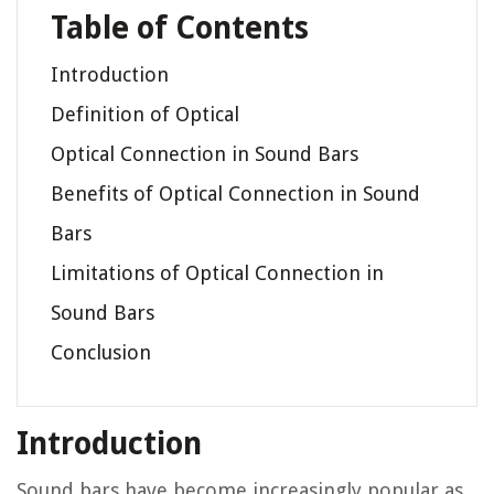
Table of Contents
Introduction
Definition of Optical
Optical Connection in Sound Bars
Benefits of Optical Connection in Sound
Bars
Limitations of Optical Connection in
Sound Bars
Conclusion
Introduction
Sound bars have become increasingly popular as