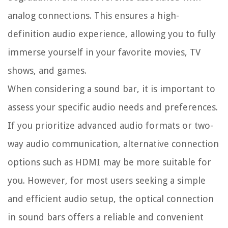
analog connections. This ensures a high-
definition audio experience, allowing you to fully
immerse yourself in your favorite movies, TV
shows, and games.
When considering a sound bar, it is important to
assess your specific audio needs and preferences.
If you prioritize advanced audio formats or two-
way audio communication, alternative connection
options such as HDMI may be more suitable for
you. However, for most users seeking a simple
and efficient audio setup, the optical connection
in sound bars offers a reliable and convenient