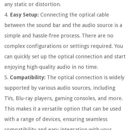
any static or distortion.
4.
Easy Setup:
Connecting the optical cable
between the sound bar and the audio source is a
simple and hassle-free process. There are no
complex configurations or settings required. You
can quickly set up the optical connection and start
enjoying high-quality audio in no time.
5.
Compatibility:
The optical connection is widely
supported by various audio sources, including
TVs, Blu-ray players, gaming consoles, and more.
This makes it a versatile option that can be used
with a range of devices, ensuring seamless
compatibility and easy integration with your