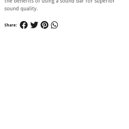
the benefits of using a sound bar for superior
sound quality.
Share: