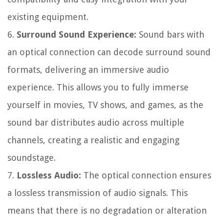
existing equipment.
6.
Surround Sound Experience:
Sound bars with
an optical connection can decode surround sound
formats, delivering an immersive audio
experience. This allows you to fully immerse
yourself in movies, TV shows, and games, as the
sound bar distributes audio across multiple
channels, creating a realistic and engaging
soundstage.
7.
Lossless Audio:
The optical connection ensures
a lossless transmission of audio signals. This
means that there is no degradation or alteration