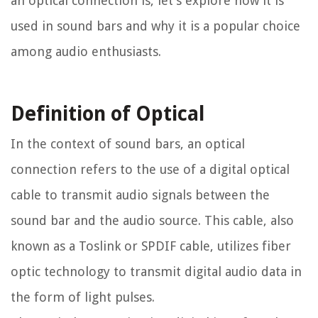
an optical connection is, let’s explore how it is
used in sound bars and why it is a popular choice
among audio enthusiasts.
Definition of Optical
In the context of sound bars, an optical
connection refers to the use of a digital optical
cable to transmit audio signals between the
sound bar and the audio source. This cable, also
known as a Toslink or SPDIF cable, utilizes fiber
optic technology to transmit digital audio data in
the form of light pulses.