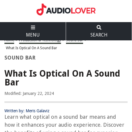
MENU
SEARCH
Home
>
Production & Technology
>
Sound Bar
>
What Is Optical On A Sound Bar
SOUND BAR
What Is Optical On A Sound
Bar
Modified: January 22, 2024
Written by: Meris Galaviz
Learn what optical on a sound bar means and
how it enhances your audio experience. Discover