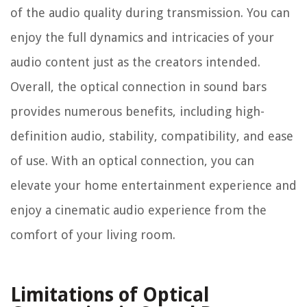
of the audio quality during transmission. You can
enjoy the full dynamics and intricacies of your
audio content just as the creators intended.
Overall, the optical connection in sound bars
provides numerous benefits, including high-
definition audio, stability, compatibility, and ease
of use. With an optical connection, you can
elevate your home entertainment experience and
enjoy a cinematic audio experience from the
comfort of your living room.
Limitations of Optical