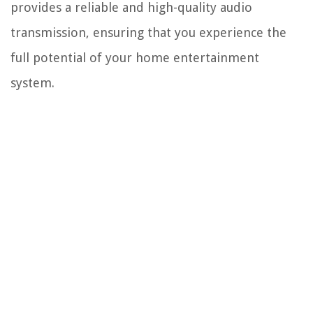
provides a reliable and high-quality audio
transmission, ensuring that you experience the
full potential of your home entertainment
system.