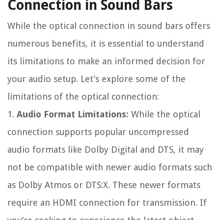
Connection in Sound Bars
While the optical connection in sound bars offers
numerous benefits, it is essential to understand
its limitations to make an informed decision for
your audio setup. Let’s explore some of the
limitations of the optical connection:
1.
Audio Format Limitations:
While the optical
connection supports popular uncompressed
audio formats like Dolby Digital and DTS, it may
not be compatible with newer audio formats such
as Dolby Atmos or DTS:X. These newer formats
require an HDMI connection for transmission. If