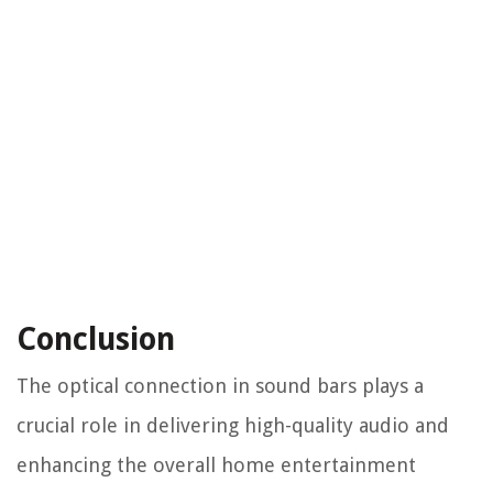
Conclusion
The optical connection in sound bars plays a
crucial role in delivering high-quality audio and
enhancing the overall home entertainment