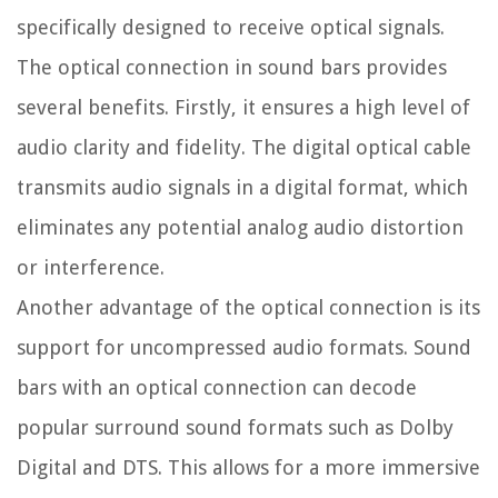
specifically designed to receive optical signals.
The optical connection in sound bars provides
several benefits. Firstly, it ensures a high level of
audio clarity and fidelity. The digital optical cable
transmits audio signals in a digital format, which
eliminates any potential analog audio distortion
or interference.
Another advantage of the optical connection is its
support for uncompressed audio formats. Sound
bars with an optical connection can decode
popular surround sound formats such as Dolby
Digital and DTS. This allows for a more immersive