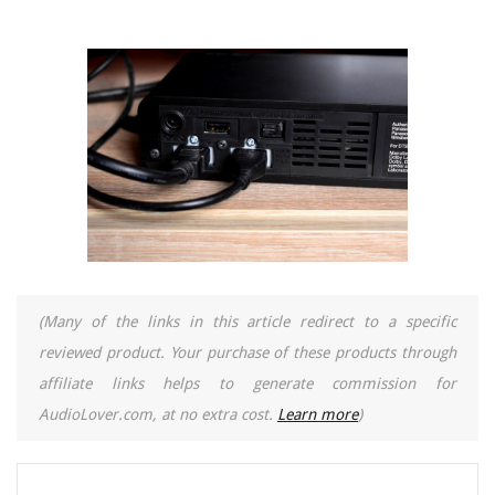
(Many of the links in this article redirect to a specific
reviewed product. Your purchase of these products through
affiliate links helps to generate commission for
AudioLover.com, at no extra cost.
Learn more
)