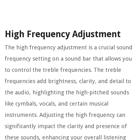
High Frequency Adjustment
The high frequency adjustment is a crucial sound
frequency setting on a sound bar that allows you
to control the treble frequencies. The treble
frequencies add brightness, clarity, and detail to
the audio, highlighting the high-pitched sounds
like cymbals, vocals, and certain musical
instruments. Adjusting the high frequency can
significantly impact the clarity and presence of
these sounds, enhancing your overall listening