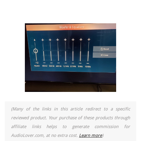
(Many of the links in this article redirect to a specific
reviewed product. Your purchase of these products through
affiliate links helps to generate commission for
AudioLover.com, at no extra cost.
Learn more
)