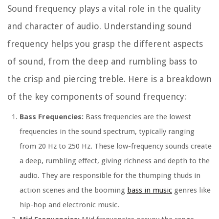
Sound frequency plays a vital role in the quality
and character of audio. Understanding sound
frequency helps you grasp the different aspects
of sound, from the deep and rumbling bass to
the crisp and piercing treble. Here is a breakdown
of the key components of sound frequency:
Bass Frequencies:
Bass frequencies are the lowest
frequencies in the sound spectrum, typically ranging
from 20 Hz to 250 Hz. These low-frequency sounds create
a deep, rumbling effect, giving richness and depth to the
audio. They are responsible for the thumping thuds in
action scenes and the booming
bass in music
genres like
hip-hop and electronic music.