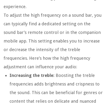
experience.
To adjust the high frequency on a sound bar, you
can typically find a dedicated setting on the
sound bar’s remote control or in the companion
mobile app. This setting enables you to increase
or decrease the intensity of the treble
frequencies. Here’s how the high frequency
adjustment can influence your audio:
Increasing the treble:
Boosting the treble
frequencies adds brightness and crispness to
the sound. This can be beneficial for genres or
content that relies on delicate and nuanced