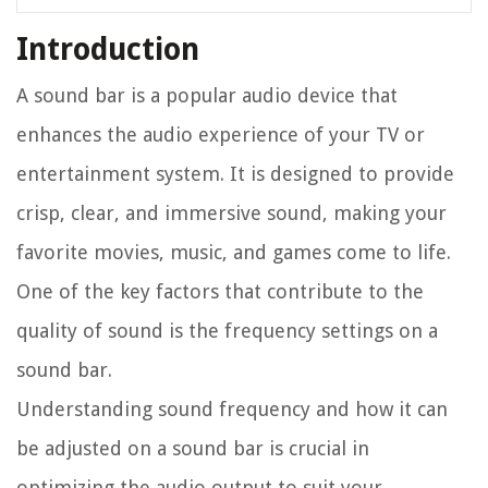
Introduction
A sound bar is a popular audio device that
enhances the audio experience of your TV or
entertainment system. It is designed to provide
crisp, clear, and immersive sound, making your
favorite movies, music, and games come to life.
One of the key factors that contribute to the
quality of sound is the frequency settings on a
sound bar.
Understanding sound frequency and how it can
be adjusted on a sound bar is crucial in
optimizing the audio output to suit your