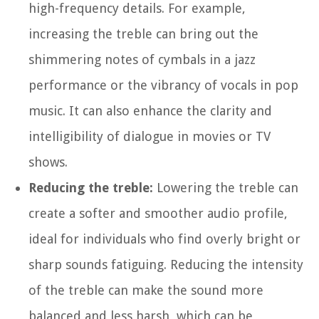
high-frequency details. For example,
increasing the treble can bring out the
shimmering notes of cymbals in a jazz
performance or the vibrancy of vocals in pop
music. It can also enhance the clarity and
intelligibility of dialogue in movies or TV
shows.
Reducing the treble:
Lowering the treble can
create a softer and smoother audio profile,
ideal for individuals who find overly bright or
sharp sounds fatiguing. Reducing the intensity
of the treble can make the sound more
balanced and less harsh, which can be