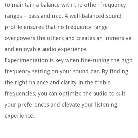
to maintain a balance with the other frequency
ranges – bass and mid. A well-balanced sound
profile ensures that no frequency range
overpowers the others and creates an immersive
and enjoyable audio experience.
Experimentation is key when fine-tuning the high
frequency setting on your sound bar. By finding
the right balance and clarity in the treble
frequencies, you can optimize the audio to suit
your preferences and elevate your listening
experience.