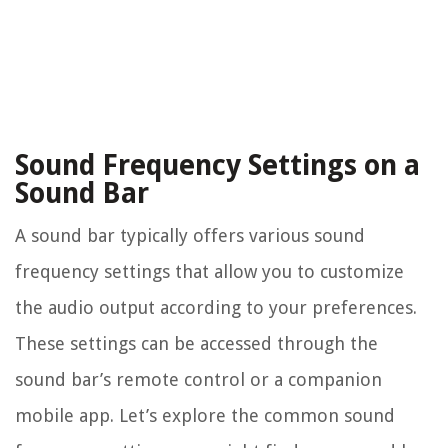
Sound Frequency Settings on a
Sound Bar
A sound bar typically offers various sound
frequency settings that allow you to customize
the audio output according to your preferences.
These settings can be accessed through the
sound bar’s remote control or a companion
mobile app. Let’s explore the common sound