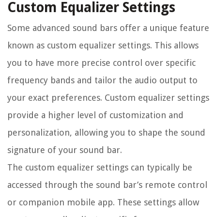
Custom Equalizer Settings
Some advanced sound bars offer a unique feature
known as custom equalizer settings. This allows
you to have more precise control over specific
frequency bands and tailor the audio output to
your exact preferences. Custom equalizer settings
provide a higher level of customization and
personalization, allowing you to shape the sound
signature of your sound bar.
The custom equalizer settings can typically be
accessed through the sound bar’s remote control
or companion mobile app. These settings allow