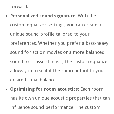
forward.
Personalized sound signature:
With the
custom equalizer settings, you can create a
unique sound profile tailored to your
preferences. Whether you prefer a bass-heavy
sound for action movies or a more balanced
sound for classical music, the custom equalizer
allows you to sculpt the audio output to your
desired tonal balance.
Optimizing for room acoustics:
Each room
has its own unique acoustic properties that can
influence sound performance. The custom