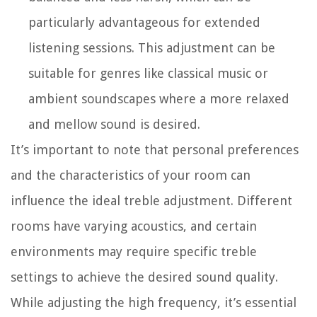
particularly advantageous for extended
listening sessions. This adjustment can be
suitable for genres like classical music or
ambient soundscapes where a more relaxed
and mellow sound is desired.
It’s important to note that personal preferences
and the characteristics of your room can
influence the ideal treble adjustment. Different
rooms have varying acoustics, and certain
environments may require specific treble
settings to achieve the desired sound quality.
While adjusting the high frequency, it’s essential