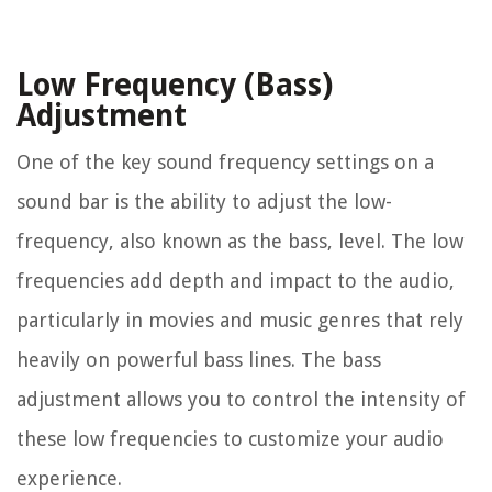
Low Frequency (Bass)
Adjustment
One of the key sound frequency settings on a
sound bar is the ability to adjust the low-
frequency, also known as the bass, level. The low
frequencies add depth and impact to the audio,
particularly in movies and music genres that rely
heavily on powerful bass lines. The bass
adjustment allows you to control the intensity of
these low frequencies to customize your audio
experience.