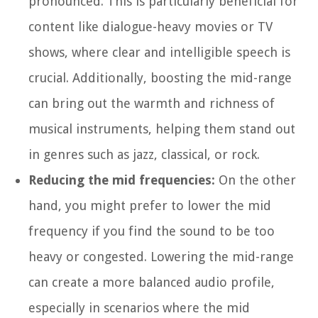
pronounced. This is particularly beneficial for
content like dialogue-heavy movies or TV
shows, where clear and intelligible speech is
crucial. Additionally, boosting the mid-range
can bring out the warmth and richness of
musical instruments, helping them stand out
in genres such as jazz, classical, or rock.
Reducing the mid frequencies:
On the other
hand, you might prefer to lower the mid
frequency if you find the sound to be too
heavy or congested. Lowering the mid-range
can create a more balanced audio profile,
especially in scenarios where the mid