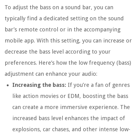
To adjust the bass on a sound bar, you can
typically find a dedicated setting on the sound
bar’s remote control or in the accompanying
mobile app. With this setting, you can increase or
decrease the bass level according to your
preferences. Here’s how the low frequency (bass)
adjustment can enhance your audio:
Increasing the bass:
If you’re a fan of genres
like action movies or EDM, boosting the bass
can create a more immersive experience. The
increased bass level enhances the impact of
explosions, car chases, and other intense low-