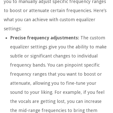
you to manually adjust specific frequency ranges
to boost or attenuate certain frequencies. Here’s
what you can achieve with custom equalizer
settings:
Precise frequency adjustments:
The custom
equalizer settings give you the ability to make
subtle or significant changes to individual
frequency bands. You can pinpoint specific
frequency ranges that you want to boost or
attenuate, allowing you to fine-tune your
sound to your liking. For example, if you feel
the vocals are getting lost, you can increase
the mid-range frequencies to bring them