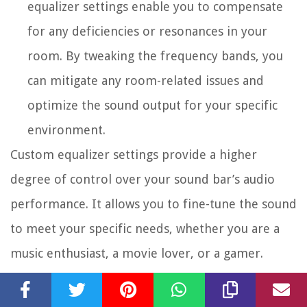
equalizer settings enable you to compensate
for any deficiencies or resonances in your
room. By tweaking the frequency bands, you
can mitigate any room-related issues and
optimize the sound output for your specific
environment.
Custom equalizer settings provide a higher
degree of control over your sound bar’s audio
performance. It allows you to fine-tune the sound
to meet your specific needs, whether you are a
music enthusiast, a movie lover, or a gamer.
When utilizing the custom equalizer settings, it’s
important to strike a balance between personal