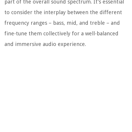
part of the overall sound spectrum. It’s essential
to consider the interplay between the different
frequency ranges – bass, mid, and treble – and
fine-tune them collectively for a well-balanced
and immersive audio experience.