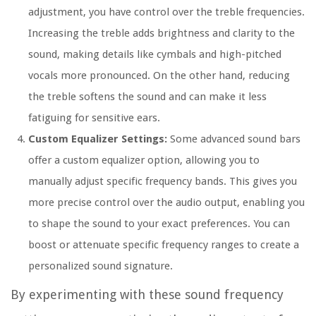
adjustment, you have control over the treble frequencies.
Increasing the treble adds brightness and clarity to the
sound, making details like cymbals and high-pitched
vocals more pronounced. On the other hand, reducing
the treble softens the sound and can make it less
fatiguing for sensitive ears.
Custom Equalizer Settings:
Some advanced sound bars
offer a custom equalizer option, allowing you to
manually adjust specific frequency bands. This gives you
more precise control over the audio output, enabling you
to shape the sound to your exact preferences. You can
boost or attenuate specific frequency ranges to create a
personalized sound signature.
By experimenting with these sound frequency