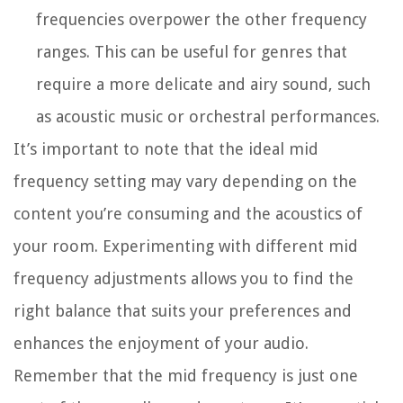
frequencies overpower the other frequency
ranges. This can be useful for genres that
require a more delicate and airy sound, such
as acoustic music or orchestral performances.
It’s important to note that the ideal mid
frequency setting may vary depending on the
content you’re consuming and the acoustics of
your room. Experimenting with different mid
frequency adjustments allows you to find the
right balance that suits your preferences and
enhances the enjoyment of your audio.
Remember that the mid frequency is just one