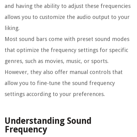
and having the ability to adjust these frequencies
allows you to customize the audio output to your
liking.
Most sound bars come with preset sound modes
that optimize the frequency settings for specific
genres, such as movies, music, or sports.
However, they also offer manual controls that
allow you to fine-tune the sound frequency
settings according to your preferences.
Understanding Sound
Frequency