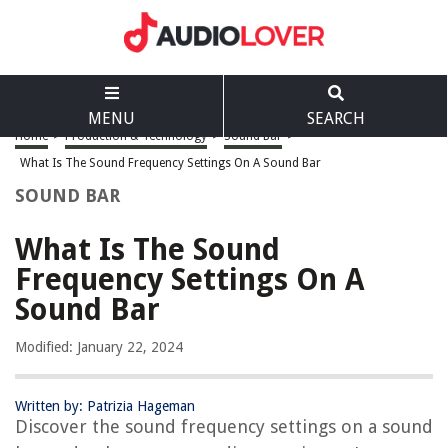
MENU
SEARCH
Home
>
Production & Technology
>
Sound Bar
>
What Is The Sound Frequency Settings On A Sound Bar
SOUND BAR
What Is The Sound
Frequency Settings On A
Sound Bar
Modified: January 22, 2024
Written by: Patrizia Hageman
Discover the sound frequency settings on a sound