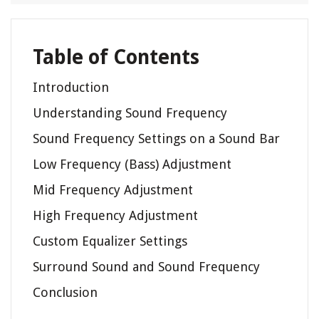
Table of Contents
Introduction
Understanding Sound Frequency
Sound Frequency Settings on a Sound Bar
Low Frequency (Bass) Adjustment
Mid Frequency Adjustment
High Frequency Adjustment
Custom Equalizer Settings
Surround Sound and Sound Frequency
Conclusion