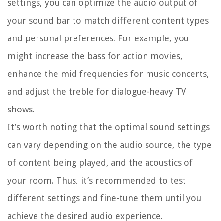
settings, you can optimize the audio output of
your sound bar to match different content types
and personal preferences. For example, you
might increase the bass for action movies,
enhance the mid frequencies for music concerts,
and adjust the treble for dialogue-heavy TV
shows.
It’s worth noting that the optimal sound settings
can vary depending on the audio source, the type
of content being played, and the acoustics of
your room. Thus, it’s recommended to test
different settings and fine-tune them until you
achieve the desired audio experience.