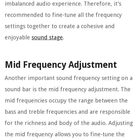
imbalanced audio experience. Therefore, it’s
recommended to fine-tune all the frequency
settings together to create a cohesive and
enjoyable
sound stage
.
Mid Frequency Adjustment
Another important sound frequency setting on a
sound bar is the mid frequency adjustment. The
mid frequencies occupy the range between the
bass and treble frequencies and are responsible
for the richness and body of the audio. Adjusting
the mid frequency allows you to fine-tune the