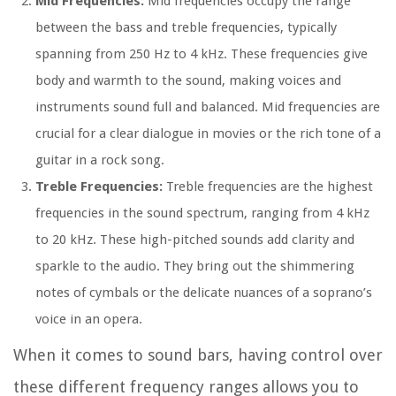
Mid Frequencies:
Mid frequencies occupy the range
between the bass and treble frequencies, typically
spanning from 250 Hz to 4 kHz. These frequencies give
body and warmth to the sound, making voices and
instruments sound full and balanced. Mid frequencies are
crucial for a clear dialogue in movies or the rich tone of a
guitar in a rock song.
Treble Frequencies:
Treble frequencies are the highest
frequencies in the sound spectrum, ranging from 4 kHz
to 20 kHz. These high-pitched sounds add clarity and
sparkle to the audio. They bring out the shimmering
notes of cymbals or the delicate nuances of a soprano’s
voice in an opera.
When it comes to sound bars, having control over
these different frequency ranges allows you to