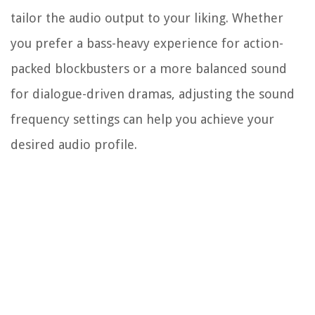
tailor the audio output to your liking. Whether
you prefer a bass-heavy experience for action-
packed blockbusters or a more balanced sound
for dialogue-driven dramas, adjusting the sound
frequency settings can help you achieve your
desired audio profile.