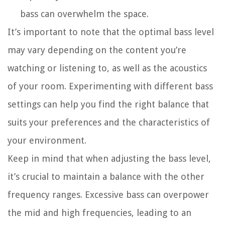
bass can overwhelm the space.
It’s important to note that the optimal bass level
may vary depending on the content you’re
watching or listening to, as well as the acoustics
of your room. Experimenting with different bass
settings can help you find the right balance that
suits your preferences and the characteristics of
your environment.
Keep in mind that when adjusting the bass level,
it’s crucial to maintain a balance with the other
frequency ranges. Excessive bass can overpower
the mid and high frequencies, leading to an