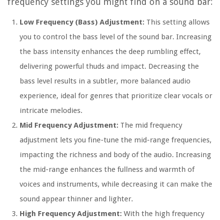
frequency settings you might find on a sound bar:
Low Frequency (Bass) Adjustment:
This setting allows
you to control the bass level of the sound bar. Increasing
the bass intensity enhances the deep rumbling effect,
delivering powerful thuds and impact. Decreasing the
bass level results in a subtler, more balanced audio
experience, ideal for genres that prioritize clear vocals or
intricate melodies.
Mid Frequency Adjustment:
The mid frequency
adjustment lets you fine-tune the mid-range frequencies,
impacting the richness and body of the audio. Increasing
the mid-range enhances the fullness and warmth of
voices and instruments, while decreasing it can make the
sound appear thinner and lighter.
High Frequency Adjustment:
With the high frequency