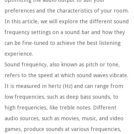
preferences and the characteristics of your room.
In this article, we will explore the different sound
frequency settings on a sound bar and how they
can be fine-tuned to achieve the best listening
experience.
Sound frequency, also known as pitch or tone,
refers to the speed at which sound waves vibrate.
It is measured in hertz (Hz) and can range from
low frequencies, such as deep bass sounds, to
high frequencies, like treble notes. Different
audio sources, such as movies, music, and video
games, produce sounds at various frequencies,