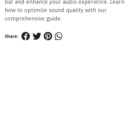
bar and enhance your audio experience. Learn
how to optimize sound quality with our
comprehensive guide.
Share: