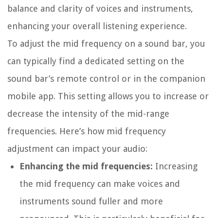
balance and clarity of voices and instruments,
enhancing your overall listening experience.
To adjust the mid frequency on a sound bar, you
can typically find a dedicated setting on the
sound bar’s remote control or in the companion
mobile app. This setting allows you to increase or
decrease the intensity of the mid-range
frequencies. Here’s how mid frequency
adjustment can impact your audio:
Enhancing the mid frequencies:
Increasing
the mid frequency can make voices and
instruments sound fuller and more