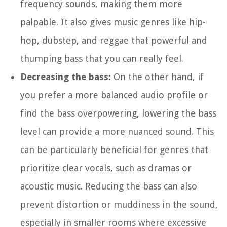
frequency sounds, making them more
palpable. It also gives music genres like hip-
hop, dubstep, and reggae that powerful and
thumping bass that you can really feel.
Decreasing the bass:
On the other hand, if
you prefer a more balanced audio profile or
find the bass overpowering, lowering the bass
level can provide a more nuanced sound. This
can be particularly beneficial for genres that
prioritize clear vocals, such as dramas or
acoustic music. Reducing the bass can also
prevent distortion or muddiness in the sound,
especially in smaller rooms where excessive