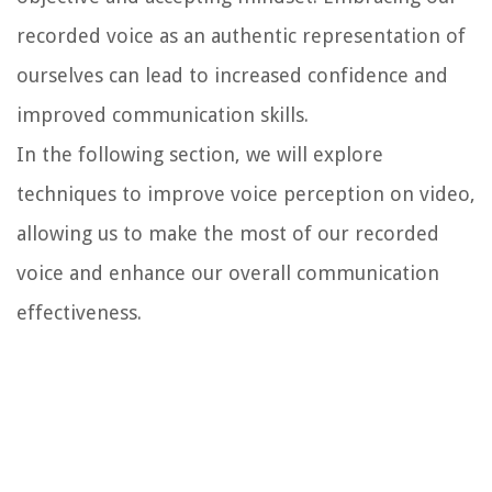
recorded voice as an authentic representation of
ourselves can lead to increased confidence and
improved communication skills.
In the following section, we will explore
techniques to improve voice perception on video,
allowing us to make the most of our recorded
voice and enhance our overall communication
effectiveness.