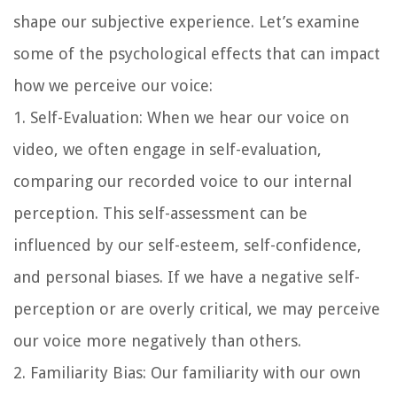
shape our subjective experience. Let’s examine
some of the psychological effects that can impact
how we perceive our voice:
1. Self-Evaluation: When we hear our voice on
video, we often engage in self-evaluation,
comparing our recorded voice to our internal
perception. This self-assessment can be
influenced by our self-esteem, self-confidence,
and personal biases. If we have a negative self-
perception or are overly critical, we may perceive
our voice more negatively than others.
2. Familiarity Bias: Our familiarity with our own