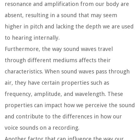
resonance and amplification from our body are
absent, resulting in a sound that may seem
higher in pitch and lacking the depth we are used
to hearing internally.
Furthermore, the way sound waves travel
through different mediums affects their
characteristics. When sound waves pass through
air, they have certain properties such as
frequency, amplitude, and wavelength. These
properties can impact how we perceive the sound
and contribute to the differences in how our
voice sounds on a recording.
Another factor that can influence the way our