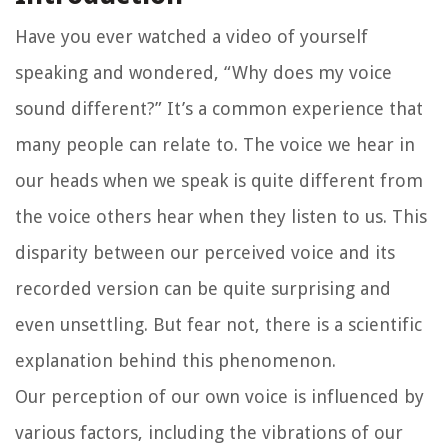
Have you ever watched a video of yourself
speaking and wondered, “Why does my voice
sound different?” It’s a common experience that
many people can relate to. The voice we hear in
our heads when we speak is quite different from
the voice others hear when they listen to us. This
disparity between our perceived voice and its
recorded version can be quite surprising and
even unsettling. But fear not, there is a scientific
explanation behind this phenomenon.
Our perception of our own voice is influenced by
various factors, including the vibrations of our