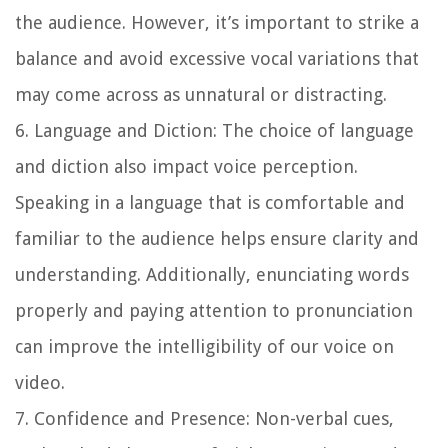
the audience. However, it’s important to strike a
balance and avoid excessive vocal variations that
may come across as unnatural or distracting.
6. Language and Diction: The choice of language
and diction also impact voice perception.
Speaking in a language that is comfortable and
familiar to the audience helps ensure clarity and
understanding. Additionally, enunciating words
properly and paying attention to pronunciation
can improve the intelligibility of our voice on
video.
7. Confidence and Presence: Non-verbal cues,