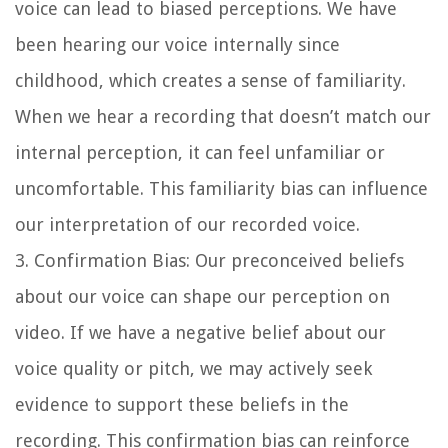
voice can lead to biased perceptions. We have
been hearing our voice internally since
childhood, which creates a sense of familiarity.
When we hear a recording that doesn’t match our
internal perception, it can feel unfamiliar or
uncomfortable. This familiarity bias can influence
our interpretation of our recorded voice.
3. Confirmation Bias: Our preconceived beliefs
about our voice can shape our perception on
video. If we have a negative belief about our
voice quality or pitch, we may actively seek
evidence to support these beliefs in the
recording. This confirmation bias can reinforce