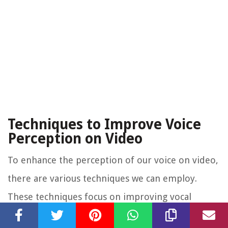
Techniques to Improve Voice
Perception on Video
To enhance the perception of our voice on video,
there are various techniques we can employ.
These techniques focus on improving vocal
delivery, communication skills, and self-