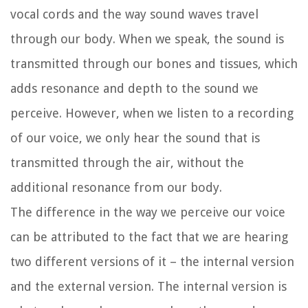
vocal cords and the way sound waves travel
through our body. When we speak, the sound is
transmitted through our bones and tissues, which
adds resonance and depth to the sound we
perceive. However, when we listen to a recording
of our voice, we only hear the sound that is
transmitted through the air, without the
additional resonance from our body.
The difference in the way we perceive our voice
can be attributed to the fact that we are hearing
two different versions of it – the internal version
and the external version. The internal version is