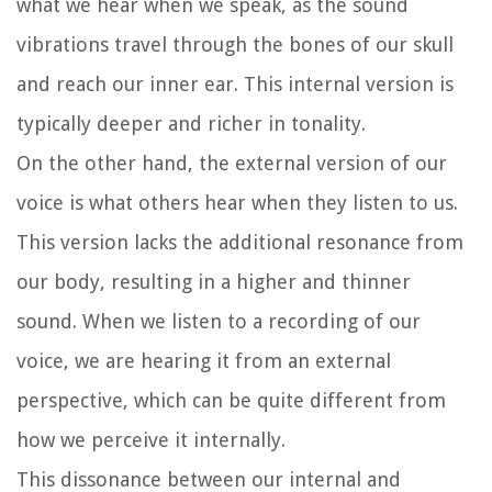
what we hear when we speak, as the sound
vibrations travel through the bones of our skull
and reach our inner ear. This internal version is
typically deeper and richer in tonality.
On the other hand, the external version of our
voice is what others hear when they listen to us.
This version lacks the additional resonance from
our body, resulting in a higher and thinner
sound. When we listen to a recording of our
voice, we are hearing it from an external
perspective, which can be quite different from
how we perceive it internally.
This dissonance between our internal and