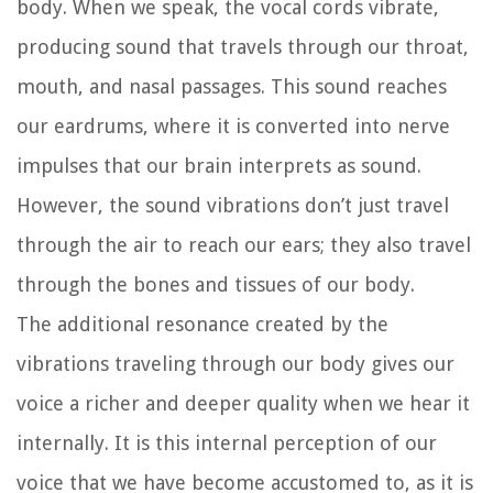
body. When we speak, the vocal cords vibrate,
producing sound that travels through our throat,
mouth, and nasal passages. This sound reaches
our eardrums, where it is converted into nerve
impulses that our brain interprets as sound.
However, the sound vibrations don’t just travel
through the air to reach our ears; they also travel
through the bones and tissues of our body.
The additional resonance created by the
vibrations traveling through our body gives our
voice a richer and deeper quality when we hear it
internally. It is this internal perception of our
voice that we have become accustomed to, as it is