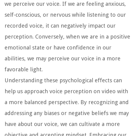
we perceive our voice. If we are feeling anxious,
self-conscious, or nervous while listening to our
recorded voice, it can negatively impact our
perception. Conversely, when we are in a positive
emotional state or have confidence in our
abilities, we may perceive our voice in a more
favorable light.
Understanding these psychological effects can
help us approach voice perception on video with
a more balanced perspective. By recognizing and
addressing any biases or negative beliefs we may
have about our voice, we can cultivate a more
objective and accepting mindset. Embracing our