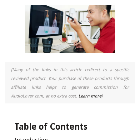
(Many of the links in this article redirect to a specific
reviewed product. Your purchase of these products through
affiliate links helps to generate commission for
AudioLover.com, at no extra cost.
Learn more
)
Table of Contents
Introduction