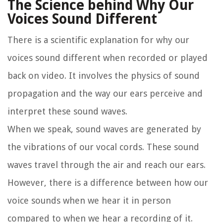
The Science behind Why Our
Voices Sound Different
There is a scientific explanation for why our
voices sound different when recorded or played
back on video. It involves the physics of sound
propagation and the way our ears perceive and
interpret these sound waves.
When we speak, sound waves are generated by
the vibrations of our vocal cords. These sound
waves travel through the air and reach our ears.
However, there is a difference between how our
voice sounds when we hear it in person
compared to when we hear a recording of it.