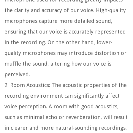
the clarity and accuracy of our voice. High-quality
microphones capture more detailed sound,
ensuring that our voice is accurately represented
in the recording. On the other hand, lower-
quality microphones may introduce distortion or
muffle the sound, altering how our voice is
perceived.
2. Room Acoustics: The acoustic properties of the
recording environment can significantly affect
voice perception. A room with good acoustics,
such as minimal echo or reverberation, will result
in clearer and more natural-sounding recordings.