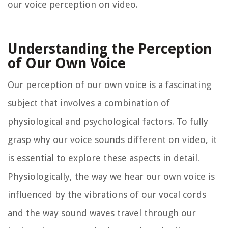
our voice perception on video.
Understanding the Perception
of Our Own Voice
Our perception of our own voice is a fascinating
subject that involves a combination of
physiological and psychological factors. To fully
grasp why our voice sounds different on video, it
is essential to explore these aspects in detail.
Physiologically, the way we hear our own voice is
influenced by the vibrations of our vocal cords
and the way sound waves travel through our