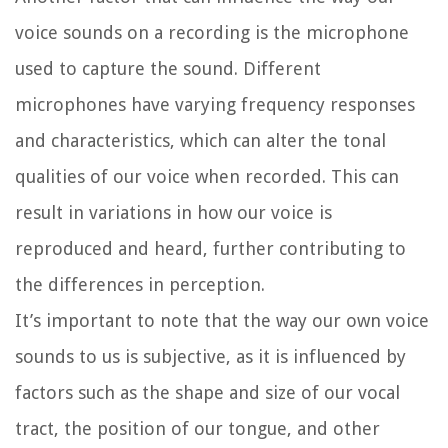
voice sounds on a recording is the microphone
used to capture the sound. Different
microphones have varying frequency responses
and characteristics, which can alter the tonal
qualities of our voice when recorded. This can
result in variations in how our voice is
reproduced and heard, further contributing to
the differences in perception.
It’s important to note that the way our own voice
sounds to us is subjective, as it is influenced by
factors such as the shape and size of our vocal
tract, the position of our tongue, and other