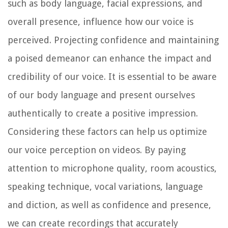
such as body language, facial expressions, and
overall presence, influence how our voice is
perceived. Projecting confidence and maintaining
a poised demeanor can enhance the impact and
credibility of our voice. It is essential to be aware
of our body language and present ourselves
authentically to create a positive impression.
Considering these factors can help us optimize
our voice perception on videos. By paying
attention to microphone quality, room acoustics,
speaking technique, vocal variations, language
and diction, as well as confidence and presence,
we can create recordings that accurately