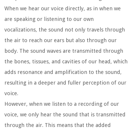
When we hear our voice directly, as in when we
are speaking or listening to our own
vocalizations, the sound not only travels through
the air to reach our ears but also through our
body. The sound waves are transmitted through
the bones, tissues, and cavities of our head, which
adds resonance and amplification to the sound,
resulting in a deeper and fuller perception of our
voice.
However, when we listen to a recording of our
voice, we only hear the sound that is transmitted
through the air. This means that the added