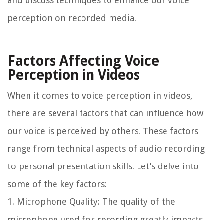
and discuss techniques to enhance our voice
perception on recorded media.
Factors Affecting Voice
Perception in Videos
When it comes to voice perception in videos,
there are several factors that can influence how
our voice is perceived by others. These factors
range from technical aspects of audio recording
to personal presentation skills. Let’s delve into
some of the key factors:
1. Microphone Quality: The quality of the
microphone used for recording greatly impacts