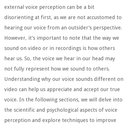
external voice perception can be a bit
disorienting at first, as we are not accustomed to
hearing our voice from an outsider’s perspective.
However, it’s important to note that the way we
sound on video or in recordings is how others
hear us. So, the voice we hear in our head may
not fully represent how we sound to others.
Understanding why our voice sounds different on
video can help us appreciate and accept our true
voice. In the following sections, we will delve into
the scientific and psychological aspects of voice
perception and explore techniques to improve