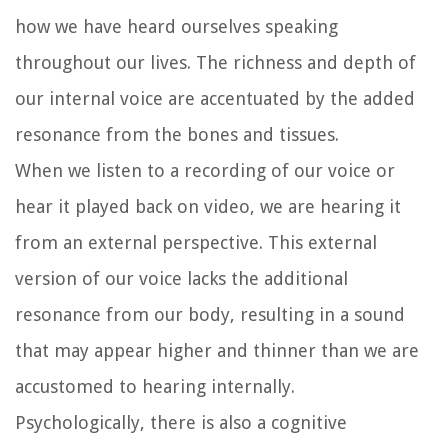
how we have heard ourselves speaking
throughout our lives. The richness and depth of
our internal voice are accentuated by the added
resonance from the bones and tissues.
When we listen to a recording of our voice or
hear it played back on video, we are hearing it
from an external perspective. This external
version of our voice lacks the additional
resonance from our body, resulting in a sound
that may appear higher and thinner than we are
accustomed to hearing internally.
Psychologically, there is also a cognitive