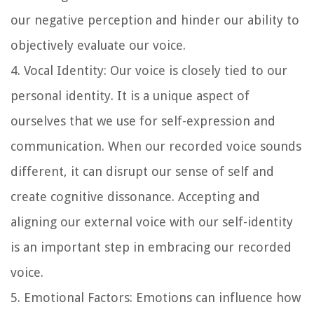
our negative perception and hinder our ability to
objectively evaluate our voice.
4. Vocal Identity: Our voice is closely tied to our
personal identity. It is a unique aspect of
ourselves that we use for self-expression and
communication. When our recorded voice sounds
different, it can disrupt our sense of self and
create cognitive dissonance. Accepting and
aligning our external voice with our self-identity
is an important step in embracing our recorded
voice.
5. Emotional Factors: Emotions can influence how