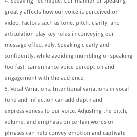
4. Speaking Technique: Our manner of speaking
greatly affects how our voice is perceived on
video. Factors such as tone, pitch, clarity, and
articulation play key roles in conveying our
message effectively. Speaking clearly and
confidently, while avoiding mumbling or speaking
too fast, can enhance voice perception and
engagement with the audience.
5. Vocal Variations: Intentional variations in vocal
tone and inflection can add depth and
expressiveness to our voice. Adjusting the pitch,
volume, and emphasis on certain words or
phrases can help convey emotion and captivate