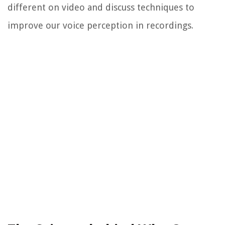
different on video and discuss techniques to
improve our voice perception in recordings.