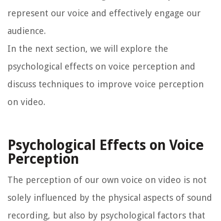
represent our voice and effectively engage our
audience.
In the next section, we will explore the
psychological effects on voice perception and
discuss techniques to improve voice perception
on video.
Psychological Effects on Voice
Perception
The perception of our own voice on video is not
solely influenced by the physical aspects of sound
recording, but also by psychological factors that