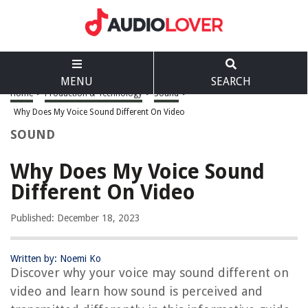
MENU
SEARCH
Home
>
Production & Technology
>
Sound
>
Why Does My Voice Sound Different On Video
SOUND
Why Does My Voice Sound
Different On Video
Published: December 18, 2023
Written by: Noemi Ko
Discover why your voice may sound different on
video and learn how sound is perceived and