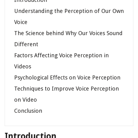
Understanding the Perception of Our Own
Voice
The Science behind Why Our Voices Sound
Different
Factors Affecting Voice Perception in
Videos
Psychological Effects on Voice Perception
Techniques to Improve Voice Perception
on Video
Conclusion
Introduction