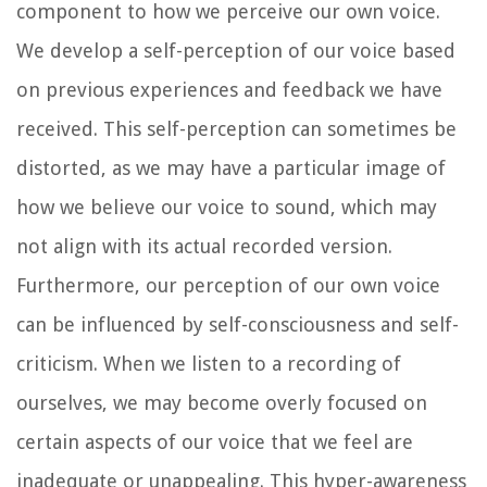
component to how we perceive our own voice.
We develop a self-perception of our voice based
on previous experiences and feedback we have
received. This self-perception can sometimes be
distorted, as we may have a particular image of
how we believe our voice to sound, which may
not align with its actual recorded version.
Furthermore, our perception of our own voice
can be influenced by self-consciousness and self-
criticism. When we listen to a recording of
ourselves, we may become overly focused on
certain aspects of our voice that we feel are
inadequate or unappealing. This hyper-awareness