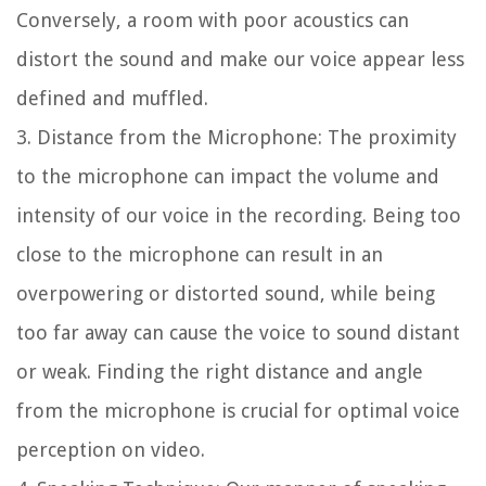
Conversely, a room with poor acoustics can
distort the sound and make our voice appear less
defined and muffled.
3. Distance from the Microphone: The proximity
to the microphone can impact the volume and
intensity of our voice in the recording. Being too
close to the microphone can result in an
overpowering or distorted sound, while being
too far away can cause the voice to sound distant
or weak. Finding the right distance and angle
from the microphone is crucial for optimal voice
perception on video.