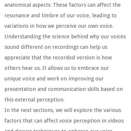
anatomical aspects. These factors can affect the
resonance and timbre of our voice, leading to
variations in how we perceive our own voice.
Understanding the science behind why our voices
sound different on recordings can help us
appreciate that the recorded version is how
others hear us. It allows us to embrace our
unique voice and work on improving our
presentation and communication skills based on
this external perception.
In the next sections, we will explore the various
factors that can affect voice perception in videos