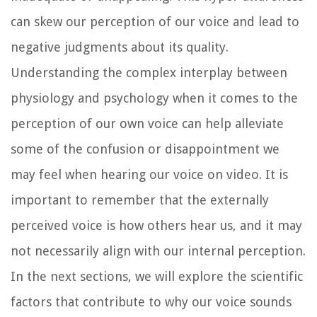
can skew our perception of our voice and lead to
negative judgments about its quality.
Understanding the complex interplay between
physiology and psychology when it comes to the
perception of our own voice can help alleviate
some of the confusion or disappointment we
may feel when hearing our voice on video. It is
important to remember that the externally
perceived voice is how others hear us, and it may
not necessarily align with our internal perception.
In the next sections, we will explore the scientific
factors that contribute to why our voice sounds