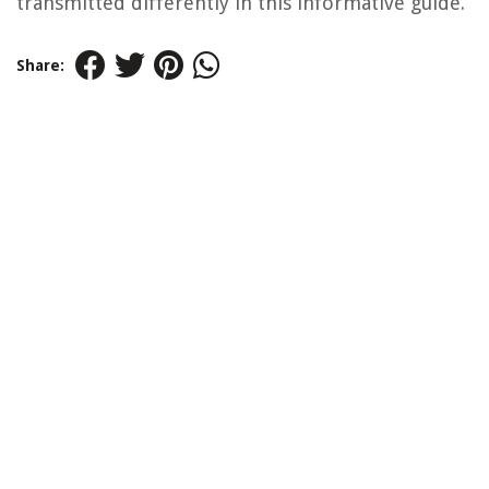
transmitted differently in this informative guide.
Share: