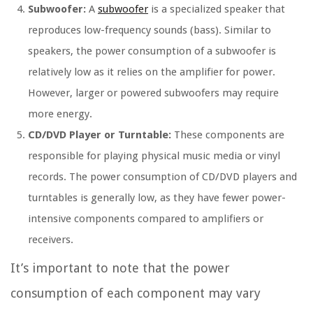
Subwoofer:
A
subwoofer
is a specialized speaker that
reproduces low-frequency sounds (bass). Similar to
speakers, the power consumption of a subwoofer is
relatively low as it relies on the amplifier for power.
However, larger or powered subwoofers may require
more energy.
CD/DVD Player or Turntable:
These components are
responsible for playing physical music media or vinyl
records. The power consumption of CD/DVD players and
turntables is generally low, as they have fewer power-
intensive components compared to amplifiers or
receivers.
It’s important to note that the power
consumption of each component may vary