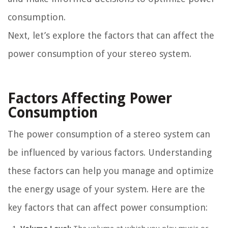
consumption.
Next, let’s explore the factors that can affect the
power consumption of your stereo system.
Factors Affecting Power
Consumption
The power consumption of a stereo system can
be influenced by various factors. Understanding
these factors can help you manage and optimize
the energy usage of your system. Here are the
key factors that can affect power consumption: