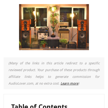
(Many of the links in this article redirect to a specific
reviewed product. Your purchase of these products through
affiliate links helps to generate commission for
AudioLover.com, at no extra cost.
Learn more
)
Table of Contents