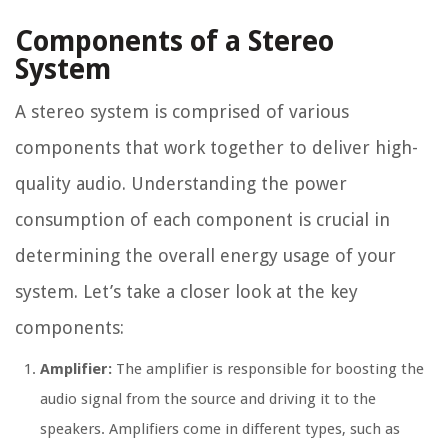
Components of a Stereo
System
A stereo system is comprised of various
components that work together to deliver high-
quality audio. Understanding the power
consumption of each component is crucial in
determining the overall energy usage of your
system. Let’s take a closer look at the key
components:
Amplifier:
The amplifier is responsible for boosting the
audio signal from the source and driving it to the
speakers. Amplifiers come in different types, such as