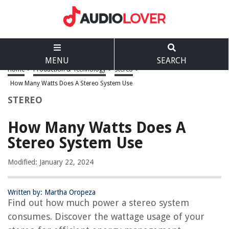
MENU
SEARCH
Home
>
Production & Technology
>
Stereo
>
How Many Watts Does A Stereo System Use
STEREO
How Many Watts Does A
Stereo System Use
Modified: January 22, 2024
Written by: Martha Oropeza
Find out how much power a stereo system
consumes. Discover the wattage usage of your