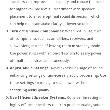
speakers can improve audio quality and reduce the need
for higher volume levels. Experiment with speaker
placement to ensure optimal sound dispersion, which
can help maintain audio clarity at lower volumes.
Turn off Unused Components:
When not in use, turn
off components such as amplifiers, receivers, and
subwoofers, instead of leaving them in standby mode.
Use power strips with an on/off switch to easily power
off multiple devices simultaneously.
Adjust Audio Settings:
Avoid excessive usage of sound-
enhancing settings or unnecessary audio processing. Use
these settings sparingly to save power without
sacrificing audio quality.
Use Efficient Speaker Systems:
Consider investing in
highly efficient speakers that can produce quality sound