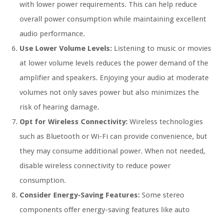
with lower power requirements. This can help reduce
overall power consumption while maintaining excellent
audio performance.
Use Lower Volume Levels:
Listening to music or movies
at lower volume levels reduces the power demand of the
amplifier and speakers. Enjoying your audio at moderate
volumes not only saves power but also minimizes the
risk of hearing damage.
Opt for Wireless Connectivity:
Wireless technologies
such as Bluetooth or Wi-Fi can provide convenience, but
they may consume additional power. When not needed,
disable wireless connectivity to reduce power
consumption.
Consider Energy-Saving Features:
Some stereo
components offer energy-saving features like auto