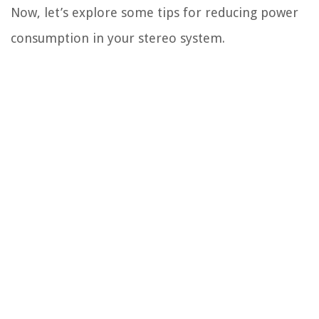
Now, let’s explore some tips for reducing power
consumption in your stereo system.