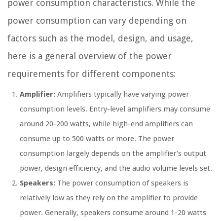
power consumption characteristics. While the
power consumption can vary depending on
factors such as the model, design, and usage,
here is a general overview of the power
requirements for different components:
Amplifier:
Amplifiers typically have varying power
consumption levels. Entry-level amplifiers may consume
around 20-200 watts, while high-end amplifiers can
consume up to 500 watts or more. The power
consumption largely depends on the amplifier’s output
power, design efficiency, and the audio volume levels set.
Speakers:
The power consumption of speakers is
relatively low as they rely on the amplifier to provide
power. Generally, speakers consume around 1-20 watts