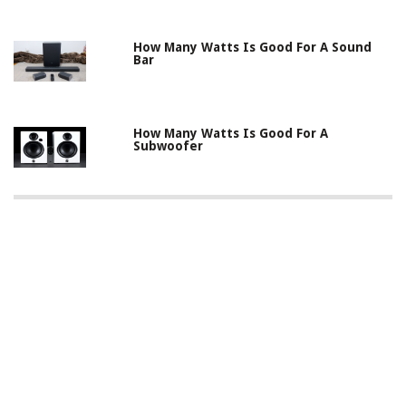
How Many Watts Is Good For A Sound
Bar
How Many Watts Is Good For A
Subwoofer