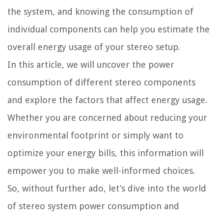
the system, and knowing the consumption of
individual components can help you estimate the
overall energy usage of your stereo setup.
In this article, we will uncover the power
consumption of different stereo components
and explore the factors that affect energy usage.
Whether you are concerned about reducing your
environmental footprint or simply want to
optimize your energy bills, this information will
empower you to make well-informed choices.
So, without further ado, let’s dive into the world
of stereo system power consumption and