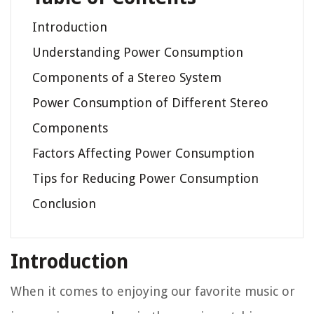
Introduction
Understanding Power Consumption
Components of a Stereo System
Power Consumption of Different Stereo
Components
Factors Affecting Power Consumption
Tips for Reducing Power Consumption
Conclusion
Introduction
When it comes to enjoying our favorite music or