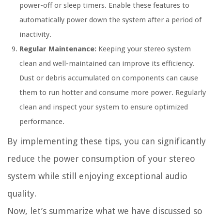
power-off or sleep timers. Enable these features to
automatically power down the system after a period of
inactivity.
Regular Maintenance:
Keeping your stereo system
clean and well-maintained can improve its efficiency.
Dust or debris accumulated on components can cause
them to run hotter and consume more power. Regularly
clean and inspect your system to ensure optimized
performance.
By implementing these tips, you can significantly
reduce the power consumption of your stereo
system while still enjoying exceptional audio
quality.
Now, let’s summarize what we have discussed so