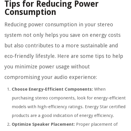
Tips for Reducing Power
Consumption
Reducing power consumption in your stereo
system not only helps you save on energy costs
but also contributes to a more sustainable and
eco-friendly lifestyle. Here are some tips to help
you minimize power usage without
compromising your audio experience:
Choose Energy-Efficient Components:
When
purchasing stereo components, look for energy-efficient
models with high-efficiency ratings. Energy Star certified
products are a good indication of energy efficiency.
Optimize Speaker Placement:
Proper placement of