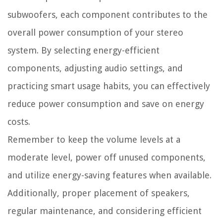
subwoofers, each component contributes to the
overall power consumption of your stereo
system. By selecting energy-efficient
components, adjusting audio settings, and
practicing smart usage habits, you can effectively
reduce power consumption and save on energy
costs.
Remember to keep the volume levels at a
moderate level, power off unused components,
and utilize energy-saving features when available.
Additionally, proper placement of speakers,
regular maintenance, and considering efficient