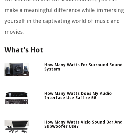
make a meaningful difference while immersing
yourself in the captivating world of music and
movies.
What's Hot
How Many Watts For Surround Sound
System
How Many Watts Does My Audio
Interface Use Saffire 56
How Many Watts Vizio Sound Bar And
Subwoofer Use?