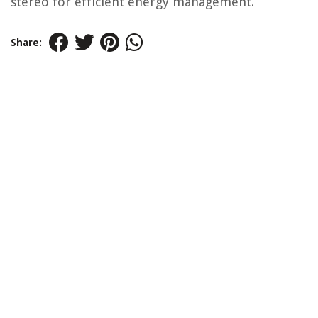
stereo for efficient energy management.
Share: