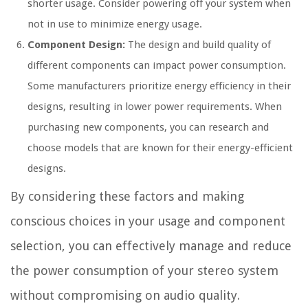
shorter usage. Consider powering off your system when
not in use to minimize energy usage.
Component Design:
The design and build quality of
different components can impact power consumption.
Some manufacturers prioritize energy efficiency in their
designs, resulting in lower power requirements. When
purchasing new components, you can research and
choose models that are known for their energy-efficient
designs.
By considering these factors and making
conscious choices in your usage and component
selection, you can effectively manage and reduce
the power consumption of your stereo system
without compromising on audio quality.