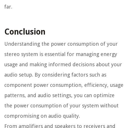
far.
Conclusion
Understanding the power consumption of your
stereo system is essential for managing energy
usage and making informed decisions about your
audio setup. By considering factors such as
component power consumption, efficiency, usage
patterns, and audio settings, you can optimize
the power consumption of your system without
compromising on audio quality.
From amplifiers and speakers to receivers and