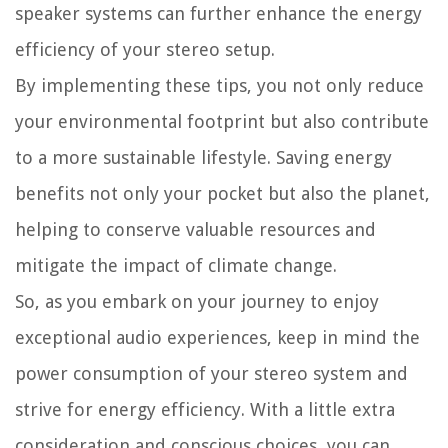
speaker systems can further enhance the energy
efficiency of your stereo setup.
By implementing these tips, you not only reduce
your environmental footprint but also contribute
to a more sustainable lifestyle. Saving energy
benefits not only your pocket but also the planet,
helping to conserve valuable resources and
mitigate the impact of climate change.
So, as you embark on your journey to enjoy
exceptional audio experiences, keep in mind the
power consumption of your stereo system and
strive for energy efficiency. With a little extra
consideration and conscious choices, you can