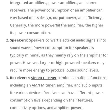
integrated amplifiers, power amplifiers, and stereo
receivers. The power consumption of an amplifier can
vary based on its design, output power, and efficiency.
Generally, the more powerful the amplifier, the higher
its power consumption.
Speakers:
Speakers convert electrical audio signals into
sound waves. Power consumption for speakers is
typically minimal, as they mainly rely on the amplifier for
power. However, larger or high-powered speakers may
require more energy to produce louder sound levels.
Receiver:
A
stereo receiver
combines multiple functions,
including an AM/FM tuner, amplifier, and audio inputs
for various devices. Receivers can have different power
consumption levels depending on their features,
connectivity options, and amplifier power.