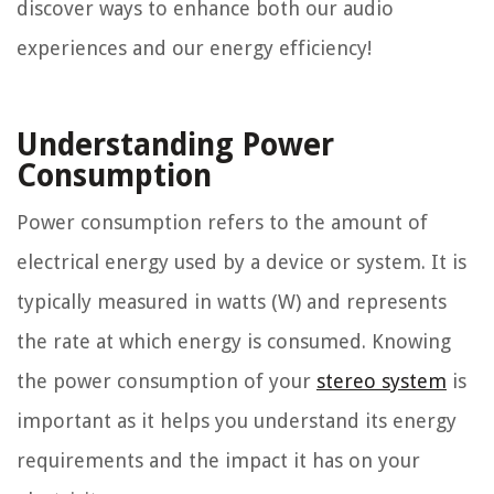
discover ways to enhance both our audio
experiences and our energy efficiency!
Understanding Power
Consumption
Power consumption refers to the amount of
electrical energy used by a device or system. It is
typically measured in watts (W) and represents
the rate at which energy is consumed. Knowing
the power consumption of your
stereo system
is
important as it helps you understand its energy
requirements and the impact it has on your