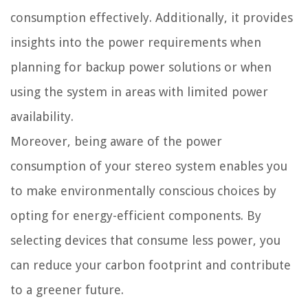
consumption effectively. Additionally, it provides
insights into the power requirements when
planning for backup power solutions or when
using the system in areas with limited power
availability.
Moreover, being aware of the power
consumption of your stereo system enables you
to make environmentally conscious choices by
opting for energy-efficient components. By
selecting devices that consume less power, you
can reduce your carbon footprint and contribute
to a greener future.