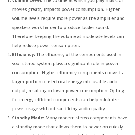
Volume Level:
The volume at which you play music or
movies greatly impacts power consumption. Higher
volume levels require more power as the amplifier and
speakers work harder to produce louder sound.
Therefore, keeping the volume at moderate levels can
help reduce power consumption.
Efficiency:
The efficiency of the components used in
your stereo system plays a significant role in power
consumption. Higher efficiency components convert a
larger portion of electrical energy into usable audio
output, resulting in lower power consumption. Opting
for energy-efficient components can help minimize
power usage without sacrificing audio quality.
Standby Mode:
Many modern stereo components have
a standby mode that allows them to power on quickly