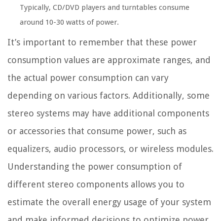
Typically, CD/DVD players and turntables consume
around 10-30 watts of power.
It’s important to remember that these power
consumption values are approximate ranges, and
the actual power consumption can vary
depending on various factors. Additionally, some
stereo systems may have additional components
or accessories that consume power, such as
equalizers, audio processors, or wireless modules.
Understanding the power consumption of
different stereo components allows you to
estimate the overall energy usage of your system
and make informed decisions to optimize power