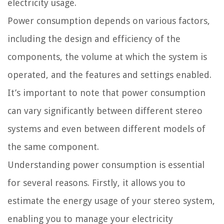
electricity usage.
Power consumption depends on various factors,
including the design and efficiency of the
components, the volume at which the system is
operated, and the features and settings enabled.
It’s important to note that power consumption
can vary significantly between different stereo
systems and even between different models of
the same component.
Understanding power consumption is essential
for several reasons. Firstly, it allows you to
estimate the energy usage of your stereo system,
enabling you to manage your electricity