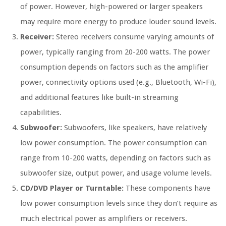
of power. However, high-powered or larger speakers
may require more energy to produce louder sound levels.
Receiver:
Stereo receivers consume varying amounts of
power, typically ranging from 20-200 watts. The power
consumption depends on factors such as the amplifier
power, connectivity options used (e.g., Bluetooth, Wi-Fi),
and additional features like built-in streaming
capabilities.
Subwoofer:
Subwoofers, like speakers, have relatively
low power consumption. The power consumption can
range from 10-200 watts, depending on factors such as
subwoofer size, output power, and usage volume levels.
CD/DVD Player or Turntable:
These components have
low power consumption levels since they don’t require as
much electrical power as amplifiers or receivers.