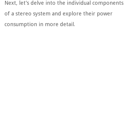
Next, let’s delve into the individual components
of a stereo system and explore their power
consumption in more detail.