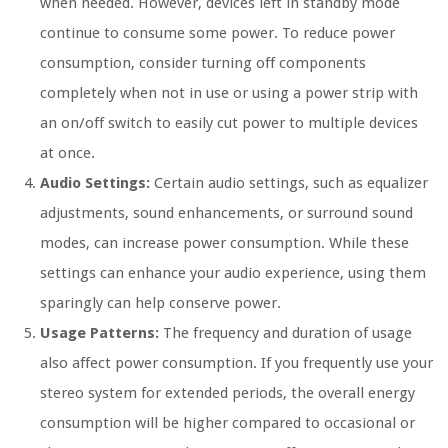
when needed. However, devices left in standby mode
continue to consume some power. To reduce power
consumption, consider turning off components
completely when not in use or using a power strip with
an on/off switch to easily cut power to multiple devices
at once.
Audio Settings:
Certain audio settings, such as equalizer
adjustments, sound enhancements, or surround sound
modes, can increase power consumption. While these
settings can enhance your audio experience, using them
sparingly can help conserve power.
Usage Patterns:
The frequency and duration of usage
also affect power consumption. If you frequently use your
stereo system for extended periods, the overall energy
consumption will be higher compared to occasional or