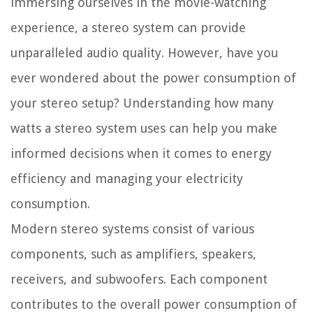
immersing ourselves in the movie-watching
experience, a stereo system can provide
unparalleled audio quality. However, have you
ever wondered about the power consumption of
your stereo setup? Understanding how many
watts a stereo system uses can help you make
informed decisions when it comes to energy
efficiency and managing your electricity
consumption.
Modern stereo systems consist of various
components, such as amplifiers, speakers,
receivers, and subwoofers. Each component
contributes to the overall power consumption of