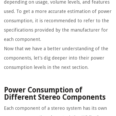
depending on usage, volume levels, and features
used. To get a more accurate estimation of power
consumption, it is recommended to refer to the
specifications provided by the manufacturer for
each component.
Now that we have a better understanding of the
components, let’s dig deeper into their power
consumption levels in the next section.
Power Consumption of
Different Stereo Components
Each component of a stereo system has its own