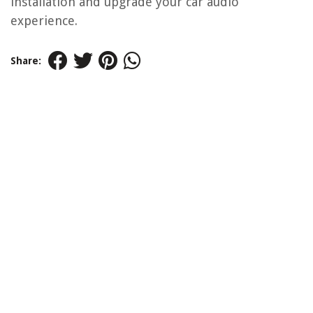
installation and upgrade your car audio
experience.
Share: