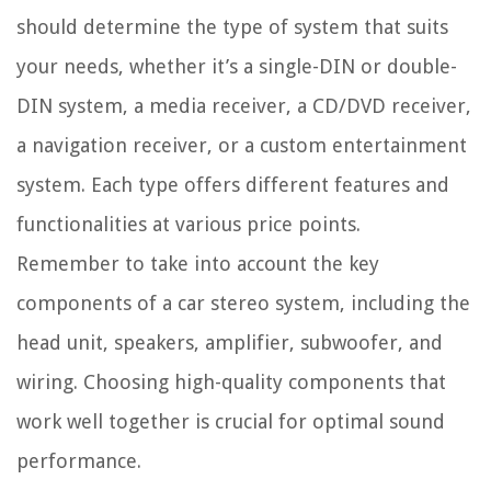
should determine the type of system that suits
your needs, whether it’s a single-DIN or double-
DIN system, a media receiver, a CD/DVD receiver,
a navigation receiver, or a custom entertainment
system. Each type offers different features and
functionalities at various price points.
Remember to take into account the key
components of a car stereo system, including the
head unit, speakers, amplifier, subwoofer, and
wiring. Choosing high-quality components that
work well together is crucial for optimal sound
performance.