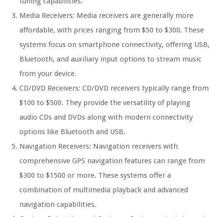
tuning capabilities.
Media Receivers: Media receivers are generally more
affordable, with prices ranging from $50 to $300. These
systems focus on smartphone connectivity, offering USB,
Bluetooth, and auxiliary input options to stream music
from your device.
CD/DVD Receivers: CD/DVD receivers typically range from
$100 to $500. They provide the versatility of playing
audio CDs and DVDs along with modern connectivity
options like Bluetooth and USB.
Navigation Receivers: Navigation receivers with
comprehensive GPS navigation features can range from
$300 to $1500 or more. These systems offer a
combination of multimedia playback and advanced
navigation capabilities.