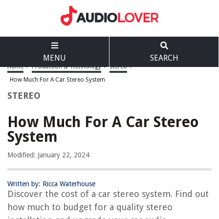
MENU
SEARCH
Home
>
Production & Technology
>
Stereo
>
How Much For A Car Stereo System
STEREO
How Much For A Car Stereo
System
Modified: January 22, 2024
Written by: Ricca Waterhouse
Discover the cost of a car stereo system. Find out
how much to budget for a quality stereo