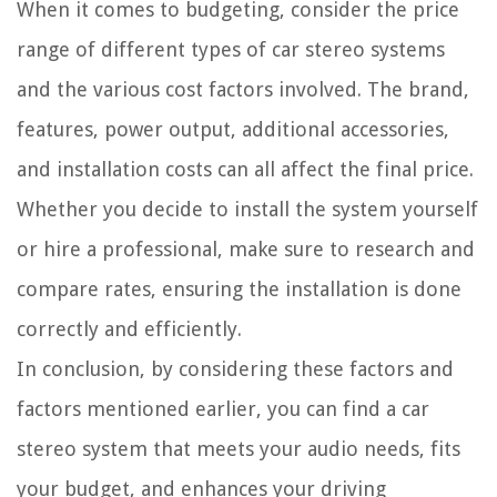
When it comes to budgeting, consider the price
range of different types of car stereo systems
and the various cost factors involved. The brand,
features, power output, additional accessories,
and installation costs can all affect the final price.
Whether you decide to install the system yourself
or hire a professional, make sure to research and
compare rates, ensuring the installation is done
correctly and efficiently.
In conclusion, by considering these factors and
factors mentioned earlier, you can find a car
stereo system that meets your audio needs, fits
your budget, and enhances your driving