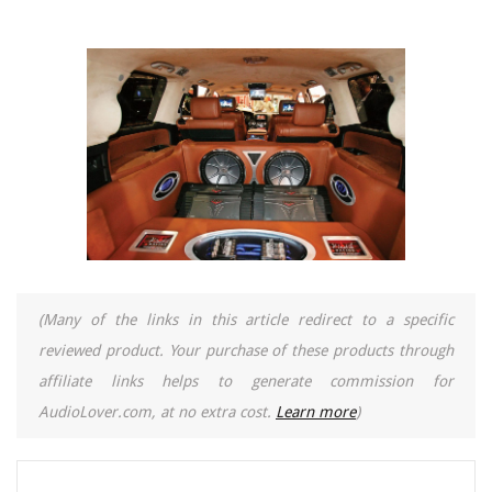
(Many of the links in this article redirect to a specific
reviewed product. Your purchase of these products through
affiliate links helps to generate commission for
AudioLover.com, at no extra cost.
Learn more
)