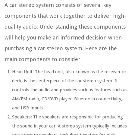
A car stereo system consists of several key
components that work together to deliver high-
quality audio. Understanding these components
will help you make an informed decision when
purchasing a car stereo system. Here are the
main components to consider:
Head Unit: The head unit, also known as the receiver or
deck, is the centerpiece of the car stereo system. It
controls the audio and provides various features such as
AM/FM radio, CD/DVD player, Bluetooth connectivity,
and USB inputs.
Speakers: The speakers are responsible for producing
the sound in your car. A stereo system typically includes
two or more speakers, including tweeters for high