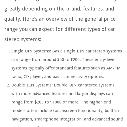
greatly depending on the brand, features, and
quality. Here’s an overview of the general price
range you can expect for different types of car
stereo systems:
Single-DIN Systems: Basic single-DIN car stereo systems
can range from around $50 to $200. These entry-level
systems typically offer standard features such as AM/FM
radio, CD player, and basic connectivity options.
Double-DIN Systems: Double-DIN car stereo systems
with more advanced features and larger displays can
range from $200 to $1000 or more. The higher-end
models often include touchscreen functionality, built-in
navigation, smartphone integration, and advanced sound