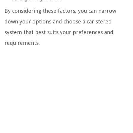
By considering these factors, you can narrow
down your options and choose a car stereo
system that best suits your preferences and
requirements.