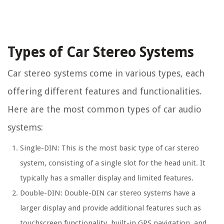
Types of Car Stereo Systems
Car stereo systems come in various types, each
offering different features and functionalities.
Here are the most common types of car audio
systems:
Single-DIN: This is the most basic type of car stereo
system, consisting of a single slot for the head unit. It
typically has a smaller display and limited features.
Double-DIN: Double-DIN car stereo systems have a
larger display and provide additional features such as
touchscreen functionality, built-in GPS navigation, and