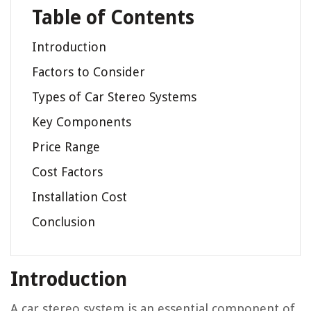
Table of Contents
Introduction
Factors to Consider
Types of Car Stereo Systems
Key Components
Price Range
Cost Factors
Installation Cost
Conclusion
Introduction
A car stereo system is an essential component of