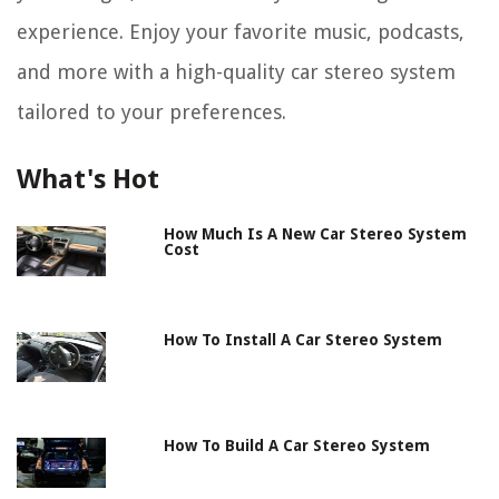
experience. Enjoy your favorite music, podcasts,
and more with a high-quality car stereo system
tailored to your preferences.
What's Hot
How Much Is A New Car Stereo System
Cost
How To Install A Car Stereo System
How To Build A Car Stereo System