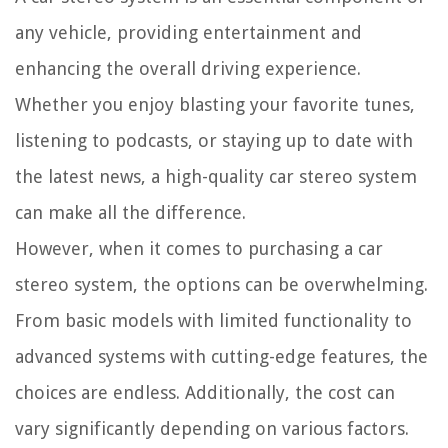
any vehicle, providing entertainment and
enhancing the overall driving experience.
Whether you enjoy blasting your favorite tunes,
listening to podcasts, or staying up to date with
the latest news, a high-quality car stereo system
can make all the difference.
However, when it comes to purchasing a car
stereo system, the options can be overwhelming.
From basic models with limited functionality to
advanced systems with cutting-edge features, the
choices are endless. Additionally, the cost can
vary significantly depending on various factors.