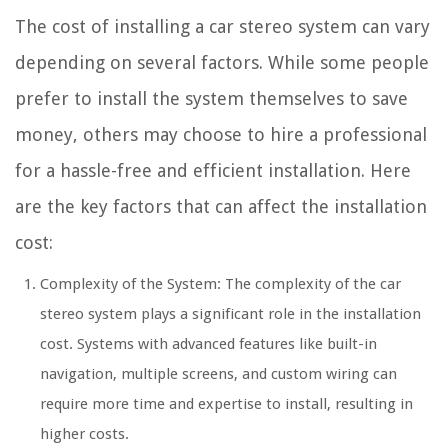
The cost of installing a car stereo system can vary
depending on several factors. While some people
prefer to install the system themselves to save
money, others may choose to hire a professional
for a hassle-free and efficient installation. Here
are the key factors that can affect the installation
cost:
Complexity of the System: The complexity of the car
stereo system plays a significant role in the installation
cost. Systems with advanced features like built-in
navigation, multiple screens, and custom wiring can
require more time and expertise to install, resulting in
higher costs.