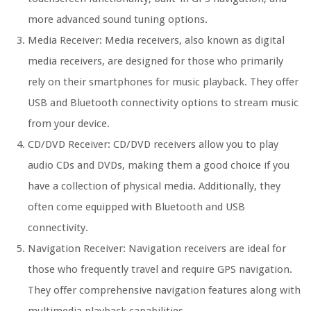
more advanced sound tuning options.
Media Receiver: Media receivers, also known as digital
media receivers, are designed for those who primarily
rely on their smartphones for music playback. They offer
USB and Bluetooth connectivity options to stream music
from your device.
CD/DVD Receiver: CD/DVD receivers allow you to play
audio CDs and DVDs, making them a good choice if you
have a collection of physical media. Additionally, they
often come equipped with Bluetooth and USB
connectivity.
Navigation Receiver: Navigation receivers are ideal for
those who frequently travel and require GPS navigation.
They offer comprehensive navigation features along with
multimedia playback capabilities.