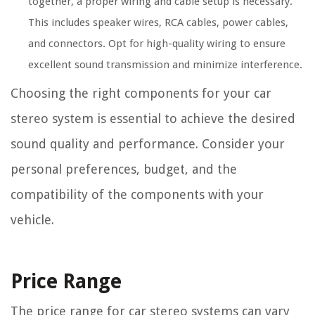
together, a proper wiring and cable setup is necessary.
This includes speaker wires, RCA cables, power cables,
and connectors. Opt for high-quality wiring to ensure
excellent sound transmission and minimize interference.
Choosing the right components for your car
stereo system is essential to achieve the desired
sound quality and performance. Consider your
personal preferences, budget, and the
compatibility of the components with your
vehicle.
Price Range
The price range for car stereo systems can vary