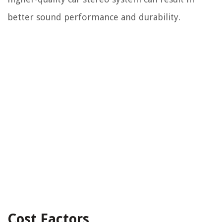
better sound performance and durability.
Cost Factors