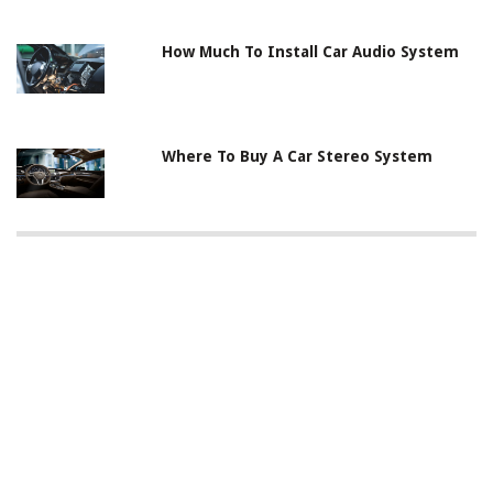
How Much To Install Car Audio System
Where To Buy A Car Stereo System