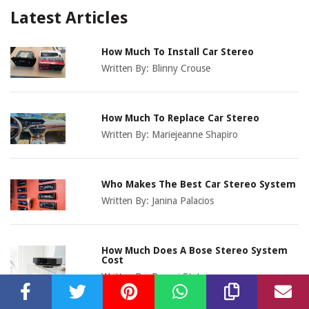
Latest Articles
How Much To Install Car Stereo
Written By:
Blinny Crouse
How Much To Replace Car Stereo
Written By:
Mariejeanne Shapiro
Who Makes The Best Car Stereo System
Written By:
Janina Palacios
How Much Does A Bose Stereo System
Cost
Written By:
Pammi Stetson