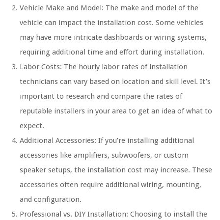
Vehicle Make and Model: The make and model of the
vehicle can impact the installation cost. Some vehicles
may have more intricate dashboards or wiring systems,
requiring additional time and effort during installation.
Labor Costs: The hourly labor rates of installation
technicians can vary based on location and skill level. It’s
important to research and compare the rates of
reputable installers in your area to get an idea of what to
expect.
Additional Accessories: If you’re installing additional
accessories like amplifiers, subwoofers, or custom
speaker setups, the installation cost may increase. These
accessories often require additional wiring, mounting,
and configuration.
Professional vs. DIY Installation: Choosing to install the