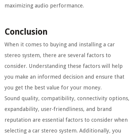
maximizing audio performance.
Conclusion
When it comes to buying and installing a car
stereo system, there are several factors to
consider. Understanding these factors will help
you make an informed decision and ensure that
you get the best value for your money.
Sound quality, compatibility, connectivity options,
expandability, user-friendliness, and brand
reputation are essential factors to consider when
selecting a car stereo system. Additionally, you