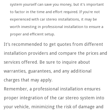
system yourself can save you money, but it’s important
to factor in the time and effort required. If you’re not
experienced with car stereo installations, it may be
worth investing in professional installation to ensure a
proper and efficient setup.
It’s recommended to get quotes from different
installation providers and compare the prices and
services offered. Be sure to inquire about
warranties, guarantees, and any additional
charges that may apply.
Remember, a professional installation ensures
proper integration of the car stereo system into
your vehicle, minimizing the risk of damage and