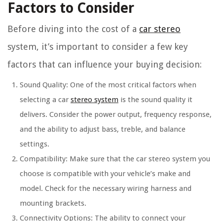
Factors to Consider
Before diving into the cost of a
car stereo
system, it’s important to consider a few key
factors that can influence your buying decision:
Sound Quality: One of the most critical factors when
selecting a car
stereo system
is the sound quality it
delivers. Consider the power output, frequency response,
and the ability to adjust bass, treble, and balance
settings.
Compatibility: Make sure that the car stereo system you
choose is compatible with your vehicle’s make and
model. Check for the necessary wiring harness and
mounting brackets.
Connectivity Options: The ability to connect your