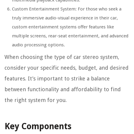
Custom Entertainment System: For those who seek a
truly immersive audio-visual experience in their car,
custom entertainment systems offer features like
multiple screens, rear-seat entertainment, and advanced
audio processing options.
When choosing the type of car stereo system,
consider your specific needs, budget, and desired
features. It’s important to strike a balance
between functionality and affordability to find
the right system for you.
Key Components