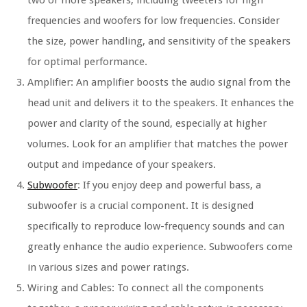
frequencies and woofers for low frequencies. Consider
the size, power handling, and sensitivity of the speakers
for optimal performance.
Amplifier: An amplifier boosts the audio signal from the
head unit and delivers it to the speakers. It enhances the
power and clarity of the sound, especially at higher
volumes. Look for an amplifier that matches the power
output and impedance of your speakers.
Subwoofer
: If you enjoy deep and powerful bass, a
subwoofer is a crucial component. It is designed
specifically to reproduce low-frequency sounds and can
greatly enhance the audio experience. Subwoofers come
in various sizes and power ratings.
Wiring and Cables: To connect all the components