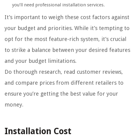
you’ll need professional installation services.
It’s important to weigh these cost factors against
your budget and priorities. While it’s tempting to
opt for the most feature-rich system, it’s crucial
to strike a balance between your desired features
and your budget limitations.
Do thorough research, read customer reviews,
and compare prices from different retailers to
ensure you’re getting the best value for your
money.
Installation Cost