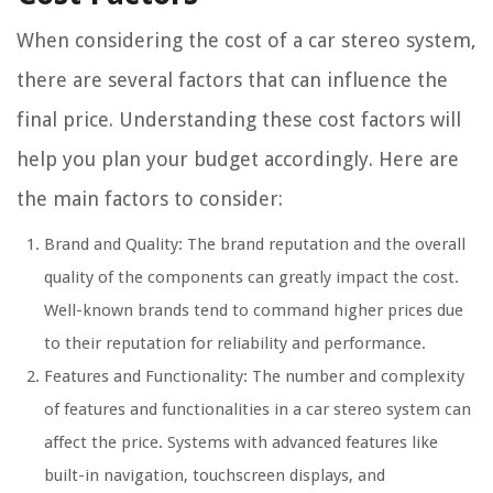
When considering the cost of a car stereo system,
there are several factors that can influence the
final price. Understanding these cost factors will
help you plan your budget accordingly. Here are
the main factors to consider:
Brand and Quality: The brand reputation and the overall
quality of the components can greatly impact the cost.
Well-known brands tend to command higher prices due
to their reputation for reliability and performance.
Features and Functionality: The number and complexity
of features and functionalities in a car stereo system can
affect the price. Systems with advanced features like
built-in navigation, touchscreen displays, and