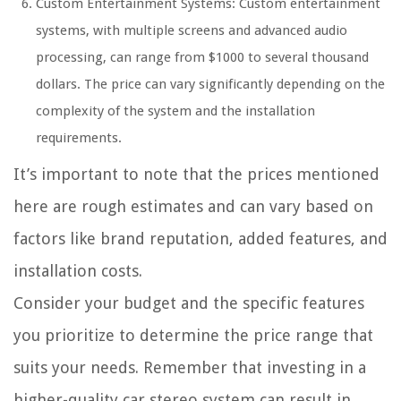
Custom Entertainment Systems: Custom entertainment
systems, with multiple screens and advanced audio
processing, can range from $1000 to several thousand
dollars. The price can vary significantly depending on the
complexity of the system and the installation
requirements.
It’s important to note that the prices mentioned
here are rough estimates and can vary based on
factors like brand reputation, added features, and
installation costs.
Consider your budget and the specific features
you prioritize to determine the price range that
suits your needs. Remember that investing in a
higher-quality car stereo system can result in