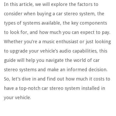
In this article, we will explore the factors to
consider when buying a car stereo system, the
types of systems available, the key components
to look for, and how much you can expect to pay.
Whether you’re a music enthusiast or just looking
to upgrade your vehicle’s audio capabilities, this
guide will help you navigate the world of car
stereo systems and make an informed decision.
So, let’s dive in and find out how much it costs to
have a top-notch car stereo system installed in
your vehicle.