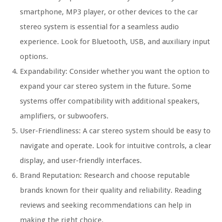
smartphone, MP3 player, or other devices to the car
stereo system is essential for a seamless audio
experience. Look for Bluetooth, USB, and auxiliary input
options.
Expandability: Consider whether you want the option to
expand your car stereo system in the future. Some
systems offer compatibility with additional speakers,
amplifiers, or subwoofers.
User-Friendliness: A car stereo system should be easy to
navigate and operate. Look for intuitive controls, a clear
display, and user-friendly interfaces.
Brand Reputation: Research and choose reputable
brands known for their quality and reliability. Reading
reviews and seeking recommendations can help in
making the right choice.