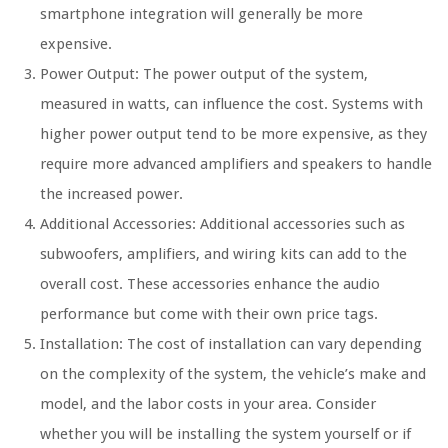
smartphone integration will generally be more
expensive.
Power Output: The power output of the system,
measured in watts, can influence the cost. Systems with
higher power output tend to be more expensive, as they
require more advanced amplifiers and speakers to handle
the increased power.
Additional Accessories: Additional accessories such as
subwoofers, amplifiers, and wiring kits can add to the
overall cost. These accessories enhance the audio
performance but come with their own price tags.
Installation: The cost of installation can vary depending
on the complexity of the system, the vehicle’s make and
model, and the labor costs in your area. Consider
whether you will be installing the system yourself or if