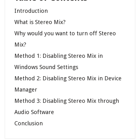
Introduction
What is Stereo Mix?
Why would you want to turn off Stereo
Mix?
Method 1: Disabling Stereo Mix in
Windows Sound Settings
Method 2: Disabling Stereo Mix in Device
Manager
Method 3: Disabling Stereo Mix through
Audio Software
Conclusion