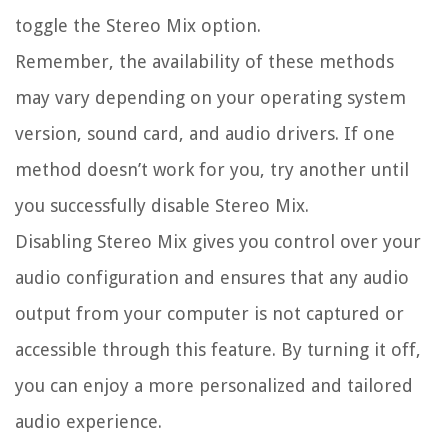
toggle the Stereo Mix option.
Remember, the availability of these methods
may vary depending on your operating system
version, sound card, and audio drivers. If one
method doesn’t work for you, try another until
you successfully disable Stereo Mix.
Disabling Stereo Mix gives you control over your
audio configuration and ensures that any audio
output from your computer is not captured or
accessible through this feature. By turning it off,
you can enjoy a more personalized and tailored
audio experience.