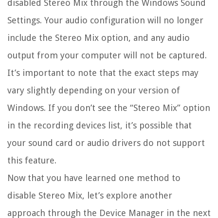
disabled Stereo Mix through the Windows Sound
Settings. Your audio configuration will no longer
include the Stereo Mix option, and any audio
output from your computer will not be captured.
It’s important to note that the exact steps may
vary slightly depending on your version of
Windows. If you don’t see the “Stereo Mix” option
in the recording devices list, it’s possible that
your sound card or audio drivers do not support
this feature.
Now that you have learned one method to
disable Stereo Mix, let’s explore another
approach through the Device Manager in the next