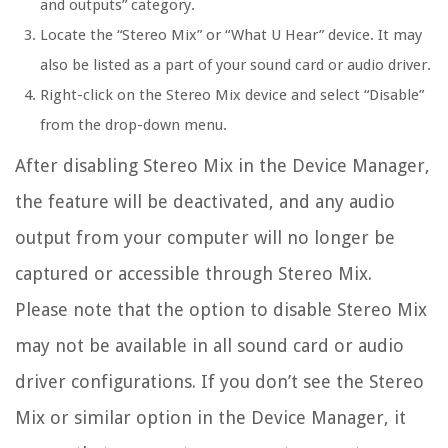
and outputs” category.
Locate the “Stereo Mix” or “What U Hear” device. It may
also be listed as a part of your sound card or audio driver.
Right-click on the Stereo Mix device and select “Disable”
from the drop-down menu.
After disabling Stereo Mix in the Device Manager,
the feature will be deactivated, and any audio
output from your computer will no longer be
captured or accessible through Stereo Mix.
Please note that the option to disable Stereo Mix
may not be available in all sound card or audio
driver configurations. If you don’t see the Stereo
Mix or similar option in the Device Manager, it