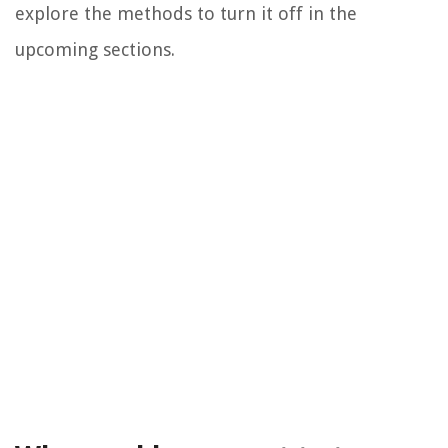
explore the methods to turn it off in the
upcoming sections.