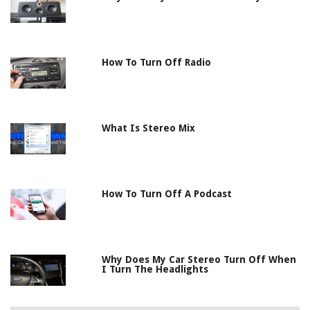
How To Turn Off Radio
What Is Stereo Mix
How To Turn Off A Podcast
Why Does My Car Stereo Turn Off When
I Turn The Headlights