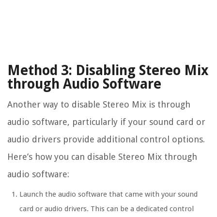
Method 3: Disabling Stereo Mix
through Audio Software
Another way to disable Stereo Mix is through
audio software, particularly if your sound card or
audio drivers provide additional control options.
Here’s how you can disable Stereo Mix through
audio software:
Launch the audio software that came with your sound
card or audio drivers. This can be a dedicated control