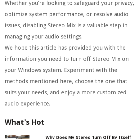
Whether you’re looking to safeguard your privacy,
optimize system performance, or resolve audio
issues, disabling Stereo Mix is a valuable step in
managing your audio settings.
We hope this article has provided you with the
information you need to turn off Stereo Mix on
your Windows system. Experiment with the
methods mentioned here, choose the one that
suits your needs, and enjoy a more customized
audio experience.
What's Hot
Why Does My Stereo Turn Off By Itself