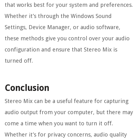
that works best for your system and preferences.
Whether it’s through the Windows Sound
Settings, Device Manager, or audio software,
these methods give you control over your audio
configuration and ensure that Stereo Mix is
turned off.
Conclusion
Stereo Mix can be a useful feature for capturing
audio output from your computer, but there may
come a time when you want to turn it off.
Whether it’s for privacy concerns, audio quality