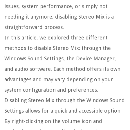
issues, system performance, or simply not
needing it anymore, disabling Stereo Mix is a
straightforward process.
In this article, we explored three different
methods to disable Stereo Mix: through the
Windows Sound Settings, the Device Manager,
and audio software. Each method offers its own
advantages and may vary depending on your
system configuration and preferences.
Disabling Stereo Mix through the Windows Sound
Settings allows for a quick and accessible option.
By right-clicking on the volume icon and