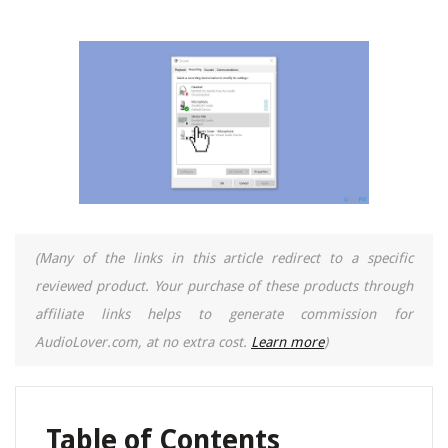
(Many of the links in this article redirect to a specific
reviewed product. Your purchase of these products through
affiliate links helps to generate commission for
AudioLover.com, at no extra cost.
Learn more
)
Table of Contents