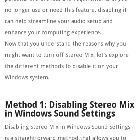
no longer use or need this feature, disabling it
can help streamline your audio setup and
enhance your computing experience.
Now that you understand the reasons why you
might want to turn off Stereo Mix, let’s explore
the different methods to disable it on your
Windows system.
Method 1: Disabling Stereo Mix
in Windows Sound Settings
Disabling Stereo Mix in Windows Sound Settings
is a straightforward method that allows you to