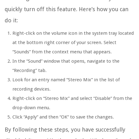
quickly turn off this feature. Here’s how you can
do it:
Right-click on the volume icon in the system tray located
at the bottom right corner of your screen. Select
“Sounds” from the context menu that appears.
In the “Sound” window that opens, navigate to the
“Recording” tab.
Look for an entry named “Stereo Mix” in the list of
recording devices.
Right-click on “Stereo Mix” and select “Disable” from the
drop-down menu.
Click “Apply” and then “OK” to save the changes.
By following these steps, you have successfully