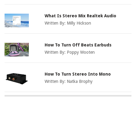
What Is Stereo Mix Realtek Audio
Written By:
Milly Hickson
How To Turn Off Beats Earbuds
Written By:
Poppy Wooten
How To Turn Stereo Into Mono
Written By:
Natka Brophy