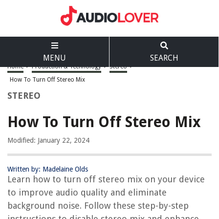
MENU
SEARCH
Home
>
Production & Technology
>
Stereo
>
How To Turn Off Stereo Mix
STEREO
How To Turn Off Stereo Mix
Modified: January 22, 2024
Written by: Madelaine Olds
Learn how to turn off stereo mix on your device
to improve audio quality and eliminate
background noise. Follow these step-by-step
instructions to disable stereo mix and enhance