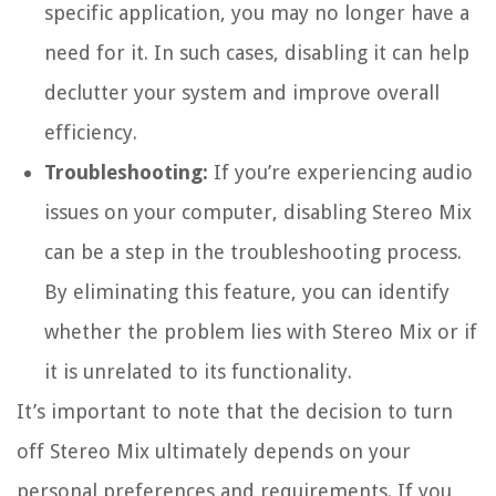
specific application, you may no longer have a
need for it. In such cases, disabling it can help
declutter your system and improve overall
efficiency.
Troubleshooting:
If you’re experiencing audio
issues on your computer, disabling Stereo Mix
can be a step in the troubleshooting process.
By eliminating this feature, you can identify
whether the problem lies with Stereo Mix or if
it is unrelated to its functionality.
It’s important to note that the decision to turn
off Stereo Mix ultimately depends on your
personal preferences and requirements. If you