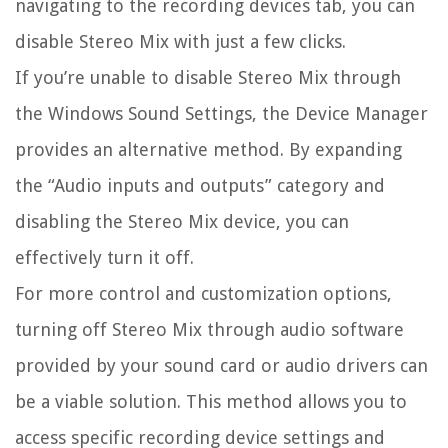
navigating to the recording devices tab, you can
disable Stereo Mix with just a few clicks.
If you’re unable to disable Stereo Mix through
the Windows Sound Settings, the Device Manager
provides an alternative method. By expanding
the “Audio inputs and outputs” category and
disabling the Stereo Mix device, you can
effectively turn it off.
For more control and customization options,
turning off Stereo Mix through audio software
provided by your sound card or audio drivers can
be a viable solution. This method allows you to
access specific recording device settings and