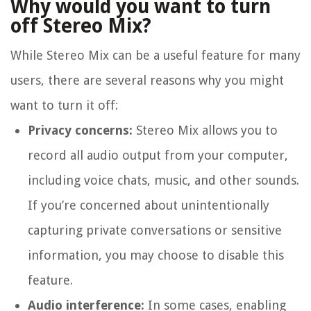
Why would you want to turn
off Stereo Mix?
While Stereo Mix can be a useful feature for many
users, there are several reasons why you might
want to turn it off:
Privacy concerns:
Stereo Mix allows you to
record all audio output from your computer,
including voice chats, music, and other sounds.
If you’re concerned about unintentionally
capturing private conversations or sensitive
information, you may choose to disable this
feature.
Audio interference:
In some cases, enabling