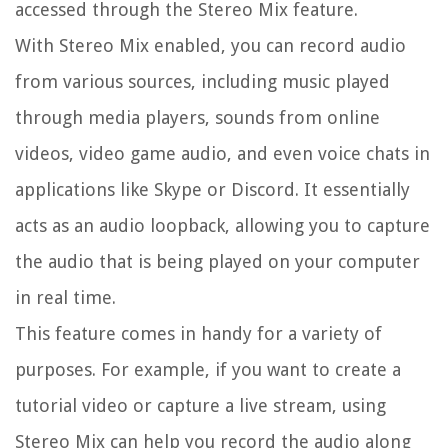
accessed through the Stereo Mix feature.
With Stereo Mix enabled, you can record audio
from various sources, including music played
through media players, sounds from online
videos, video game audio, and even voice chats in
applications like Skype or Discord. It essentially
acts as an audio loopback, allowing you to capture
the audio that is being played on your computer
in real time.
This feature comes in handy for a variety of
purposes. For example, if you want to create a
tutorial video or capture a live stream, using
Stereo Mix can help you record the audio along