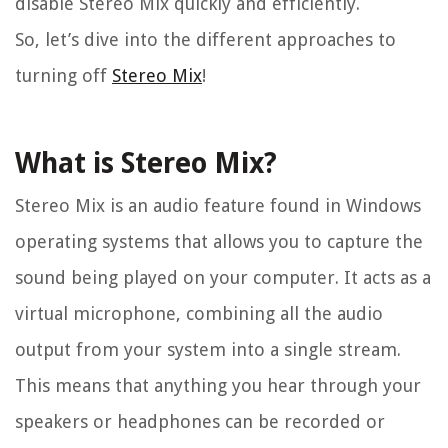
disable Stereo Mix quickly and efficiently.
So, let’s dive into the different approaches to
turning off
Stereo Mix
!
What is Stereo Mix?
Stereo Mix is an audio feature found in Windows
operating systems that allows you to capture the
sound being played on your computer. It acts as a
virtual microphone, combining all the audio
output from your system into a single stream.
This means that anything you hear through your
speakers or headphones can be recorded or