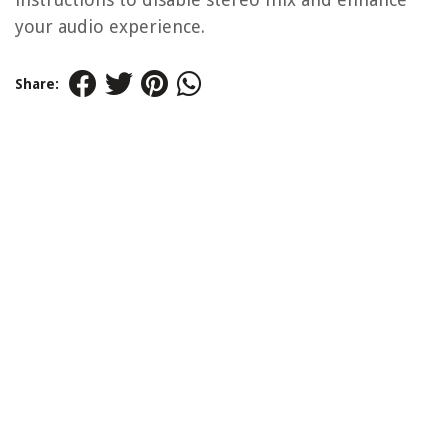
your audio experience.
Share: