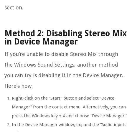
section.
Method 2: Disabling Stereo Mix
in Device Manager
If you’re unable to disable Stereo Mix through
the Windows Sound Settings, another method
you can try is disabling it in the Device Manager.
Here’s how:
Right-click on the “Start” button and select “Device
Manager” from the context menu. Alternatively, you can
press the Windows key + X and choose “Device Manager.”
In the Device Manager window, expand the “Audio inputs