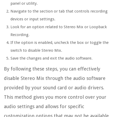
panel or utility.
Navigate to the section or tab that controls recording
devices or input settings.
Look for an option related to Stereo Mix or Loopback
Recording.
If the option is enabled, uncheck the box or toggle the
switch to disable Stereo Mix.
Save the changes and exit the audio software.
By following these steps, you can effectively
disable Stereo Mix through the audio software
provided by your sound card or audio drivers.
This method gives you more control over your
audio settings and allows for specific
customization options that may not be available