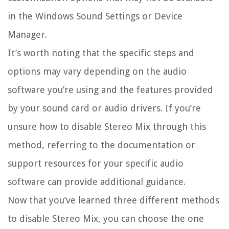
in the Windows Sound Settings or Device
Manager.
It’s worth noting that the specific steps and
options may vary depending on the audio
software you’re using and the features provided
by your sound card or audio drivers. If you’re
unsure how to disable Stereo Mix through this
method, referring to the documentation or
support resources for your specific audio
software can provide additional guidance.
Now that you’ve learned three different methods
to disable Stereo Mix, you can choose the one