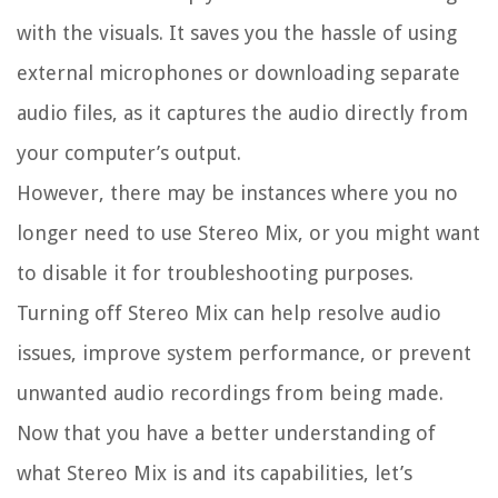
with the visuals. It saves you the hassle of using
external microphones or downloading separate
audio files, as it captures the audio directly from
your computer’s output.
However, there may be instances where you no
longer need to use Stereo Mix, or you might want
to disable it for troubleshooting purposes.
Turning off Stereo Mix can help resolve audio
issues, improve system performance, or prevent
unwanted audio recordings from being made.
Now that you have a better understanding of
what Stereo Mix is and its capabilities, let’s