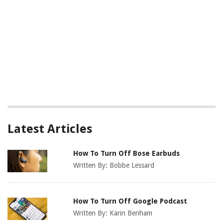
Latest Articles
How To Turn Off Bose Earbuds
Written By:
Bobbe Lessard
How To Turn Off Google Podcast
Written By:
Karin Benham