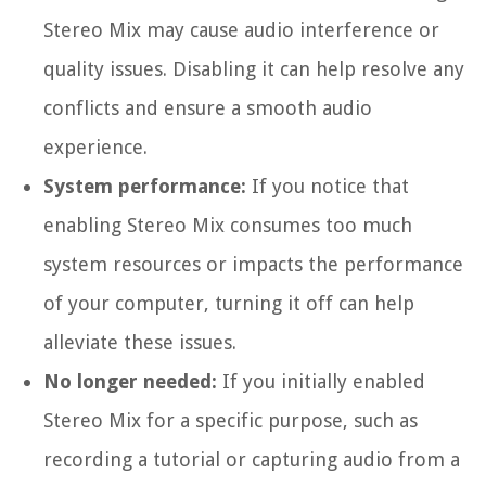
Stereo Mix may cause audio interference or
quality issues. Disabling it can help resolve any
conflicts and ensure a smooth audio
experience.
System performance:
If you notice that
enabling Stereo Mix consumes too much
system resources or impacts the performance
of your computer, turning it off can help
alleviate these issues.
No longer needed:
If you initially enabled
Stereo Mix for a specific purpose, such as
recording a tutorial or capturing audio from a