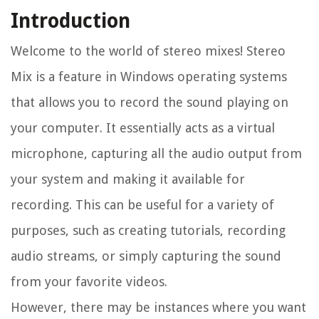
Introduction
Welcome to the world of stereo mixes! Stereo
Mix is a feature in Windows operating systems
that allows you to record the sound playing on
your computer. It essentially acts as a virtual
microphone, capturing all the audio output from
your system and making it available for
recording. This can be useful for a variety of
purposes, such as creating tutorials, recording
audio streams, or simply capturing the sound
from your favorite videos.
However, there may be instances where you want