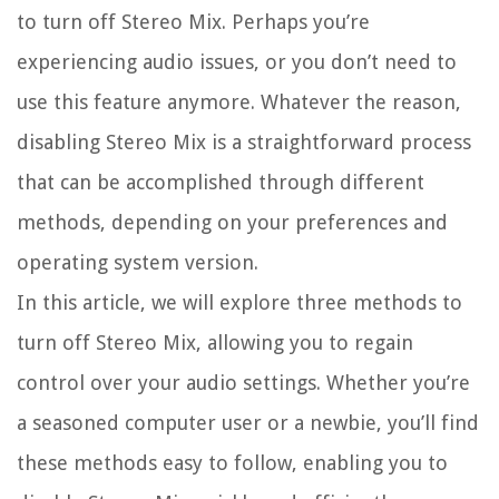
to turn off Stereo Mix. Perhaps you’re
experiencing audio issues, or you don’t need to
use this feature anymore. Whatever the reason,
disabling Stereo Mix is a straightforward process
that can be accomplished through different
methods, depending on your preferences and
operating system version.
In this article, we will explore three methods to
turn off Stereo Mix, allowing you to regain
control over your audio settings. Whether you’re
a seasoned computer user or a newbie, you’ll find
these methods easy to follow, enabling you to