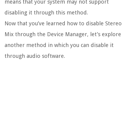
means that your system may not support
disabling it through this method.
Now that you’ve learned how to disable Stereo
Mix through the Device Manager, let’s explore
another method in which you can disable it
through audio software.