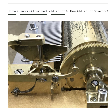
Home
>
Devices & Equipment
>
Music Box
>
How A Music Box Governor