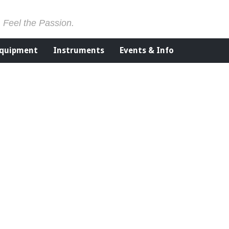
. Feel the Passion.
Equipment
Instruments
Events & Info