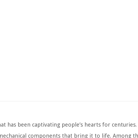
at has been captivating people’s hearts for centuries.
 mechanical components that bring it to life. Among t