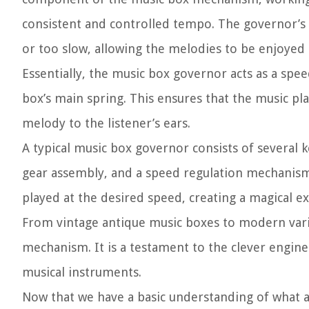
consistent and controlled tempo. The governor’s 
or too slow, allowing the melodies to be enjoyed
Essentially, the music box governor acts as a spe
box’s main spring. This ensures that the music p
melody to the listener’s ears.
A typical music box governor consists of several
gear assembly, and a speed regulation mechanism.
played at the desired speed, creating a magical e
From vintage antique music boxes to modern vari
mechanism. It is a testament to the clever engin
musical instruments.
Now that we have a basic understanding of what a m