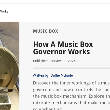
 Works
MUSIC BOX
How A Music Box
Governor Works
Published: January 11, 2024
Written by: Daffie Mcbride
Discover the inner workings of a mus
governor and how it controls the spe
the music box mechanism. Explore t
intricate mechanisms that make musi
so enchanting.