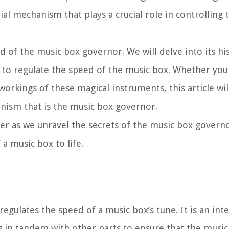
l mechanism that plays a crucial role in controlling 
ld of the music box governor. We will delve into its his
to regulate the speed of the music box. Whether you
orkings of these magical instruments, this article wil
ism that is the music box governor.
er as we unravel the secrets of the music box govern
a music box to life.
egulates the speed of a music box’s tune. It is an inte
n tandem with other parts to ensure that the music 