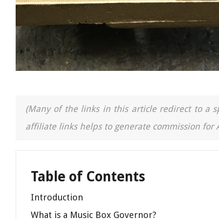
(Many of the links in this article redirect to 
affiliate links helps to generate commission for
Table of Contents
Introduction
What is a Music Box Governor?