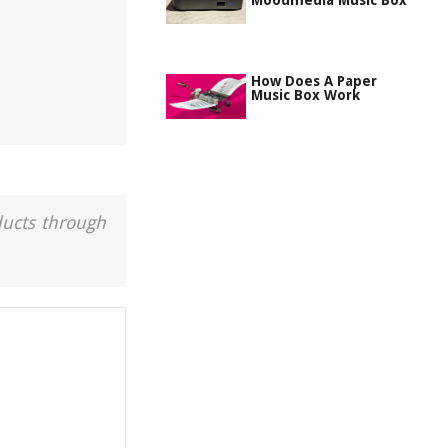
Moodmedia Music Box
How Does A Paper
Music Box Work
ducts through