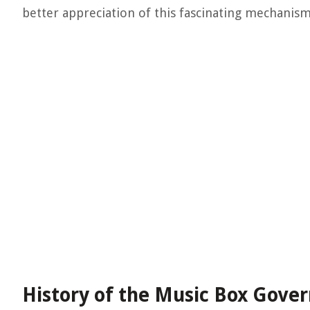
better appreciation of this fascinating mechanism
History of the Music Box Gove