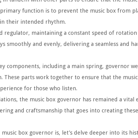
primary function is to prevent the music box from pla
 in their intended rhythm.
ed regulator, maintaining a constant speed of rotation
lays smoothly and evenly, delivering a seamless and 
 key components, including a main spring, governor w
 These parts work together to ensure that the music 
xperience for those who listen.
ations, the music box governor has remained a vital 
eering and craftsmanship that goes into creating thes
usic box governor is, let’s delve deeper into its hist