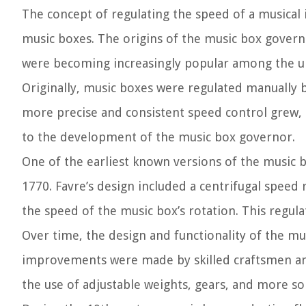
The concept of regulating the speed of a musical i
music boxes. The origins of the music box govern
were becoming increasingly popular among the up
Originally, music boxes were regulated manually 
more precise and consistent speed control grew, 
to the development of the music box governor.
One of the earliest known versions of the music 
1770. Favre’s design included a centrifugal speed
the speed of the music box’s rotation. This regul
Over time, the design and functionality of the mu
improvements were made by skilled craftsmen an
the use of adjustable weights, gears, and more s