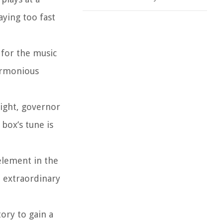
ying too fast
 for the music
harmonious
eight, governor
box’s tune is
element in the
e extraordinary
ory to gain a