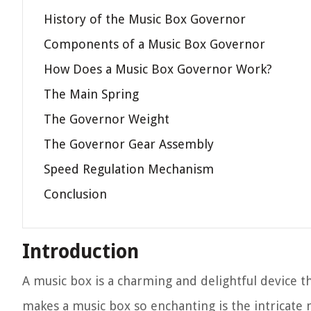
History of the Music Box Governor
Components of a Music Box Governor
How Does a Music Box Governor Work?
The Main Spring
The Governor Weight
The Governor Gear Assembly
Speed Regulation Mechanism
Conclusion
Introduction
A music box is a charming and delightful device th
makes a music box so enchanting is the intricate