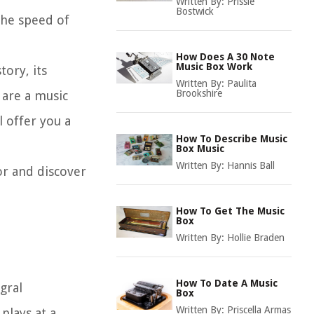
Written By:
Prissie
Bostwick
the speed of
How Does A 30 Note
Music Box Work
tory, its
Written By:
Paulita
Brookshire
 are a music
l offer you a
How To Describe Music
Box Music
Written By:
Hannis Ball
or and discover
How To Get The Music
Box
Written By:
Hollie Braden
How To Date A Music
gral
Box
Written By:
Priscella Armas
plays at a