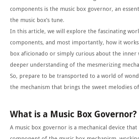
components is the music box governor, an essentia
the music box’s tune.
In this article, we will explore the fascinating wor
components, and most importantly, how it works 
box aficionado or simply curious about the inner w
deeper understanding of the mesmerizing mechan
So, prepare to be transported to a world of wond
the mechanism that brings the sweet melodies of 
What is a Music Box Governor?
A music box governor is a mechanical device that r
component of the music box mechanism, working i