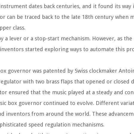
nstrument dates back centuries, and it found its way 
or can be traced back to the late 18th century when 
per class.
by a lever or a stop-start mechanism. However, as th
inventors started exploring ways to automate this pro
box governor was patented by Swiss clockmaker Antoin
 regulator with two brass flaps that opened or closed
ator ensured that the music played at a steady and co
sic box governor continued to evolve. Different varia
d inventors from around the world. These advancem
ophisticated speed regulation mechanisms.