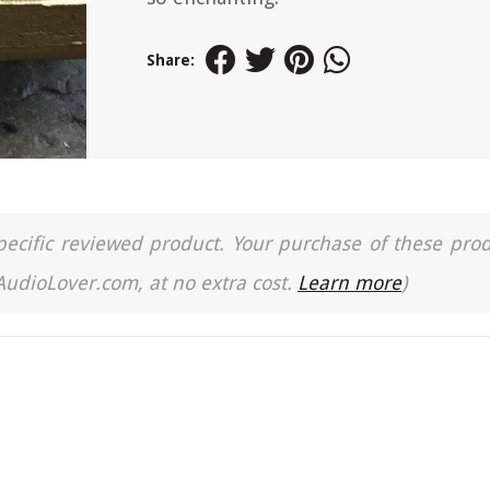
Share:
a specific reviewed product. Your purchase of these pro
 AudioLover.com, at no extra cost.
Learn more
)