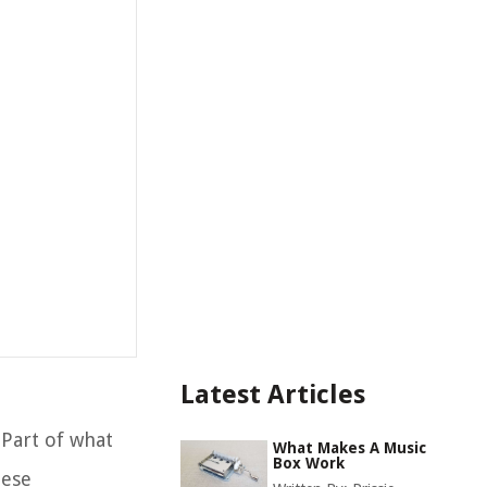
Latest Articles
 Part of what
What Makes A Music
Box Work
hese