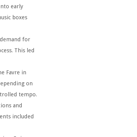
into early
music boxes
e demand for
cess. This led
e Favre in
 depending on
ntrolled tempo.
tions and
ents included