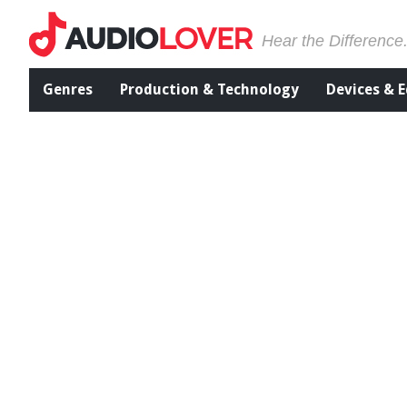
Hear the Difference
Genres
Production & Technology
Devices & 