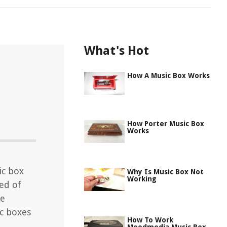
What's Hot
How A Music Box Works
How Porter Music Box
Works
ic box
Why Is Music Box Not
Working
ed of
he
c boxes
How To Work