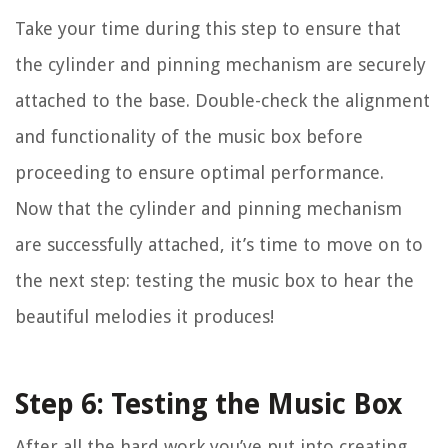
Take your time during this step to ensure that
the cylinder and pinning mechanism are securely
attached to the base. Double-check the alignment
and functionality of the music box before
proceeding to ensure optimal performance.
Now that the cylinder and pinning mechanism
are successfully attached, it’s time to move on to
the next step: testing the music box to hear the
beautiful melodies it produces!
Step 6: Testing the Music Box
After all the hard work you’ve put into creating