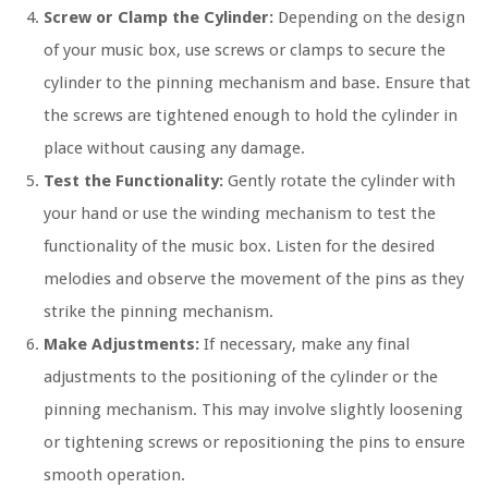
Screw or Clamp the Cylinder:
Depending on the design
of your music box, use screws or clamps to secure the
cylinder to the pinning mechanism and base. Ensure that
the screws are tightened enough to hold the cylinder in
place without causing any damage.
Test the Functionality:
Gently rotate the cylinder with
your hand or use the winding mechanism to test the
functionality of the music box. Listen for the desired
melodies and observe the movement of the pins as they
strike the pinning mechanism.
Make Adjustments:
If necessary, make any final
adjustments to the positioning of the cylinder or the
pinning mechanism. This may involve slightly loosening
or tightening screws or repositioning the pins to ensure
smooth operation.