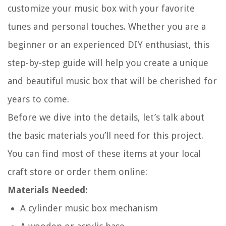
customize your music box with your favorite
tunes and personal touches. Whether you are a
beginner or an experienced DIY enthusiast, this
step-by-step guide will help you create a unique
and beautiful music box that will be cherished for
years to come.
Before we dive into the details, let’s talk about
the basic materials you’ll need for this project.
You can find most of these items at your local
craft store or order them online:
Materials Needed:
A cylinder music box mechanism