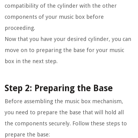
compatibility of the cylinder with the other
components of your music box before
proceeding.
Now that you have your desired cylinder, you can
move on to preparing the base for your music
box in the next step.
Step 2: Preparing the Base
Before assembling the music box mechanism,
you need to prepare the base that will hold all
the components securely. Follow these steps to
prepare the base: