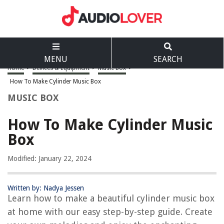
MENU
SEARCH
Home
>
Devices & Equipment
>
Music Box
>
How To Make Cylinder Music Box
MUSIC BOX
How To Make Cylinder Music
Box
Modified: January 22, 2024
Written by: Nadya Jessen
Learn how to make a beautiful cylinder music box
at home with our easy step-by-step guide. Create