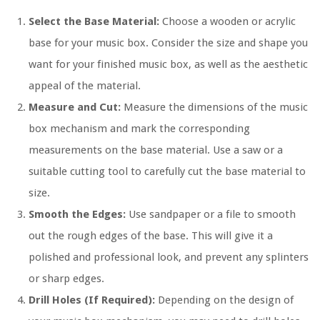
Select the Base Material:
Choose a wooden or acrylic
base for your music box. Consider the size and shape you
want for your finished music box, as well as the aesthetic
appeal of the material.
Measure and Cut:
Measure the dimensions of the music
box mechanism and mark the corresponding
measurements on the base material. Use a saw or a
suitable cutting tool to carefully cut the base material to
size.
Smooth the Edges:
Use sandpaper or a file to smooth
out the rough edges of the base. This will give it a
polished and professional look, and prevent any splinters
or sharp edges.
Drill Holes (If Required):
Depending on the design of