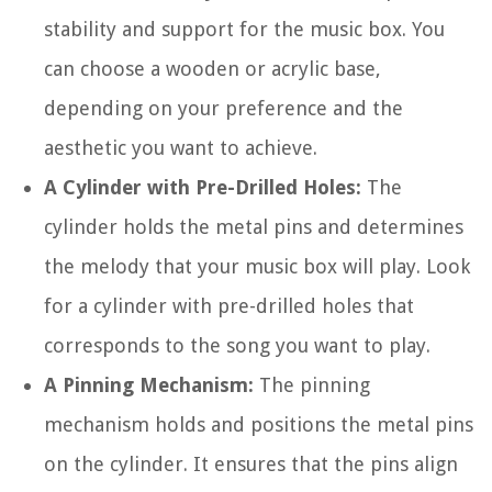
stability and support for the music box. You
can choose a wooden or acrylic base,
depending on your preference and the
aesthetic you want to achieve.
A Cylinder with Pre-Drilled Holes:
The
cylinder holds the metal pins and determines
the melody that your music box will play. Look
for a cylinder with pre-drilled holes that
corresponds to the song you want to play.
A Pinning Mechanism:
The pinning
mechanism holds and positions the metal pins
on the cylinder. It ensures that the pins align