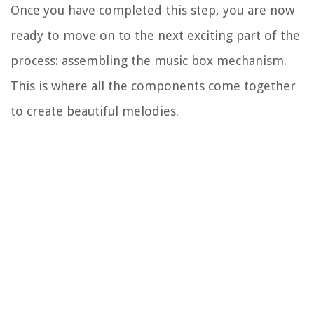
Once you have completed this step, you are now
ready to move on to the next exciting part of the
process: assembling the music box mechanism.
This is where all the components come together
to create beautiful melodies.