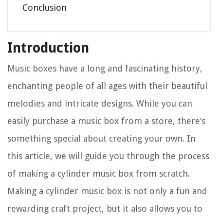
Conclusion
Introduction
Music boxes have a long and fascinating history,
enchanting people of all ages with their beautiful
melodies and intricate designs. While you can
easily purchase a music box from a store, there’s
something special about creating your own. In
this article, we will guide you through the process
of making a cylinder music box from scratch.
Making a cylinder music box is not only a fun and
rewarding craft project, but it also allows you to