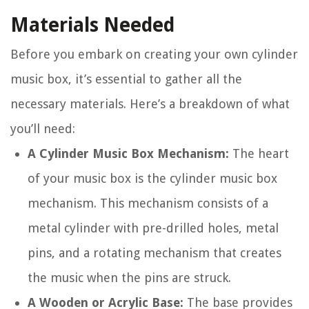
Materials Needed
Before you embark on creating your own cylinder
music box, it’s essential to gather all the
necessary materials. Here’s a breakdown of what
you’ll need:
A Cylinder Music Box Mechanism:
The heart
of your music box is the cylinder music box
mechanism. This mechanism consists of a
metal cylinder with pre-drilled holes, metal
pins, and a rotating mechanism that creates
the music when the pins are struck.
A Wooden or Acrylic Base:
The base provides