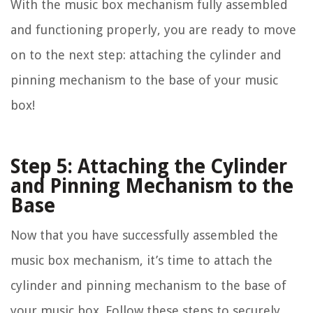
With the music box mechanism fully assembled
and functioning properly, you are ready to move
on to the next step: attaching the cylinder and
pinning mechanism to the base of your music
box!
Step 5: Attaching the Cylinder
and Pinning Mechanism to the
Base
Now that you have successfully assembled the
music box mechanism, it’s time to attach the
cylinder and pinning mechanism to the base of
your music box. Follow these steps to securely