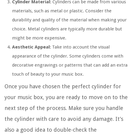
Cylinder Material:
Cylinders can be made from various
materials, such as metal or plastic. Consider the
durability and quality of the material when making your
choice. Metal cylinders are typically more durable but
might be more expensive.
Aesthetic Appeal:
Take into account the visual
appearance of the cylinder. Some cylinders come with
decorative engravings or patterns that can add an extra
touch of beauty to your music box.
Once you have chosen the perfect cylinder for
your music box, you are ready to move on to the
next step of the process. Make sure you handle
the cylinder with care to avoid any damage. It’s
also a good idea to double-check the