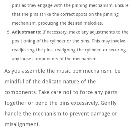
pins as they engage with the pinning mechanism. Ensure
that the pins strike the correct spots on the pinning
mechanism, producing the desired melodies.
Adjustments:
If necessary, make any adjustments to the
positioning of the cylinder or the pins. This may involve
readjusting the pins, realigning the cylinder, or securing
any loose components of the mechanism.
As you assemble the music box mechanism, be
mindful of the delicate nature of the
components. Take care not to force any parts
together or bend the pins excessively. Gently
handle the mechanism to prevent damage or
misalignment.