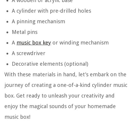
A wooden or acrylic base
A cylinder with pre-drilled holes
A pinning mechanism
Metal pins
A
music box key
or winding mechanism
A screwdriver
Decorative elements (optional)
With these materials in hand, let’s embark on the
journey of creating a one-of-a-kind cylinder music
box. Get ready to unleash your creativity and
enjoy the magical sounds of your homemade
music box!