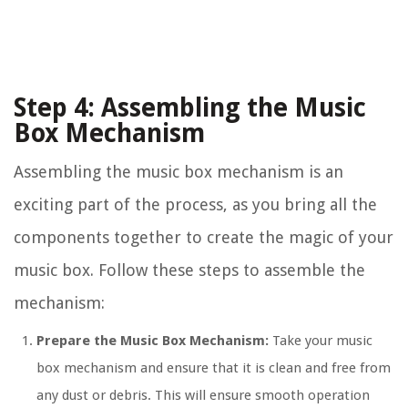
Step 4: Assembling the Music
Box Mechanism
Assembling the music box mechanism is an
exciting part of the process, as you bring all the
components together to create the magic of your
music box. Follow these steps to assemble the
mechanism:
Prepare the Music Box Mechanism:
Take your music
box mechanism and ensure that it is clean and free from
any dust or debris. This will ensure smooth operation