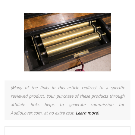
(Many of the links in this article redirect to a specific
reviewed product. Your purchase of these products through
affiliate links helps to generate commission for
AudioLover.com, at no extra cost.
Learn more
)