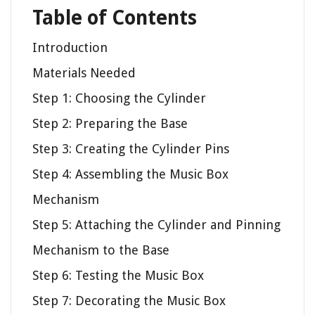
Table of Contents
Introduction
Materials Needed
Step 1: Choosing the Cylinder
Step 2: Preparing the Base
Step 3: Creating the Cylinder Pins
Step 4: Assembling the Music Box
Mechanism
Step 5: Attaching the Cylinder and Pinning
Mechanism to the Base
Step 6: Testing the Music Box
Step 7: Decorating the Music Box