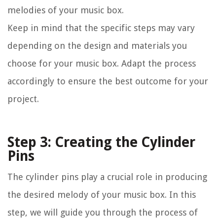
melodies of your music box.
Keep in mind that the specific steps may vary
depending on the design and materials you
choose for your music box. Adapt the process
accordingly to ensure the best outcome for your
project.
Step 3: Creating the Cylinder
Pins
The cylinder pins play a crucial role in producing
the desired melody of your music box. In this
step, we will guide you through the process of