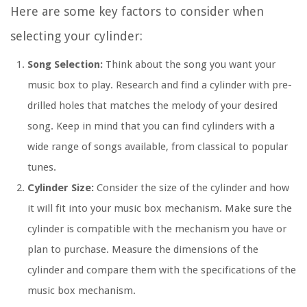
Here are some key factors to consider when
selecting your cylinder:
Song Selection:
Think about the song you want your
music box to play. Research and find a cylinder with pre-
drilled holes that matches the melody of your desired
song. Keep in mind that you can find cylinders with a
wide range of songs available, from classical to popular
tunes.
Cylinder Size:
Consider the size of the cylinder and how
it will fit into your music box mechanism. Make sure the
cylinder is compatible with the mechanism you have or
plan to purchase. Measure the dimensions of the
cylinder and compare them with the specifications of the
music box mechanism.