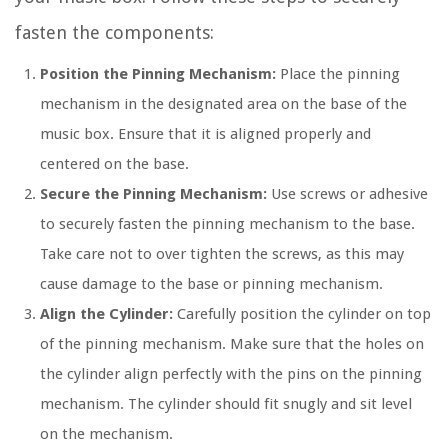
fasten the components:
Position the Pinning Mechanism:
Place the pinning
mechanism in the designated area on the base of the
music box. Ensure that it is aligned properly and
centered on the base.
Secure the Pinning Mechanism:
Use screws or adhesive
to securely fasten the pinning mechanism to the base.
Take care not to over tighten the screws, as this may
cause damage to the base or pinning mechanism.
Align the Cylinder:
Carefully position the cylinder on top
of the pinning mechanism. Make sure that the holes on
the cylinder align perfectly with the pins on the pinning
mechanism. The cylinder should fit snugly and sit level
on the mechanism.