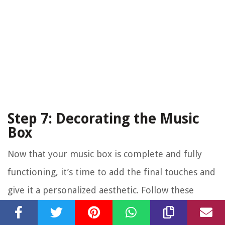
Step 7: Decorating the Music
Box
Now that your music box is complete and fully
functioning, it’s time to add the final touches and
give it a personalized aesthetic. Follow these
steps to decorate your music box: