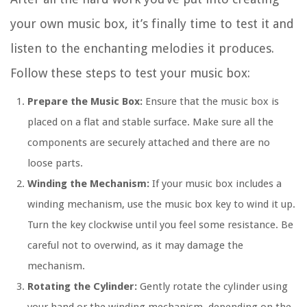
your own music box, it’s finally time to test it and
listen to the enchanting melodies it produces.
Follow these steps to test your music box:
Prepare the Music Box:
Ensure that the music box is
placed on a flat and stable surface. Make sure all the
components are securely attached and there are no
loose parts.
Winding the Mechanism:
If your music box includes a
winding mechanism, use the music box key to wind it up.
Turn the key clockwise until you feel some resistance. Be
careful not to overwind, as it may damage the
mechanism.
Rotating the Cylinder:
Gently rotate the cylinder using