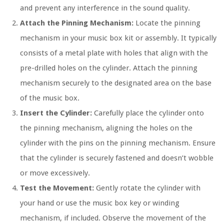
and prevent any interference in the sound quality.
Attach the Pinning Mechanism:
Locate the pinning
mechanism in your music box kit or assembly. It typically
consists of a metal plate with holes that align with the
pre-drilled holes on the cylinder. Attach the pinning
mechanism securely to the designated area on the base
of the music box.
Insert the Cylinder:
Carefully place the cylinder onto
the pinning mechanism, aligning the holes on the
cylinder with the pins on the pinning mechanism. Ensure
that the cylinder is securely fastened and doesn’t wobble
or move excessively.
Test the Movement:
Gently rotate the cylinder with
your hand or use the music box key or winding
mechanism, if included. Observe the movement of the