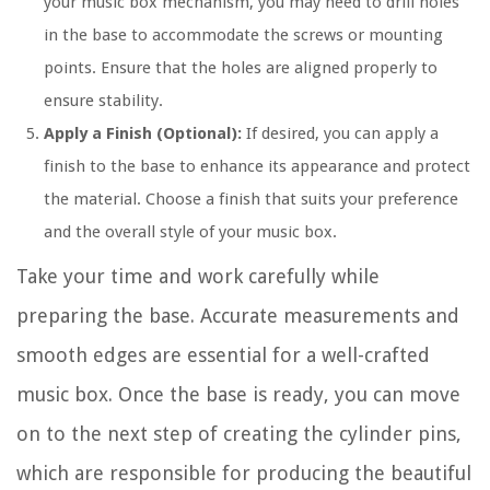
your music box mechanism, you may need to drill holes
in the base to accommodate the screws or mounting
points. Ensure that the holes are aligned properly to
ensure stability.
Apply a Finish (Optional):
If desired, you can apply a
finish to the base to enhance its appearance and protect
the material. Choose a finish that suits your preference
and the overall style of your music box.
Take your time and work carefully while
preparing the base. Accurate measurements and
smooth edges are essential for a well-crafted
music box. Once the base is ready, you can move
on to the next step of creating the cylinder pins,
which are responsible for producing the beautiful