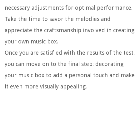
necessary adjustments for optimal performance.
Take the time to savor the melodies and
appreciate the craftsmanship involved in creating
your own music box.
Once you are satisfied with the results of the test,
you can move on to the final step: decorating
your music box to add a personal touch and make
it even more visually appealing.