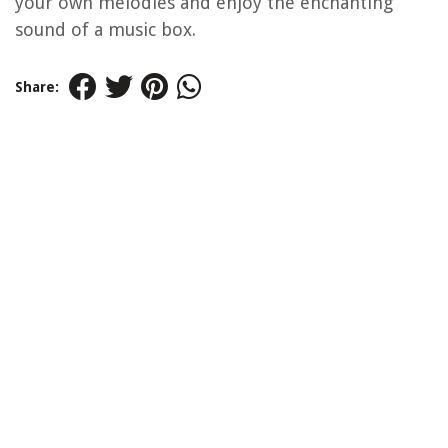
your own melodies and enjoy the enchanting
sound of a music box.
Share: