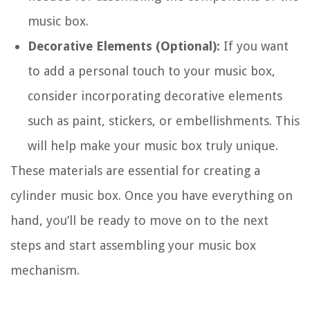
music box.
Decorative Elements (Optional):
If you want
to add a personal touch to your music box,
consider incorporating decorative elements
such as paint, stickers, or embellishments. This
will help make your music box truly unique.
These materials are essential for creating a
cylinder music box. Once you have everything on
hand, you’ll be ready to move on to the next
steps and start assembling your music box
mechanism.