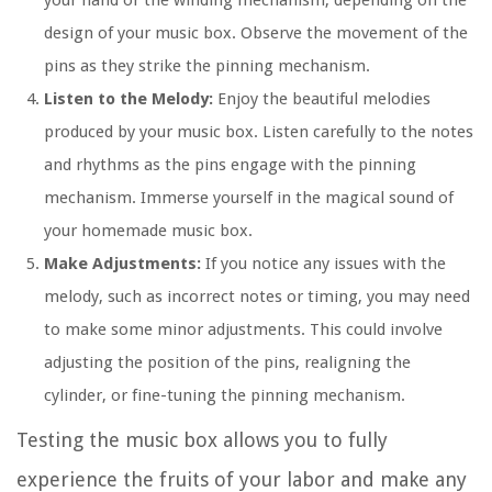
your hand or the winding mechanism, depending on the
design of your music box. Observe the movement of the
pins as they strike the pinning mechanism.
Listen to the Melody:
Enjoy the beautiful melodies
produced by your music box. Listen carefully to the notes
and rhythms as the pins engage with the pinning
mechanism. Immerse yourself in the magical sound of
your homemade music box.
Make Adjustments:
If you notice any issues with the
melody, such as incorrect notes or timing, you may need
to make some minor adjustments. This could involve
adjusting the position of the pins, realigning the
cylinder, or fine-tuning the pinning mechanism.
Testing the music box allows you to fully
experience the fruits of your labor and make any