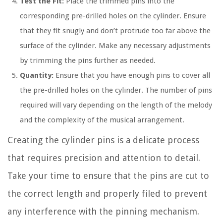
Test the Fit:
Place the trimmed pins into the
corresponding pre-drilled holes on the cylinder. Ensure
that they fit snugly and don’t protrude too far above the
surface of the cylinder. Make any necessary adjustments
by trimming the pins further as needed.
Quantity:
Ensure that you have enough pins to cover all
the pre-drilled holes on the cylinder. The number of pins
required will vary depending on the length of the melody
and the complexity of the musical arrangement.
Creating the cylinder pins is a delicate process
that requires precision and attention to detail.
Take your time to ensure that the pins are cut to
the correct length and properly filed to prevent
any interference with the pinning mechanism.