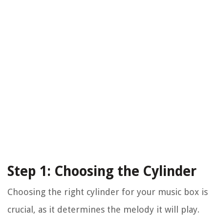
Step 1: Choosing the Cylinder
Choosing the right cylinder for your music box is
crucial, as it determines the melody it will play.