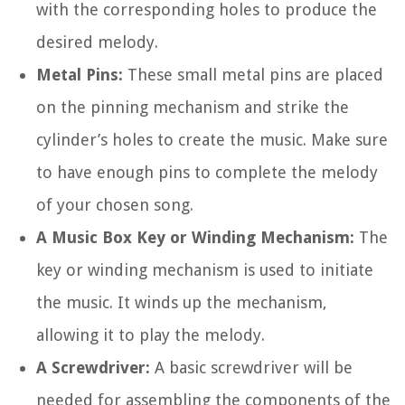
with the corresponding holes to produce the
desired melody.
Metal Pins:
These small metal pins are placed
on the pinning mechanism and strike the
cylinder’s holes to create the music. Make sure
to have enough pins to complete the melody
of your chosen song.
A Music Box Key or Winding Mechanism:
The
key or winding mechanism is used to initiate
the music. It winds up the mechanism,
allowing it to play the melody.
A Screwdriver:
A basic screwdriver will be
needed for assembling the components of the