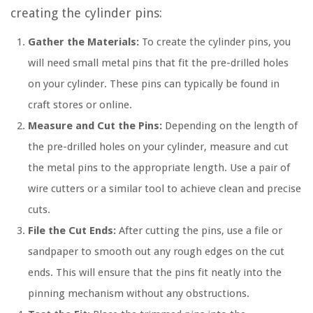
creating the cylinder pins:
Gather the Materials:
To create the cylinder pins, you
will need small metal pins that fit the pre-drilled holes
on your cylinder. These pins can typically be found in
craft stores or online.
Measure and Cut the Pins:
Depending on the length of
the pre-drilled holes on your cylinder, measure and cut
the metal pins to the appropriate length. Use a pair of
wire cutters or a similar tool to achieve clean and precise
cuts.
File the Cut Ends:
After cutting the pins, use a file or
sandpaper to smooth out any rough edges on the cut
ends. This will ensure that the pins fit neatly into the
pinning mechanism without any obstructions.