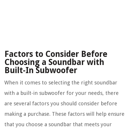
Factors to Consider Before
Choosing a Soundbar with
Built-In Subwoofer
When it comes to selecting the right soundbar
with a built-in subwoofer for your needs, there
are several factors you should consider before
making a purchase. These factors will help ensure
that you choose a soundbar that meets your