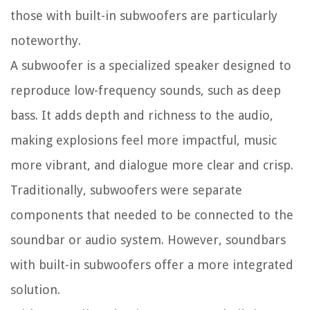
those with built-in subwoofers are particularly
noteworthy.
A subwoofer is a specialized speaker designed to
reproduce low-frequency sounds, such as deep
bass. It adds depth and richness to the audio,
making explosions feel more impactful, music
more vibrant, and dialogue more clear and crisp.
Traditionally, subwoofers were separate
components that needed to be connected to the
soundbar or audio system. However, soundbars
with built-in subwoofers offer a more integrated
solution.