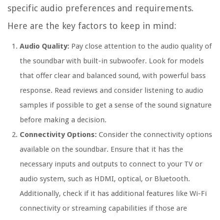
specific audio preferences and requirements.
Here are the key factors to keep in mind:
Audio Quality:
Pay close attention to the audio quality of
the soundbar with built-in subwoofer. Look for models
that offer clear and balanced sound, with powerful bass
response. Read reviews and consider listening to audio
samples if possible to get a sense of the sound signature
before making a decision.
Connectivity Options:
Consider the connectivity options
available on the soundbar. Ensure that it has the
necessary inputs and outputs to connect to your TV or
audio system, such as HDMI, optical, or Bluetooth.
Additionally, check if it has additional features like Wi-Fi
connectivity or streaming capabilities if those are