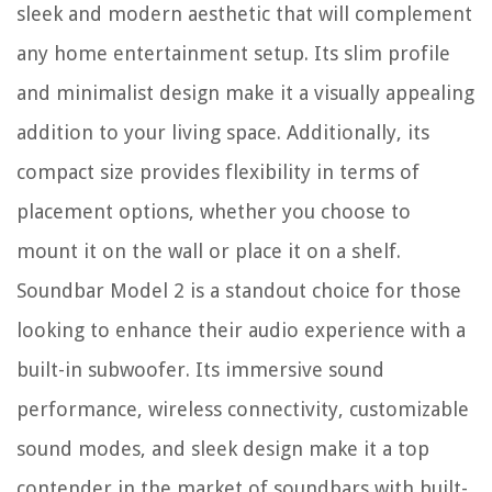
sleek and modern aesthetic that will complement
any home entertainment setup. Its slim profile
and minimalist design make it a visually appealing
addition to your living space. Additionally, its
compact size provides flexibility in terms of
placement options, whether you choose to
mount it on the wall or place it on a shelf.
Soundbar Model 2 is a standout choice for those
looking to enhance their audio experience with a
built-in subwoofer. Its immersive sound
performance, wireless connectivity, customizable
sound modes, and sleek design make it a top
contender in the market of soundbars with built-