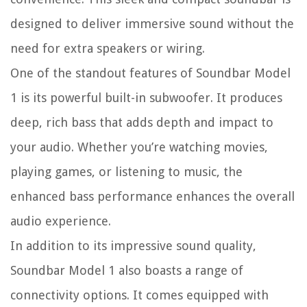
designed to deliver immersive sound without the
need for extra speakers or wiring.
One of the standout features of Soundbar Model
1 is its powerful built-in subwoofer. It produces
deep, rich bass that adds depth and impact to
your audio. Whether you’re watching movies,
playing games, or listening to music, the
enhanced bass performance enhances the overall
audio experience.
In addition to its impressive sound quality,
Soundbar Model 1 also boasts a range of
connectivity options. It comes equipped with