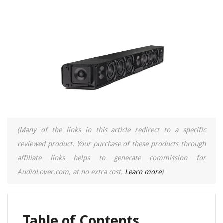
(Many of the links in this article redirect to a specific
reviewed product. Your purchase of these products through
affiliate links helps to generate commission for
AudioLover.com, at no extra cost.
Learn more
)
Table of Contents