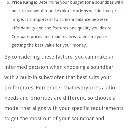
Price Range:
Determine your budget for a soundbar with
built-in subwoofer and explore options within that price
range. It’s important to strike a balance between
affordability and the features and quality you desire.
Compare prices and read reviews to ensure you’re
getting the best value for your money.
By considering these factors, you can make an
informed decision when choosing a soundbar
with a built-in subwoofer that best suits your
preferences. Remember that everyone’s audio
needs and priorities are different, so choose a
model that aligns with your specific requirements
to get the most out of your soundbar and