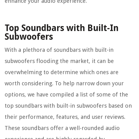
enhance your audio experience.
Top Soundbars with Built-In
Subwoofers
With a plethora of soundbars with built-in
subwoofers flooding the market, it can be
overwhelming to determine which ones are
worth considering. To help narrow down your
options, we have compiled a list of some of the
top soundbars with built-in subwoofers based on
their performance, features, and user reviews.
These soundbars offer a well-rounded audio