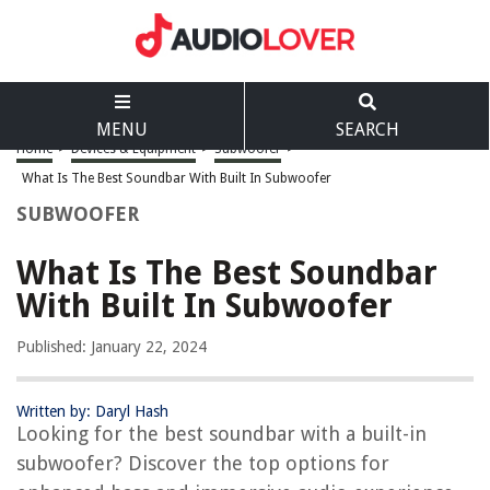
MENU
SEARCH
Home
>
Devices & Equipment
>
Subwoofer
>
What Is The Best Soundbar With Built In Subwoofer
SUBWOOFER
What Is The Best Soundbar
With Built In Subwoofer
Published: January 22, 2024
Written by: Daryl Hash
Looking for the best soundbar with a built-in
subwoofer? Discover the top options for