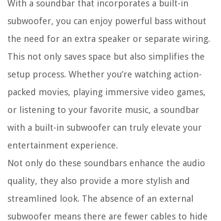
With a soundbar that incorporates a built-in
subwoofer, you can enjoy powerful bass without
the need for an extra speaker or separate wiring.
This not only saves space but also simplifies the
setup process. Whether you’re watching action-
packed movies, playing immersive video games,
or listening to your favorite music, a soundbar
with a built-in subwoofer can truly elevate your
entertainment experience.
Not only do these soundbars enhance the audio
quality, they also provide a more stylish and
streamlined look. The absence of an external
subwoofer means there are fewer cables to hide