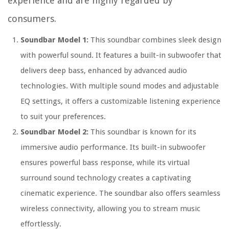
experience and are highly regarded by
consumers.
Soundbar Model 1:
This soundbar combines sleek design
with powerful sound. It features a built-in subwoofer that
delivers deep bass, enhanced by advanced audio
technologies. With multiple sound modes and adjustable
EQ settings, it offers a customizable listening experience
to suit your preferences.
Soundbar Model 2:
This soundbar is known for its
immersive audio performance. Its built-in subwoofer
ensures powerful bass response, while its virtual
surround sound technology creates a captivating
cinematic experience. The soundbar also offers seamless
wireless connectivity, allowing you to stream music
effortlessly.