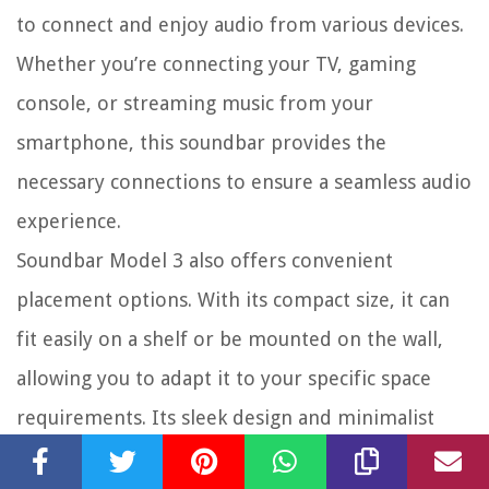
to connect and enjoy audio from various devices.
Whether you’re connecting your TV, gaming
console, or streaming music from your
smartphone, this soundbar provides the
necessary connections to ensure a seamless audio
experience.
Soundbar Model 3 also offers convenient
placement options. With its compact size, it can
fit easily on a shelf or be mounted on the wall,
allowing you to adapt it to your specific space
requirements. Its sleek design and minimalist
aesthetic make it a visually pleasing addition to