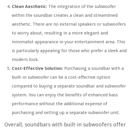
Clean Aesthetic:
The integration of the subwoofer
within the soundbar creates a clean and streamlined
aesthetic. There are no external speakers or subwoofers
to worry about, resulting in a more elegant and
minimalist appearance in your entertainment area. This
is particularly appealing for those who prefer a sleek and
modern look.
Cost-Effective Solution:
Purchasing a soundbar with a
built-in subwoofer can be a cost-effective option
compared to buying a separate soundbar and subwoofer
system. You can enjoy the benefits of enhanced bass
performance without the additional expense of
purchasing and setting up a separate subwoofer unit.
Overall, soundbars with built-in subwoofers offer