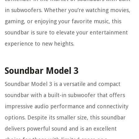
in subwoofers. Whether you’re watching movies,
gaming, or enjoying your favorite music, this
soundbar is sure to elevate your entertainment
experience to new heights.
Soundbar Model 3
Soundbar Model 3 is a versatile and compact
soundbar with a built-in subwoofer that offers
impressive audio performance and connectivity
options. Despite its smaller size, this soundbar
delivers powerful sound and is an excellent