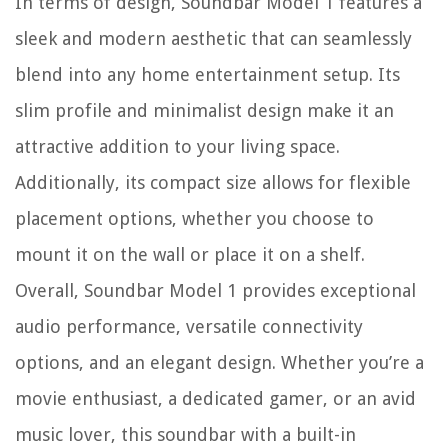
In terms of design, Soundbar Model 1 features a
sleek and modern aesthetic that can seamlessly
blend into any home entertainment setup. Its
slim profile and minimalist design make it an
attractive addition to your living space.
Additionally, its compact size allows for flexible
placement options, whether you choose to
mount it on the wall or place it on a shelf.
Overall, Soundbar Model 1 provides exceptional
audio performance, versatile connectivity
options, and an elegant design. Whether you’re a
movie enthusiast, a dedicated gamer, or an avid
music lover, this soundbar with a built-in