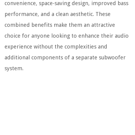
convenience, space-saving design, improved bass
performance, and a clean aesthetic. These
combined benefits make them an attractive
choice for anyone looking to enhance their audio
experience without the complexities and
additional components of a separate subwoofer
system.