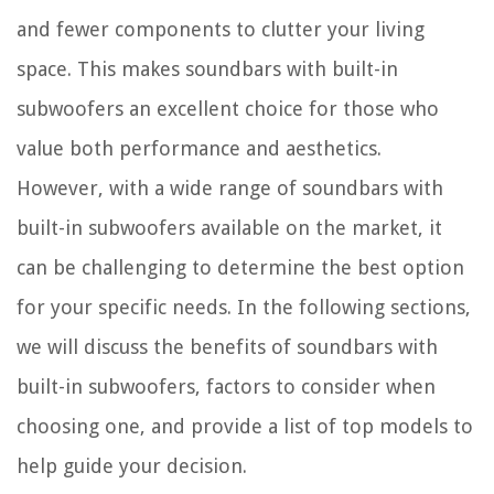
and fewer components to clutter your living
space. This makes soundbars with built-in
subwoofers an excellent choice for those who
value both performance and aesthetics.
However, with a wide range of soundbars with
built-in subwoofers available on the market, it
can be challenging to determine the best option
for your specific needs. In the following sections,
we will discuss the benefits of soundbars with
built-in subwoofers, factors to consider when
choosing one, and provide a list of top models to
help guide your decision.