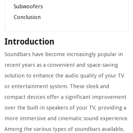
Subwoofers
Conclusion
Introduction
Soundbars have become increasingly popular in
recent years as a convenient and space-saving
solution to enhance the audio quality of your TV
or entertainment system. These sleek and
compact devices offer a significant improvement
over the built-in speakers of your TV, providing a
more immersive and cinematic sound experience.
Among the various types of soundbars available,