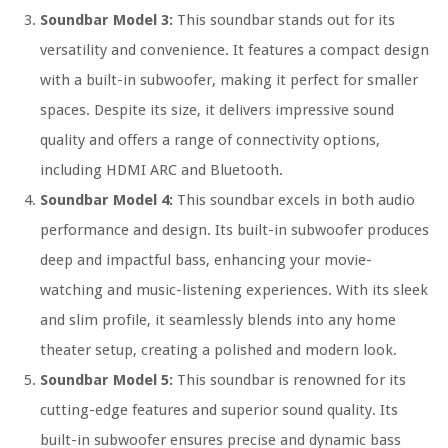
Soundbar Model 3:
This soundbar stands out for its
versatility and convenience. It features a compact design
with a built-in subwoofer, making it perfect for smaller
spaces. Despite its size, it delivers impressive sound
quality and offers a range of connectivity options,
including HDMI ARC and Bluetooth.
Soundbar Model 4:
This soundbar excels in both audio
performance and design. Its built-in subwoofer produces
deep and impactful bass, enhancing your movie-
watching and music-listening experiences. With its sleek
and slim profile, it seamlessly blends into any home
theater setup, creating a polished and modern look.
Soundbar Model 5:
This soundbar is renowned for its
cutting-edge features and superior sound quality. Its
built-in subwoofer ensures precise and dynamic bass