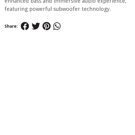
enhanced bass and immersive audio experience,
featuring powerful subwoofer technology.
Share: