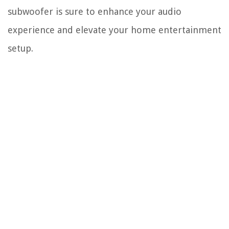
subwoofer is sure to enhance your audio
experience and elevate your home entertainment
setup.