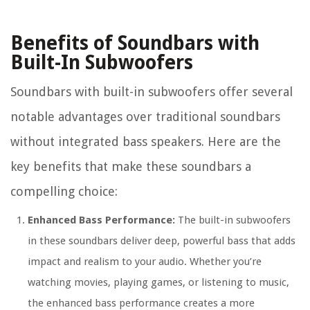
Benefits of Soundbars with
Built-In Subwoofers
Soundbars with built-in subwoofers offer several
notable advantages over traditional soundbars
without integrated bass speakers. Here are the
key benefits that make these soundbars a
compelling choice:
Enhanced Bass Performance:
The built-in subwoofers
in these soundbars deliver deep, powerful bass that adds
impact and realism to your audio. Whether you’re
watching movies, playing games, or listening to music,
the enhanced bass performance creates a more