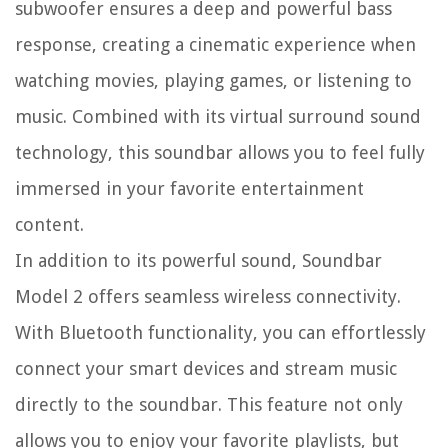
subwoofer ensures a deep and powerful bass
response, creating a cinematic experience when
watching movies, playing games, or listening to
music. Combined with its virtual surround sound
technology, this soundbar allows you to feel fully
immersed in your favorite entertainment
content.
In addition to its powerful sound, Soundbar
Model 2 offers seamless wireless connectivity.
With Bluetooth functionality, you can effortlessly
connect your smart devices and stream music
directly to the soundbar. This feature not only
allows you to enjoy your favorite playlists, but