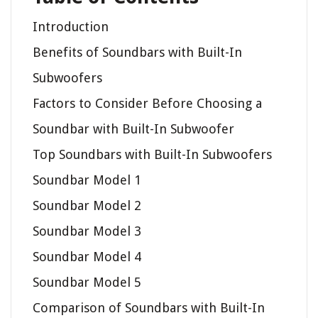
Introduction
Benefits of Soundbars with Built-In
Subwoofers
Factors to Consider Before Choosing a
Soundbar with Built-In Subwoofer
Top Soundbars with Built-In Subwoofers
Soundbar Model 1
Soundbar Model 2
Soundbar Model 3
Soundbar Model 4
Soundbar Model 5
Comparison of Soundbars with Built-In