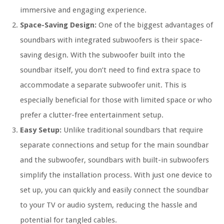
immersive and engaging experience.
Space-Saving Design:
One of the biggest advantages of
soundbars with integrated subwoofers is their space-
saving design. With the subwoofer built into the
soundbar itself, you don’t need to find extra space to
accommodate a separate subwoofer unit. This is
especially beneficial for those with limited space or who
prefer a clutter-free entertainment setup.
Easy Setup:
Unlike traditional soundbars that require
separate connections and setup for the main soundbar
and the subwoofer, soundbars with built-in subwoofers
simplify the installation process. With just one device to
set up, you can quickly and easily connect the soundbar
to your TV or audio system, reducing the hassle and
potential for tangled cables.