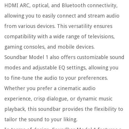
HDMI ARC, optical, and Bluetooth connectivity,
allowing you to easily connect and stream audio
from various devices. This versatility ensures
compatibility with a wide range of televisions,
gaming consoles, and mobile devices.
Soundbar Model 1 also offers customizable sound
modes and adjustable EQ settings, allowing you
to fine-tune the audio to your preferences.
Whether you prefer a cinematic audio
experience, crisp dialogue, or dynamic music
playback, this soundbar provides the flexibility to
tailor the sound to your liking.