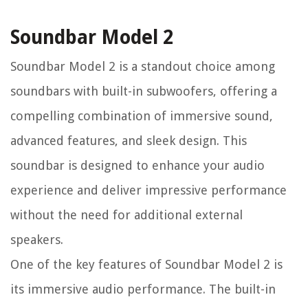
Soundbar Model 2
Soundbar Model 2 is a standout choice among
soundbars with built-in subwoofers, offering a
compelling combination of immersive sound,
advanced features, and sleek design. This
soundbar is designed to enhance your audio
experience and deliver impressive performance
without the need for additional external
speakers.
One of the key features of Soundbar Model 2 is
its immersive audio performance. The built-in