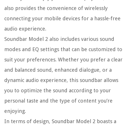
also provides the convenience of wirelessly
connecting your mobile devices for a hassle-free
audio experience.
Soundbar Model 2 also includes various sound
modes and EQ settings that can be customized to
suit your preferences. Whether you prefer a clear
and balanced sound, enhanced dialogue, or a
dynamic audio experience, this soundbar allows
you to optimize the sound according to your
personal taste and the type of content you’re
enjoying.
In terms of design, Soundbar Model 2 boasts a