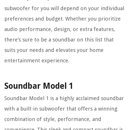
subwoofer for you will depend on your individual
preferences and budget. Whether you prioritize
audio performance, design, or extra features,
there’s sure to be a soundbar on this list that
suits your needs and elevates your home
entertainment experience.
Soundbar Model 1
Soundbar Model 1 is a highly acclaimed soundbar
with a built-in subwoofer that offers a winning
combination of style, performance, and
convenience. This sleek and compact soundbar is