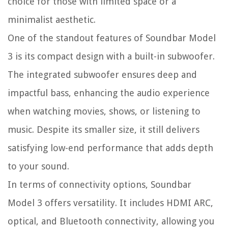
choice for those with limited space or a
minimalist aesthetic.
One of the standout features of Soundbar Model
3 is its compact design with a built-in subwoofer.
The integrated subwoofer ensures deep and
impactful bass, enhancing the audio experience
when watching movies, shows, or listening to
music. Despite its smaller size, it still delivers
satisfying low-end performance that adds depth
to your sound.
In terms of connectivity options, Soundbar
Model 3 offers versatility. It includes HDMI ARC,
optical, and Bluetooth connectivity, allowing you