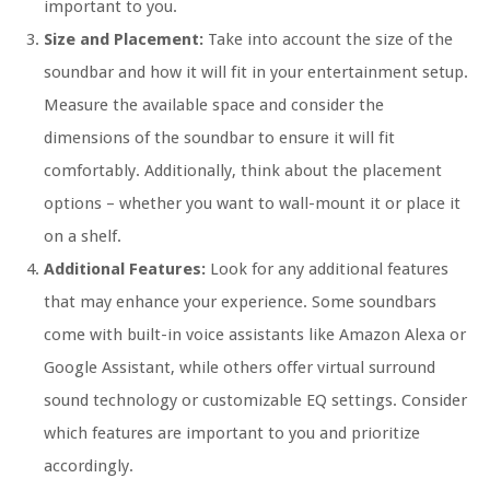
important to you.
Size and Placement:
Take into account the size of the
soundbar and how it will fit in your entertainment setup.
Measure the available space and consider the
dimensions of the soundbar to ensure it will fit
comfortably. Additionally, think about the placement
options – whether you want to wall-mount it or place it
on a shelf.
Additional Features:
Look for any additional features
that may enhance your experience. Some soundbars
come with built-in voice assistants like Amazon Alexa or
Google Assistant, while others offer virtual surround
sound technology or customizable EQ settings. Consider
which features are important to you and prioritize
accordingly.