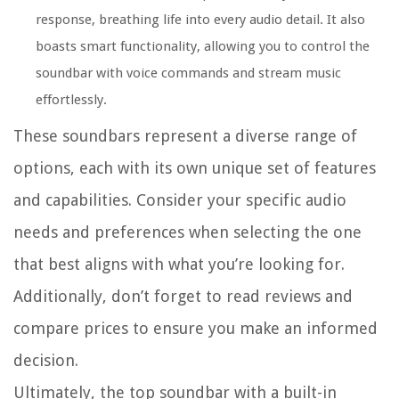
response, breathing life into every audio detail. It also
boasts smart functionality, allowing you to control the
soundbar with voice commands and stream music
effortlessly.
These soundbars represent a diverse range of
options, each with its own unique set of features
and capabilities. Consider your specific audio
needs and preferences when selecting the one
that best aligns with what you’re looking for.
Additionally, don’t forget to read reviews and
compare prices to ensure you make an informed
decision.
Ultimately, the top soundbar with a built-in