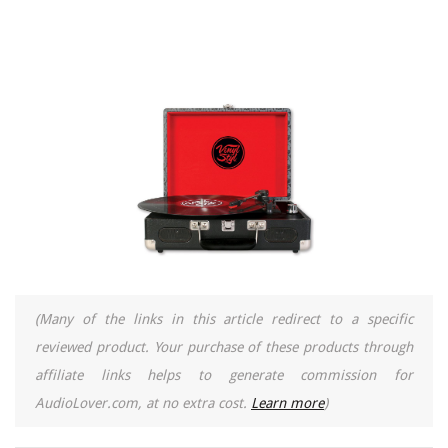
(Many of the links in this article redirect to a specific
reviewed product. Your purchase of these products through
affiliate links helps to generate commission for
AudioLover.com, at no extra cost.
Learn more
)