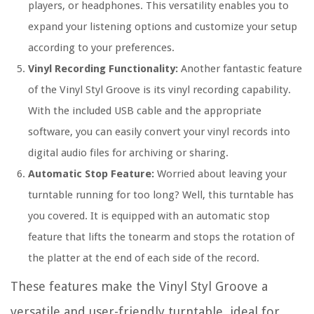
players, or headphones. This versatility enables you to
expand your listening options and customize your setup
according to your preferences.
Vinyl Recording Functionality:
Another fantastic feature
of the Vinyl Styl Groove is its vinyl recording capability.
With the included USB cable and the appropriate
software, you can easily convert your vinyl records into
digital audio files for archiving or sharing.
Automatic Stop Feature:
Worried about leaving your
turntable running for too long? Well, this turntable has
you covered. It is equipped with an automatic stop
feature that lifts the tonearm and stops the rotation of
the platter at the end of each side of the record.
These features make the Vinyl Styl Groove a
versatile and user-friendly turntable, ideal for