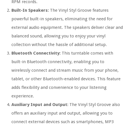
RPM records.
Built-In Speakers:
The Vinyl Styl Groove features
powerful built-in speakers, eliminating the need for
external audio equipment. The speakers deliver clear and
balanced sound, allowing you to enjoy your vinyl
collection without the hassle of additional setup.
Bluetooth Connectivity:
This turntable comes with
built-in Bluetooth connectivity, enabling you to
wirelessly connect and stream music from your phone,
tablet, or other Bluetooth-enabled devices. This feature
adds flexibility and convenience to your listening
experience.
Auxiliary Input and Output:
The Vinyl Styl Groove also
offers an auxiliary input and output, allowing you to
connect external devices such as smartphones, MP3