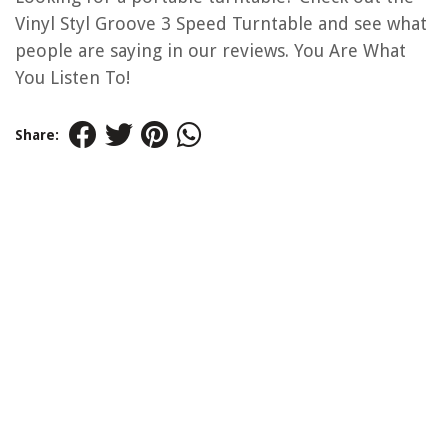
Vinyl Styl Groove 3 Speed Turntable and see what
people are saying in our reviews. You Are What
You Listen To!
Share: