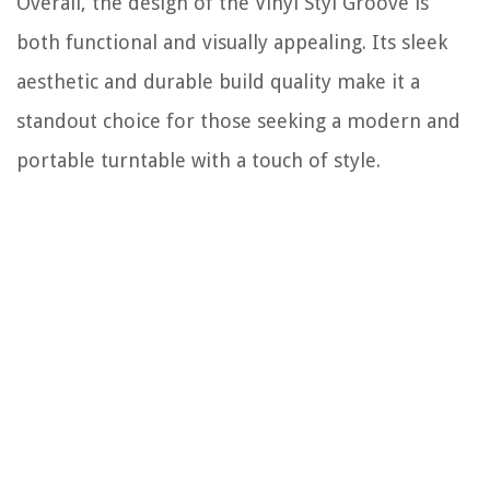
Overall, the design of the Vinyl Styl Groove is
both functional and visually appealing. Its sleek
aesthetic and durable build quality make it a
standout choice for those seeking a modern and
portable turntable with a touch of style.