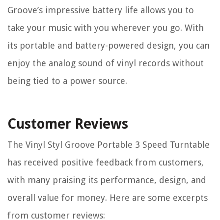
Groove’s impressive battery life allows you to
take your music with you wherever you go. With
its portable and battery-powered design, you can
enjoy the analog sound of vinyl records without
being tied to a power source.
Customer Reviews
The Vinyl Styl Groove Portable 3 Speed Turntable
has received positive feedback from customers,
with many praising its performance, design, and
overall value for money. Here are some excerpts
from customer reviews: