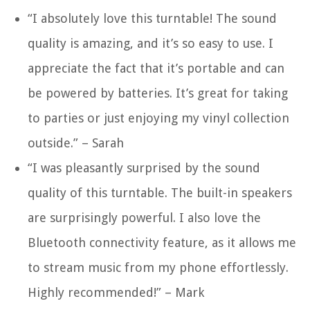
“I absolutely love this turntable! The sound
quality is amazing, and it’s so easy to use. I
appreciate the fact that it’s portable and can
be powered by batteries. It’s great for taking
to parties or just enjoying my vinyl collection
outside.” – Sarah
“I was pleasantly surprised by the sound
quality of this turntable. The built-in speakers
are surprisingly powerful. I also love the
Bluetooth connectivity feature, as it allows me
to stream music from my phone effortlessly.
Highly recommended!” – Mark