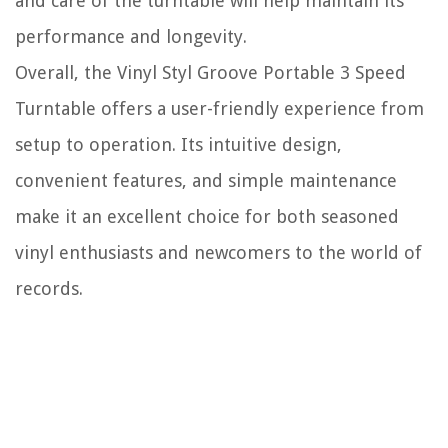
and care of the turntable will help maintain its
performance and longevity.
Overall, the Vinyl Styl Groove Portable 3 Speed
Turntable offers a user-friendly experience from
setup to operation. Its intuitive design,
convenient features, and simple maintenance
make it an excellent choice for both seasoned
vinyl enthusiasts and newcomers to the world of
records.