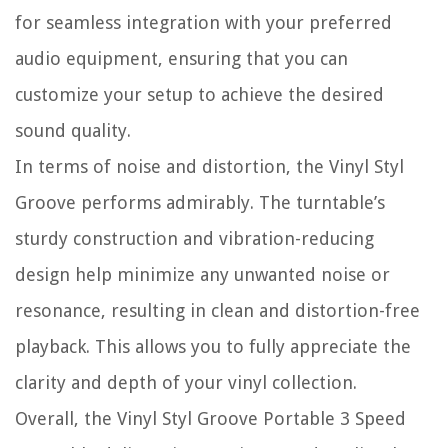
for seamless integration with your preferred
audio equipment, ensuring that you can
customize your setup to achieve the desired
sound quality.
In terms of noise and distortion, the Vinyl Styl
Groove performs admirably. The turntable’s
sturdy construction and vibration-reducing
design help minimize any unwanted noise or
resonance, resulting in clean and distortion-free
playback. This allows you to fully appreciate the
clarity and depth of your vinyl collection.
Overall, the Vinyl Styl Groove Portable 3 Speed