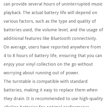
can provide several hours of uninterrupted music
playback. The actual battery life will depend on
various factors, such as the type and quality of
batteries used, the volume level, and the usage of
additional features like Bluetooth connectivity.
On average, users have reported anywhere from
4 to 8 hours of battery life, ensuring that you can
enjoy your vinyl collection on the go without
worrying about running out of power.
The turntable is compatible with standard
batteries, making it easy to replace them when
they drain. It is recommended to use high-quality