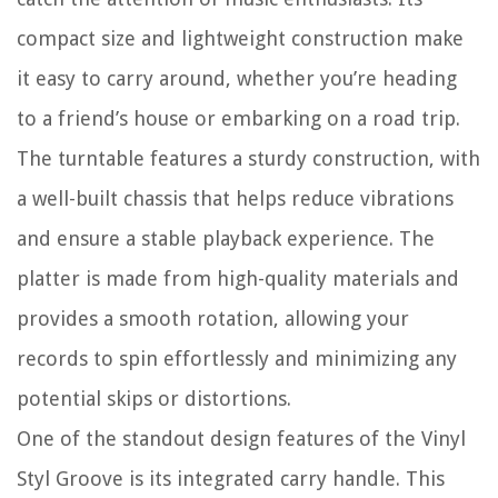
compact size and lightweight construction make
it easy to carry around, whether you’re heading
to a friend’s house or embarking on a road trip.
The turntable features a sturdy construction, with
a well-built chassis that helps reduce vibrations
and ensure a stable playback experience. The
platter is made from high-quality materials and
provides a smooth rotation, allowing your
records to spin effortlessly and minimizing any
potential skips or distortions.
One of the standout design features of the Vinyl
Styl Groove is its integrated carry handle. This