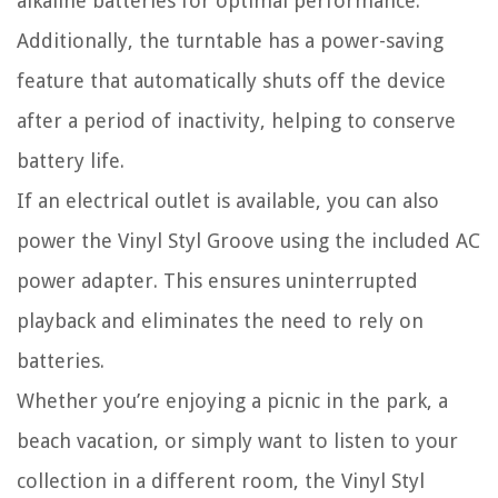
alkaline batteries for optimal performance.
Additionally, the turntable has a power-saving
feature that automatically shuts off the device
after a period of inactivity, helping to conserve
battery life.
If an electrical outlet is available, you can also
power the Vinyl Styl Groove using the included AC
power adapter. This ensures uninterrupted
playback and eliminates the need to rely on
batteries.
Whether you’re enjoying a picnic in the park, a
beach vacation, or simply want to listen to your
collection in a different room, the Vinyl Styl