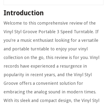
Introduction
Welcome to this comprehensive review of the
Vinyl Styl Groove Portable 3 Speed Turntable. If
you’re a music enthusiast looking for a versatile
and portable turntable to enjoy your vinyl
collection on the go, this review is for you. Vinyl
records have experienced a resurgence in
popularity in recent years, and the Vinyl Styl
Groove offers a convenient solution for
embracing the analog sound in modern times.
With its sleek and compact design, the Vinyl Styl