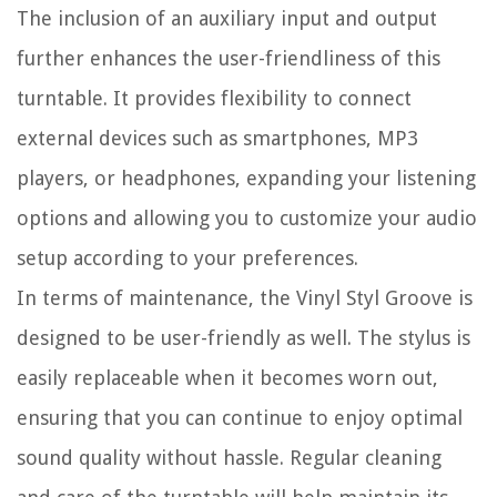
The inclusion of an auxiliary input and output
further enhances the user-friendliness of this
turntable. It provides flexibility to connect
external devices such as smartphones, MP3
players, or headphones, expanding your listening
options and allowing you to customize your audio
setup according to your preferences.
In terms of maintenance, the Vinyl Styl Groove is
designed to be user-friendly as well. The stylus is
easily replaceable when it becomes worn out,
ensuring that you can continue to enjoy optimal
sound quality without hassle. Regular cleaning