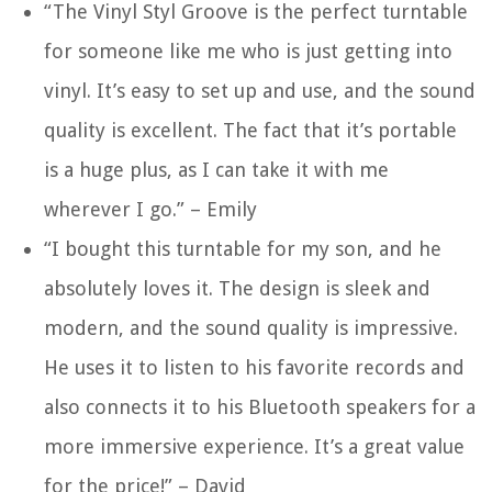
“The Vinyl Styl Groove is the perfect turntable
for someone like me who is just getting into
vinyl. It’s easy to set up and use, and the sound
quality is excellent. The fact that it’s portable
is a huge plus, as I can take it with me
wherever I go.” – Emily
“I bought this turntable for my son, and he
absolutely loves it. The design is sleek and
modern, and the sound quality is impressive.
He uses it to listen to his favorite records and
also connects it to his Bluetooth speakers for a
more immersive experience. It’s a great value
for the price!” – David