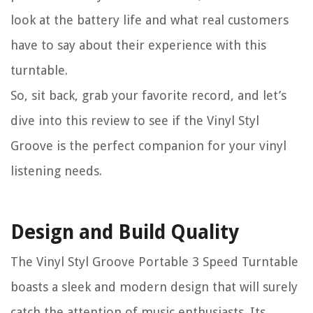
look at the battery life and what real customers
have to say about their experience with this
turntable.
So, sit back, grab your favorite record, and let’s
dive into this review to see if the Vinyl Styl
Groove is the perfect companion for your vinyl
listening needs.
Design and Build Quality
The Vinyl Styl Groove Portable 3 Speed Turntable
boasts a sleek and modern design that will surely
catch the attention of music enthusiasts. Its