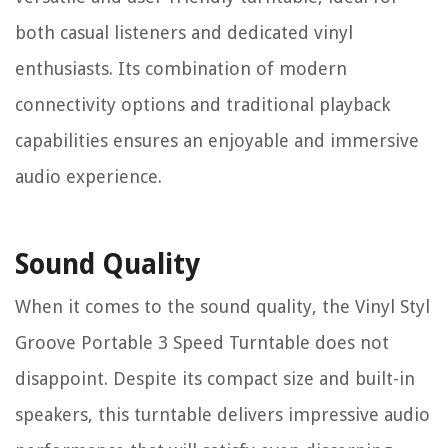
both casual listeners and dedicated vinyl
enthusiasts. Its combination of modern
connectivity options and traditional playback
capabilities ensures an enjoyable and immersive
audio experience.
Sound Quality
When it comes to the sound quality, the Vinyl Styl
Groove Portable 3 Speed Turntable does not
disappoint. Despite its compact size and built-in
speakers, this turntable delivers impressive audio