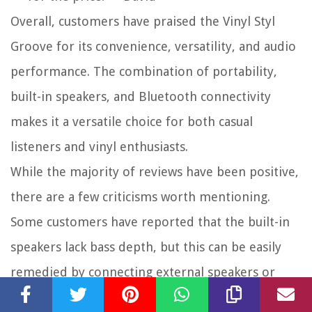
Overall, customers have praised the Vinyl Styl
Groove for its convenience, versatility, and audio
performance. The combination of portability,
built-in speakers, and Bluetooth connectivity
makes it a versatile choice for both casual
listeners and vinyl enthusiasts.
While the majority of reviews have been positive,
there are a few criticisms worth mentioning.
Some customers have reported that the built-in
speakers lack bass depth, but this can be easily
remedied by connecting external speakers or
headphones. Additionally, a few users have noted