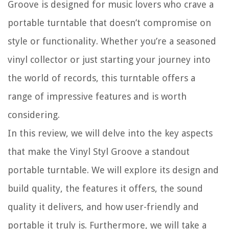
Groove is designed for music lovers who crave a
portable turntable that doesn’t compromise on
style or functionality. Whether you’re a seasoned
vinyl collector or just starting your journey into
the world of records, this turntable offers a
range of impressive features and is worth
considering.
In this review, we will delve into the key aspects
that make the Vinyl Styl Groove a standout
portable turntable. We will explore its design and
build quality, the features it offers, the sound
quality it delivers, and how user-friendly and
portable it truly is. Furthermore, we will take a