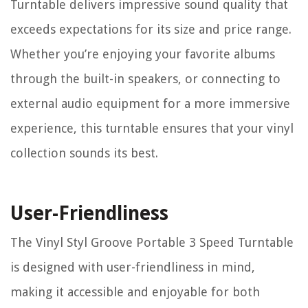
Turntable delivers impressive sound quality that
exceeds expectations for its size and price range.
Whether you’re enjoying your favorite albums
through the built-in speakers, or connecting to
external audio equipment for a more immersive
experience, this turntable ensures that your vinyl
collection sounds its best.
User-Friendliness
The Vinyl Styl Groove Portable 3 Speed Turntable
is designed with user-friendliness in mind,
making it accessible and enjoyable for both