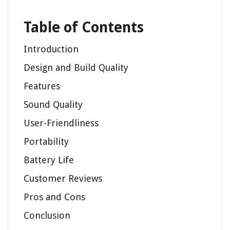
Table of Contents
Introduction
Design and Build Quality
Features
Sound Quality
User-Friendliness
Portability
Battery Life
Customer Reviews
Pros and Cons
Conclusion