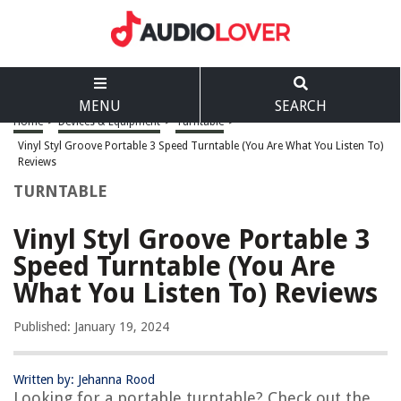
MENU
SEARCH
Home
>
Devices & Equipment
>
Turntable
>
Vinyl Styl Groove Portable 3 Speed Turntable (You Are What You Listen To)
Reviews
TURNTABLE
Vinyl Styl Groove Portable 3
Speed Turntable (You Are
What You Listen To) Reviews
Published: January 19, 2024
Written by: Jehanna Rood
Looking for a portable turntable? Check out the