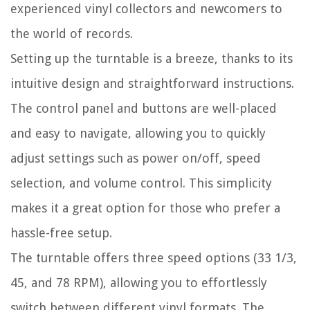
experienced vinyl collectors and newcomers to
the world of records.
Setting up the turntable is a breeze, thanks to its
intuitive design and straightforward instructions.
The control panel and buttons are well-placed
and easy to navigate, allowing you to quickly
adjust settings such as power on/off, speed
selection, and volume control. This simplicity
makes it a great option for those who prefer a
hassle-free setup.
The turntable offers three speed options (33 1/3,
45, and 78 RPM), allowing you to effortlessly
switch between different vinyl formats. The