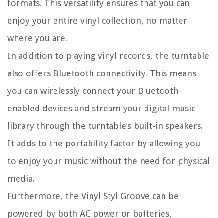
formats. This versatility ensures that you can
enjoy your entire vinyl collection, no matter
where you are.
In addition to playing vinyl records, the turntable
also offers Bluetooth connectivity. This means
you can wirelessly connect your Bluetooth-
enabled devices and stream your digital music
library through the turntable’s built-in speakers.
It adds to the portability factor by allowing you
to enjoy your music without the need for physical
media.
Furthermore, the Vinyl Styl Groove can be
powered by both AC power or batteries,