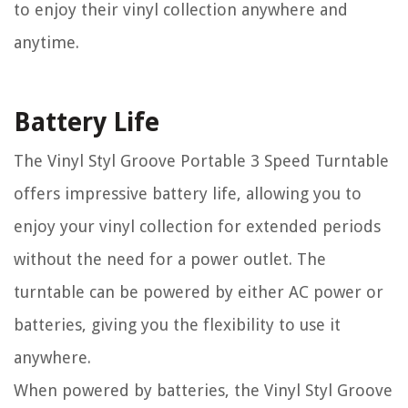
to enjoy their vinyl collection anywhere and
anytime.
Battery Life
The Vinyl Styl Groove Portable 3 Speed Turntable
offers impressive battery life, allowing you to
enjoy your vinyl collection for extended periods
without the need for a power outlet. The
turntable can be powered by either AC power or
batteries, giving you the flexibility to use it
anywhere.
When powered by batteries, the Vinyl Styl Groove