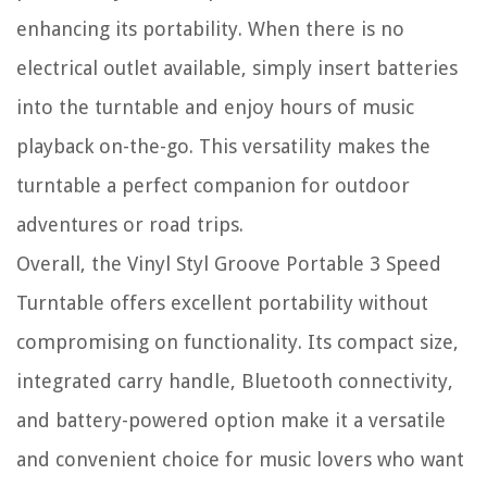
enhancing its portability. When there is no
electrical outlet available, simply insert batteries
into the turntable and enjoy hours of music
playback on-the-go. This versatility makes the
turntable a perfect companion for outdoor
adventures or road trips.
Overall, the Vinyl Styl Groove Portable 3 Speed
Turntable offers excellent portability without
compromising on functionality. Its compact size,
integrated carry handle, Bluetooth connectivity,
and battery-powered option make it a versatile
and convenient choice for music lovers who want