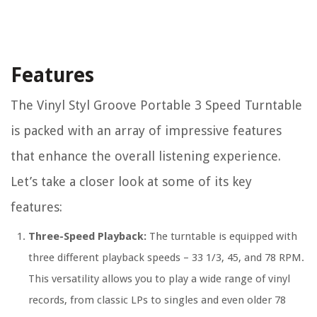
Features
The Vinyl Styl Groove Portable 3 Speed Turntable
is packed with an array of impressive features
that enhance the overall listening experience.
Let’s take a closer look at some of its key
features:
Three-Speed Playback:
The turntable is equipped with
three different playback speeds – 33 1/3, 45, and 78 RPM.
This versatility allows you to play a wide range of vinyl
records, from classic LPs to singles and even older 78