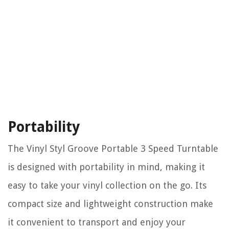
Portability
The Vinyl Styl Groove Portable 3 Speed Turntable
is designed with portability in mind, making it
easy to take your vinyl collection on the go. Its
compact size and lightweight construction make
it convenient to transport and enjoy your