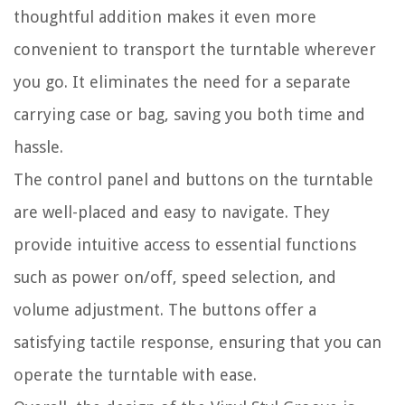
thoughtful addition makes it even more
convenient to transport the turntable wherever
you go. It eliminates the need for a separate
carrying case or bag, saving you both time and
hassle.
The control panel and buttons on the turntable
are well-placed and easy to navigate. They
provide intuitive access to essential functions
such as power on/off, speed selection, and
volume adjustment. The buttons offer a
satisfying tactile response, ensuring that you can
operate the turntable with ease.