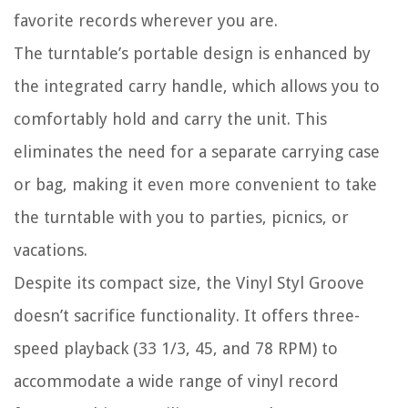
favorite records wherever you are.
The turntable’s portable design is enhanced by
the integrated carry handle, which allows you to
comfortably hold and carry the unit. This
eliminates the need for a separate carrying case
or bag, making it even more convenient to take
the turntable with you to parties, picnics, or
vacations.
Despite its compact size, the Vinyl Styl Groove
doesn’t sacrifice functionality. It offers three-
speed playback (33 1/3, 45, and 78 RPM) to
accommodate a wide range of vinyl record