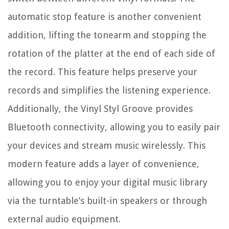
automatic stop feature is another convenient
addition, lifting the tonearm and stopping the
rotation of the platter at the end of each side of
the record. This feature helps preserve your
records and simplifies the listening experience.
Additionally, the Vinyl Styl Groove provides
Bluetooth connectivity, allowing you to easily pair
your devices and stream music wirelessly. This
modern feature adds a layer of convenience,
allowing you to enjoy your digital music library
via the turntable’s built-in speakers or through
external audio equipment.