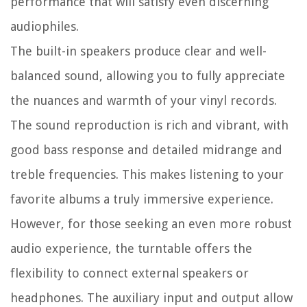
performance that will satisfy even discerning
audiophiles.
The built-in speakers produce clear and well-
balanced sound, allowing you to fully appreciate
the nuances and warmth of your vinyl records.
The sound reproduction is rich and vibrant, with
good bass response and detailed midrange and
treble frequencies. This makes listening to your
favorite albums a truly immersive experience.
However, for those seeking an even more robust
audio experience, the turntable offers the
flexibility to connect external speakers or
headphones. The auxiliary input and output allow