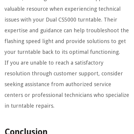
valuable resource when experiencing technical
issues with your Dual CS5000 turntable. Their
expertise and guidance can help troubleshoot the
flashing speed light and provide solutions to get
your turntable back to its optimal functioning.
If you are unable to reach a satisfactory
resolution through customer support, consider
seeking assistance from authorized service
centers or professional technicians who specialize
in turntable repairs.
Conclusion