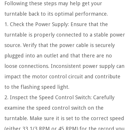
Following these steps may help get your
turntable back to its optimal performance.
1. Check the Power Supply: Ensure that the
turntable is properly connected to a stable power
source. Verify that the power cable is securely
plugged into an outlet and that there are no
loose connections. Inconsistent power supply can
impact the motor control circuit and contribute
to the flashing speed light.
2. Inspect the Speed Control Switch: Carefully
examine the speed control switch on the
turntable. Make sure it is set to the correct speed
(either 33 1/3 RPM or 45 RPM) for the record you