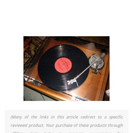
(Many of the links in this article redirect to a specific
reviewed product. Your purchase of these products through