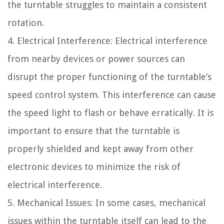
the turntable struggles to maintain a consistent
rotation.
4. Electrical Interference: Electrical interference
from nearby devices or power sources can
disrupt the proper functioning of the turntable’s
speed control system. This interference can cause
the speed light to flash or behave erratically. It is
important to ensure that the turntable is
properly shielded and kept away from other
electronic devices to minimize the risk of
electrical interference.
5. Mechanical Issues: In some cases, mechanical
issues within the turntable itself can lead to the