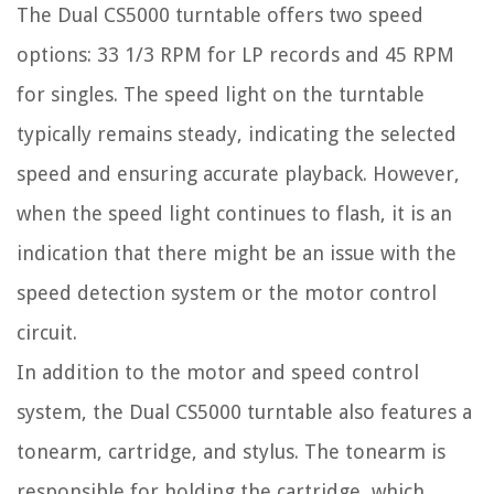
The Dual CS5000 turntable offers two speed
options: 33 1/3 RPM for LP records and 45 RPM
for singles. The speed light on the turntable
typically remains steady, indicating the selected
speed and ensuring accurate playback. However,
when the speed light continues to flash, it is an
indication that there might be an issue with the
speed detection system or the motor control
circuit.
In addition to the motor and speed control
system, the Dual CS5000 turntable also features a
tonearm, cartridge, and stylus. The tonearm is
responsible for holding the cartridge, which