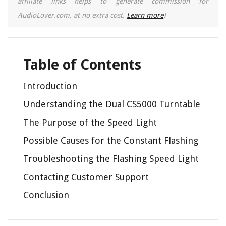
affiliate links helps to generate commission for
AudioLover.com, at no extra cost.
Learn more
)
Table of Contents
Introduction
Understanding the Dual CS5000 Turntable
The Purpose of the Speed Light
Possible Causes for the Constant Flashing
Troubleshooting the Flashing Speed Light
Contacting Customer Support
Conclusion