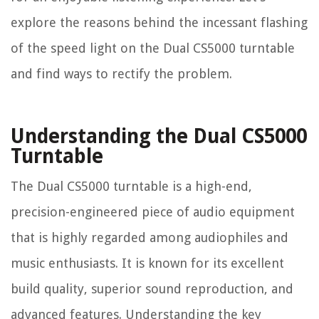
explore the reasons behind the incessant flashing
of the speed light on the Dual CS5000 turntable
and find ways to rectify the problem.
Understanding the Dual CS5000
Turntable
The Dual CS5000 turntable is a high-end,
precision-engineered piece of audio equipment
that is highly regarded among audiophiles and
music enthusiasts. It is known for its excellent
build quality, superior sound reproduction, and
advanced features. Understanding the key