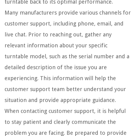
turntable back to its optimal performance.
Many manufacturers provide various channels for
customer support, including phone, email, and
live chat. Prior to reaching out, gather any
relevant information about your specific
turntable model, such as the serial number and a
detailed description of the issue you are
experiencing. This information will help the
customer support team better understand your
situation and provide appropriate guidance.
When contacting customer support, it is helpful
to stay patient and clearly communicate the
problem you are facing. Be prepared to provide