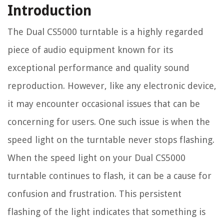
Introduction
The Dual CS5000 turntable is a highly regarded
piece of audio equipment known for its
exceptional performance and quality sound
reproduction. However, like any electronic device,
it may encounter occasional issues that can be
concerning for users. One such issue is when the
speed light on the turntable never stops flashing.
When the speed light on your Dual CS5000
turntable continues to flash, it can be a cause for
confusion and frustration. This persistent
flashing of the light indicates that something is