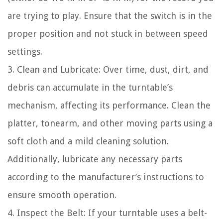
are trying to play. Ensure that the switch is in the
proper position and not stuck in between speed
settings.
3. Clean and Lubricate: Over time, dust, dirt, and
debris can accumulate in the turntable’s
mechanism, affecting its performance. Clean the
platter, tonearm, and other moving parts using a
soft cloth and a mild cleaning solution.
Additionally, lubricate any necessary parts
according to the manufacturer’s instructions to
ensure smooth operation.
4. Inspect the Belt: If your turntable uses a belt-