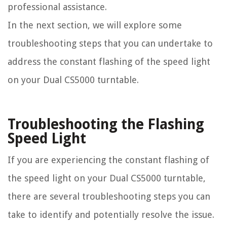
professional assistance.
In the next section, we will explore some
troubleshooting steps that you can undertake to
address the constant flashing of the speed light
on your Dual CS5000 turntable.
Troubleshooting the Flashing
Speed Light
If you are experiencing the constant flashing of
the speed light on your Dual CS5000 turntable,
there are several troubleshooting steps you can
take to identify and potentially resolve the issue.