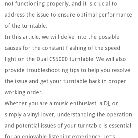
not functioning properly, and it is crucial to
address the issue to ensure optimal performance
of the turntable.
In this article, we will delve into the possible
causes for the constant flashing of the speed
light on the Dual CS5000 turntable. We will also
provide troubleshooting tips to help you resolve
the issue and get your turntable back in proper
working order.
Whether you are a music enthusiast, a DJ, or
simply a vinyl lover, understanding the operation
and potential issues of your turntable is essential
for an enjoyable listening experience. Let’s