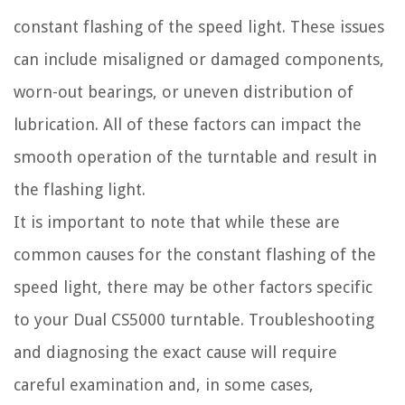
constant flashing of the speed light. These issues
can include misaligned or damaged components,
worn-out bearings, or uneven distribution of
lubrication. All of these factors can impact the
smooth operation of the turntable and result in
the flashing light.
It is important to note that while these are
common causes for the constant flashing of the
speed light, there may be other factors specific
to your Dual CS5000 turntable. Troubleshooting
and diagnosing the exact cause will require
careful examination and, in some cases,