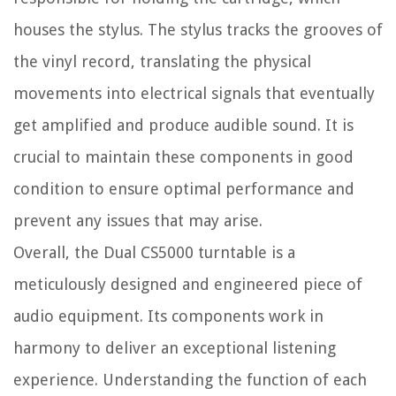
houses the stylus. The stylus tracks the grooves of
the vinyl record, translating the physical
movements into electrical signals that eventually
get amplified and produce audible sound. It is
crucial to maintain these components in good
condition to ensure optimal performance and
prevent any issues that may arise.
Overall, the Dual CS5000 turntable is a
meticulously designed and engineered piece of
audio equipment. Its components work in
harmony to deliver an exceptional listening
experience. Understanding the function of each