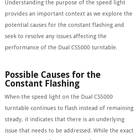
Understanding the purpose of the speed light
provides an important context as we explore the
potential causes for the constant flashing and
seek to resolve any issues affecting the
performance of the Dual CS5000 turntable.
Possible Causes for the
Constant Flashing
When the speed light on the Dual CS5000
turntable continues to flash instead of remaining
steady, it indicates that there is an underlying
issue that needs to be addressed. While the exact