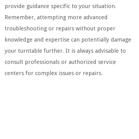
provide guidance specific to your situation.
Remember, attempting more advanced
troubleshooting or repairs without proper
knowledge and expertise can potentially damage
your turntable further. It is always advisable to
consult professionals or authorized service
centers for complex issues or repairs.