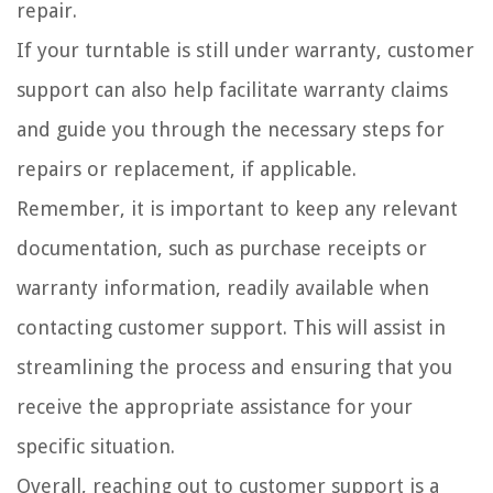
repair.
If your turntable is still under warranty, customer
support can also help facilitate warranty claims
and guide you through the necessary steps for
repairs or replacement, if applicable.
Remember, it is important to keep any relevant
documentation, such as purchase receipts or
warranty information, readily available when
contacting customer support. This will assist in
streamlining the process and ensuring that you
receive the appropriate assistance for your
specific situation.
Overall, reaching out to customer support is a