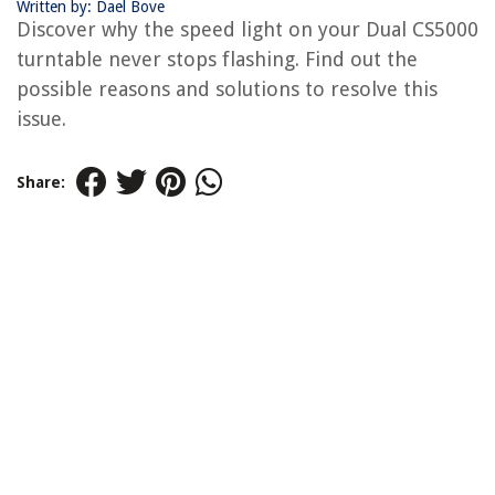
Written by: Dael Bove
Discover why the speed light on your Dual CS5000
turntable never stops flashing. Find out the
possible reasons and solutions to resolve this
issue.
Share: