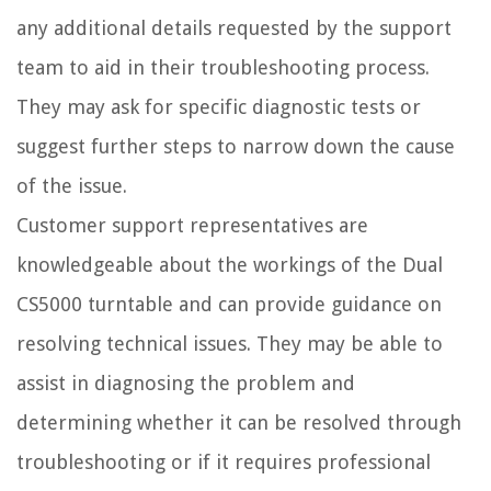
any additional details requested by the support
team to aid in their troubleshooting process.
They may ask for specific diagnostic tests or
suggest further steps to narrow down the cause
of the issue.
Customer support representatives are
knowledgeable about the workings of the Dual
CS5000 turntable and can provide guidance on
resolving technical issues. They may be able to
assist in diagnosing the problem and
determining whether it can be resolved through
troubleshooting or if it requires professional