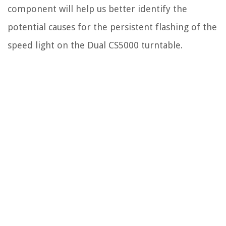
component will help us better identify the
potential causes for the persistent flashing of the
speed light on the Dual CS5000 turntable.