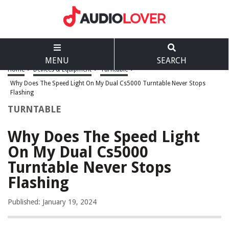
MENU
SEARCH
Home
>
Devices & Equipment
>
Turntable
>
Why Does The Speed Light On My Dual Cs5000 Turntable Never Stops
Flashing
TURNTABLE
Why Does The Speed Light
On My Dual Cs5000
Turntable Never Stops
Flashing
Published: January 19, 2024