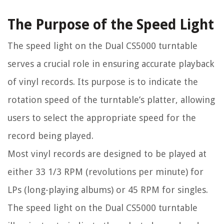
The Purpose of the Speed Light
The speed light on the Dual CS5000 turntable
serves a crucial role in ensuring accurate playback
of vinyl records. Its purpose is to indicate the
rotation speed of the turntable’s platter, allowing
users to select the appropriate speed for the
record being played.
Most vinyl records are designed to be played at
either 33 1/3 RPM (revolutions per minute) for
LPs (long-playing albums) or 45 RPM for singles.
The speed light on the Dual CS5000 turntable