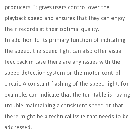
producers. It gives users control over the
playback speed and ensures that they can enjoy
their records at their optimal quality.
In addition to its primary function of indicating
the speed, the speed light can also offer visual
feedback in case there are any issues with the
speed detection system or the motor control
circuit. A constant flashing of the speed light, for
example, can indicate that the turntable is having
trouble maintaining a consistent speed or that
there might be a technical issue that needs to be
addressed.