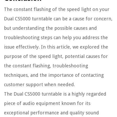
The constant flashing of the speed light on your
Dual CS5000 turntable can be a cause for concern,
but understanding the possible causes and
troubleshooting steps can help you address the
issue effectively. In this article, we explored the
purpose of the speed light, potential causes for
the constant flashing, troubleshooting
techniques, and the importance of contacting
customer support when needed.
The Dual CS5000 turntable is a highly regarded
piece of audio equipment known for its
exceptional performance and quality sound