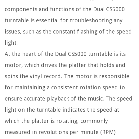
components and functions of the Dual CS5000
turntable is essential for troubleshooting any
issues, such as the constant flashing of the speed
light.
At the heart of the Dual CS5000 turntable is its
motor, which drives the platter that holds and
spins the vinyl record. The motor is responsible
for maintaining a consistent rotation speed to
ensure accurate playback of the music. The speed
light on the turntable indicates the speed at
which the platter is rotating, commonly
measured in revolutions per minute (RPM).