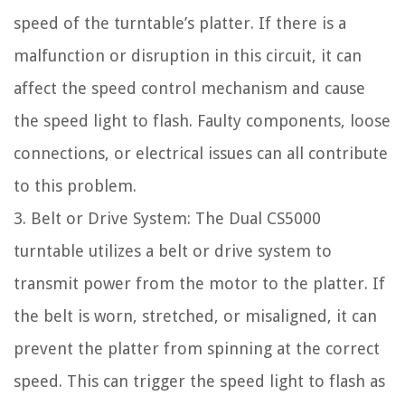
speed of the turntable’s platter. If there is a
malfunction or disruption in this circuit, it can
affect the speed control mechanism and cause
the speed light to flash. Faulty components, loose
connections, or electrical issues can all contribute
to this problem.
3. Belt or Drive System: The Dual CS5000
turntable utilizes a belt or drive system to
transmit power from the motor to the platter. If
the belt is worn, stretched, or misaligned, it can
prevent the platter from spinning at the correct
speed. This can trigger the speed light to flash as