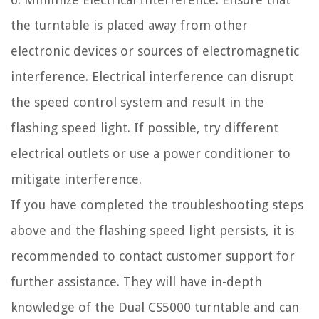
the turntable is placed away from other
electronic devices or sources of electromagnetic
interference. Electrical interference can disrupt
the speed control system and result in the
flashing speed light. If possible, try different
electrical outlets or use a power conditioner to
mitigate interference.
If you have completed the troubleshooting steps
above and the flashing speed light persists, it is
recommended to contact customer support for
further assistance. They will have in-depth
knowledge of the Dual CS5000 turntable and can