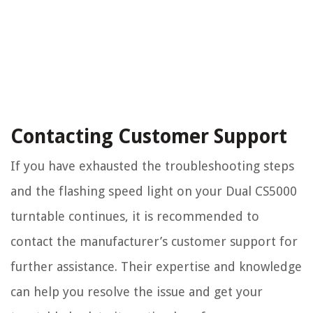
Contacting Customer Support
If you have exhausted the troubleshooting steps
and the flashing speed light on your Dual CS5000
turntable continues, it is recommended to
contact the manufacturer’s customer support for
further assistance. Their expertise and knowledge
can help you resolve the issue and get your