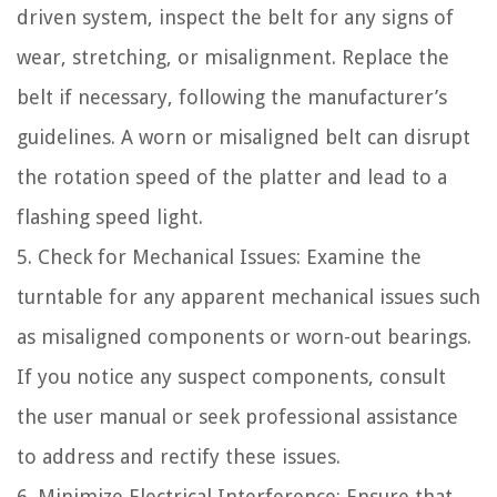
driven system, inspect the belt for any signs of
wear, stretching, or misalignment. Replace the
belt if necessary, following the manufacturer’s
guidelines. A worn or misaligned belt can disrupt
the rotation speed of the platter and lead to a
flashing speed light.
5. Check for Mechanical Issues: Examine the
turntable for any apparent mechanical issues such
as misaligned components or worn-out bearings.
If you notice any suspect components, consult
the user manual or seek professional assistance
to address and rectify these issues.
6. Minimize Electrical Interference: Ensure that