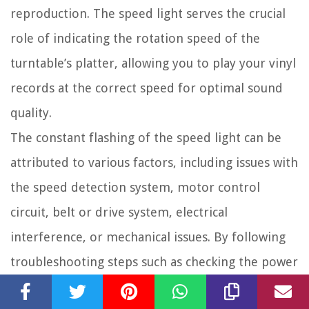
reproduction. The speed light serves the crucial
role of indicating the rotation speed of the
turntable’s platter, allowing you to play your vinyl
records at the correct speed for optimal sound
quality.
The constant flashing of the speed light can be
attributed to various factors, including issues with
the speed detection system, motor control
circuit, belt or drive system, electrical
interference, or mechanical issues. By following
troubleshooting steps such as checking the power
supply, inspecting the speed control switch,