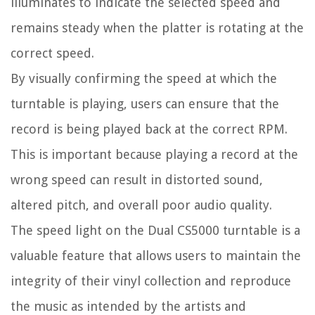
illuminates to indicate the selected speed and
remains steady when the platter is rotating at the
correct speed.
By visually confirming the speed at which the
turntable is playing, users can ensure that the
record is being played back at the correct RPM.
This is important because playing a record at the
wrong speed can result in distorted sound,
altered pitch, and overall poor audio quality.
The speed light on the Dual CS5000 turntable is a
valuable feature that allows users to maintain the
integrity of their vinyl collection and reproduce
the music as intended by the artists and