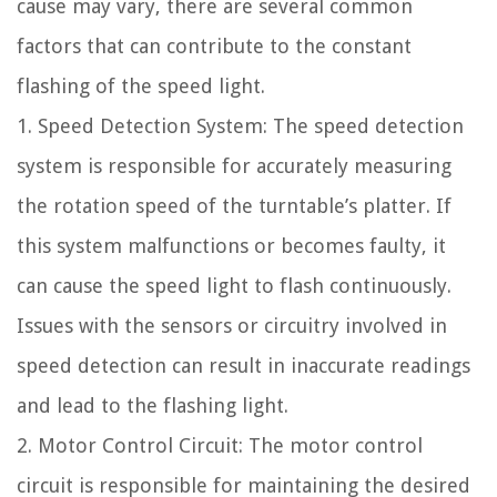
cause may vary, there are several common
factors that can contribute to the constant
flashing of the speed light.
1. Speed Detection System: The speed detection
system is responsible for accurately measuring
the rotation speed of the turntable’s platter. If
this system malfunctions or becomes faulty, it
can cause the speed light to flash continuously.
Issues with the sensors or circuitry involved in
speed detection can result in inaccurate readings
and lead to the flashing light.
2. Motor Control Circuit: The motor control
circuit is responsible for maintaining the desired