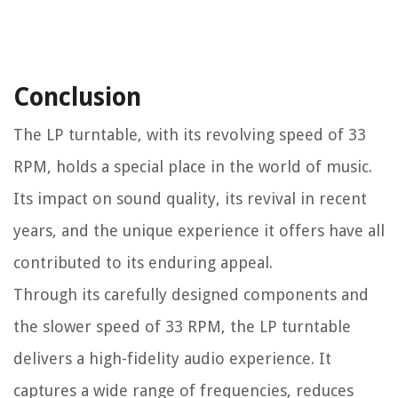
Conclusion
The LP turntable, with its revolving speed of 33
RPM, holds a special place in the world of music.
Its impact on sound quality, its revival in recent
years, and the unique experience it offers have all
contributed to its enduring appeal.
Through its carefully designed components and
the slower speed of 33 RPM, the LP turntable
delivers a high-fidelity audio experience. It
captures a wide range of frequencies, reduces