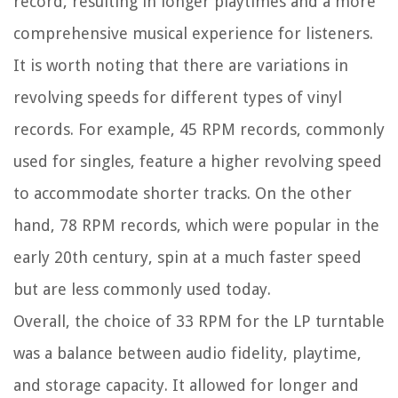
record, resulting in longer playtimes and a more
comprehensive musical experience for listeners.
It is worth noting that there are variations in
revolving speeds for different types of vinyl
records. For example, 45 RPM records, commonly
used for singles, feature a higher revolving speed
to accommodate shorter tracks. On the other
hand, 78 RPM records, which were popular in the
early 20th century, spin at a much faster speed
but are less commonly used today.
Overall, the choice of 33 RPM for the LP turntable
was a balance between audio fidelity, playtime,
and storage capacity. It allowed for longer and