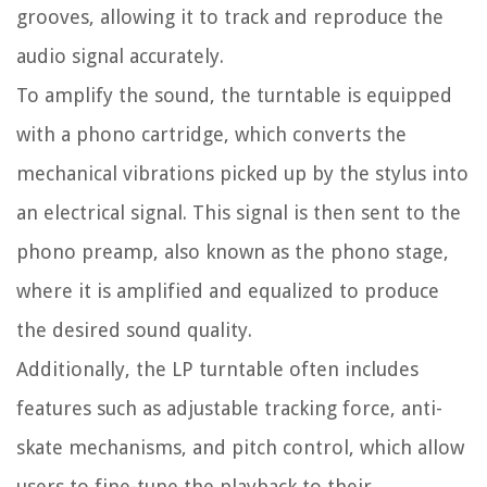
grooves, allowing it to track and reproduce the
audio signal accurately.
To amplify the sound, the turntable is equipped
with a phono cartridge, which converts the
mechanical vibrations picked up by the stylus into
an electrical signal. This signal is then sent to the
phono preamp, also known as the phono stage,
where it is amplified and equalized to produce
the desired sound quality.
Additionally, the LP turntable often includes
features such as adjustable tracking force, anti-
skate mechanisms, and pitch control, which allow
users to fine-tune the playback to their