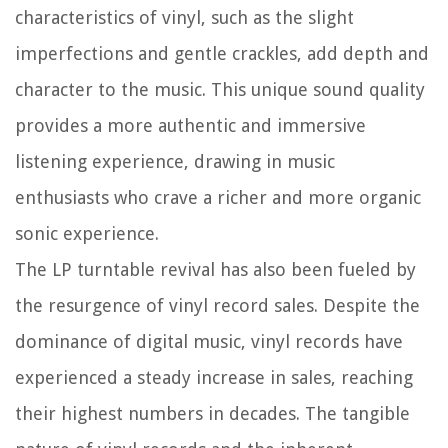
characteristics of vinyl, such as the slight
imperfections and gentle crackles, add depth and
character to the music. This unique sound quality
provides a more authentic and immersive
listening experience, drawing in music
enthusiasts who crave a richer and more organic
sonic experience.
The LP turntable revival has also been fueled by
the resurgence of vinyl record sales. Despite the
dominance of digital music, vinyl records have
experienced a steady increase in sales, reaching
their highest numbers in decades. The tangible