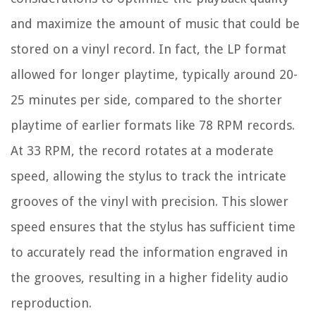
and maximize the amount of music that could be
stored on a vinyl record. In fact, the LP format
allowed for longer playtime, typically around 20-
25 minutes per side, compared to the shorter
playtime of earlier formats like 78 RPM records.
At 33 RPM, the record rotates at a moderate
speed, allowing the stylus to track the intricate
grooves of the vinyl with precision. This slower
speed ensures that the stylus has sufficient time
to accurately read the information engraved in
the grooves, resulting in a higher fidelity audio
reproduction.