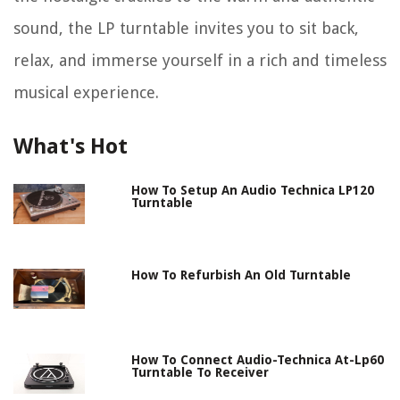
sound, the LP turntable invites you to sit back,
relax, and immerse yourself in a rich and timeless
musical experience.
What's Hot
How To Setup An Audio Technica LP120
Turntable
How To Refurbish An Old Turntable
How To Connect Audio-Technica At-Lp60
Turntable To Receiver