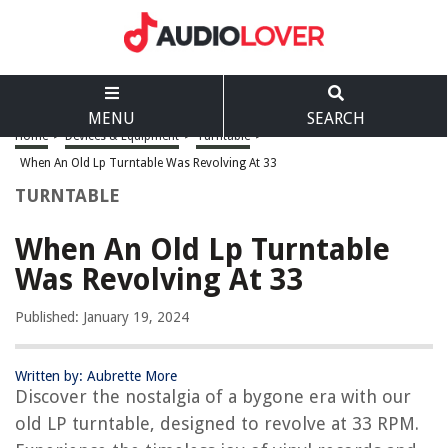
MENU
SEARCH
Home
>
Devices & Equipment
>
Turntable
>
When An Old Lp Turntable Was Revolving At 33
TURNTABLE
When An Old Lp Turntable
Was Revolving At 33
Published: January 19, 2024
Written by: Aubrette More
Discover the nostalgia of a bygone era with our
old LP turntable, designed to revolve at 33 RPM.