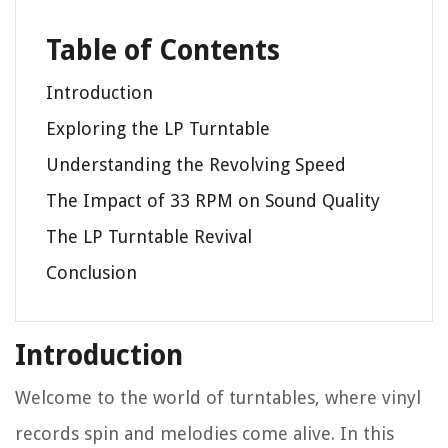
Table of Contents
Introduction
Exploring the LP Turntable
Understanding the Revolving Speed
The Impact of 33 RPM on Sound Quality
The LP Turntable Revival
Conclusion
Introduction
Welcome to the world of turntables, where vinyl
records spin and melodies come alive. In this