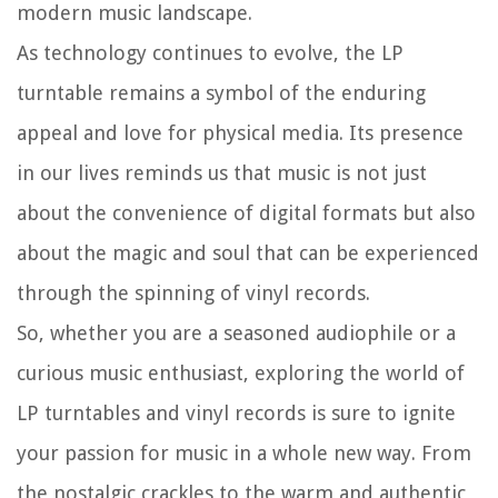
modern music landscape.
As technology continues to evolve, the LP
turntable remains a symbol of the enduring
appeal and love for physical media. Its presence
in our lives reminds us that music is not just
about the convenience of digital formats but also
about the magic and soul that can be experienced
through the spinning of vinyl records.
So, whether you are a seasoned audiophile or a
curious music enthusiast, exploring the world of
LP turntables and vinyl records is sure to ignite
your passion for music in a whole new way. From
the nostalgic crackles to the warm and authentic