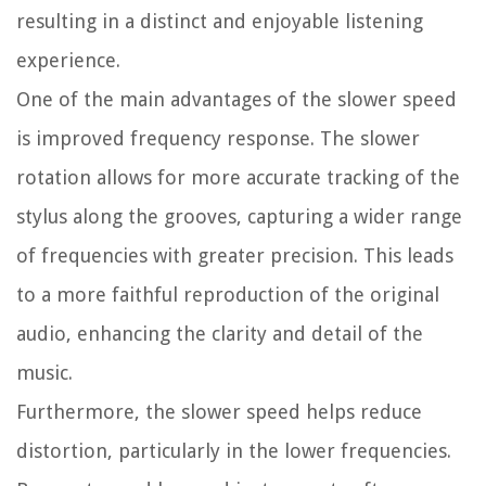
resulting in a distinct and enjoyable listening
experience.
One of the main advantages of the slower speed
is improved frequency response. The slower
rotation allows for more accurate tracking of the
stylus along the grooves, capturing a wider range
of frequencies with greater precision. This leads
to a more faithful reproduction of the original
audio, enhancing the clarity and detail of the
music.
Furthermore, the slower speed helps reduce
distortion, particularly in the lower frequencies.