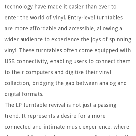
technology have made it easier than ever to
enter the world of vinyl. Entry-level turntables
are more affordable and accessible, allowing a
wider audience to experience the joys of spinning
vinyl. These turntables often come equipped with
USB connectivity, enabling users to connect them
to their computers and digitize their vinyl
collection, bridging the gap between analog and
digital formats.
The LP turntable revival is not just a passing
trend. It represents a desire for a more
connected and intimate music experience, where