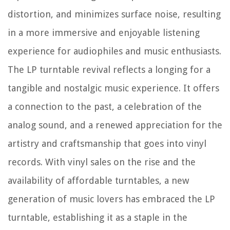
distortion, and minimizes surface noise, resulting
in a more immersive and enjoyable listening
experience for audiophiles and music enthusiasts.
The LP turntable revival reflects a longing for a
tangible and nostalgic music experience. It offers
a connection to the past, a celebration of the
analog sound, and a renewed appreciation for the
artistry and craftsmanship that goes into vinyl
records. With vinyl sales on the rise and the
availability of affordable turntables, a new
generation of music lovers has embraced the LP
turntable, establishing it as a staple in the