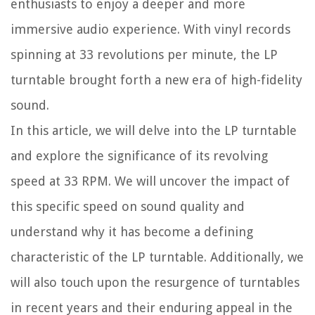
enthusiasts to enjoy a deeper and more
immersive audio experience. With vinyl records
spinning at 33 revolutions per minute, the LP
turntable brought forth a new era of high-fidelity
sound.
In this article, we will delve into the LP turntable
and explore the significance of its revolving
speed at 33 RPM. We will uncover the impact of
this specific speed on sound quality and
understand why it has become a defining
characteristic of the LP turntable. Additionally, we
will also touch upon the resurgence of turntables
in recent years and their enduring appeal in the