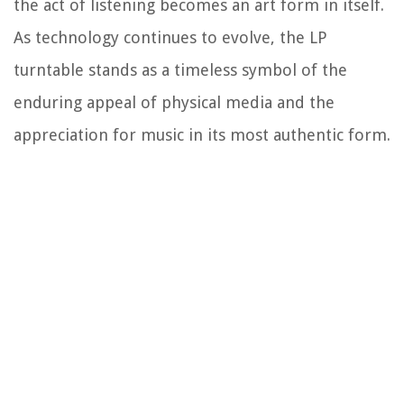
the act of listening becomes an art form in itself.
As technology continues to evolve, the LP
turntable stands as a timeless symbol of the
enduring appeal of physical media and the
appreciation for music in its most authentic form.