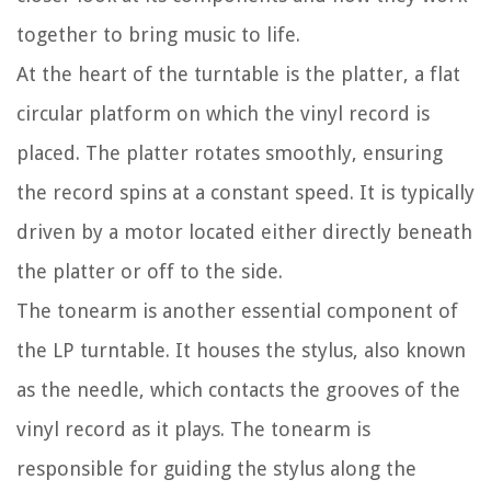
together to bring music to life.
At the heart of the turntable is the platter, a flat
circular platform on which the vinyl record is
placed. The platter rotates smoothly, ensuring
the record spins at a constant speed. It is typically
driven by a motor located either directly beneath
the platter or off to the side.
The tonearm is another essential component of
the LP turntable. It houses the stylus, also known
as the needle, which contacts the grooves of the
vinyl record as it plays. The tonearm is
responsible for guiding the stylus along the