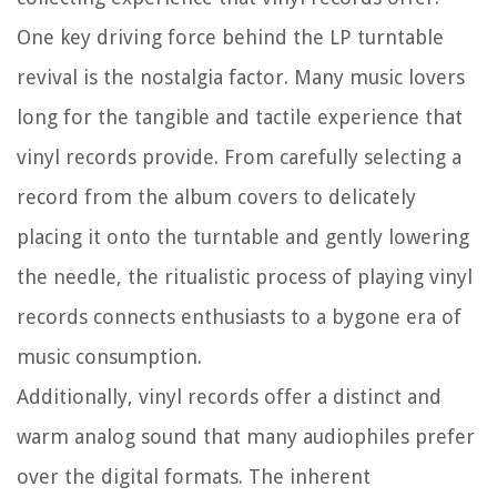
One key driving force behind the LP turntable
revival is the nostalgia factor. Many music lovers
long for the tangible and tactile experience that
vinyl records provide. From carefully selecting a
record from the album covers to delicately
placing it onto the turntable and gently lowering
the needle, the ritualistic process of playing vinyl
records connects enthusiasts to a bygone era of
music consumption.
Additionally, vinyl records offer a distinct and
warm analog sound that many audiophiles prefer
over the digital formats. The inherent