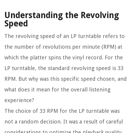
Understanding the Revolving
Speed
The revolving speed of an LP turntable refers to
the number of revolutions per minute (RPM) at
which the platter spins the vinyl record. For the
LP turntable, the standard revolving speed is 33
RPM. But why was this specific speed chosen, and
what does it mean for the overall listening
experience?
The choice of 33 RPM for the LP turntable was
not a random decision. It was a result of careful
considerations to optimize the playback quality