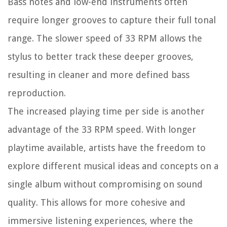
Bass notes and low-end instruments often
require longer grooves to capture their full tonal
range. The slower speed of 33 RPM allows the
stylus to better track these deeper grooves,
resulting in cleaner and more defined bass
reproduction.
The increased playing time per side is another
advantage of the 33 RPM speed. With longer
playtime available, artists have the freedom to
explore different musical ideas and concepts on a
single album without compromising on sound
quality. This allows for more cohesive and
immersive listening experiences, where the