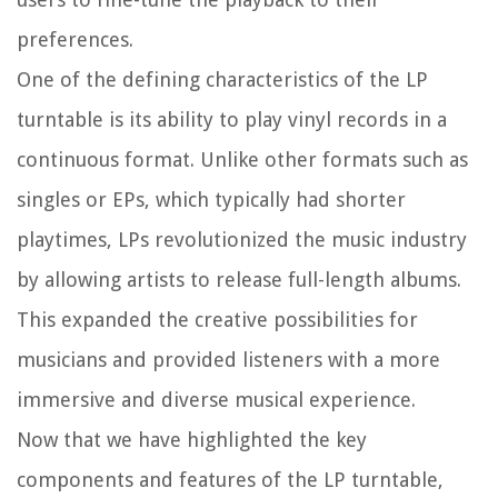
preferences.
One of the defining characteristics of the LP
turntable is its ability to play vinyl records in a
continuous format. Unlike other formats such as
singles or EPs, which typically had shorter
playtimes, LPs revolutionized the music industry
by allowing artists to release full-length albums.
This expanded the creative possibilities for
musicians and provided listeners with a more
immersive and diverse musical experience.
Now that we have highlighted the key
components and features of the LP turntable,