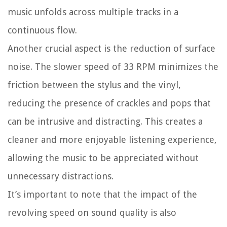
music unfolds across multiple tracks in a
continuous flow.
Another crucial aspect is the reduction of surface
noise. The slower speed of 33 RPM minimizes the
friction between the stylus and the vinyl,
reducing the presence of crackles and pops that
can be intrusive and distracting. This creates a
cleaner and more enjoyable listening experience,
allowing the music to be appreciated without
unnecessary distractions.
It’s important to note that the impact of the
revolving speed on sound quality is also