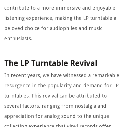
contribute to a more immersive and enjoyable
listening experience, making the LP turntable a
beloved choice for audiophiles and music
enthusiasts.
The LP Turntable Revival
In recent years, we have witnessed a remarkable
resurgence in the popularity and demand for LP
turntables. This revival can be attributed to
several factors, ranging from nostalgia and
appreciation for analog sound to the unique
collecting experience that vinyl records offer.