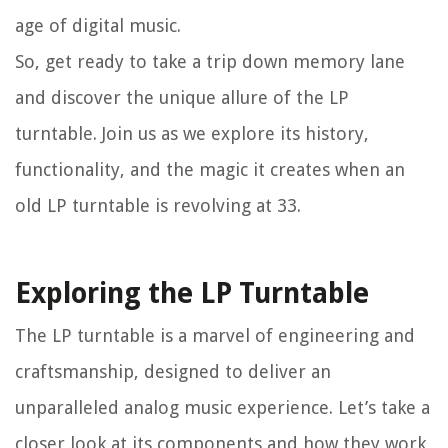
age of digital music.
So, get ready to take a trip down memory lane
and discover the unique allure of the LP
turntable. Join us as we explore its history,
functionality, and the magic it creates when an
old LP turntable is revolving at 33.
Exploring the LP Turntable
The LP turntable is a marvel of engineering and
craftsmanship, designed to deliver an
unparalleled analog music experience. Let’s take a
closer look at its components and how they work