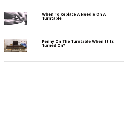
When To Replace A Needle On A
Turntable
Penny On The Turntable When It Is
Turned On?