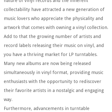
nature of vinyl records and the inherent
collectability have attracted a new generation of
music lovers who appreciate the physicality and
artwork that comes with owning a vinyl collection.
Add to that the growing number of artists and
record labels releasing their music on vinyl, and
you have a thriving market for LP turntables.
Many new albums are now being released
simultaneously in vinyl format, providing music
enthusiasts with the opportunity to rediscover
their favorite artists in a nostalgic and engaging
way.
Furthermore, advancements in turntable