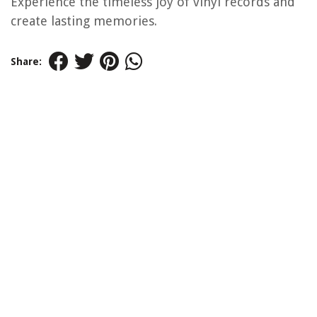
Experience the timeless joy of vinyl records and
create lasting memories.
Share: