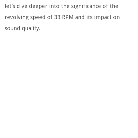
let’s dive deeper into the significance of the
revolving speed of 33 RPM and its impact on
sound quality.