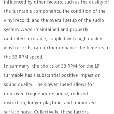
influenced by other factors, such as the quality of
the turntable components, the condition of the
vinyl record, and the overall setup of the audio
system. A well-maintained and properly
calibrated turntable, coupled with high-quality
vinyl records, can further enhance the benefits of
the 33 RPM speed.
In summary, the choice of 33 RPM for the LP
turntable has a substantial positive impact on
sound quality. The slower speed allows for
improved frequency response, reduced
distortion, longer playtime, and minimized
surface noise. Collectively, these factors