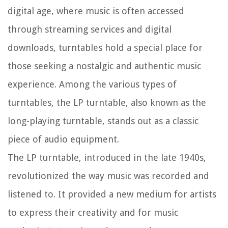
digital age, where music is often accessed
through streaming services and digital
downloads, turntables hold a special place for
those seeking a nostalgic and authentic music
experience. Among the various types of
turntables, the LP turntable, also known as the
long-playing turntable, stands out as a classic
piece of audio equipment.
The LP turntable, introduced in the late 1940s,
revolutionized the way music was recorded and
listened to. It provided a new medium for artists
to express their creativity and for music