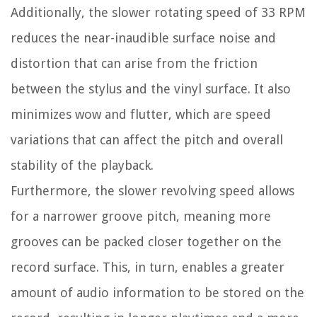
Additionally, the slower rotating speed of 33 RPM
reduces the near-inaudible surface noise and
distortion that can arise from the friction
between the stylus and the vinyl surface. It also
minimizes wow and flutter, which are speed
variations that can affect the pitch and overall
stability of the playback.
Furthermore, the slower revolving speed allows
for a narrower groove pitch, meaning more
grooves can be packed closer together on the
record surface. This, in turn, enables a greater
amount of audio information to be stored on the