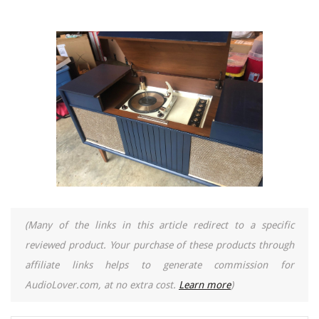
(Many of the links in this article redirect to a specific
reviewed product. Your purchase of these products through
affiliate links helps to generate commission for
AudioLover.com, at no extra cost.
Learn more
)