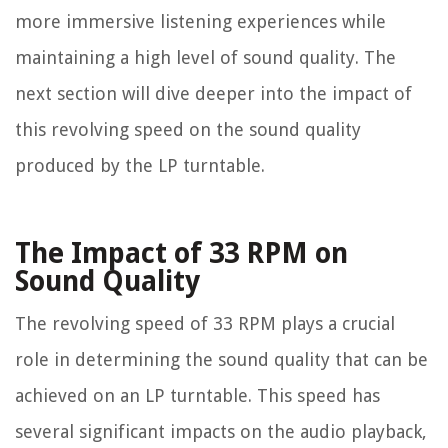
more immersive listening experiences while
maintaining a high level of sound quality. The
next section will dive deeper into the impact of
this revolving speed on the sound quality
produced by the LP turntable.
The Impact of 33 RPM on
Sound Quality
The revolving speed of 33 RPM plays a crucial
role in determining the sound quality that can be
achieved on an LP turntable. This speed has
several significant impacts on the audio playback,