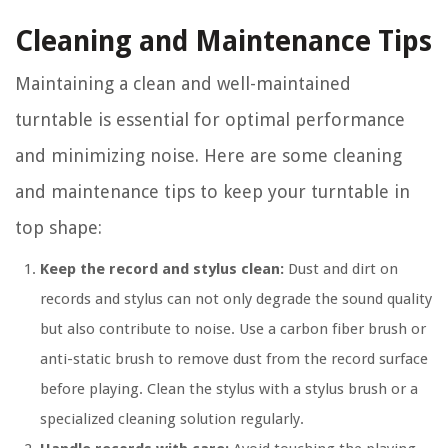
Cleaning and Maintenance Tips
Maintaining a clean and well-maintained
turntable is essential for optimal performance
and minimizing noise. Here are some cleaning
and maintenance tips to keep your turntable in
top shape:
Keep the record and stylus clean:
Dust and dirt on
records and stylus can not only degrade the sound quality
but also contribute to noise. Use a carbon fiber brush or
anti-static brush to remove dust from the record surface
before playing. Clean the stylus with a stylus brush or a
specialized cleaning solution regularly.