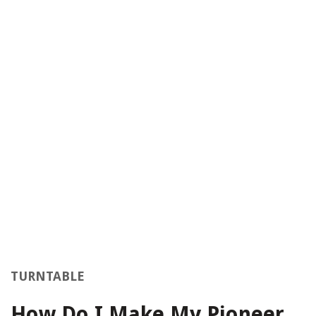
TURNTABLE
How Do I Make My Pioneer