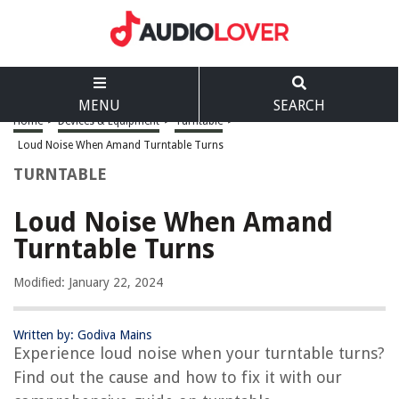
MENU
SEARCH
Home
>
Devices & Equipment
>
Turntable
>
Loud Noise When Amand Turntable Turns
TURNTABLE
Loud Noise When Amand
Turntable Turns
Modified: January 22, 2024
Written by: Godiva Mains
Experience loud noise when your turntable turns?
Find out the cause and how to fix it with our