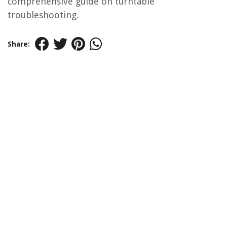
comprehensive guide on turntable
troubleshooting.
Share: