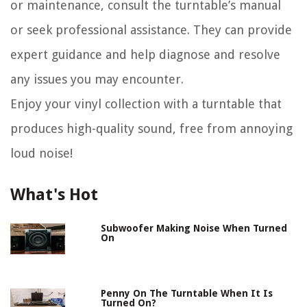
or maintenance, consult the turntable’s manual
or seek professional assistance. They can provide
expert guidance and help diagnose and resolve
any issues you may encounter.
Enjoy your vinyl collection with a turntable that
produces high-quality sound, free from annoying
loud noise!
What's Hot
Subwoofer Making Noise When Turned
On
Penny On The Turntable When It Is
Turned On?