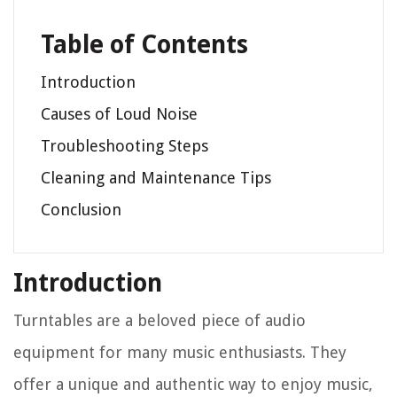
Table of Contents
Introduction
Causes of Loud Noise
Troubleshooting Steps
Cleaning and Maintenance Tips
Conclusion
Introduction
Turntables are a beloved piece of audio
equipment for many music enthusiasts. They
offer a unique and authentic way to enjoy music,