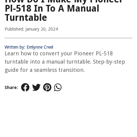
Pl-518 In To A Manual
Turntable
Published: January 20, 2024
Written by: Emlynne Creel
Learn how to convert your Pioneer PL-518
turntable into a manual turntable. Step-by-step
guide for a seamless transition.
Share: