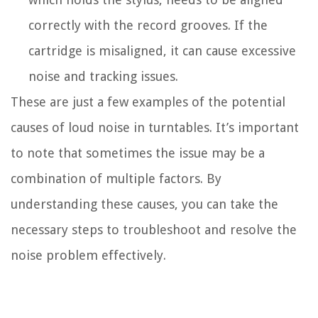
correctly with the record grooves. If the
cartridge is misaligned, it can cause excessive
noise and tracking issues.
These are just a few examples of the potential
causes of loud noise in turntables. It’s important
to note that sometimes the issue may be a
combination of multiple factors. By
understanding these causes, you can take the
necessary steps to troubleshoot and resolve the
noise problem effectively.