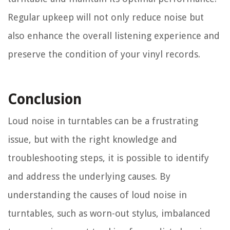
Regular upkeep will not only reduce noise but
also enhance the overall listening experience and
preserve the condition of your vinyl records.
Conclusion
Loud noise in turntables can be a frustrating
issue, but with the right knowledge and
troubleshooting steps, it is possible to identify
and address the underlying causes. By
understanding the causes of loud noise in
turntables, such as worn-out stylus, imbalanced