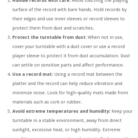
Handle records with care:
Avoid touching the playing
surface of the record with bare hands. Hold records by
their edges and use inner sleeves or record sleeves to
protect them from dust and scratches.
Protect the turntable from dust:
When not in use,
cover your turntable with a dust cover or use a record
player sleeve to protect it from dust accumulation. Dust
can settle on sensitive parts and affect performance.
Use a record mat:
Using a record mat between the
platter and the record can help reduce vibration and
minimize noise. Look for high-quality mats made from
materials such as cork or rubber.
Avoid extreme temperatures and humidity:
Keep your
turntable in a stable environment, away from direct
sunlight, excessive heat, or high humidity. Extreme