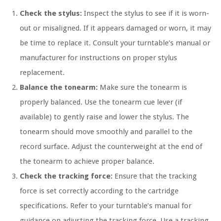
Check the stylus:
Inspect the stylus to see if it is worn-
out or misaligned. If it appears damaged or worn, it may
be time to replace it. Consult your turntable’s manual or
manufacturer for instructions on proper stylus
replacement.
Balance the tonearm:
Make sure the tonearm is
properly balanced. Use the tonearm cue lever (if
available) to gently raise and lower the stylus. The
tonearm should move smoothly and parallel to the
record surface. Adjust the counterweight at the end of
the tonearm to achieve proper balance.
Check the tracking force:
Ensure that the tracking
force is set correctly according to the cartridge
specifications. Refer to your turntable’s manual for
guidance on adjusting the tracking force. Use a tracking