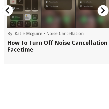
By:
Katie Mcguire
•
Noise Cancellation
How To Turn Off Noise Cancellation
Facetime