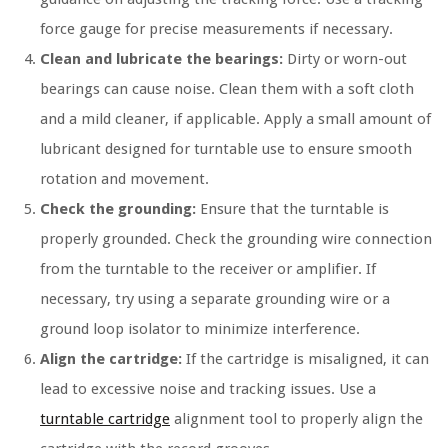
force gauge for precise measurements if necessary.
Clean and lubricate the bearings:
Dirty or worn-out
bearings can cause noise. Clean them with a soft cloth
and a mild cleaner, if applicable. Apply a small amount of
lubricant designed for turntable use to ensure smooth
rotation and movement.
Check the grounding:
Ensure that the turntable is
properly grounded. Check the grounding wire connection
from the turntable to the receiver or amplifier. If
necessary, try using a separate grounding wire or a
ground loop isolator to minimize interference.
Align the cartridge:
If the cartridge is misaligned, it can
lead to excessive noise and tracking issues. Use a
turntable cartridge
alignment tool to properly align the