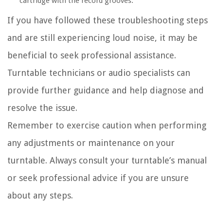
cartridge with the record grooves.
If you have followed these troubleshooting steps
and are still experiencing loud noise, it may be
beneficial to seek professional assistance.
Turntable technicians or audio specialists can
provide further guidance and help diagnose and
resolve the issue.
Remember to exercise caution when performing
any adjustments or maintenance on your
turntable. Always consult your turntable’s manual
or seek professional advice if you are unsure
about any steps.