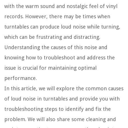
with the warm sound and nostalgic feel of vinyl
records. However, there may be times when
turntables can produce loud noise while turning,
which can be frustrating and distracting.
Understanding the causes of this noise and
knowing how to troubleshoot and address the
issue is crucial for maintaining optimal
performance.
In this article, we will explore the common causes
of loud noise in turntables and provide you with
troubleshooting steps to identify and fix the
problem. We will also share some cleaning and