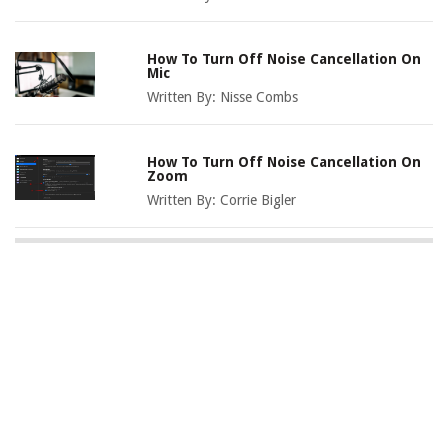
How To Turn Off Noise Cancellation On
Mic
Written By:
Nisse Combs
How To Turn Off Noise Cancellation On
Zoom
Written By:
Corrie Bigler