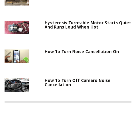
Hysteresis Turntable Motor Starts Quiet
And Runs Loud When Hot
How To Turn Noise Cancellation On
How To Turn Off Camaro Noise
Cancellation