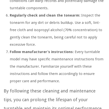
conditions can warp records and potentially damage the
turntable components.
Regularly check and clean the tonearm:
Inspect the
tonearm for any dirt or debris buildup. Use a soft, lint-
free cloth and isopropyl alcohol (70% concentration) to
gently clean the tonearm, being careful not to apply
excessive force.
Follow manufacturer’s instructions:
Every turntable
model may have specific maintenance instructions from
the manufacturer. Familiarize yourself with these
instructions and follow them accordingly to ensure
proper care and performance.
By following these cleaning and maintenance
tips, you can prolong the lifespan of your
turntable and maintain its optimal performance.