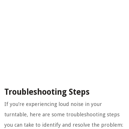
Troubleshooting Steps
If you’re experiencing loud noise in your
turntable, here are some troubleshooting steps
you can take to identify and resolve the problem: