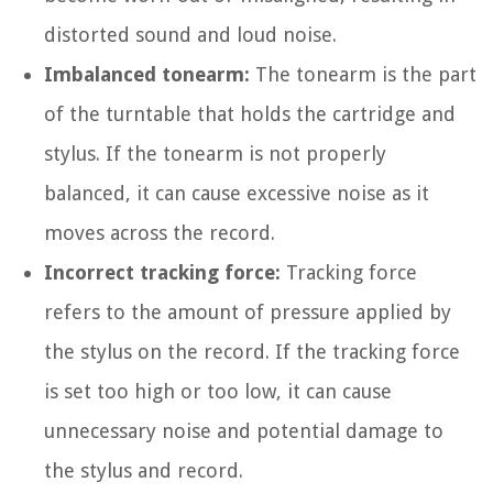
distorted sound and loud noise.
Imbalanced tonearm:
The tonearm is the part
of the turntable that holds the cartridge and
stylus. If the tonearm is not properly
balanced, it can cause excessive noise as it
moves across the record.
Incorrect tracking force:
Tracking force
refers to the amount of pressure applied by
the stylus on the record. If the tracking force
is set too high or too low, it can cause
unnecessary noise and potential damage to
the stylus and record.