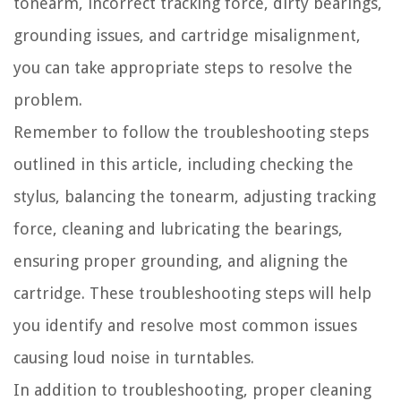
tonearm, incorrect tracking force, dirty bearings,
grounding issues, and cartridge misalignment,
you can take appropriate steps to resolve the
problem.
Remember to follow the troubleshooting steps
outlined in this article, including checking the
stylus, balancing the tonearm, adjusting tracking
force, cleaning and lubricating the bearings,
ensuring proper grounding, and aligning the
cartridge. These troubleshooting steps will help
you identify and resolve most common issues
causing loud noise in turntables.
In addition to troubleshooting, proper cleaning