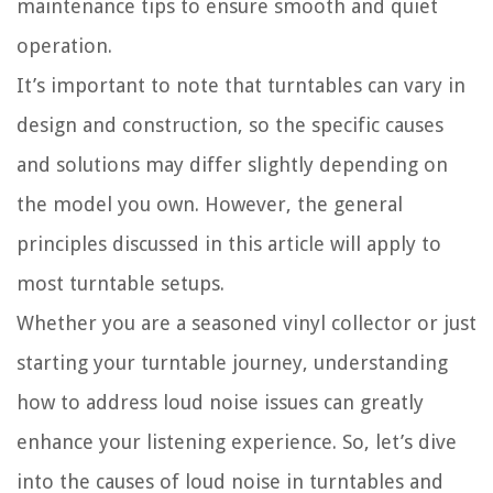
maintenance tips to ensure smooth and quiet
operation.
It’s important to note that turntables can vary in
design and construction, so the specific causes
and solutions may differ slightly depending on
the model you own. However, the general
principles discussed in this article will apply to
most turntable setups.
Whether you are a seasoned vinyl collector or just
starting your turntable journey, understanding
how to address loud noise issues can greatly
enhance your listening experience. So, let’s dive
into the causes of loud noise in turntables and