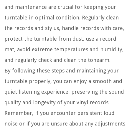
and maintenance are crucial for keeping your
turntable in optimal condition. Regularly clean
the records and stylus, handle records with care,
protect the turntable from dust, use a record
mat, avoid extreme temperatures and humidity,
and regularly check and clean the tonearm.
By following these steps and maintaining your
turntable properly, you can enjoy a smooth and
quiet listening experience, preserving the sound
quality and longevity of your vinyl records.
Remember, if you encounter persistent loud
noise or if you are unsure about any adjustments