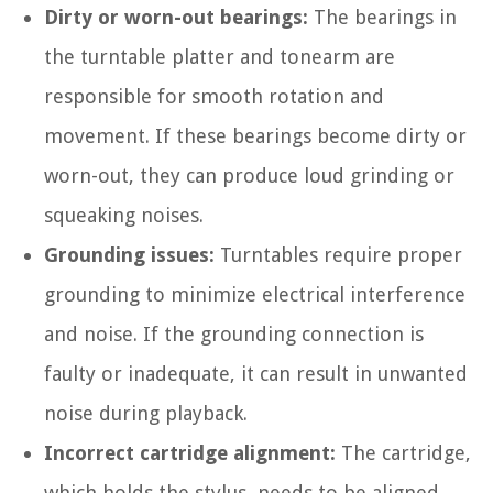
Dirty or worn-out bearings:
The bearings in
the turntable platter and tonearm are
responsible for smooth rotation and
movement. If these bearings become dirty or
worn-out, they can produce loud grinding or
squeaking noises.
Grounding issues:
Turntables require proper
grounding to minimize electrical interference
and noise. If the grounding connection is
faulty or inadequate, it can result in unwanted
noise during playback.
Incorrect cartridge alignment:
The cartridge,
which holds the stylus, needs to be aligned