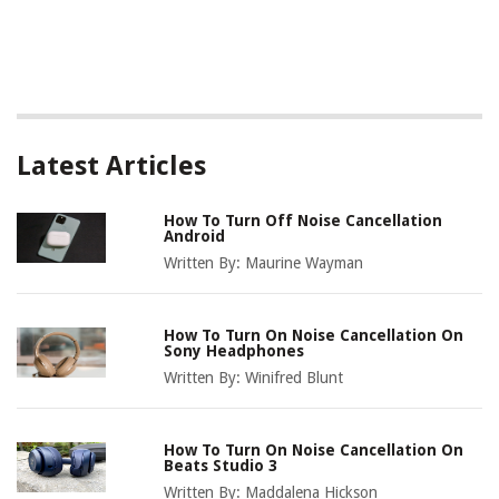
Latest Articles
How To Turn Off Noise Cancellation
Android
Written By:
Maurine Wayman
How To Turn On Noise Cancellation On
Sony Headphones
Written By:
Winifred Blunt
How To Turn On Noise Cancellation On
Beats Studio 3
Written By:
Maddalena Hickson