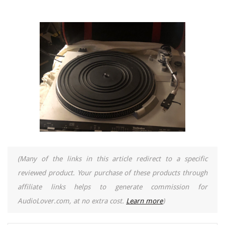
(Many of the links in this article redirect to a specific
reviewed product. Your purchase of these products through
affiliate links helps to generate commission for
AudioLover.com, at no extra cost.
Learn more
)