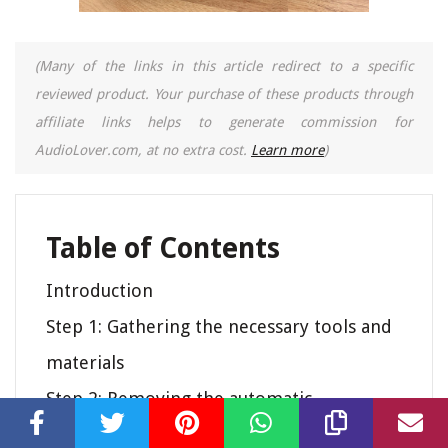
(Many of the links in this article redirect to a specific
reviewed product. Your purchase of these products through
affiliate links helps to generate commission for
AudioLover.com, at no extra cost.
Learn more
)
Table of Contents
Introduction
Step 1: Gathering the necessary tools and
materials
Step 2: Removing the automatic
mechanism