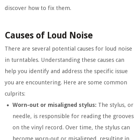
discover how to fix them.
Causes of Loud Noise
There are several potential causes for loud noise
in turntables. Understanding these causes can
help you identify and address the specific issue
you are encountering. Here are some common
culprits:
Worn-out or misaligned stylus:
The stylus, or
needle, is responsible for reading the grooves
on the vinyl record. Over time, the stylus can
become worn-out or misaligned, resulting in