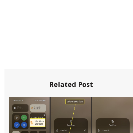
Related Post