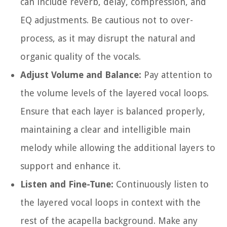
can include reverb, delay, compression, and
EQ adjustments. Be cautious not to over-
process, as it may disrupt the natural and
organic quality of the vocals.
Adjust Volume and Balance:
Pay attention to
the volume levels of the layered vocal loops.
Ensure that each layer is balanced properly,
maintaining a clear and intelligible main
melody while allowing the additional layers to
support and enhance it.
Listen and Fine-Tune:
Continuously listen to
the layered vocal loops in context with the
rest of the acapella background. Make any