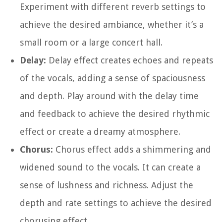
Experiment with different reverb settings to
achieve the desired ambiance, whether it’s a
small room or a large concert hall.
Delay:
Delay effect creates echoes and repeats
of the vocals, adding a sense of spaciousness
and depth. Play around with the delay time
and feedback to achieve the desired rhythmic
effect or create a dreamy atmosphere.
Chorus:
Chorus effect adds a shimmering and
widened sound to the vocals. It can create a
sense of lushness and richness. Adjust the
depth and rate settings to achieve the desired
chorusing effect.