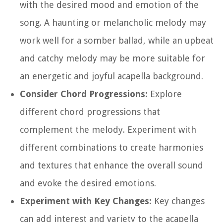
with the desired mood and emotion of the
song. A haunting or melancholic melody may
work well for a somber ballad, while an upbeat
and catchy melody may be more suitable for
an energetic and joyful acapella background.
Consider Chord Progressions:
Explore
different chord progressions that
complement the melody. Experiment with
different combinations to create harmonies
and textures that enhance the overall sound
and evoke the desired emotions.
Experiment with Key Changes:
Key changes
can add interest and variety to the acapella