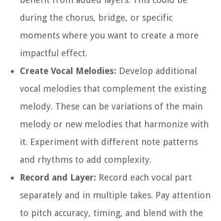
during the chorus, bridge, or specific
moments where you want to create a more
impactful effect.
Create Vocal Melodies:
Develop additional
vocal melodies that complement the existing
melody. These can be variations of the main
melody or new melodies that harmonize with
it. Experiment with different note patterns
and rhythms to add complexity.
Record and Layer:
Record each vocal part
separately and in multiple takes. Pay attention
to pitch accuracy, timing, and blend with the