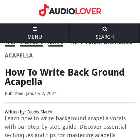
MENU
SEARCH
Home
>
Events & Info
>
Acapella
>
How To Write Back Ground Acapella
ACAPELLA
How To Write Back Ground
Acapella
Published: January 2, 2024
Written by: Dionis Marini
Learn how to write background acapella vocals
with our step-by-step guide. Discover essential
techniques and tips for mastering acapella