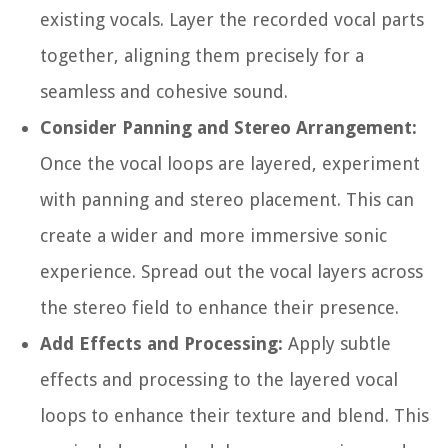
existing vocals. Layer the recorded vocal parts
together, aligning them precisely for a
seamless and cohesive sound.
Consider Panning and Stereo Arrangement:
Once the vocal loops are layered, experiment
with panning and stereo placement. This can
create a wider and more immersive sonic
experience. Spread out the vocal layers across
the stereo field to enhance their presence.
Add Effects and Processing:
Apply subtle
effects and processing to the layered vocal
loops to enhance their texture and blend. This