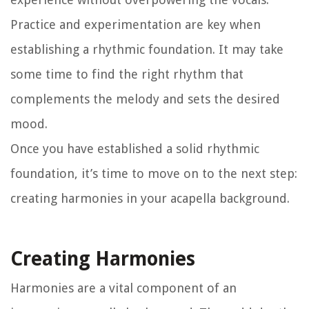
Practice and experimentation are key when
establishing a rhythmic foundation. It may take
some time to find the right rhythm that
complements the melody and sets the desired
mood.
Once you have established a solid rhythmic
foundation, it’s time to move on to the next step:
creating harmonies in your acapella background.
Creating Harmonies
Harmonies are a vital component of an