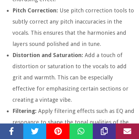
Pitch Correction:
Use pitch correction tools to
subtly correct any pitch inaccuracies in the
vocals. This ensures that the harmonies and
layers sound polished and in tune.
Distortion and Saturation:
Add a touch of
distortion or saturation to the vocals to add
grit and warmth. This can be especially
effective for emphasizing certain sections or
creating a vintage vibe.
Filtering:
Apply filtering effects such as EQ and
resonance to shape the tonal qualities of the
vocals. This allows you to carve out specific