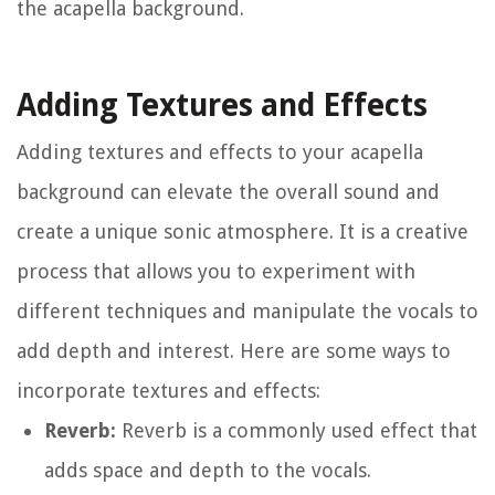
the acapella background.
Adding Textures and Effects
Adding textures and effects to your acapella
background can elevate the overall sound and
create a unique sonic atmosphere. It is a creative
process that allows you to experiment with
different techniques and manipulate the vocals to
add depth and interest. Here are some ways to
incorporate textures and effects:
Reverb:
Reverb is a commonly used effect that
adds space and depth to the vocals.