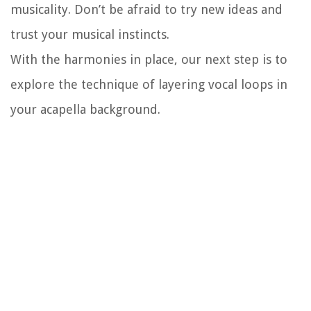
musicality. Don’t be afraid to try new ideas and
trust your musical instincts.
With the harmonies in place, our next step is to
explore the technique of layering vocal loops in
your acapella background.