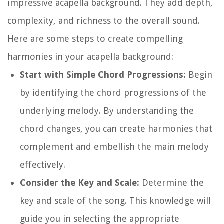
impressive acapella background. They add depth,
complexity, and richness to the overall sound.
Here are some steps to create compelling
harmonies in your acapella background:
Start with Simple Chord Progressions:
Begin
by identifying the chord progressions of the
underlying melody. By understanding the
chord changes, you can create harmonies that
complement and embellish the main melody
effectively.
Consider the Key and Scale:
Determine the
key and scale of the song. This knowledge will
guide you in selecting the appropriate