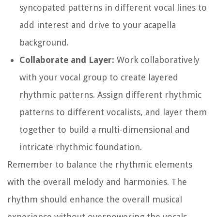
syncopated patterns in different vocal lines to
add interest and drive to your acapella
background.
Collaborate and Layer:
Work collaboratively
with your vocal group to create layered
rhythmic patterns. Assign different rhythmic
patterns to different vocalists, and layer them
together to build a multi-dimensional and
intricate rhythmic foundation.
Remember to balance the rhythmic elements
with the overall melody and harmonies. The
rhythm should enhance the overall musical
experience without overpowering the vocals.