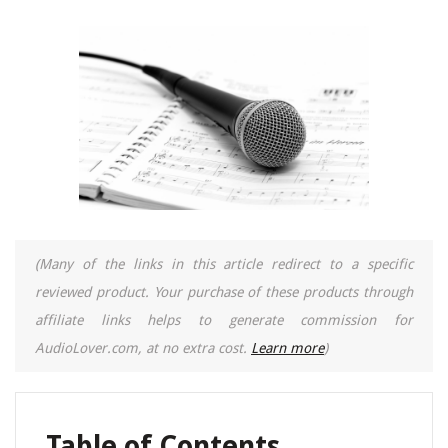
(Many of the links in this article redirect to a specific
reviewed product. Your purchase of these products through
affiliate links helps to generate commission for
AudioLover.com, at no extra cost.
Learn more
)
Table of Contents