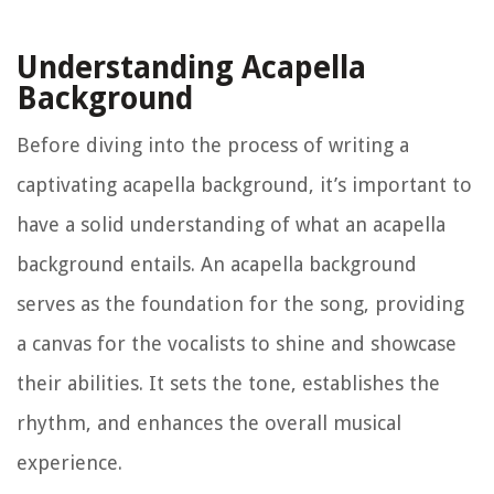
Understanding Acapella
Background
Before diving into the process of writing a
captivating acapella background, it’s important to
have a solid understanding of what an acapella
background entails. An acapella background
serves as the foundation for the song, providing
a canvas for the vocalists to shine and showcase
their abilities. It sets the tone, establishes the
rhythm, and enhances the overall musical
experience.