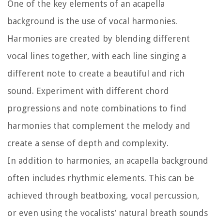
One of the key elements of an acapella
background is the use of vocal harmonies.
Harmonies are created by blending different
vocal lines together, with each line singing a
different note to create a beautiful and rich
sound. Experiment with different chord
progressions and note combinations to find
harmonies that complement the melody and
create a sense of depth and complexity.
In addition to harmonies, an acapella background
often includes rhythmic elements. This can be
achieved through beatboxing, vocal percussion,
or even using the vocalists’ natural breath sounds