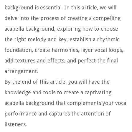
background is essential. In this article, we will
delve into the process of creating a compelling
acapella background, exploring how to choose
the right melody and key, establish a rhythmic
foundation, create harmonies, layer vocal loops,
add textures and effects, and perfect the final
arrangement.
By the end of this article, you will have the
knowledge and tools to create a captivating
acapella background that complements your vocal
performance and captures the attention of
listeners.