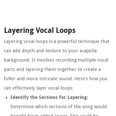
Layering Vocal Loops
Layering vocal loops is a powerful technique that
can add depth and texture to your acapella
background. It involves recording multiple vocal
parts and layering them together to create a
fuller and more intricate sound. Here’s how you
can effectively layer vocal loops:
Identify the Sections for Layering:
Determine which sections of the song would
benefit from added layers. This could be