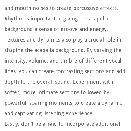
and mouth noises to create percussive effects.
Rhythm is important in giving the acapella
background a sense of groove and energy.
Textures and dynamics also play a crucial role in
shaping the acapella background. By varying the
intensity, volume, and timbre of different vocal
lines, you can create contrasting sections and add
depth to the overall sound. Experiment with
softer, more intimate sections followed by
powerful, soaring moments to create a dynamic
and captivating listening experience.
Lastly, don’t be afraid to incorporate additional