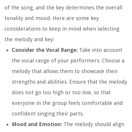
of the song, and the key determines the overall
tonality and mood. Here are some key
considerations to keep in mind when selecting
the melody and key:
Consider the Vocal Range:
Take into account
the vocal range of your performers. Choose a
melody that allows them to showcase their
strengths and abilities. Ensure that the melody
does not go too high or too low, so that
everyone in the group feels comfortable and
confident singing their parts.
Mood and Emotion:
The melody should align