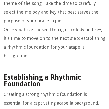
theme of the song. Take the time to carefully
select the melody and key that best serves the
purpose of your acapella piece.
Once you have chosen the right melody and key,
it’s time to move on to the next step: establishing
a rhythmic foundation for your acapella
background.
Establishing a Rhythmic
Foundation
Creating a strong rhythmic foundation is
essential for a captivating acapella background.