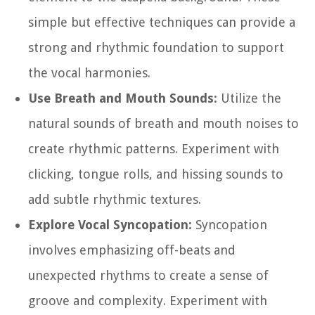
simple but effective techniques can provide a
strong and rhythmic foundation to support
the vocal harmonies.
Use Breath and Mouth Sounds:
Utilize the
natural sounds of breath and mouth noises to
create rhythmic patterns. Experiment with
clicking, tongue rolls, and hissing sounds to
add subtle rhythmic textures.
Explore Vocal Syncopation:
Syncopation
involves emphasizing off-beats and
unexpected rhythms to create a sense of
groove and complexity. Experiment with