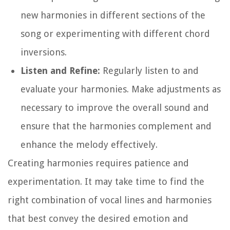
new harmonies in different sections of the
song or experimenting with different chord
inversions.
Listen and Refine:
Regularly listen to and
evaluate your harmonies. Make adjustments as
necessary to improve the overall sound and
ensure that the harmonies complement and
enhance the melody effectively.
Creating harmonies requires patience and
experimentation. It may take time to find the
right combination of vocal lines and harmonies
that best convey the desired emotion and