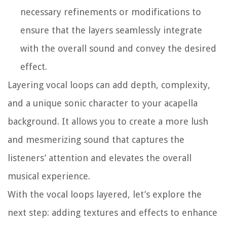
necessary refinements or modifications to
ensure that the layers seamlessly integrate
with the overall sound and convey the desired
effect.
Layering vocal loops can add depth, complexity,
and a unique sonic character to your acapella
background. It allows you to create a more lush
and mesmerizing sound that captures the
listeners’ attention and elevates the overall
musical experience.
With the vocal loops layered, let’s explore the
next step: adding textures and effects to enhance