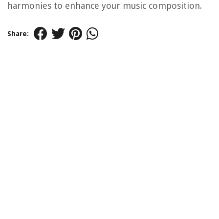
harmonies to enhance your music composition.
Share: