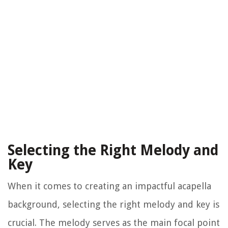
Selecting the Right Melody and
Key
When it comes to creating an impactful acapella
background, selecting the right melody and key is
crucial. The melody serves as the main focal point