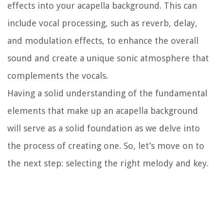
effects into your acapella background. This can
include vocal processing, such as reverb, delay,
and modulation effects, to enhance the overall
sound and create a unique sonic atmosphere that
complements the vocals.
Having a solid understanding of the fundamental
elements that make up an acapella background
will serve as a solid foundation as we delve into
the process of creating one. So, let’s move on to
the next step: selecting the right melody and key.