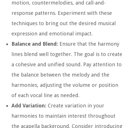
motion, countermelodies, and call-and-
response patterns. Experiment with these
techniques to bring out the desired musical
expression and emotional impact.
Balance and Blend:
Ensure that the harmony
lines blend well together. The goal is to create
a cohesive and unified sound. Pay attention to
the balance between the melody and the
harmonies, adjusting the volume or position
of each vocal line as needed.
Add Variation:
Create variation in your
harmonies to maintain interest throughout
the acapella background. Consider introducing