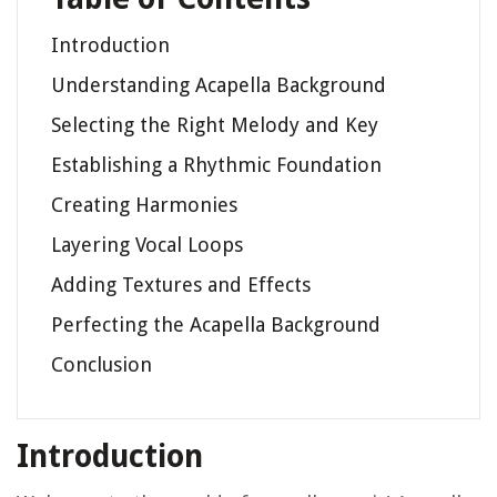
Introduction
Understanding Acapella Background
Selecting the Right Melody and Key
Establishing a Rhythmic Foundation
Creating Harmonies
Layering Vocal Loops
Adding Textures and Effects
Perfecting the Acapella Background
Conclusion
Introduction