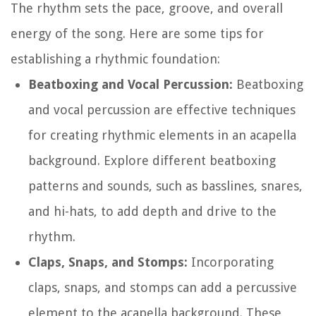
The rhythm sets the pace, groove, and overall
energy of the song. Here are some tips for
establishing a rhythmic foundation:
Beatboxing and Vocal Percussion:
Beatboxing
and vocal percussion are effective techniques
for creating rhythmic elements in an acapella
background. Explore different beatboxing
patterns and sounds, such as basslines, snares,
and hi-hats, to add depth and drive to the
rhythm.
Claps, Snaps, and Stomps:
Incorporating
claps, snaps, and stomps can add a percussive
element to the acapella background. These