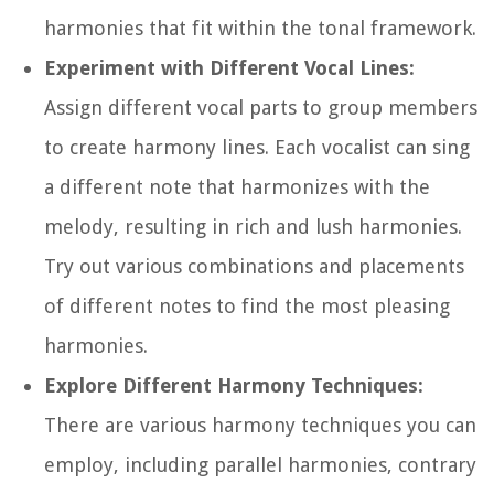
harmonies that fit within the tonal framework.
Experiment with Different Vocal Lines:
Assign different vocal parts to group members
to create harmony lines. Each vocalist can sing
a different note that harmonizes with the
melody, resulting in rich and lush harmonies.
Try out various combinations and placements
of different notes to find the most pleasing
harmonies.
Explore Different Harmony Techniques:
There are various harmony techniques you can
employ, including parallel harmonies, contrary