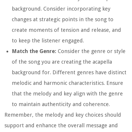
background. Consider incorporating key
changes at strategic points in the song to
create moments of tension and release, and
to keep the listener engaged.
Match the Genre:
Consider the genre or style
of the song you are creating the acapella
background for. Different genres have distinct
melodic and harmonic characteristics. Ensure
that the melody and key align with the genre
to maintain authenticity and coherence.
Remember, the melody and key choices should
support and enhance the overall message and