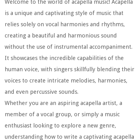
Welcome to the world of acapella music! Acapella
is a unique and captivating style of music that
relies solely on vocal harmonies and rhythms,
creating a beautiful and harmonious sound
without the use of instrumental accompaniment.
It showcases the incredible capabilities of the
human voice, with singers skillfully blending their
voices to create intricate melodies, harmonies,
and even percussive sounds.
Whether you are an aspiring acapella artist, a
member of a vocal group, or simply a music
enthusiast looking to explore a new genre,
understanding how to write a captivating acapella