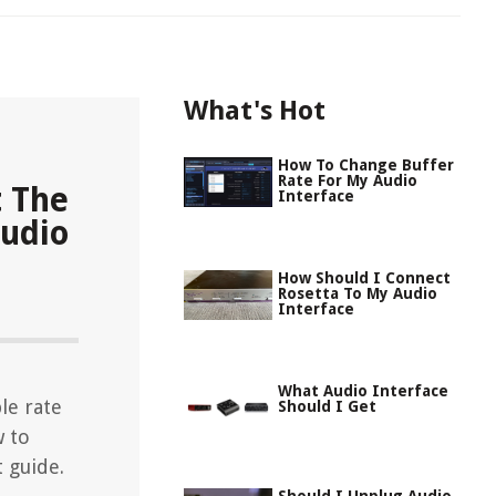
What's Hot
How To Change Buffer
Rate For My Audio
t The
Interface
Audio
How Should I Connect
Rosetta To My Audio
Interface
What Audio Interface
le rate
Should I Get
w to
 guide.