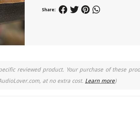
Share:
a specific reviewed product. Your purchase of these pro
 AudioLover.com, at no extra cost.
Learn more
)