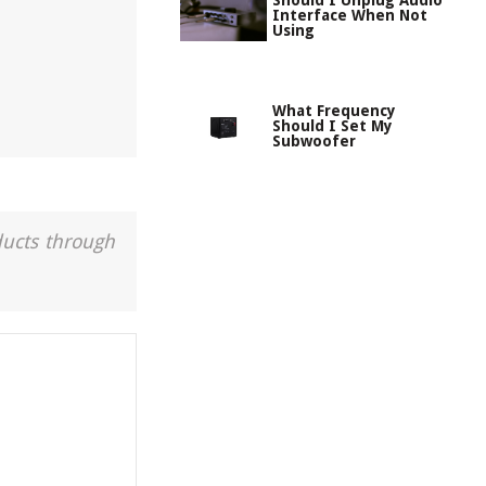
Should I Unplug Audio
Interface When Not
Using
What Frequency
Should I Set My
Subwoofer
ducts through