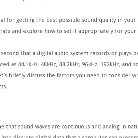
l for getting the best possible sound quality in your 
e rate and explore how to set it appropriately for your
econd that a digital audio system records or plays bac
nted as 44.1kHz, 48kHz, 88.2kHz, 96kHz, 192kHz, and s
et’s briefly discuss the factors you need to consider 
ts.
ne that sound waves are continuous and analog in nat
into discrete digital data that a computer can process