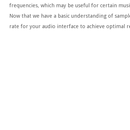
frequencies, which may be useful for certain musi
Now that we have a basic understanding of sample 
rate for your audio interface to achieve optimal re