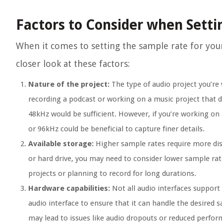
Factors to Consider when Sett
When it comes to setting the sample rate for your 
closer look at these factors:
Nature of the project:
The type of audio project you’re 
recording a podcast or working on a music project that d
48kHz would be sufficient. However, if you’re working on
or 96kHz could be beneficial to capture finer details.
Available storage:
Higher sample rates require more disk
or hard drive, you may need to consider lower sample rate
projects or planning to record for long durations.
Hardware capabilities:
Not all audio interfaces support 
audio interface to ensure that it can handle the desired 
may lead to issues like audio dropouts or reduced perfo