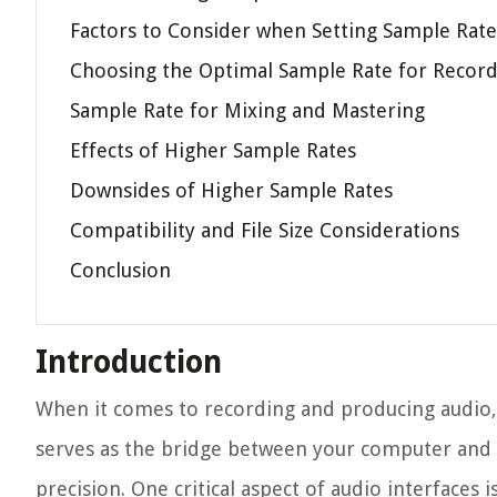
Factors to Consider when Setting Sample Rate
Choosing the Optimal Sample Rate for Recor
Sample Rate for Mixing and Mastering
Effects of Higher Sample Rates
Downsides of Higher Sample Rates
Compatibility and File Size Considerations
Conclusion
Introduction
When it comes to recording and producing audio, h
serves as the bridge between your computer and 
precision. One critical aspect of audio interface