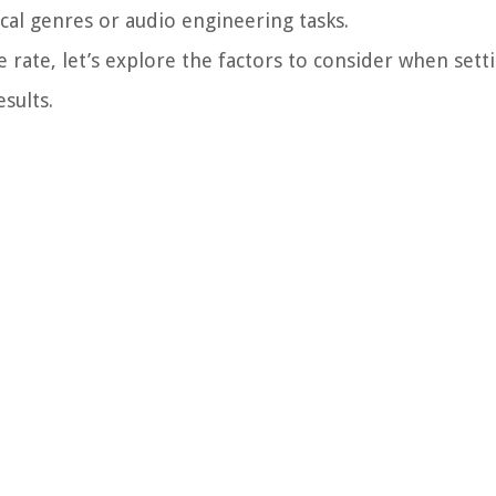
cal genres or audio engineering tasks.
rate, let’s explore the factors to consider when sett
sults.