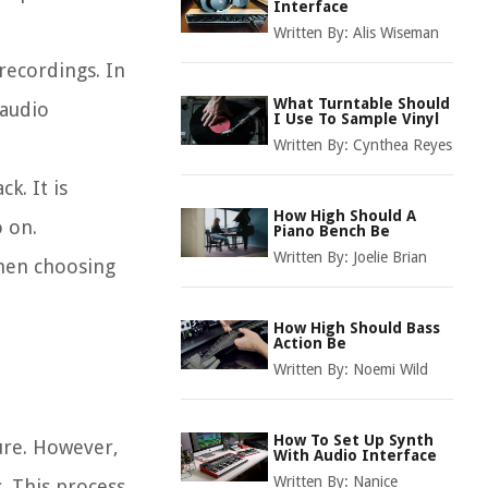
Interface
Written By:
Alis Wiseman
recordings. In
What Turntable Should
 audio
I Use To Sample Vinyl
Written By:
Cynthea Reyes
k. It is
How High Should A
o on.
Piano Bench Be
Written By:
Joelie Brian
when choosing
How High Should Bass
Action Be
Written By:
Noemi Wild
How To Set Up Synth
ure. However,
With Audio Interface
Written By:
Nanice
. This process