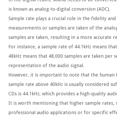
is known as analog-to-digital conversion (ADC).
Sample rate plays a crucial role in the fidelity a
measurements or samples are taken of the analo
samples are taken, resulting in a more accurate re
For instance, a sample rate of 44.1kHz means that
48kHz means that 48,000 samples are taken per se
representation of the audio signal.
However, it is important to note that the human h
sample rate above 40kHz is usually considered suf
CDs is 44.1kHz, which provides a high-quality audi
It is worth mentioning that higher sample rates, 
professional audio applications or for specific ef