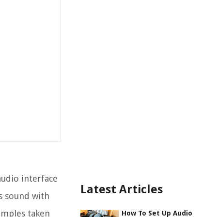
audio interface
Latest Articles
s sound with
samples taken
How To Set Up Audio