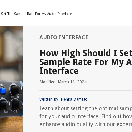
 Set The Sample Rate For My Audio Interface
AUDIO INTERFACE
How High Should I Se
Sample Rate For My 
Interface
Modified: March 11, 2024
Written by: Henka Damato
Learn about setting the optimal samp
for your audio interface. Find out ho
enhance audio quality with our expert