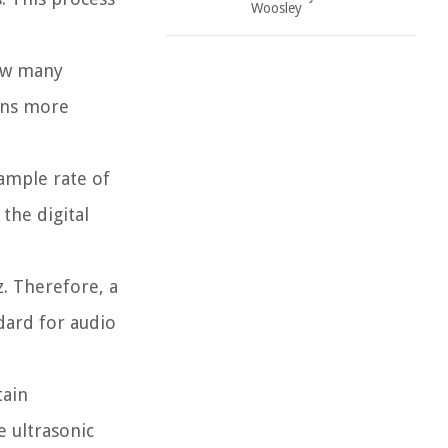
Woosley
how many
ans more
sample rate of
the digital
. Therefore, a
dard for audio
tain
e ultrasonic