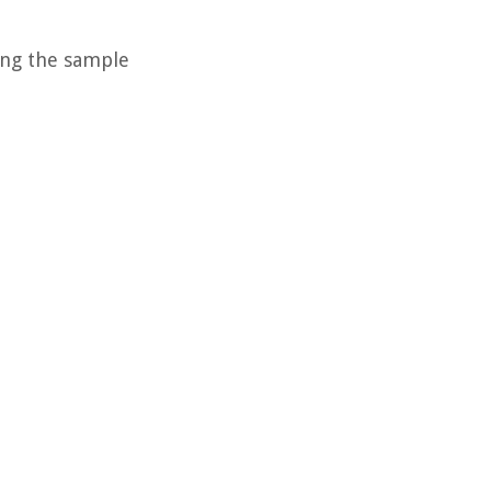
ing the sample