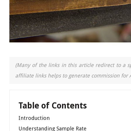
(Many of the links in this article redirect to 
affiliate links helps to generate commission for
Table of Contents
Introduction
Understanding Sample Rate