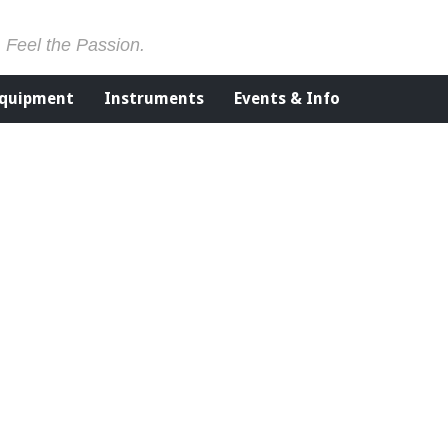
. Feel the Passion.
Equipment
Instruments
Events & Info