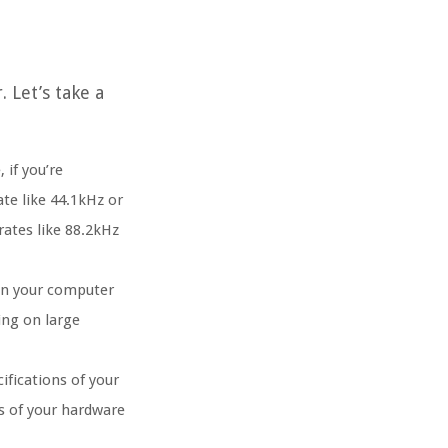
 Let’s take a
 if you’re
te like 44.1kHz or
rates like 88.2kHz
 on your computer
ing on large
ifications of your
es of your hardware