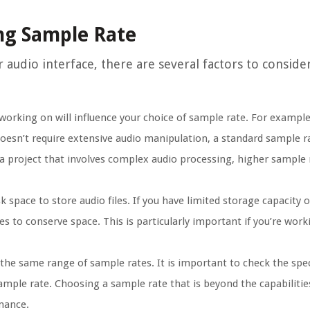
ing Sample Rate
audio interface, there are several factors to consider.
working on will influence your choice of sample rate. For example,
oesn’t require extensive audio manipulation, a standard sample ra
 a project that involves complex audio processing, higher sample 
 space to store audio files. If you have limited storage capacity
s to conserve space. This is particularly important if you’re work
the same range of sample rates. It is important to check the spec
sample rate. Choosing a sample rate that is beyond the capabiliti
rmance.