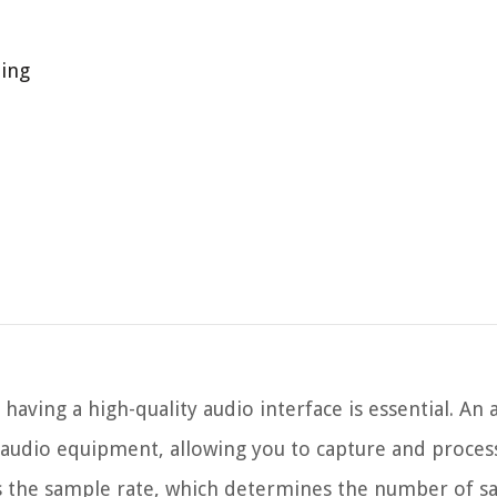
ding
aving a high-quality audio interface is essential. An 
audio equipment, allowing you to capture and proces
s is the sample rate, which determines the number of 