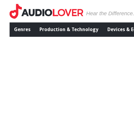
Hear the Difference
Genres
Production & Technology
Devices & 