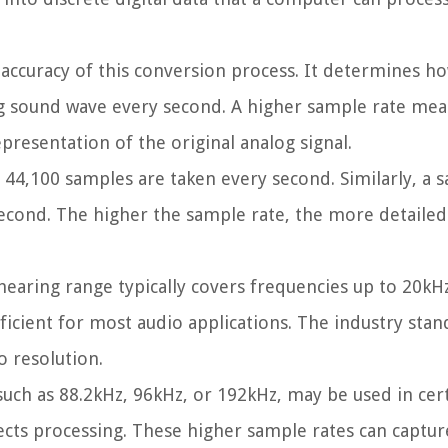
nd accuracy of this conversion process. It determines 
g sound wave every second. A higher sample rate me
presentation of the original analog signal.
 44,100 samples are taken every second. Similarly, a 
cond. The higher the sample rate, the more detailed 
earing range typically covers frequencies up to 20kHz
ficient for most audio applications. The industry stan
o resolution.
such as 88.2kHz, 96kHz, or 192kHz, may be used in cer
fects processing. These higher sample rates can captur