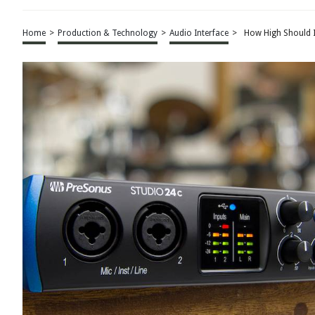
Home
>
Production & Technology
>
Audio Interface
>
How High Should I