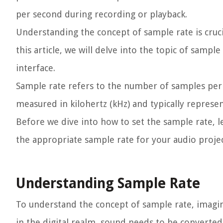
per second during recording or playback.
Understanding the concept of sample rate is crucia
this article, we will delve into the topic of sampl
interface.
Sample rate refers to the number of samples per s
measured in kilohertz (kHz) and typically represe
Before we dive into how to set the sample rate, l
the appropriate sample rate for your audio projec
Understanding Sample Rate
To understand the concept of sample rate, imagi
in the digital realm, sound needs to be converted 