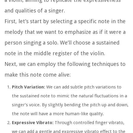
and qualities of a singer.
First, let’s start by selecting a specific note in the
melody that we want to emphasize as if it were a
person singing a solo. We’ll choose a sustained
note in the middle register of the violin.
Next, we can employ the following techniques to
make this note come alive:
Pitch Variation:
We can add subtle pitch variations to
the sustained note to mimic the natural fluctuations in a
singer’s voice. By slightly bending the pitch up and down,
the note will have a more human-like quality.
Expressive Vibrato:
Through controlled finger vibrato,
we can add a gentle and expressive vibrato effect to the