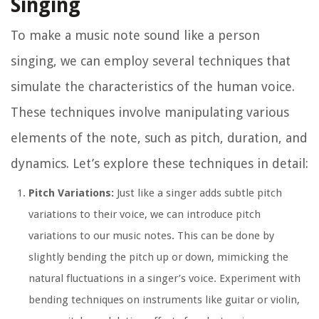
Singing
To make a music note sound like a person
singing, we can employ several techniques that
simulate the characteristics of the human voice.
These techniques involve manipulating various
elements of the note, such as pitch, duration, and
dynamics. Let’s explore these techniques in detail:
Pitch Variations:
Just like a singer adds subtle pitch
variations to their voice, we can introduce pitch
variations to our music notes. This can be done by
slightly bending the pitch up or down, mimicking the
natural fluctuations in a singer’s voice. Experiment with
bending techniques on instruments like guitar or violin,