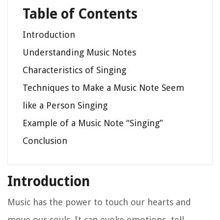
Table of Contents
Introduction
Understanding Music Notes
Characteristics of Singing
Techniques to Make a Music Note Seem
like a Person Singing
Example of a Music Note “Singing”
Conclusion
Introduction
Music has the power to touch our hearts and
move our souls. It can evoke emotions, tell