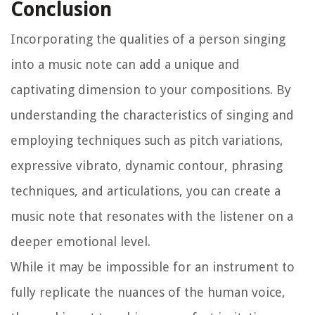
Conclusion
Incorporating the qualities of a person singing
into a music note can add a unique and
captivating dimension to your compositions. By
understanding the characteristics of singing and
employing techniques such as pitch variations,
expressive vibrato, dynamic contour, phrasing
techniques, and articulations, you can create a
music note that resonates with the listener on a
deeper emotional level.
While it may be impossible for an instrument to
fully replicate the nuances of the human voice,