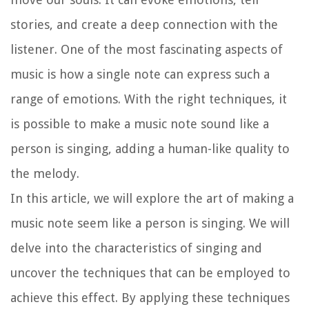
stories, and create a deep connection with the
listener. One of the most fascinating aspects of
music is how a single note can express such a
range of emotions. With the right techniques, it
is possible to make a music note sound like a
person is singing, adding a human-like quality to
the melody.
In this article, we will explore the art of making a
music note seem like a person is singing. We will
delve into the characteristics of singing and
uncover the techniques that can be employed to
achieve this effect. By applying these techniques