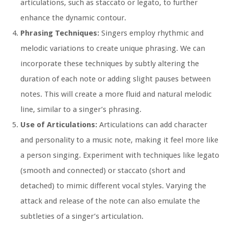
articulations, such as staccato or legato, to further
enhance the dynamic contour.
Phrasing Techniques:
Singers employ rhythmic and
melodic variations to create unique phrasing. We can
incorporate these techniques by subtly altering the
duration of each note or adding slight pauses between
notes. This will create a more fluid and natural melodic
line, similar to a singer’s phrasing.
Use of Articulations:
Articulations can add character
and personality to a music note, making it feel more like
a person singing. Experiment with techniques like legato
(smooth and connected) or staccato (short and
detached) to mimic different vocal styles. Varying the
attack and release of the note can also emulate the
subtleties of a singer’s articulation.