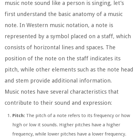
music note sound like a person is singing, let’s
first understand the basic anatomy of a music
note. In Western music notation, a note is
represented by a symbol placed on a staff, which
consists of horizontal lines and spaces. The
position of the note on the staff indicates its
pitch, while other elements such as the note head
and stem provide additional information.
Music notes have several characteristics that
contribute to their sound and expression:
Pitch:
The pitch of a note refers to its frequency or how
high or low it sounds. Higher pitches have a higher
frequency, while lower pitches have a lower frequency.