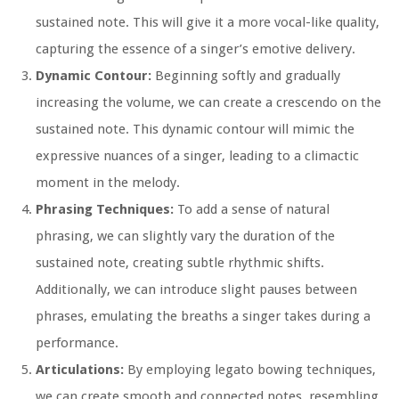
sustained note. This will give it a more vocal-like quality,
capturing the essence of a singer’s emotive delivery.
Dynamic Contour:
Beginning softly and gradually
increasing the volume, we can create a crescendo on the
sustained note. This dynamic contour will mimic the
expressive nuances of a singer, leading to a climactic
moment in the melody.
Phrasing Techniques:
To add a sense of natural
phrasing, we can slightly vary the duration of the
sustained note, creating subtle rhythmic shifts.
Additionally, we can introduce slight pauses between
phrases, emulating the breaths a singer takes during a
performance.
Articulations:
By employing legato bowing techniques,
we can create smooth and connected notes, resembling