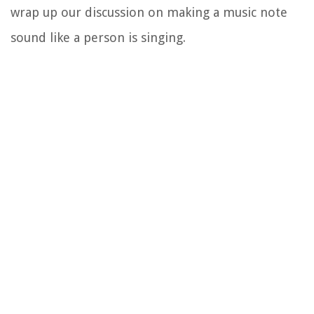
wrap up our discussion on making a music note
sound like a person is singing.