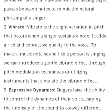
pauses between notes to mimic the natural
phrasing of a singer.
2.
Vibrato:
Vibrato is the slight variation in pitch
that occurs when a singer sustains a note. It adds
a rich and expressive quality to the voice. To
make a music note sound like a person is singing,
we can introduce a gentle vibrato effect through
pitch modulation techniques or utilizing
instruments that simulate the vibrato effect.
3.
Expressive Dynamics:
Singers have the ability
to control the dynamics of their voice, varying
the intensity of the sound to convey different