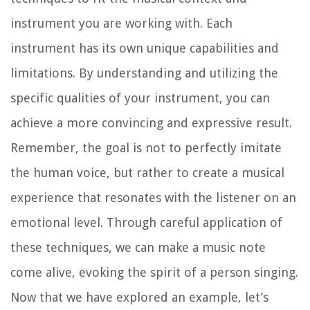
instrument you are working with. Each
instrument has its own unique capabilities and
limitations. By understanding and utilizing the
specific qualities of your instrument, you can
achieve a more convincing and expressive result.
Remember, the goal is not to perfectly imitate
the human voice, but rather to create a musical
experience that resonates with the listener on an
emotional level. Through careful application of
these techniques, we can make a music note
come alive, evoking the spirit of a person singing.
Now that we have explored an example, let’s