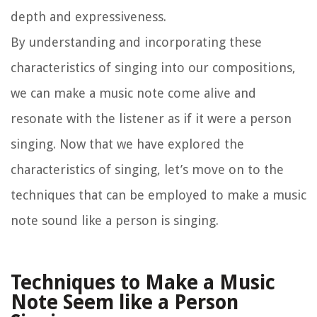
depth and expressiveness.
By understanding and incorporating these
characteristics of singing into our compositions,
we can make a music note come alive and
resonate with the listener as if it were a person
singing. Now that we have explored the
characteristics of singing, let’s move on to the
techniques that can be employed to make a music
note sound like a person is singing.
Techniques to Make a Music
Note Seem like a Person