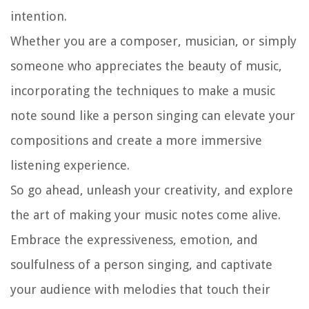
intention.
Whether you are a composer, musician, or simply
someone who appreciates the beauty of music,
incorporating the techniques to make a music
note sound like a person singing can elevate your
compositions and create a more immersive
listening experience.
So go ahead, unleash your creativity, and explore
the art of making your music notes come alive.
Embrace the expressiveness, emotion, and
soulfulness of a person singing, and captivate
your audience with melodies that touch their