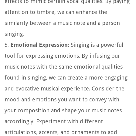
effects to mimic certain vocal qualities. By paying
attention to timbre, we can enhance the
similarity between a music note and a person
singing.
5.
Emotional Expression:
Singing is a powerful
tool for expressing emotions. By infusing our
music notes with the same emotional qualities
found in singing, we can create a more engaging
and evocative musical experience. Consider the
mood and emotions you want to convey with
your composition and shape your music notes
accordingly. Experiment with different
articulations, accents, and ornaments to add