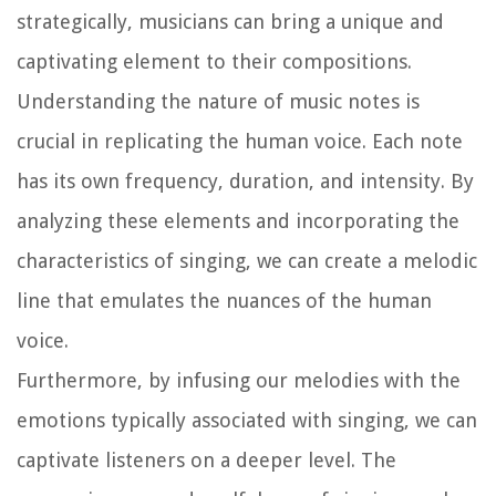
strategically, musicians can bring a unique and
captivating element to their compositions.
Understanding the nature of music notes is
crucial in replicating the human voice. Each note
has its own frequency, duration, and intensity. By
analyzing these elements and incorporating the
characteristics of singing, we can create a melodic
line that emulates the nuances of the human
voice.
Furthermore, by infusing our melodies with the
emotions typically associated with singing, we can
captivate listeners on a deeper level. The