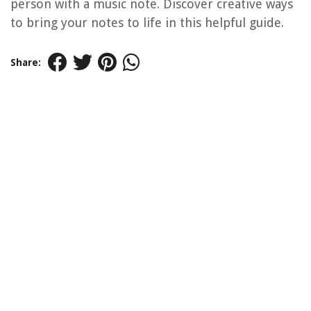
person with a music note. Discover creative ways
to bring your notes to life in this helpful guide.
Share: