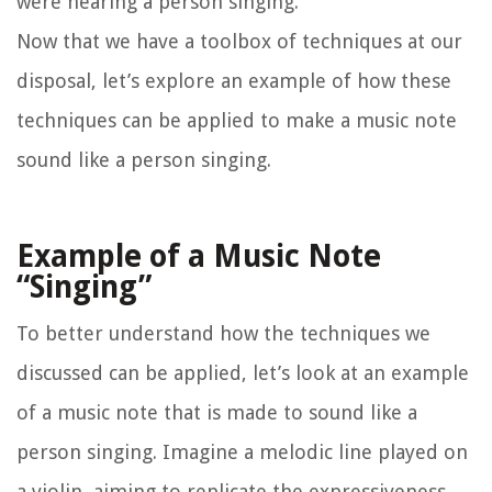
were hearing a person singing.
Now that we have a toolbox of techniques at our
disposal, let’s explore an example of how these
techniques can be applied to make a music note
sound like a person singing.
Example of a Music Note
“Singing”
To better understand how the techniques we
discussed can be applied, let’s look at an example
of a music note that is made to sound like a
person singing. Imagine a melodic line played on
a violin, aiming to replicate the expressiveness