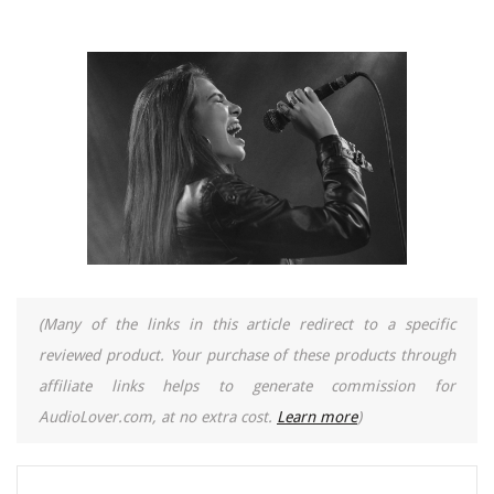
(Many of the links in this article redirect to a specific
reviewed product. Your purchase of these products through
affiliate links helps to generate commission for
AudioLover.com, at no extra cost.
Learn more
)