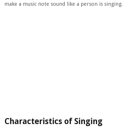
make a music note sound like a person is singing.
Characteristics of Singing