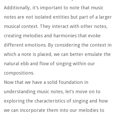
Additionally, it’s important to note that music
notes are not isolated entities but part of a larger
musical context. They interact with other notes,
creating melodies and harmonies that evoke
different emotions. By considering the context in
which a note is placed, we can better emulate the
natural ebb and flow of singing within our
compositions.
Now that we have a solid foundation in
understanding music notes, let’s move on to
exploring the characteristics of singing and how
we can incorporate them into our melodies to