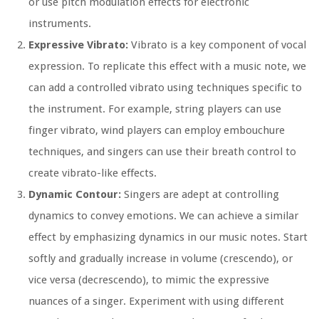
or use pitch modulation effects for electronic
instruments.
Expressive Vibrato:
Vibrato is a key component of vocal
expression. To replicate this effect with a music note, we
can add a controlled vibrato using techniques specific to
the instrument. For example, string players can use
finger vibrato, wind players can employ embouchure
techniques, and singers can use their breath control to
create vibrato-like effects.
Dynamic Contour:
Singers are adept at controlling
dynamics to convey emotions. We can achieve a similar
effect by emphasizing dynamics in our music notes. Start
softly and gradually increase in volume (crescendo), or
vice versa (decrescendo), to mimic the expressive
nuances of a singer. Experiment with using different