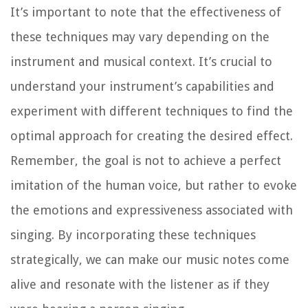
It’s important to note that the effectiveness of
these techniques may vary depending on the
instrument and musical context. It’s crucial to
understand your instrument’s capabilities and
experiment with different techniques to find the
optimal approach for creating the desired effect.
Remember, the goal is not to achieve a perfect
imitation of the human voice, but rather to evoke
the emotions and expressiveness associated with
singing. By incorporating these techniques
strategically, we can make our music notes come
alive and resonate with the listener as if they