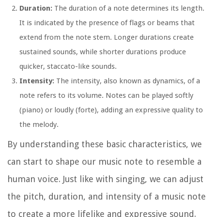
Duration:
The duration of a note determines its length.
It is indicated by the presence of flags or beams that
extend from the note stem. Longer durations create
sustained sounds, while shorter durations produce
quicker, staccato-like sounds.
Intensity:
The intensity, also known as dynamics, of a
note refers to its volume. Notes can be played softly
(piano) or loudly (forte), adding an expressive quality to
the melody.
By understanding these basic characteristics, we
can start to shape our music note to resemble a
human voice. Just like with singing, we can adjust
the pitch, duration, and intensity of a music note
to create a more lifelike and expressive sound.