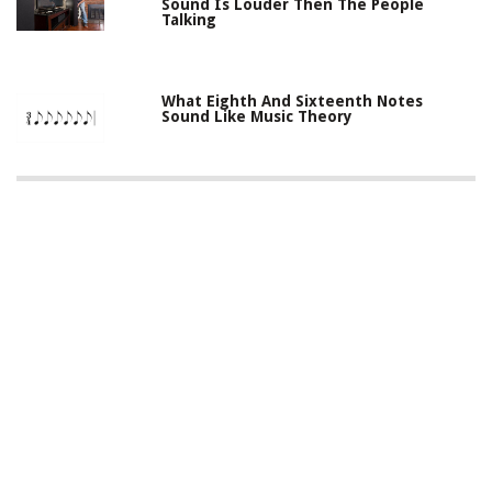
Sound Is Louder Then The People
Talking
What Eighth And Sixteenth Notes
Sound Like Music Theory