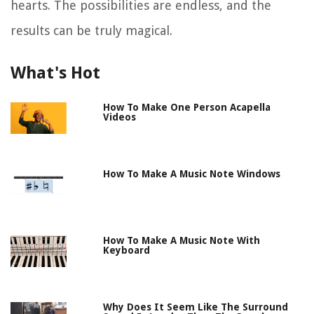
hearts. The possibilities are endless, and the
results can be truly magical.
What's Hot
How To Make One Person Acapella
Videos
How To Make A Music Note Windows
How To Make A Music Note With
Keyboard
Why Does It Seem Like The Surround