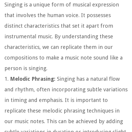
Singing is a unique form of musical expression
that involves the human voice. It possesses
distinct characteristics that set it apart from
instrumental music. By understanding these
characteristics, we can replicate them in our
compositions to make a music note sound like a
person is singing.
1.
Melodic Phrasing:
Singing has a natural flow
and rhythm, often incorporating subtle variations
in timing and emphasis. It is important to
replicate these melodic phrasing techniques in
our music notes. This can be achieved by adding
subtle variations in duration or introducing slight