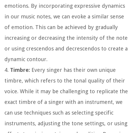
emotions. By incorporating expressive dynamics
in our music notes, we can evoke a similar sense
of emotion. This can be achieved by gradually
increasing or decreasing the intensity of the note
or using crescendos and decrescendos to create a
dynamic contour.
4.
Timbre:
Every singer has their own unique
timbre, which refers to the tonal quality of their
voice. While it may be challenging to replicate the
exact timbre of a singer with an instrument, we
can use techniques such as selecting specific
instruments, adjusting the tone settings, or using