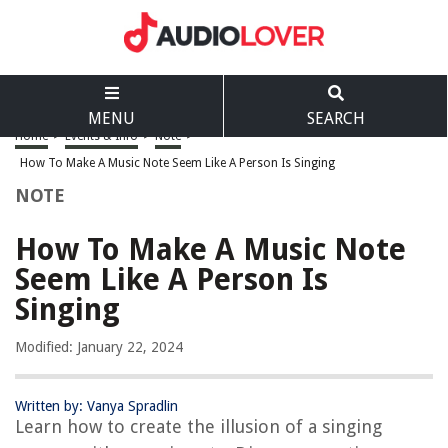
MENU
SEARCH
Home
>
Events & Info
>
Note
>
How To Make A Music Note Seem Like A Person Is Singing
NOTE
How To Make A Music Note
Seem Like A Person Is
Singing
Modified: January 22, 2024
Written by: Vanya Spradlin
Learn how to create the illusion of a singing