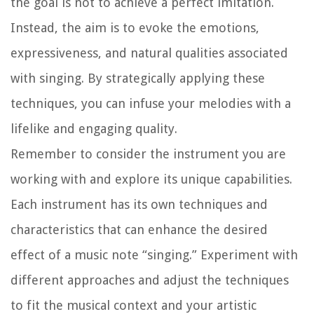
the goal is not to achieve a perfect imitation.
Instead, the aim is to evoke the emotions,
expressiveness, and natural qualities associated
with singing. By strategically applying these
techniques, you can infuse your melodies with a
lifelike and engaging quality.
Remember to consider the instrument you are
working with and explore its unique capabilities.
Each instrument has its own techniques and
characteristics that can enhance the desired
effect of a music note “singing.” Experiment with
different approaches and adjust the techniques
to fit the musical context and your artistic