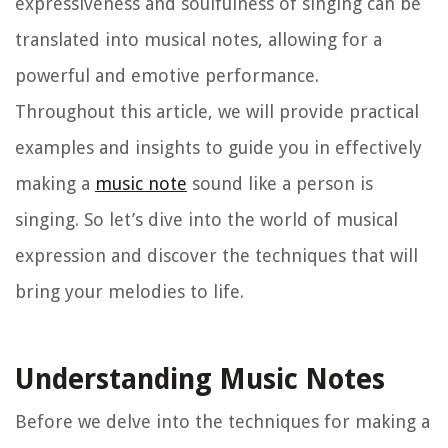
expressiveness and soulfulness of singing can be
translated into musical notes, allowing for a
powerful and emotive performance.
Throughout this article, we will provide practical
examples and insights to guide you in effectively
making a
music note
sound like a person is
singing. So let’s dive into the world of musical
expression and discover the techniques that will
bring your melodies to life.
Understanding Music Notes
Before we delve into the techniques for making a