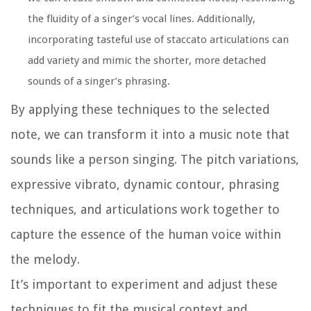
the fluidity of a singer’s vocal lines. Additionally,
incorporating tasteful use of staccato articulations can
add variety and mimic the shorter, more detached
sounds of a singer’s phrasing.
By applying these techniques to the selected
note, we can transform it into a music note that
sounds like a person singing. The pitch variations,
expressive vibrato, dynamic contour, phrasing
techniques, and articulations work together to
capture the essence of the human voice within
the melody.
It’s important to experiment and adjust these
techniques to fit the musical context and