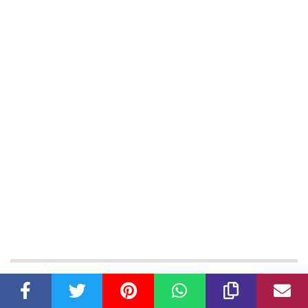
Latest Articles