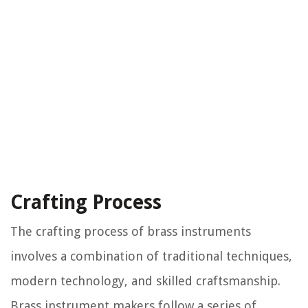
Crafting Process
The crafting process of brass instruments
involves a combination of traditional techniques,
modern technology, and skilled craftsmanship.
Brass instrument makers follow a series of