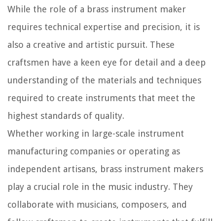
While the role of a brass instrument maker
requires technical expertise and precision, it is
also a creative and artistic pursuit. These
craftsmen have a keen eye for detail and a deep
understanding of the materials and techniques
required to create instruments that meet the
highest standards of quality.
Whether working in large-scale instrument
manufacturing companies or operating as
independent artisans, brass instrument makers
play a crucial role in the music industry. They
collaborate with musicians, composers, and