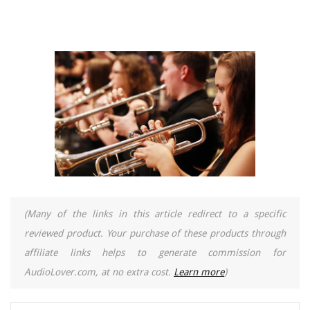
(Many of the links in this article redirect to a specific
reviewed product. Your purchase of these products through
affiliate links helps to generate commission for
AudioLover.com, at no extra cost.
Learn more
)