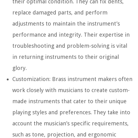
their optimal condition. They can fix dents,
replace damaged parts, and perform
adjustments to maintain the instrument’s
performance and integrity. Their expertise in
troubleshooting and problem-solving is vital
in returning instruments to their original
glory.
Customization:
Brass instrument makers often
work closely with musicians to create custom-
made instruments that cater to their unique
playing styles and preferences. They take into
account the musician’s specific requirements,
such as tone, projection, and ergonomic