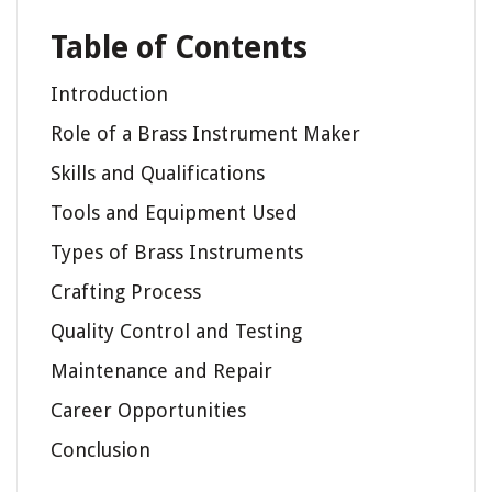
Table of Contents
Introduction
Role of a Brass Instrument Maker
Skills and Qualifications
Tools and Equipment Used
Types of Brass Instruments
Crafting Process
Quality Control and Testing
Maintenance and Repair
Career Opportunities
Conclusion