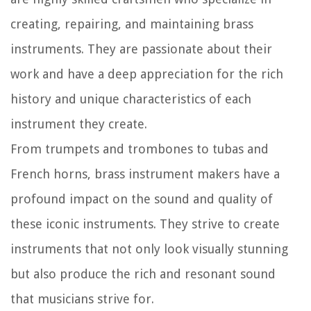
creating, repairing, and maintaining brass
instruments. They are passionate about their
work and have a deep appreciation for the rich
history and unique characteristics of each
instrument they create.
From trumpets and trombones to tubas and
French horns, brass instrument makers have a
profound impact on the sound and quality of
these iconic instruments. They strive to create
instruments that not only look visually stunning
but also produce the rich and resonant sound
that musicians strive for.