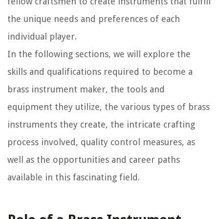
fellow craftsmen to create instruments that fulfill
the unique needs and preferences of each
individual player.
In the following sections, we will explore the
skills and qualifications required to become a
brass instrument maker, the tools and
equipment they utilize, the various types of brass
instruments they create, the intricate crafting
process involved, quality control measures, as
well as the opportunities and career paths
available in this fascinating field.