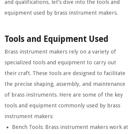
and qualifications, let’s dive into the tools and
equipment used by brass instrument makers.
Tools and Equipment Used
Brass instrument makers rely on a variety of
specialized tools and equipment to carry out
their craft. These tools are designed to facilitate
the precise shaping, assembly, and maintenance
of brass instruments. Here are some of the key
tools and equipment commonly used by brass
instrument makers:
Bench Tools:
Brass instrument makers work at