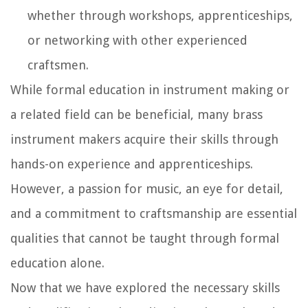
whether through workshops, apprenticeships,
or networking with other experienced
craftsmen.
While formal education in instrument making or
a related field can be beneficial, many brass
instrument makers acquire their skills through
hands-on experience and apprenticeships.
However, a passion for music, an eye for detail,
and a commitment to craftsmanship are essential
qualities that cannot be taught through formal
education alone.
Now that we have explored the necessary skills