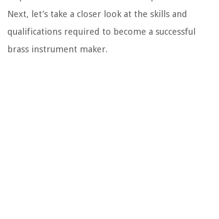
Next, let’s take a closer look at the skills and
qualifications required to become a successful
brass instrument maker.