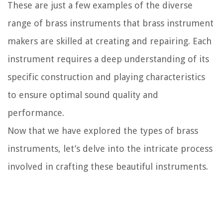
These are just a few examples of the diverse
range of brass instruments that brass instrument
makers are skilled at creating and repairing. Each
instrument requires a deep understanding of its
specific construction and playing characteristics
to ensure optimal sound quality and
performance.
Now that we have explored the types of brass
instruments, let’s delve into the intricate process
involved in crafting these beautiful instruments.