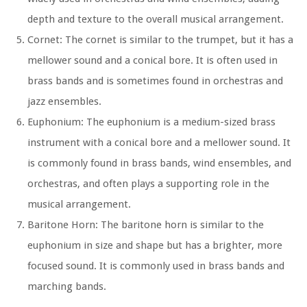
depth and texture to the overall musical arrangement.
Cornet:
The cornet is similar to the trumpet, but it has a
mellower sound and a conical bore. It is often used in
brass bands and is sometimes found in orchestras and
jazz ensembles.
Euphonium:
The euphonium is a medium-sized brass
instrument with a conical bore and a mellower sound. It
is commonly found in brass bands, wind ensembles, and
orchestras, and often plays a supporting role in the
musical arrangement.
Baritone Horn:
The baritone horn is similar to the
euphonium in size and shape but has a brighter, more
focused sound. It is commonly used in brass bands and
marching bands.