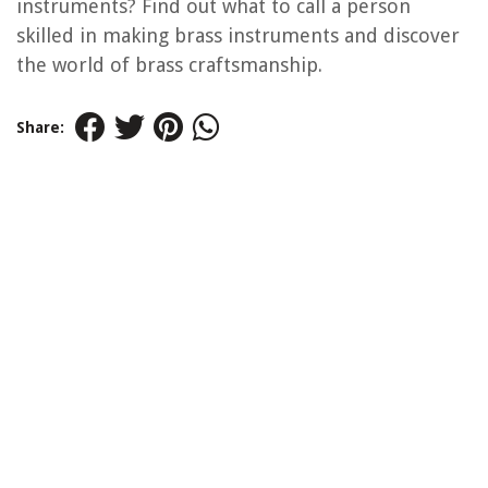
instruments? Find out what to call a person
skilled in making brass instruments and discover
the world of brass craftsmanship.
Share: