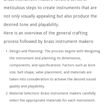
meticulous steps to create instruments that are
not only visually appealing but also produce the
desired tone and playability.
Here is an overview of the general crafting
process followed by brass instrument makers:
Design and Planning:
The process begins with designing
the instrument and planning its dimensions,
components, and specifications. Factors such as bore
size, bell shape, valve placement, and materials are
taken into consideration to achieve the desired sound
quality and playability.
Material Selection:
Brass instrument makers carefully
select the appropriate materials for each instrument.