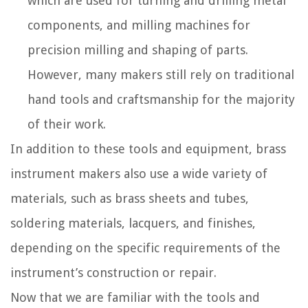
which are used for turning and drilling metal
components, and milling machines for
precision milling and shaping of parts.
However, many makers still rely on traditional
hand tools and craftsmanship for the majority
of their work.
In addition to these tools and equipment, brass
instrument makers also use a wide variety of
materials, such as brass sheets and tubes,
soldering materials, lacquers, and finishes,
depending on the specific requirements of the
instrument’s construction or repair.
Now that we are familiar with the tools and