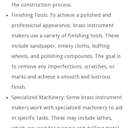
the construction process.
Finishing Tools:
To achieve a polished and
professional appearance, brass instrument
makers use a variety of finishing tools. These
include sandpaper, emery cloths, buffing
wheels, and polishing compounds. The goal is
to remove any imperfections, scratches, or
marks and achieve a smooth and lustrous
finish.
Specialized Machinery:
Some brass instrument
makers work with specialized machinery to aid
in specific tasks. These may include lathes,