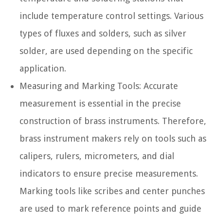
include temperature control settings. Various
types of fluxes and solders, such as silver
solder, are used depending on the specific
application.
Measuring and Marking Tools:
Accurate
measurement is essential in the precise
construction of brass instruments. Therefore,
brass instrument makers rely on tools such as
calipers, rulers, micrometers, and dial
indicators to ensure precise measurements.
Marking tools like scribes and center punches
are used to mark reference points and guide