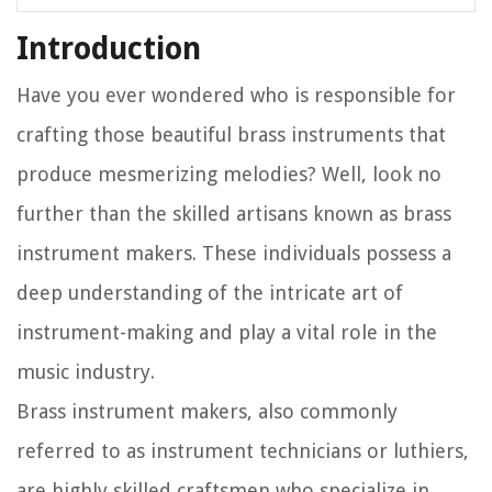
Introduction
Have you ever wondered who is responsible for
crafting those beautiful brass instruments that
produce mesmerizing melodies? Well, look no
further than the skilled artisans known as brass
instrument makers. These individuals possess a
deep understanding of the intricate art of
instrument-making and play a vital role in the
music industry.
Brass instrument makers, also commonly
referred to as instrument technicians or luthiers,
are highly skilled craftsmen who specialize in