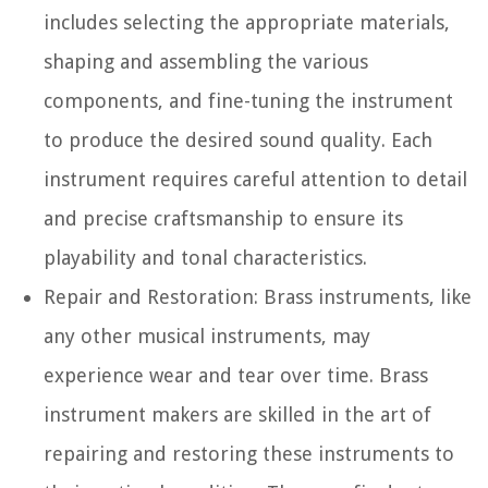
includes selecting the appropriate materials,
shaping and assembling the various
components, and fine-tuning the instrument
to produce the desired sound quality. Each
instrument requires careful attention to detail
and precise craftsmanship to ensure its
playability and tonal characteristics.
Repair and Restoration:
Brass instruments, like
any other musical instruments, may
experience wear and tear over time. Brass
instrument makers are skilled in the art of
repairing and restoring these instruments to