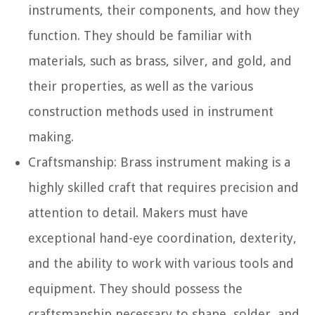
instruments, their components, and how they
function. They should be familiar with
materials, such as brass, silver, and gold, and
their properties, as well as the various
construction methods used in instrument
making.
Craftsmanship:
Brass instrument making is a
highly skilled craft that requires precision and
attention to detail. Makers must have
exceptional hand-eye coordination, dexterity,
and the ability to work with various tools and
equipment. They should possess the
craftsmanship necessary to shape, solder, and