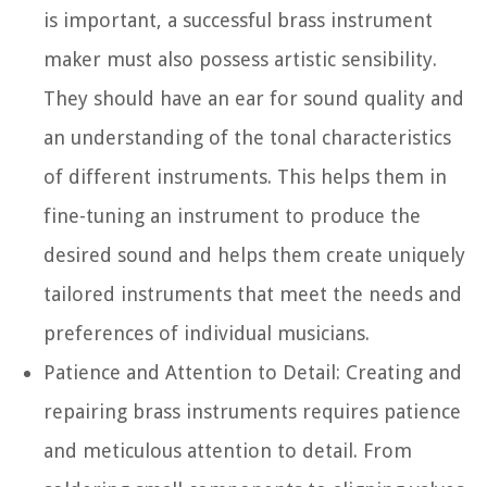
is important, a successful brass instrument
maker must also possess artistic sensibility.
They should have an ear for sound quality and
an understanding of the tonal characteristics
of different instruments. This helps them in
fine-tuning an instrument to produce the
desired sound and helps them create uniquely
tailored instruments that meet the needs and
preferences of individual musicians.
Patience and Attention to Detail:
Creating and
repairing brass instruments requires patience
and meticulous attention to detail. From