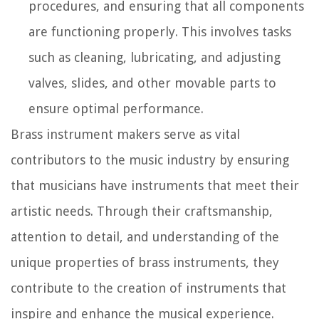
procedures, and ensuring that all components
are functioning properly. This involves tasks
such as cleaning, lubricating, and adjusting
valves, slides, and other movable parts to
ensure optimal performance.
Brass instrument makers serve as vital
contributors to the music industry by ensuring
that musicians have instruments that meet their
artistic needs. Through their craftsmanship,
attention to detail, and understanding of the
unique properties of brass instruments, they
contribute to the creation of instruments that
inspire and enhance the musical experience.