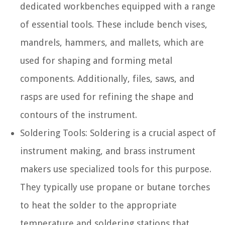
dedicated workbenches equipped with a range
of essential tools. These include bench vises,
mandrels, hammers, and mallets, which are
used for shaping and forming metal
components. Additionally, files, saws, and
rasps are used for refining the shape and
contours of the instrument.
Soldering Tools:
Soldering is a crucial aspect of
instrument making, and brass instrument
makers use specialized tools for this purpose.
They typically use propane or butane torches
to heat the solder to the appropriate
temperature and soldering stations that