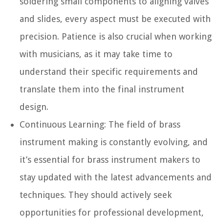
soldering small components to aligning valves
and slides, every aspect must be executed with
precision. Patience is also crucial when working
with musicians, as it may take time to
understand their specific requirements and
translate them into the final instrument
design.
Continuous Learning:
The field of brass
instrument making is constantly evolving, and
it’s essential for brass instrument makers to
stay updated with the latest advancements and
techniques. They should actively seek
opportunities for professional development,