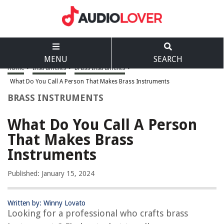
MENU
SEARCH
Home
>
Instruments
>
Brass Instruments
>
What Do You Call A Person That Makes Brass Instruments
BRASS INSTRUMENTS
What Do You Call A Person
That Makes Brass
Instruments
Published: January 15, 2024
Written by: Winny Lovato
Looking for a professional who crafts brass