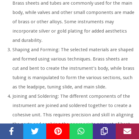
Brass sheets and tubes are commonly used for the main
body, while valves and other small components are made
of brass or other alloys. Some instruments may
incorporate silver or gold plating for added aesthetics
and durability.
Shaping and Forming:
The selected materials are shaped
and formed using various techniques. Brass sheets are
cut and bent to create the instrument’s body, while brass
tubing is manipulated to form the various sections, such
as the leadpipe, tuning slide, and main slide.
Joining and Soldering:
The different components of the
instrument are joined and soldered together to create a
cohesive unit. This requires precision and skill in aligning
the parts and applying the appropriate amount of heat
and solder to achieve strong, secure connections.