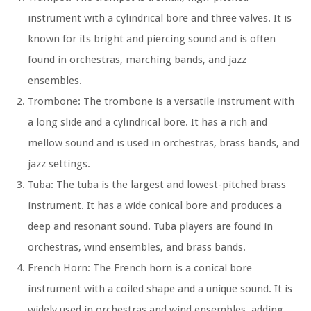
instrument with a cylindrical bore and three valves. It is
known for its bright and piercing sound and is often
found in orchestras, marching bands, and jazz
ensembles.
Trombone:
The trombone is a versatile instrument with
a long slide and a cylindrical bore. It has a rich and
mellow sound and is used in orchestras, brass bands, and
jazz settings.
Tuba:
The tuba is the largest and lowest-pitched brass
instrument. It has a wide conical bore and produces a
deep and resonant sound. Tuba players are found in
orchestras, wind ensembles, and brass bands.
French Horn:
The French horn is a conical bore
instrument with a coiled shape and a unique sound. It is
widely used in orchestras and wind ensembles, adding