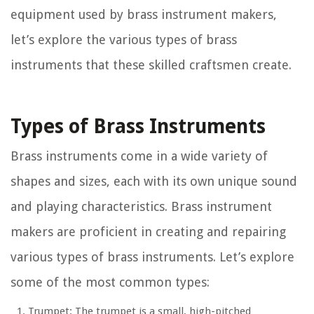
equipment used by brass instrument makers,
let’s explore the various types of brass
instruments that these skilled craftsmen create.
Types of Brass Instruments
Brass instruments come in a wide variety of
shapes and sizes, each with its own unique sound
and playing characteristics. Brass instrument
makers are proficient in creating and repairing
various types of brass instruments. Let’s explore
some of the most common types:
Trumpet:
The trumpet is a small, high-pitched