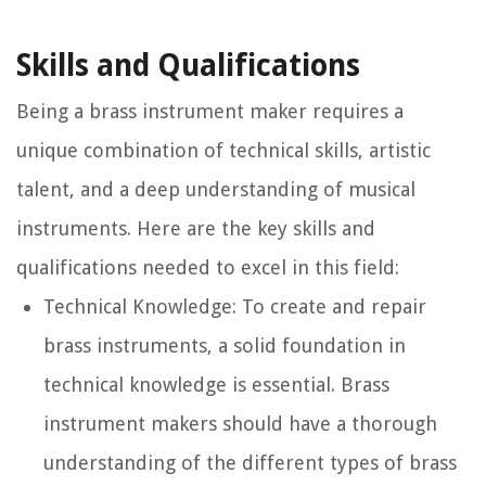
Skills and Qualifications
Being a brass instrument maker requires a
unique combination of technical skills, artistic
talent, and a deep understanding of musical
instruments. Here are the key skills and
qualifications needed to excel in this field:
Technical Knowledge:
To create and repair
brass instruments, a solid foundation in
technical knowledge is essential. Brass
instrument makers should have a thorough
understanding of the different types of brass