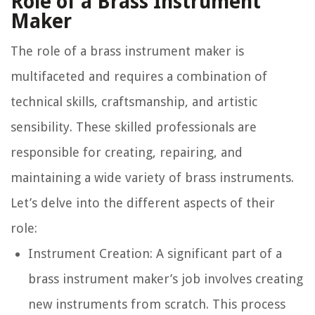
Role of a Brass Instrument
Maker
The role of a brass instrument maker is
multifaceted and requires a combination of
technical skills, craftsmanship, and artistic
sensibility. These skilled professionals are
responsible for creating, repairing, and
maintaining a wide variety of brass instruments.
Let’s delve into the different aspects of their
role:
Instrument Creation:
A significant part of a
brass instrument maker’s job involves creating
new instruments from scratch. This process