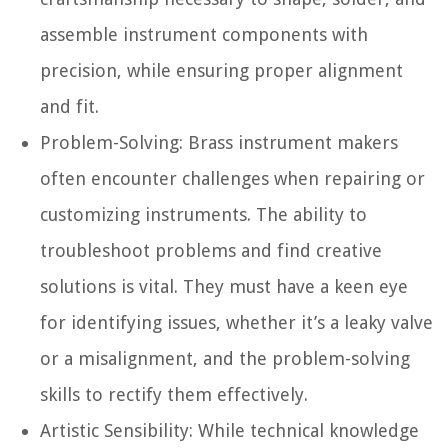
assemble instrument components with
precision, while ensuring proper alignment
and fit.
Problem-Solving:
Brass instrument makers
often encounter challenges when repairing or
customizing instruments. The ability to
troubleshoot problems and find creative
solutions is vital. They must have a keen eye
for identifying issues, whether it’s a leaky valve
or a misalignment, and the problem-solving
skills to rectify them effectively.
Artistic Sensibility:
While technical knowledge