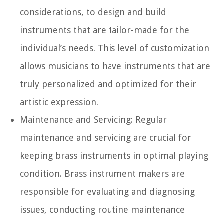
considerations, to design and build
instruments that are tailor-made for the
individual’s needs. This level of customization
allows musicians to have instruments that are
truly personalized and optimized for their
artistic expression.
Maintenance and Servicing:
Regular
maintenance and servicing are crucial for
keeping brass instruments in optimal playing
condition. Brass instrument makers are
responsible for evaluating and diagnosing
issues, conducting routine maintenance