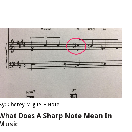
By:
Cherey Miguel
•
Note
What Does A Sharp Note Mean In
Music