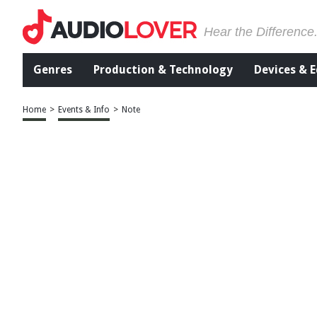
Hear the Difference
Genres
Production & Technology
Devices & 
Home
>
Events & Info
>
Note