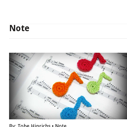
Note
By:
Tobe Hinrichs
•
Note