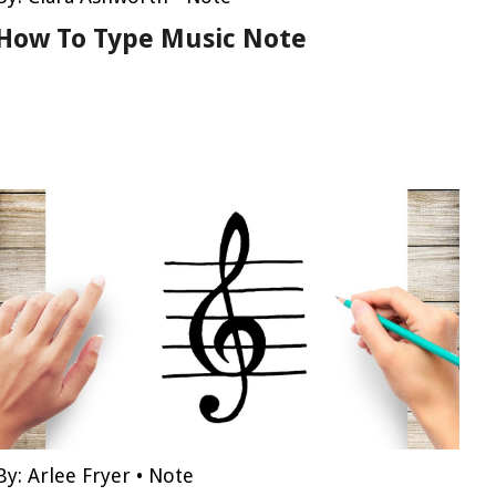
How To Type Music Note
By:
Arlee Fryer
•
Note