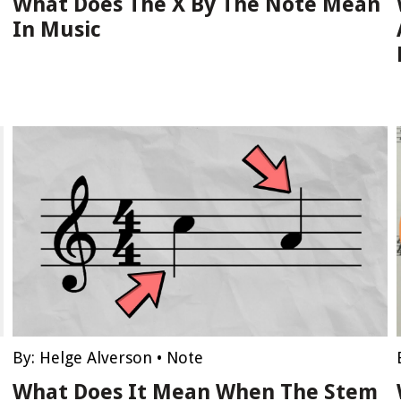
What Does The X By The Note Mean
In Music
By:
Helge Alverson
•
Note
What Does It Mean When The Stem