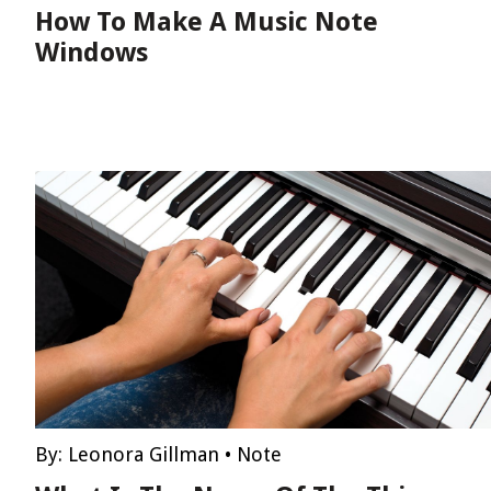
How To Make A Music Note
Windows
By:
Leonora Gillman
•
Note