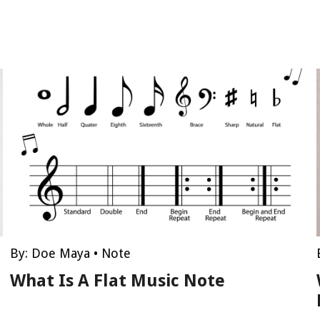
By:
Doe Maya
•
Note
What Is A Flat Music Note