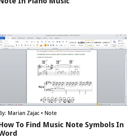
Note In Piano Music
By:
Marian Zajac
•
Note
How To Find Music Note Symbols In
Word