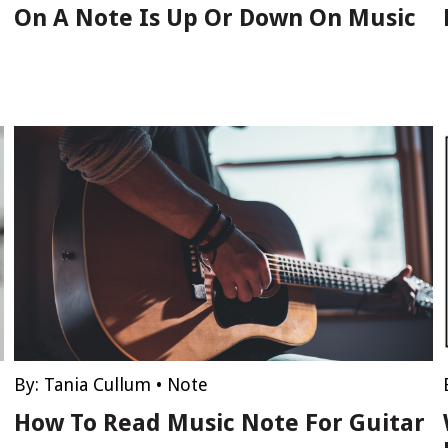
On A Note Is Up Or Down On Music
By:
Tania Cullum
•
Note
How To Read Music Note For Guitar