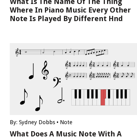
What Is The Name Of The Thing
Where In Piano Music Every Other
Note Is Played By Different Hnd
By:
Sydney Dobbs
•
Note
What Does A Music Note With A