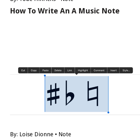
How To Write An A Music Note
By:
Loise Dionne
•
Note