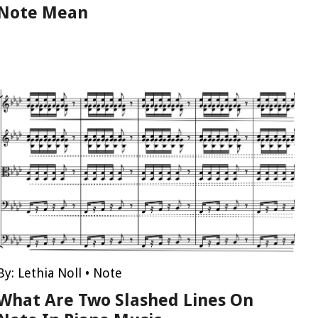
Note Mean
By:
Lethia Noll
•
Note
What Are Two Slashed Lines On