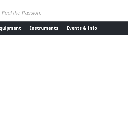
. Feel the Passion.
Equipment
Instruments
Events & Info