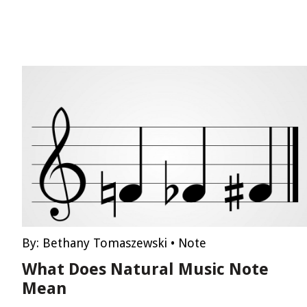
By:
Bethany Tomaszewski
•
Note
What Does Natural Music Note
Mean