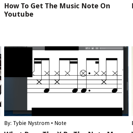
How To Get The Music Note On
Youtube
By:
Tybie Nystrom
•
Note