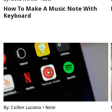
How To Make A Music Note With
Keyboard
By:
Collen Luciano
•
Note