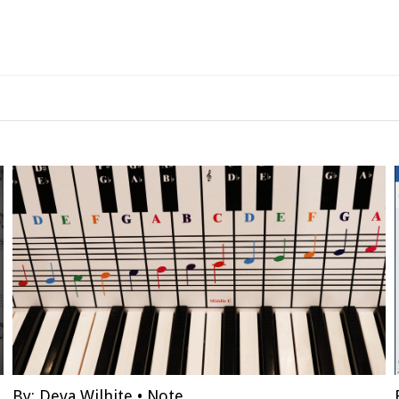
By:
Deva Wilhite
•
Note