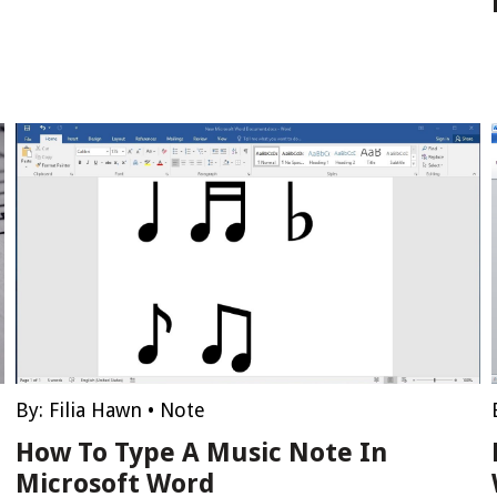
By:
Filia Hawn
•
Note
How To Type A Music Note In
Microsoft Word