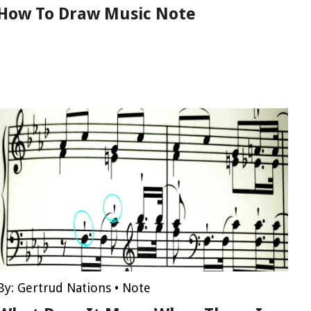
How To Draw Music Note
By:
Gertrud Nations
•
Note