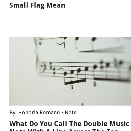
Small Flag Mean
By:
Honoria Romano
•
Note
What Do You Call The Double Music