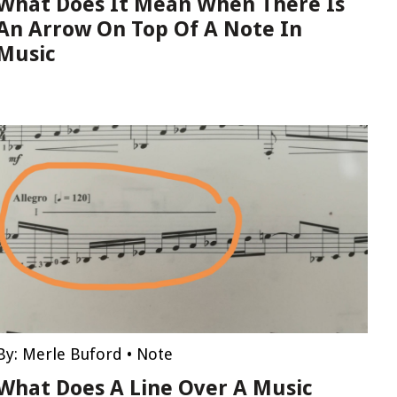
What Does It Mean When There Is
An Arrow On Top Of A Note In
Music
By:
Merle Buford
•
Note
What Does A Line Over A Music