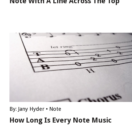
Note With A Line Across The Top
By:
Jany Hyder
•
Note
How Long Is Every Note Music