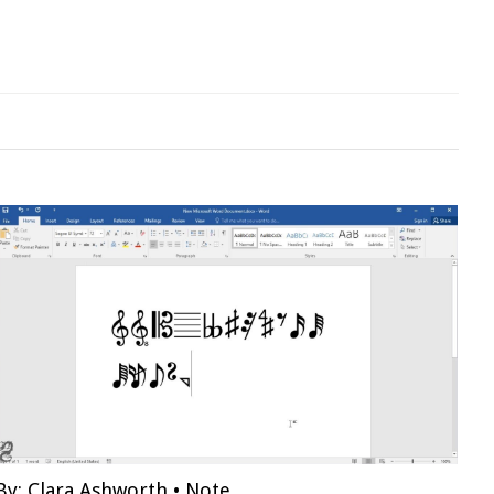
By:
Clara Ashworth
•
Note