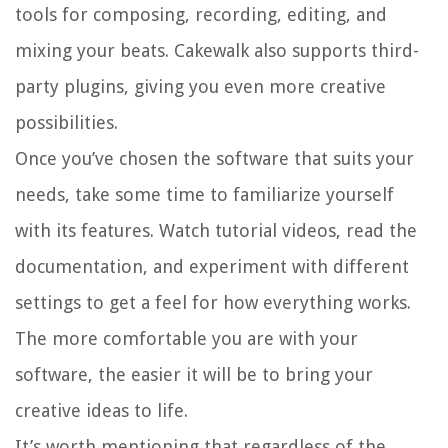
tools for composing, recording, editing, and
mixing your beats. Cakewalk also supports third-
party plugins, giving you even more creative
possibilities.
Once you’ve chosen the software that suits your
needs, take some time to familiarize yourself
with its features. Watch tutorial videos, read the
documentation, and experiment with different
settings to get a feel for how everything works.
The more comfortable you are with your
software, the easier it will be to bring your
creative ideas to life.
It’s worth mentioning that regardless of the