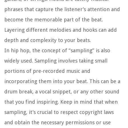
phrases that capture the listener’s attention and
become the memorable part of the beat.
Layering different melodies and hooks can add
depth and complexity to your beats.
In hip hop, the concept of “sampling” is also
widely used. Sampling involves taking small
portions of pre-recorded music and
incorporating them into your beat. This can be a
drum break, a vocal snippet, or any other sound
that you find inspiring. Keep in mind that when
sampling, it’s crucial to respect copyright laws
and obtain the necessary permissions or use