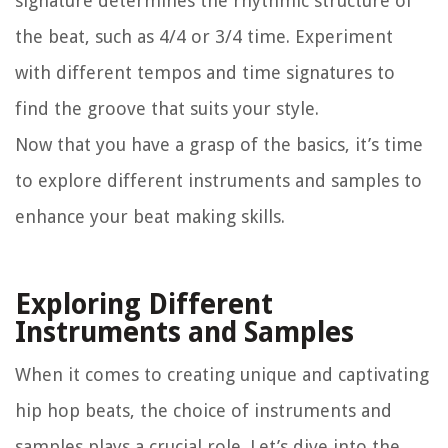
signature determines the rhythmic structure of
the beat, such as 4/4 or 3/4 time. Experiment
with different tempos and time signatures to
find the groove that suits your style.
Now that you have a grasp of the basics, it’s time
to explore different instruments and samples to
enhance your beat making skills.
Exploring Different
Instruments and Samples
When it comes to creating unique and captivating
hip hop beats, the choice of instruments and
samples plays a crucial role. Let’s dive into the