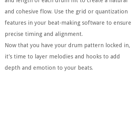
and length of each drum hit to create a natural
and cohesive flow. Use the grid or quantization
features in your beat-making software to ensure
precise timing and alignment.
Now that you have your drum pattern locked in,
it’s time to layer melodies and hooks to add
depth and emotion to your beats.