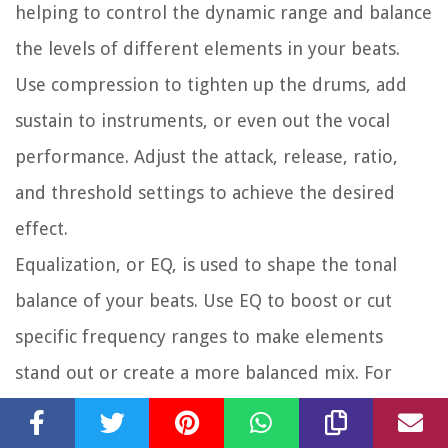
helping to control the dynamic range and balance
the levels of different elements in your beats.
Use compression to tighten up the drums, add
sustain to instruments, or even out the vocal
performance. Adjust the attack, release, ratio,
and threshold settings to achieve the desired
effect.
Equalization, or EQ, is used to shape the tonal
balance of your beats. Use EQ to boost or cut
specific frequency ranges to make elements
stand out or create a more balanced mix. For
example, you can boost the low frequencies of
the kick drum to add weight or cut the highs of a