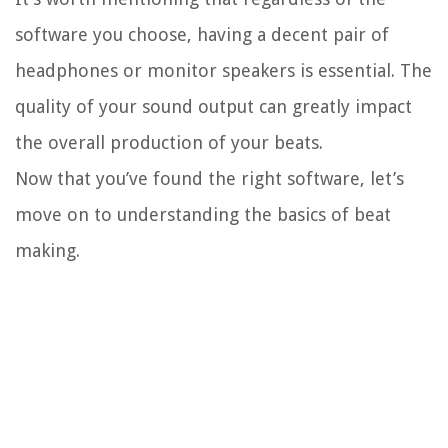
software you choose, having a decent pair of
headphones or monitor speakers is essential. The
quality of your sound output can greatly impact
the overall production of your beats.
Now that you’ve found the right software, let’s
move on to understanding the basics of beat
making.