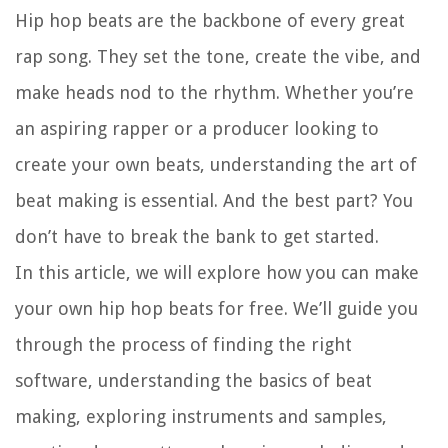
Hip hop beats are the backbone of every great
rap song. They set the tone, create the vibe, and
make heads nod to the rhythm. Whether you’re
an aspiring rapper or a producer looking to
create your own beats, understanding the art of
beat making is essential. And the best part? You
don’t have to break the bank to get started.
In this article, we will explore how you can make
your own hip hop beats for free. We’ll guide you
through the process of finding the right
software, understanding the basics of beat
making, exploring instruments and samples,