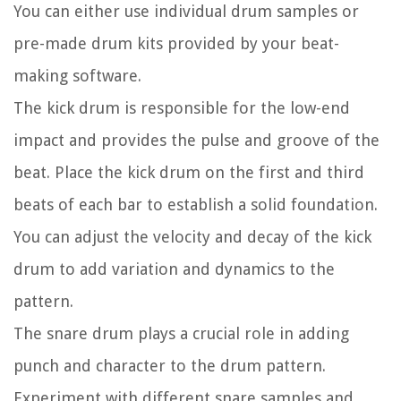
You can either use individual drum samples or
pre-made drum kits provided by your beat-
making software.
The kick drum is responsible for the low-end
impact and provides the pulse and groove of the
beat. Place the kick drum on the first and third
beats of each bar to establish a solid foundation.
You can adjust the velocity and decay of the kick
drum to add variation and dynamics to the
pattern.
The snare drum plays a crucial role in adding
punch and character to the drum pattern.
Experiment with different snare samples and