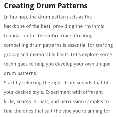
Creating Drum Patterns
In hip hop, the drum pattern acts as the
backbone of the beat, providing the rhythmic
foundation for the entire track. Creating
compelling drum patterns is essential for crafting
groovy and memorable beats. Let’s explore some
techniques to help you develop your own unique
drum patterns.
Start by selecting the right drum sounds that fit
your desired style. Experiment with different
kicks, snares, hi-hats, and percussion samples to
find the ones that suit the vibe you’re aiming for.