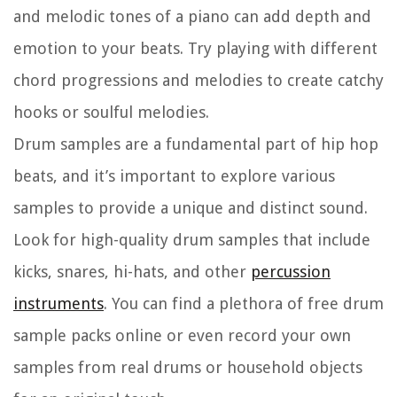
and melodic tones of a piano can add depth and
emotion to your beats. Try playing with different
chord progressions and melodies to create catchy
hooks or soulful melodies.
Drum samples are a fundamental part of hip hop
beats, and it’s important to explore various
samples to provide a unique and distinct sound.
Look for high-quality drum samples that include
kicks, snares, hi-hats, and other
percussion
instruments
. You can find a plethora of free drum
sample packs online or even record your own
samples from real drums or household objects