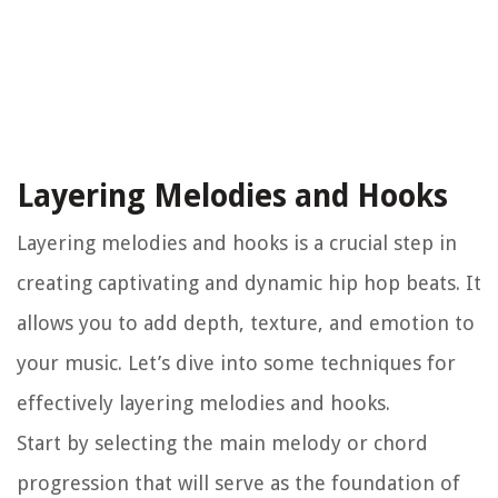
Layering Melodies and Hooks
Layering melodies and hooks is a crucial step in
creating captivating and dynamic hip hop beats. It
allows you to add depth, texture, and emotion to
your music. Let’s dive into some techniques for
effectively layering melodies and hooks.
Start by selecting the main melody or chord
progression that will serve as the foundation of