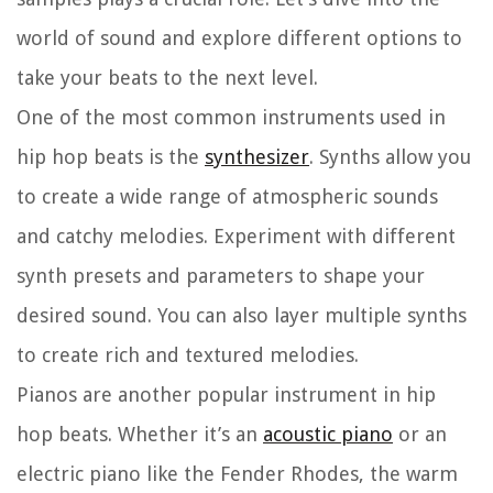
world of sound and explore different options to
take your beats to the next level.
One of the most common instruments used in
hip hop beats is the
synthesizer
. Synths allow you
to create a wide range of atmospheric sounds
and catchy melodies. Experiment with different
synth presets and parameters to shape your
desired sound. You can also layer multiple synths
to create rich and textured melodies.
Pianos are another popular instrument in hip
hop beats. Whether it’s an
acoustic piano
or an
electric piano like the Fender Rhodes, the warm