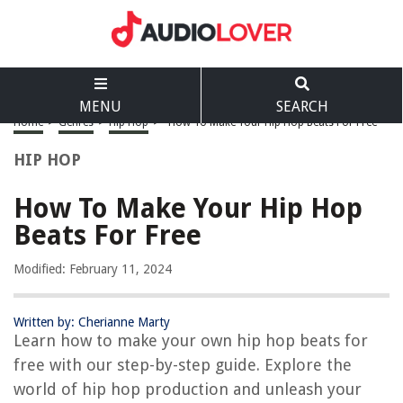
MENU
SEARCH
Home
>
Genres
>
Hip Hop
>
How To Make Your Hip Hop Beats For Free
HIP HOP
How To Make Your Hip Hop
Beats For Free
Modified: February 11, 2024
Written by: Cherianne Marty
Learn how to make your own hip hop beats for
free with our step-by-step guide. Explore the
world of hip hop production and unleash your