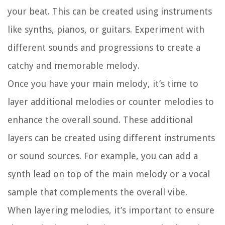
your beat. This can be created using instruments
like synths, pianos, or guitars. Experiment with
different sounds and progressions to create a
catchy and memorable melody.
Once you have your main melody, it’s time to
layer additional melodies or counter melodies to
enhance the overall sound. These additional
layers can be created using different instruments
or sound sources. For example, you can add a
synth lead on top of the main melody or a vocal
sample that complements the overall vibe.
When layering melodies, it’s important to ensure