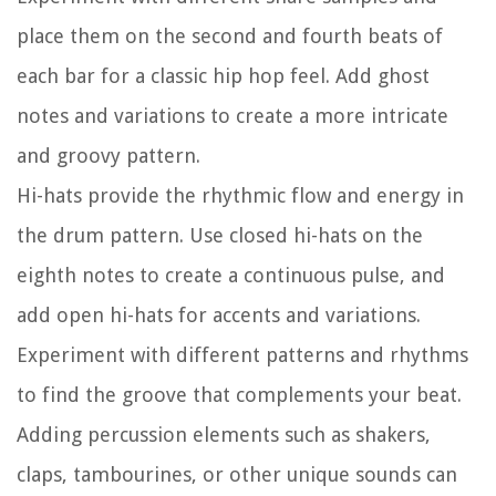
place them on the second and fourth beats of
each bar for a classic hip hop feel. Add ghost
notes and variations to create a more intricate
and groovy pattern.
Hi-hats provide the rhythmic flow and energy in
the drum pattern. Use closed hi-hats on the
eighth notes to create a continuous pulse, and
add open hi-hats for accents and variations.
Experiment with different patterns and rhythms
to find the groove that complements your beat.
Adding percussion elements such as shakers,
claps, tambourines, or other unique sounds can