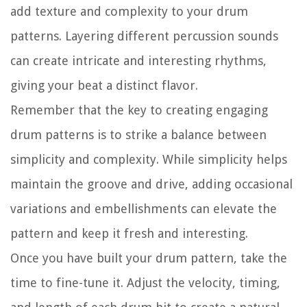
add texture and complexity to your drum
patterns. Layering different percussion sounds
can create intricate and interesting rhythms,
giving your beat a distinct flavor.
Remember that the key to creating engaging
drum patterns is to strike a balance between
simplicity and complexity. While simplicity helps
maintain the groove and drive, adding occasional
variations and embellishments can elevate the
pattern and keep it fresh and interesting.
Once you have built your drum pattern, take the
time to fine-tune it. Adjust the velocity, timing,