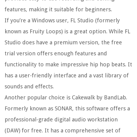
features, making it suitable for beginners.
If you’re a Windows user, FL Studio (formerly
known as Fruity Loops) is a great option. While FL
Studio does have a premium version, the free
trial version offers enough features and
functionality to make impressive hip hop beats. It
has a user-friendly interface and a vast library of
sounds and effects.
Another popular choice is Cakewalk by BandLab.
Formerly known as SONAR, this software offers a
professional-grade digital audio workstation
(DAW) for free. It has a comprehensive set of