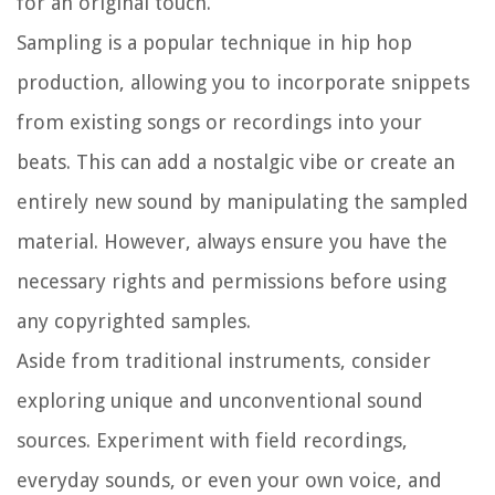
for an original touch.
Sampling is a popular technique in hip hop
production, allowing you to incorporate snippets
from existing songs or recordings into your
beats. This can add a nostalgic vibe or create an
entirely new sound by manipulating the sampled
material. However, always ensure you have the
necessary rights and permissions before using
any copyrighted samples.
Aside from traditional instruments, consider
exploring unique and unconventional sound
sources. Experiment with field recordings,
everyday sounds, or even your own voice, and