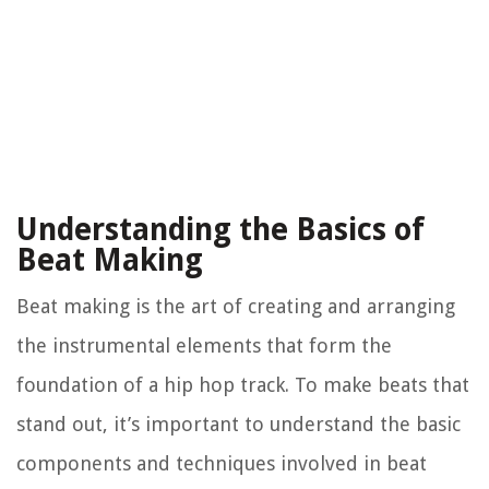
Understanding the Basics of
Beat Making
Beat making is the art of creating and arranging
the instrumental elements that form the
foundation of a hip hop track. To make beats that
stand out, it’s important to understand the basic
components and techniques involved in beat