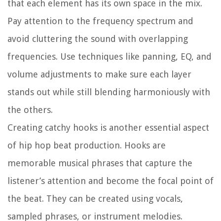
that each element has its own space in the mix.
Pay attention to the frequency spectrum and
avoid cluttering the sound with overlapping
frequencies. Use techniques like panning, EQ, and
volume adjustments to make sure each layer
stands out while still blending harmoniously with
the others.
Creating catchy hooks is another essential aspect
of hip hop beat production. Hooks are
memorable musical phrases that capture the
listener’s attention and become the focal point of
the beat. They can be created using vocals,
sampled phrases, or instrument melodies.