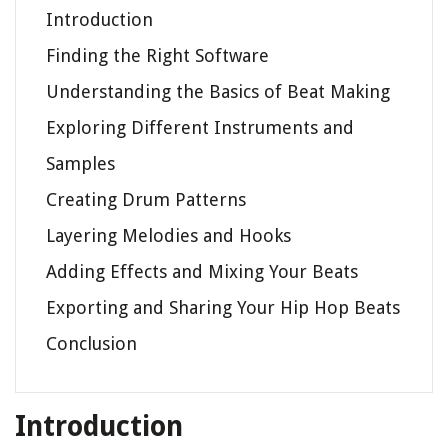
Introduction
Finding the Right Software
Understanding the Basics of Beat Making
Exploring Different Instruments and
Samples
Creating Drum Patterns
Layering Melodies and Hooks
Adding Effects and Mixing Your Beats
Exporting and Sharing Your Hip Hop Beats
Conclusion
Introduction