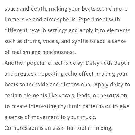
space and depth, making your beats sound more
immersive and atmospheric. Experiment with
different reverb settings and apply it to elements
such as drums, vocals, and synths to add a sense
of realism and spaciousness.
Another popular effect is delay. Delay adds depth
and creates a repeating echo effect, making your
beats sound wide and dimensional. Apply delay to
certain elements like vocals, leads, or percussion
to create interesting rhythmic patterns or to give
a sense of movement to your music.
Compression is an essential tool in mixing,