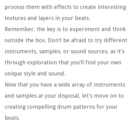
process them with effects to create interesting
textures and layers in your beats.
Remember, the key is to experiment and think
outside the box. Don’t be afraid to try different
instruments, samples, or sound sources, as it’s
through exploration that you’ll find your own
unique style and sound.
Now that you have a wide array of instruments
and samples at your disposal, let’s move on to
creating compelling drum patterns for your
beats.