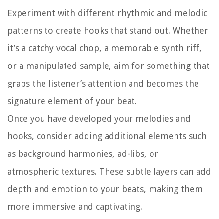
Experiment with different rhythmic and melodic
patterns to create hooks that stand out. Whether
it’s a catchy vocal chop, a memorable synth riff,
or a manipulated sample, aim for something that
grabs the listener’s attention and becomes the
signature element of your beat.
Once you have developed your melodies and
hooks, consider adding additional elements such
as background harmonies, ad-libs, or
atmospheric textures. These subtle layers can add
depth and emotion to your beats, making them
more immersive and captivating.