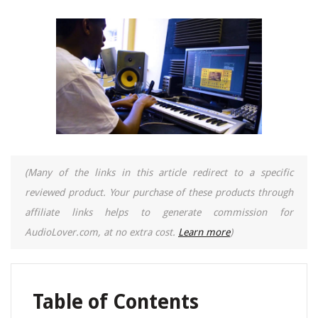
(Many of the links in this article redirect to a specific
reviewed product. Your purchase of these products through
affiliate links helps to generate commission for
AudioLover.com, at no extra cost.
Learn more
)
Table of Contents