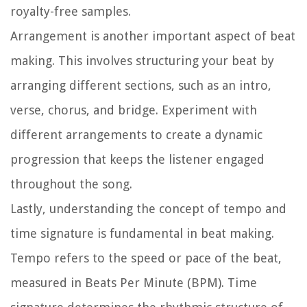
royalty-free samples.
Arrangement is another important aspect of beat
making. This involves structuring your beat by
arranging different sections, such as an intro,
verse, chorus, and bridge. Experiment with
different arrangements to create a dynamic
progression that keeps the listener engaged
throughout the song.
Lastly, understanding the concept of tempo and
time signature is fundamental in beat making.
Tempo refers to the speed or pace of the beat,
measured in Beats Per Minute (BPM). Time