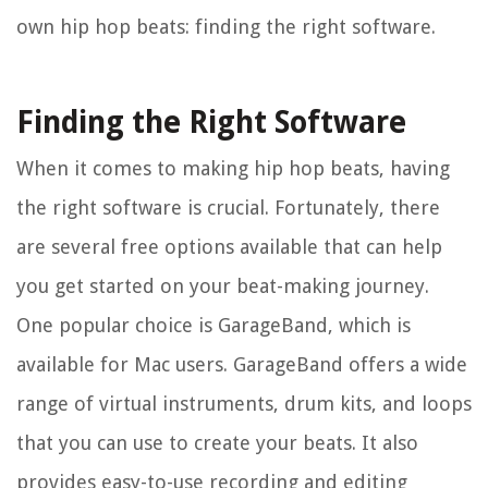
own hip hop beats: finding the right software.
Finding the Right Software
When it comes to making hip hop beats, having
the right software is crucial. Fortunately, there
are several free options available that can help
you get started on your beat-making journey.
One popular choice is GarageBand, which is
available for Mac users. GarageBand offers a wide
range of virtual instruments, drum kits, and loops
that you can use to create your beats. It also
provides easy-to-use recording and editing