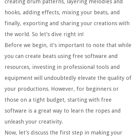
creating drum patterns, layering melodies and
hooks, adding effects, mixing your beats, and
finally, exporting and sharing your creations with
the world. So let’s dive right in!
Before we begin, it’s important to note that while
you can create beats using free software and
resources, investing in professional tools and
equipment will undoubtedly elevate the quality of
your productions. However, for beginners or
those on a tight budget, starting with free
software is a great way to learn the ropes and
unleash your creativity.
Now, let’s discuss the first step in making your