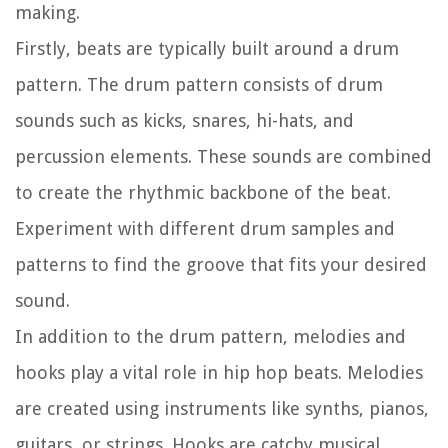
making.
Firstly, beats are typically built around a drum
pattern. The drum pattern consists of drum
sounds such as kicks, snares, hi-hats, and
percussion elements. These sounds are combined
to create the rhythmic backbone of the beat.
Experiment with different drum samples and
patterns to find the groove that fits your desired
sound.
In addition to the drum pattern, melodies and
hooks play a vital role in hip hop beats. Melodies
are created using instruments like synths, pianos,
guitars, or strings. Hooks are catchy musical