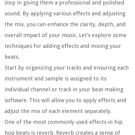
step in giving them a professional and polished
sound. By applying various effects and adjusting
the mix, you can enhance the clarity, depth, and
overall impact of your music. Let’s explore some
techniques for adding effects and mixing your
beats.
Start by organizing your tracks and ensuring each
instrument and sample is assigned to its
individual channel or track in your beat-making
software. This will allow you to apply effects and
adjust the mix of each element separately.
One of the most commonly used effects in hip
hop beats is reverb. Reverb creates a sense of