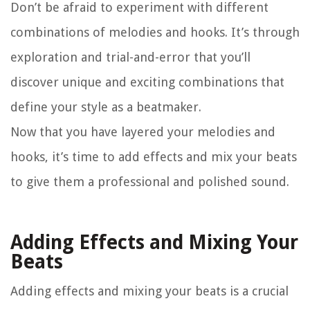
Don’t be afraid to experiment with different
combinations of melodies and hooks. It’s through
exploration and trial-and-error that you’ll
discover unique and exciting combinations that
define your style as a beatmaker.
Now that you have layered your melodies and
hooks, it’s time to add effects and mix your beats
to give them a professional and polished sound.
Adding Effects and Mixing Your
Beats
Adding effects and mixing your beats is a crucial