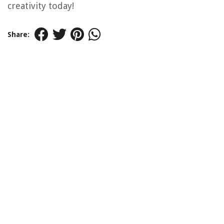
creativity today!
Share: