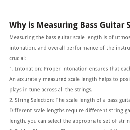
Why is Measuring Bass Guitar 
Measuring the bass guitar scale length is of utmost
intonation, and overall performance of the instr
crucial:
1.
Intonation:
Proper intonation ensures that each
An accurately measured scale length helps to posit
plays in tune across all the strings.
2.
String Selection:
The scale length of a bass guita
Different scale lengths require different string g
length, you can select the appropriate set of stri