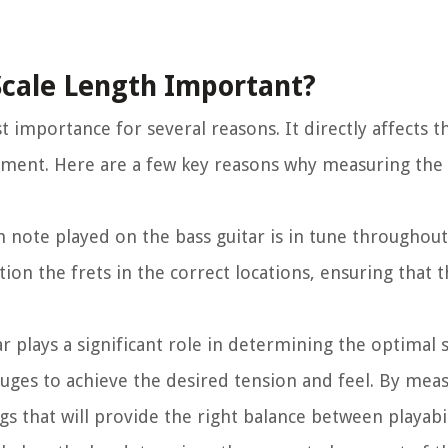
Scale Length Important?
 importance for several reasons. It directly affects th
ument. Here are a few key reasons why measuring the s
 note played on the bass guitar is in tune throughout
ion the frets in the correct locations, ensuring that 
r plays a significant role in determining the optimal s
auges to achieve the desired tension and feel. By meas
ngs that will provide the right balance between playabi