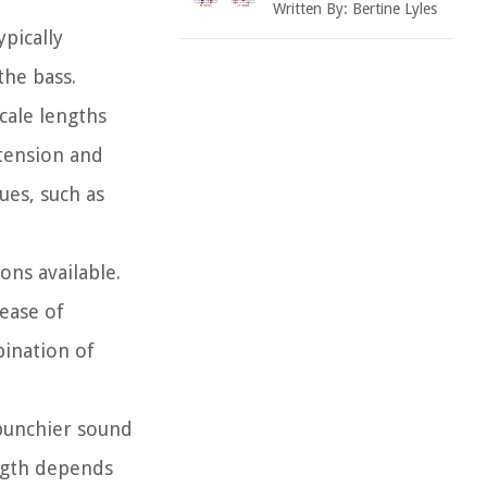
Written By:
Bertine Lyles
ypically
the bass.
cale lengths
 tension and
ues, such as
ons available.
 ease of
bination of
 punchier sound
ength depends