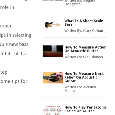
Written By:
Miquela
Livingston
role in
What Is A Short Scale
Bass
proper
Written By:
Clary Cullum
ps in selecting
up a new bass
How To Measure Action
On Acoustic Guitar
tal skill for
Written By:
Ola Salomon
tep.
How To Measure Neck
Relief On Acoustic
some tips for
Guitar
Written By:
Kiersten
Morley
How To Play Pentatonic
Scales On Guitar