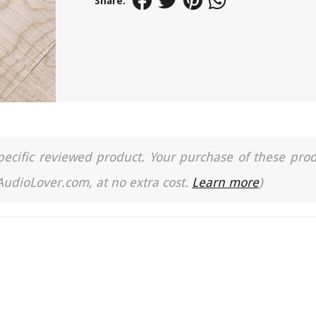
Share:
a specific reviewed product. Your purchase of these pro
 AudioLover.com, at no extra cost.
Learn more
)