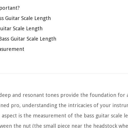
portant?
s Guitar Scale Length
uitar Scale Length
ss Guitar Scale Length
easurement
 deep and resonant tones provide the foundation for 
ned pro, understanding the intricacies of your instrum
t aspect is the measurement of the bass guitar scale l
etween the nut (the small piece near the headstock whe