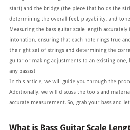
start) and the bridge (the piece that holds the stri
determining the overall feel, playability, and ton
Measuring the bass guitar scale length accurately i
intonation, ensuring that each note rings true and
the right set of strings and determining the corr
guitar or making adjustments to an existing one, 
any bassist.
In this article, we will guide you through the pr
Additionally, we will discuss the tools and mater
accurate measurement. So, grab your bass and let
What is Bass Guitar Scale Leng