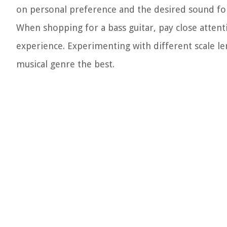
on personal preference and the desired sound for 
When shopping for a bass guitar, pay close attenti
experience. Experimenting with different scale le
musical genre the best.