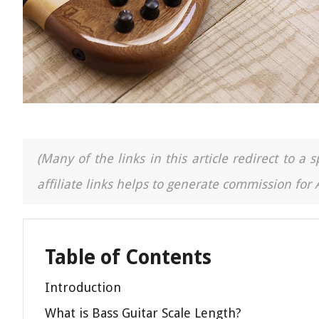
(Many of the links in this article redirect to 
affiliate links helps to generate commission for
Table of Contents
Introduction
What is Bass Guitar Scale Length?