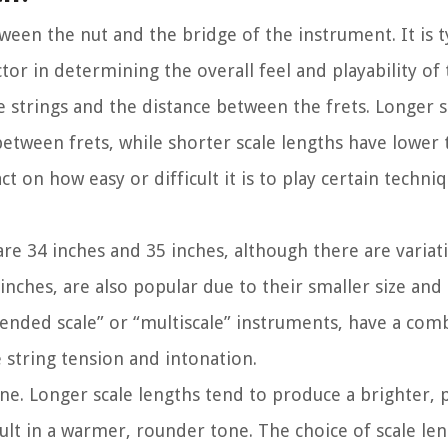
tween the nut and the bridge of the instrument. It is t
tor in determining the overall feel and playability of 
he strings and the distance between the frets. Longer s
etween frets, while shorter scale lengths have lower
t on how easy or difficult it is to play certain techniq
e 34 inches and 35 inches, although there are variati
inches, are also popular due to their smaller size and
xtended scale” or “multiscale” instruments, have a com
e string tension and intonation.
 tone. Longer scale lengths tend to produce a brighter,
sult in a warmer, rounder tone. The choice of scale l