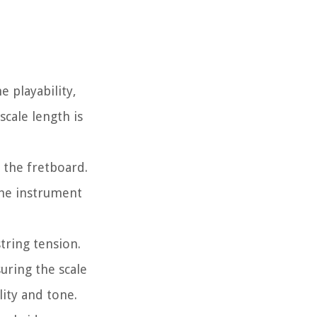
e playability,
cale length is
 the fretboard.
the instrument
tring tension.
uring the scale
lity and tone.