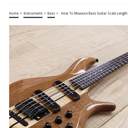
Home
>
Instruments
>
Bass
>
How To Measure Bass Guitar Scale Length