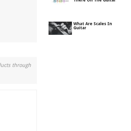
There On The Guitar
What Are Scales In
Guitar
ducts through