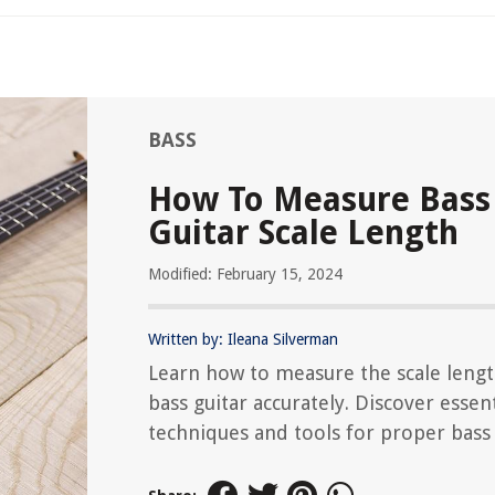
BASS
How To Measure Bass
Guitar Scale Length
Modified: February 15, 2024
Written by: Ileana Silverman
Learn how to measure the scale lengt
bass guitar accurately. Discover essent
techniques and tools for proper bass