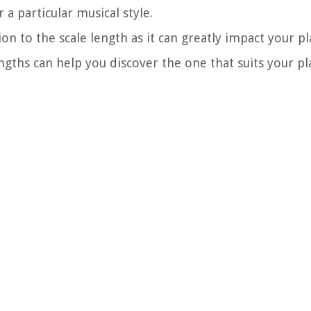
a particular musical style.
on to the scale length as it can greatly impact your pl
ngths can help you discover the one that suits your pl