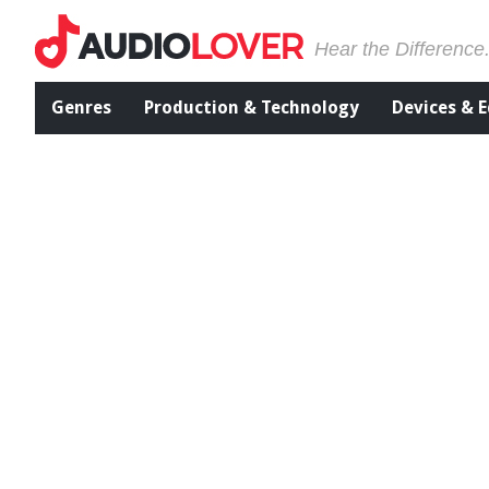
Hear the Difference
Genres
Production & Technology
Devices & 