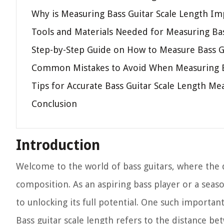
Why is Measuring Bass Guitar Scale Length Im
Tools and Materials Needed for Measuring Bas
Step-by-Step Guide on How to Measure Bass G
Common Mistakes to Avoid When Measuring Ba
Tips for Accurate Bass Guitar Scale Length M
Conclusion
Introduction
Welcome to the world of bass guitars, where the
composition. As an aspiring bass player or a seaso
to unlocking its full potential. One such importan
Bass guitar scale length refers to the distance b