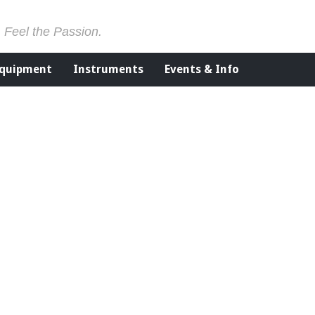
. Feel the Passion.
Equipment
Instruments
Events & Info