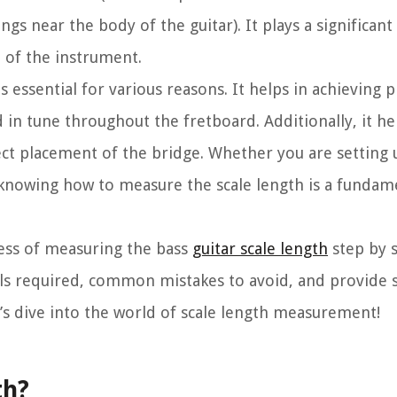
ngs near the body of the guitar). It plays a significant 
e of the instrument.
s essential for various reasons. It helps in achieving 
 in tune throughout the fretboard. Additionally, it hel
ect placement of the bridge. Whether you are setting 
knowing how to measure the scale length is a fundamen
ocess of measuring the bass
guitar scale length
step by s
ials required, common mistakes to avoid, and provide 
’s dive into the world of scale length measurement!
th?