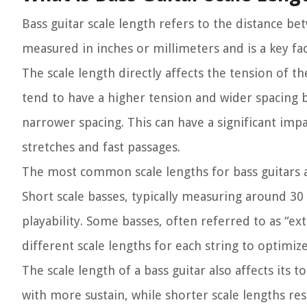
Bass guitar scale length refers to the distance be
measured in inches or millimeters and is a key fac
The scale length directly affects the tension of t
tend to have a higher tension and wider spacing b
narrower spacing. This can have a significant impac
stretches and fast passages.
The most common scale lengths for bass guitars ar
Short scale basses, typically measuring around 30 
playability. Some basses, often referred to as “e
different scale lengths for each string to optimiz
The scale length of a bass guitar also affects its
with more sustain, while shorter scale lengths re