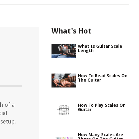
What's Hot
What Is Guitar Scale
Length
How To Read Scales On
The Guitar
h of a
How To Play Scales On
Guitar
ial
 setup.
How Many Scales Are