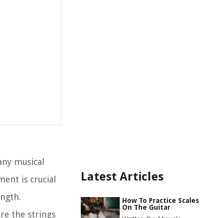
any musical
Latest Articles
ent is crucial
ength.
How To Practice Scales
On The Guitar
re the strings