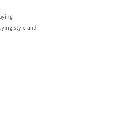
aying
aying style and