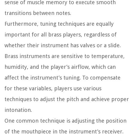
sense of muscle memory to execute smooth
transitions between notes.
Furthermore, tuning techniques are equally
important for all brass players, regardless of
whether their instrument has valves or a slide.
Brass instruments are sensitive to temperature,
humidity, and the player’s airflow, which can
affect the instrument’s tuning. To compensate
for these variables, players use various
techniques to adjust the pitch and achieve proper
intonation.
One common technique is adjusting the position
of the mouthpiece in the instrument’s receiver.