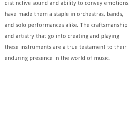
distinctive sound and ability to convey emotions
have made them a staple in orchestras, bands,
and solo performances alike. The craftsmanship
and artistry that go into creating and playing
these instruments are a true testament to their
enduring presence in the world of music.