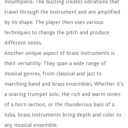
mouthpiece. The buzzing creates vibrations that
travel through the instrument and are amplified
by its shape. The player then uses various
techniques to change the pitch and produce
different notes.
Another unique aspect of brass instruments is
their versatility. They span a wide range of
musical genres, from classical and jazz to
marching band and brass ensembles. Whether it’s
a soaring trumpet solo, the rich and warm tones
of a horn section, or the thunderous bass of a
tuba, brass instruments bring depth and color to
any musical ensemble.