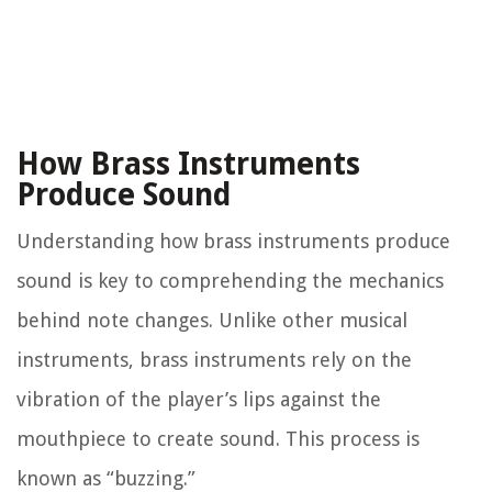
How Brass Instruments
Produce Sound
Understanding how brass instruments produce
sound is key to comprehending the mechanics
behind note changes. Unlike other musical
instruments, brass instruments rely on the
vibration of the player’s lips against the
mouthpiece to create sound. This process is
known as “buzzing.”