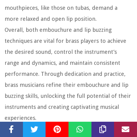
mouthpieces, like those on tubas, demand a
more relaxed and open lip position.
Overall, both embouchure and lip buzzing
techniques are vital for brass players to achieve
the desired sound, control the instrument’s
range and dynamics, and maintain consistent
performance. Through dedication and practice,
brass musicians refine their embouchure and lip
buzzing skills, unlocking the full potential of their
instruments and creating captivating musical
experiences.