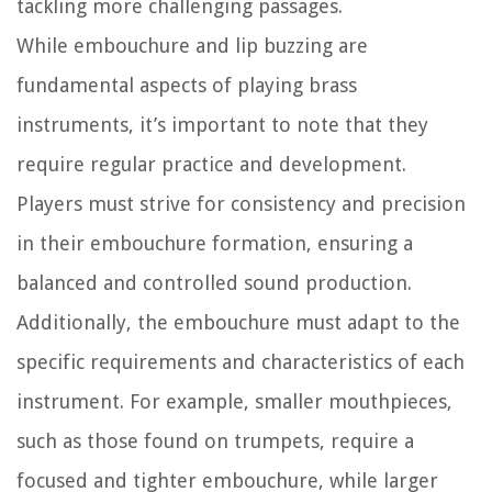
tackling more challenging passages.
While embouchure and lip buzzing are
fundamental aspects of playing brass
instruments, it’s important to note that they
require regular practice and development.
Players must strive for consistency and precision
in their embouchure formation, ensuring a
balanced and controlled sound production.
Additionally, the embouchure must adapt to the
specific requirements and characteristics of each
instrument. For example, smaller mouthpieces,
such as those found on trumpets, require a
focused and tighter embouchure, while larger