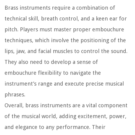
Brass instruments require a combination of
technical skill, breath control, and a keen ear for
pitch. Players must master proper embouchure
techniques, which involve the positioning of the
lips, jaw, and facial muscles to control the sound.
They also need to develop a sense of
embouchure flexibility to navigate the
instrument’s range and execute precise musical
phrases.
Overall, brass instruments are a vital component
of the musical world, adding excitement, power,
and elegance to any performance. Their