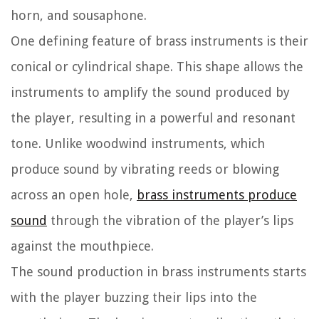
horn, and sousaphone.
One defining feature of brass instruments is their
conical or cylindrical shape. This shape allows the
instruments to amplify the sound produced by
the player, resulting in a powerful and resonant
tone. Unlike woodwind instruments, which
produce sound by vibrating reeds or blowing
across an open hole,
brass instruments produce
sound
through the vibration of the player’s lips
against the mouthpiece.
The sound production in brass instruments starts
with the player buzzing their lips into the