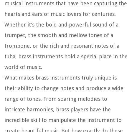
musical instruments that have been capturing the
hearts and ears of music lovers for centuries.
Whether it’s the bold and powerful sound of a
trumpet, the smooth and mellow tones of a
trombone, or the rich and resonant notes of a
tuba, brass instruments hold a special place in the
world of music.
What makes brass instruments truly unique is
their ability to change notes and produce a wide
range of tones. From soaring melodies to
intricate harmonies, brass players have the
incredible skill to manipulate the instrument to
create beautiful music. But how exactly do these