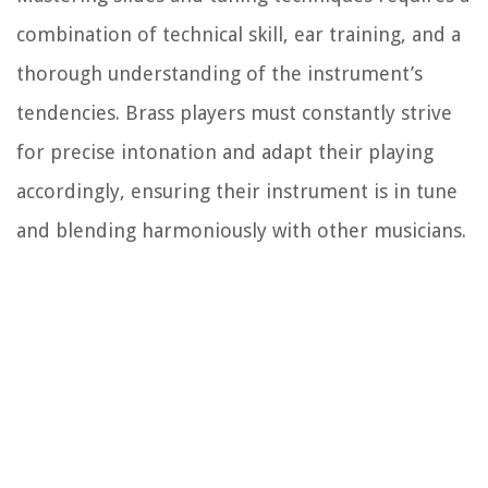
combination of technical skill, ear training, and a
thorough understanding of the instrument’s
tendencies. Brass players must constantly strive
for precise intonation and adapt their playing
accordingly, ensuring their instrument is in tune
and blending harmoniously with other musicians.