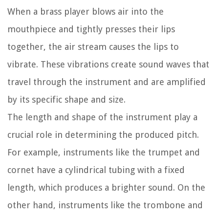
When a brass player blows air into the
mouthpiece and tightly presses their lips
together, the air stream causes the lips to
vibrate. These vibrations create sound waves that
travel through the instrument and are amplified
by its specific shape and size.
The length and shape of the instrument play a
crucial role in determining the produced pitch.
For example, instruments like the trumpet and
cornet have a cylindrical tubing with a fixed
length, which produces a brighter sound. On the
other hand, instruments like the trombone and