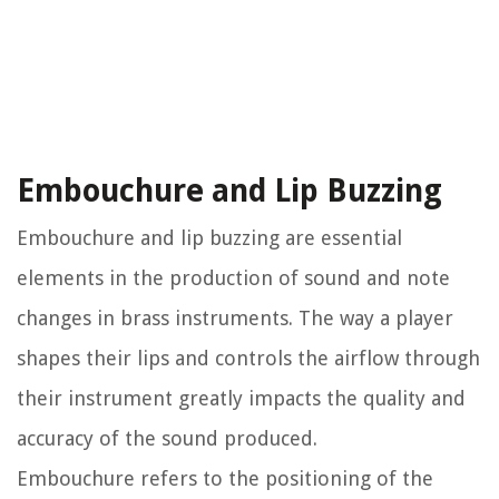
Embouchure and Lip Buzzing
Embouchure and lip buzzing are essential
elements in the production of sound and note
changes in brass instruments. The way a player
shapes their lips and controls the airflow through
their instrument greatly impacts the quality and
accuracy of the sound produced.
Embouchure refers to the positioning of the