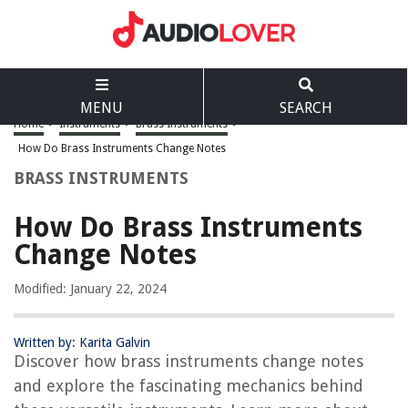
MENU
SEARCH
Home
>
Instruments
>
Brass Instruments
>
How Do Brass Instruments Change Notes
BRASS INSTRUMENTS
How Do Brass Instruments
Change Notes
Modified: January 22, 2024
Written by: Karita Galvin
Discover how brass instruments change notes
and explore the fascinating mechanics behind