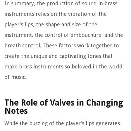
In summary, the production of sound in brass
instruments relies on the vibration of the
player’s lips, the shape and size of the
instrument, the control of embouchure, and the
breath control. These factors work together to
create the unique and captivating tones that
make brass instruments so beloved in the world
of music.
The Role of Valves in Changing
Notes
While the buzzing of the player’s lips generates