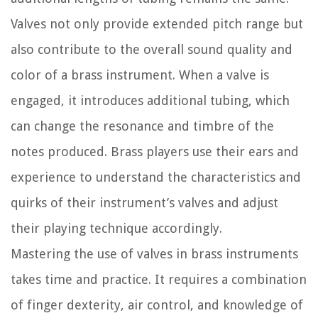
Valves not only provide extended pitch range but
also contribute to the overall sound quality and
color of a brass instrument. When a valve is
engaged, it introduces additional tubing, which
can change the resonance and timbre of the
notes produced. Brass players use their ears and
experience to understand the characteristics and
quirks of their instrument’s valves and adjust
their playing technique accordingly.
Mastering the use of valves in brass instruments
takes time and practice. It requires a combination
of finger dexterity, air control, and knowledge of