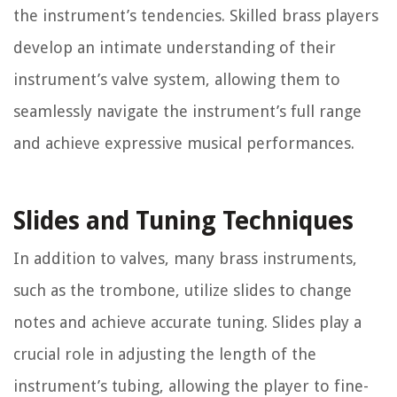
the instrument’s tendencies. Skilled brass players
develop an intimate understanding of their
instrument’s valve system, allowing them to
seamlessly navigate the instrument’s full range
and achieve expressive musical performances.
Slides and Tuning Techniques
In addition to valves, many brass instruments,
such as the trombone, utilize slides to change
notes and achieve accurate tuning. Slides play a
crucial role in adjusting the length of the
instrument’s tubing, allowing the player to fine-