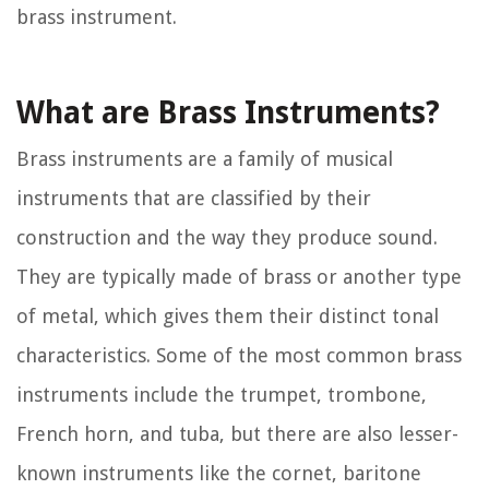
brass instrument.
What are Brass Instruments?
Brass instruments are a family of musical
instruments that are classified by their
construction and the way they produce sound.
They are typically made of brass or another type
of metal, which gives them their distinct tonal
characteristics. Some of the most common brass
instruments include the trumpet, trombone,
French horn, and tuba, but there are also lesser-
known instruments like the cornet, baritone