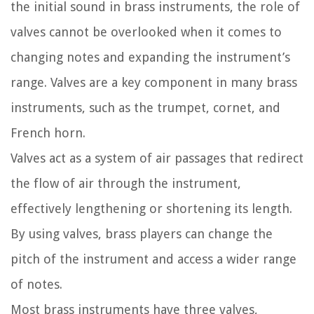
the initial sound in brass instruments, the role of
valves cannot be overlooked when it comes to
changing notes and expanding the instrument’s
range. Valves are a key component in many brass
instruments, such as the trumpet, cornet, and
French horn.
Valves act as a system of air passages that redirect
the flow of air through the instrument,
effectively lengthening or shortening its length.
By using valves, brass players can change the
pitch of the instrument and access a wider range
of notes.
Most brass instruments have three valves,