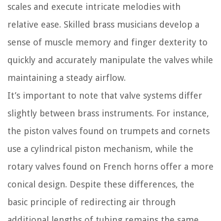
scales and execute intricate melodies with
relative ease. Skilled brass musicians develop a
sense of muscle memory and finger dexterity to
quickly and accurately manipulate the valves while
maintaining a steady airflow.
It’s important to note that valve systems differ
slightly between brass instruments. For instance,
the piston valves found on trumpets and cornets
use a cylindrical piston mechanism, while the
rotary valves found on French horns offer a more
conical design. Despite these differences, the
basic principle of redirecting air through
additional lengths of tubing remains the same.