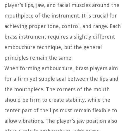
player’s lips, jaw, and facial muscles around the
mouthpiece of the instrument. It is crucial for
achieving proper tone, control, and range. Each
brass instrument requires a slightly different
embouchure technique, but the general
principles remain the same.
When forming embouchure, brass players aim
for a firm yet supple seal between the lips and
the mouthpiece. The corners of the mouth
should be firm to create stability, while the
center part of the lips must remain flexible to
allow vibrations. The player’s jaw position also