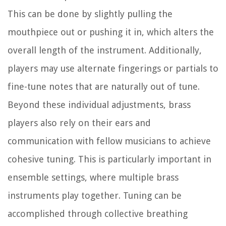
This can be done by slightly pulling the
mouthpiece out or pushing it in, which alters the
overall length of the instrument. Additionally,
players may use alternate fingerings or partials to
fine-tune notes that are naturally out of tune.
Beyond these individual adjustments, brass
players also rely on their ears and
communication with fellow musicians to achieve
cohesive tuning. This is particularly important in
ensemble settings, where multiple brass
instruments play together. Tuning can be
accomplished through collective breathing