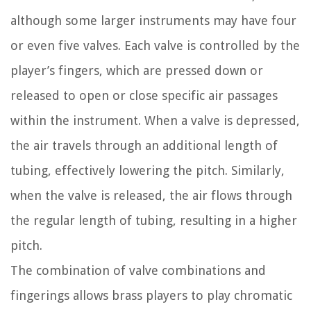
although some larger instruments may have four
or even five valves. Each valve is controlled by the
player’s fingers, which are pressed down or
released to open or close specific air passages
within the instrument. When a valve is depressed,
the air travels through an additional length of
tubing, effectively lowering the pitch. Similarly,
when the valve is released, the air flows through
the regular length of tubing, resulting in a higher
pitch.
The combination of valve combinations and
fingerings allows brass players to play chromatic