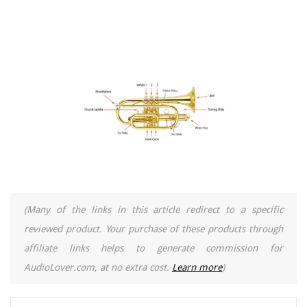
(Many of the links in this article redirect to a specific
reviewed product. Your purchase of these products through
affiliate links helps to generate commission for
AudioLover.com, at no extra cost.
Learn more
)