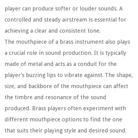
player can produce softer or louder sounds. A
controlled and steady airstream is essential for
achieving a clear and consistent tone.
The mouthpiece of a brass instrument also plays
a crucial role in sound production. It is typically
made of metal and acts as a conduit for the
player’s buzzing lips to vibrate against. The shape,
size, and backbore of the mouthpiece can affect
the timbre and resonance of the sound
produced. Brass players often experiment with
different mouthpiece options to find the one
that suits their playing style and desired sound.