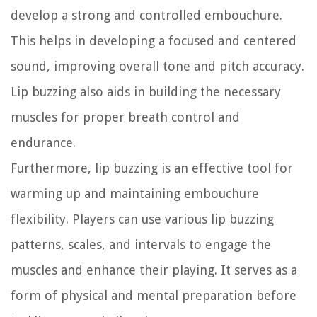
develop a strong and controlled embouchure.
This helps in developing a focused and centered
sound, improving overall tone and pitch accuracy.
Lip buzzing also aids in building the necessary
muscles for proper breath control and
endurance.
Furthermore, lip buzzing is an effective tool for
warming up and maintaining embouchure
flexibility. Players can use various lip buzzing
patterns, scales, and intervals to engage the
muscles and enhance their playing. It serves as a
form of physical and mental preparation before