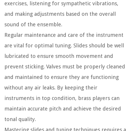
exercises, listening for sympathetic vibrations,
and making adjustments based on the overall
sound of the ensemble.
Regular maintenance and care of the instrument
are vital for optimal tuning. Slides should be well
lubricated to ensure smooth movement and
prevent sticking. Valves must be properly cleaned
and maintained to ensure they are functioning
without any air leaks. By keeping their
instruments in top condition, brass players can
maintain accurate pitch and achieve the desired
tonal quality.
Mastering slides and tuning techniques requires a