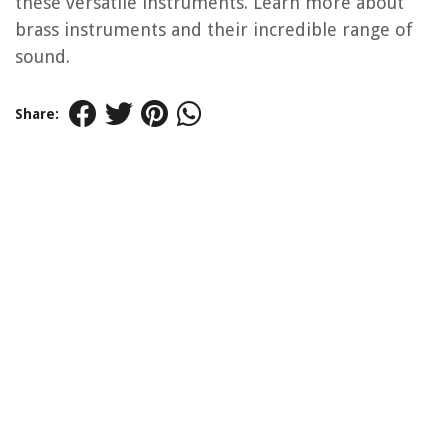
these versatile instruments. Learn more about
brass instruments and their incredible range of
sound.
Share: