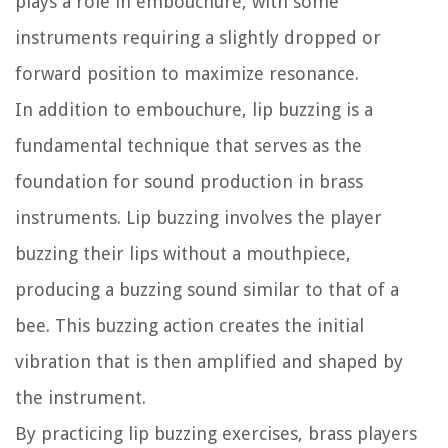
plays a role in embouchure, with some
instruments requiring a slightly dropped or
forward position to maximize resonance.
In addition to embouchure, lip buzzing is a
fundamental technique that serves as the
foundation for sound production in brass
instruments. Lip buzzing involves the player
buzzing their lips without a mouthpiece,
producing a buzzing sound similar to that of a
bee. This buzzing action creates the initial
vibration that is then amplified and shaped by
the instrument.
By practicing lip buzzing exercises, brass players