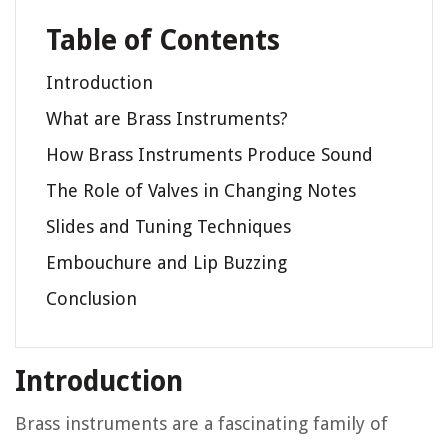
Table of Contents
Introduction
What are Brass Instruments?
How Brass Instruments Produce Sound
The Role of Valves in Changing Notes
Slides and Tuning Techniques
Embouchure and Lip Buzzing
Conclusion
Introduction
Brass instruments are a fascinating family of