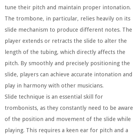
tune their pitch and maintain proper intonation.
The trombone, in particular, relies heavily on its
slide mechanism to produce different notes. The
player extends or retracts the slide to alter the
length of the tubing, which directly affects the
pitch. By smoothly and precisely positioning the
slide, players can achieve accurate intonation and
play in harmony with other musicians.
Slide technique is an essential skill for
trombonists, as they constantly need to be aware
of the position and movement of the slide while
playing. This requires a keen ear for pitch and a