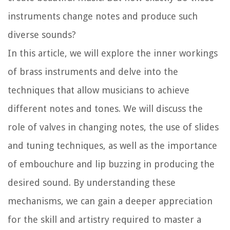
instruments change notes and produce such
diverse sounds?
In this article, we will explore the inner workings
of brass instruments and delve into the
techniques that allow musicians to achieve
different notes and tones. We will discuss the
role of valves in changing notes, the use of slides
and tuning techniques, as well as the importance
of embouchure and lip buzzing in producing the
desired sound. By understanding these
mechanisms, we can gain a deeper appreciation
for the skill and artistry required to master a