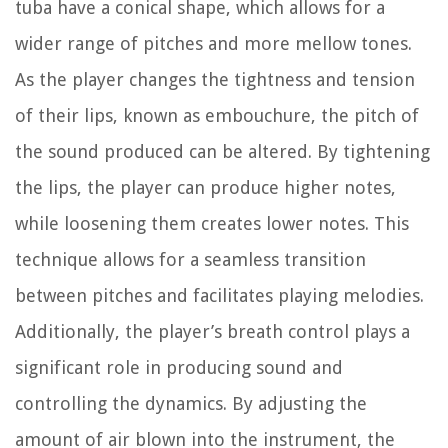
tuba have a conical shape, which allows for a
wider range of pitches and more mellow tones.
As the player changes the tightness and tension
of their lips, known as embouchure, the pitch of
the sound produced can be altered. By tightening
the lips, the player can produce higher notes,
while loosening them creates lower notes. This
technique allows for a seamless transition
between pitches and facilitates playing melodies.
Additionally, the player’s breath control plays a
significant role in producing sound and
controlling the dynamics. By adjusting the
amount of air blown into the instrument, the