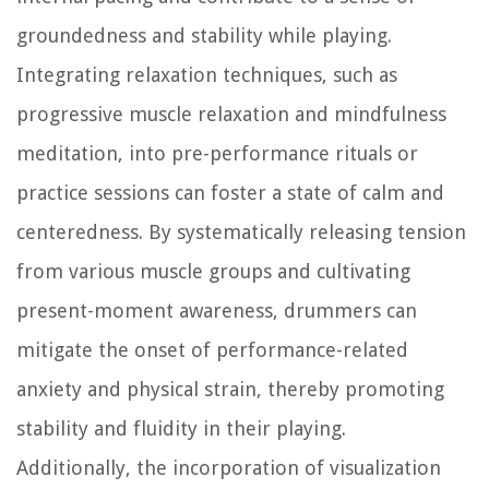
groundedness and stability while playing.
Integrating relaxation techniques, such as
progressive muscle relaxation and mindfulness
meditation, into pre-performance rituals or
practice sessions can foster a state of calm and
centeredness. By systematically releasing tension
from various muscle groups and cultivating
present-moment awareness, drummers can
mitigate the onset of performance-related
anxiety and physical strain, thereby promoting
stability and fluidity in their playing.
Additionally, the incorporation of visualization