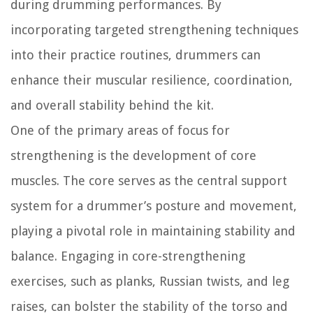
during drumming performances. By
incorporating targeted strengthening techniques
into their practice routines, drummers can
enhance their muscular resilience, coordination,
and overall stability behind the kit.
One of the primary areas of focus for
strengthening is the development of core
muscles. The core serves as the central support
system for a drummer’s posture and movement,
playing a pivotal role in maintaining stability and
balance. Engaging in core-strengthening
exercises, such as planks, Russian twists, and leg
raises, can bolster the stability of the torso and