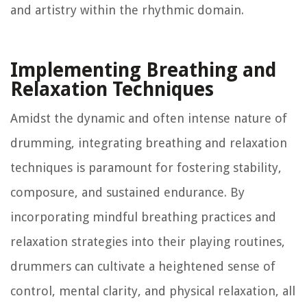
and artistry within the rhythmic domain.
Implementing Breathing and
Relaxation Techniques
Amidst the dynamic and often intense nature of
drumming, integrating breathing and relaxation
techniques is paramount for fostering stability,
composure, and sustained endurance. By
incorporating mindful breathing practices and
relaxation strategies into their playing routines,
drummers can cultivate a heightened sense of
control, mental clarity, and physical relaxation, all