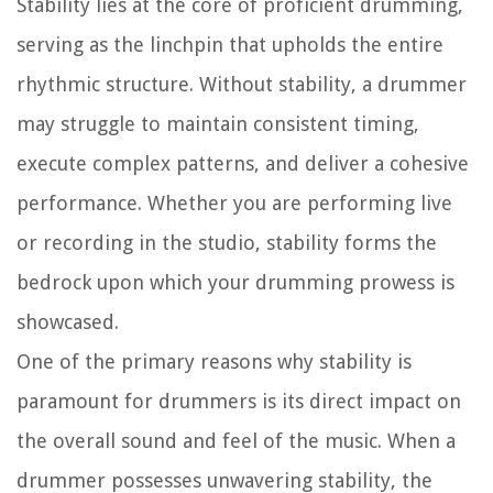
Stability lies at the core of proficient drumming,
serving as the linchpin that upholds the entire
rhythmic structure. Without stability, a drummer
may struggle to maintain consistent timing,
execute complex patterns, and deliver a cohesive
performance. Whether you are performing live
or recording in the studio, stability forms the
bedrock upon which your drumming prowess is
showcased.
One of the primary reasons why stability is
paramount for drummers is its direct impact on
the overall sound and feel of the music. When a
drummer possesses unwavering stability, the