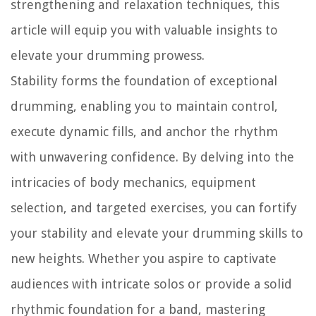
strengthening and relaxation techniques, this
article will equip you with valuable insights to
elevate your drumming prowess.
Stability forms the foundation of exceptional
drumming, enabling you to maintain control,
execute dynamic fills, and anchor the rhythm
with unwavering confidence. By delving into the
intricacies of body mechanics, equipment
selection, and targeted exercises, you can fortify
your stability and elevate your drumming skills to
new heights. Whether you aspire to captivate
audiences with intricate solos or provide a solid
rhythmic foundation for a band, mastering