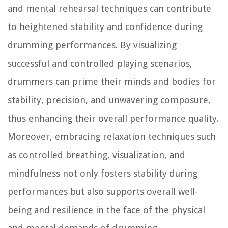
and mental rehearsal techniques can contribute
to heightened stability and confidence during
drumming performances. By visualizing
successful and controlled playing scenarios,
drummers can prime their minds and bodies for
stability, precision, and unwavering composure,
thus enhancing their overall performance quality.
Moreover, embracing relaxation techniques such
as controlled breathing, visualization, and
mindfulness not only fosters stability during
performances but also supports overall well-
being and resilience in the face of the physical