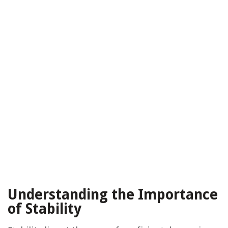
Understanding the Importance
of Stability