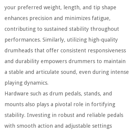
your preferred weight, length, and tip shape
enhances precision and minimizes fatigue,
contributing to sustained stability throughout
performances. Similarly, utilizing high-quality
drumheads that offer consistent responsiveness
and durability empowers drummers to maintain
a stable and articulate sound, even during intense
playing dynamics.
Hardware such as drum pedals, stands, and
mounts also plays a pivotal role in fortifying
stability. Investing in robust and reliable pedals
with smooth action and adjustable settings