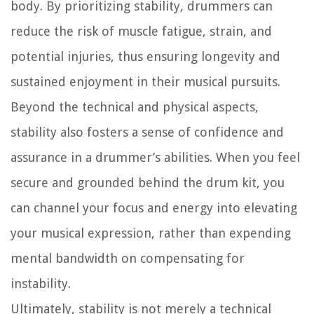
body. By prioritizing stability, drummers can
reduce the risk of muscle fatigue, strain, and
potential injuries, thus ensuring longevity and
sustained enjoyment in their musical pursuits.
Beyond the technical and physical aspects,
stability also fosters a sense of confidence and
assurance in a drummer’s abilities. When you feel
secure and grounded behind the drum kit, you
can channel your focus and energy into elevating
your musical expression, rather than expending
mental bandwidth on compensating for
instability.
Ultimately, stability is not merely a technical