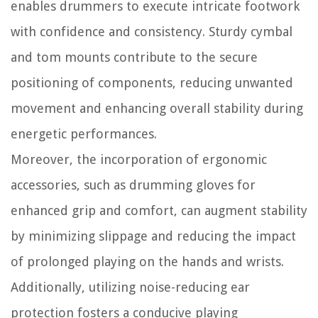
enables drummers to execute intricate footwork
with confidence and consistency. Sturdy cymbal
and tom mounts contribute to the secure
positioning of components, reducing unwanted
movement and enhancing overall stability during
energetic performances.
Moreover, the incorporation of ergonomic
accessories, such as drumming gloves for
enhanced grip and comfort, can augment stability
by minimizing slippage and reducing the impact
of prolonged playing on the hands and wrists.
Additionally, utilizing noise-reducing ear
protection fosters a conducive playing