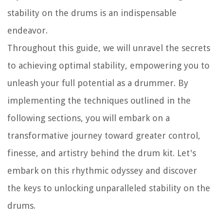
stability on the drums is an indispensable
endeavor.
Throughout this guide, we will unravel the secrets
to achieving optimal stability, empowering you to
unleash your full potential as a drummer. By
implementing the techniques outlined in the
following sections, you will embark on a
transformative journey toward greater control,
finesse, and artistry behind the drum kit. Let's
embark on this rhythmic odyssey and discover
the keys to unlocking unparalleled stability on the
drums.