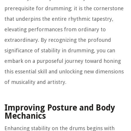
prerequisite for drumming; it is the cornerstone
that underpins the entire rhythmic tapestry,
elevating performances from ordinary to
extraordinary. By recognizing the profound
significance of stability in drumming, you can
embark on a purposeful journey toward honing
this essential skill and unlocking new dimensions
of musicality and artistry.
Improving Posture and Body
Mechanics
Enhancing stability on the drums begins with