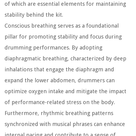
of which are essential elements for maintaining
stability behind the kit.
Conscious breathing serves as a foundational
pillar for promoting stability and focus during
drumming performances. By adopting
diaphragmatic breathing, characterized by deep
inhalations that engage the diaphragm and
expand the lower abdomen, drummers can
optimize oxygen intake and mitigate the impact
of performance-related stress on the body.
Furthermore, rhythmic breathing patterns
synchronized with musical phrases can enhance
internal pacing and contribute to a sense of