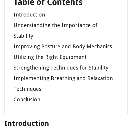
Table of Contents
Introduction
Understanding the Importance of
Stability
Improving Posture and Body Mechanics
Utilizing the Right Equipment
Strengthening Techniques for Stability
Implementing Breathing and Relaxation
Techniques
Conclusion
Introduction