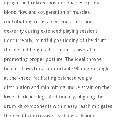
upright and relaxed posture enables optimal
blood flow and oxygenation of muscles,
contributing to sustained endurance and
dexterity during extended playing sessions.
Concurrently, mindful positioning of the drum
throne and height adjustment is pivotal in
promoting proper posture. The ideal throne
height allows for a comfortable 90-degree angle
at the knees, facilitating balanced weight
distribution and minimizing undue strain on the
lower back and legs. Additionally, aligning the
drum kit components within easy reach mitigates
the need for excessive reaching or leaning,