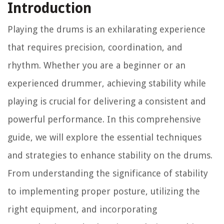
Introduction
Playing the drums is an exhilarating experience
that requires precision, coordination, and
rhythm. Whether you are a beginner or an
experienced drummer, achieving stability while
playing is crucial for delivering a consistent and
powerful performance. In this comprehensive
guide, we will explore the essential techniques
and strategies to enhance stability on the drums.
From understanding the significance of stability
to implementing proper posture, utilizing the
right equipment, and incorporating