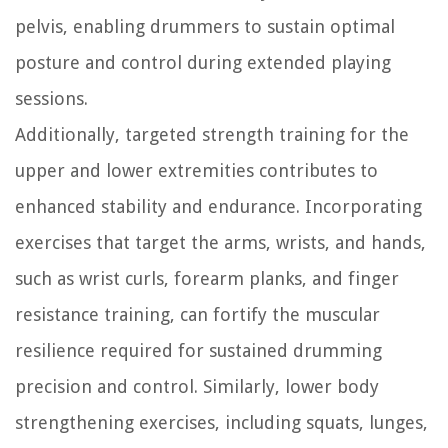
pelvis, enabling drummers to sustain optimal
posture and control during extended playing
sessions.
Additionally, targeted strength training for the
upper and lower extremities contributes to
enhanced stability and endurance. Incorporating
exercises that target the arms, wrists, and hands,
such as wrist curls, forearm planks, and finger
resistance training, can fortify the muscular
resilience required for sustained drumming
precision and control. Similarly, lower body
strengthening exercises, including squats, lunges,