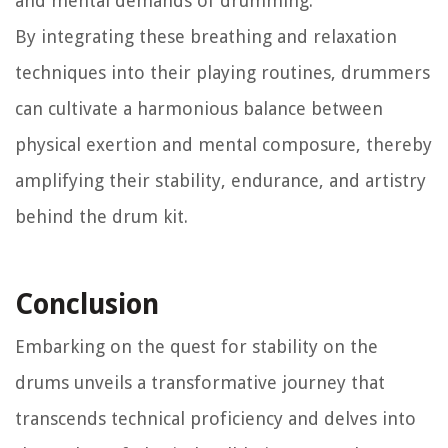
and mental demands of drumming.
By integrating these breathing and relaxation
techniques into their playing routines, drummers
can cultivate a harmonious balance between
physical exertion and mental composure, thereby
amplifying their stability, endurance, and artistry
behind the drum kit.
Conclusion
Embarking on the quest for stability on the
drums unveils a transformative journey that
transcends technical proficiency and delves into