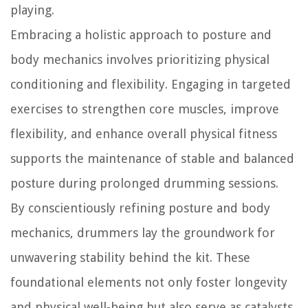
playing.
Embracing a holistic approach to posture and
body mechanics involves prioritizing physical
conditioning and flexibility. Engaging in targeted
exercises to strengthen core muscles, improve
flexibility, and enhance overall physical fitness
supports the maintenance of stable and balanced
posture during prolonged drumming sessions.
By conscientiously refining posture and body
mechanics, drummers lay the groundwork for
unwavering stability behind the kit. These
foundational elements not only foster longevity
and physical well-being but also serve as catalysts