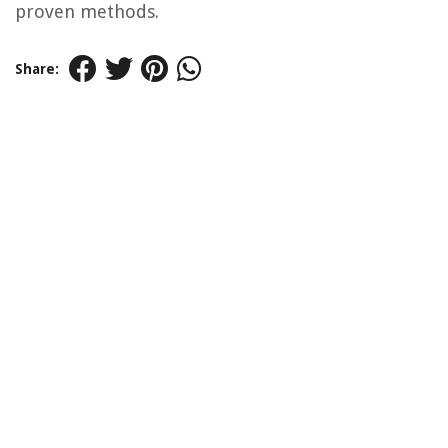
proven methods.
Share: