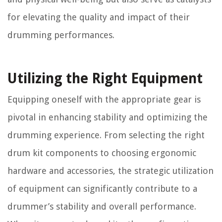
for elevating the quality and impact of their
drumming performances.
Utilizing the Right Equipment
Equipping oneself with the appropriate gear is
pivotal in enhancing stability and optimizing the
drumming experience. From selecting the right
drum kit components to choosing ergonomic
hardware and accessories, the strategic utilization
of equipment can significantly contribute to a
drummer’s stability and overall performance.