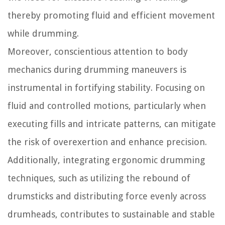
thereby promoting fluid and efficient movement
while drumming.
Moreover, conscientious attention to body
mechanics during drumming maneuvers is
instrumental in fortifying stability. Focusing on
fluid and controlled motions, particularly when
executing fills and intricate patterns, can mitigate
the risk of overexertion and enhance precision.
Additionally, integrating ergonomic drumming
techniques, such as utilizing the rebound of
drumsticks and distributing force evenly across
drumheads, contributes to sustainable and stable