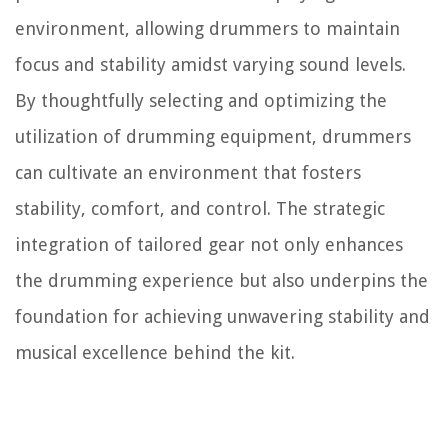
environment, allowing drummers to maintain
focus and stability amidst varying sound levels.
By thoughtfully selecting and optimizing the
utilization of drumming equipment, drummers
can cultivate an environment that fosters
stability, comfort, and control. The strategic
integration of tailored gear not only enhances
the drumming experience but also underpins the
foundation for achieving unwavering stability and
musical excellence behind the kit.