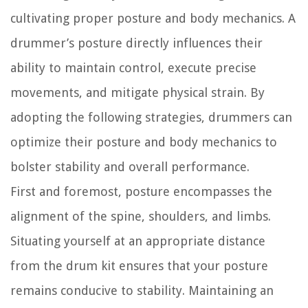
cultivating proper posture and body mechanics. A
drummer’s posture directly influences their
ability to maintain control, execute precise
movements, and mitigate physical strain. By
adopting the following strategies, drummers can
optimize their posture and body mechanics to
bolster stability and overall performance.
First and foremost, posture encompasses the
alignment of the spine, shoulders, and limbs.
Situating yourself at an appropriate distance
from the drum kit ensures that your posture
remains conducive to stability. Maintaining an