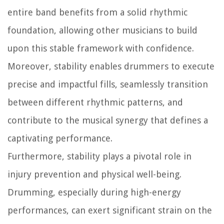
entire band benefits from a solid rhythmic
foundation, allowing other musicians to build
upon this stable framework with confidence.
Moreover, stability enables drummers to execute
precise and impactful fills, seamlessly transition
between different rhythmic patterns, and
contribute to the musical synergy that defines a
captivating performance.
Furthermore, stability plays a pivotal role in
injury prevention and physical well-being.
Drumming, especially during high-energy
performances, can exert significant strain on the