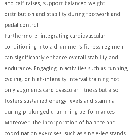
and calf raises, support balanced weight
distribution and stability during footwork and
pedal control.
Furthermore, integrating cardiovascular
conditioning into a drummer’s fitness regimen
can significantly enhance overall stability and
endurance. Engaging in activities such as running,
cycling, or high-intensity interval training not
only augments cardiovascular fitness but also
fosters sustained energy levels and stamina
during prolonged drumming performances.
Moreover, the incorporation of balance and
coordination exercises, such as single-leg stands,