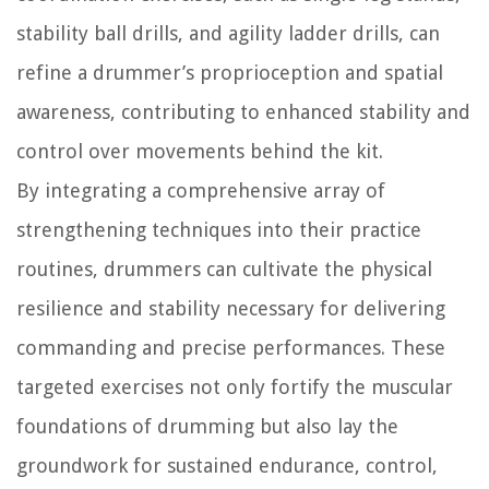
stability ball drills, and agility ladder drills, can
refine a drummer’s proprioception and spatial
awareness, contributing to enhanced stability and
control over movements behind the kit.
By integrating a comprehensive array of
strengthening techniques into their practice
routines, drummers can cultivate the physical
resilience and stability necessary for delivering
commanding and precise performances. These
targeted exercises not only fortify the muscular
foundations of drumming but also lay the
groundwork for sustained endurance, control,