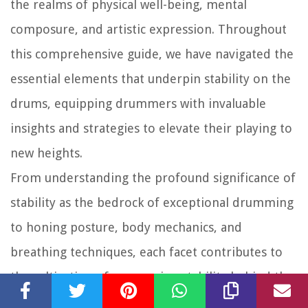
the realms of physical well-being, mental
composure, and artistic expression. Throughout
this comprehensive guide, we have navigated the
essential elements that underpin stability on the
drums, equipping drummers with invaluable
insights and strategies to elevate their playing to
new heights.
From understanding the profound significance of
stability as the bedrock of exceptional drumming
to honing posture, body mechanics, and
breathing techniques, each facet contributes to
the cultivation of unwavering stability behind the
kit. By embracing targeted strengthening