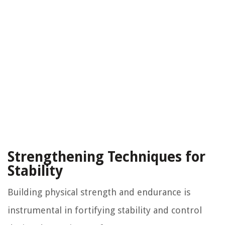
Strengthening Techniques for
Stability
Building physical strength and endurance is
instrumental in fortifying stability and control