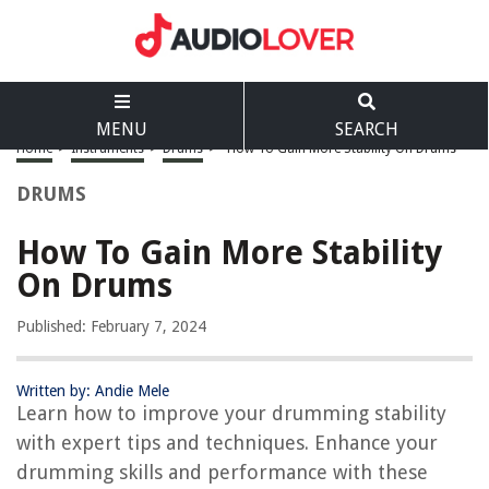
MENU
SEARCH
Home
>
Instruments
>
Drums
>
How To Gain More Stability On Drums
DRUMS
How To Gain More Stability
On Drums
Published: February 7, 2024
Written by: Andie Mele
Learn how to improve your drumming stability
with expert tips and techniques. Enhance your
drumming skills and performance with these