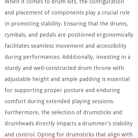
When it comes to drum kits, the configuration
and placement of components play a crucial role
in promoting stability. Ensuring that the drums,
cymbals, and pedals are positioned ergonomically
facilitates seamless movement and accessibility
during performances. Additionally, investing in a
sturdy and well-constructed drum throne with
adjustable height and ample padding is essential
for supporting proper posture and enduring
comfort during extended playing sessions.
Furthermore, the selection of drumsticks and
drumheads directly impacts a drummer’s stability
and control. Opting for drumsticks that align with