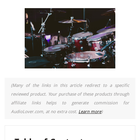
(Many of the links in this article redirect to a specific
reviewed product. Your purchase of these products through
affiliate links helps to generate commission for
AudioLover.com, at no extra cost.
Learn more
)