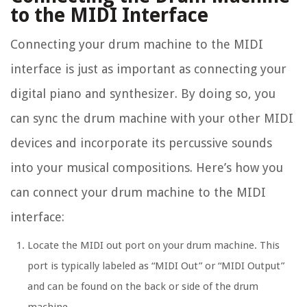
to the MIDI Interface
Connecting your drum machine to the MIDI
interface is just as important as connecting your
digital piano and synthesizer. By doing so, you
can sync the drum machine with your other MIDI
devices and incorporate its percussive sounds
into your musical compositions. Here’s how you
can connect your drum machine to the MIDI
interface:
Locate the MIDI out port on your drum machine. This
port is typically labeled as “MIDI Out” or “MIDI Output”
and can be found on the back or side of the drum