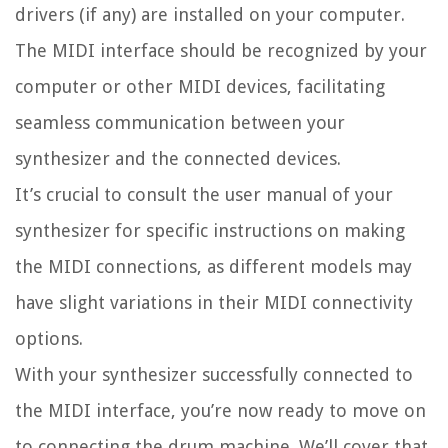
drivers (if any) are installed on your computer.
The MIDI interface should be recognized by your
computer or other MIDI devices, facilitating
seamless communication between your
synthesizer and the connected devices.
It’s crucial to consult the user manual of your
synthesizer for specific instructions on making
the MIDI connections, as different models may
have slight variations in their MIDI connectivity
options.
With your synthesizer successfully connected to
the MIDI interface, you’re now ready to move on
to connecting the drum machine. We’ll cover that