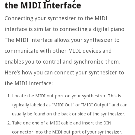
the MIDI Interface
Connecting your synthesizer to the MIDI
interface is similar to connecting a digital piano.
The MIDI interface allows your synthesizer to
communicate with other MIDI devices and
enables you to control and synchronize them.
Here’s how you can connect your synthesizer to
the MIDI interface:
Locate the MIDI out port on your synthesizer. This is
typically labeled as “MIDI Out” or “MIDI Output” and can
usually be found on the back or side of the synthesizer.
Take one end of a MIDI cable and insert the DIN
connector into the MIDI out port of your synthesizer.