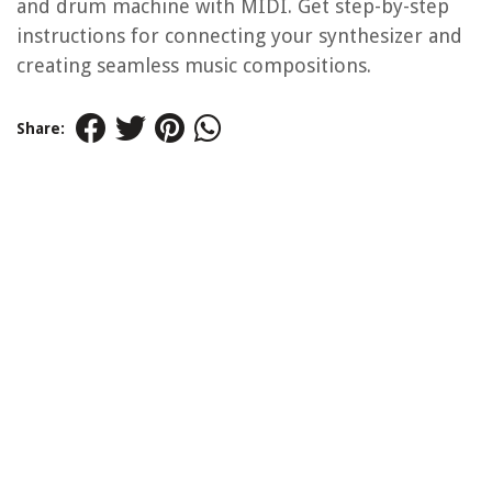
and drum machine with MIDI. Get step-by-step
instructions for connecting your synthesizer and
creating seamless music compositions.
Share: