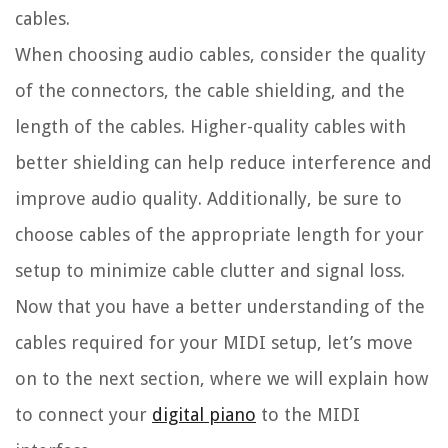
cables.
When choosing audio cables, consider the quality
of the connectors, the cable shielding, and the
length of the cables. Higher-quality cables with
better shielding can help reduce interference and
improve audio quality. Additionally, be sure to
choose cables of the appropriate length for your
setup to minimize cable clutter and signal loss.
Now that you have a better understanding of the
cables required for your MIDI setup, let’s move
on to the next section, where we will explain how
to connect your
digital piano
to the MIDI