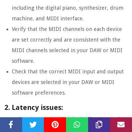
including the digital piano, synthesizer, drum
machine, and MIDI interface.
Verify that the MIDI channels on each device
are set correctly and are consistent with the
MIDI channels selected in your DAW or MIDI
software.
Check that the correct MIDI input and output
devices are selected in your DAW or MIDI
software preferences.
2. Latency issues:
Reduce latency by adjusting buffer sizes and
sample rates in your audio settings. Smaller