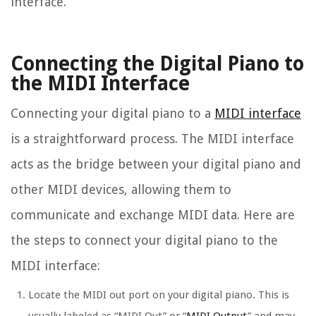
interface.
Connecting the Digital Piano to
the MIDI Interface
Connecting your digital piano to a
MIDI interface
is a straightforward process. The MIDI interface
acts as the bridge between your digital piano and
other MIDI devices, allowing them to
communicate and exchange MIDI data. Here are
the steps to connect your digital piano to the
MIDI interface:
Locate the MIDI out port on your digital piano. This is