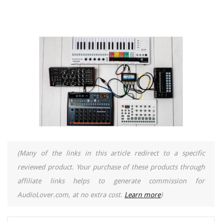
(Many of the links in this article redirect to a specific
reviewed product. Your purchase of these products through
affiliate links helps to generate commission for
AudioLover.com, at no extra cost.
Learn more
)