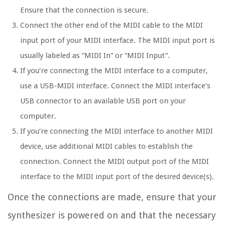
Ensure that the connection is secure.
Connect the other end of the MIDI cable to the MIDI
input port of your MIDI interface. The MIDI input port is
usually labeled as “MIDI In” or “MIDI Input”.
If you’re connecting the MIDI interface to a computer,
use a USB-MIDI interface. Connect the MIDI interface’s
USB connector to an available USB port on your
computer.
If you’re connecting the MIDI interface to another MIDI
device, use additional MIDI cables to establish the
connection. Connect the MIDI output port of the MIDI
interface to the MIDI input port of the desired device(s).
Once the connections are made, ensure that your
synthesizer is powered on and that the necessary