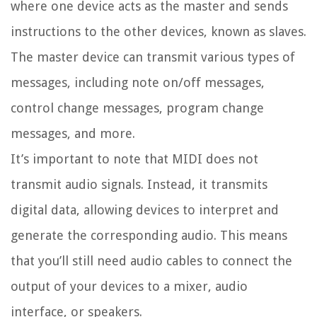
where one device acts as the master and sends
instructions to the other devices, known as slaves.
The master device can transmit various types of
messages, including note on/off messages,
control change messages, program change
messages, and more.
It’s important to note that MIDI does not
transmit audio signals. Instead, it transmits
digital data, allowing devices to interpret and
generate the corresponding audio. This means
that you’ll still need audio cables to connect the
output of your devices to a mixer, audio
interface, or speakers.