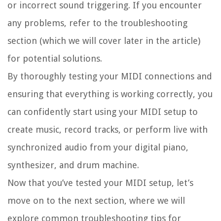
or incorrect sound triggering. If you encounter
any problems, refer to the troubleshooting
section (which we will cover later in the article)
for potential solutions.
By thoroughly testing your MIDI connections and
ensuring that everything is working correctly, you
can confidently start using your MIDI setup to
create music, record tracks, or perform live with
synchronized audio from your digital piano,
synthesizer, and drum machine.
Now that you’ve tested your MIDI setup, let’s
move on to the next section, where we will
explore common troubleshooting tips for