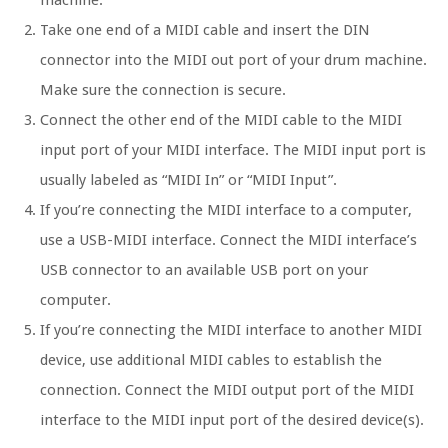
machine.
Take one end of a MIDI cable and insert the DIN
connector into the MIDI out port of your drum machine.
Make sure the connection is secure.
Connect the other end of the MIDI cable to the MIDI
input port of your MIDI interface. The MIDI input port is
usually labeled as “MIDI In” or “MIDI Input”.
If you’re connecting the MIDI interface to a computer,
use a USB-MIDI interface. Connect the MIDI interface’s
USB connector to an available USB port on your
computer.
If you’re connecting the MIDI interface to another MIDI
device, use additional MIDI cables to establish the
connection. Connect the MIDI output port of the MIDI
interface to the MIDI input port of the desired device(s).