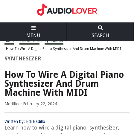
MENU
SEARCH
Home
>
Instruments
>
Synthesizer
>
How To Wire A Digital Piano Synthesizer And Drum Machine With MIDI
SYNTHESIZER
How To Wire A Digital Piano
Synthesizer And Drum
Machine With MIDI
Modified: February 22, 2024
Written by: Edi Badillo
Learn how to wire a digital piano, synthesizer,