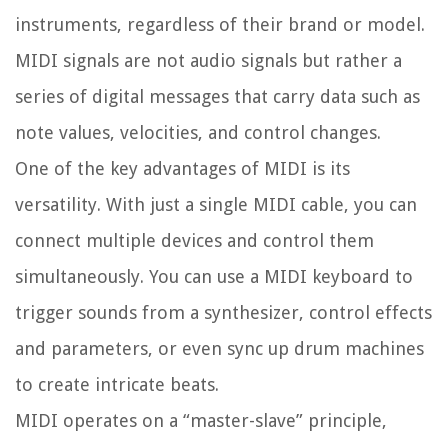
instruments, regardless of their brand or model.
MIDI signals are not audio signals but rather a
series of digital messages that carry data such as
note values, velocities, and control changes.
One of the key advantages of MIDI is its
versatility. With just a single MIDI cable, you can
connect multiple devices and control them
simultaneously. You can use a MIDI keyboard to
trigger sounds from a synthesizer, control effects
and parameters, or even sync up drum machines
to create intricate beats.
MIDI operates on a “master-slave” principle,