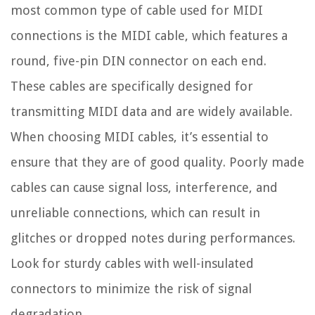
most common type of cable used for MIDI
connections is the MIDI cable, which features a
round, five-pin DIN connector on each end.
These cables are specifically designed for
transmitting MIDI data and are widely available.
When choosing MIDI cables, it’s essential to
ensure that they are of good quality. Poorly made
cables can cause signal loss, interference, and
unreliable connections, which can result in
glitches or dropped notes during performances.
Look for sturdy cables with well-insulated
connectors to minimize the risk of signal
degradation.