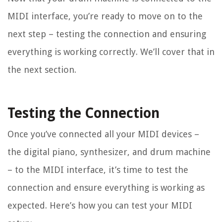
MIDI interface, you’re ready to move on to the
next step – testing the connection and ensuring
everything is working correctly. We’ll cover that in
the next section.
Testing the Connection
Once you’ve connected all your MIDI devices –
the digital piano, synthesizer, and drum machine
– to the MIDI interface, it’s time to test the
connection and ensure everything is working as
expected. Here’s how you can test your MIDI