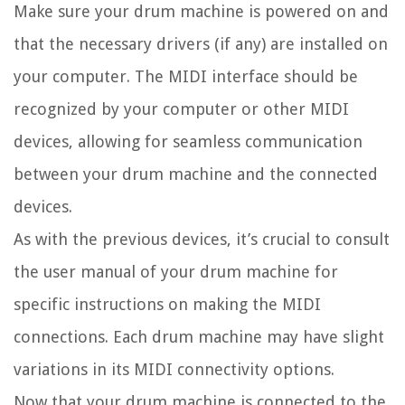
Make sure your drum machine is powered on and
that the necessary drivers (if any) are installed on
your computer. The MIDI interface should be
recognized by your computer or other MIDI
devices, allowing for seamless communication
between your drum machine and the connected
devices.
As with the previous devices, it’s crucial to consult
the user manual of your drum machine for
specific instructions on making the MIDI
connections. Each drum machine may have slight
variations in its MIDI connectivity options.
Now that your drum machine is connected to the