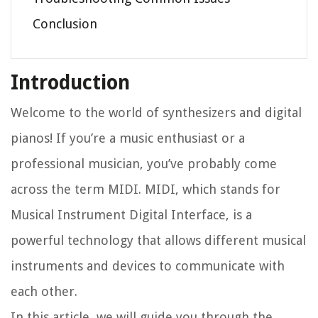
Conclusion
Introduction
Welcome to the world of synthesizers and digital
pianos! If you’re a music enthusiast or a
professional musician, you’ve probably come
across the term MIDI. MIDI, which stands for
Musical Instrument Digital Interface, is a
powerful technology that allows different musical
instruments and devices to communicate with
each other.
In this article, we will guide you through the