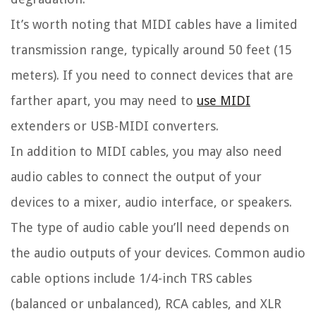
It’s worth noting that MIDI cables have a limited
transmission range, typically around 50 feet (15
meters). If you need to connect devices that are
farther apart, you may need to
use MIDI
extenders or USB-MIDI converters.
In addition to MIDI cables, you may also need
audio cables to connect the output of your
devices to a mixer, audio interface, or speakers.
The type of audio cable you’ll need depends on
the audio outputs of your devices. Common audio
cable options include 1/4-inch TRS cables
(balanced or unbalanced), RCA cables, and XLR