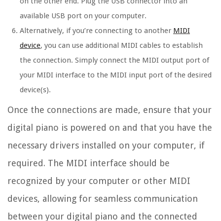
on the other end. Plug the USB connector into an
available USB port on your computer.
Alternatively, if you’re connecting to another
MIDI
device
, you can use additional MIDI cables to establish
the connection. Simply connect the MIDI output port of
your MIDI interface to the MIDI input port of the desired
device(s).
Once the connections are made, ensure that your
digital piano is powered on and that you have the
necessary drivers installed on your computer, if
required. The MIDI interface should be
recognized by your computer or other MIDI
devices, allowing for seamless communication
between your digital piano and the connected