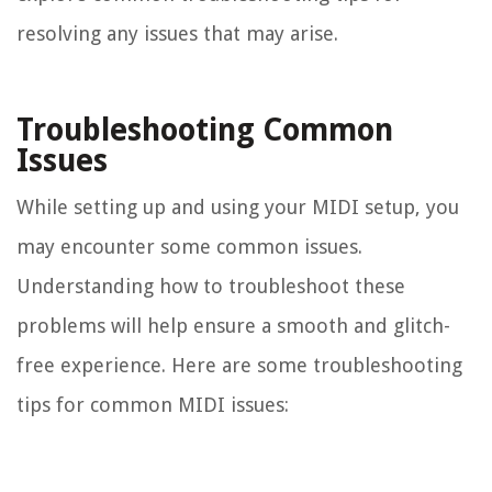
resolving any issues that may arise.
Troubleshooting Common
Issues
While setting up and using your MIDI setup, you
may encounter some common issues.
Understanding how to troubleshoot these
problems will help ensure a smooth and glitch-
free experience. Here are some troubleshooting
tips for common MIDI issues: