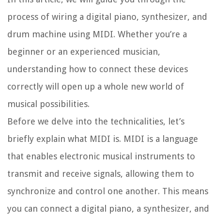
process of wiring a digital piano, synthesizer, and
drum machine using MIDI. Whether you’re a
beginner or an experienced musician,
understanding how to connect these devices
correctly will open up a whole new world of
musical possibilities.
Before we delve into the technicalities, let’s
briefly explain what MIDI is. MIDI is a language
that enables electronic musical instruments to
transmit and receive signals, allowing them to
synchronize and control one another. This means
you can connect a digital piano, a synthesizer, and