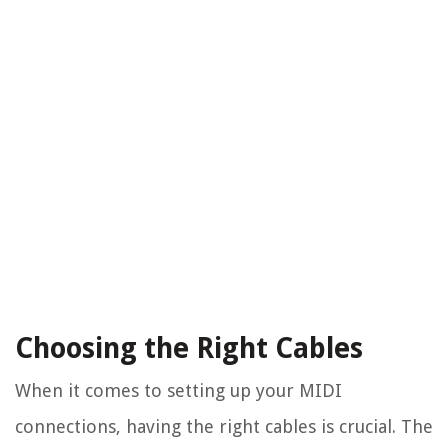
Choosing the Right Cables
When it comes to setting up your MIDI
connections, having the right cables is crucial. The