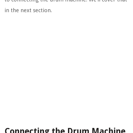
in the next section.
Connecting the Drum Machine