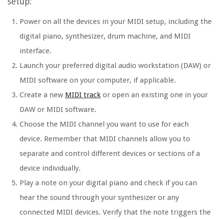
setup:
Power on all the devices in your MIDI setup, including the
digital piano, synthesizer, drum machine, and MIDI
interface.
Launch your preferred digital audio workstation (DAW) or
MIDI software on your computer, if applicable.
Create a new
MIDI track
or open an existing one in your
DAW or MIDI software.
Choose the MIDI channel you want to use for each
device. Remember that MIDI channels allow you to
separate and control different devices or sections of a
device individually.
Play a note on your digital piano and check if you can
hear the sound through your synthesizer or any
connected MIDI devices. Verify that the note triggers the