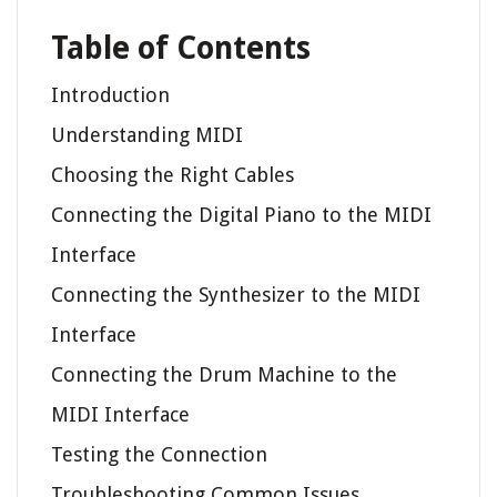
Table of Contents
Introduction
Understanding MIDI
Choosing the Right Cables
Connecting the Digital Piano to the MIDI
Interface
Connecting the Synthesizer to the MIDI
Interface
Connecting the Drum Machine to the
MIDI Interface
Testing the Connection
Troubleshooting Common Issues