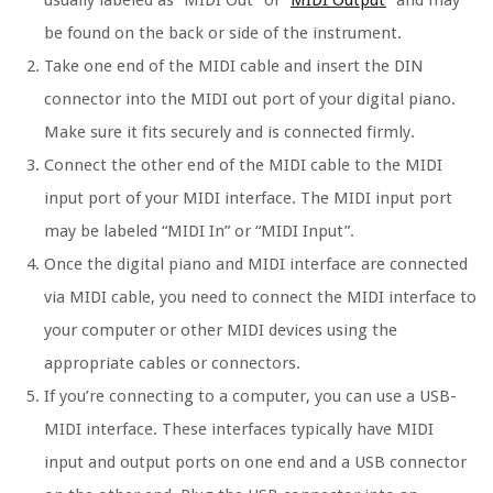
usually labeled as “MIDI Out” or “
MIDI Output
” and may
be found on the back or side of the instrument.
Take one end of the MIDI cable and insert the DIN
connector into the MIDI out port of your digital piano.
Make sure it fits securely and is connected firmly.
Connect the other end of the MIDI cable to the MIDI
input port of your MIDI interface. The MIDI input port
may be labeled “MIDI In” or “MIDI Input”.
Once the digital piano and MIDI interface are connected
via MIDI cable, you need to connect the MIDI interface to
your computer or other MIDI devices using the
appropriate cables or connectors.
If you’re connecting to a computer, you can use a USB-
MIDI interface. These interfaces typically have MIDI
input and output ports on one end and a USB connector