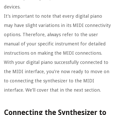
devices.
It’s important to note that every digital piano
may have slight variations in its MIDI connectivity
options. Therefore, always refer to the user
manual of your specific instrument for detailed
instructions on making the MIDI connections.
With your digital piano successfully connected to
the MIDI interface, you’re now ready to move on
to connecting the synthesizer to the MIDI
interface. We’ll cover that in the next section.
Connecting the Synthesizer to