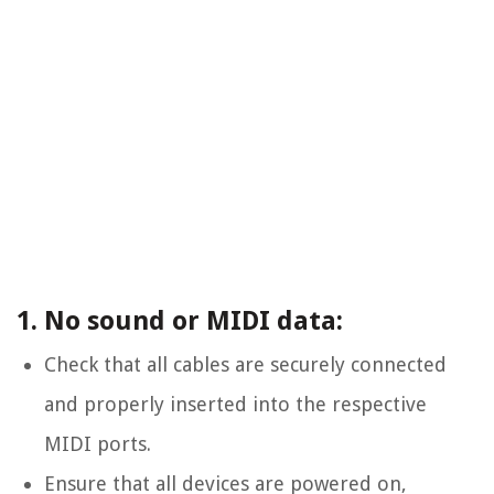
1. No sound or MIDI data:
Check that all cables are securely connected
and properly inserted into the respective
MIDI ports.
Ensure that all devices are powered on,