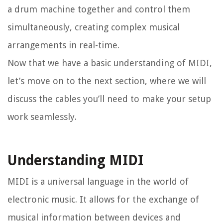
a drum machine together and control them
simultaneously, creating complex musical
arrangements in real-time.
Now that we have a basic understanding of MIDI,
let’s move on to the next section, where we will
discuss the cables you’ll need to make your setup
work seamlessly.
Understanding MIDI
MIDI is a universal language in the world of
electronic music. It allows for the exchange of
musical information between devices and