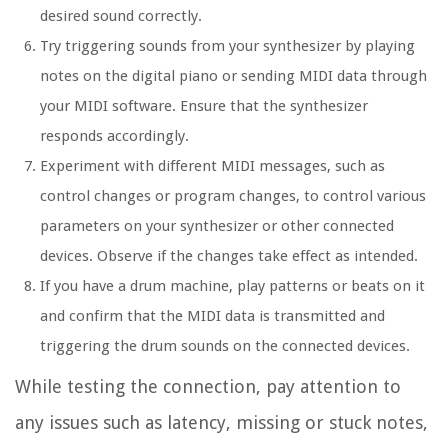
desired sound correctly.
Try triggering sounds from your synthesizer by playing
notes on the digital piano or sending MIDI data through
your MIDI software. Ensure that the synthesizer
responds accordingly.
Experiment with different MIDI messages, such as
control changes or program changes, to control various
parameters on your synthesizer or other connected
devices. Observe if the changes take effect as intended.
If you have a drum machine, play patterns or beats on it
and confirm that the MIDI data is transmitted and
triggering the drum sounds on the connected devices.
While testing the connection, pay attention to
any issues such as latency, missing or stuck notes,