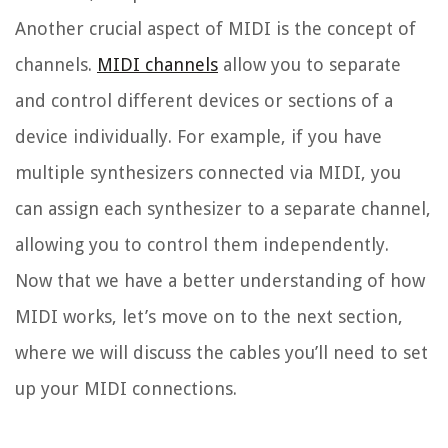
Another crucial aspect of MIDI is the concept of
channels.
MIDI channels
allow you to separate
and control different devices or sections of a
device individually. For example, if you have
multiple synthesizers connected via MIDI, you
can assign each synthesizer to a separate channel,
allowing you to control them independently.
Now that we have a better understanding of how
MIDI works, let’s move on to the next section,
where we will discuss the cables you’ll need to set
up your MIDI connections.