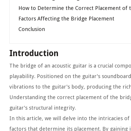
How to Determine the Correct Placement of 
Factors Affecting the Bridge Placement
Conclusion
Introduction
The bridge of an acoustic guitar is a crucial comp
playability. Positioned on the guitar's soundboard
vibrations to the guitar's body, producing the ric
Understanding the correct placement of the bridge
guitar's structural integrity.
In this article, we will delve into the intricacies 
factors that determine its placement. By gaining 