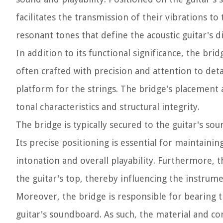
facilitates the transmission of their vibrations to 
resonant tones that define the acoustic guitar's d
In addition to its functional significance, the bri
often crafted with precision and attention to deta
platform for the strings. The bridge's placement an
tonal characteristics and structural integrity.
The bridge is typically secured to the guitar's so
Its precise positioning is essential for maintainin
intonation and overall playability. Furthermore, th
the guitar's top, thereby influencing the instrume
Moreover, the bridge is responsible for bearing th
guitar's soundboard. As such, the material and c