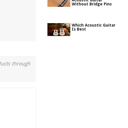
Acoustic Guitar
Without Bridge Pins
Which Acoustic Guitar
Is Best
ducts through