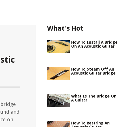
What's Hot
How To Install A Bridge
On An Acoustic Guitar
stic
How To Steam Off An
Acoustic Guitar Bridge
What Is The Bridge On
A Guitar
 bridge
sound and
nce on
How To Restring An