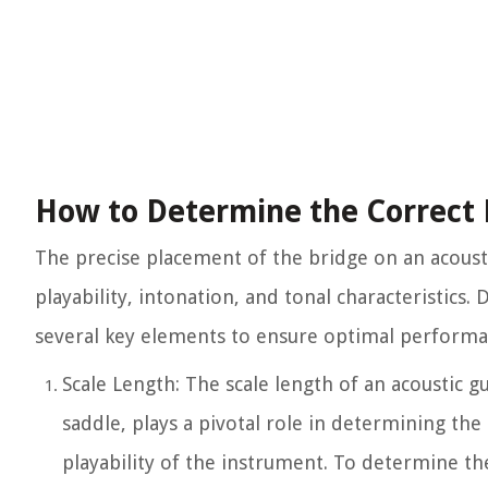
How to Determine the Correct 
The precise placement of the bridge on an acoustic 
playability, intonation, and tonal characteristics
several key elements to ensure optimal performa
Scale Length: The scale length of an acoustic gu
saddle, plays a pivotal role in determining the
playability of the instrument. To determine th