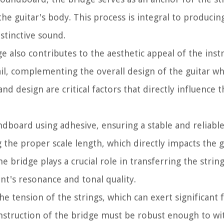
the guitar's body. This process is integral to producing
istinctive sound.
dge also contributes to the aesthetic appeal of the inst
il, complementing the overall design of the guitar whi
d design are critical factors that directly influence t
undboard using adhesive, ensuring a stable and reliabl
g the proper scale length, which directly impacts the g
e bridge plays a crucial role in transferring the string
nt's resonance and tonal quality.
e tension of the strings, which can exert significant 
onstruction of the bridge must be robust enough to wi