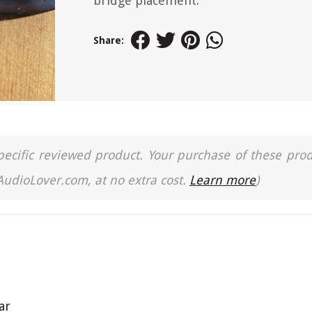
bridge placement.
Share:
a specific reviewed product. Your purchase of these pro
 AudioLover.com, at no extra cost.
Learn more
)
ar