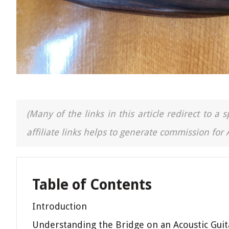
(Many of the links in this article redirect to 
affiliate links helps to generate commission for
Table of Contents
Introduction
Understanding the Bridge on an Acoustic Guit