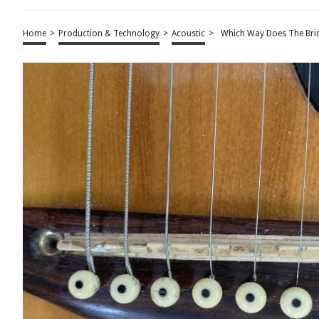
Home
>
Production & Technology
>
Acoustic
>
Which Way Does The Brid