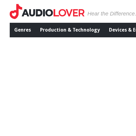
Hear the Difference
Genres
Production & Technology
Devices & 