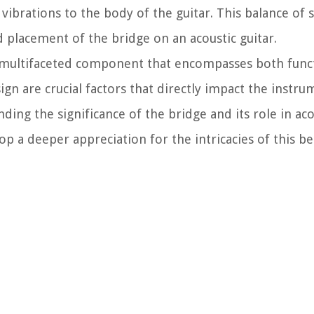
' vibrations to the body of the guitar. This balance of
d placement of the bridge on an acoustic guitar.
 a multifaceted component that encompasses both func
gn are crucial factors that directly impact the instru
ding the significance of the bridge and its role in aco
op a deeper appreciation for the intricacies of this b