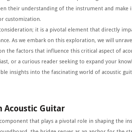
pen their understanding of the instrument and make
or customization.
onsideration; it is a pivotal element that directly imp
ance. As we embark on this exploration, we will unrave
the factors that influence this critical aspect of acou
siast, or a curious reader seeking to expand your know
able insights into the fascinating world of acoustic gui
 Acoustic Guitar
 component that plays a pivotal role in shaping the i
 soundboard, the bridge serves as an anchor for the st