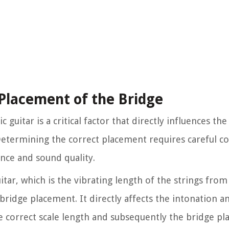
Placement of the Bridge
guitar is a critical factor that directly influences th
. Determining the correct placement requires careful c
nce and sound quality.
itar, which is the vibrating length of the strings from
 bridge placement. It directly affects the intonation a
e correct scale length and subsequently the bridge p