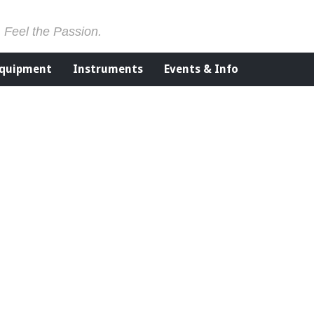
. Feel the Passion.
Equipment
Instruments
Events & Info