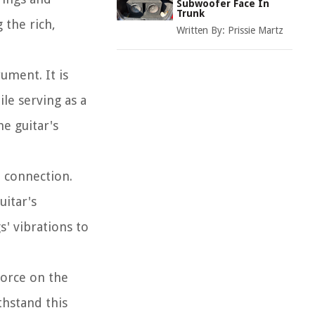
Subwoofer Face In
Trunk
 the rich,
Written By:
Prissie Martz
rument. It is
le serving as a
he guitar's
e connection.
uitar's
s' vibrations to
force on the
thstand this