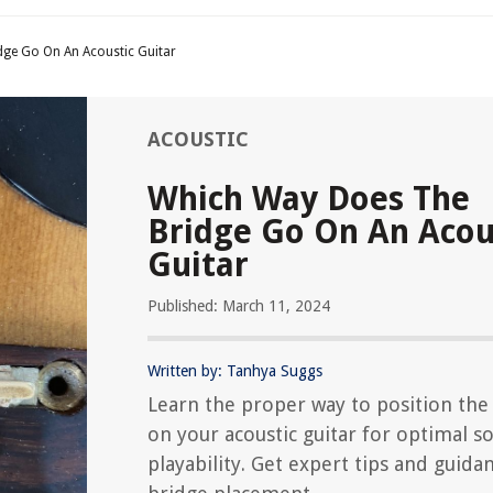
ge Go On An Acoustic Guitar
ACOUSTIC
Which Way Does The
Bridge Go On An Acou
Guitar
Published: March 11, 2024
Written by: Tanhya Suggs
Learn the proper way to position the
on your acoustic guitar for optimal 
playability. Get expert tips and guida