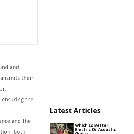
ound and
ransmits their
or.
d ensuring the
Latest Articles
icance and the
Which Is Better:
Electric Or Acoustic
ction, both
Guitar