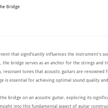
the Bridge
onent that significantly influences the instrument's s
, the bridge serves as an anchor for the strings and t
h, resonant tones that acoustic guitars are renowned f
 is essential for achieving optimal sound quality an
of the bridge on an acoustic guitar, exploring its signif
insight into this fundamental aspect of guitar constru