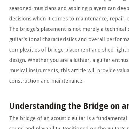
seasoned musicians and aspiring players can dee
decisions when it comes to maintenance, repair, 
The bridge's placement is not merely a technical c
guitar's tonal characteristics and overall perform
complexities of bridge placement and shed light on 
design. Whether you are a luthier, a guitar enthu
musical instruments, this article will provide valu
construction and maintenance.
Understanding the Bridge on an
The bridge of an acoustic guitar is a fundamental
sound and playability. Positioned on the guitar's