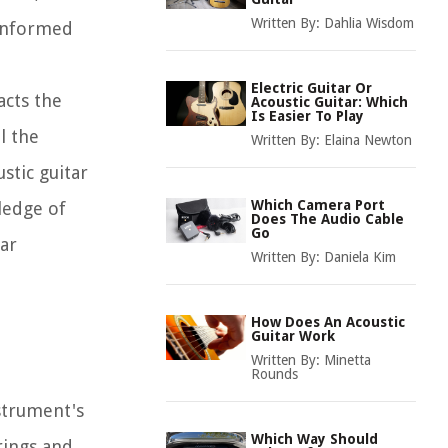
Written By:
Dahlia Wisdom
 informed
Electric Guitar Or
acts the
Acoustic Guitar: Which
Is Easier To Play
l the
Written By:
Elaina Newton
stic guitar
Which Camera Port
ledge of
Does The Audio Cable
Go
tar
Written By:
Daniela Kim
How Does An Acoustic
Guitar Work
Written By:
Minetta
Rounds
nstrument's
Which Way Should
rings and