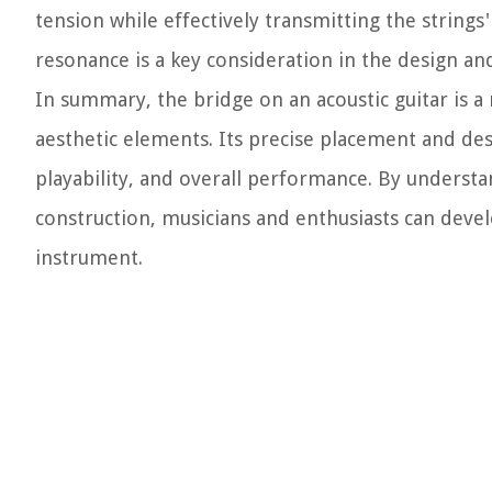
tension while effectively transmitting the strings
resonance is a key consideration in the design an
In summary, the bridge on an acoustic guitar is
aesthetic elements. Its precise placement and desi
playability, and overall performance. By understan
construction, musicians and enthusiasts can devel
instrument.