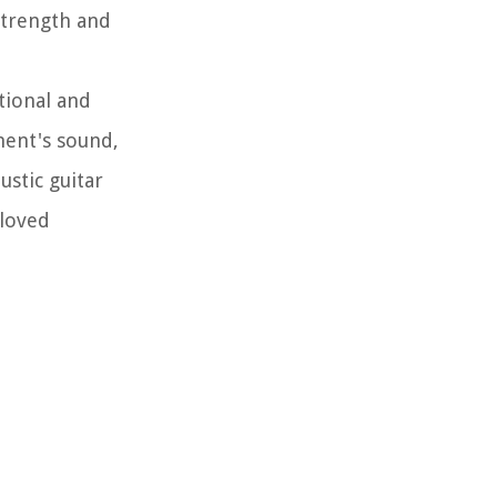
 strength and
tional and
ment's sound,
ustic guitar
eloved