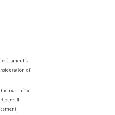
e instrument's
onsideration of
 the nut to the
nd overall
lacement,