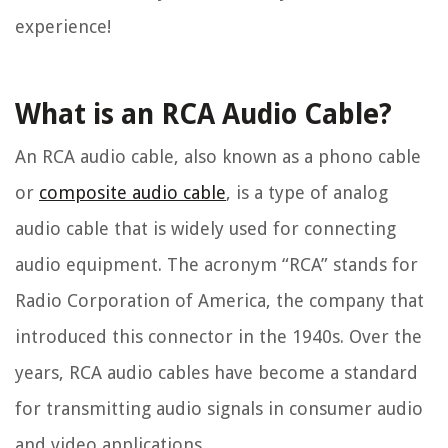
experience!
What is an RCA Audio Cable?
An RCA audio cable, also known as a phono cable
or
composite audio cable
, is a type of analog
audio cable that is widely used for connecting
audio equipment. The acronym “RCA” stands for
Radio Corporation of America, the company that
introduced this connector in the 1940s. Over the
years, RCA audio cables have become a standard
for transmitting audio signals in consumer audio
and video applications.