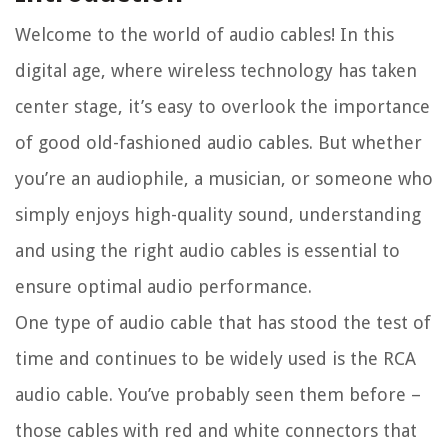
Welcome to the world of audio cables! In this
digital age, where wireless technology has taken
center stage, it’s easy to overlook the importance
of good old-fashioned audio cables. But whether
you’re an audiophile, a musician, or someone who
simply enjoys high-quality sound, understanding
and using the right audio cables is essential to
ensure optimal audio performance.
One type of audio cable that has stood the test of
time and continues to be widely used is the RCA
audio cable. You’ve probably seen them before –
those cables with red and white connectors that