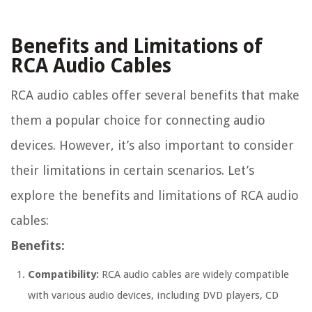
Benefits and Limitations of
RCA Audio Cables
RCA audio cables offer several benefits that make
them a popular choice for connecting audio
devices. However, it’s also important to consider
their limitations in certain scenarios. Let’s
explore the benefits and limitations of RCA audio
cables:
Benefits:
Compatibility:
RCA audio cables are widely compatible
with various audio devices, including DVD players, CD