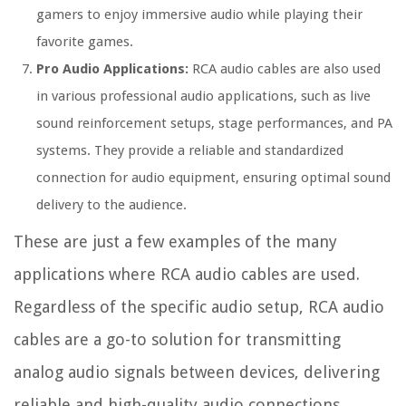
gamers to enjoy immersive audio while playing their
favorite games.
Pro Audio Applications:
RCA audio cables are also used
in various professional audio applications, such as live
sound reinforcement setups, stage performances, and PA
systems. They provide a reliable and standardized
connection for audio equipment, ensuring optimal sound
delivery to the audience.
These are just a few examples of the many
applications where RCA audio cables are used.
Regardless of the specific audio setup, RCA audio
cables are a go-to solution for transmitting
analog audio signals between devices, delivering
reliable and high-quality audio connections.