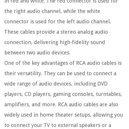
in red and white. The red connector is used for
the right audio channel, while the white
connector is used for the left audio channel.
These cables provide a stereo analog audio
connection, delivering high-fidelity sound
between two audio devices.
One of the key advantages of RCA audio cables is
their versatility. They can be used to connect a
wide range of audio devices, including DVD
players, CD players, gaming consoles, turntables,
amplifiers, and more. RCA audio cables are also
widely used in home theater setups, allowing you
to connect your TV to external speakers or a