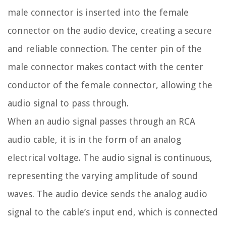
male connector is inserted into the female
connector on the audio device, creating a secure
and reliable connection. The center pin of the
male connector makes contact with the center
conductor of the female connector, allowing the
audio signal to pass through.
When an audio signal passes through an RCA
audio cable, it is in the form of an analog
electrical voltage. The audio signal is continuous,
representing the varying amplitude of sound
waves. The audio device sends the analog audio
signal to the cable’s input end, which is connected