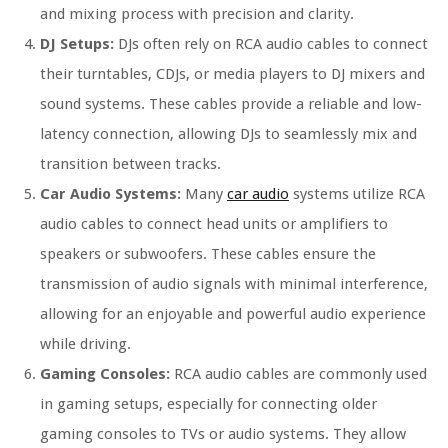
and mixing process with precision and clarity.
DJ Setups:
DJs often rely on RCA audio cables to connect
their turntables, CDJs, or media players to DJ mixers and
sound systems. These cables provide a reliable and low-
latency connection, allowing DJs to seamlessly mix and
transition between tracks.
Car Audio Systems:
Many
car audio
systems utilize RCA
audio cables to connect head units or amplifiers to
speakers or subwoofers. These cables ensure the
transmission of audio signals with minimal interference,
allowing for an enjoyable and powerful audio experience
while driving.
Gaming Consoles:
RCA audio cables are commonly used
in gaming setups, especially for connecting older
gaming consoles to TVs or audio systems. They allow