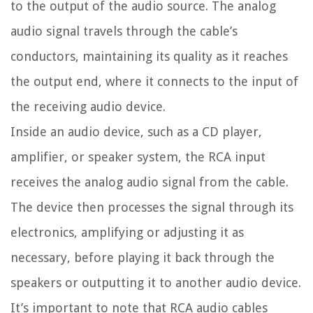
to the output of the audio source. The analog
audio signal travels through the cable’s
conductors, maintaining its quality as it reaches
the output end, where it connects to the input of
the receiving audio device.
Inside an audio device, such as a CD player,
amplifier, or speaker system, the RCA input
receives the analog audio signal from the cable.
The device then processes the signal through its
electronics, amplifying or adjusting it as
necessary, before playing it back through the
speakers or outputting it to another audio device.
It’s important to note that RCA audio cables