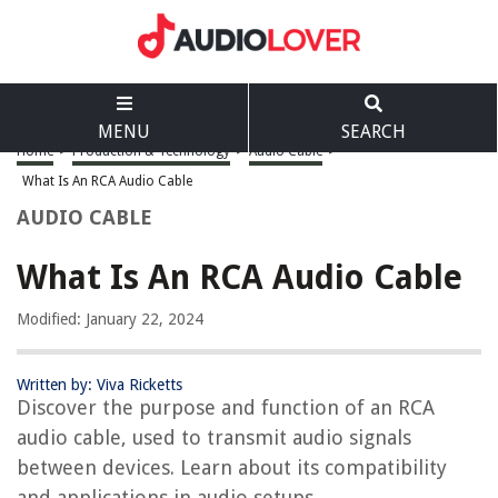
MENU
SEARCH
Home
>
Production & Technology
>
Audio Cable
>
What Is An RCA Audio Cable
AUDIO CABLE
What Is An RCA Audio Cable
Modified: January 22, 2024
Written by: Viva Ricketts
Discover the purpose and function of an RCA
audio cable, used to transmit audio signals
between devices. Learn about its compatibility
and applications in audio setups.