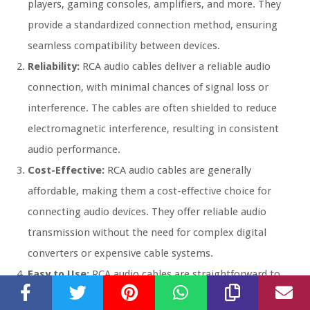
players, gaming consoles, amplifiers, and more. They
provide a standardized connection method, ensuring
seamless compatibility between devices.
Reliability:
RCA audio cables deliver a reliable audio
connection, with minimal chances of signal loss or
interference. The cables are often shielded to reduce
electromagnetic interference, resulting in consistent
audio performance.
Cost-Effective:
RCA audio cables are generally
affordable, making them a cost-effective choice for
connecting audio devices. They offer reliable audio
transmission without the need for complex digital
converters or expensive cable systems.
Easy to Use:
RCA audio cables are straightforward to
use, as they only require a simple connection between