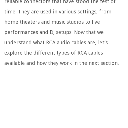
reliable connectors that have stood the test of
time. They are used in various settings, from
home theaters and music studios to live
performances and DJ setups. Now that we
understand what RCA audio cables are, let’s
explore the different types of RCA cables
available and how they work in the next section.