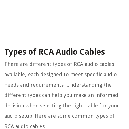
Types of RCA Audio Cables
There are different types of RCA audio cables
available, each designed to meet specific audio
needs and requirements. Understanding the
different types can help you make an informed
decision when selecting the right cable for your
audio setup. Here are some common types of
RCA audio cables: