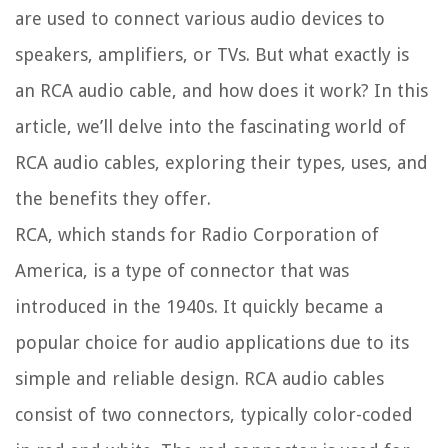
are used to connect various audio devices to
speakers, amplifiers, or TVs. But what exactly is
an RCA audio cable, and how does it work? In this
article, we’ll delve into the fascinating world of
RCA audio cables, exploring their types, uses, and
the benefits they offer.
RCA, which stands for Radio Corporation of
America, is a type of connector that was
introduced in the 1940s. It quickly became a
popular choice for audio applications due to its
simple and reliable design. RCA audio cables
consist of two connectors, typically color-coded