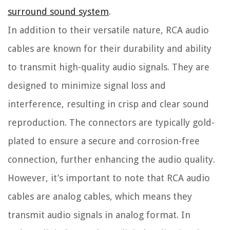
surround sound system
.
In addition to their versatile nature, RCA audio
cables are known for their durability and ability
to transmit high-quality audio signals. They are
designed to minimize signal loss and
interference, resulting in crisp and clear sound
reproduction. The connectors are typically gold-
plated to ensure a secure and corrosion-free
connection, further enhancing the audio quality.
However, it’s important to note that RCA audio
cables are analog cables, which means they
transmit audio signals in analog format. In