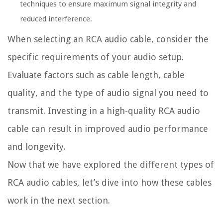
techniques to ensure maximum signal integrity and
reduced interference.
When selecting an RCA audio cable, consider the
specific requirements of your audio setup.
Evaluate factors such as cable length, cable
quality, and the type of audio signal you need to
transmit. Investing in a high-quality RCA audio
cable can result in improved audio performance
and longevity.
Now that we have explored the different types of
RCA audio cables, let’s dive into how these cables
work in the next section.