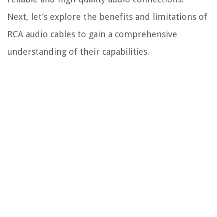
Next, let’s explore the benefits and limitations of
RCA audio cables to gain a comprehensive
understanding of their capabilities.