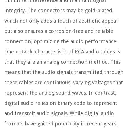
minimize interference and maintain signal
integrity. The connectors may be gold-plated,
which not only adds a touch of aesthetic appeal
but also ensures a corrosion-free and reliable
connection, optimizing the audio performance.
One notable characteristic of RCA audio cables is
that they are an analog connection method. This
means that the audio signals transmitted through
these cables are continuous, varying voltages that
represent the analog sound waves. In contrast,
digital audio relies on binary code to represent
and transmit audio signals. While digital audio
formats have gained popularity in recent years,