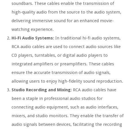
soundbars. These cables enable the transmission of
high-quality audio from the source to the audio system,
delivering immersive sound for an enhanced movie-
watching experience.
Hi-Fi Audio Systems:
In traditional hi-fi audio systems,
RCA audio cables are used to connect audio sources like
CD players, turntables, or digital audio players to
integrated amplifiers or preamplifiers. These cables
ensure the accurate transmission of audio signals,
allowing users to enjoy high-fidelity sound reproduction.
Studio Recording and Mixing:
RCA audio cables have
been a staple in professional audio studios for
connecting audio equipment, such as audio interfaces,
mixers, and studio monitors. They enable the transfer of
audio signals between devices, facilitating the recording