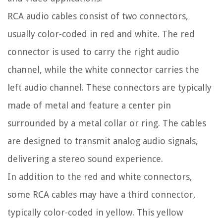
RCA audio cables consist of two connectors,
usually color-coded in red and white. The red
connector is used to carry the right audio
channel, while the white connector carries the
left audio channel. These connectors are typically
made of metal and feature a center pin
surrounded by a metal collar or ring. The cables
are designed to transmit analog audio signals,
delivering a stereo sound experience.
In addition to the red and white connectors,
some RCA cables may have a third connector,
typically color-coded in yellow. This yellow