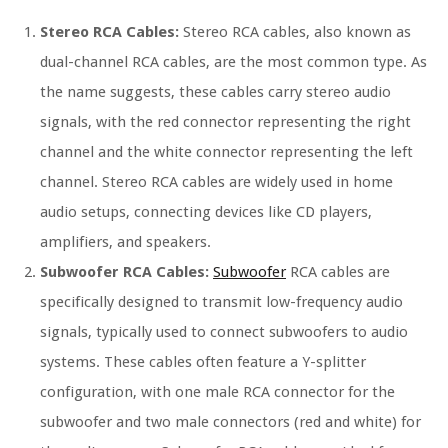
Stereo RCA Cables:
Stereo RCA cables, also known as
dual-channel RCA cables, are the most common type. As
the name suggests, these cables carry stereo audio
signals, with the red connector representing the right
channel and the white connector representing the left
channel. Stereo RCA cables are widely used in home
audio setups, connecting devices like CD players,
amplifiers, and speakers.
Subwoofer RCA Cables:
Subwoofer
RCA cables are
specifically designed to transmit low-frequency audio
signals, typically used to connect subwoofers to audio
systems. These cables often feature a Y-splitter
configuration, with one male RCA connector for the
subwoofer and two male connectors (red and white) for