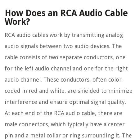
How Does an RCA Audio Cable
Work?
RCA audio cables work by transmitting analog
audio signals between two audio devices. The
cable consists of two separate conductors, one
for the left audio channel and one for the right
audio channel. These conductors, often color-
coded in red and white, are shielded to minimize
interference and ensure optimal signal quality.
At each end of the RCA audio cable, there are
male connectors, which typically have a center
pin and a metal collar or ring surrounding it. The