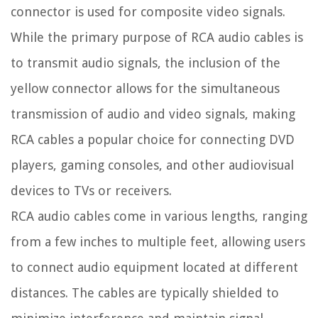
connector is used for composite video signals.
While the primary purpose of RCA audio cables is
to transmit audio signals, the inclusion of the
yellow connector allows for the simultaneous
transmission of audio and video signals, making
RCA cables a popular choice for connecting DVD
players, gaming consoles, and other audiovisual
devices to TVs or receivers.
RCA audio cables come in various lengths, ranging
from a few inches to multiple feet, allowing users
to connect audio equipment located at different
distances. The cables are typically shielded to