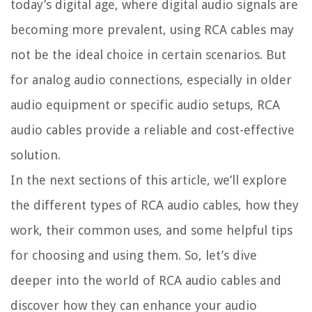
today’s digital age, where digital audio signals are
becoming more prevalent, using RCA cables may
not be the ideal choice in certain scenarios. But
for analog audio connections, especially in older
audio equipment or specific audio setups, RCA
audio cables provide a reliable and cost-effective
solution.
In the next sections of this article, we’ll explore
the different types of RCA audio cables, how they
work, their common uses, and some helpful tips
for choosing and using them. So, let’s dive
deeper into the world of RCA audio cables and
discover how they can enhance your audio