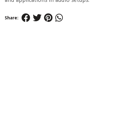
Share: