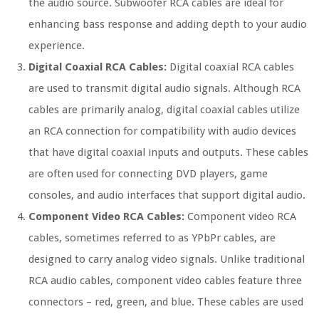
the audio source. Subwoofer RCA cables are ideal for
enhancing bass response and adding depth to your audio
experience.
Digital Coaxial RCA Cables:
Digital coaxial RCA cables
are used to transmit digital audio signals. Although RCA
cables are primarily analog, digital coaxial cables utilize
an RCA connection for compatibility with audio devices
that have digital coaxial inputs and outputs. These cables
are often used for connecting DVD players, game
consoles, and audio interfaces that support digital audio.
Component Video RCA Cables:
Component video RCA
cables, sometimes referred to as YPbPr cables, are
designed to carry analog video signals. Unlike traditional
RCA audio cables, component video cables feature three
connectors – red, green, and blue. These cables are used