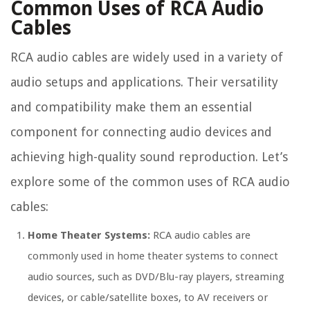
Common Uses of RCA Audio
Cables
RCA audio cables are widely used in a variety of
audio setups and applications. Their versatility
and compatibility make them an essential
component for connecting audio devices and
achieving high-quality sound reproduction. Let’s
explore some of the common uses of RCA audio
cables:
Home Theater Systems:
RCA audio cables are
commonly used in home theater systems to connect
audio sources, such as DVD/Blu-ray players, streaming
devices, or cable/satellite boxes, to AV receivers or