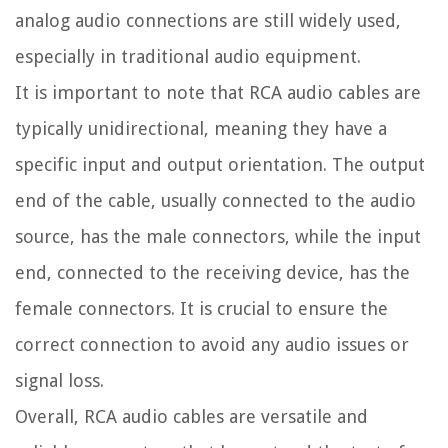
analog audio connections are still widely used,
especially in traditional audio equipment.
It is important to note that RCA audio cables are
typically unidirectional, meaning they have a
specific input and output orientation. The output
end of the cable, usually connected to the audio
source, has the male connectors, while the input
end, connected to the receiving device, has the
female connectors. It is crucial to ensure the
correct connection to avoid any audio issues or
signal loss.
Overall, RCA audio cables are versatile and