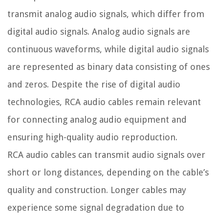
transmit analog audio signals, which differ from
digital audio signals. Analog audio signals are
continuous waveforms, while digital audio signals
are represented as binary data consisting of ones
and zeros. Despite the rise of digital audio
technologies, RCA audio cables remain relevant
for connecting analog audio equipment and
ensuring high-quality audio reproduction.
RCA audio cables can transmit audio signals over
short or long distances, depending on the cable’s
quality and construction. Longer cables may
experience some signal degradation due to