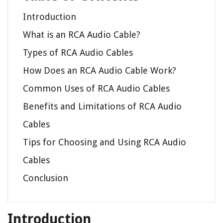
Introduction
What is an RCA Audio Cable?
Types of RCA Audio Cables
How Does an RCA Audio Cable Work?
Common Uses of RCA Audio Cables
Benefits and Limitations of RCA Audio
Cables
Tips for Choosing and Using RCA Audio
Cables
Conclusion
Introduction