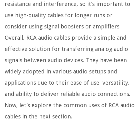
resistance and interference, so it’s important to
use high-quality cables for longer runs or
consider using signal boosters or amplifiers.
Overall, RCA audio cables provide a simple and
effective solution for transferring analog audio
signals between audio devices. They have been
widely adopted in various audio setups and
applications due to their ease of use, versatility,
and ability to deliver reliable audio connections.
Now, let’s explore the common uses of RCA audio
cables in the next section.