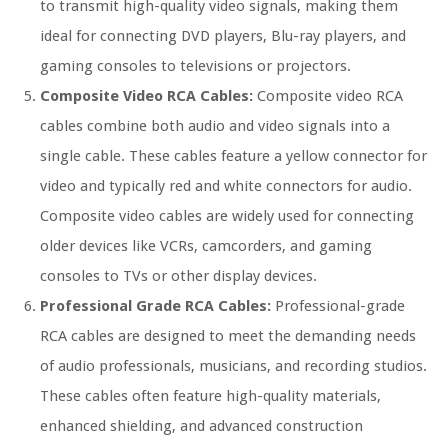
to transmit high-quality video signals, making them
ideal for connecting DVD players, Blu-ray players, and
gaming consoles to televisions or projectors.
Composite Video RCA Cables:
Composite video RCA
cables combine both audio and video signals into a
single cable. These cables feature a yellow connector for
video and typically red and white connectors for audio.
Composite video cables are widely used for connecting
older devices like VCRs, camcorders, and gaming
consoles to TVs or other display devices.
Professional Grade RCA Cables:
Professional-grade
RCA cables are designed to meet the demanding needs
of audio professionals, musicians, and recording studios.
These cables often feature high-quality materials,
enhanced shielding, and advanced construction