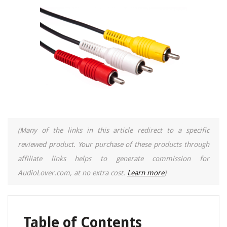
(Many of the links in this article redirect to a specific
reviewed product. Your purchase of these products through
affiliate links helps to generate commission for
AudioLover.com, at no extra cost.
Learn more
)
Table of Contents