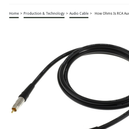
Home
>
Production & Technology
>
Audio Cable
>
How Ohms Is RCA Aud