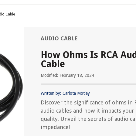
io Cable
AUDIO CABLE
How Ohms Is RCA Aud
Cable
Modified: February 18, 2024
Written by: Carlota Motley
Discover the significance of ohms in
audio cables and how it impacts your
quality. Unveil the secrets of audio ca
impedance!