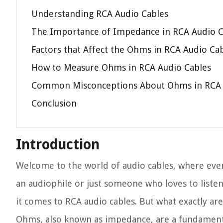
Understanding RCA Audio Cables
The Importance of Impedance in RCA Audio C
Factors that Affect the Ohms in RCA Audio Ca
How to Measure Ohms in RCA Audio Cables
Common Misconceptions About Ohms in RCA 
Conclusion
Introduction
Welcome to the world of audio cables, where ever
an audiophile or just someone who loves to list
it comes to RCA audio cables. But what exactly ar
Ohms, also known as impedance, are a fundamental 