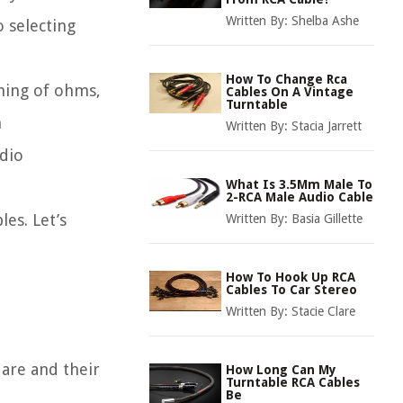
Written By:
Shelba Ashe
 selecting
How To Change Rca
aning of ohms,
Cables On A Vintage
Turntable
n
Written By:
Stacia Jarrett
dio
What Is 3.5Mm Male To
2-RCA Male Audio Cable
les. Let’s
Written By:
Basia Gillette
How To Hook Up RCA
Cables To Car Stereo
Written By:
Stacie Clare
 are and their
How Long Can My
Turntable RCA Cables
Be