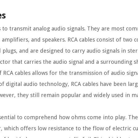
es
s to transmit analog audio signals. They are most c
, amplifiers, and speakers. RCA cables consist of two 
d plugs, and are designed to carry audio signals in ste
tor that carries the audio signal and a surrounding s
 RCA cables allows for the transmission of audio sign
of digital audio technology, RCA cables have been larg
wever, they still remain popular and widely used in m
sential to comprehend how ohms come into play. The
, which offers low resistance to the flow of electric c