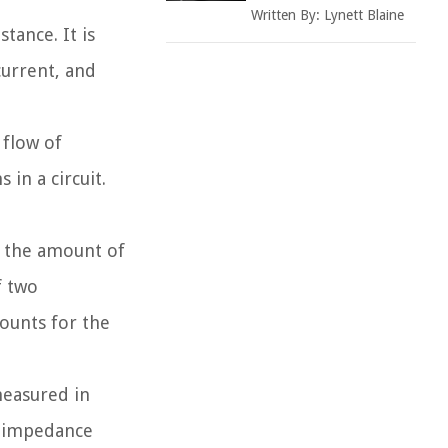
Written By:
Lynett Blaine
tance. It is
urrent, and
 flow of
 in a circuit.
f the amount of
f two
ounts for the
measured in
f impedance