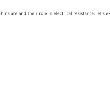
s are and their role in electrical resistance, let’s e