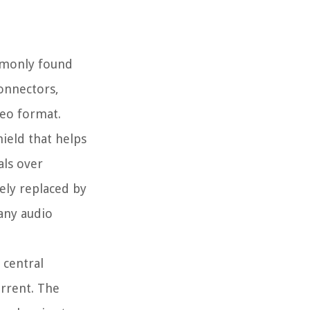
ommonly found
connectors,
reo format.
hield that helps
als over
ely replaced by
any audio
 central
urrent. The