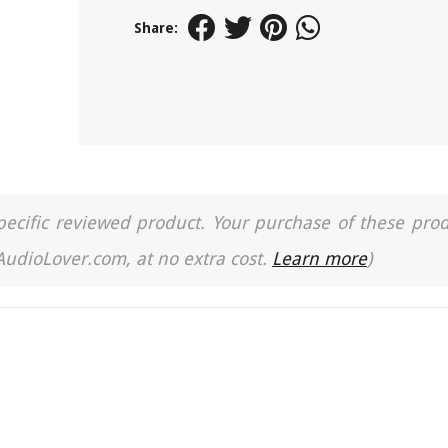
Share:
a specific reviewed product. Your purchase of these pro
 AudioLover.com, at no extra cost.
Learn more
)