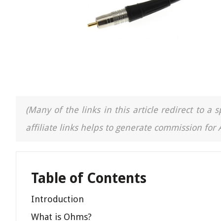
(Many of the links in this article redirect to 
affiliate links helps to generate commission for
Table of Contents
Introduction
What is Ohms?