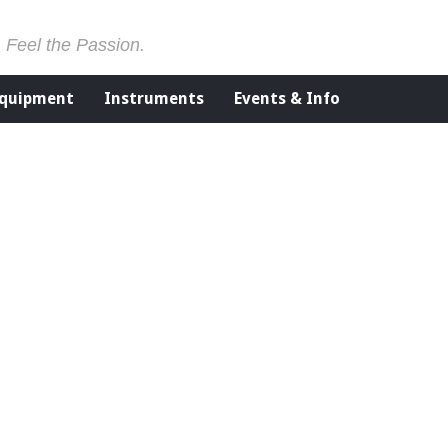
. Feel the Passion.
Equipment
Instruments
Events & Info