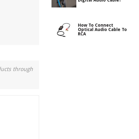
Digital Audio Cable?
How To Connect
Optical Audio Cable To
RCA
ducts through