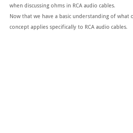
when discussing ohms in RCA audio cables.
Now that we have a basic understanding of what ohm
concept applies specifically to RCA audio cables.