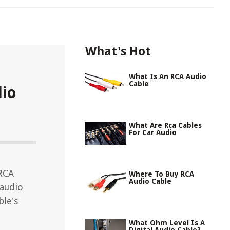
What's Hot
What Is An RCA Audio
Cable
io
What Are Rca Cables
For Car Audio
 RCA
Where To Buy RCA
Audio Cable
 audio
ble's
What Ohm Level Is A