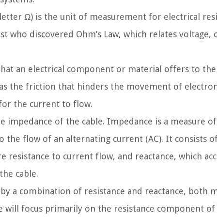
ter Ω) is the unit of measurement for electrical resis
 who discovered Ohm’s Law, which relates voltage, c
hat an electrical component or material offers to the
 as the friction that hinders the movement of electrons
for the current to flow.
the impedance of the cable. Impedance is a measure o
 the flow of an alternating current (AC). It consists o
 resistance to current flow, and reactance, which acc
the cable.
 by a combination of resistance and reactance, both 
we will focus primarily on the resistance component o