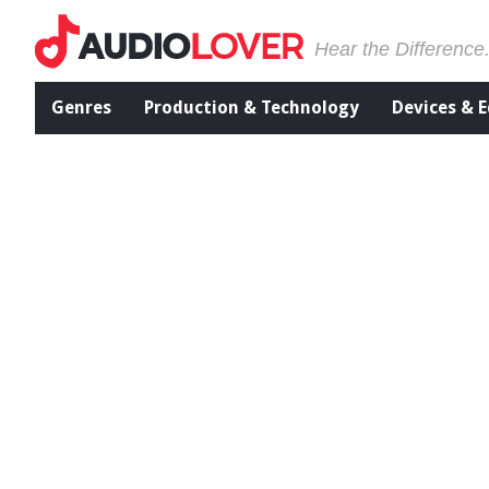
Hear the Difference
Genres
Production & Technology
Devices & 