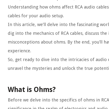
Understanding how ohms affect RCA audio cables 
cables for your audio setup.
In this article, we’ll delve into the fascinating 
dig into the mechanics of RCA cables, discuss t
misconceptions about ohms. By the end, you’ll h
experience.
So, get ready to dive into the intricacies of audio
unravel the mysteries and unlock the true potenti
What is Ohms?
Before we delve into the specifics of ohms in RCA
significance in the realm of electronics and audio