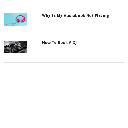
Why Is My Audiobook Not Playing
How To Book A DJ