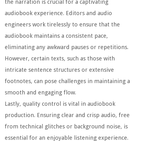
the narration is crucial for a captivating
audiobook experience. Editors and audio
engineers work tirelessly to ensure that the
audiobook maintains a consistent pace,
eliminating any awkward pauses or repetitions.
However, certain texts, such as those with
intricate sentence structures or extensive
footnotes, can pose challenges in maintaining a
smooth and engaging flow.
Lastly, quality control is vital in audiobook
production. Ensuring clear and crisp audio, free
from technical glitches or background noise, is
essential for an enjoyable listening experience.