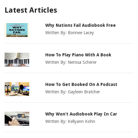
Latest Articles
Why Nations Fail Audiobook Free
Written By:
Bonnee Lacey
How To Play Piano With A Book
Written By:
Nerissa Scherer
How To Get Booked On A Podcast
Written By:
Gayleen Bratcher
Why Won’t Audiobook Play In Car
Written By:
Kellyann Kohn