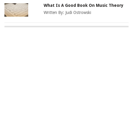
What Is A Good Book On Music Theory
Written By:
Judi Ostrowski