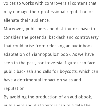
voices to works with controversial content that
may damage their professional reputation or
alienate their audience.
Moreover, publishers and distributors have to
consider the potential backlash and controversy
that could arise from releasing an audiobook
adaptation of Yiannopoulos’ book. As we have
seen in the past, controversial figures can face
public backlash and calls for boycotts, which can
have a detrimental impact on sales and
reputation.
By avoiding the production of an audiobook,
publishers and distributors can mitigate the