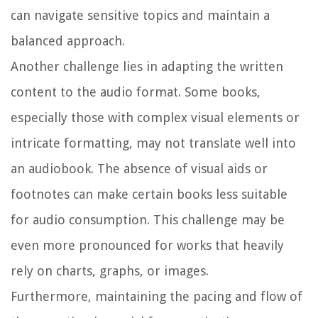
can navigate sensitive topics and maintain a
balanced approach.
Another challenge lies in adapting the written
content to the audio format. Some books,
especially those with complex visual elements or
intricate formatting, may not translate well into
an audiobook. The absence of visual aids or
footnotes can make certain books less suitable
for audio consumption. This challenge may be
even more pronounced for works that heavily
rely on charts, graphs, or images.
Furthermore, maintaining the pacing and flow of