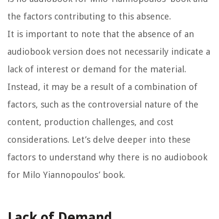
the factors contributing to this absence.
It is important to note that the absence of an
audiobook version does not necessarily indicate a
lack of interest or demand for the material.
Instead, it may be a result of a combination of
factors, such as the controversial nature of the
content, production challenges, and cost
considerations. Let’s delve deeper into these
factors to understand why there is no audiobook
for Milo Yiannopoulos’ book.
Lack of Demand