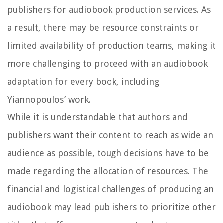
publishers for audiobook production services. As
a result, there may be resource constraints or
limited availability of production teams, making it
more challenging to proceed with an audiobook
adaptation for every book, including
Yiannopoulos’ work.
While it is understandable that authors and
publishers want their content to reach as wide an
audience as possible, tough decisions have to be
made regarding the allocation of resources. The
financial and logistical challenges of producing an
audiobook may lead publishers to prioritize other