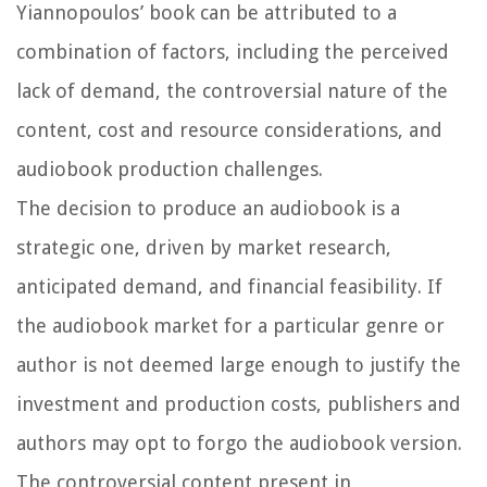
Yiannopoulos’ book can be attributed to a
combination of factors, including the perceived
lack of demand, the controversial nature of the
content, cost and resource considerations, and
audiobook production challenges.
The decision to produce an audiobook is a
strategic one, driven by market research,
anticipated demand, and financial feasibility. If
the audiobook market for a particular genre or
author is not deemed large enough to justify the
investment and production costs, publishers and
authors may opt to forgo the audiobook version.
The controversial content present in