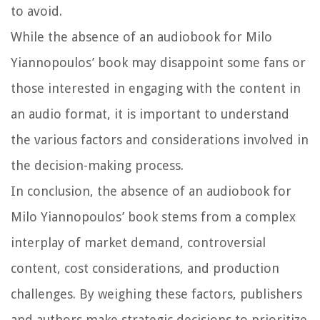
to avoid.
While the absence of an audiobook for Milo
Yiannopoulos’ book may disappoint some fans or
those interested in engaging with the content in
an audio format, it is important to understand
the various factors and considerations involved in
the decision-making process.
In conclusion, the absence of an audiobook for
Milo Yiannopoulos’ book stems from a complex
interplay of market demand, controversial
content, cost considerations, and production
challenges. By weighing these factors, publishers
and authors make strategic decisions to prioritize