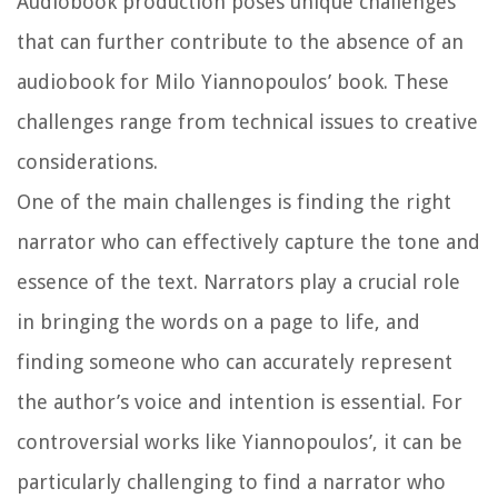
Audiobook production poses unique challenges
that can further contribute to the absence of an
audiobook for Milo Yiannopoulos’ book. These
challenges range from technical issues to creative
considerations.
One of the main challenges is finding the right
narrator who can effectively capture the tone and
essence of the text. Narrators play a crucial role
in bringing the words on a page to life, and
finding someone who can accurately represent
the author’s voice and intention is essential. For
controversial works like Yiannopoulos’, it can be
particularly challenging to find a narrator who