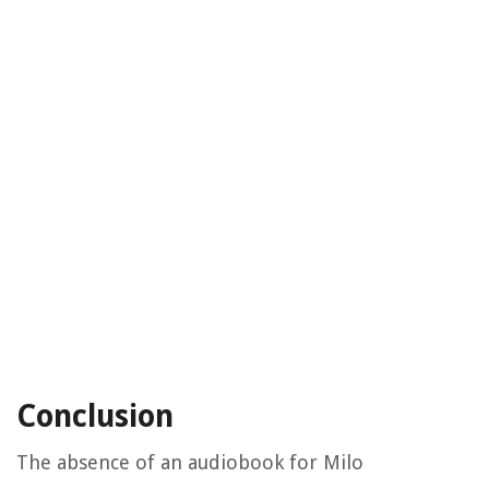
Conclusion
The absence of an audiobook for Milo