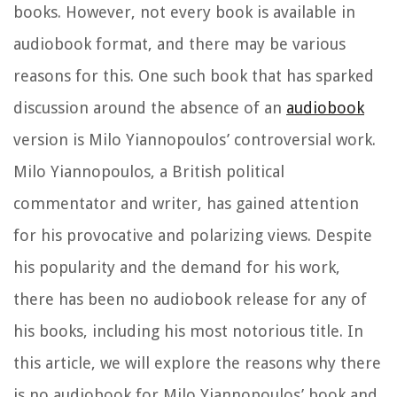
books. However, not every book is available in
audiobook format, and there may be various
reasons for this. One such book that has sparked
discussion around the absence of an
audiobook
version is Milo Yiannopoulos’ controversial work.
Milo Yiannopoulos, a British political
commentator and writer, has gained attention
for his provocative and polarizing views. Despite
his popularity and the demand for his work,
there has been no audiobook release for any of
his books, including his most notorious title. In
this article, we will explore the reasons why there
is no audiobook for Milo Yiannopoulos’ book and