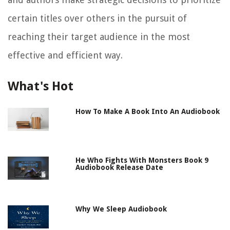
certain titles over others in the pursuit of
reaching their target audience in the most
effective and efficient way.
What's Hot
How To Make A Book Into An Audiobook
He Who Fights With Monsters Book 9
Audiobook Release Date
Why We Sleep Audiobook