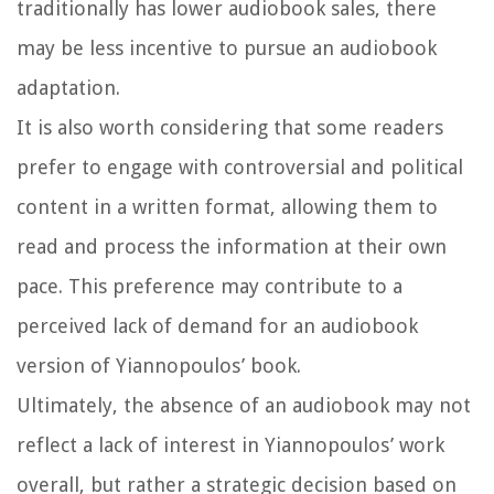
traditionally has lower audiobook sales, there
may be less incentive to pursue an audiobook
adaptation.
It is also worth considering that some readers
prefer to engage with controversial and political
content in a written format, allowing them to
read and process the information at their own
pace. This preference may contribute to a
perceived lack of demand for an audiobook
version of Yiannopoulos’ book.
Ultimately, the absence of an audiobook may not
reflect a lack of interest in Yiannopoulos’ work
overall, but rather a strategic decision based on