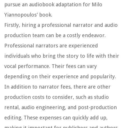
pursue an audiobook adaptation for Milo
Yiannopoulos’ book.
Firstly, hiring a professional narrator and audio
production team can be a costly endeavor.
Professional narrators are experienced
individuals who bring the story to life with their
vocal performance. Their fees can vary
depending on their experience and popularity.
In addition to narrator fees, there are other
production costs to consider, such as studio
rental, audio engineering, and post-production
editing. These expenses can quickly add up,
making it important for publishers and authors