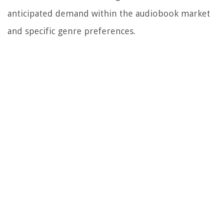
anticipated demand within the audiobook market
and specific genre preferences.