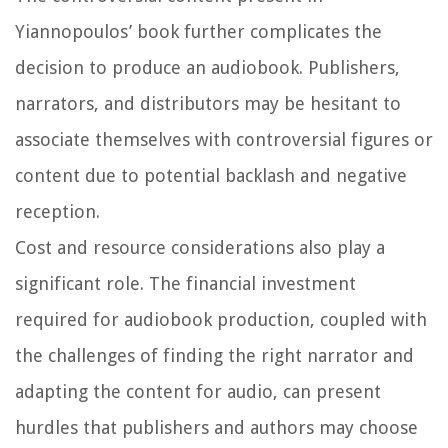
Yiannopoulos’ book further complicates the
decision to produce an audiobook. Publishers,
narrators, and distributors may be hesitant to
associate themselves with controversial figures or
content due to potential backlash and negative
reception.
Cost and resource considerations also play a
significant role. The financial investment
required for audiobook production, coupled with
the challenges of finding the right narrator and
adapting the content for audio, can present
hurdles that publishers and authors may choose