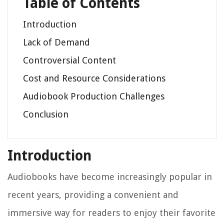
Table of Contents
Introduction
Lack of Demand
Controversial Content
Cost and Resource Considerations
Audiobook Production Challenges
Conclusion
Introduction
Audiobooks have become increasingly popular in
recent years, providing a convenient and
immersive way for readers to enjoy their favorite