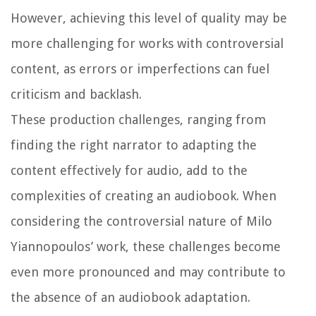
However, achieving this level of quality may be
more challenging for works with controversial
content, as errors or imperfections can fuel
criticism and backlash.
These production challenges, ranging from
finding the right narrator to adapting the
content effectively for audio, add to the
complexities of creating an audiobook. When
considering the controversial nature of Milo
Yiannopoulos’ work, these challenges become
even more pronounced and may contribute to
the absence of an audiobook adaptation.