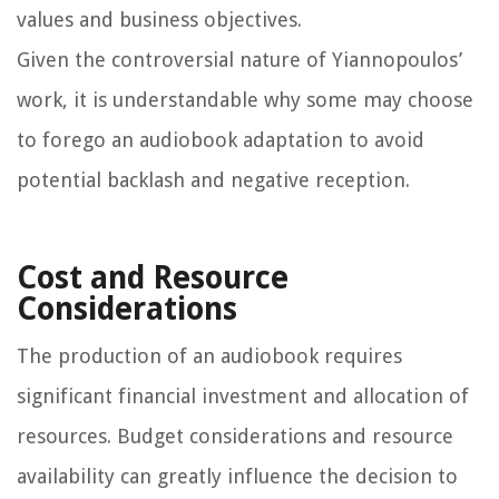
values and business objectives.
Given the controversial nature of Yiannopoulos’
work, it is understandable why some may choose
to forego an audiobook adaptation to avoid
potential backlash and negative reception.
Cost and Resource
Considerations
The production of an audiobook requires
significant financial investment and allocation of
resources. Budget considerations and resource
availability can greatly influence the decision to