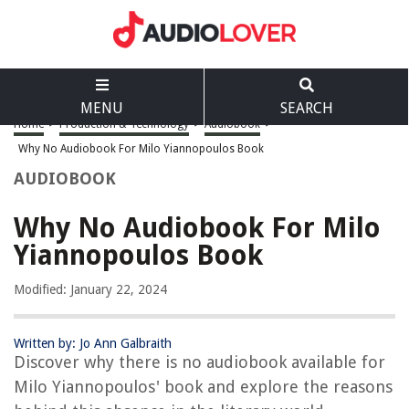
MENU
SEARCH
Home
>
Production & Technology
>
Audiobook
>
Why No Audiobook For Milo Yiannopoulos Book
AUDIOBOOK
Why No Audiobook For Milo
Yiannopoulos Book
Modified: January 22, 2024
Written by: Jo Ann Galbraith
Discover why there is no audiobook available for
Milo Yiannopoulos' book and explore the reasons