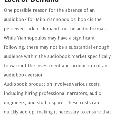
One possible reason for the absence of an
audiobook for Milo Yiannopoulos’ book is the
perceived lack of demand for the audio format.
While Yiannopoulos may have a significant
following, there may not be a substantial enough
audience within the audiobook market specifically
to warrant the investment and production of an
audiobook version.
Audiobook production involves various costs,
including hiring professional narrators, audio
engineers, and studio space. These costs can
quickly add up, making it necessary to ensure that