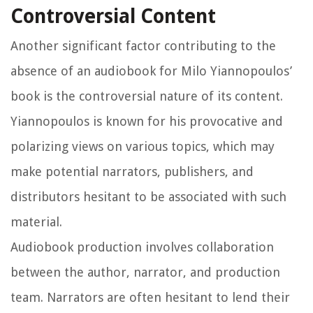
Controversial Content
Another significant factor contributing to the
absence of an audiobook for Milo Yiannopoulos’
book is the controversial nature of its content.
Yiannopoulos is known for his provocative and
polarizing views on various topics, which may
make potential narrators, publishers, and
distributors hesitant to be associated with such
material.
Audiobook production involves collaboration
between the author, narrator, and production
team. Narrators are often hesitant to lend their