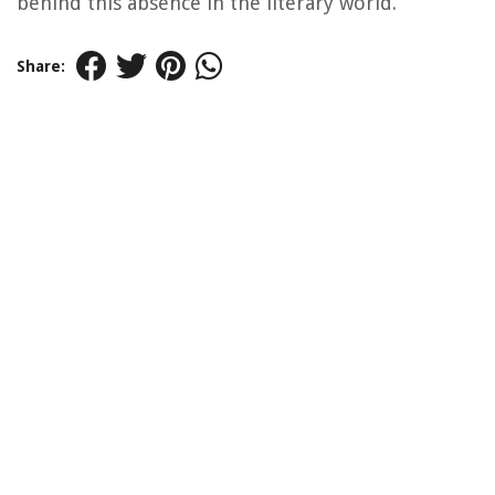
behind this absence in the literary world.
Share: