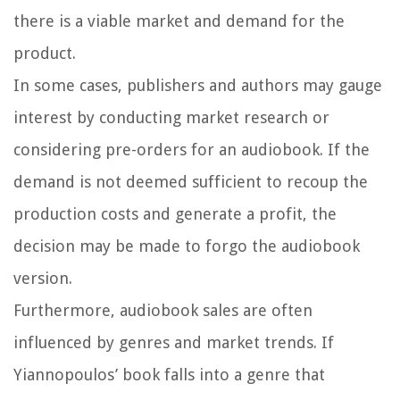
there is a viable market and demand for the
product.
In some cases, publishers and authors may gauge
interest by conducting market research or
considering pre-orders for an audiobook. If the
demand is not deemed sufficient to recoup the
production costs and generate a profit, the
decision may be made to forgo the audiobook
version.
Furthermore, audiobook sales are often
influenced by genres and market trends. If
Yiannopoulos’ book falls into a genre that