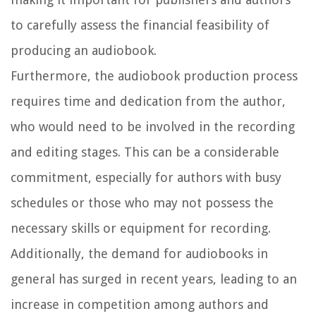
to carefully assess the financial feasibility of
producing an audiobook.
Furthermore, the audiobook production process
requires time and dedication from the author,
who would need to be involved in the recording
and editing stages. This can be a considerable
commitment, especially for authors with busy
schedules or those who may not possess the
necessary skills or equipment for recording.
Additionally, the demand for audiobooks in
general has surged in recent years, leading to an
increase in competition among authors and