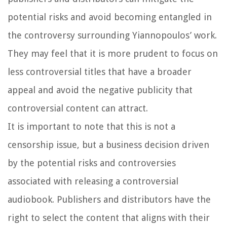
potential risks and avoid becoming entangled in
the controversy surrounding Yiannopoulos’ work.
They may feel that it is more prudent to focus on
less controversial titles that have a broader
appeal and avoid the negative publicity that
controversial content can attract.
It is important to note that this is not a
censorship issue, but a business decision driven
by the potential risks and controversies
associated with releasing a controversial
audiobook. Publishers and distributors have the
right to select the content that aligns with their