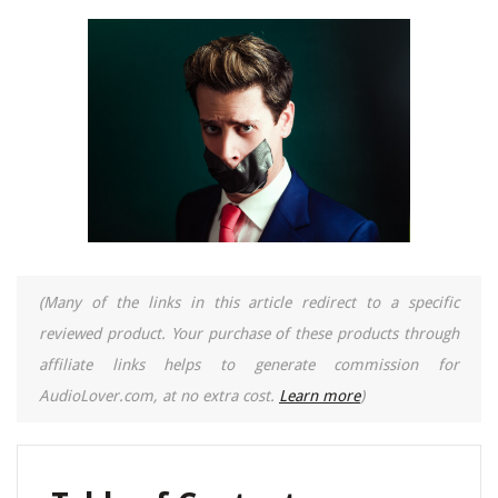
(Many of the links in this article redirect to a specific
reviewed product. Your purchase of these products through
affiliate links helps to generate commission for
AudioLover.com, at no extra cost.
Learn more
)