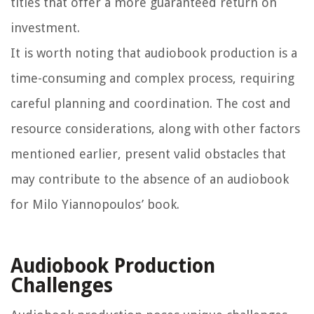
titles that offer a more guaranteed return on
investment.
It is worth noting that audiobook production is a
time-consuming and complex process, requiring
careful planning and coordination. The cost and
resource considerations, along with other factors
mentioned earlier, present valid obstacles that
may contribute to the absence of an audiobook
for Milo Yiannopoulos’ book.
Audiobook Production
Challenges