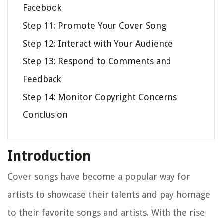
Facebook
Step 11: Promote Your Cover Song
Step 12: Interact with Your Audience
Step 13: Respond to Comments and
Feedback
Step 14: Monitor Copyright Concerns
Conclusion
Introduction
Cover songs have become a popular way for
artists to showcase their talents and pay homage
to their favorite songs and artists. With the rise