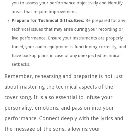
you to assess your performance objectively and identify
areas that require improvement.
Prepare for Technical Difficulties:
Be prepared for any
technical issues that may arise during your recording or
live performance. Ensure your instruments are properly
tuned, your audio equipment is functioning correctly, and
have backup plans in case of any unexpected technical
setbacks.
Remember, rehearsing and preparing is not just
about mastering the technical aspects of the
cover song. It is also essential to infuse your
personality, emotions, and passion into your
performance. Connect deeply with the lyrics and
the message of the song, allowing your