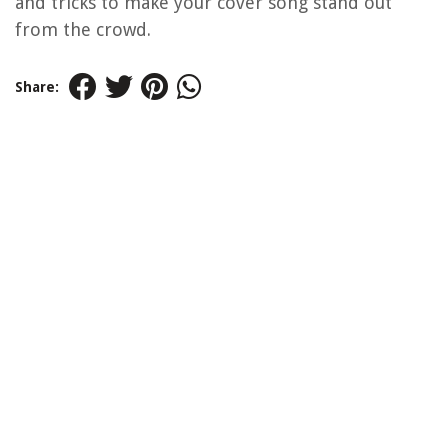
and tricks to make your cover song stand out
from the crowd.
Share: