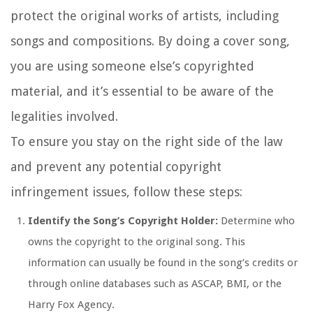
protect the original works of artists, including
songs and compositions. By doing a cover song,
you are using someone else’s copyrighted
material, and it’s essential to be aware of the
legalities involved.
To ensure you stay on the right side of the law
and prevent any potential copyright
infringement issues, follow these steps:
Identify the Song’s Copyright Holder:
Determine who
owns the copyright to the original song. This
information can usually be found in the song’s credits or
through online databases such as ASCAP, BMI, or the
Harry Fox Agency.