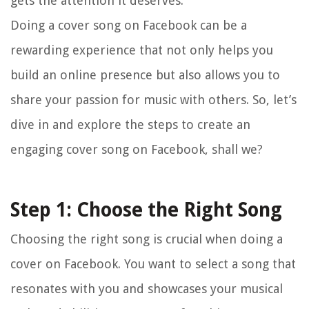
gets the attention it deserves.
Doing a cover song on Facebook can be a
rewarding experience that not only helps you
build an online presence but also allows you to
share your passion for music with others. So, let’s
dive in and explore the steps to create an
engaging cover song on Facebook, shall we?
Step 1: Choose the Right Song
Choosing the right song is crucial when doing a
cover on Facebook. You want to select a song that
resonates with you and showcases your musical