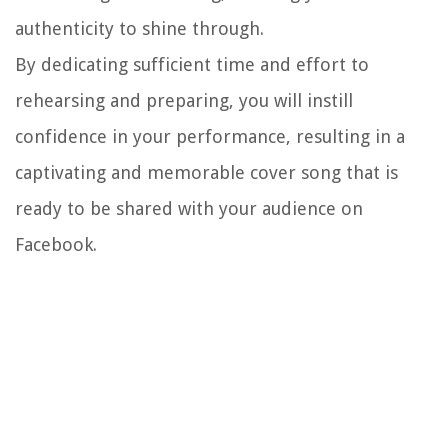
authenticity to shine through.
By dedicating sufficient time and effort to
rehearsing and preparing, you will instill
confidence in your performance, resulting in a
captivating and memorable cover song that is
ready to be shared with your audience on
Facebook.