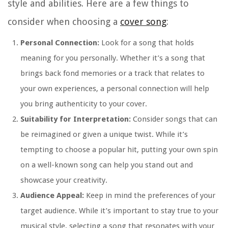
style and abilities. Here are a few things to
consider when choosing a
cover song
:
Personal Connection:
Look for a song that holds
meaning for you personally. Whether it’s a song that
brings back fond memories or a track that relates to
your own experiences, a personal connection will help
you bring authenticity to your cover.
Suitability for Interpretation:
Consider songs that can
be reimagined or given a unique twist. While it’s
tempting to choose a popular hit, putting your own spin
on a well-known song can help you stand out and
showcase your creativity.
Audience Appeal:
Keep in mind the preferences of your
target audience. While it’s important to stay true to your
musical style, selecting a song that resonates with your