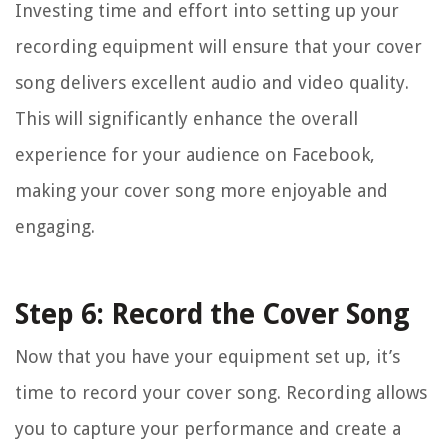
Investing time and effort into setting up your
recording equipment will ensure that your cover
song delivers excellent audio and video quality.
This will significantly enhance the overall
experience for your audience on Facebook,
making your cover song more enjoyable and
engaging.
Step 6: Record the Cover Song
Now that you have your equipment set up, it’s
time to record your cover song. Recording allows
you to capture your performance and create a