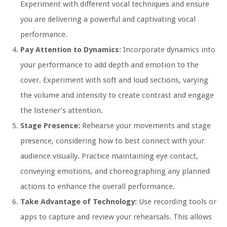
Experiment with different vocal techniques and ensure
you are delivering a powerful and captivating vocal
performance.
Pay Attention to Dynamics:
Incorporate dynamics into
your performance to add depth and emotion to the
cover. Experiment with soft and loud sections, varying
the volume and intensity to create contrast and engage
the listener’s attention.
Stage Presence:
Rehearse your movements and stage
presence, considering how to best connect with your
audience visually. Practice maintaining eye contact,
conveying emotions, and choreographing any planned
actions to enhance the overall performance.
Take Advantage of Technology:
Use recording tools or
apps to capture and review your rehearsals. This allows