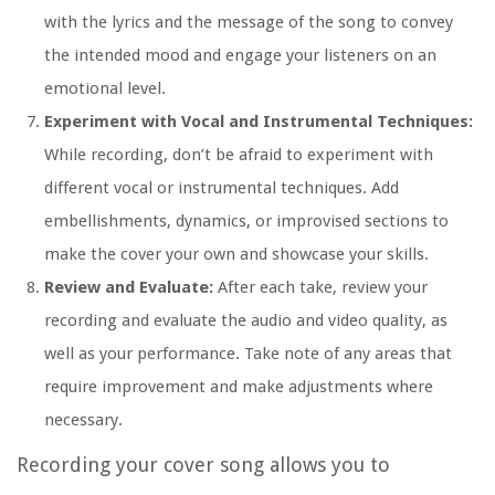
with the lyrics and the message of the song to convey
the intended mood and engage your listeners on an
emotional level.
Experiment with Vocal and Instrumental Techniques:
While recording, don’t be afraid to experiment with
different vocal or instrumental techniques. Add
embellishments, dynamics, or improvised sections to
make the cover your own and showcase your skills.
Review and Evaluate:
After each take, review your
recording and evaluate the audio and video quality, as
well as your performance. Take note of any areas that
require improvement and make adjustments where
necessary.
Recording your cover song allows you to