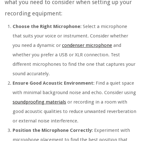
what you need to consider when setting up your
recording equipment:
Choose the Right Microphone:
Select a microphone
that suits your voice or instrument. Consider whether
you need a dynamic or
condenser microphone
and
whether you prefer a USB or XLR connection. Test
different microphones to find the one that captures your
sound accurately.
Ensure Good Acoustic Environment:
Find a quiet space
with minimal background noise and echo. Consider using
soundproofing materials
or recording in a room with
good acoustic qualities to reduce unwanted reverberation
or external noise interference.
Position the Microphone Correctly:
Experiment with
microphone placement to find the best position that