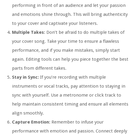
performing in front of an audience and let your passion
and emotions shine through. This will bring authenticity
to your cover and captivate your listeners.
Multiple Takes:
Don’t be afraid to do multiple takes of
your cover song. Take your time to ensure a flawless
performance, and if you make mistakes, simply start
again. Editing tools can help you piece together the best
parts from different takes.
Stay in Sync:
If you’re recording with multiple
instruments or vocal tracks, pay attention to staying in
sync with yourself. Use a metronome or click track to
help maintain consistent timing and ensure all elements
align smoothly.
Capture Emotion:
Remember to infuse your
performance with emotion and passion. Connect deeply