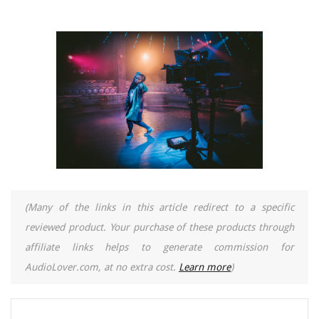
(Many of the links in this article redirect to a specific
reviewed product. Your purchase of these products through
affiliate links helps to generate commission for
AudioLover.com, at no extra cost.
Learn more
)