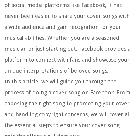
of social media platforms like Facebook, it has
never been easier to share your cover songs with
a wide audience and gain recognition for your
musical abilities. Whether you are a seasoned
musician or just starting out, Facebook provides a
platform to connect with fans and showcase your
unique interpretations of beloved songs.
In this article, we will guide you through the
process of doing a cover song on Facebook. From
choosing the right song to promoting your cover
and handling copyright concerns, we will cover all
the essential steps to ensure your cover song