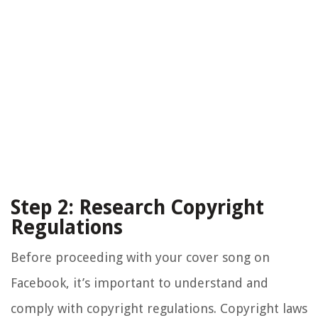
Step 2: Research Copyright
Regulations
Before proceeding with your cover song on
Facebook, it’s important to understand and
comply with copyright regulations. Copyright laws