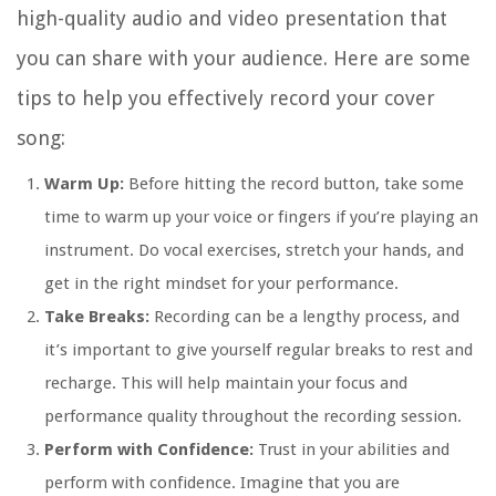
high-quality audio and video presentation that
you can share with your audience. Here are some
tips to help you effectively record your cover
song:
Warm Up:
Before hitting the record button, take some
time to warm up your voice or fingers if you’re playing an
instrument. Do vocal exercises, stretch your hands, and
get in the right mindset for your performance.
Take Breaks:
Recording can be a lengthy process, and
it’s important to give yourself regular breaks to rest and
recharge. This will help maintain your focus and
performance quality throughout the recording session.
Perform with Confidence:
Trust in your abilities and
perform with confidence. Imagine that you are