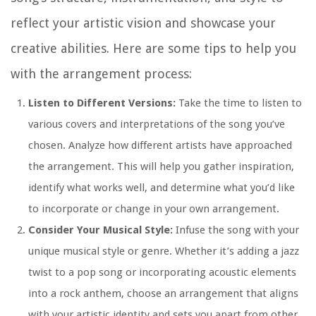
reflect your artistic vision and showcase your
creative abilities. Here are some tips to help you
with the arrangement process:
Listen to Different Versions:
Take the time to listen to
various covers and interpretations of the song you’ve
chosen. Analyze how different artists have approached
the arrangement. This will help you gather inspiration,
identify what works well, and determine what you’d like
to incorporate or change in your own arrangement.
Consider Your Musical Style:
Infuse the song with your
unique musical style or genre. Whether it’s adding a jazz
twist to a pop song or incorporating acoustic elements
into a rock anthem, choose an arrangement that aligns
with your artistic identity and sets you apart from other