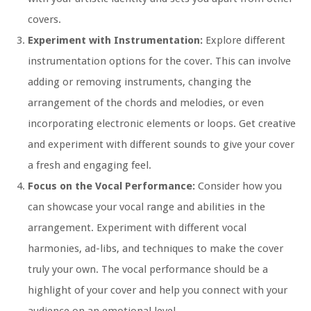
covers.
Experiment with Instrumentation:
Explore different
instrumentation options for the cover. This can involve
adding or removing instruments, changing the
arrangement of the chords and melodies, or even
incorporating electronic elements or loops. Get creative
and experiment with different sounds to give your cover
a fresh and engaging feel.
Focus on the Vocal Performance:
Consider how you
can showcase your vocal range and abilities in the
arrangement. Experiment with different vocal
harmonies, ad-libs, and techniques to make the cover
truly your own. The vocal performance should be a
highlight of your cover and help you connect with your