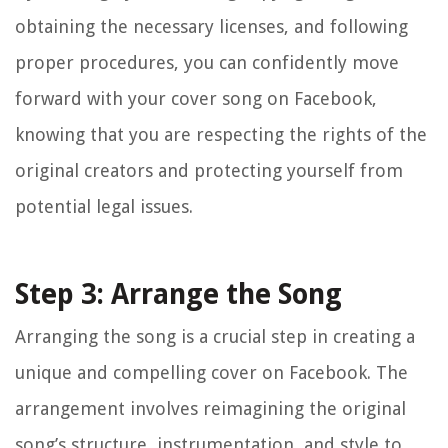
obtaining the necessary licenses, and following
proper procedures, you can confidently move
forward with your cover song on Facebook,
knowing that you are respecting the rights of the
original creators and protecting yourself from
potential legal issues.
Step 3: Arrange the Song
Arranging the song is a crucial step in creating a
unique and compelling cover on Facebook. The
arrangement involves reimagining the original
song’s structure, instrumentation, and style to