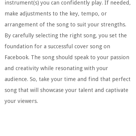
instrument(s) you can confidently play. If needed,
make adjustments to the key, tempo, or
arrangement of the song to suit your strengths.
By carefully selecting the right song, you set the
foundation for a successful cover song on
Facebook. The song should speak to your passion
and creativity while resonating with your
audience. So, take your time and find that perfect
song that will showcase your talent and captivate
your viewers.