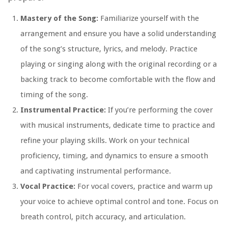
Mastery of the Song:
Familiarize yourself with the
arrangement and ensure you have a solid understanding
of the song’s structure, lyrics, and melody. Practice
playing or singing along with the original recording or a
backing track to become comfortable with the flow and
timing of the song.
Instrumental Practice:
If you’re performing the cover
with musical instruments, dedicate time to practice and
refine your playing skills. Work on your technical
proficiency, timing, and dynamics to ensure a smooth
and captivating instrumental performance.
Vocal Practice:
For vocal covers, practice and warm up
your voice to achieve optimal control and tone. Focus on
breath control, pitch accuracy, and articulation.