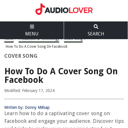
MENU
SEARCH
Home
>
Production & Technology
>
Cover Song
>
How To Do A Cover Song On Facebook
COVER SONG
How To Do A Cover Song On
Facebook
Modified: February 17, 2024
Written by: Donny Millsap
Learn how to do a captivating cover song on
Facebook and engage your audience. Discover tips