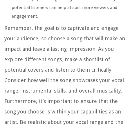
potential listeners can help attract more viewers and
engagement.
Remember, the goal is to captivate and engage
your audience, so choose a song that will make an
impact and leave a lasting impression. As you
explore different songs, make a shortlist of
potential covers and listen to them critically.
Consider how well the song showcases your vocal
range, instrumental skills, and overall musicality.
Furthermore, it’s important to ensure that the
song you choose is within your capabilities as an
artist. Be realistic about your vocal range and the