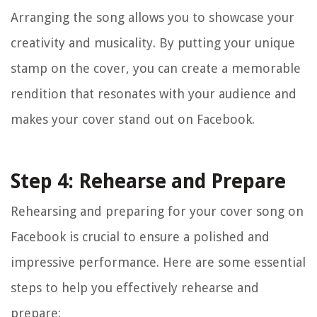
Arranging the song allows you to showcase your
creativity and musicality. By putting your unique
stamp on the cover, you can create a memorable
rendition that resonates with your audience and
makes your cover stand out on Facebook.
Step 4: Rehearse and Prepare
Rehearsing and preparing for your cover song on
Facebook is crucial to ensure a polished and
impressive performance. Here are some essential
steps to help you effectively rehearse and
prepare: