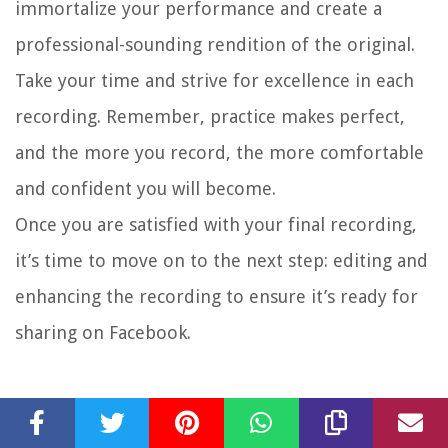
immortalize your performance and create a
professional-sounding rendition of the original.
Take your time and strive for excellence in each
recording. Remember, practice makes perfect,
and the more you record, the more comfortable
and confident you will become.
Once you are satisfied with your final recording,
it’s time to move on to the next step: editing and
enhancing the recording to ensure it’s ready for
sharing on Facebook.
Step 7: Edit and Enhance the