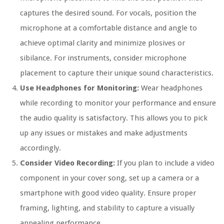
captures the desired sound. For vocals, position the
microphone at a comfortable distance and angle to
achieve optimal clarity and minimize plosives or
sibilance. For instruments, consider microphone
placement to capture their unique sound characteristics.
Use Headphones for Monitoring:
Wear headphones
while recording to monitor your performance and ensure
the audio quality is satisfactory. This allows you to pick
up any issues or mistakes and make adjustments
accordingly.
Consider Video Recording:
If you plan to include a video
component in your cover song, set up a camera or a
smartphone with good video quality. Ensure proper
framing, lighting, and stability to capture a visually
appealing performance.