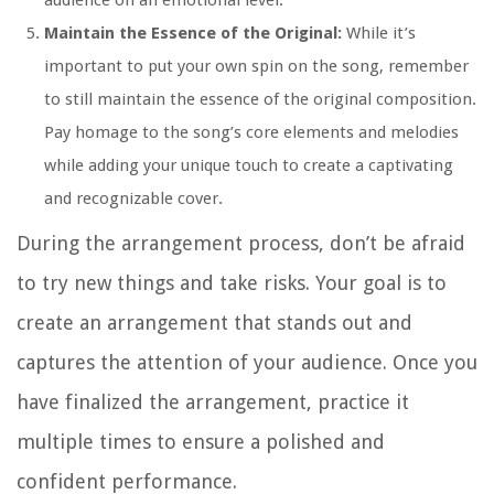
audience on an emotional level.
Maintain the Essence of the Original:
While it’s
important to put your own spin on the song, remember
to still maintain the essence of the original composition.
Pay homage to the song’s core elements and melodies
while adding your unique touch to create a captivating
and recognizable cover.
During the arrangement process, don’t be afraid
to try new things and take risks. Your goal is to
create an arrangement that stands out and
captures the attention of your audience. Once you
have finalized the arrangement, practice it
multiple times to ensure a polished and
confident performance.