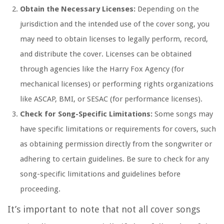
Obtain the Necessary Licenses:
Depending on the
jurisdiction and the intended use of the cover song, you
may need to obtain licenses to legally perform, record,
and distribute the cover. Licenses can be obtained
through agencies like the Harry Fox Agency (for
mechanical licenses) or performing rights organizations
like ASCAP, BMI, or SESAC (for performance licenses).
Check for Song-Specific Limitations:
Some songs may
have specific limitations or requirements for covers, such
as obtaining permission directly from the songwriter or
adhering to certain guidelines. Be sure to check for any
song-specific limitations and guidelines before
proceeding.
It’s important to note that not all cover songs