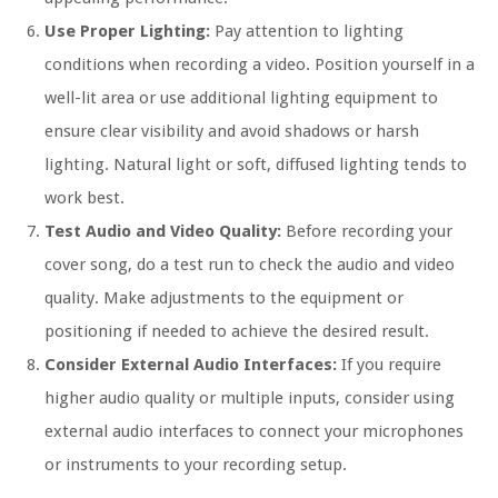
Use Proper Lighting:
Pay attention to lighting
conditions when recording a video. Position yourself in a
well-lit area or use additional lighting equipment to
ensure clear visibility and avoid shadows or harsh
lighting. Natural light or soft, diffused lighting tends to
work best.
Test Audio and Video Quality:
Before recording your
cover song, do a test run to check the audio and video
quality. Make adjustments to the equipment or
positioning if needed to achieve the desired result.
Consider External Audio Interfaces:
If you require
higher audio quality or multiple inputs, consider using
external audio interfaces to connect your microphones
or instruments to your recording setup.