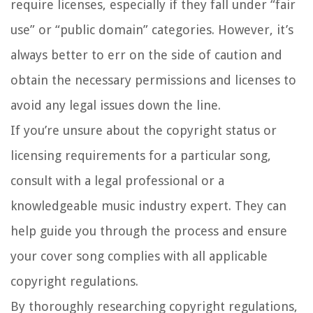
require licenses, especially if they fall under “fair
use” or “public domain” categories. However, it’s
always better to err on the side of caution and
obtain the necessary permissions and licenses to
avoid any legal issues down the line.
If you’re unsure about the copyright status or
licensing requirements for a particular song,
consult with a legal professional or a
knowledgeable music industry expert. They can
help guide you through the process and ensure
your cover song complies with all applicable
copyright regulations.
By thoroughly researching copyright regulations,