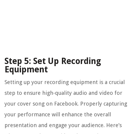
Step 5: Set Up Recording
Equipment
Setting up your recording equipment is a crucial
step to ensure high-quality audio and video for
your cover song on Facebook. Properly capturing
your performance will enhance the overall
presentation and engage your audience. Here’s