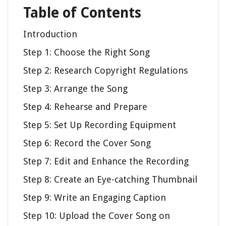
Table of Contents
Introduction
Step 1: Choose the Right Song
Step 2: Research Copyright Regulations
Step 3: Arrange the Song
Step 4: Rehearse and Prepare
Step 5: Set Up Recording Equipment
Step 6: Record the Cover Song
Step 7: Edit and Enhance the Recording
Step 8: Create an Eye-catching Thumbnail
Step 9: Write an Engaging Caption
Step 10: Upload the Cover Song on