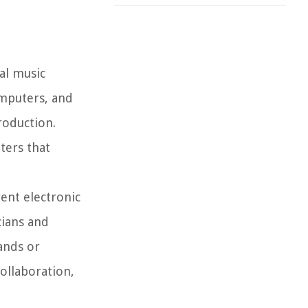
tal music
omputers, and
roduction.
ters that
ent electronic
cians and
ands or
collaboration,