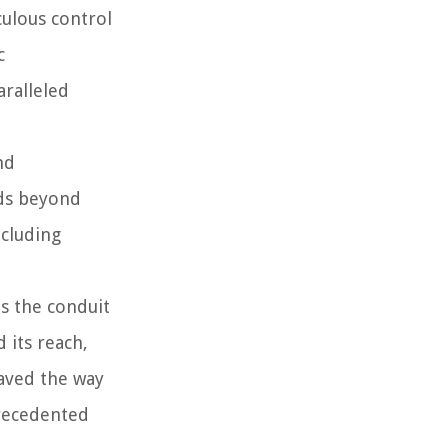
culous control
c
aralleled
nd
nds beyond
ncluding
s the conduit
 its reach,
aved the way
precedented