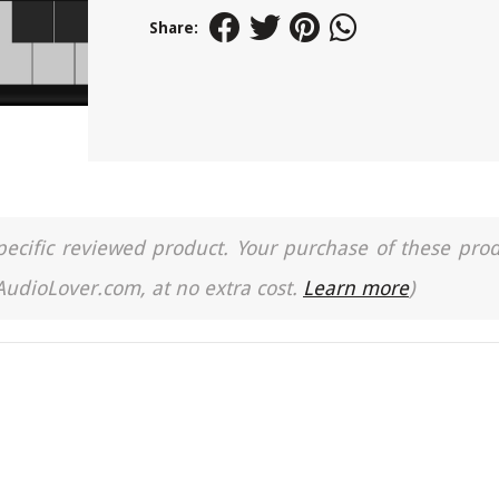
Share:
a specific reviewed product. Your purchase of these pro
 AudioLover.com, at no extra cost.
Learn more
)