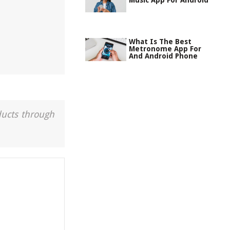
Music App For Android
What Is The Best
Metronome App For
And Android Phone
ducts through