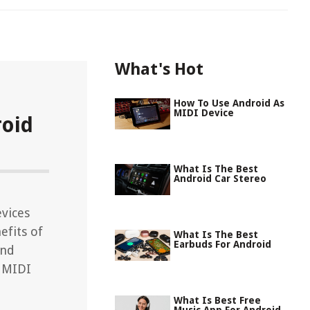
What's Hot
How To Use Android As
MIDI Device
roid
What Is The Best
Android Car Stereo
vices
efits of
What Is The Best
Earbuds For Android
and
f MIDI
What Is Best Free