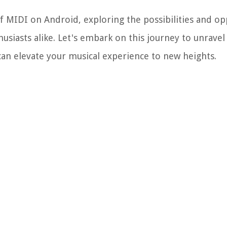
of MIDI on Android, exploring the possibilities and op
siasts alike. Let's embark on this journey to unravel
can elevate your musical experience to new heights.