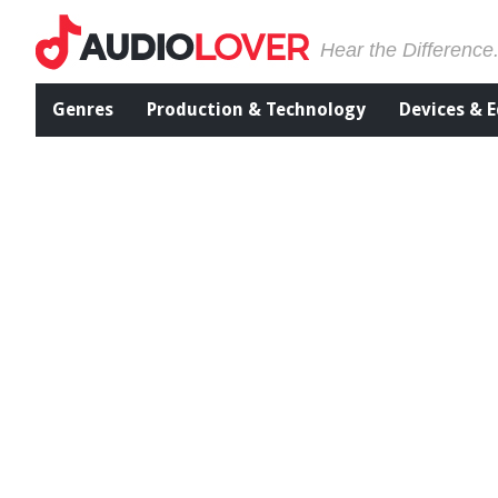
Hear the Difference
Genres
Production & Technology
Devices & 