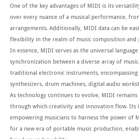
One of the key advantages of MIDI is its versatil
over every nuance of a musical performance, fro
arrangements. Additionally, MIDI data can be easi
flexibility in the realm of music composition and
In essence, MIDI serves as the universal languag
synchronization between a diverse array of music
traditional electronic instruments, encompassing 
synthesizers, drum machines, digital audio works
As technology continues to evolve, MIDI remains
through which creativity and innovation flow. Its
empowering musicians to harness the power of M
for a new era of portable music production, enab