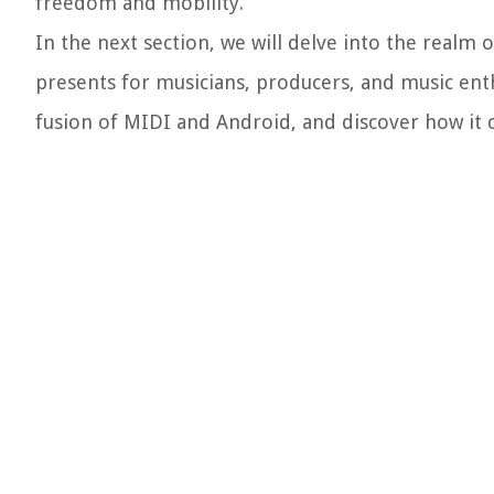
freedom and mobility.
In the next section, we will delve into the realm 
presents for musicians, producers, and music enthu
fusion of MIDI and Android, and discover how it 