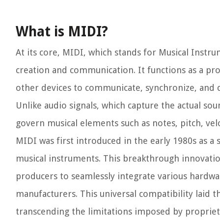
What is MIDI?
At its core, MIDI, which stands for Musical Instru
creation and communication. It functions as a pr
other devices to communicate, synchronize, and 
Unlike audio signals, which capture the actual so
govern musical elements such as notes, pitch, velo
MIDI was first introduced in the early 1980s as 
musical instruments. This breakthrough innovatio
producers to seamlessly integrate various hardwa
manufacturers. This universal compatibility laid t
transcending the limitations imposed by propriet