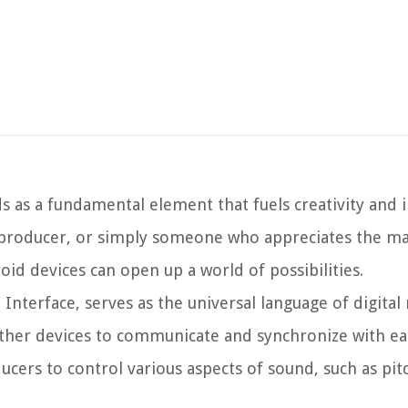
s as a fundamental element that fuels creativity and 
 producer, or simply someone who appreciates the ma
id devices can open up a world of possibilities.
Interface, serves as the universal language of digital 
ther devices to communicate and synchronize with ea
ers to control various aspects of sound, such as pitc