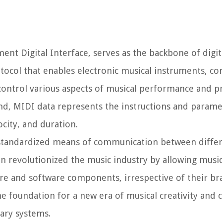
ment Digital Interface, serves as the backbone of digi
otocol that enables electronic musical instruments, c
control various aspects of musical performance and p
und, MIDI data represents the instructions and parame
city, and duration.
a standardized means of communication between differ
n revolutionized the music industry by allowing musi
re and software components, irrespective of their br
he foundation for a new era of musical creativity and 
ary systems.