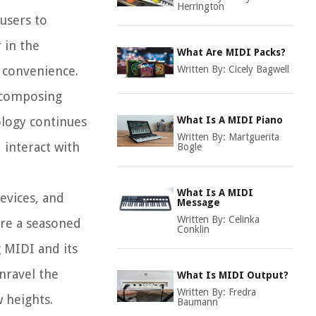
Herrington
users to
 in the
What Are MIDI Packs?
d convenience.
Written By:
Cicely Bagwell
m composing
ology continues
What Is A MIDI Piano
Written By:
Martguerita
 interact with
Bogle
What Is A MIDI
devices, and
Message
Written By:
Celinka
're a seasoned
Conklin
 MIDI and its
nravel the
What Is MIDI Output?
Written By:
Fredra
 heights.
Baumann