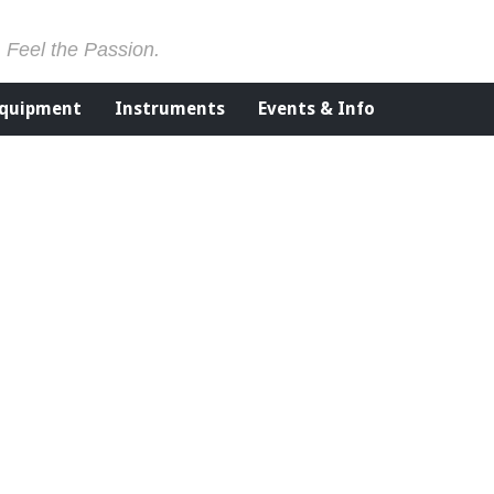
. Feel the Passion.
Equipment
Instruments
Events & Info