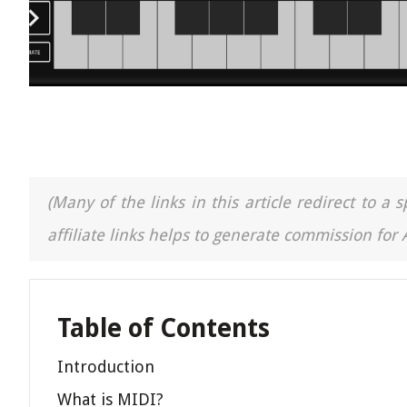
(Many of the links in this article redirect to 
affiliate links helps to generate commission for
Table of Contents
Introduction
What is MIDI?