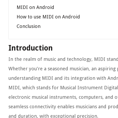
MIDI on Android
How to use MIDI on Android
Conclusion
Introduction
In the realm of music and technology, MIDI stand
Whether you're a seasoned musician, an aspiring
understanding MIDI and its integration with Andro
MIDI, which stands for Musical Instrument Digital 
electronic musical instruments, computers, and o
seamless connectivity enables musicians and produc
and duration, with exceptional precision.