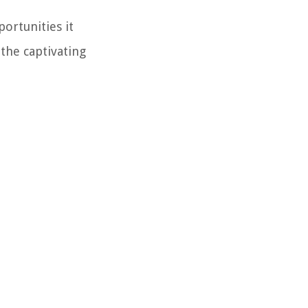
portunities it
 the captivating