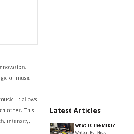
innovation.
gic of music,
music. It allows
Latest Articles
ch other. This
h, intensity,
What Is The MIDI?
Written By:
Nissy