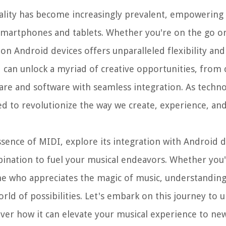
ality has become increasingly prevalent, empowering 
smartphones and tablets. Whether you're on the go or
I on Android devices offers unparalleled flexibility an
 can unlock a myriad of creative opportunities, fro
ware and software with seamless integration. As techn
ed to revolutionize the way we create, experience, and
essence of MIDI, explore its integration with Android 
bination to fuel your musical endeavors. Whether you
ne who appreciates the magic of music, understanding
ld of possibilities. Let's embark on this journey to u
ver how it can elevate your musical experience to new