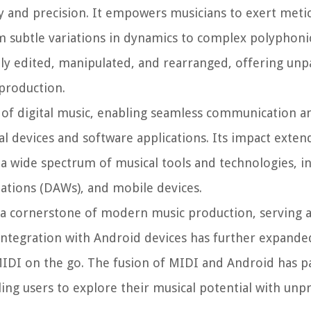
ity and precision. It empowers musicians to exert meti
m subtle variations in dynamics to complex polyphoni
ly edited, manipulated, and rearranged, offering unp
 production.
e of digital music, enabling seamless communication a
al devices and software applications. Its impact exte
a wide spectrum of musical tools and technologies, i
tations (DAWs), and mobile devices.
 a cornerstone of modern music production, serving a
 integration with Android devices has further expanded
IDI on the go. The fusion of MIDI and Android has p
ling users to explore their musical potential with un