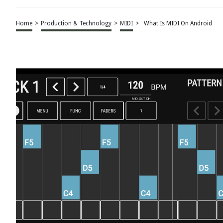
Home
>
Production & Technology
>
MIDI
>
What Is MIDI On Android