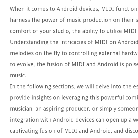
When it comes to Android devices, MIDI function
harness the power of music production on their 
comfort of your studio, the ability to utilize MID
Understanding the intricacies of MIDI on Android
melodies on the fly to controlling external hard
to evolve, the fusion of MIDI and Android is pois
music.
In the following sections, we will delve into the 
provide insights on leveraging this powerful com
musician, an aspiring producer, or simply someo
integration with Android devices can open up a wor
captivating fusion of MIDI and Android, and disco