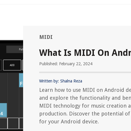
MIDI
What Is MIDI On And
Published: February 22, 2024
Written by: Shalna Reza
Learn how to use MIDI on Android de
and explore the functionality and ben
MIDI technology for music creation 
production. Discover the potential o
for your Android device.